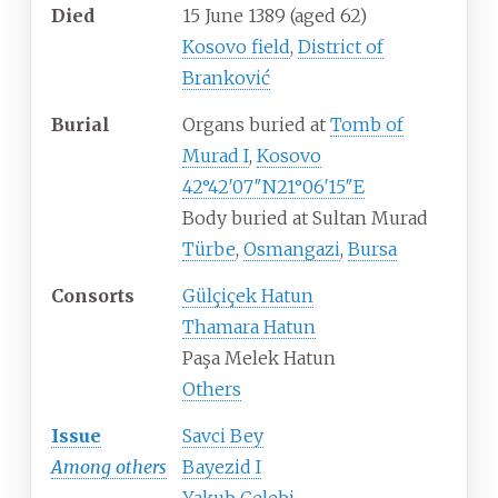
Died
15 June 1389
(aged
62)
Kosovo field
,
District of
Branković
Burial
Organs buried at
Tomb of
Murad I
,
Kosovo
42°42′07″N
21°06′15″E
Body buried at Sultan Murad
Türbe
,
Osmangazi
,
Bursa
Consorts
Gülçiçek Hatun
Thamara Hatun
Paşa Melek Hatun
Others
Issue
Savci Bey
Among others
Bayezid I