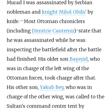
Murad I was assassinated by Serbian
nobleman and
knight
Miloš Obilić
by
knife.
Most Ottoman chroniclers
[
4
]
[
5
]
(including
Dimitrie Cantemir
)
state that
[
6
]
he was assassinated while he was
inspecting the battlefield after the battle
had finished. His older son
Bayezid
, who
was in charge of the left wing of the
Ottoman forces, took charge after that.
His other son,
Yakub Bey
, who was in
charge of the other wing, was called to the
Sultan's command center tent by