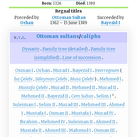
Born:
1326
Died:
1389
Regnal titles
Preceded
by
Ottoman Sultan
Succeeded
by
Orhan
1362 – 15 June 1389
Bayezid I
Ottoman
sultans
/
caliphs
v
t
e
Dynasty
Family tree (detailed)
Family tree
(simplified)
Line of succession
Osman I
Orhan
Murad I
Bayezid I
Interregnum
(
İsa Çelebi
,
Süleyman Çelebi
,
Musa Çelebi
)
Mehmed I
Mustafa Çelebi
Murad II
Mehmed II
Murad II
Mehmed II
Bayezid II
Cem Sultan
Selim I
§
Suleiman I
Selim II
Murad III
Mehmed III
Ahmed
I
Mustafa I
Osman II
Mustafa I
Murad IV
Ibrahim
Mehmed IV
Suleiman II
Ahmed II
Mustafa II
Ahmed III
Mahmud I
Osman III