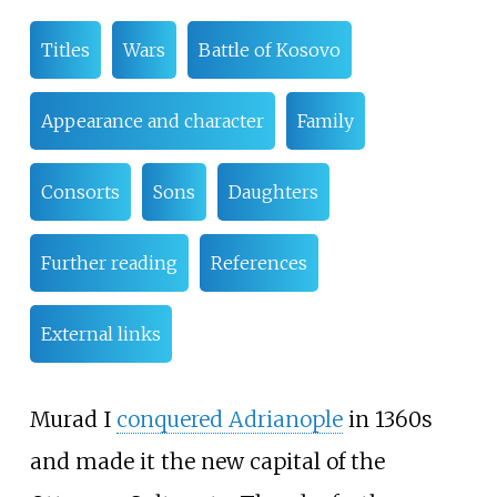
Titles
Wars
Battle of Kosovo
Appearance and character
Family
Consorts
Sons
Daughters
Further reading
References
External links
Murad I
conquered Adrianople
in 1360s
and made it the new capital of the