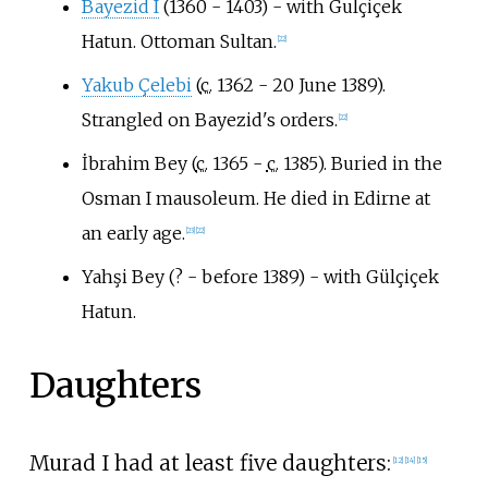
Bayezid I
(1360 - 1403) - with Gulçiçek
Hatun. Ottoman Sultan.
[
22
]
Yakub Çelebi
(
c.
1362 - 20 June 1389).
Strangled on Bayezid's orders.
[
22
]
İbrahim Bey (
c.
1365 -
c.
1385). Buried in the
Osman I mausoleum. He died in Edirne at
an early age.
[
23
]
[
22
]
Yahşi Bey (? - before 1389) - with Gülçiçek
Hatun.
Daughters
Murad I had at least five daughters:
[
12
]
[
14
]
[
15
]