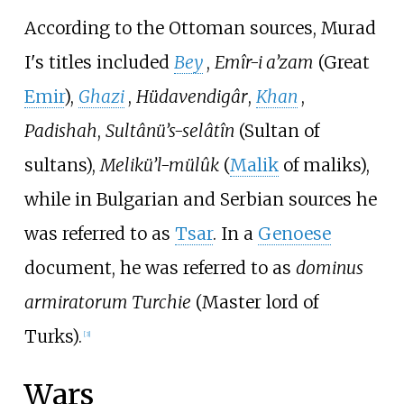
According to the Ottoman sources, Murad
I's titles included
Bey
,
Emîr-i a’zam
(Great
Emir
),
Ghazi
,
Hüdavendigâr
,
Khan
,
Padishah
,
Sultânü’s-selâtîn
(Sultan of
sultans),
Melikü’l-mülûk
(
Malik
of maliks),
while in Bulgarian and Serbian sources he
was referred to as
Tsar
. In a
Genoese
document, he was referred to as
dominus
armiratorum Turchie
(Master lord of
Turks).
[
3
]
Wars