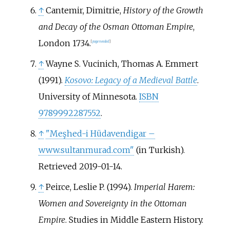
↑
Cantemir, Dimitrie,
History of the Growth
and Decay of the Osman Ottoman Empire
,
London 1734.
[
page
needed
]
↑
Wayne S. Vucinich, Thomas A. Emmert
(1991).
Kosovo: Legacy of a Medieval Battle
.
University of Minnesota.
ISBN
9789992287552
.
↑
"Meşhed-i Hüdavendigar –
www.sultanmurad.com"
(in Turkish)
.
Retrieved
2019-01-14
.
↑
Peirce, Leslie P. (1994).
Imperial Harem:
Women and Sovereignty in the Ottoman
Empire
. Studies in Middle Eastern History.