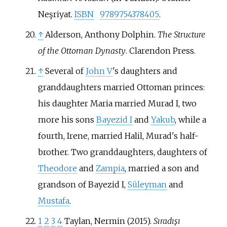
Neşriyat.
ISBN
9789754378405
.
↑
Alderson, Anthony Dolphin.
The Structure
of the Ottoman Dynasty
. Clarendon Press.
↑
Several of
John V
's daughters and
granddaughters married Ottoman princes:
his daughter Maria married Murad I, two
more his sons
Bayezid I
and
Yakub
, while a
fourth, Irene, married Halil, Murad's half-
brother. Two granddaughters, daughters of
Theodore
and
Zampia
, married a son and
grandson of Bayezid I,
Süleyman
and
Mustafa
.
1
2
3
4
Taylan, Nermin (2015).
Sıradışı