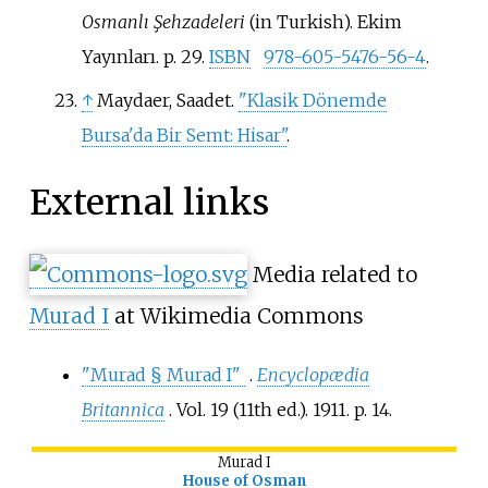
Osmanlı Şehzadeleri
(in Turkish). Ekim
Yayınları. p.
29.
ISBN
978-605-5476-56-4
.
↑
Maydaer, Saadet.
"Klasik Dönemde
Bursa'da Bir Semt: Hisar"
.
External links
Media related to
Murad I
at Wikimedia Commons
"Murad § Murad I"
.
Encyclopædia
Britannica
. Vol.
19 (11th
ed.). 1911. p.
14.
Murad I
House of Osman