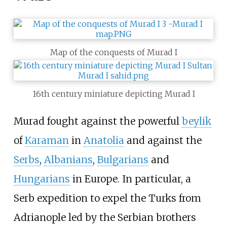
Map of the conquests of Murad I
16th century miniature depicting Murad I
Murad fought against the powerful
beylik
of
Karaman
in
Anatolia
and against the
Serbs
,
Albanians
,
Bulgarians
and
Hungarians
in Europe. In particular, a
Serb expedition to expel the Turks from
Adrianople led by the Serbian brothers