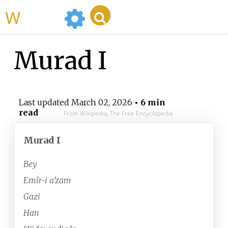
WikiMili
Murad I
Last updated
March 02, 2026
• 6 min
read
From Wikipedia, The Free Encyclopedia
Murad I
Bey
Emîr-i a’zam
Gazi
Han