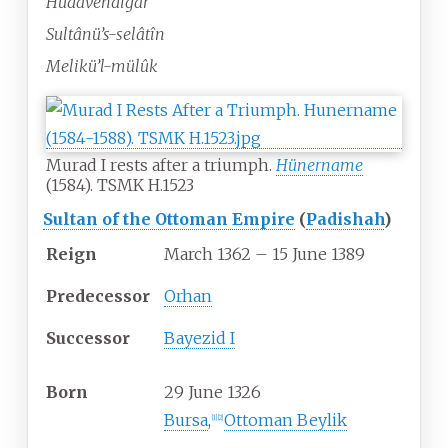
Hüdavendigâr
Sultânü’s-selâtîn
Melikü’l-mülûk
Murad I rests after a triumph.
Hünername
(1584). TSMK H.1523
Sultan of the Ottoman Empire
(
Padishah
)
Reign
March 1362 – 15 June 1389
Predecessor
Orhan
Successor
Bayezid I
Born
29 June 1326
Bursa
,
Ottoman Beylik
[
1
]
[
2
]