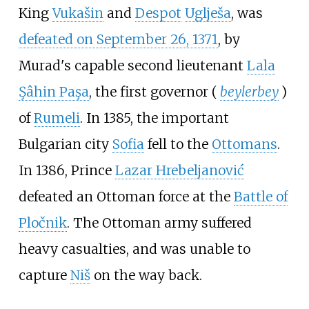
King
Vukašin
and
Despot
Uglješa
, was
defeated on September 26, 1371
, by
Murad's capable second lieutenant
Lala
Şâhin Paşa
, the first governor (
beylerbey
)
of
Rumeli
. In 1385, the important
Bulgarian city
Sofia
fell to the
Ottomans
.
In 1386, Prince
Lazar Hrebeljanović
defeated an Ottoman force at the
Battle of
Pločnik
. The Ottoman army suffered
heavy casualties, and was unable to
capture
Niš
on the way back.