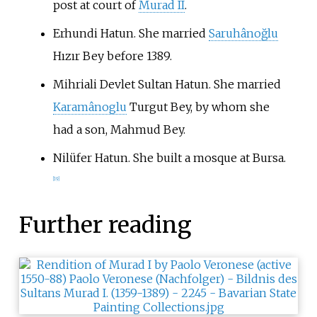
post at court of
Murad II
.
Erhundi Hatun. She married
Saruhânoğlu
Hızır Bey before 1389.
Mihriali Devlet Sultan Hatun. She married
Karamânoglu
Turgut Bey, by whom she
had a son, Mahmud Bey.
Nilüfer Hatun. She built a mosque at Bursa.
[
19
]
Further reading