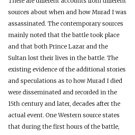
There are different accounts from different
sources about when and how Murad I was
assassinated. The contemporary sources
mainly noted that the battle took place
and that both Prince Lazar and the
Sultan lost their lives in the battle. The
existing evidence of the additional stories
and speculations as to how Murad I died
were disseminated and recorded in the
15th century and later, decades after the
actual event. One Western source states
that during the first hours of the battle,