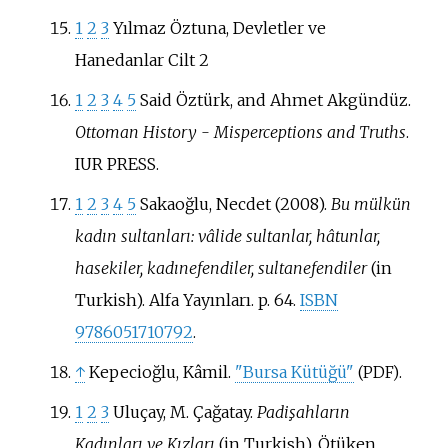
1
2
3
Yılmaz Öztuna, Devletler ve
Hanedanlar Cilt 2
1
2
3
4
5
Said Öztürk, and Ahmet Akgündüz.
Ottoman History - Misperceptions and Truths
.
IUR PRESS.
1
2
3
4
5
Sakaoğlu, Necdet (2008).
Bu mülkün
kadın sultanları: vâlide sultanlar, hâtunlar,
hasekiler, kadınefendiler, sultanefendiler
(in
Turkish). Alfa Yayınları. p.
64.
ISBN
9786051710792
.
↑
Kepecioğlu, Kâmil.
"Bursa Kütüğü"
.
(PDF)
1
2
3
Uluçay, M. Çağatay.
Padişahların
Kadınları ve Kızları
(in Turkish). Ötüken