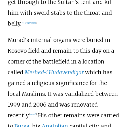
get through to the Sultan's tent and kill
him with sword stabs to the throat and
belly.
[
7
]
[
page
needed
]
Murad's internal organs were buried in
Kosovo field and remain to this day on a
corner of the battlefield in a location
called
Meshed-i Hudavendigar
which has
gained a religious significance for the
local Muslims. It was vandalized between
1999 and 2006 and was renovated
recently.
His other remains were carried
[
when?
]
to
Bursa
, his
Anatolian
capital city, and