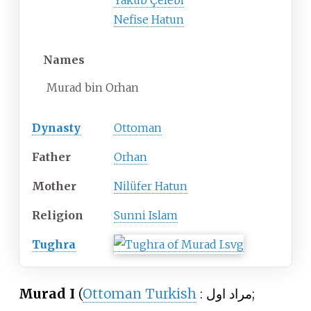
Yakub Çelebi
Nefise Hatun
Names
Murad bin Orhan
Dynasty
Ottoman
Father
Orhan
Mother
Nilüfer Hatun
Religion
Sunni Islam
Tughra
Murad I
(
Ottoman Turkish
:
مراد اول
;