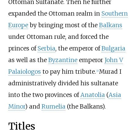
Ottoman Sultanate. Then he further
expanded the Ottoman realm in
Southern
Europe
by bringing most of the
Balkans
under Ottoman rule, and forced the
princes of
Serbia
, the emperor of
Bulgaria
as well as the
Byzantine
emperor
John V
Palaiologos
to pay him tribute.
Murad I
[
2
]
administratively divided his sultanate
into the two provinces of
Anatolia
(
Asia
Minor
) and
Rumelia
(the Balkans).
Titles