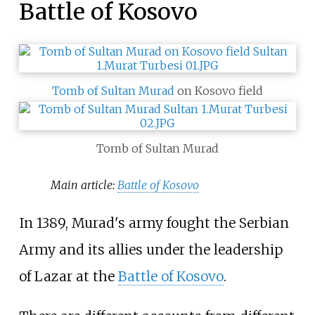
Battle of Kosovo
Tomb of Sultan Murad
on Kosovo field
Tomb of Sultan Murad
Main article:
Battle of Kosovo
In 1389, Murad's army fought the Serbian
Army and its allies under the leadership
of Lazar at the
Battle of Kosovo
.