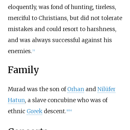
eloquently, was fond of hunting, tireless,
merciful to Christians, but did not tolerate
mistakes and could resort to harshness,
and was always successful against his
enemies.
[
3
]
Family
Murad was the son of
Orhan
and
Nilüfer
Hatun
, a slave concubine who was of
ethnic
Greek
descent.
[
9
]
[
10
]