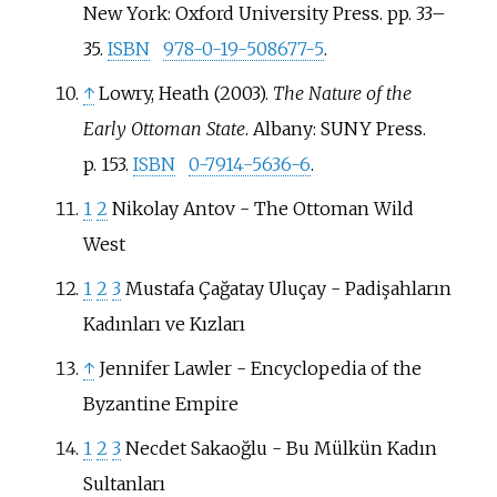
New York: Oxford University Press. pp.
33–
35.
ISBN
978-0-19-508677-5
.
↑
Lowry, Heath (2003).
The Nature of the
Early Ottoman State
. Albany: SUNY Press.
p.
153.
ISBN
0-7914-5636-6
.
1
2
Nikolay Antov - The Ottoman Wild
West
1
2
3
Mustafa Çağatay Uluçay - Padişahların
Kadınları ve Kızları
↑
Jennifer Lawler - Encyclopedia of the
Byzantine Empire
1
2
3
Necdet Sakaoğlu - Bu Mülkün Kadın
Sultanları