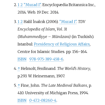
1
2
"Murad I"
. Encyclopædia Britannica Inc.,
2014. Web. 19 Dec. 2014.
1
2
Halil İnalcık (2006).
"Murad I"
.
TDV
Encyclopedia of Islam, Vol. 31
(Muhammedi̇yye – Münâzara)
(in Turkish).
Istanbul:
Presidency of Religious Affairs
,
Centre for Islamic Studies. pp.
156–
164.
ISBN
978-975-389-458-6
.
↑
Helmolt, Ferdinand.
The World's History
,
p.293. W. Heinemann, 1907.
↑
Fine, John.
The Late Medieval Balkans
, p.
410. University of Michigan Press, 1994.
ISBN
0-472-08260-4
.