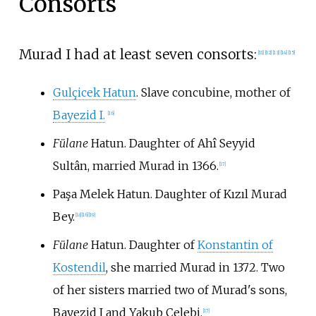
Consorts
Murad I had at least seven consorts:
[
11
]
[
12
]
[
13
]
[
14
]
[
15
]
Gulçicek Hatun
. Slave concubine, mother of
Bayezid I.
[
16
]
Fülane
Hatun. Daughter of Ahî Seyyid
Sultân, married Murad in 1366.
[
17
]
Paşa Melek Hatun. Daughter of Kızıl Murad
Bey.
[
18
]
[
16
]
[
19
]
Fülane
Hatun. Daughter of
Konstantin of
Kostendil
, she married Murad in 1372. Two
of her sisters married two of Murad's sons,
Bayezid I and Yakub Çelebi.
[
17
]