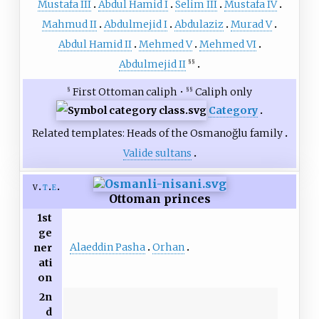
Mustafa III
Abdul Hamid I
Selim III
Mustafa IV
Mahmud II
Abdulmejid I
Abdulaziz
Murad V
Abdul Hamid II
Mehmed V
Mehmed VI
Abdulmejid II
§§
First Ottoman caliph •
Caliph only
§
§§
Category
Related templates:
Heads of the Osmanoğlu family
Valide sultans
v
t
e
Ottoman princes
1st
ge
Alaeddin Pasha
Orhan
ner
ati
on
2n
d