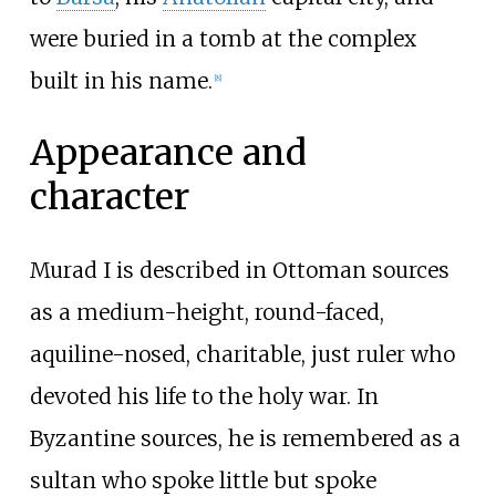
were buried in a tomb at the complex
built in his name.
[
8
]
Appearance and
character
Murad I is described in Ottoman sources
as a medium-height, round-faced,
aquiline-nosed, charitable, just ruler who
devoted his life to the holy war. In
Byzantine sources, he is remembered as a
sultan who spoke little but spoke