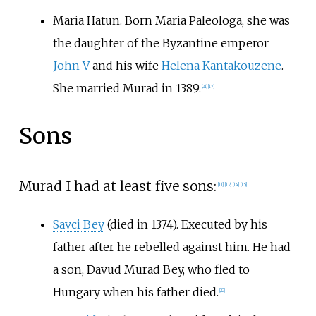
Maria Hatun. Born Maria Paleologa, she was
the daughter of the Byzantine emperor
John V
and his wife
Helena Kantakouzene
.
She married Murad in 1389.
[
21
]
[
17
]
Sons
Murad I had at least five sons:
[
11
]
[
12
]
[
14
]
[
15
]
Savci Bey
(died in 1374). Executed by his
father after he rebelled against him. He had
a son, Davud Murad Bey, who fled to
Hungary when his father died.
[
22
]