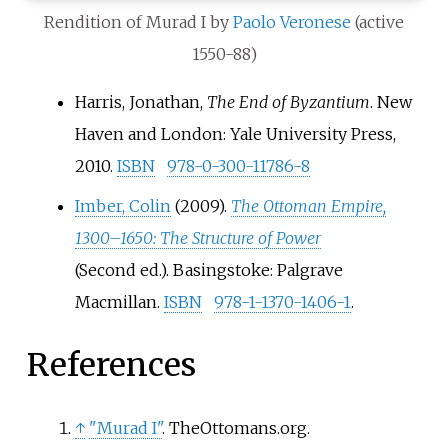
Rendition of Murad I by
Paolo Veronese
(active
1550-88)
Harris, Jonathan,
The End of Byzantium
. New
Haven and London: Yale University Press,
2010.
ISBN
978-0-300-11786-8
Imber, Colin
(2009).
The Ottoman Empire,
1300–1650: The Structure of Power
(Second
ed.). Basingstoke: Palgrave
Macmillan.
ISBN
978-1-1370-1406-1
.
References
↑
"Murad I"
. TheOttomans.org.