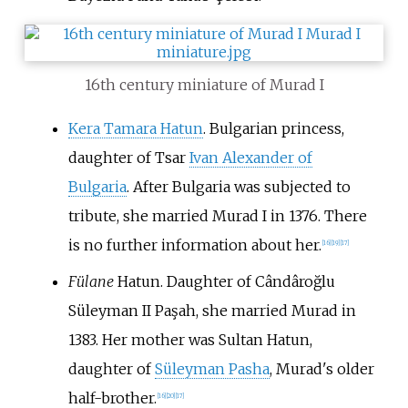
16th century miniature of Murad I
Kera Tamara Hatun
. Bulgarian princess,
daughter of Tsar
Ivan Alexander of
Bulgaria
. After Bulgaria was subjected to
tribute, she married Murad I in 1376. There
is no further information about her.
[
16
]
[
19
]
[
17
]
Fülane
Hatun. Daughter of
Cândâroğlu
Süleyman II Paşah
, she married Murad in
1383. Her mother was Sultan Hatun,
daughter of
Süleyman Pasha
, Murad's older
half-brother.
[
16
]
[
20
]
[
17
]