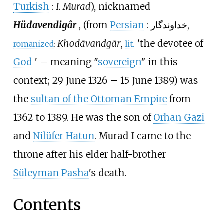
Turkish
:
I. Murad
), nicknamed
Hüdavendigâr
, (from
Persian
:
خداوندگار
,
Khodāvandgār
,
'
the devotee of
romanized
:
lit.
God
'
– meaning "
sovereign
" in this
context; 29 June 1326 – 15 June 1389) was
the
sultan of the Ottoman Empire
from
1362 to 1389. He was the son of
Orhan Gazi
and
Nilüfer Hatun
. Murad I came to the
throne after his elder half-brother
Süleyman Pasha
's death.
Contents