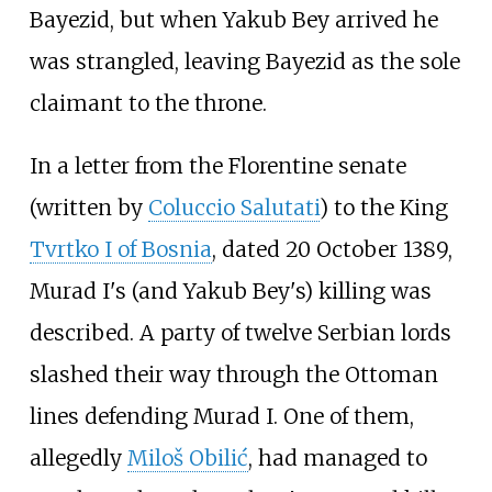
Bayezid, but when Yakub Bey arrived he
was strangled, leaving Bayezid as the sole
claimant to the throne.
In a letter from the Florentine senate
(written by
Coluccio Salutati
) to the King
Tvrtko I of Bosnia
, dated 20 October 1389,
Murad I's (and Yakub Bey's) killing was
described. A party of twelve Serbian lords
slashed their way through the Ottoman
lines defending Murad I. One of them,
allegedly
Miloš Obilić
, had managed to