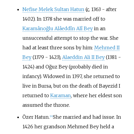
Nefise Melek Sultan Hatun
(
c.
1363 - after
1402). In 1378 she was married off to
Karamânoğlu Alâeddîn Alî Bey
in an
unsuccessful attempt to stop the war. She
had at least three sons by him:
Mehmed II
Bey
(1379 - 1423),
Alaeddin Ali II Bey
(1381 -
1424) and Oğuz Bey (probably died in
infancy). Widowed in 1397, she returned to
live in Bursa, but on the death of Bayezid I
returned to
Karaman
, where her eldest son
assumed the throne.
Özer Hatun.
She married and had issue. In
[
16
]
1426 her grandson Mehmed Bey held a