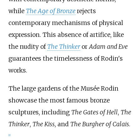
while
The Age of Bronze
rejects
contemporary mechanisms of physical
expression. This absence of artifice, like
the nudity of
The Thinker
or
Adam and Eve
guarantees the timelessness of Rodin's
works.
The large gardens of the Musée Rodin
showcase the most famous bronze
sculptures, including
The Gates of Hell
,
The
Thinker
,
The Kiss
, and
The Burgher of Calais
.
[
2
]