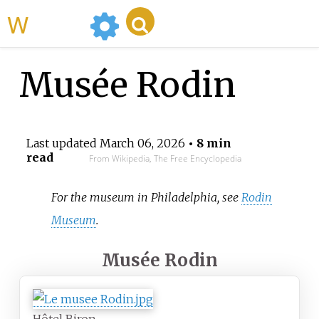
WikiMili
Musée Rodin
Last updated
March 06, 2026
• 8 min
read
From Wikipedia, The Free Encyclopedia
For the museum in Philadelphia, see
Rodin
Museum
.
Musée Rodin