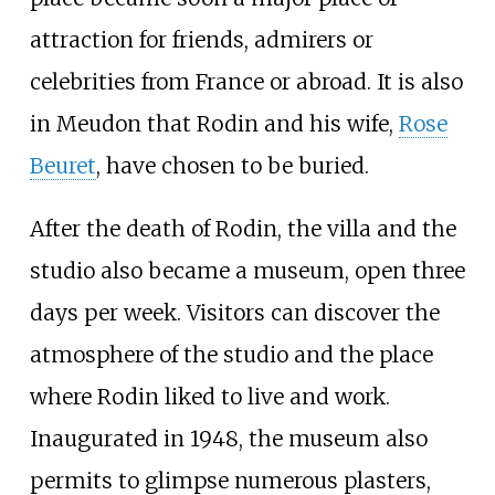
attraction for friends, admirers or
celebrities from France or abroad. It is also
in Meudon that Rodin and his wife,
Rose
Beuret
, have chosen to be buried.
After the death of Rodin, the villa and the
studio also became a museum, open three
days per week. Visitors can discover the
atmosphere of the studio and the place
where Rodin liked to live and work.
Inaugurated in 1948, the museum also
permits to glimpse numerous plasters,