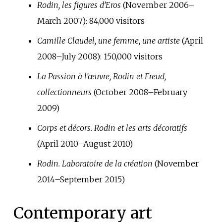
Rodin, les figures d’Eros
(November 2006–
March 2007):
84,000
visitors
Camille Claudel, une femme, une artiste
(April
2008–July 2008):
150,000
visitors
La Passion à l’œuvre, Rodin et Freud,
collectionneurs
(October 2008–February
2009)
Corps et décors. Rodin et les arts décoratifs
(April 2010–August 2010)
Rodin. Laboratoire de la création
(November
2014–September 2015)
Contemporary art