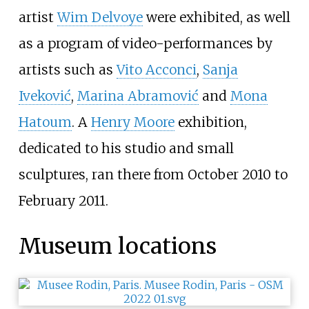
artist
Wim Delvoye
were exhibited, as well
as a program of video-performances by
artists such as
Vito Acconci
,
Sanja
Iveković
,
Marina Abramović
and
Mona
Hatoum
. A
Henry Moore
exhibition,
dedicated to his studio and small
sculptures, ran there from October 2010 to
February 2011.
Museum locations