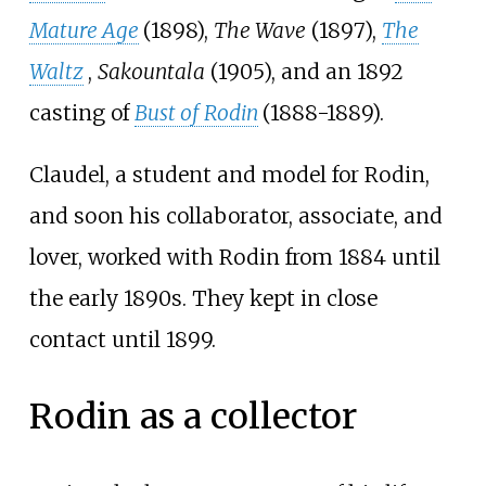
Mature Age
(1898),
The Wave
(1897),
The
Waltz
,
Sakountala
(1905), and an 1892
casting of
Bust of Rodin
(1888-1889).
Claudel, a student and model for Rodin,
and soon his collaborator, associate, and
lover, worked with Rodin from 1884 until
the early 1890s. They kept in close
contact until 1899.
Rodin as a collector