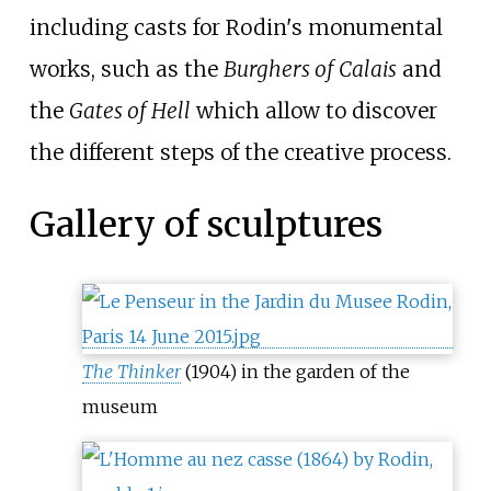
including casts for Rodin's monumental
works, such as the
Burghers of Calais
and
the
Gates of Hell
which allow to discover
the different steps of the creative process.
Gallery of sculptures
The Thinker
(1904) in the garden of the
museum