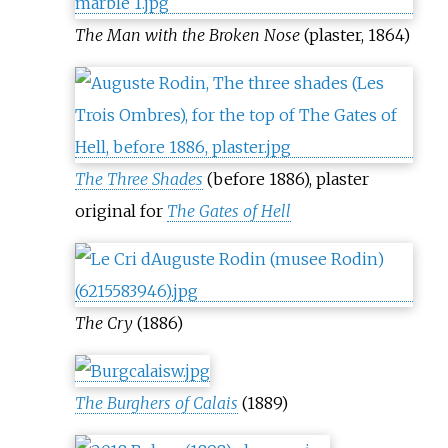
The Man with the Broken Nose
(plaster, 1864)
The Three Shades
(before 1886), plaster
original for
The Gates of Hell
The Cry
(1886)
The Burghers of Calais
(1889)