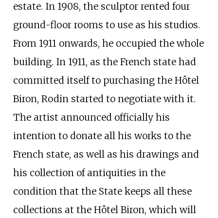
estate. In 1908, the sculptor rented four
ground-floor rooms to use as his studios.
From 1911 onwards, he occupied the whole
building. In 1911, as the French state had
committed itself to purchasing the Hôtel
Biron, Rodin started to negotiate with it.
The artist announced officially his
intention to donate all his works to the
French state, as well as his drawings and
his collection of antiquities in the
condition that the State keeps all these
collections at the Hôtel Biron, which will