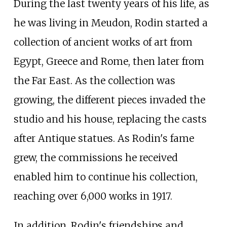
During the last twenty years of his life, as
he was living in Meudon, Rodin started a
collection of ancient works of art from
Egypt, Greece and Rome, then later from
the Far East. As the collection was
growing, the different pieces invaded the
studio and his house, replacing the casts
after Antique statues. As Rodin's fame
grew, the commissions he received
enabled him to continue his collection,
reaching over 6,000 works in 1917.
In addition, Rodin's friendships and