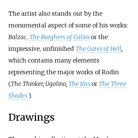
The artist also stands out by the
monumental aspect of some of his works:
Balzac
,
The Burghers of Calais
or the
impressive, unfinished
The Gates of Hell
,
which contains many elements
representing the major works of Rodin
(
The Thinker, Ugolino,
The Kiss
or
The Three
Shades
).
Drawings