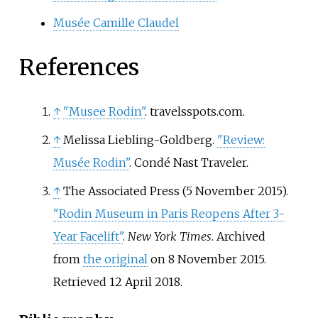
Musée Camille Claudel
References
↑
"Musee Rodin"
. travelsspots.com.
↑
Melissa Liebling-Goldberg.
"Review:
Musée Rodin"
. Condé Nast Traveler.
↑
The Associated Press (5 November 2015).
"Rodin Museum in Paris Reopens After 3-
Year Facelift"
.
New York Times
. Archived
from
the original
on 8 November 2015
.
Retrieved
12 April
2018
.