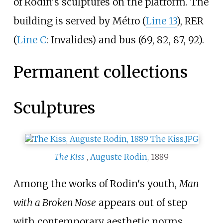
of Rodin's sculptures on the platform. The
building is served by Métro (
Line 13
), RER
(
Line C
: Invalides) and bus (69, 82, 87, 92).
Permanent collections
Sculptures
The Kiss
,
Auguste Rodin
, 1889
Among the works of Rodin's youth,
Man
with a Broken Nose
appears out of step
with contemporary aesthetic norms,