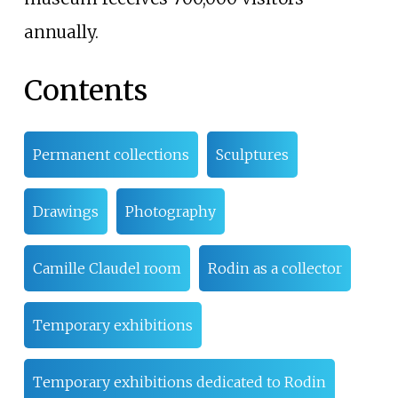
annually.
Contents
Permanent collections
Sculptures
Drawings
Photography
Camille Claudel room
Rodin as a collector
Temporary exhibitions
Temporary exhibitions dedicated to Rodin