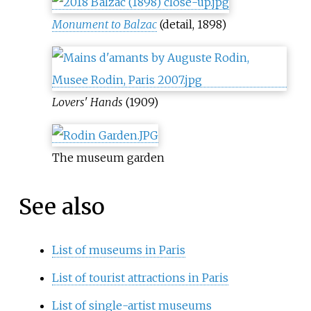
Monument to Balzac
(detail, 1898)
Lovers' Hands
(1909)
The museum garden
See also
List of museums in Paris
List of tourist attractions in Paris
List of single-artist museums