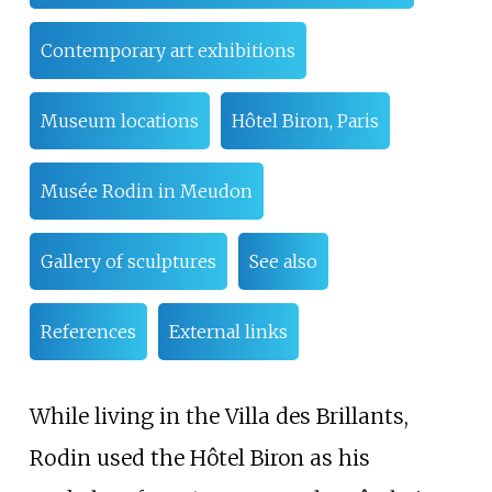
Contemporary art exhibitions
Museum locations
Hôtel Biron, Paris
Musée Rodin in Meudon
Gallery of sculptures
See also
References
External links
While living in the Villa des Brillants,
Rodin used the Hôtel Biron as his