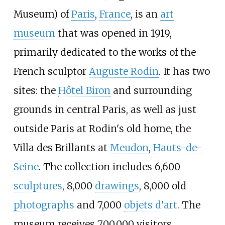
Museum
) of
Paris
,
France
, is an
art
museum
that was opened in 1919,
primarily dedicated to the works of the
French sculptor
Auguste Rodin
. It has two
sites: the
Hôtel Biron
and surrounding
grounds in central Paris, as well as just
outside Paris at Rodin's old home, the
Villa des Brillants at
Meudon
,
Hauts-de-
Seine
. The collection includes 6,600
sculptures
, 8,000
drawings
, 8,000 old
photographs
and 7,000
objets d'art
. The
museum receives 700,000 visitors