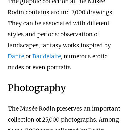
The graphic collection at the Musée
Rodin contains around 7,000 drawings.
They can be associated with different
styles and periods: observation of
landscapes, fantasy works inspired by
Dante
or
Baudelaire
, numerous erotic
nudes or even portraits.
Photography
The Musée Rodin preserves an important
collection of 25,000 photographs. Among