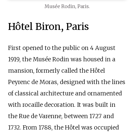
Musée Rodin, Paris.
Hôtel Biron, Paris
First opened to the public on 4 August
1919, the Musée Rodin was housed in a
mansion, formerly called the Hôtel
Peyrenc de Moras, designed with the lines
of classical architecture and ornamented
with rocaille decoration. It was built in
the Rue de Varenne, between 1727 and
1732. From 1788, the Hôtel was occupied