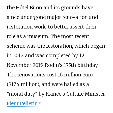
the Hôtel Biron and its grounds have
since undergone major renovation and
restoration work, to better assert their
role as a museum. The most recent
scheme was the restoration, which began
in 2012 and was completed by 12
November 2015, Rodin's 175th birthday.
The renovations cost 16 million euro
($17.4 million), and were hailed as a
"moral duty" by France's Culture Minister
Fleur Pellerin
.
[
3
]