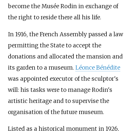
become the Musée Rodin in exchange of
the right to reside there all his life.
In 1916, the French Assembly passed a law
permitting the State to accept the
donations and allocated the mansion and
its garden to a museum.
Léonce Bénédite
was appointed executor of the sculptor's
will: his tasks were to manage Rodin's
artistic heritage and to supervise the
organisation of the future museum.
Listed as a historical monument in 1926,