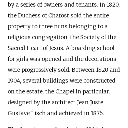
by a series of owners and tenants. In 1820,
the Duchess of Charost sold the entire
property to three nuns belonging to a
religious congregation, the Society of the
Sacred Heart of Jesus. A boarding school
for girls was opened and the decorations
were progressively sold. Between 1820 and
1904, several buildings were constructed
on the estate, the Chapel in particular,
designed by the architect Jean Juste
Gustave Lisch and achieved in 1876.