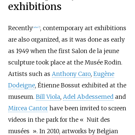
exhibitions
Recently
, contemporary art exhibitions
[
when?
]
are also organized, as it was done as early
as 1949 when the first
Salon de la jeune
sculpture
took place at the Musée Rodin.
Artists such as
Anthony Caro
,
Eugène
Dodeigne
,
Étienne Bossut
exhibited at the
museum.
Bill Viola
,
Adel Abdessemed
and
Mircea Cantor
have been invited to screen
videos in the park for the «
Nuit des
musées
». In 2010, artworks by Belgian