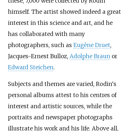
these, 7,000 were collected by Rodin
himself. The artist showed indeed a great
interest in this science and art, and he
has collaborated with many
photographers, such as
Eugène Druet
,
Jacques-Ernest Bulloz,
Adolphe Braun
or
Edward Steichen
.
Subjects and themes are varied, Rodin's
personal albums attest to his centres of
interest and artistic sources, while the
portraits and newspaper photographs
illustrate his work and his life. Above all,