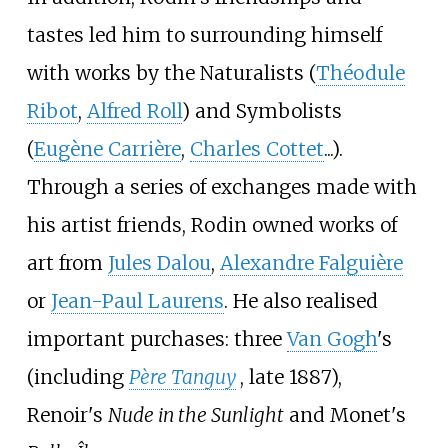
tastes led him to surrounding himself
with works by the Naturalists (
Théodule
Ribot
,
Alfred Roll
) and Symbolists
(
Eugène Carrière
,
Charles Cottet
...).
Through a series of exchanges made with
his artist friends, Rodin owned works of
art from
Jules Dalou
,
Alexandre Falguière
or
Jean-Paul Laurens
. He also realised
important purchases: three
Van Gogh
's
(including
Père Tanguy
, late 1887),
Renoir's
Nude in the Sunlight
and Monet's