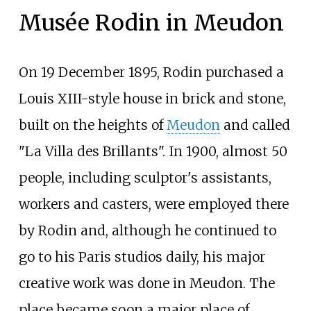
Musée Rodin in Meudon
On 19 December 1895, Rodin purchased a
Louis XIII-style house in brick and stone,
built on the heights of
Meudon
and called
"La Villa des Brillants". In 1900, almost 50
people, including sculptor's assistants,
workers and casters, were employed there
by Rodin and, although he continued to
go to his Paris studios daily, his major
creative work was done in Meudon. The
place became soon a major place of