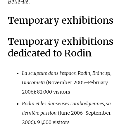
Belle-Île
.
Temporary exhibitions
Temporary exhibitions
dedicated to Rodin
La sculpture dans l’espace, Rodin, Brâncuși,
Giacometti
(November 2005–February
2006):
82,000
visitors
Rodin et les danseuses cambodgiennes, sa
dernière passion
(June 2006–September
2006):
91,000
visitors