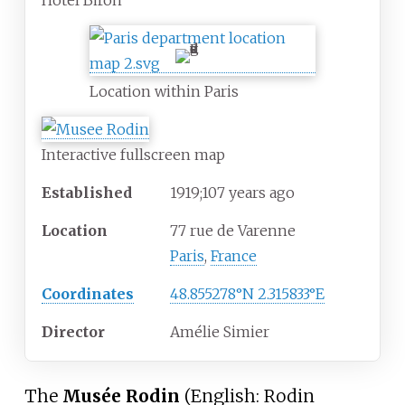
Hôtel Biron
Location within Paris
Interactive fullscreen map
Established
1919
;
107
years ago
Location
77 rue de Varenne
Paris
,
France
Coordinates
48.855278°N 2.315833°E
Director
Amélie Simier
The
Musée Rodin
(
English:
Rodin