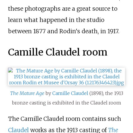
these photographs are a great source to
learn what happened in the studio
between 1877 and Rodin's death, in 1917.
Camille Claudel room
The Mature Age
by
Camille Claudel
(1898), the 1913
bronze casting is exhibited in the Claudel room
The Camille Claudel room contains such
Claudel
works as the 1913 casting of
The