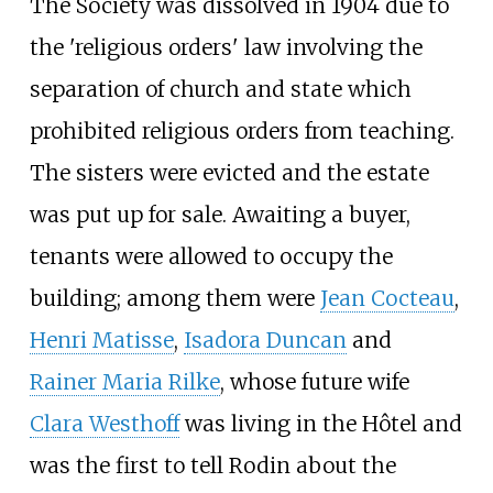
The Society was dissolved in 1904 due to
the 'religious orders' law involving the
separation of church and state which
prohibited religious orders from teaching.
The sisters were evicted and the estate
was put up for sale. Awaiting a buyer,
tenants were allowed to occupy the
building; among them were
Jean Cocteau
,
Henri Matisse
,
Isadora Duncan
and
Rainer Maria Rilke
, whose future wife
Clara Westhoff
was living in the Hôtel and
was the first to tell Rodin about the