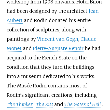
workshop from 1908 onwards. Hôtel Biron
had been designed by the architect
Jean
Aubert
and Rodin donated his entire
collection of sculptures, along with
paintings by
Vincent van Gogh
,
Claude
Monet
and
Pierre-Auguste Renoir
he had
acquired to the French State on the
condition that they turn the buildings
into a museum dedicated to his works.
The Musée Rodin contains most of
Rodin's significant creations, including
The Thinker
,
The Kiss
and
The Gates of Hell
.