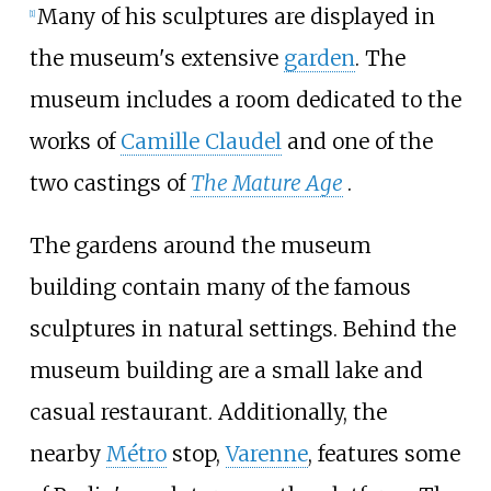
Many of his sculptures are displayed in
[
1
]
the museum's extensive
garden
. The
museum includes a room dedicated to the
works of
Camille Claudel
and one of the
two castings of
The Mature Age
.
The gardens around the museum
building contain many of the famous
sculptures in natural settings. Behind the
museum building are a small lake and
casual restaurant. Additionally, the
nearby
Métro
stop,
Varenne
, features some