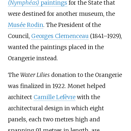
(Nymphéas)
paintings
for the State that
were destined for another museum, the
Musée Rodin
. The President of the
Council,
Georges Clemenceau
(1841–1929),
wanted the paintings placed in the
Orangerie instead.
The
Water Lilies
donation to the Orangerie
was finalized in 1922. Monet helped
architect
Camille Lefèvre
with the
architectural design in which eight
panels, each two metres high and
spanning 91 metres in length, are