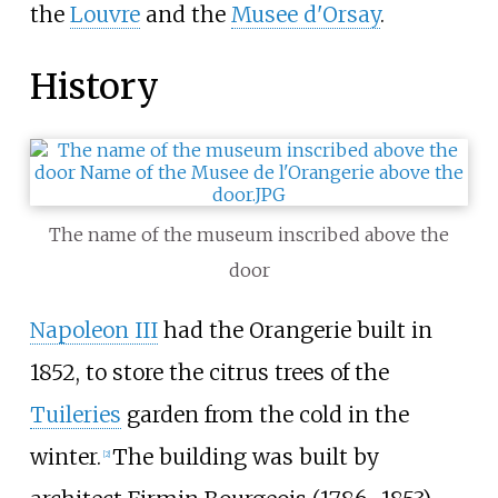
the
Louvre
and the
Musee d'Orsay
.
History
The name of the museum inscribed above the
door
Napoleon III
had the Orangerie built in
1852, to store the citrus trees of the
Tuileries
garden from the cold in the
winter.
The building was built by
[
2
]