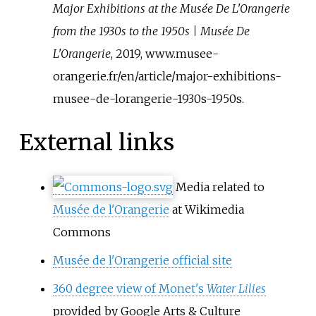
Major Exhibitions at the Musée De L'Orangerie
from the 1930s to the 1950s | Musée De
L'Orangerie
, 2019, www.musee-
orangerie.fr/en/article/major-exhibitions-
musee-de-lorangerie-1930s-1950s.
External links
Media related to
Musée de l'Orangerie
at Wikimedia
Commons
Musée de l'Orangerie official site
360 degree view of Monet's
Water Lilies
provided by Google Arts & Culture