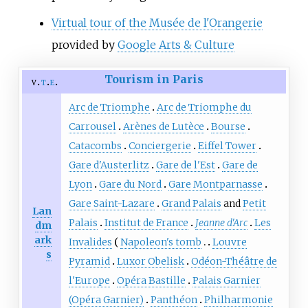
Virtual tour of the Musée de l'Orangerie
provided by
Google Arts & Culture
Tourism in Paris
v
t
e
Arc de Triomphe
Arc de Triomphe du
Carrousel
Arènes de Lutèce
Bourse
Catacombs
Conciergerie
Eiffel Tower
Gare d'Austerlitz
Gare de l'Est
Gare de
Lyon
Gare du Nord
Gare Montparnasse
Gare Saint-Lazare
Grand Palais
and
Petit
Lan
Palais
Institut de France
Jeanne d'Arc
Les
dm
ark
Invalides
Napoleon's tomb
Louvre
s
Pyramid
Luxor Obelisk
Odéon-Théâtre de
l'Europe
Opéra Bastille
Palais Garnier
(Opéra Garnier)
Panthéon
Philharmonie