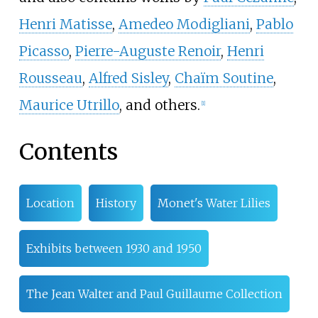
Henri Matisse
,
Amedeo Modigliani
,
Pablo
Picasso
,
Pierre-Auguste Renoir
,
Henri
Rousseau
,
Alfred Sisley
,
Chaïm Soutine
,
Maurice Utrillo
, and others.
[
1
]
Contents
Location
History
Monet's Water Lilies
Exhibits between 1930 and 1950
The Jean Walter and Paul Guillaume Collection