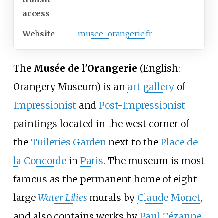
access
Website
musee-orangerie.fr
The
Musée de l'Orangerie
(
English:
Orangery Museum
) is an
art gallery
of
Impressionist
and
Post-Impressionist
paintings located in the west corner of
the
Tuileries Garden
next to the
Place de
la Concorde
in
Paris
. The museum is most
famous as the permanent home of eight
large
Water Lilies
murals by
Claude Monet
,
and also contains works by
Paul Cézanne
,