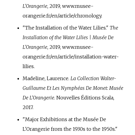
L'Orangerie
, 2019, www.musee-
orangerie.fr/en/article/chronology.
"The Installation of the Water Lilies."
The
Installation of the Water Lilies | Musée De
L'Orangerie
, 2019, www.musee-
orangerie.fr/en/article/installation-water-
lilies.
Madeline, Laurence.
La Collection Walter-
Guillaume Et Les Nymphéas De Monet: Musée
De L'Orangerie
. Nouvelles Éditions Scala,
2017.
"Major Exhibitions at the Musée De
L'Orangerie from the 1930s to the 1950s."