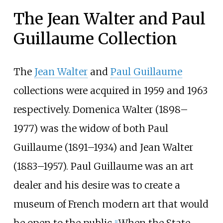
The Jean Walter and Paul
Guillaume Collection
The
Jean Walter
and
Paul Guillaume
collections were acquired in 1959 and 1963
respectively. Domenica Walter (1898–
1977) was the widow of both Paul
Guillaume (1891–1934) and Jean Walter
(1883–1957). Paul Guillaume was an art
dealer and his desire was to create a
museum of French modern art that would
be open to the public.
When the State
[
1
]