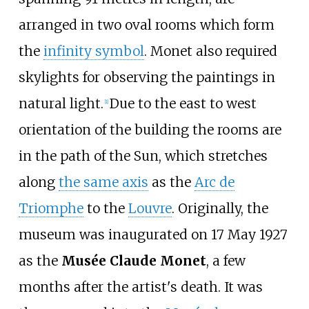
arranged in two oval rooms which form
the
infinity symbol
. Monet also required
skylights for observing the paintings in
natural light.
Due to the east to west
[
1
]
orientation of the building the rooms are
in the path of the Sun, which stretches
along
the same axis
as the
Arc de
Triomphe
to the
Louvre
. Originally, the
museum was inaugurated on 17 May 1927
as the
Musée Claude Monet
, a few
months after the artist's death. It was