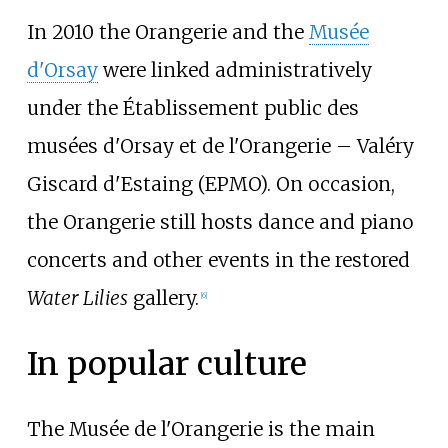
In 2010 the Orangerie and the
Musée
d'Orsay
were linked administratively
under the Établissement public des
musées d'Orsay et de l'Orangerie – Valéry
Giscard d'Estaing (EPMO). On occasion,
the Orangerie still hosts dance and piano
concerts and other events in the restored
Water Lilies
gallery.
[
6
]
In popular culture
The Musée de l'Orangerie is the main