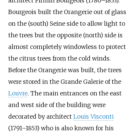
architect Firmin Bourgeois (1786–1853).
Bourgeois built the Orangerie out of glass
on the (south) Seine side to allow light to
the trees but the opposite (north) side is
almost completely windowless to protect
the citrus trees from the cold winds.
Before the Orangerie was built, the trees
were stored in the Grande Galerie of the
Louvre
. The main entrances on the east
and west side of the building were
decorated by architect
Louis Visconti
(1791–1853) who is also known for his