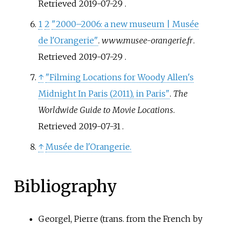
Retrieved
2019-07-29
.
1
2
"2000–2006: a new museum | Musée
de l'Orangerie"
.
www.musee-orangerie.fr
.
Retrieved
2019-07-29
.
↑
"Filming Locations for Woody Allen's
Midnight In Paris (2011), in Paris"
.
The
Worldwide Guide to Movie Locations
.
Retrieved
2019-07-31
.
↑
Musée de l'Orangerie.
Bibliography
Georgel, Pierre (trans. from the French by