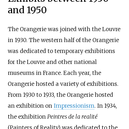
and 1950
The Orangerie was joined with the Louvre
in 1930. The western half of the Orangerie
was dedicated to temporary exhibitions
for the Louvre and other national
museums in France. Each year, the
Orangerie hosted a variety of exhibitions.
From 1930 to 1933, the Orangerie hosted
an exhibition on
Impressionism
. In 1934,
the exhibition
Peintres de la realité
(Painters of Reality) was dedicated to the