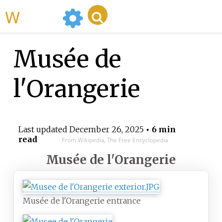
WikiMili
Musée de
l'Orangerie
Last updated
December 26, 2025
• 6 min
read
From Wikipedia, The Free Encyclopedia
Musée de l'Orangerie
Musée de l'Orangerie entrance