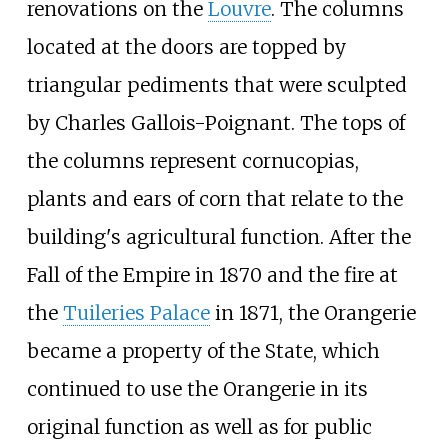
renovations on the
Louvre
. The columns
located at the doors are topped by
triangular pediments that were sculpted
by Charles Gallois-Poignant. The tops of
the columns represent cornucopias,
plants and ears of corn that relate to the
building's agricultural function. After the
Fall of the Empire in 1870 and the fire at
the
Tuileries Palace
in 1871, the Orangerie
became a property of the State, which
continued to use the Orangerie in its
original function as well as for public