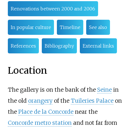
Renovations between 2000 and 2006
In popular culture
Timeline
See also
References
Bibliography
External links
Location
The gallery is on the bank of the
Seine
in
the old
orangery
of the
Tuileries Palace
on
the
Place de la Concorde
near the
Concorde metro station
and not far from