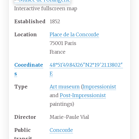
Interactive fullscreen map
Established
1852
Location
Place de la Concorde
75001 Paris
France
Coordinate
48°51′49.84326″N
2°19′21.13802″
s
E
Type
Art museum
(
Impressionist
and
Post-Impressionist
paintings)
Director
Marie-Paule Vial
Public
Concorde
transit