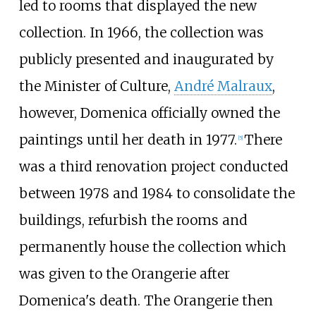
led to rooms that displayed the new
collection. In 1966, the collection was
publicly presented and inaugurated by
the Minister of Culture,
André Malraux
,
however, Domenica officially owned the
paintings until her death in 1977.
There
[
5
]
was a third renovation project conducted
between 1978 and 1984 to consolidate the
buildings, refurbish the rooms and
permanently house the collection which
was given to the Orangerie after
Domenica's death. The Orangerie then