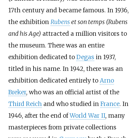
17th century and became famous. In 1936,
the exhibition
Rubens
et son temps (Rubens
and his Age)
attracted a million visitors to
the museum. There was an entire
exhibition dedicated to
Degas
in 1937,
titled in his name. In 1942, there was an
exhibition dedicated entirely to
Arno
Breker
, who was an official artist of the
Third Reich
and who studied in
France
. In
1946, after the end of
World War II
, many
masterpieces from private collections