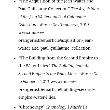
"The Acquisition of the Jean Walter and
Paul Guillaume Collection."
The Acquisition
of the Jean Walter and Paul Guillaume
Collection | Musée De L'Orangerie
, 2019,
www.musee-
orangerie.fr/en/article/acquisition-jean-
walter-and-paul-guillaume-collection.
"The Building from the Second Empire to
the Water Lilies."
The Building from the
Second Empire to the Water Lilies | Musée De
L'Orangerie
, 2019, www.musee-
orangerie.fr/en/article/building-second-
empire-water-lilies.
"Chronology."
Chronology | Musée De