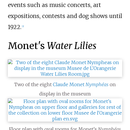
events such as music concerts, art
expositions, contests and dog shows until
1922.
[
2
]
Monet's
Water Lilies
Two of the eight
Claude Monet
Nymphéas
on
display in the museum
Floor plan with oval rooms for Monet's
Nymphéas