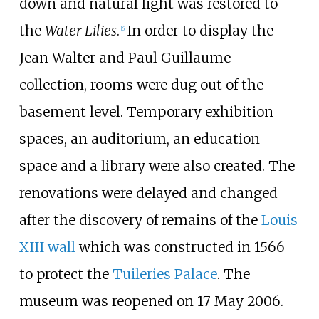
down and natural light was restored to
the
Water Lilies
.
In order to display the
[
6
]
Jean Walter and Paul Guillaume
collection, rooms were dug out of the
basement level. Temporary exhibition
spaces, an auditorium, an education
space and a library were also created. The
renovations were delayed and changed
after the discovery of remains of the
Louis
XIII wall
which was constructed in 1566
to protect the
Tuileries Palace
. The
museum was reopened on 17 May 2006.