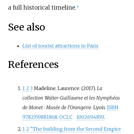
a full historical timeline.
[
8
]
See also
List of tourist attractions in Paris
References
1
2
3
Madeline, Laurence. (2017).
La
collection Walter-Guillaume et les Nymphéas
de Monet
: Musée de l'Orangerie
. Lyon.
ISBN
9782359881868
.
OCLC
1002694859
.
1
2
"The building from the Second Empire