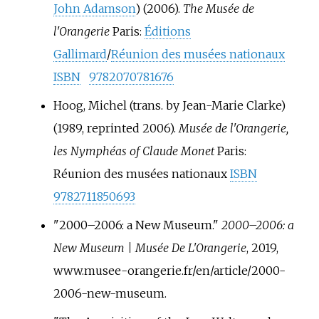
John Adamson
) (2006).
The Musée de
l'Orangerie
Paris:
Éditions
Gallimard
/
Réunion des musées nationaux
ISBN
9782070781676
Hoog, Michel (trans. by Jean-Marie Clarke)
(1989, reprinted 2006).
Musée de l'Orangerie,
les Nymphéas of Claude Monet
Paris:
Réunion des musées nationaux
ISBN
9782711850693
"2000–2006: a New Museum."
2000–2006: a
New Museum | Musée De L'Orangerie
, 2019,
www.musee-orangerie.fr/en/article/2000-
2006-new-museum.