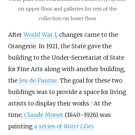
on upper floor and galleries for rest of the
collection on lower floor
After
World War I
, changes came to the
Orangerie. In 1921, the State gave the
building to the Under-Secretariat of State
for Fine Arts along with another building,
the
Jeu de Paume
. The goal for these two
buildings was to provide a space for living
artists to display their works.
At the
[
3
]
time,
Claude Monet
(1840–1926) was
painting
a series of
Water Lilies