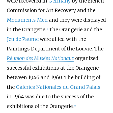
were recovered in
Germany
by the French
Commission for Art Recovery and the
Monuments Men
and they were displayed
in the Orangerie.
The Orangerie and the
[
4
]
Jeu de Paume
were allied with the
Paintings Department of the Louvre. The
Réunion des Musées Nationaux
organized
successful exhibitions at the Orangerie
between 1946 and 1960. The building of
the
Galeries Nationales du Grand Palais
in 1964 was due to the success of the
exhibitions of the Orangerie.
[
4
]