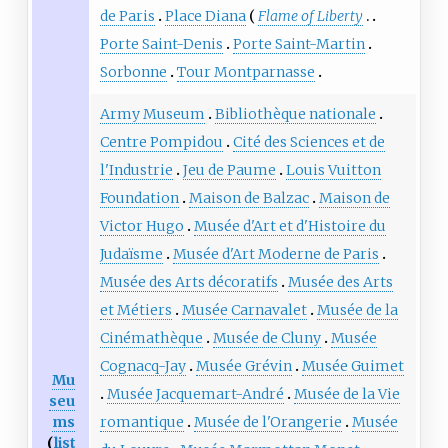
de Paris
Place Diana
Flame of Liberty
Porte Saint-Denis
Porte Saint-Martin
Sorbonne
Tour Montparnasse
Army Museum
Bibliothèque nationale
Centre Pompidou
Cité des Sciences et de
l'Industrie
Jeu de Paume
Louis Vuitton
Foundation
Maison de Balzac
Maison de
Victor Hugo
Musée d'Art et d'Histoire du
Judaïsme
Musée d'Art Moderne de Paris
Musée des Arts décoratifs
Musée des Arts
et Métiers
Musée Carnavalet
Musée de la
Cinémathèque
Musée de Cluny
Musée
Cognacq-Jay
Musée Grévin
Musée Guimet
Mu
Musée Jacquemart-André
Musée de la Vie
seu
ms
romantique
Musée de l'Orangerie
Musée
(
list