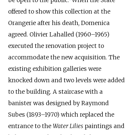
offered to show this collection at the
Orangerie after his death, Domenica
agreed. Olivier Lahalled (1960–1965)
executed the renovation project to
accommodate the new acquisition. The
existing exhibition galleries were
knocked down and two levels were added
to the building. A staircase with a
banister was designed by Raymond
Subes (1893–1970) which replaced the
entrance to the
Water Lilies
paintings and