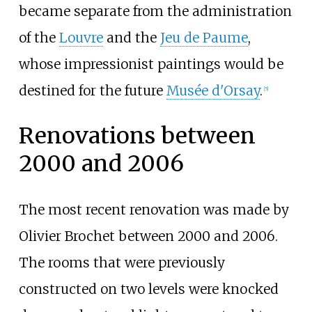
became separate from the administration
of the
Louvre
and the
Jeu de Paume
,
whose impressionist paintings would be
destined for the future
Musée d'Orsay
.
[
5
]
Renovations between
2000 and 2006
The most recent renovation was made by
Olivier Brochet between 2000 and 2006.
The rooms that were previously
constructed on two levels were knocked