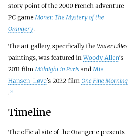
story point of the 2000 French adventure
PC game
Monet: The Mystery of the
Orangery
.
The art gallery, specifically the
Water Lilies
paintings, was featured in
Woody Allen
's
2011 film
Midnight in Paris
and
Mia
Hansen-Løve
's 2022 film
One Fine Morning
.
[
7
]
Timeline
The official site of the Orangerie presents