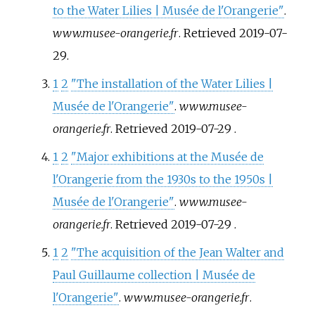
to the Water Lilies | Musée de l'Orangerie"
.
www.musee-orangerie.fr
. Retrieved
2019-07-
29
.
1
2
"The installation of the Water Lilies |
Musée de l'Orangerie"
.
www.musee-
orangerie.fr
. Retrieved
2019-07-29
.
1
2
"Major exhibitions at the Musée de
l'Orangerie from the 1930s to the 1950s |
Musée de l'Orangerie"
.
www.musee-
orangerie.fr
. Retrieved
2019-07-29
.
1
2
"The acquisition of the Jean Walter and
Paul Guillaume collection | Musée de
l'Orangerie"
.
www.musee-orangerie.fr
.