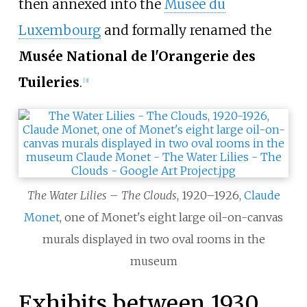
then annexed into the
Musée du
Luxembourg
and formally renamed the
Musée National de l'Orangerie des
Tuileries
.
[
3
]
The Water Lilies – The Clouds
, 1920–1926,
Claude
Monet
, one of Monet's eight large oil-on-canvas
murals displayed in two oval rooms in the
museum
Exhibits between 1930