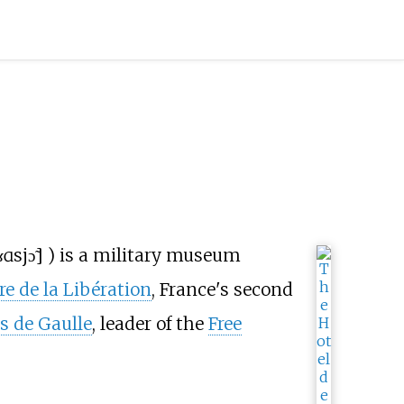
ɑsjɔ̃
]
) is a military museum
re de la Libération
, France's second
s de Gaulle
, leader of the
Free