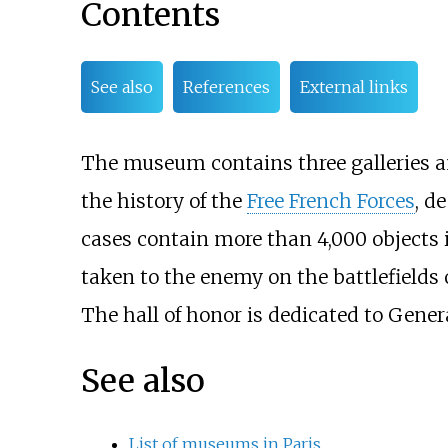
Contents
See also
References
External links
The museum contains three galleries an
the history of the
Free French Forces
, d
cases contain more than 4,000 objects i
taken to the enemy on the battlefields o
The hall of honor is dedicated to Genera
See also
List of museums in Paris