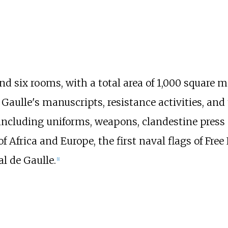
d six rooms, with a total area of
1,000 square me
e Gaulle's manuscripts, resistance activities, an
ncluding uniforms, weapons, clandestine press a
f Africa and Europe, the first naval flags of Free
l de Gaulle.
[
1
]