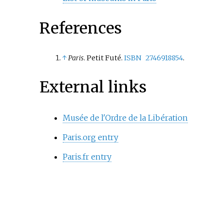
References
↑
Paris
. Petit Futé.
ISBN
2746918854
.
External links
Musée de l'Ordre de la Libération
Paris.org entry
Paris.fr entry