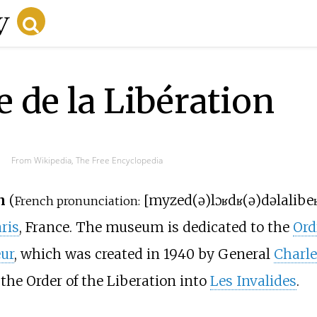
 de la Libération
From Wikipedia, The Free Encyclopedia
n
(
[
myze
d(ə)
lɔʁdʁ(ə)
də
la
libeʁ
French pronunciation:
ris
, France. The museum is dedicated to the
Ord
ur
, which was created in 1940 by General
Charle
the Order of the Liberation into
Les Invalides
.