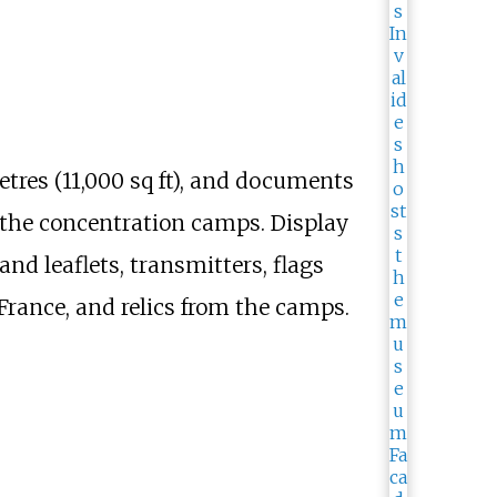
tres (11,000
sq
ft)
, and documents
d the concentration camps. Display
nd leaflets, transmitters, flags
 France, and relics from the camps.