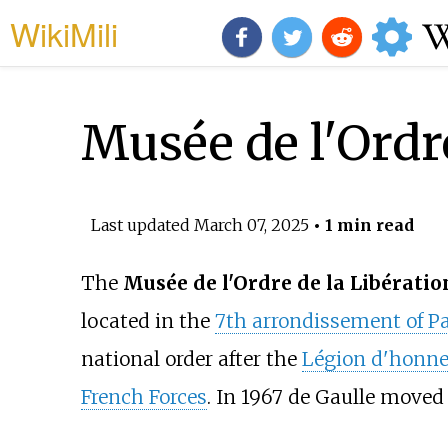
WikiMili
Musée de l'Ordre
Last updated
March 07, 2025
• 1 min read
The
Musée de l'Ordre de la Libératio
located in the
7th arrondissement of Pa
national order after the
Légion d'honne
French Forces
. In 1967 de Gaulle moved 