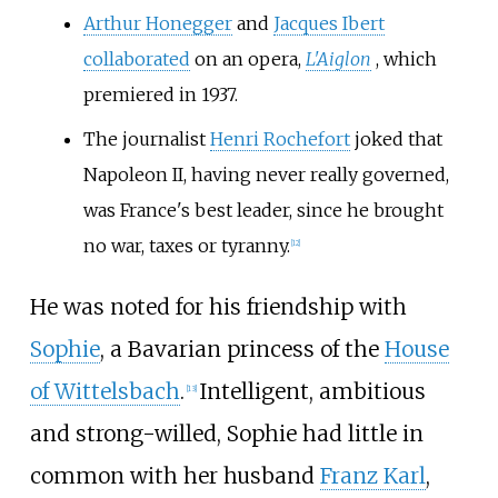
Arthur Honegger
and
Jacques Ibert
collaborated
on an opera,
L'Aiglon
, which
premiered in 1937.
The journalist
Henri Rochefort
joked that
Napoleon II, having never really governed,
was France's best leader, since he brought
no war, taxes or tyranny.
[
12
]
He was noted for his friendship with
Sophie
, a Bavarian princess of the
House
of Wittelsbach
.
Intelligent, ambitious
[
13
]
and strong-willed, Sophie had little in
common with her husband
Franz Karl
,