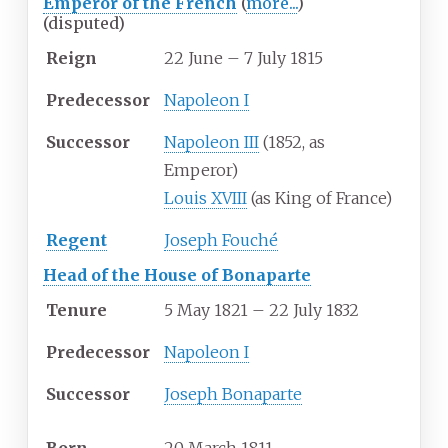
Emperor of the French
(
more...
)
(disputed)
Reign
22 June – 7 July 1815
Predecessor
Napoleon I
Successor
Napoleon III
(1852, as
Emperor)
Louis XVIII
(as King of France)
Regent
Joseph Fouché
Head of the House of Bonaparte
Tenure
5 May 1821 – 22 July 1832
Predecessor
Napoleon I
Successor
Joseph Bonaparte