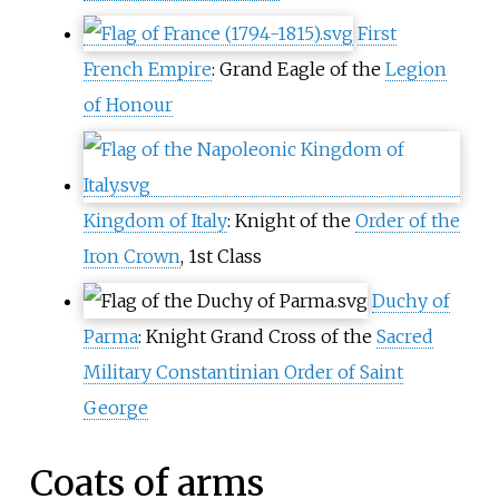
First
French Empire
: Grand Eagle of the
Legion
of Honour
Kingdom of Italy
: Knight of the
Order of the
Iron Crown
, 1st Class
Duchy of
Parma
: Knight Grand Cross of the
Sacred
Military Constantinian Order of Saint
George
Coats of arms