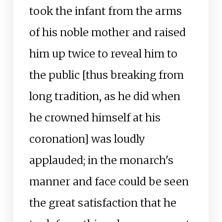
took the infant from the arms
of his noble mother and raised
him up twice to reveal him to
the public [thus breaking from
long tradition, as he did when
he crowned himself at his
coronation] was loudly
applauded; in the monarch's
manner and face could be seen
the great satisfaction that he