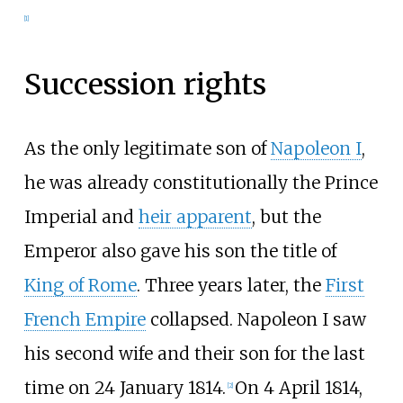
[
1
]
Succession rights
As the only legitimate son of
Napoleon I
,
he was already constitutionally the Prince
Imperial and
heir apparent
, but the
Emperor also gave his son the title of
King of Rome
. Three years later, the
First
French Empire
collapsed. Napoleon I saw
his second wife and their son for the last
time on 24 January 1814.
On 4 April 1814,
[
2
]