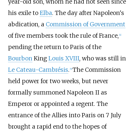
year-old son, whom he had not seen since
his exile to
Elba
. The day after Napoleon's
abdication, a
Commission of Government
of five members took the rule of France,
[
4
]
pending the return to Paris of the
Bourbon
King
Louis XVIII
, who was still in
Le Cateau-Cambrésis
.
The Commission
[
5
]
held power for two weeks, but never
formally summoned Napoleon II as
Emperor or appointed a regent. The
entrance of the Allies into Paris on 7 July
brought a rapid end to the hopes of