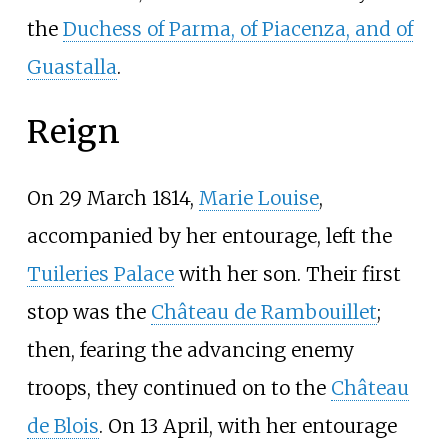
the
Duchess of Parma, of Piacenza, and of
Guastalla
.
Reign
On 29 March 1814,
Marie Louise
,
accompanied by her entourage, left the
Tuileries Palace
with her son. Their first
stop was the
Château de Rambouillet
;
then, fearing the advancing enemy
troops, they continued on to the
Château
de Blois
. On 13 April, with her entourage