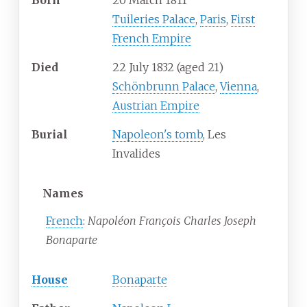
Born
20 March 1811
Tuileries Palace
,
Paris
,
First
French Empire
Died
22 July 1832
(aged
21)
Schönbrunn Palace
,
Vienna
,
Austrian Empire
Burial
Napoleon's tomb
, Les
Invalides
Names
French
:
Napoléon François Charles Joseph
Bonaparte
House
Bonaparte