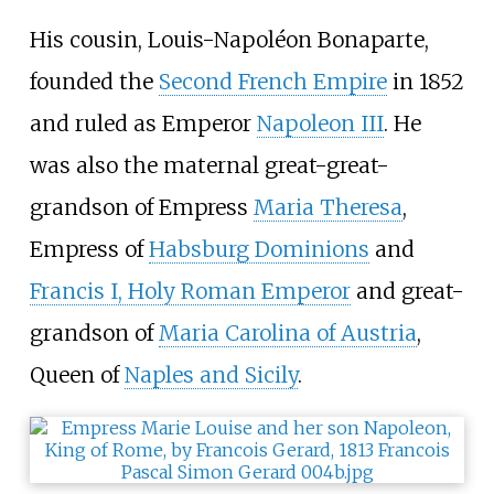
His cousin, Louis-Napoléon Bonaparte,
founded the
Second French Empire
in 1852
and ruled as Emperor
Napoleon III
. He
was also the maternal great-great-
grandson of Empress
Maria Theresa
,
Empress of
Habsburg Dominions
and
Francis I, Holy Roman Emperor
and great-
grandson of
Maria Carolina of Austria
,
Queen of
Naples and Sicily
.