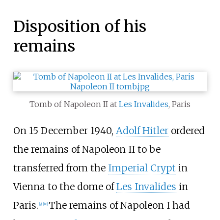
Disposition of his
remains
Tomb of Napoleon II at
Les Invalides
, Paris
On 15 December 1940,
Adolf Hitler
ordered
the remains of Napoleon II to be
transferred from the
Imperial Crypt
in
Vienna to the dome of
Les Invalides
in
Paris.
The remains of Napoleon I had
[
9
]
[
10
]