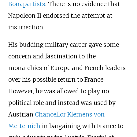
Bonapartists
. There is no evidence that
Napoleon II endorsed the attempt at
insurrection.
His budding military career gave some
concern and fascination to the
monarchies of Europe and French leaders
over his possible return to France.
However, he was allowed to play no
political role and instead was used by
Austrian
Chancellor
Klemens von
Metternich
in bargaining with France to