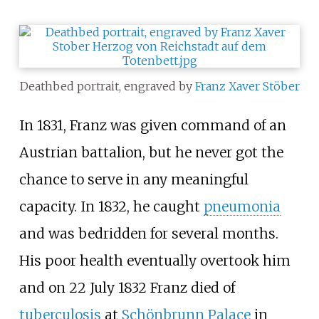
Deathbed portrait, engraved by
Franz Xaver Stöber
In 1831, Franz was given command of an
Austrian battalion, but he never got the
chance to serve in any meaningful
capacity. In 1832, he caught
pneumonia
and was bedridden for several months.
His poor health eventually overtook him
and on 22 July 1832 Franz died of
tuberculosis
at
Schönbrunn Palace
in