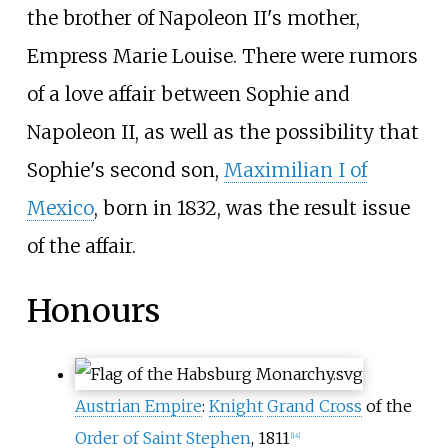
the brother of Napoleon II's mother,
Empress Marie Louise. There were rumors
of a love affair between Sophie and
Napoleon II, as well as the possibility that
Sophie's second son,
Maximilian I of
Mexico
, born in 1832, was the result issue
of the affair.
Honours
Austrian Empire
:
Knight
Grand Cross
of the
Order of Saint Stephen
, 1811
[
14
]