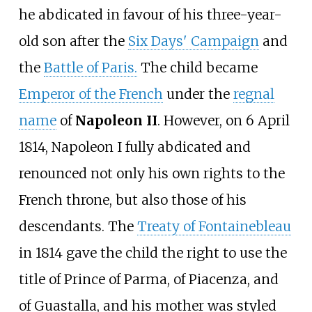
he abdicated in favour of his three-year-
old son after the
Six Days' Campaign
and
the
Battle of Paris.
The child became
Emperor of the French
under the
regnal
name
of
Napoleon II
. However, on 6 April
1814, Napoleon I fully abdicated and
renounced not only his own rights to the
French throne, but also those of his
descendants. The
Treaty of Fontainebleau
in 1814 gave the child the right to use the
title of Prince of Parma, of Piacenza, and
of Guastalla, and his mother was styled