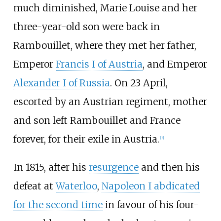
much diminished, Marie Louise and her
three-year-old son were back in
Rambouillet, where they met her father,
Emperor
Francis I of Austria
, and Emperor
Alexander I of Russia
. On 23 April,
escorted by an Austrian regiment, mother
and son left Rambouillet and France
forever, for their exile in Austria.
[
3
]
In 1815, after his
resurgence
and then his
defeat at
Waterloo
,
Napoleon I abdicated
for the second time
in favour of his four-