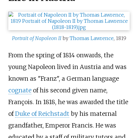
Portrait of Napoleon II
by
Thomas Lawrence
, 1819
From the spring of 1814 onwards, the
young Napoleon lived in Austria and was
known as "Franz", a German language
cognate
of his second given name,
François. In 1818, he was awarded the title
of
Duke of Reichstadt
by his maternal
grandfather, Emperor Francis. He was
educated by a staff of military tutors and