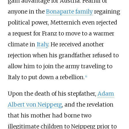
gain advantage for Austria. Fearful of
anyone in the
Bonaparte family
regaining
political power, Metternich even rejected
a request for Franz to move to a warmer
climate in
Italy
. He received another
rejection when his grandfather refused to
allow him to join the army traveling to
Italy to put down a rebellion.
[
6
]
Upon the death of his stepfather,
Adam
Albert von Neipperg
, and the revelation
that his mother had borne two
illegitimate children to Neipperg prior to