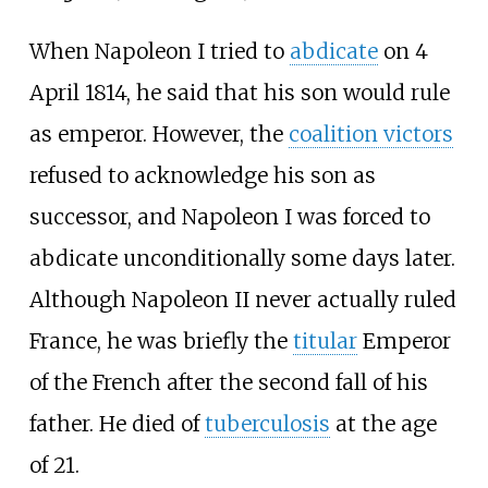
When Napoleon I tried to
abdicate
on 4
April 1814, he said that his son would rule
as emperor. However, the
coalition victors
refused to acknowledge his son as
successor, and Napoleon I was forced to
abdicate unconditionally some days later.
Although Napoleon II never actually ruled
France, he was briefly the
titular
Emperor
of the French after the second fall of his
father. He died of
tuberculosis
at the age
of 21.