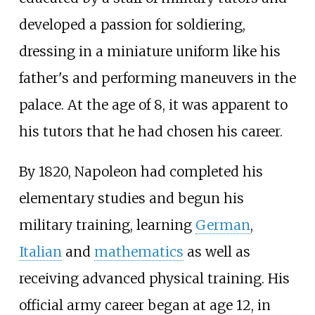
developed a passion for soldiering,
dressing in a miniature uniform like his
father's and performing maneuvers in the
palace. At the age of 8, it was apparent to
his tutors that he had chosen his career.
By 1820, Napoleon had completed his
elementary studies and begun his
military training, learning
German
,
Italian
and
mathematics
as well as
receiving advanced physical training. His
official army career began at age 12, in