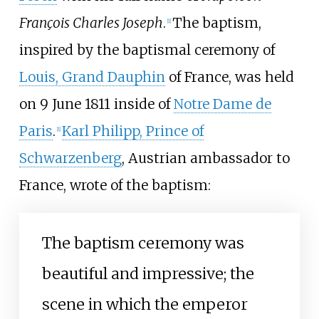
François Charles Joseph
.
The baptism,
[
1
]
inspired by the baptismal ceremony of
Louis, Grand Dauphin
of France, was held
on 9 June 1811 inside of
Notre Dame de
Paris
.
Karl Philipp, Prince of
[
1
]
Schwarzenberg
, Austrian ambassador to
France, wrote of the baptism:
The baptism ceremony was
beautiful and impressive; the
scene in which the emperor