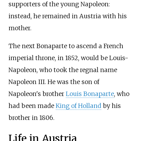
supporters of the young Napoleon:
instead, he remained in Austria with his
mother.
The next Bonaparte to ascend a French
imperial throne, in 1852, would be Louis-
Napoleon, who took the regnal name
Napoleon III. He was the son of
Napoleon's brother
Louis Bonaparte
, who
had been made
King of Holland
by his
brother in 1806.
Life in Austria