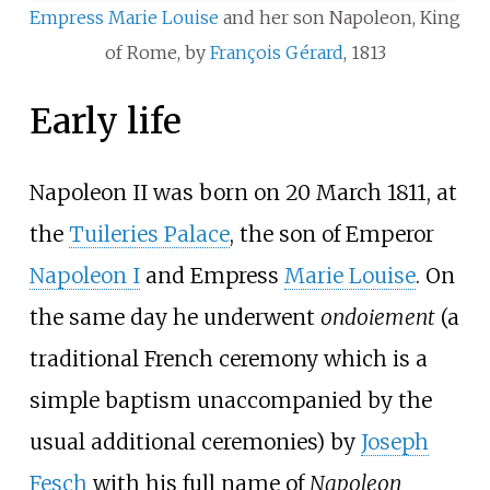
Empress Marie Louise
and her son Napoleon, King
of Rome, by
François Gérard
, 1813
Early life
Napoleon II was born on 20 March 1811, at
the
Tuileries Palace
, the son of Emperor
Napoleon I
and Empress
Marie Louise
. On
the same day he underwent
ondoiement
(a
traditional French ceremony which is a
simple baptism unaccompanied by the
usual additional ceremonies) by
Joseph
Fesch
with his full name of
Napoleon