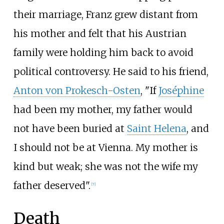
their marriage, Franz grew distant from
his mother and felt that his Austrian
family were holding him back to avoid
political controversy. He said to his friend,
Anton von Prokesch-Osten
, "If
Joséphine
had been my mother, my father would
not have been buried at
Saint Helena
, and
I should not be at Vienna. My mother is
kind but weak; she was not the wife my
father deserved".
[
7
]
Death