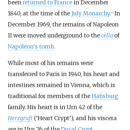
been
returned to France
in December
1840, at the time of the
July Monarchy
.
In
[
11
]
December 1969, the remains of Napoleon
II were moved underground to the
cella
of
Napoleon's tomb
.
While most of his remains were
transferred to Paris in 1940, his heart and
intestines remained in Vienna, which is
traditional for members of the
Habsburg
family. His heart is in Urn 42 of the
Herzgruft
('Heart Crypt'), and his viscera
are in Urn 76 of the
Ducal Crypt
.