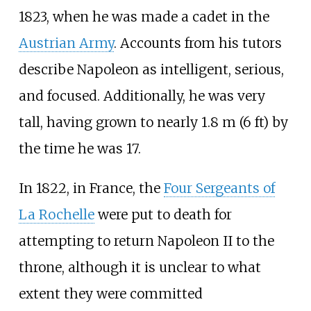
1823, when he was made a cadet in the
Austrian Army
. Accounts from his tutors
describe Napoleon as intelligent, serious,
and focused. Additionally, he was very
tall, having grown to nearly 1.8
m (6
ft) by
the time he was 17.
In 1822, in France, the
Four Sergeants of
La Rochelle
were put to death for
attempting to return Napoleon II to the
throne, although it is unclear to what
extent they were committed