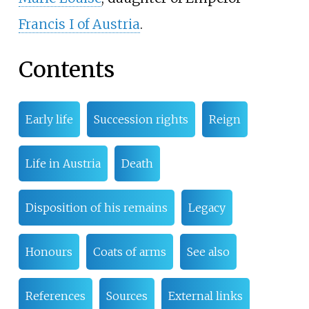
Francis I of Austria
.
Contents
Early life
Succession rights
Reign
Life in Austria
Death
Disposition of his remains
Legacy
Honours
Coats of arms
See also
References
Sources
External links