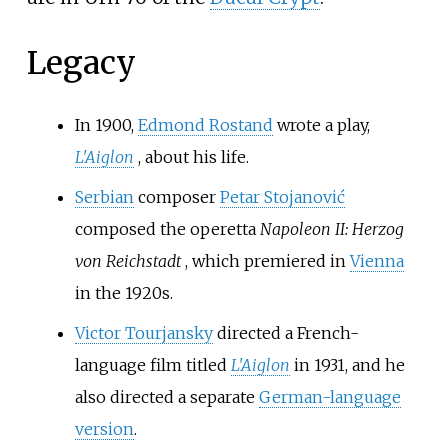
Legacy
In 1900,
Edmond Rostand
wrote a play,
L'Aiglon
, about his life.
Serbian
composer
Petar Stojanović
composed the operetta
Napoleon II: Herzog
von Reichstadt
, which premiered in
Vienna
in the 1920s.
Victor Tourjansky
directed a French-
language film titled
L'Aiglon
in 1931, and he
also directed a separate
German-language
version
.