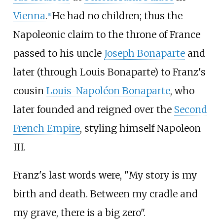
Vienna
.
He had no children; thus the
[
8
]
Napoleonic claim to the throne of France
passed to his uncle
Joseph Bonaparte
and
later (through Louis Bonaparte) to Franz's
cousin
Louis-Napoléon Bonaparte
, who
later founded and reigned over the
Second
French Empire
, styling himself Napoleon
III.
Franz's last words were, "My story is my
birth and death. Between my cradle and
my grave, there is a big zero".