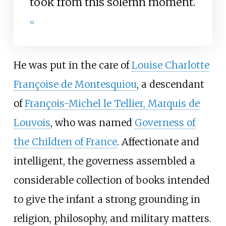
took from this solemn moment.
[
1
]
He was put in the care of
Louise Charlotte
Françoise de Montesquiou
, a descendant
of
François-Michel le Tellier, Marquis de
Louvois
, who was named
Governess of
the Children of France
. Affectionate and
intelligent, the governess assembled a
considerable collection of books intended
to give the infant a strong grounding in
religion, philosophy, and military matters.