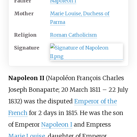
Father
Napoleon I
Mother
Marie Louise, Duchess of
Parma
Religion
Roman Catholicism
Signature
Napoleon II
(Napoléon François Charles
Joseph Bonaparte; 20 March 1811 – 22 July
1832) was the disputed
Emperor of the
French
for 2 days in 1815. He was the son
of Emperor
Napoleon I
and Empress
Marie Louise
, daughter of Emperor