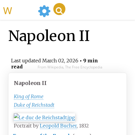
WikiMili
Napoleon II
Last updated
March 02, 2026
• 9 min
read
From Wikipedia, The Free Encyclopedia
Napoleon II
King of Rome
Duke of Reichstadt
Portrait by
Leopold Bucher
, 1832