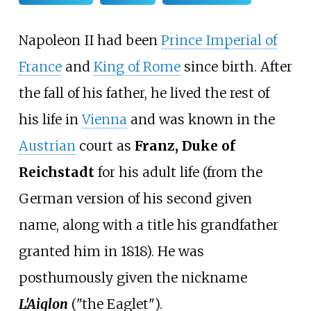
Napoleon II had been
Prince Imperial of
France
and
King of Rome
since birth. After
the fall of his father, he lived the rest of
his life in
Vienna
and was known in the
Austrian
court as
Franz, Duke of
Reichstadt
for his adult life (from the
German version of his second given
name, along with a title his grandfather
granted him in 1818). He was
posthumously given the nickname
L'Aiglon
("the Eaglet").