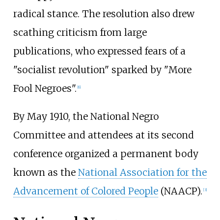
radical stance. The resolution also drew
scathing criticism from large
publications, who expressed fears of a
"socialist revolution" sparked by "More
Fool Negroes".
[
6
]
By May 1910, the National Negro
Committee and attendees at its second
conference organized a permanent body
known as the
National Association for the
Advancement of Colored People
(NAACP).
[
3
]