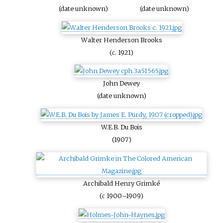
(date unknown)
(date unknown)
Walter Henderson Brooks
(
c.
1921)
John Dewey
(date unknown)
W.E.B. Du Bois
(1907)
Archibald Henry Grimké
(
c
1900–1909)