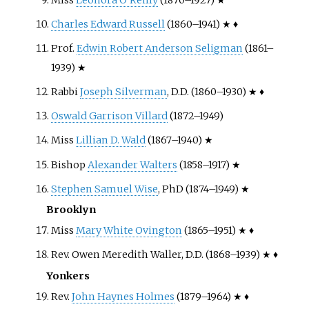
Charles Edward Russell
(1860–1941) ★ ♦
Prof.
Edwin Robert Anderson Seligman
(1861–
1939) ★
Rabbi
Joseph Silverman
, D.D. (1860–1930) ★ ♦
Oswald Garrison Villard
(1872–1949)
Miss
Lillian D. Wald
(1867–1940) ★
Bishop
Alexander Walters
(1858–1917) ★
Stephen Samuel Wise
, PhD (1874–1949) ★
Brooklyn
Miss
Mary White Ovington
(1865–1951) ★ ♦
Rev. Owen Meredith Waller, D.D. (1868–1939) ★ ♦
Yonkers
Rev.
John Haynes Holmes
(1879–1964) ★ ♦