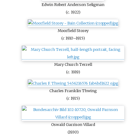
Edwin Robert Anderson Seligman
(
c.
1922)
Moorfield Storey
(
c
1910–1915)
Mary Church Terrell
(
c.
1919)
Charles Franklin Thwing
(
c
1915)
Oswald Garrison Villard
(1930)