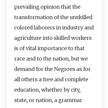
prevailing opinion that the
transformation of the unskilled
colored laborers in industry and
agriculture into skilled workers
is of vital importance to that
race and to the nation, but we
demand for the Negroes as for
all others a free and complete
education, whether by city,
state, or nation, a grammar