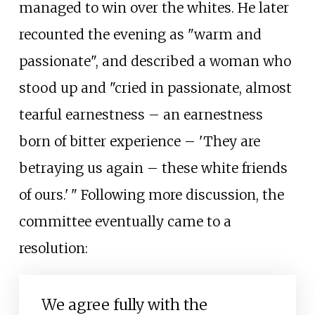
managed to win over the whites. He later
recounted the evening as "warm and
passionate", and described a woman who
stood up and "cried in passionate, almost
tearful earnestness – an earnestness
born of bitter experience – 'They are
betraying us again – these white friends
of ours.
'
"
Following more discussion, the
committee eventually came to a
resolution:
We agree fully with the