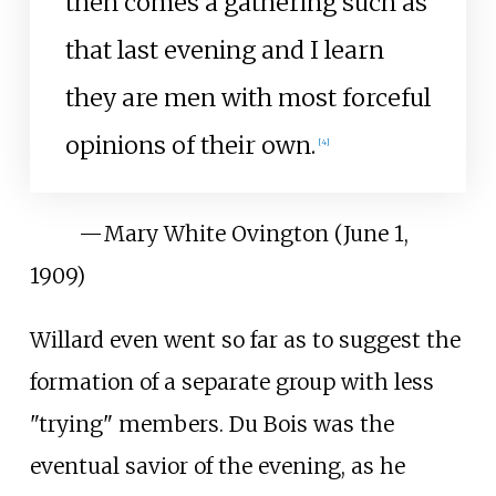
then comes a gathering such as
that last evening and I learn
they are men with most forceful
opinions of their own.
[
4
]
—
Mary White Ovington (June 1,
1909)
Willard even went so far as to suggest the
formation of a separate group with less
"trying" members. Du Bois was the
eventual savior of the evening, as he