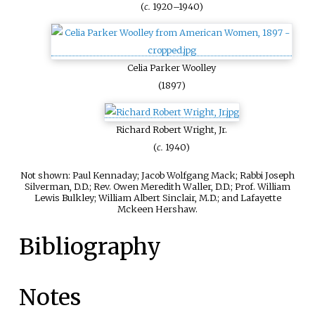
(
c.
1920–1940)
Celia Parker Woolley
(1897)
Richard Robert Wright, Jr.
(
c.
1940)
Not shown: Paul Kennaday; Jacob Wolfgang Mack; Rabbi Joseph
Silverman, D.D.; Rev. Owen Meredith Waller, D.D.; Prof. William
Lewis Bulkley; William Albert Sinclair, M.D.; and Lafayette
Mckeen Hershaw.
Bibliography
Notes