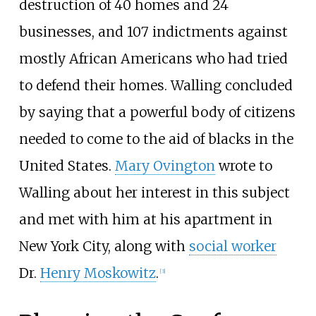
destruction of 40 homes and 24
businesses, and 107 indictments against
mostly African Americans who had tried
to defend their homes. Walling concluded
by saying that a powerful body of citizens
needed to come to the aid of blacks in the
United States.
Mary Ovington
wrote to
Walling about her interest in this subject
and met with him at his apartment in
New York City, along with
social worker
Dr.
Henry Moskowitz
.
[
3
]