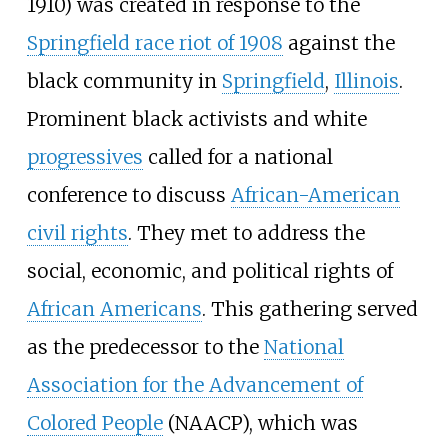
1910) was created in response to the
Springfield race riot of 1908
against the
black community in
Springfield
,
Illinois
.
Prominent black activists and white
progressives
called for a national
conference to discuss
African-American
civil rights
. They met to address the
social, economic, and political rights of
African Americans
. This gathering served
as the predecessor to the
National
Association for the Advancement of
Colored People
(NAACP), which was