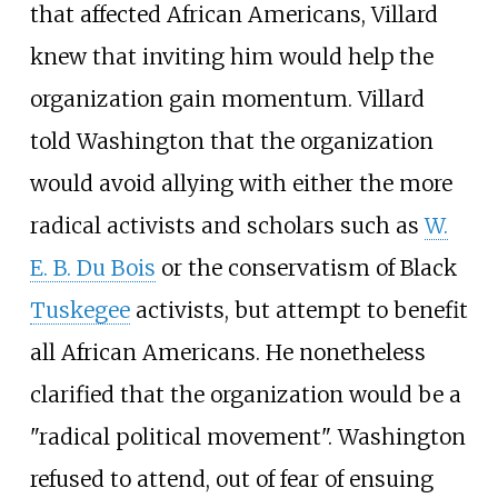
that affected African Americans, Villard
knew that inviting him would help the
organization gain momentum. Villard
told Washington that the organization
would avoid allying with either the more
radical activists and scholars such as
W.
E. B. Du Bois
or the conservatism of Black
Tuskegee
activists, but attempt to benefit
all African Americans. He nonetheless
clarified that the organization would be a
"radical political movement". Washington
refused to attend, out of fear of ensuing