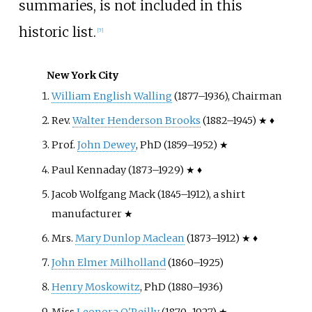
summaries, is not included in this
historic list.
[
7
]
New York City
William English Walling
(1877–1936), Chairman
Rev.
Walter Henderson Brooks
(1882–1945) ★ ♦
Prof.
John Dewey
, PhD (1859–1952) ★
Paul Kennaday (1873–1929) ★ ♦
Jacob Wolfgang Mack (1845–1912), a shirt
manufacturer ★
Mrs.
Mary Dunlop Maclean
(1873–1912) ★ ♦
John Elmer Milholland
(1860–1925)
Henry Moskowitz
, PhD (1880–1936)
Miss
Leonora O'Reilly
(1870–1927) ★