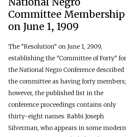
National Negro
Committee Membership
on June 1, 1909
The "Resolution" on June 1, 2909,
establishing the "Committee of Forty" for
the National Negro Conference described
the committee as having forty members;
however, the published list in the
conference proceedings contains only
thirty-eight names. Rabbi Joseph
Silverman, who appears in some modern