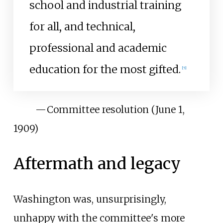
school and industrial training
for all, and technical,
professional and academic
education for the most gifted.
[
5
]
—
Committee resolution (June 1,
1909)
Aftermath and legacy
Washington was, unsurprisingly,
unhappy with the committee's more