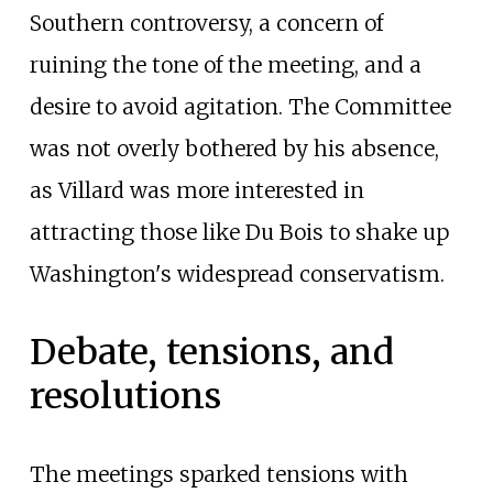
Southern controversy, a concern of
ruining the tone of the meeting, and a
desire to avoid agitation. The Committee
was not overly bothered by his absence,
as Villard was more interested in
attracting those like Du Bois to shake up
Washington's widespread conservatism.
Debate, tensions, and
resolutions
The meetings sparked tensions with