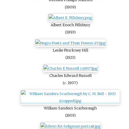
(1909)
Albert Enoch Pillsbury
(1893)
Leslie Pinckney Hill
(1923)
Charles Edward Russell
(
c.
1907)
William Sanders Scarborough
(1903)