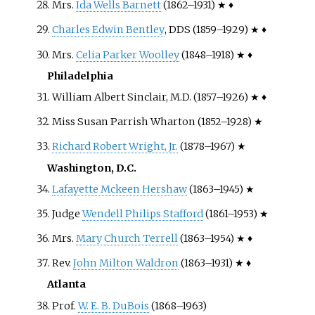
Mrs.
Ida Wells Barnett
(1862–1931) ★ ♦
Charles Edwin Bentley
, DDS (1859–1929) ★ ♦
Mrs.
Celia Parker Woolley
(1848–1918) ★ ♦
Philadelphia
William Albert Sinclair, M.D. (1857–1926) ★ ♦
Miss Susan Parrish Wharton (1852–1928) ★
Richard Robert Wright, Jr.
(1878–1967) ★
Washington, D.C.
Lafayette Mckeen Hershaw
(1863–1945) ★
Judge
Wendell Philips Stafford
(1861–1953) ★
Mrs.
Mary Church Terrell
(1863–1954) ★ ♦
Rev.
John Milton Waldron
(1863–1931) ★ ♦
Atlanta
Prof.
W. E. B. DuBois
(1868–1963)