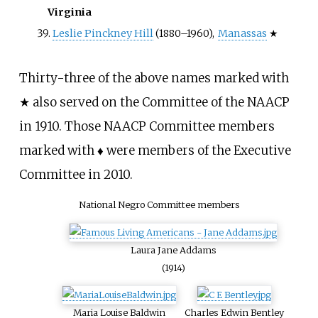
Virginia
Leslie Pinckney Hill
(1880–1960),
Manassas
★
Thirty-three of the above names marked with
★ also served on the Committee of the NAACP
in 1910. Those NAACP Committee members
marked with ♦ were members of the Executive
Committee in 2010.
National Negro Committee members
Laura Jane Addams
(1914)
Maria Louise Baldwin
Charles Edwin Bentley