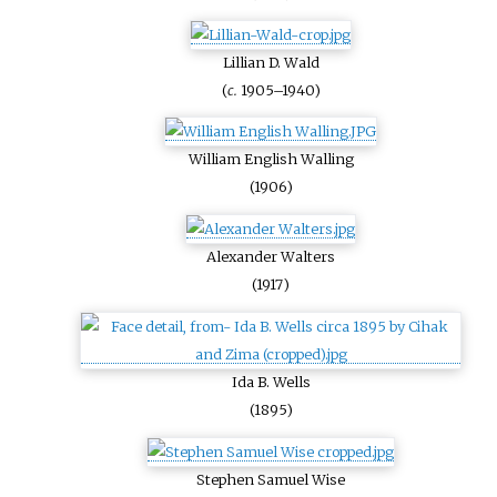
Lillian D. Wald
(
c.
1905–1940)
William English Walling
(1906)
Alexander Walters
(1917)
Ida B. Wells
(1895)
Stephen Samuel Wise