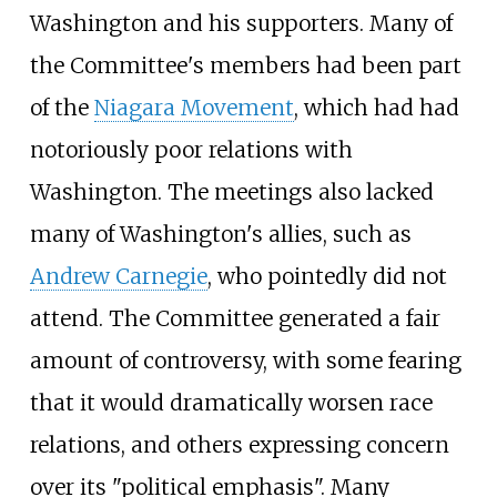
Washington and his supporters. Many of
the Committee's members had been part
of the
Niagara Movement
, which had had
notoriously poor relations with
Washington. The meetings also lacked
many of Washington's allies, such as
Andrew Carnegie
, who pointedly did not
attend. The Committee generated a fair
amount of controversy, with some fearing
that it would dramatically worsen race
relations, and others expressing concern
over its "political emphasis". Many