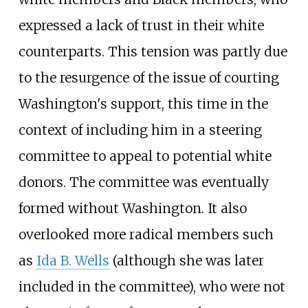
expressed a lack of trust in their white
counterparts. This tension was partly due
to the resurgence of the issue of courting
Washington's support, this time in the
context of including him in a steering
committee to appeal to potential white
donors. The committee was eventually
formed without Washington. It also
overlooked more radical members such
as
Ida B. Wells
(although she was later
included in the committee), who were not