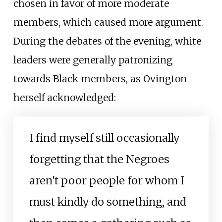
chosen in favor of more moderate
members, which caused more argument.
During the debates of the evening, white
leaders were generally patronizing
towards Black members, as Ovington
herself acknowledged:
I find myself still occasionally
forgetting that the Negroes
aren't poor people for whom I
must kindly do something, and