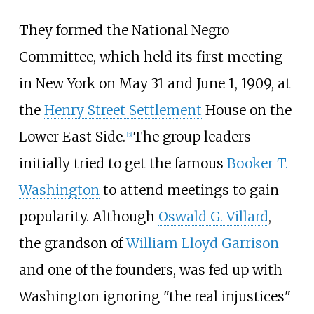
They formed the National Negro
Committee, which held its first meeting
in New York on May 31 and June 1, 1909, at
the
Henry Street Settlement
House on the
Lower East Side.
The group leaders
[
3
]
initially tried to get the famous
Booker T.
Washington
to attend meetings to gain
popularity. Although
Oswald G. Villard
,
the grandson of
William Lloyd Garrison
and one of the founders, was fed up with
Washington ignoring "the real injustices"