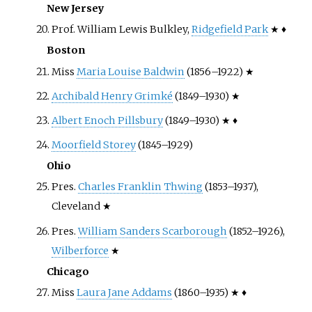
New Jersey
Prof. William Lewis Bulkley,
Ridgefield Park
★ ♦
Boston
Miss
Maria Louise Baldwin
(1856–1922) ★
Archibald Henry Grimké
(1849–1930) ★
Albert Enoch Pillsbury
(1849–1930) ★ ♦
Moorfield Storey
(1845–1929)
Ohio
Pres.
Charles Franklin Thwing
(1853–1937),
Cleveland ★
Pres.
William Sanders Scarborough
(1852–1926),
Wilberforce
★
Chicago
Miss
Laura Jane Addams
(1860–1935) ★ ♦