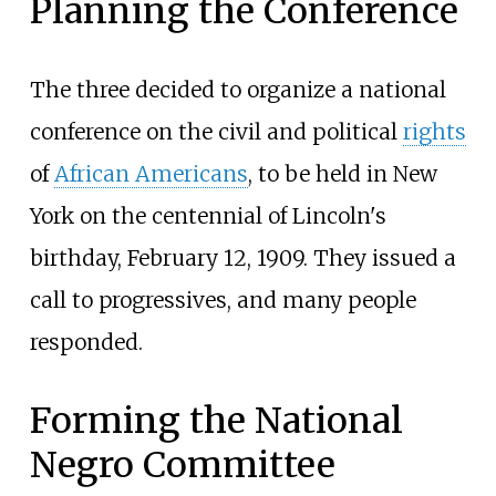
Planning the Conference
The three decided to organize a national
conference on the civil and political
rights
of
African Americans
, to be held in New
York on the centennial of Lincoln's
birthday, February 12, 1909. They issued a
call to progressives, and many people
responded.
Forming the National
Negro Committee