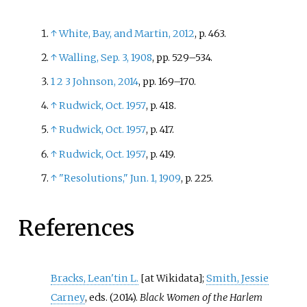
↑
White, Bay, and Martin, 2012
, p.
463.
↑
Walling, Sep. 3, 1908
, pp.
529–534.
1
2
3
Johnson, 2014
, pp.
169–170.
↑
Rudwick, Oct. 1957
, p.
418.
↑
Rudwick, Oct. 1957
, p.
417.
↑
Rudwick, Oct. 1957
, p.
419.
↑
"Resolutions," Jun. 1, 1909
, p.
225.
References
Bracks, Lean'tin L.
;
Smith, Jessie
[at Wikidata]
Carney
, eds. (2014).
Black Women of the Harlem