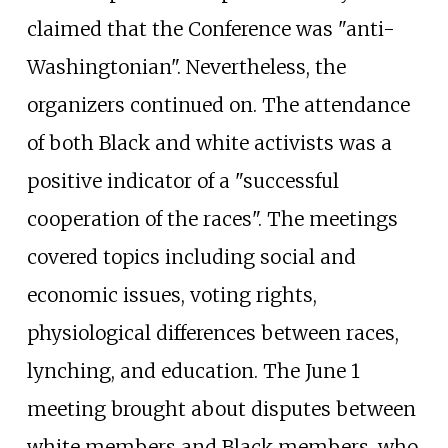
claimed that the Conference was "anti-
Washingtonian". Nevertheless, the
organizers continued on. The attendance
of both Black and white activists was a
positive indicator of a "successful
cooperation of the races". The meetings
covered topics including social and
economic issues, voting rights,
physiological differences between races,
lynching, and education. The June 1
meeting brought about disputes between
white members and Black members, who