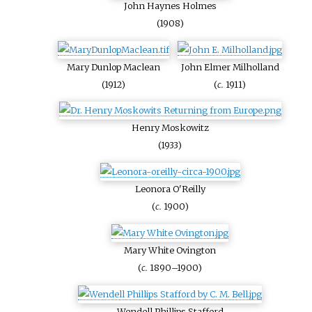
John Haynes Holmes
(1908)
Mary Dunlop Maclean
John Elmer Milholland
(1912)
(
c.
1911)
Henry Moskowitz
(1933)
Leonora O'Reilly
(
c.
1900)
Mary White Ovington
(
c.
1890–1900)
Wendell Phillips Stafford