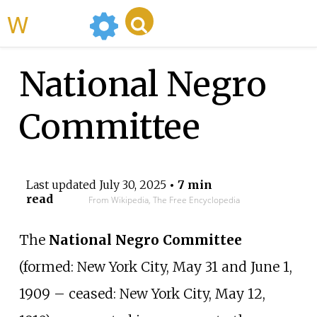
WikiMili
National Negro
Committee
Last updated
July 30, 2025
• 7 min
read
From Wikipedia, The Free Encyclopedia
The
National Negro Committee
(formed: New York City, May 31 and June 1,
1909 – ceased: New York City, May 12,