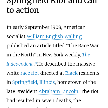
Springfield Riot and call
to action
In early September 1908, American
socialist
William English Walling
published an article titled "The Race War
in the North" in New York weekly,
The
Independent
.
He described the massive
[
2
]
white
race riot
directed at
Black
residents
in
Springfield, Illinois
, hometown of the
late President
Abraham Lincoln
. The riot
had resulted in seven deaths, the