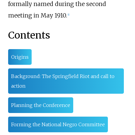
formally named during the second
meeting in May 1910.
[
1
]
Contents
Origins
Background: The Springfield Riot and call to
action
Planning the Conference
Forming the National Negro Committee