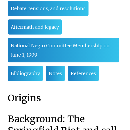
Debate, tensions, and resolutions
Aftermath and legacy
National Negro Committee Membership on
June 1, 1909
Bibliography
Notes
References
Origins
Background: The