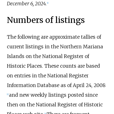
December 6, 2024.
[1]
Numbers of listings
The following are approximate tallies of
current listings in the Northern Mariana
Islands on the National Register of
Historic Places. These counts are based
on entries in the National Register
Information Database as of April 24, 2008
and new weekly listings posted since
[2]
then on the National Register of Historic
[3]