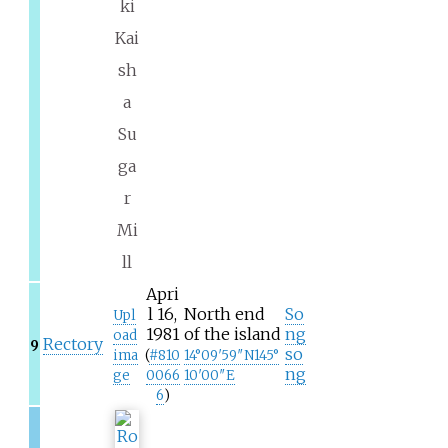
ki
Kai
sh
a
Su
ga
r
Mi
ll
Apri
l 16,
North end
So
Upl
1981
of the island
ng
oad
Rectory
9
so
ima
(
#
810
14°09′59″N
145°
ng
ge
0066
10′00″E
6
)