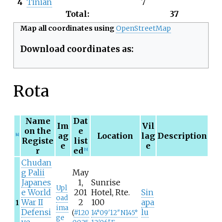
4
Tinian
7
Total:
37
Map all coordinates using
OpenStreetMap
Download coordinates as:
Rota
Name
Dat
Im
Vil
on the
e
ag
Location
lag
Description
[4]
Registe
list
e
e
r
ed
[5]
Chudan
g Palii
May
Japanes
1,
Sunrise
Upl
e World
201
Hotel, Rte.
Sin
oad
War II
2
100
apa
1
ima
Defensi
lu
(
#
120
14°09′12″N
145°
ge
ve