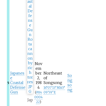
Nov
em
Japanes
ber
Northeast
So
e
2,
of
ng
Coastal
198
Songsong
5
so
Defense
4
14°07′13″N
145°
ng
Gun
(
#
84
09′59″E
0004
Jap
22
)