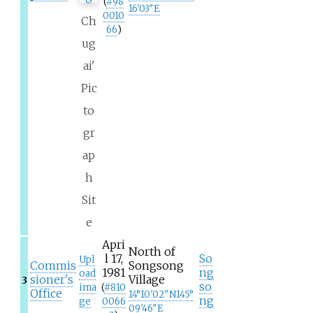
(
#
98
16′03″E
0010
Ch
66
)
ug
ai'
Pic
to
gr
ap
h
Sit
e
Apri
North of
l 17,
So
Upl
Commis
Songsong
1981
ng
oad
sioner's
Village
3
so
ima
(
#
810
Office
14°10′02″N
145°
ng
ge
0066
09′46″E