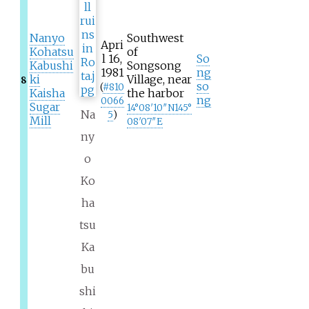
Nanyo
Southwest
Apri
Kohatsu
of
l 16,
So
Kabushi
Songsong
1981
ng
ki
Village, near
8
so
(
#
810
Kaisha
the harbor
ng
0066
Sugar
14°08′10″N
145°
Na
5
)
Mill
08′07″E
ny
o
Ko
ha
tsu
Ka
bu
shi