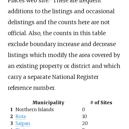
Places web site.
There are frequent
additions to the listings and occasional
delistings and the counts here are not
official. Also, the counts in this table
exclude boundary increase and decrease
listings which modify the area covered by
an existing property or district and which
carry a separate National Register
reference number.
Municipality
# of Sites
1
Northern Islands
0
2
Rota
10
3
Saipan
20