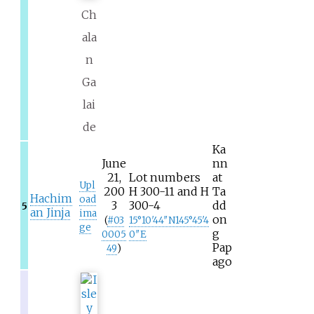
Ch
ala
n
Ga
lai
de
Ka
June
nn
21,
Lot numbers
at
Upl
200
H 300-11 and H
Ta
Hachim
oad
3
300-4
dd
5
an Jinja
ima
on
(
#
03
15°10′44″N
145°45′4
ge
g
0005
0″E
Pap
49
)
ago