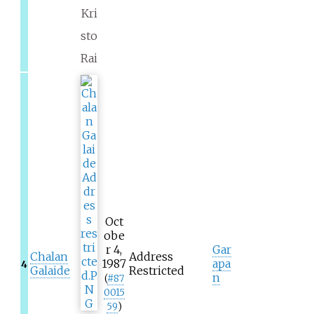
Kri
sto
Rai
Oct
obe
r 4,
Gar
Chalan
Address
1987
apa
4
Galaide
Restricted
n
(
#
87
0015
59
)