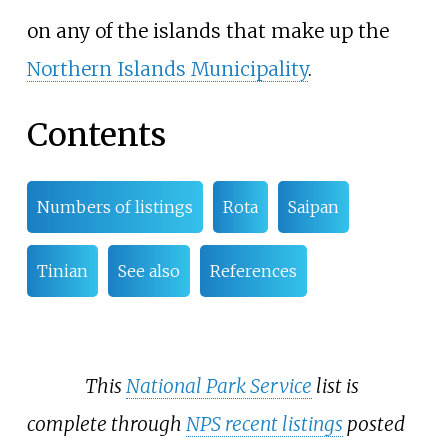
on any of the islands that make up the
Northern Islands Municipality
.
Contents
Numbers of listings
Rota
Saipan
Tinian
See also
References
This
National Park Service
list is
complete through
NPS recent listings
posted