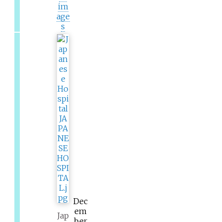
im
age
s
Dec
em
Jap
ber