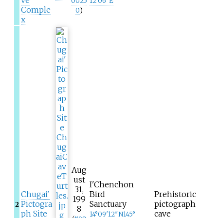
0025
12′06″E
Comple
0
)
x
Aug
ust
I'Chenchon
31,
Chugai'
Bird
Prehistoric
199
Pictogra
Sanctuary
pictograph
2
8
ph Site
cave
14°09′12″N
145°