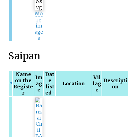
Mo
re
im
age
s
Saipan
Name
Dat
Im
Vil
on the
e
Descripti
ag
Location
lag
[4]
Registe
list
on
e
e
r
ed
[5]