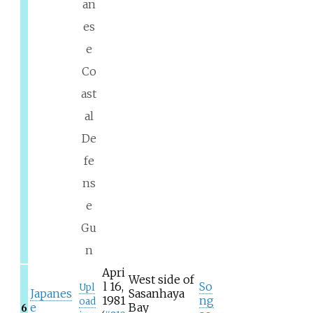
an
es
e
Co
ast
al
De
fe
ns
e
Gu
n
Apri
West side of
l 16,
So
Upl
Japanes
Sasanhaya
1981
ng
oad
e
Bay
6