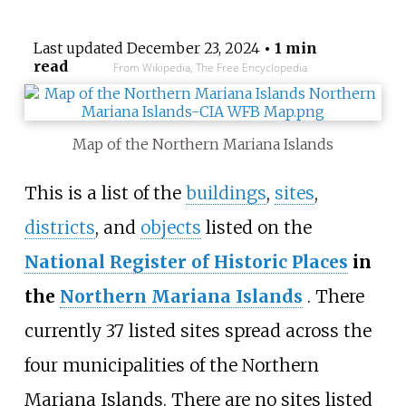
Last updated
December 23, 2024
• 1 min
read
From Wikipedia, The Free Encyclopedia
Map of the Northern Mariana Islands
This is a list of the
buildings
,
sites
,
districts
, and
objects
listed on the
National Register of Historic Places
in
the
Northern Mariana Islands
. There
currently 37
listed sites spread across the
four municipalities of the Northern
Mariana Islands. There are no sites listed