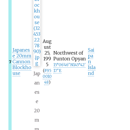
Aug
ust
Japanes
Sai
25,
Northwest of
e 20mm
pa
199
Punton Opyan
Cannon
n
7
5
15°06′46″N
145°42′
Blockho
Isla
(
#
95
17″E
use
nd
Jap
0010
an
48
)
es
e
20
m
m