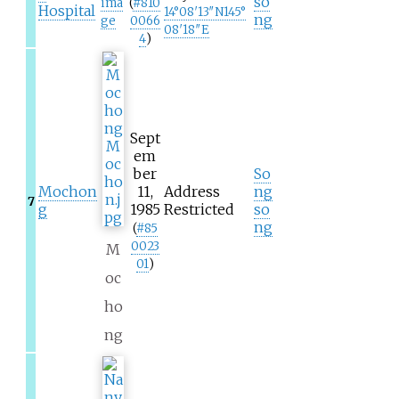
so
ima
(
#
810
Hospital
14°08′13″N
145°
ng
ge
0066
08′18″E
4
)
Sept
em
ber
So
Mochon
11,
Address
ng
7
g
1985
Restricted
so
ng
(
#
85
0023
M
01
)
oc
ho
ng