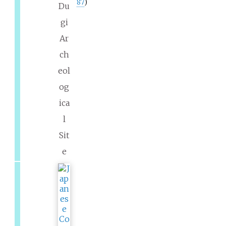
87
)
Du
gi
Ar
ch
eol
og
ica
l
Sit
e