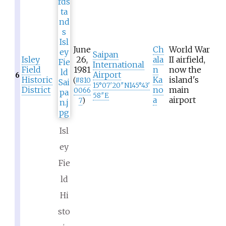
June
Ch
World War
Saipan
Isley
26,
ala
II airfield,
International
Field
1981
n
now the
Airport
6
Historic
Ka
island's
(
#
810
15°07′20″N
145°43′
District
no
main
0066
58″E
a
airport
7
)
Isl
ey
Fie
ld
Hi
sto