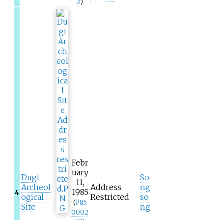
3
)
Febr
uary
Dugi
So
11,
Archeol
Address
ng
1985
4
ogical
Restricted
so
(
#
85
Site
ng
0002