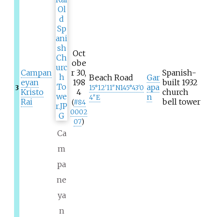
Oct
obe
Campan
r 30,
Spanish-
Beach Road
Gar
eyan
198
built 1932
apa
3
15°12′11″N
145°43′0
Kristo
4
church
n
4″E
Rai
bell tower
(
#
84
0002
07
)
Ca
m
pa
ne
ya
n