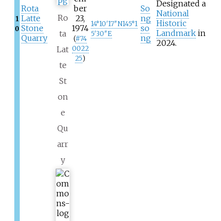
Designated a
Rota
ber
So
National
Ro
Latte
23,
ng
1
Historic
14°10′17″N
145°1
Stone
1974
so
0
Landmark
in
ta
5′30″E
Quarry
ng
(
#
74
2024.
Lat
0022
25
)
te
St
on
e
Qu
arr
y