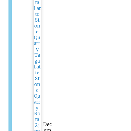
Dec
em