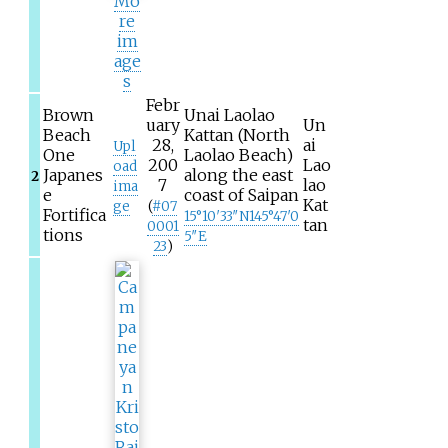
Mo
re
im
age
s
Febr
Brown
Unai Laolao
uary
Un
Beach
Kattan (North
28,
ai
Upl
One
Laolao Beach)
200
Lao
oad
Japanes
along the east
2
7
lao
ima
e
coast of Saipan
Kat
ge
(
#
07
Fortifica
15°10′33″N
145°47′0
tan
0001
tions
5″E
23
)