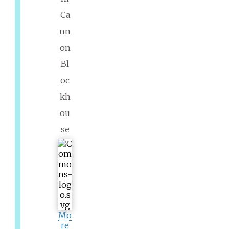
Ca
nn
on
Bl
oc
kh
ou
se
Mo
re