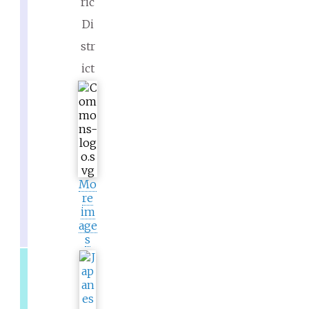
ric
Di
str
ict
Mo
re
im
age
s