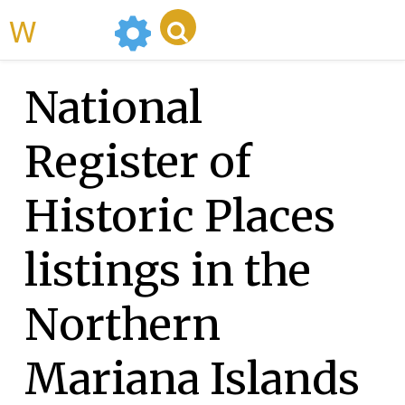
WikiMili
National
Register of
Historic Places
listings in the
Northern
Mariana Islands