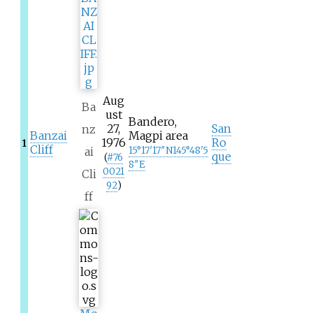
Aug
Ba
ust
Bandero,
27,
San
nz
Banzai
Magpi area
1976
Ro
1
Cliff
ai
15°17′17″N
145°48′5
que
(
#
76
8″E
0021
Cli
92
)
ff