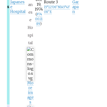
Japanes
Route 3
Gar
19,
an
e
apa
8
15°12′06″N
145°43′
1974
Hospital
n
es
08″E
(
#
74
0021
e
89
)
Ho
spi
tal
Mo
re
im
age
s