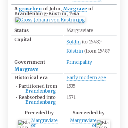
A
groschen
of John,
Margrave
of
Brandenburg-Küstrin, 1545
Status
Margraviate
Capital
Soldin
(to 1548)
a
Küstrin
(from 1548)
b
Government
Principality
Margrave
Historical era
Early modern age
•
Partitioned from
1535
Brandenburg
•
Reabsorbed into
1571
Brandenburg
Preceded by
Succeeded by
Margraviate
Margraviate
of
of