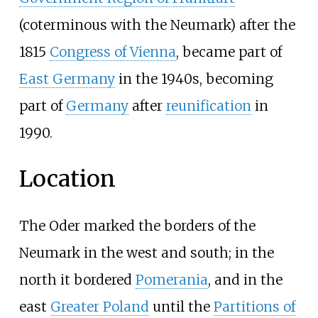
(coterminous with the Neumark) after the
1815
Congress of Vienna
, became part of
East Germany
in the 1940s, becoming
part of
Germany
after
reunification
in
1990.
Location
The Oder marked the borders of the
Neumark in the west and south; in the
north it bordered
Pomerania
, and in the
east
Greater Poland
until the
Partitions of