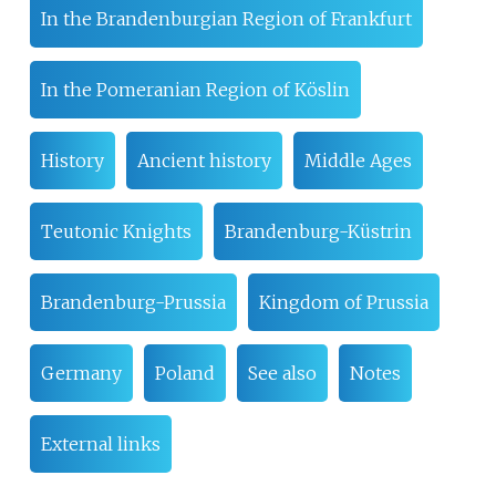
In the Brandenburgian Region of Frankfurt
In the Pomeranian Region of Köslin
History
Ancient history
Middle Ages
Teutonic Knights
Brandenburg-Küstrin
Brandenburg-Prussia
Kingdom of Prussia
Germany
Poland
See also
Notes
External links