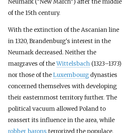
Neumark ("New March") after the middle
of the 15th century.
With the extinction of the Ascanian line
in 1320, Brandenburg's interest in the
Neumark decreased. Neither the
margraves of the
Wittelsbach
(1323–1373)
nor those of the
Luxembourg
dynasties
concerned themselves with developing
their easternmost territory further. The
political vacuum allowed Poland to
reassert its influence in the area, while
robber barons
terrorized the populace.