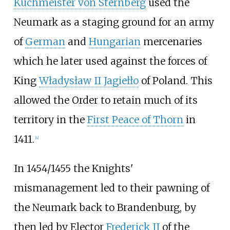
Küchmeister von Sternberg
used the
Neumark as a staging ground for an army
of
German
and
Hungarian
mercenaries
which he later used against the forces of
King
Władysław II Jagiełło
of Poland. This
allowed the Order to retain much of its
territory in the
First Peace of Thorn
in
1411.
[
4
]
In 1454/1455 the Knights'
mismanagement led to their pawning of
the Neumark back to Brandenburg, by
then led by Elector
Frederick II
of the