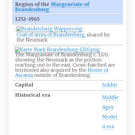
Region of the
Margraviate of
Brandenburg
1252–1945
Coat of arms of Brandenburg
, shared by
the Neumark
The Margraviate of Brandenburg c. 1320,
showing the Neumark as the portion
reaching out to the east. Cross-hatched are
territories also acquired by the
House of
Ascania
outside of Brandenburg.
Capital
Soldin
Historical era
Middle
Ages
Moder
n era