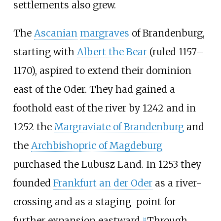
settlements also grew.
The
Ascanian
margraves
of Brandenburg,
starting with
Albert the Bear
(ruled 1157–
1170), aspired to extend their dominion
east of the Oder. They had gained a
foothold east of the river by 1242 and in
1252 the
Margraviate of Brandenburg
and
the
Archbishopric of Magdeburg
purchased the Lubusz Land. In 1253 they
founded
Frankfurt an der Oder
as a river-
crossing and as a staging-point for
further expansion eastward.
Through
[
2
]