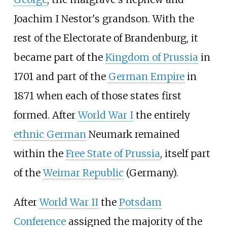
Joachim I Nestor's grandson. With the
rest of the Electorate of Brandenburg, it
became part of the
Kingdom of Prussia
in
1701 and part of the
German Empire
in
1871 when each of those states first
formed. After
World War I
the entirely
ethnic German
Neumark remained
within the
Free State of Prussia
, itself part
of the
Weimar Republic
(Germany).
After
World War II
the
Potsdam
Conference
assigned the majority of the