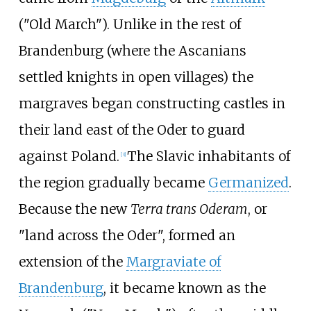
("Old March"). Unlike in the rest of
Brandenburg (where the Ascanians
settled knights in open villages) the
margraves began constructing castles in
their land east of the Oder to guard
against Poland.
The Slavic inhabitants of
[
3
]
the region gradually became
Germanized
.
Because the new
Terra trans Oderam
, or
"land across the Oder", formed an
extension of the
Margraviate of
Brandenburg
, it became known as the