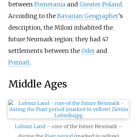
between
Pomerania
and
Greater Poland
.
According to the
Bavarian Geographer
's
description, the Miloxi inhabited the
future Neumark region: they had 47
settlements between the
Oder
and
Poznań
.
Middle Ages
Lubusz Land
– core of the future Neumark –
during the
Piast period
(marked in yellow)