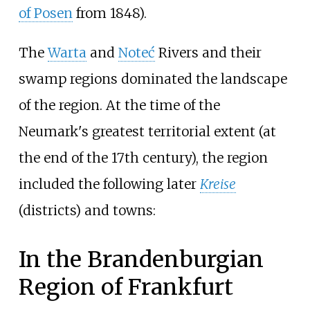
of Posen
from 1848).
The
Warta
and
Noteć
Rivers and their
swamp regions dominated the landscape
of the region. At the time of the
Neumark's greatest territorial extent (at
the end of the 17th century), the region
included the following later
Kreise
(districts) and towns:
In the Brandenburgian
Region of Frankfurt