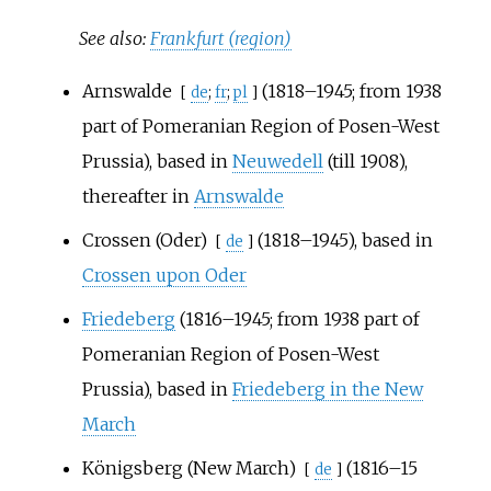
See also:
Frankfurt (region)
Arnswalde
(1818–1945; from 1938
[
de
;
fr
;
pl
]
part of Pomeranian
Region of Posen-West
Prussia
), based in
Neuwedell
(till 1908),
thereafter in
Arnswalde
Crossen (Oder)
(1818–1945), based in
[
de
]
Crossen upon Oder
Friedeberg
(1816–1945; from 1938 part of
Pomeranian Region of Posen-West
Prussia), based in
Friedeberg in the New
March
Königsberg (New March)
(1816–15
[
de
]