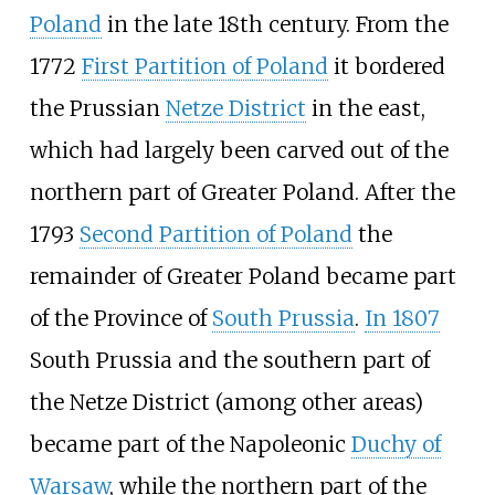
Poland
in the late 18th century. From the
1772
First Partition of Poland
it bordered
the Prussian
Netze District
in the east,
which had largely been carved out of the
northern part of Greater Poland. After the
1793
Second Partition of Poland
the
remainder of Greater Poland became part
of the Province of
South Prussia
.
In 1807
South Prussia and the southern part of
the Netze District (among other areas)
became part of the Napoleonic
Duchy of
Warsaw
, while the northern part of the