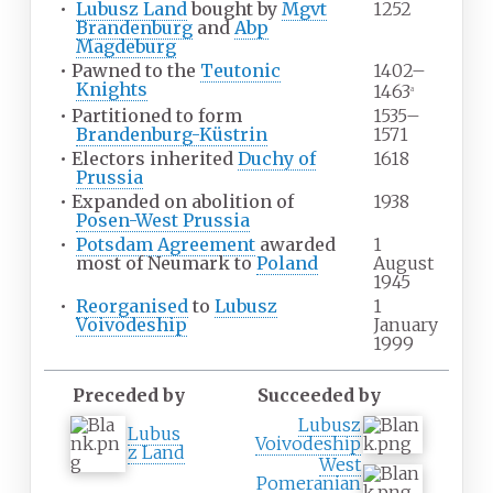
•
Lubusz Land
bought by
Mgvt
1252
Brandenburg
and
Abp
Magdeburg
•
Pawned to the
Teutonic
1402–
Knights
1463
a
•
Partitioned to form
1535–
Brandenburg-Küstrin
1571
•
Electors inherited
Duchy of
1618
Prussia
•
Expanded on abolition of
1938
Posen-West Prussia
•
Potsdam Agreement
awarded
1
most of Neumark to
Poland
August
1945
•
Reorganised
to
Lubusz
1
Voivodeship
January
1999
Preceded by
Succeeded by
Lubusz
Lubus
Voivodeship
z Land
West
Pomeranian