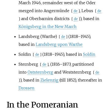
March 1946, remainder west of the Oder
merged into
Angermünde
,
Lebus
[
de
]
[
de
and
Oberbarnim districts
), based in
]
[
de
]
Königsberg in the New March
Landsberg (Warthe)
(1818–1945),
[
de
]
based in
Landsberg upon Warthe
Soldin
(1818–1945), based in
Soldin
[
de
]
Sternberg
, (1816–1873; partitioned
[
de
]
into
Oststernberg
and
Weststernberg
[
de
), based in
Zielenzig
(till 1852), thereafter in
]
Drossen
In the Pomeranian