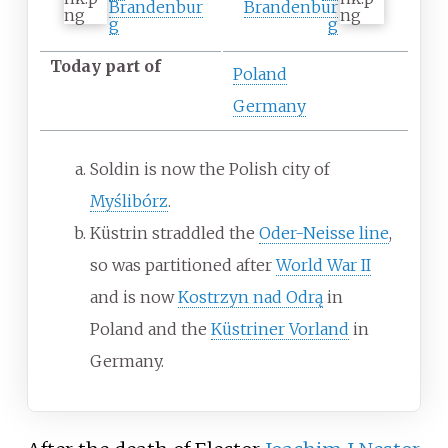
Brandenbur
Brandenbur
g
g
Today part of
Poland
Germany
Soldin is now the Polish city of
Myślibórz
.
Küstrin straddled the
Oder-Neisse line
,
so was partitioned after
World War II
and is now
Kostrzyn nad Odrą
in
Poland and the
Küstriner Vorland
in
Germany.