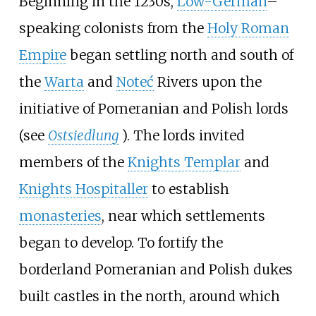
Beginning in the 1230s,
Low-German
–
speaking colonists from the
Holy Roman
Empire
began settling north and south of
the
Warta
and
Noteć
Rivers upon the
initiative of Pomeranian and Polish lords
(see
Ostsiedlung
). The lords invited
members of the
Knights Templar
and
Knights Hospitaller
to establish
monasteries
, near which settlements
began to develop. To fortify the
borderland Pomeranian and Polish dukes
built castles in the north, around which