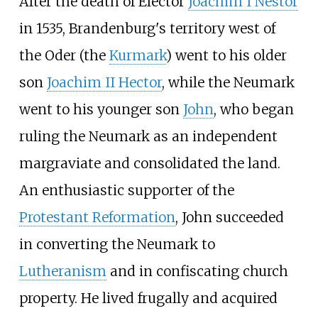
After the death of Elector
Joachim I Nestor
in 1535, Brandenburg's territory west of
the Oder (the
Kurmark
) went to his older
son
Joachim II Hector
, while the Neumark
went to his younger son
John
, who began
ruling the Neumark as an independent
margraviate and consolidated the land.
An enthusiastic supporter of the
Protestant Reformation
, John succeeded
in converting the Neumark to
Lutheranism
and in confiscating church
property. He lived frugally and acquired