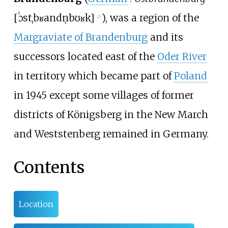
[
ˈɔstˌbʁandn̩bʊʁk
]
), was a region of the
ⓘ
Margraviate of Brandenburg
and its
successors located east of the
Oder River
in territory which became part of
Poland
in 1945 except some villages of former
districts of Königsberg in the New March
and Weststenberg remained in Germany.
Contents
Location