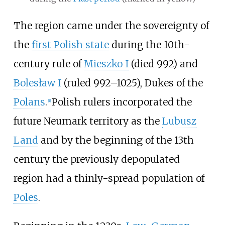
The region came under the sovereignty of
the
first Polish state
during the 10th-
century rule of
Mieszko I
(died 992) and
Bolesław I
(ruled 992–1025), Dukes of the
Polans
.
Polish rulers incorporated the
[
1
]
future Neumark territory as the
Lubusz
Land
and by the beginning of the 13th
century the previously depopulated
region had a thinly-spread population of
Poles
.