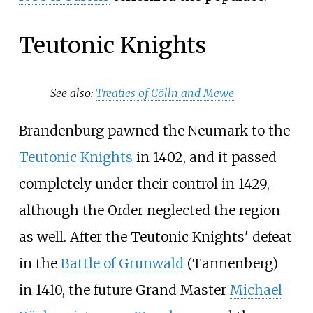
Teutonic Knights
See also:
Treaties of Cölln and Mewe
Brandenburg pawned the Neumark to the
Teutonic Knights
in 1402, and it passed
completely under their control in 1429,
although the Order neglected the region
as well. After the Teutonic Knights' defeat
in the
Battle of Grunwald
(Tannenberg)
in 1410, the future Grand Master
Michael