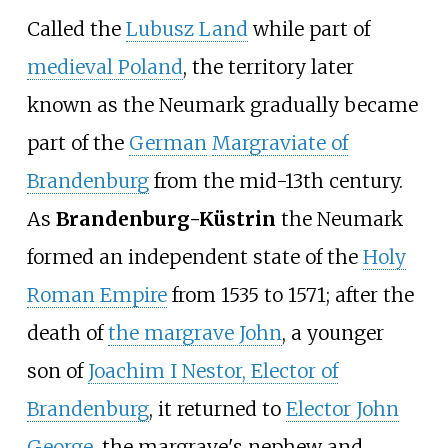
Called the
Lubusz Land
while part of
medieval Poland
, the territory later
known as the Neumark gradually became
part of the
German
Margraviate of
Brandenburg
from the mid-13th century.
As
Brandenburg-Küstrin
the Neumark
formed an independent state of the
Holy
Roman Empire
from 1535 to 1571; after the
death of
the margrave John
, a younger
son of
Joachim I Nestor, Elector of
Brandenburg
, it returned to
Elector John
George
, the margrave's nephew and