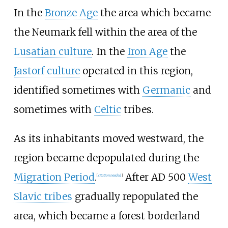
In the
Bronze Age
the area which became
the Neumark fell within the area of the
Lusatian culture
. In the
Iron Age
the
Jastorf culture
operated in this region,
identified sometimes with
Germanic
and
sometimes with
Celtic
tribes.
As its inhabitants moved westward, the
region became depopulated during the
Migration Period
.
After AD 500
West
[
citation needed
]
Slavic tribes
gradually repopulated the
area, which became a forest borderland