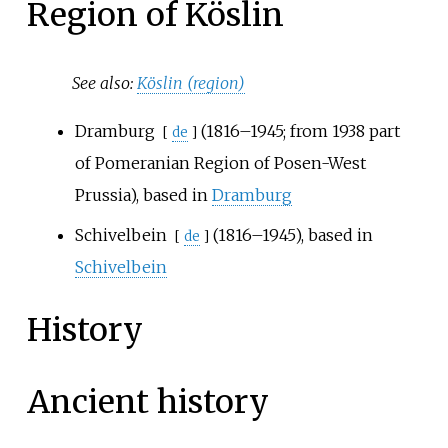
Region of Köslin
See also:
Köslin (region)
Dramburg
(1816–1945; from 1938 part
[
de
]
of Pomeranian Region of Posen-West
Prussia), based in
Dramburg
Schivelbein
(1816–1945), based in
[
de
]
Schivelbein
History
Ancient history