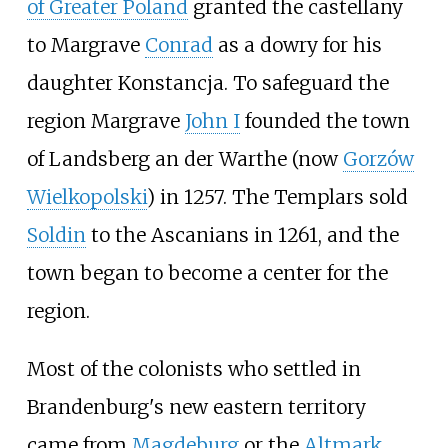
of Greater Poland
granted the castellany
to Margrave
Conrad
as a dowry for his
daughter Konstancja. To safeguard the
region Margrave
John I
founded the town
of Landsberg an der Warthe (now
Gorzów
Wielkopolski
) in 1257. The Templars sold
Soldin
to the Ascanians in 1261, and the
town began to become a center for the
region.
Most of the colonists who settled in
Brandenburg's new eastern territory
came from
Magdeburg
or the
Altmark