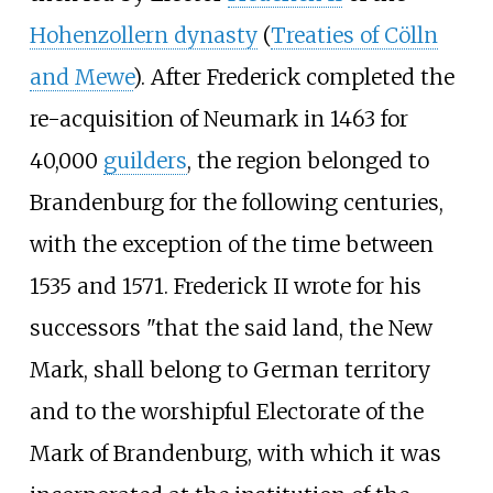
Hohenzollern dynasty
(
Treaties of Cölln
and Mewe
). After Frederick completed the
re-acquisition of Neumark in 1463 for
40,000
guilders
, the region belonged to
Brandenburg for the following centuries,
with the exception of the time between
1535 and 1571. Frederick II wrote for his
successors "that the said land, the New
Mark, shall belong to German territory
and to the worshipful Electorate of the
Mark of Brandenburg, with which it was