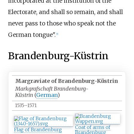
incorporated at the institution of the
Electorate, and shall so remain, and shall
never pass to those who speak not the
German tongue".
[
5
]
Brandenburg-Küstrin
Margraviate of Brandenburg-Küstrin
Markgrafschaft Brandenburg-
Küstrin
(
German
)
1535–1571
Coat of arms of
Flag of Brandenburg
Brandenburg