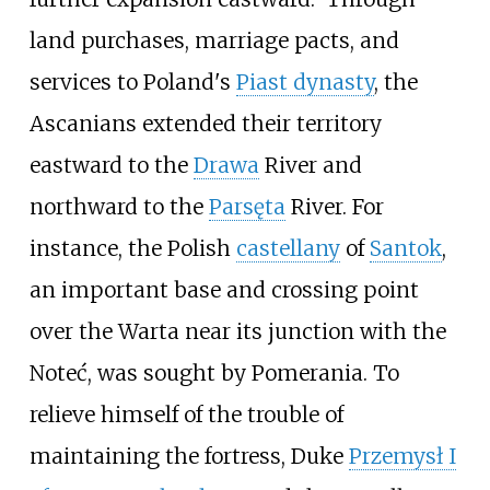
land purchases, marriage pacts, and
services to Poland's
Piast dynasty
, the
Ascanians extended their territory
eastward to the
Drawa
River and
northward to the
Parsęta
River. For
instance, the Polish
castellany
of
Santok
,
an important base and crossing point
over the Warta near its junction with the
Noteć, was sought by Pomerania. To
relieve himself of the trouble of
maintaining the fortress, Duke
Przemysł I