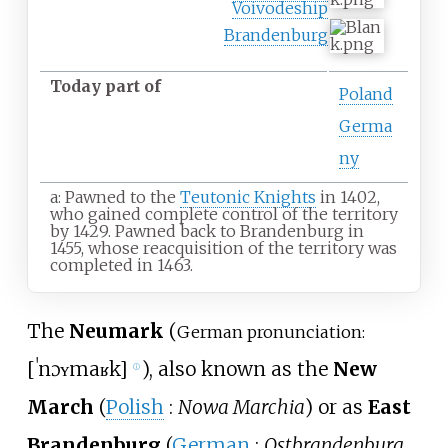
Voivodeship
Brandenburg
Today part of
Poland
Germa
ny
a: Pawned to the
Teutonic Knights
in 1402,
who gained complete control of the territory
by 1429. Pawned back to Brandenburg in
1455, whose reacquisition of the territory was
completed in 1463.
The
Neumark
(
German pronunciation:
[
ˈnɔʏmaʁk
]
), also known as the
New
ⓘ
March
(
Polish
:
Nowa Marchia
) or as
East
Brandenburg
(
German
:
Ostbrandenburg