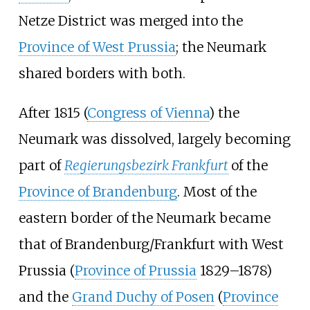
Netze District was merged into the
Province of West Prussia
; the Neumark
shared borders with both.
After 1815 (
Congress of Vienna
) the
Neumark was dissolved, largely becoming
part of
Regierungsbezirk Frankfurt
of the
Province of Brandenburg
. Most of the
eastern border of the Neumark became
that of Brandenburg/Frankfurt with West
Prussia (
Province of Prussia
1829–1878)
and the
Grand Duchy of Posen
(
Province