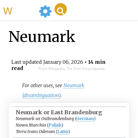
WikiMili
Neumark
Last updated
January 06, 2026
• 14 min
read
From Wikipedia, The Free Encyclopedia
For other uses, see
Neumark
(disambiguation)
.
Neumark or East Brandenburg
Neumark
or
Ostbrandenburg
(
German
)
Nowa Marchia
(
Polish
)
Terra trans Oderam
(
Latin
)