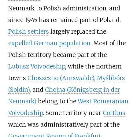
Neumark to Polish administration, and
since 1945 has remained part of Poland.
Polish settlers
largely replaced the
expelled German population
. Most of the
Polish territory became part of the
Lubusz Voivodeship
, while the northern
towns
Choszczno (Arnswalde)
,
Myślibórz
(Soldin)
, and
Chojna (Königsberg in der
Neumark)
belong to the
West Pomeranian
Voivodeship
. Some territory near
Cottbus
,
which was administratively part of the
Government Region of Frankfurt