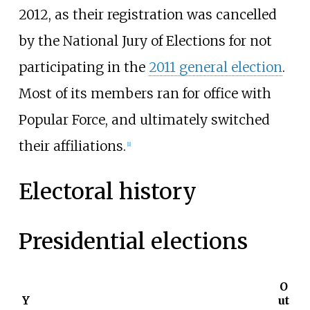
2012, as their registration was cancelled
by the National Jury of Elections for not
participating in the
2011 general election
.
Most of its members ran for office with
Popular Force, and ultimately switched
their affiliations.
[
1
]
Electoral history
Presidential elections
O
Y
ut