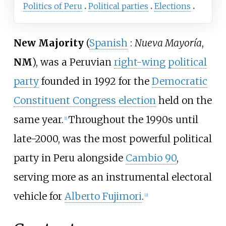
Politics of Peru
Political parties
Elections
New Majority
(
Spanish
:
Nueva Mayoría
,
NM
), was a Peruvian
right-wing
political
party
founded in 1992 for the
Democratic
Constituent Congress election
held on the
same year.
Throughout the 1990s until
[
1
]
late-2000, was the most powerful political
party in Peru alongside
Cambio 90
,
serving more as an instrumental electoral
vehicle for
Alberto Fujimori
.
[
2
]