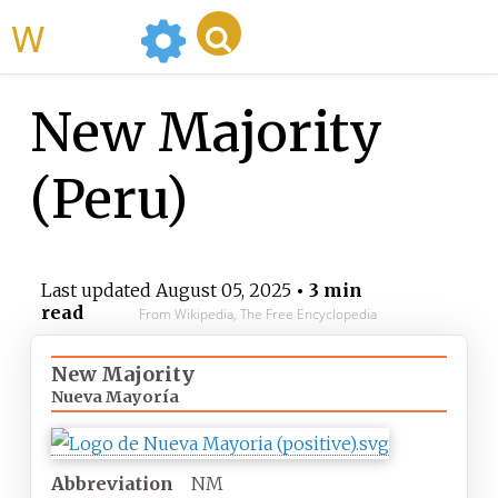
WikiMili
New Majority
(Peru)
Last updated
August 05, 2025
• 3 min
read
From Wikipedia, The Free Encyclopedia
New Majority
Nueva Mayoría
Abbreviation
NM