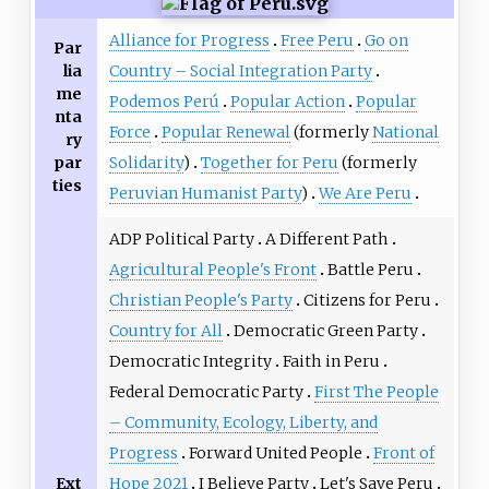
Alliance for Progress
Free Peru
Go on
Par
lia
Country – Social Integration Party
me
Podemos Perú
Popular Action
Popular
nta
Force
Popular Renewal
(formerly
National
ry
par
Solidarity
)
Together for Peru
(formerly
ties
Peruvian Humanist Party
)
We Are Peru
ADP Political Party
A Different Path
Agricultural People's Front
Battle Peru
Christian People's Party
Citizens for Peru
Country for All
Democratic Green Party
Democratic Integrity
Faith in Peru
Federal Democratic Party
First The People
– Community, Ecology, Liberty, and
Progress
Forward United People
Front of
Ext
Hope 2021
I Believe Party
Let's Save Peru