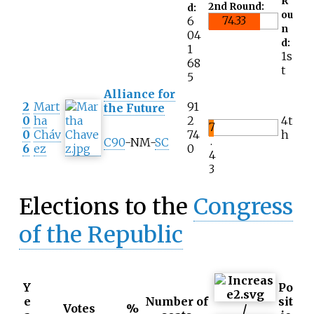
R
2nd Round:
d:
ou
74.33
6
n
04
d:
1
1s
68
t
5
Alliance for
2
Mart
91
the Future
0
ha
2
4t
7
0
Cháv
74
h
.
C90
-NM-
SC
6
ez
0
4
3
Elections to the
Congress
of the Republic
Y
Po
e
Number of
sit
Votes
%
/