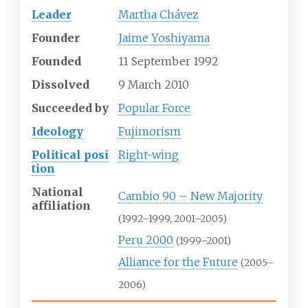
Leader
Martha Chávez
Founder
Jaime Yoshiyama
Founded
11
September
1992
Dissolved
9
March
2010
Succeeded
by
Popular Force
Ideology
Fujimorism
Political
posi
Right-wing
tion
National
Cambio 90 – New Majority
affiliation
(1992–1999, 2001–2005)
Peru 2000
(1999–2001)
Alliance for the Future
(2005–
2006)