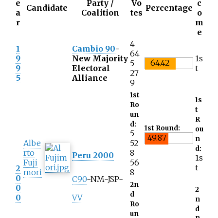
e
Party /
Vo
c
Candidate
Percentage
a
Coalition
tes
o
r
m
e
4
1
Cambio 90
-
64
9
New Majority
1s
64.42
5
9
Electoral
t
27
5
Alliance
9
1st
1s
Ro
t
un
R
d:
1st Round:
ou
5
49.87
n
Albe
52
d:
rto
8
Peru 2000
1s
Fuji
56
t
2
mori
8
0
C90
-NM-
JSP
-
2n
0
2
d
0
VV
n
Ro
d
un