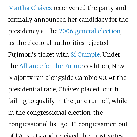
Martha Chávez
reconvened the party and
formally announced her candidacy for the
presidency at the
2006 general election
,
as the electoral authorities rejected
Fujimori's ticket with
Sí Cumple
. Under
the
Alliance for the Future
coalition, New
Majority ran alongside Cambio 90. At the
presidential race, Chávez placed fourth
failing to qualify in the June run-off, while
in the congressional election, the
congressional list got 13 congressmen out
of 120 seats and received the most votes