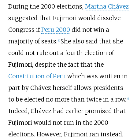
During the 2000 elections,
Martha Chávez
suggested that Fujimori would dissolve
Congress if
Peru 2000
did not win a
majority of seats.
She also said that she
[
4
]
could not rule out a fourth election of
Fujimori, despite the fact that the
Constitution of Peru
which was written in
part by Chávez herself allows presidents
to be elected no more than twice in a row.
[
4
]
Indeed, Chávez had earlier promised that
Fujimori would not run in the 2000
elections. However, Fujimori ran instead.