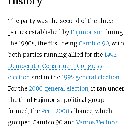
History
The party was the second of the three
parties established by
Fujimorism
during
the 1990s, the first being
Cambio 90
, with
both parties running allied for the
1992
Democratic Constituent Congress
election
and in the
1995 general election
.
For the
2000 general election
, it ran under
the third Fujimorist political group
formed, the
Peru 2000
alliance, which
grouped Cambio 90 and
Vamos Vecino
.
[
3
]