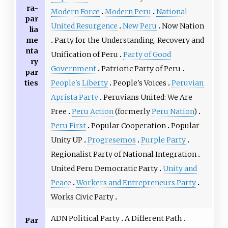
ra-
Modern Force
Modern Peru
National
par
United Resurgence
New Peru
Now Nation
lia
me
Party for the Understanding, Recovery and
nta
Unification of Peru
Party of Good
ry
Government
Patriotic Party of Peru
par
ties
People's Liberty
People's Voices
Peruvian
Aprista Party
Peruvians United: We Are
Free
Peru Action
(formerly
Peru Nation
)
Peru First
Popular Cooperation
Popular
Unity UP
Progresemos
Purple Party
Regionalist Party of National Integration
United Peru Democratic Party
Unity and
Peace
Workers and Entrepreneurs Party
Works Civic Party
ADN Political Party
A Different Path
Par