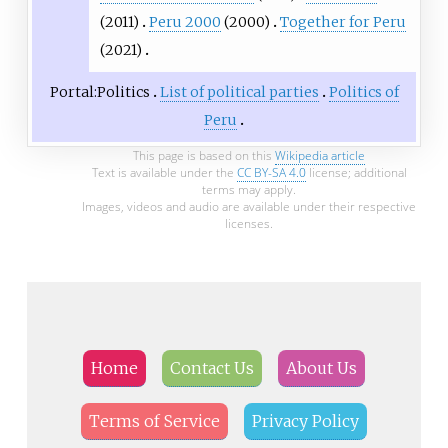
(2011)
Peru 2000
(2000)
Together for Peru
(2021)
Portal:Politics
List of political parties
Politics of
Peru
This page is based on this
Wikipedia article
Text is available under the
CC BY-SA 4.0
license; additional
terms may apply.
Images, videos and audio are available under their respective
licenses.
Home
Contact Us
About Us
Terms of Service
Privacy Policy