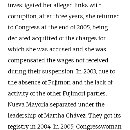
investigated her alleged links with
corruption, after three years, she returned
to Congress at the end of 2005, being
declared acquitted of the charges for
which she was accused and she was
compensated the wages not received
during their suspension. In 2003, due to
the absence of Fujimori and the lack of
activity of the other Fujimori parties,
Nueva Mayoría separated under the
leadership of Martha Chávez. They got its
registry in 2004. In 2005, Congresswoman