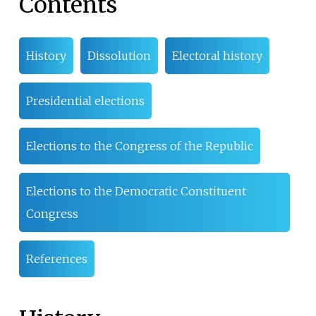
Contents
History
Dissolution
Electoral history
Presidential elections
Elections to the Congress of the Republic
Elections to the Democratic Constituent
Congress
References