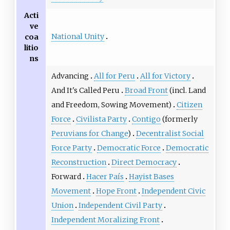
Acti
ve
National Unity
coa
litio
ns
Advancing
All for Peru
All for Victory
And It's Called Peru
Broad Front
(incl.
Land
and Freedom
,
Sowing Movement
)
Citizen
Force
Civilista Party
Contigo
(formerly
Peruvians for Change
)
Decentralist Social
Force Party
Democratic Force
Democratic
Reconstruction
Direct Democracy
Forward
Hacer País
Hayist Bases
Movement
Hope Front
Independent Civic
Union
Independent Civil Party
Independent Moralizing Front