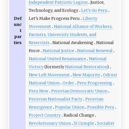
Independent Patriotic Legion
Justice,
Technology, and Ecology
Let's Go Peru
Def
Let's Make Progress Peru
Liberty
unc
Movement
National Alliance of Workers,
t
Farmers, University Students, and
par
ties
Reservists
National Awakening
National
Force
National Justice
National Renewal
National United Renaissance
National
Victory
(formerly
National Restoration
)
New Left Movement
New Majority
Odriist
National Union
Order
Peru Progressing
Peru Now
Peruvian Democratic Union
Peruvian Nationalist Party
Peruvian
Resurgence
Popular Union
Possible Peru
Project Country
Radical Change
Revolutionary Union
Sí Cumple
Socialist