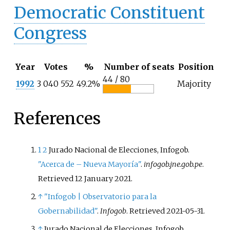
Democratic Constituent
Congress
Year
Votes
%
Number of seats
Position
44 / 80
1992
3 040 552
49.2%
Majority
References
1
2
Jurado Nacional de Elecciones, Infogob.
"Acerca de – Nueva Mayoría"
.
infogob.jne.gob.pe
.
Retrieved
12 January
2021
.
↑
"Infogob | Observatorio para la
Gobernabilidad"
.
Infogob
. Retrieved
2021-05-31
.
↑
Jurado Nacional de Elecciones, Infogob.