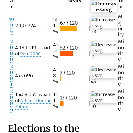
a
seats
io
r
n
M
19
51.
aj
67 / 120
9
2 193 724
1
or
5
%
23
ity
2
Mi
42
0
4 189 019
no
52 / 120
as part
.2
0
rit
of
Peru 2000
%
15
0
y
2
Mi
4.
0
no
3 / 120
452 696
8
0
rit
%
49
1
y
2
Mi
1 408 055
13.
as part
0
no
13 / 120
1
of
Alliance for the
0
rit
%
10
Future
6
y
Elections to the