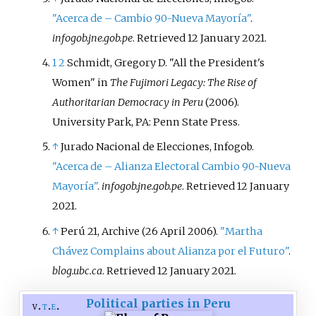
"Acerca de – Cambio 90-Nueva Mayoría"
.
infogob.jne.gob.pe
. Retrieved
12 January
2021
.
1
2
Schmidt, Gregory D. "All the President's
Women" in
The Fujimori Legacy: The Rise of
Authoritarian Democracy in Peru
(2006).
University Park, PA: Penn State Press.
↑
Jurado Nacional de Elecciones, Infogob.
"Acerca de – Alianza Electoral Cambio 90-Nueva
Mayoría"
.
infogob.jne.gob.pe
. Retrieved
12 January
2021
.
↑
Perú 21, Archive (26 April 2006).
"Martha
Chávez Complains about Alianza por el Futuro"
.
blog.ubc.ca
. Retrieved
12 January
2021
.
Political parties in Peru
v
t
e