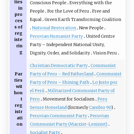
ties
Conscious People
Everything with the
in
People
For the Love of Peru
Free and
pro
Equal
Green Earth Transforming Coalition
ces
s of
National Restoration
New People
reg
Peruvian Humanist Party
United Centre
iste
Party – Independent National Unity,
rin
g
Dignity, Order, and Solidarity
Vision Peru
Christian Democratic Party
Communist
Par
Party of Peru – Red Fatherland
Communist
ties
Party of Peru – Shining Path
Lo Justo por
wit
el Perú
Militarized Communist Party of
hou
t
Peru
Movement for Socialism
Peru
reg
Secure Homeland
(formerly
Cambio 90
)
istr
Peruvian Communist Party
Peruvian
ati
on
Communist Party (Marxist–Leninist)
Socialist Party