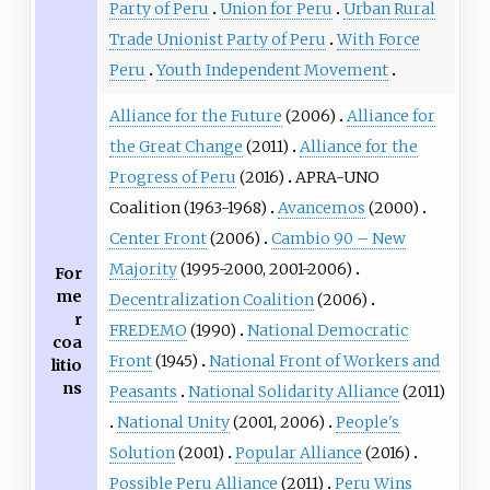
Party of Peru
Union for Peru
Urban Rural
Trade Unionist Party of Peru
With Force
Peru
Youth Independent Movement
Alliance for the Future
(2006)
Alliance for
the Great Change
(2011)
Alliance for the
Progress of Peru
(2016)
APRA-UNO
Coalition
(1963-1968)
Avancemos
(2000)
Center Front
(2006)
Cambio 90 – New
Majority
(1995-2000, 2001-2006)
For
me
Decentralization Coalition
(2006)
r
FREDEMO
(1990)
National Democratic
coa
Front
(1945)
National Front of Workers and
litio
ns
Peasants
National Solidarity Alliance
(2011)
National Unity
(2001, 2006)
People's
Solution
(2001)
Popular Alliance
(2016)
Possible Peru Alliance
(2011)
Peru Wins