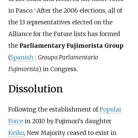
in Pasco.
After the 2006 elections, all of
[
6
]
the 13 representatives elected on the
Alliance for the Future lists has formed
the
Parliamentary Fujimorista Group
(
Spanish
:
Groupo Parlamentario
Fujimorista
) in Congress.
Dissolution
Following the establishment of
Popular
Force
in 2010 by Fujimori's daughter
Keiko
, New Majority ceased to exist in