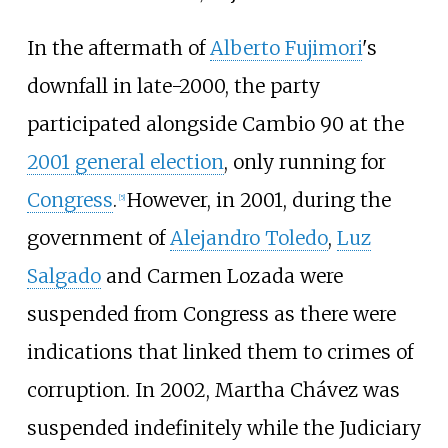
In the aftermath of
Alberto Fujimori
's
downfall in late-2000, the party
participated alongside Cambio 90 at the
2001 general election
, only running for
Congress
.
However, in 2001, during the
[
5
]
government of
Alejandro Toledo
,
Luz
Salgado
and Carmen Lozada were
suspended from Congress as there were
indications that linked them to crimes of
corruption. In 2002, Martha Chávez was
suspended indefinitely while the Judiciary