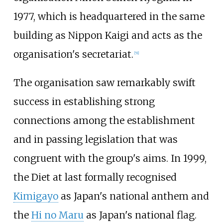
1977, which is headquartered in the same
building as Nippon Kaigi and acts as the
organisation's secretariat.
[
51
]
The organisation saw remarkably swift
success in establishing strong
connections among the establishment
and in passing legislation that was
congruent with the group's aims. In 1999,
the Diet at last formally recognised
Kimigayo
as Japan's national anthem and
the
Hi no Maru
as Japan's national flag.