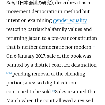
Kaigi
(
日本会議の研究
)
, describes it as a
movement democratic in method but
intent on examining
gender equality
,
restoring patriarchal/family values and
returning Japan to a pre-war constitution
that is neither democratic nor modern.
[
56
]
On 6 January 2017, sale of the book was
banned by a district court for defamation,
pending removal of the offending
[
57
]
[
58
]
portion; a revised digital edition
continued to be sold.
Sales resumed that
[
59
]
March when the court allowed a revised