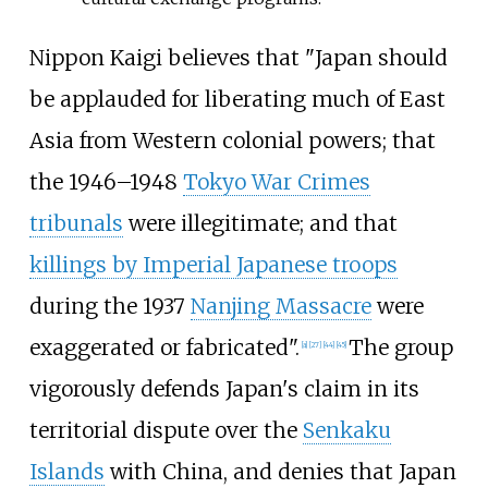
Nippon Kaigi believes that "Japan should
be applauded for liberating much of East
Asia from Western colonial powers; that
the 1946–1948
Tokyo War Crimes
tribunals
were illegitimate; and that
killings by Imperial Japanese troops
during the 1937
Nanjing Massacre
were
exaggerated or fabricated".
The group
[
a
]
[
27
]
[
44
]
[
45
]
vigorously defends Japan's claim in its
territorial dispute over the
Senkaku
Islands
with China, and denies that Japan