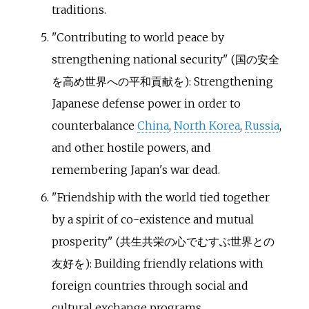
traditions.
"Contributing to world peace by
strengthening national security" (
国の安全
を高め世界への平和貢献を
): Strengthening
Japanese defense power in order to
counterbalance
China
,
North Korea
,
Russia
,
and other hostile powers, and
remembering Japan's war dead.
"Friendship with the world tied together
by a spirit of co-existence and mutual
prosperity" (
共生共栄の心でむすぶ世界との
友好を
): Building friendly relations with
foreign countries through social and
cultural exchange programs.