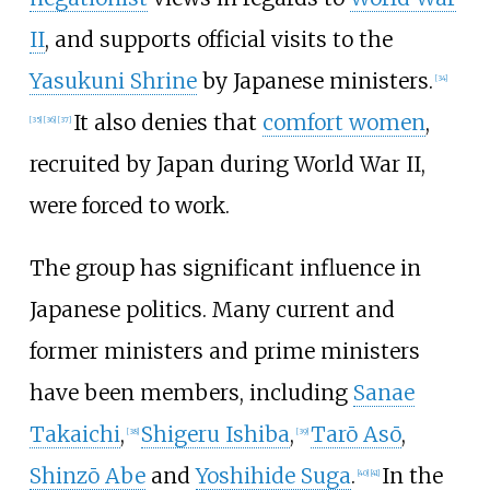
II
, and supports official visits to the
Yasukuni Shrine
by Japanese ministers.
[
34
]
It also denies that
comfort women
,
[
35
]
[
36
]
[
37
]
recruited by Japan during World War II,
were forced to work.
The group has significant influence in
Japanese politics. Many current and
former ministers and prime ministers
have been members, including
Sanae
Takaichi
,
Shigeru Ishiba
,
Tarō Asō
,
[
38
]
[
39
]
Shinzō Abe
and
Yoshihide Suga
.
In the
[
40
]
[
41
]