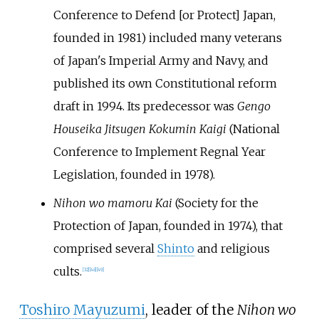
Conference to Defend [or Protect] Japan,
founded in 1981) included many veterans
of Japan's Imperial Army and Navy, and
published its own Constitutional reform
draft in 1994. Its predecessor was
Gengo
Houseika Jitsugen Kokumin Kaigi
(National
Conference to Implement Regnal Year
Legislation, founded in 1978).
Nihon wo mamoru Kai
(Society for the
Protection of Japan, founded in 1974), that
comprised several
Shinto
and religious
cults.
[
32
]
[
48
]
[
49
]
Toshiro Mayuzumi
, leader of the
Nihon wo