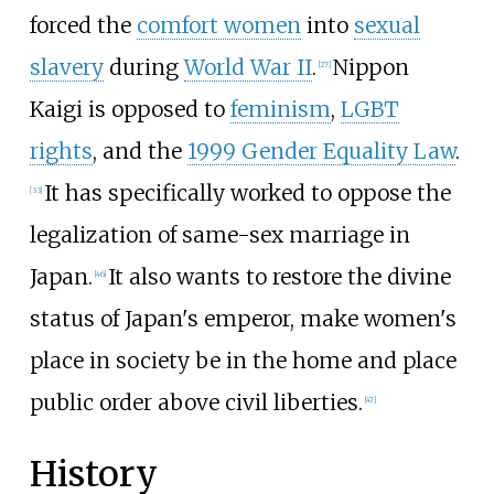
forced the
comfort women
into
sexual
slavery
during
World War II
.
Nippon
[
27
]
Kaigi is opposed to
feminism
,
LGBT
rights
, and the
1999 Gender Equality Law
.
It has specifically worked to oppose the
[
33
]
legalization of same-sex marriage in
Japan.
It also wants to restore the divine
[
46
]
status of Japan's emperor, make women's
place in society be in the home and place
public order above civil liberties.
[
47
]
History