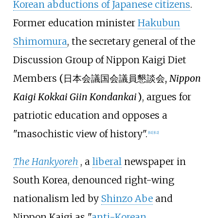
Korean abductions of Japanese citizens
.
Former education minister
Hakubun
Shimomura
, the secretary general of the
Discussion Group of Nippon Kaigi Diet
Members
(
日本会議国会議員懇談会
,
Nippon
Kaigi Kokkai Giin Kondankai
)
, argues for
patriotic education and opposes a
"masochistic view of history".
[
61
]
[
62
]
The Hankyoreh
, a
liberal
newspaper in
South Korea, denounced right-wing
nationalism led by
Shinzo Abe
and
Nippon Kaigi as "
anti-Korean