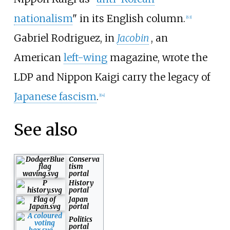
nationalism
" in its English column.
[
63
]
Gabriel Rodriguez, in
Jacobin
, an
American
left-wing
magazine, wrote the
LDP and Nippon Kaigi carry the legacy of
Japanese fascism
.
[
64
]
See also
Conserva
tism
portal
History
portal
Japan
portal
Politics
portal