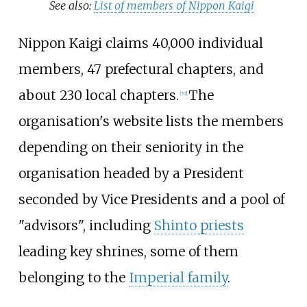
See also:
List of members of Nippon Kaigi
Nippon Kaigi claims 40,000 individual
members, 47 prefectural chapters, and
about 230 local chapters.
The
[
53
]
organisation's website lists the members
depending on their seniority in the
organisation headed by a President
seconded by Vice Presidents and a pool of
"advisors", including
Shinto priests
leading key shrines, some of them
belonging to the
Imperial family
.