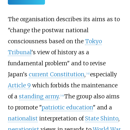
The organisation describes its aims as to
"change the postwar national
consciousness based on the
Tokyo
Tribunal
's view of history as a
fundamental problem" and to revise
Japan's
current Constitution
,
especially
[
32
]
Article 9
which forbids the maintenance
of a
standing army
.
The group also aims
[
33
]
to promote "
patriotic education
" and a
nationalist
interpretation of
State Shinto
,
negationist
views in regards to
World War