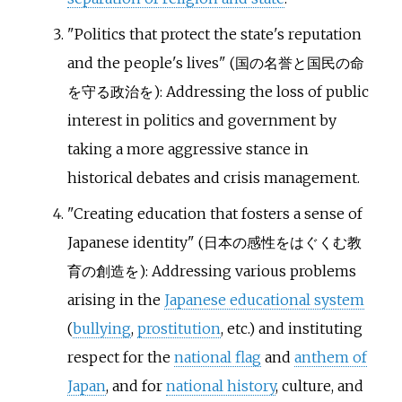
"Politics that protect the state's reputation
and the people's lives" (
国の名誉と国民の命
を守る政治を
): Addressing the loss of public
interest in politics and government by
taking a more aggressive stance in
historical debates and crisis management.
"Creating education that fosters a sense of
Japanese identity" (
日本の感性をはぐくむ教
育の創造を
): Addressing various problems
arising in the
Japanese educational system
(
bullying
,
prostitution
, etc.) and instituting
respect for the
national flag
and
anthem of
Japan
, and for
national history
, culture, and