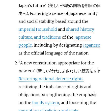
Japan's future" (
美しい伝統の国柄を明日の日
本へ
): Fostering a sense of Japanese unity
and social stability, based around the
Imperial Household
and
shared history,
culture, and traditions
of the
Japanese
people
, including by designating
Japanese
as the official language of the nation.
"A new constitution appropriate for the
new era" (
新しい時代にふさわしい新憲法を
):
Restoring national defense rights
,
rectifying the imbalance of rights and
obligations, strengthening the emphasis
on the
family system
, and loosening the
separation of religion and state
.