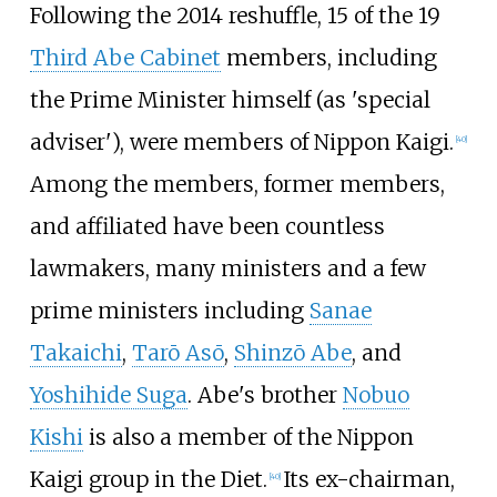
Following the 2014 reshuffle, 15 of the 19
Third Abe Cabinet
members, including
the Prime Minister himself (as 'special
adviser'), were members of Nippon Kaigi.
[
40
]
Among the members, former members,
and affiliated have been countless
lawmakers, many ministers and a few
prime ministers including
Sanae
Takaichi
,
Tarō Asō
,
Shinzō Abe
, and
Yoshihide Suga
. Abe's brother
Nobuo
Kishi
is also a member of the Nippon
Kaigi group in the Diet.
Its ex-chairman,
[
40
]