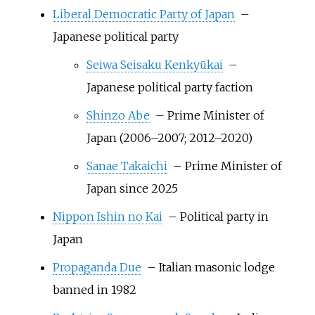
Liberal Democratic Party of Japan
–
Japanese political party
Seiwa Seisaku Kenkyūkai
–
Japanese political party faction
Shinzo Abe
– Prime Minister of
Japan (2006–2007; 2012–2020)
Sanae Takaichi
– Prime Minister of
Japan since 2025
Nippon Ishin no Kai
– Political party in
Japan
Propaganda Due
– Italian masonic lodge
banned in 1982