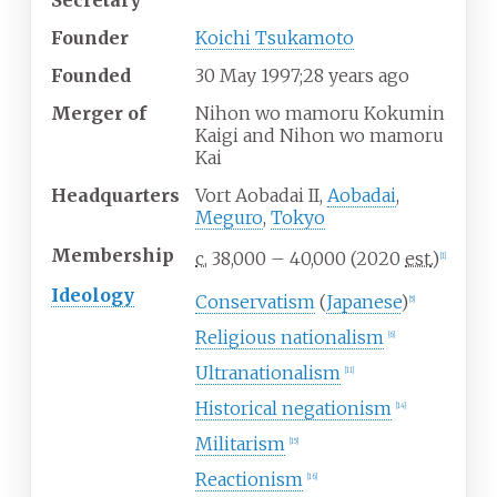
Secretary
Founder
Koichi Tsukamoto
Founded
30
May 1997
;
28 years ago
Merger
of
Nihon wo mamoru Kokumin
Kaigi and Nihon wo mamoru
Kai
Headquarters
Vort Aobadai II,
Aobadai
,
Meguro
,
Tokyo
Membership
c.
38,000 – 40,000 (2020
est.
)
[
1
]
Ideology
Conservatism
(
Japanese
)
[
5
]
Religious nationalism
[
6
]
Ultranationalism
[
11
]
Historical negationism
[
14
]
Militarism
[
15
]
Reactionism
[
16
]