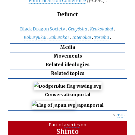
Political Action Conference
(J-CPAC)
Defunct
Black Dragon Society
Genyōsha
Kenkokukai
Kokuryūkai
Sakurakai
Tatenokai
Tōseiha
Media
Movements
Related ideologies
Related topics
Conservatism
portal
Japan
portal
v
t
e
Part of
a series
on
Shinto