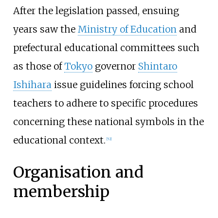
After the legislation passed, ensuing
years saw the
Ministry of Education
and
prefectural educational committees such
as those of
Tokyo
governor
Shintaro
Ishihara
issue guidelines forcing school
teachers to adhere to specific procedures
concerning these national symbols in the
educational context.
[
52
]
Organisation and
membership