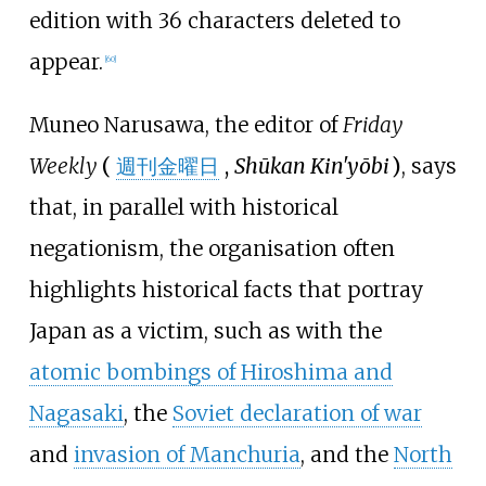
edition with 36 characters deleted to
appear.
[
60
]
Muneo Narusawa, the editor of
Friday
Weekly
(
週刊金曜日
,
Shūkan Kin'yōbi
)
, says
that, in parallel with historical
negationism, the organisation often
highlights historical facts that portray
Japan as a victim, such as with the
atomic bombings of Hiroshima and
Nagasaki
, the
Soviet declaration of war
and
invasion of Manchuria
, and the
North