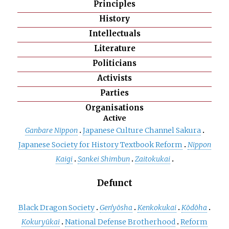
Principles
History
Intellectuals
Literature
Politicians
Activists
Parties
Organisations
Active
Ganbare Nippon
Japanese Culture Channel Sakura
Japanese Society for History Textbook Reform
Nippon
Kaigi
Sankei Shimbun
Zaitokukai
Defunct
Black Dragon Society
Gen'yōsha
Kenkokukai
Kōdōha
Kokuryūkai
National Defense Brotherhood
Reform