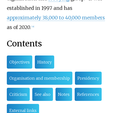
established in 1997 and has
approximately 38,000 to 40,000 members
as of 2020.
[
31
]
Contents
Objectives
History
Organisation and membership
Presidency
Criticism
See also
Notes
References
External links