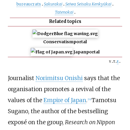
bureaucrats
Sakurakai
Seiwa Seisaku Kenkyūkai
Tatenokai
Related topics
Conservatism
portal
Japan
portal
v
t
e
Journalist
Norimitsu Onishi
says that the
organisation promotes a revival of the
values of the
Empire of Japan
.
Tamotsu
[
55
]
Sugano, the author of the bestselling
exposé on the group,
Research on Nippon