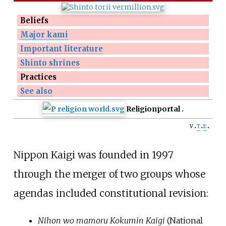
Beliefs
Major kami
Important literature
Shinto shrines
Practices
See also
Religion
portal
v
t
e
Nippon Kaigi was founded in 1997
through the merger of two groups whose
agendas included constitutional revision:
Nihon wo mamoru Kokumin Kaigi
(National