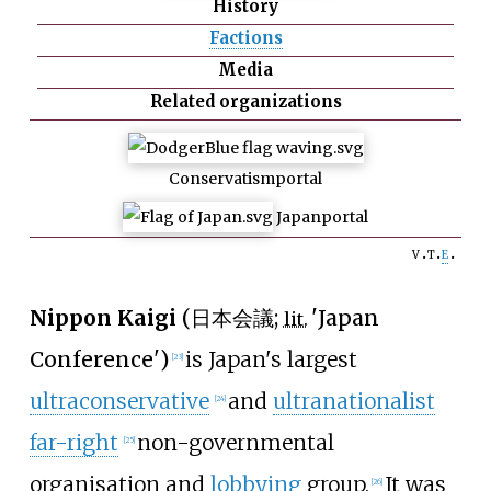
History
Factions
Media
Related organizations
Conservatism
portal
Japan
portal
v
t
e
Nippon Kaigi
(
日本会議
;
'
Japan
lit.
Conference
'
)
is Japan's largest
[
23
]
ultraconservative
and
ultranationalist
[
24
]
far-right
non-governmental
[
25
]
organisation and
lobbying
group.
It was
[
26
]