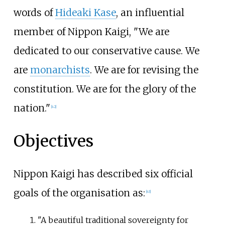
words of
Hideaki Kase
, an influential
member of Nippon Kaigi, "We are
dedicated to our conservative cause. We
are
monarchists
. We are for revising the
constitution. We are for the glory of the
nation."
[
42
]
Objectives
Nippon Kaigi has described six official
goals of the organisation as:
[
43
]
"A beautiful traditional sovereignty for