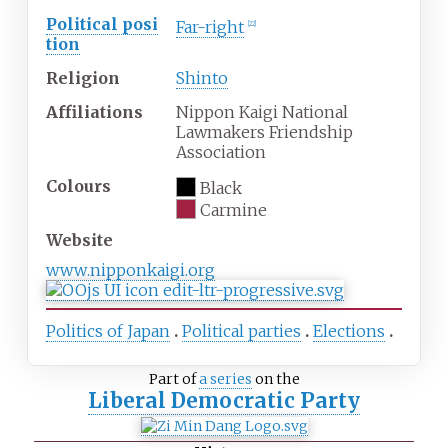
Political
posi
Far-right
[
22
]
tion
Religion
Shinto
Affiliations
Nippon Kaigi National
Lawmakers Friendship
Association
Colours
Black
Carmine
Website
www
.nipponkaigi
.org
Politics of Japan
Political parties
Elections
Part of
a series
on the
Liberal Democratic Party