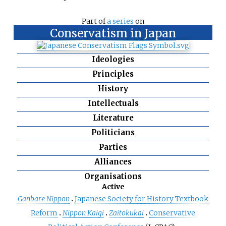
Part of
a series
on
Conservatism in Japan
Ideologies
Principles
History
Intellectuals
Literature
Politicians
Parties
Alliances
Organisations
Active
Ganbare Nippon
Japanese Society for History Textbook
Reform
Nippon Kaigi
Zaitokukai
Conservative