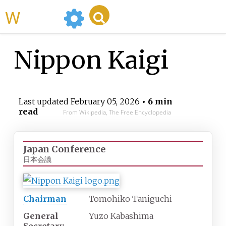
WikiMili
Nippon Kaigi
Last updated
February 05, 2026
• 6 min
read
From Wikipedia, The Free Encyclopedia
Japan Conference
日本会議
Chairman
Tomohiko Taniguchi
General
Yuzo Kabashima