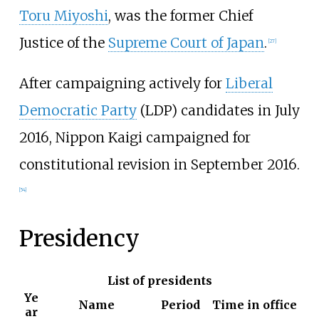
Toru Miyoshi
, was the former Chief
Justice of the
Supreme Court of Japan
.
[
27
]
After campaigning actively for
Liberal
Democratic Party
(LDP) candidates in July
2016, Nippon Kaigi campaigned for
constitutional revision in September 2016.
[
54
]
Presidency
List of presidents
Ye
Name
Period
Time in office
ar