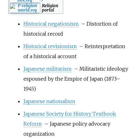
Religion
portal
Historical negationism
– Distortion of
historical record
Historical revisionism
– Reinterpretation
of a historical account
Japanese militarism
– Militaristic ideology
espoused by the Empire of Japan (1873–
1945)
Japanese nationalism
Japanese Society for History Textbook
Reform
– Japanese policy advocacy
organization