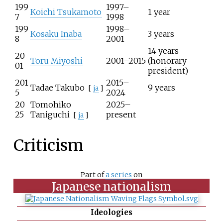
199
1997–
Koichi Tsukamoto
1 year
7
1998
199
1998–
Kosaku Inaba
3 years
8
2001
14 years
20
Toru Miyoshi
2001–2015
(honorary
01
president)
201
2015–
Tadae Takubo
9 years
[
ja
]
5
2024
20
Tomohiko
2025–
25
Taniguchi
present
[
ja
]
Criticism
Part of
a series
on
Japanese nationalism
Ideologies