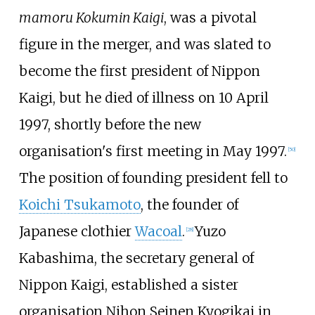
mamoru Kokumin Kaigi
, was a pivotal
figure in the merger, and was slated to
become the first president of Nippon
Kaigi, but he died of illness on 10 April
1997, shortly before the new
organisation's first meeting in May 1997.
[
50
]
The position of founding president fell to
Koichi Tsukamoto
, the founder of
Japanese clothier
Wacoal
.
Yuzo
[
28
]
Kabashima, the secretary general of
Nippon Kaigi, established a sister
organisation Nihon Seinen Kyogikai in