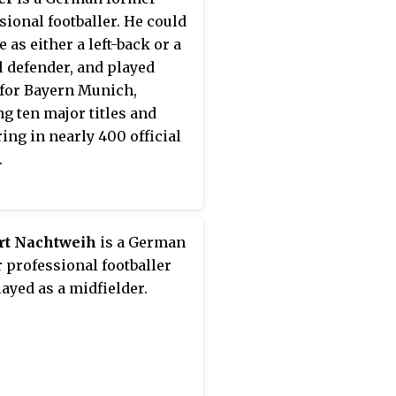
sional footballer. He could
 as either a left-back or a
l defender, and played
 for Bayern Munich,
g ten major titles and
ing in nearly 400 official
.
rt Nachtweih
is a German
 professional footballer
ayed as a midfielder.