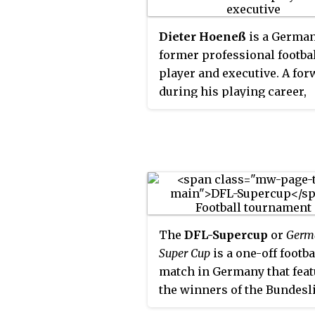
Dieter Hoeneß
is a Germa
former professional footba
player and executive. A fo
during his playing career,
Hoeneß was primarily asso
with Bayern Munich. After
retiring, he remained invol
football, working extensive
executive roles for several 
Hoeneß represented the We
Germany national football 
The
DFL-Supercup
or
Germ
at the 1986 World Cup.
Super Cup
is a one-off footba
match in Germany that feat
the winners of the Bundesl
championship and the DFB