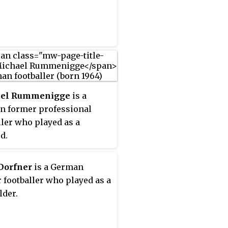
el Rummenigge
is a
 former professional
ller who played as a
d.
Dorfner
is a German
 footballer who played as a
lder.