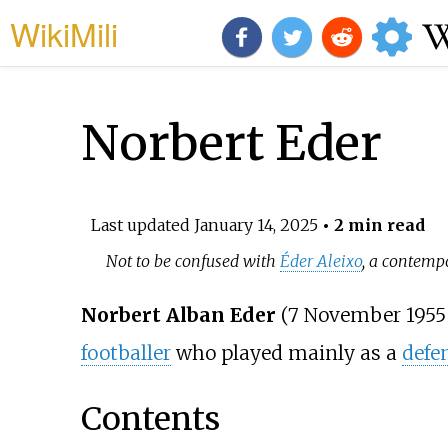
WikiMili
Norbert Eder
Last updated
January 14, 2025
• 2 min read
Not to be confused with
Éder Aleixo
, a contemp
Norbert Alban Eder
(7 November 1955
footballer
who played mainly as a
defe
Contents