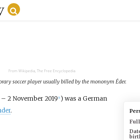
From Wikipedia, The Free Encyclopedia
orary soccer player usually billed by the mononym Éder.
 – 2 November 2019
) was a German
[1]
nder
.
Per
Ful
Dat
birt