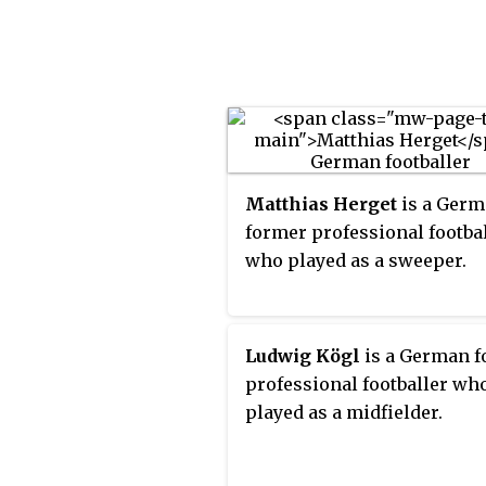
Pokal. The DFL-Supercup is
by the Deutsche Fußball Lig
Matthias Herget
is a Ger
former professional footba
who played as a sweeper.
Ludwig Kögl
is a German 
professional footballer wh
played as a midfielder.