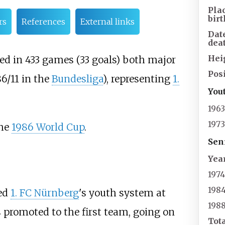
Pla
birt
rs
References
External links
Dat
dea
Hei
ayed in 433 games (33 goals) both major
Posi
6/11 in the
Bundesliga
), representing
1.
You
196
197
the
1986 World Cup
.
Sen
Yea
197
198
ned
1. FC Nürnberg
's youth system at
198
s promoted to the first team, going on
Tot