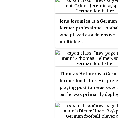
Jens Jeremies
is a German
former professional footba
who played as a defensive
midfielder.
Thomas Helmer
is a Ger
former footballer. His pref
playing position was sweep
but he was primarily deplo
a centre-back.