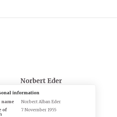
Norbert Eder
sonal information
l name
Norbert Alban Eder
e of
7 November 1955
h