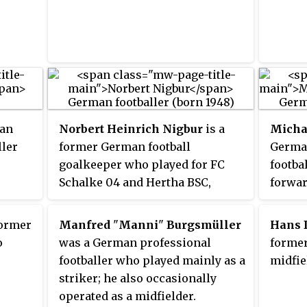
 run
kicks and similar long-shots
a.
with his strong left foot.
man
Norbert Heinrich Nigbur
is a
Micha
ller
former German football
German
goalkeeper who played for FC
footba
Schalke 04 and Hertha BSC,
forwar
among others. He was capped six
times for the German national
former
Manfred
"
Manni
"
Burgsmüller
Hans 
team. With Schalke 04, he won
o
was a German professional
former
the DFB-Pokal in 1972 and was
footballer who played mainly as a
midfie
the runner-up in the Bundesliga.
striker; he also occasionally
He served as a reserve
operated as a midfielder.