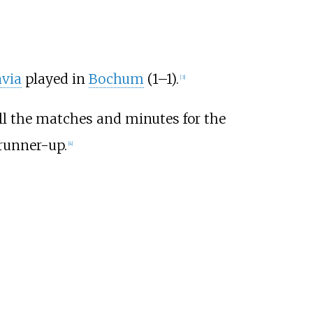
avia
played in
Bochum
(1–1).
[3]
all the matches and minutes for the
 runner-up.
[4]