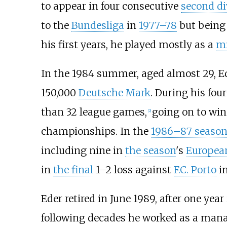
to appear in four consecutive
second di
to the
Bundesliga
in
1977–78
but bein
his first years, he played mostly as a
mi
In the 1984 summer, aged almost 29, E
150,000
Deutsche Mark
. During his four
than 32 league games,
going on to win
[2]
championships. In the
1986–87 seaso
including nine in
the season
's
Europea
in
the final
1–2 loss against
F.C. Porto
i
Eder retired in June 1989, after one year
following decades he worked as a manag