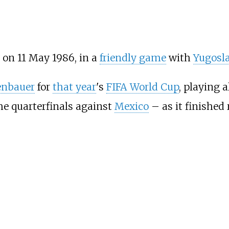
on 11 May 1986, in a
friendly game
with
Yugosl
enbauer
for
that year
's
FIFA World Cup
, playing 
he quarterfinals against
Mexico
– as it finished