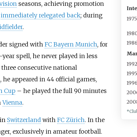
vision
seasons, achieving promotion
Int
g
immediately relegated back
; during
197
dfielder
.
198
198
der signed with
FC Bayern Munich
, for
Man
-year spell, he never played in less
199
 three consecutive national
199
n
, he appeared in 44 official games,
199
n Cup
– he played the full 90 minutes
200
n
Vienna
.
200
*Clu
 in
Switzerland
with
FC Zürich
. In the
er, exclusively in amateur football.