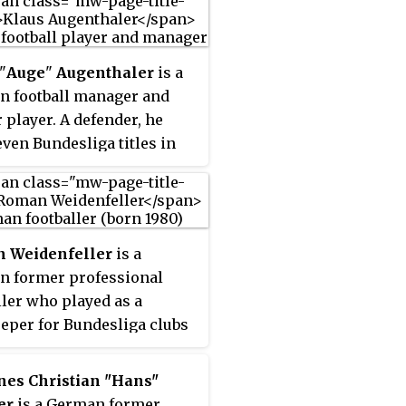
"
Auge
"
Augenthaler
is a
 football manager and
 player. A defender, he
ven Bundesliga titles in
-year club career with
 Munich. He also
ented the West Germany
al team, winning the FIFA
 Weidenfeller
is a
Cup in 1990.
 former professional
ller who played as a
eper for Bundesliga clubs
Kaiserslautern and Borussia
nd, as well as the
nes Christian "Hans"
y national team.
er
is a German former