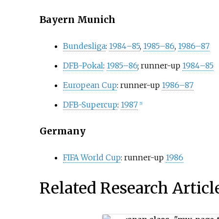
Bayern Munich
Bundesliga
:
1984–85
,
1985–86
,
1986–87
DFB-Pokal
:
1985–86
; runner-up
1984–85
European Cup
: runner-up
1986–87
DFB-Supercup
:
1987
[5]
Germany
FIFA World Cup
: runner-up
1986
Related Research Articl