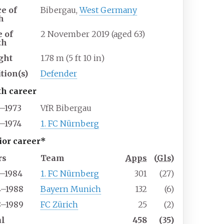
ce of
Bibergau,
West Germany
h
e of
2 November 2019
(aged
63)
th
ght
1.78
m (5
ft 10
in)
tion(s)
Defender
th career
3–1973
VfR Bibergau
3–1974
1. FC Nürnberg
ior career*
rs
Team
Apps
(
Gls
)
4–1984
1. FC Nürnberg
301
(27)
4–1988
Bayern Munich
132
(6)
8–1989
FC Zürich
25
(2)
al
458
(35)