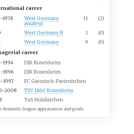
ernational career
5–1978
West Germany
15
(2)
amateur
0
West Germany B
1
(0)
6
West Germany
9
(0)
agerial career
2–1994
DJK Rosenheim
5–1996
DJK Rosenheim
6–1997
FC Garmisch-Partenirchen
6–2008
TSV 1860 Rosenheim
8
TuS Holzkirchen
b domestic league appearances and goals