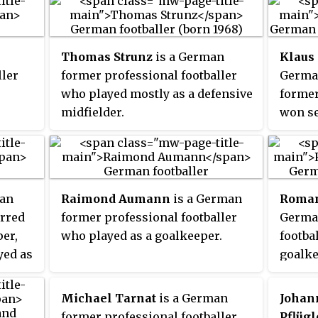
Thomas Strunz
is a German
Klaus
ller
former professional footballer
German
who played mostly as a defensive
former
midfielder.
won se
his 15
Bayern
repres
nation
man
Raimond Aumann
is a German
Roman
World 
erred
former professional footballer
German
er,
who played as a goalkeeper.
footba
yed as
goalke
1. FC 
Dortmu
Michael Tarnat
is a German
Johan
German
former professional footballer,
Pflügl