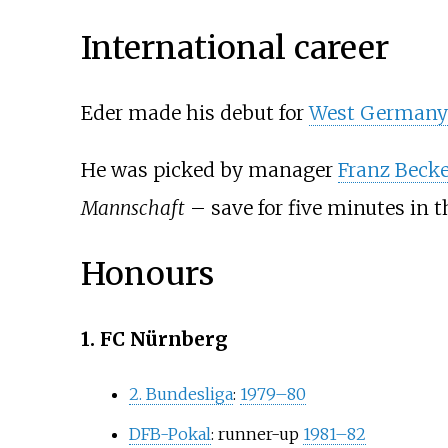
International career
Eder made his debut for
West Germany
He was picked by manager
Franz Beck
Mannschaft
– save for five minutes in t
Honours
1. FC Nürnberg
2. Bundesliga
:
1979–80
DFB-Pokal
: runner-up
1981–82