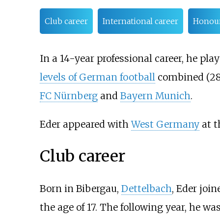
Club career
International career
Honou
In a 14-year professional career, he pl
levels of German football
combined (28
FC Nürnberg
and
Bayern Munich
.
Eder appeared with
West Germany
at 
Club career
Born in Bibergau,
Dettelbach
, Eder joi
the age of 17. The following year, he wa