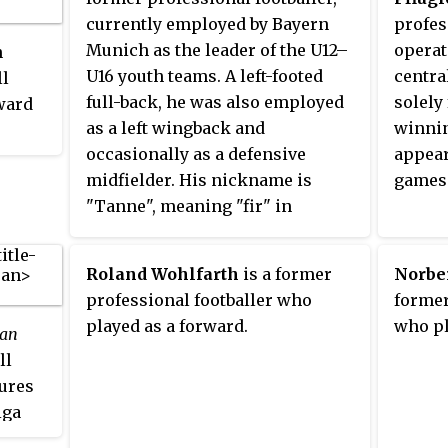
currently employed by Bayern
profes
Munich as the leader of the U12–
operate
n
U16 youth teams. A left-footed
centra
ll
full-back, he was also employed
solely
rward
as a left wingback and
winnin
occasionally as a defensive
appear
ciated
midfielder. His nickname is
games
"Tanne", meaning "fir" in
ved in
English. He ended his career
ly in
with Hannover 96, having
clubs.
Roland Wohlfarth
is a former
Norbe
previously played for MSV
st
professional footballer who
former
Duisburg, Karlsruher SC, Bayern
team
played as a forward.
who pl
an
Munich and Manchester City. A
ll
veteran of 19 caps for Germany,
ures
Tarnat also participated in the
iga
1998 FIFA World Cup. He is
-
renowned for his powerful free