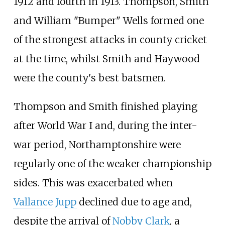
1912 and fourth in 1913. Thompson, Smith
and William "Bumper" Wells formed one
of the strongest attacks in county cricket
at the time, whilst Smith and Haywood
were the county's best batsmen.
Thompson and Smith finished playing
after World War I and, during the inter-
war period, Northamptonshire were
regularly one of the weaker championship
sides. This was exacerbated when
Vallance Jupp
declined due to age and,
despite the arrival of
Nobby Clark
, a