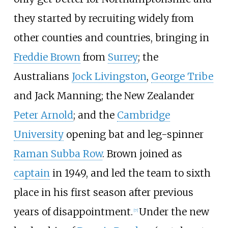
they started by recruiting widely from
other counties and countries, bringing in
Freddie Brown
from
Surrey
; the
Australians
Jock Livingston
,
George Tribe
and Jack Manning; the New Zealander
Peter Arnold
; and the
Cambridge
University
opening bat and leg-spinner
Raman Subba Row
. Brown joined as
captain
in 1949, and led the team to sixth
place in his first season after previous
years of disappointment.
Under the new
[
7
]