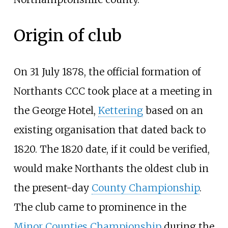
Origin of club
On 31 July 1878, the official formation of
Northants CCC took place at a meeting in
the George Hotel,
Kettering
based on an
existing organisation that dated back to
1820. The 1820 date, if it could be verified,
would make Northants the oldest club in
the present-day
County Championship
.
The club came to prominence in the
Minor Counties Championship
during the