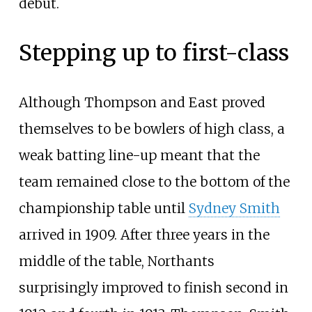
debut.
Stepping up to first-class
Although Thompson and East proved
themselves to be bowlers of high class, a
weak batting line-up meant that the
team remained close to the bottom of the
championship table until
Sydney Smith
arrived in 1909. After three years in the
middle of the table, Northants
surprisingly improved to finish second in