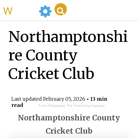
WikiMili
Northamptonshi
re County
Cricket Club
Last updated
February 05, 2026
• 13 min
read
From Wikipedia, The Free Encyclopedia
Northamptonshire County
Cricket Club