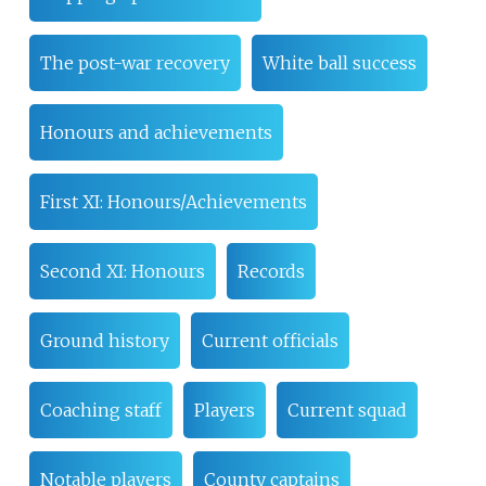
The post-war recovery
White ball success
Honours and achievements
First XI: Honours/Achievements
Second XI: Honours
Records
Ground history
Current officials
Coaching staff
Players
Current squad
Notable players
County captains