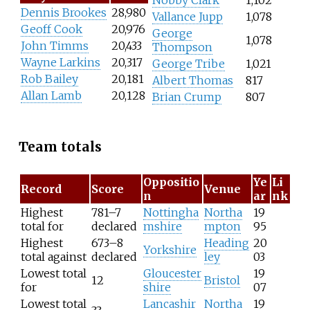
Nobby Clark
1,102
Dennis Brookes
28,980
Vallance Jupp
1,078
Geoff Cook
20,976
George
1,078
John Timms
20,433
Thompson
Wayne Larkins
20,317
George Tribe
1,021
Rob Bailey
20,181
Albert Thomas
817
Allan Lamb
20,128
Brian Crump
807
Team totals
Oppositio
Ye
Li
Record
Score
Venue
n
ar
nk
Highest
781–7
Nottingha
Northa
19
total for
declared
mshire
mpton
95
Highest
673–8
Heading
20
Yorkshire
total against
declared
ley
03
Lowest total
Gloucester
19
12
Bristol
for
shire
07
Lowest total
Lancashir
Northa
19