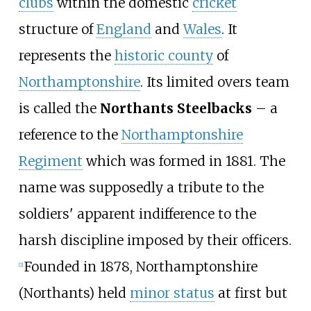
clubs
within the domestic
cricket
structure of
England
and
Wales
. It
represents the
historic county
of
Northamptonshire
. Its limited overs team
is called the
Northants Steelbacks
– a
reference to the
Northamptonshire
Regiment
which was formed in 1881. The
name was supposedly a tribute to the
soldiers' apparent indifference to the
harsh discipline imposed by their officers.
Founded in 1878, Northamptonshire
[
2
]
(Northants) held
minor status
at first but