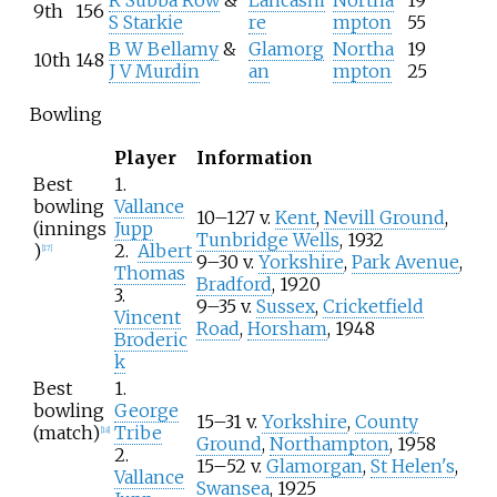
9th
156
S Starkie
re
mpton
55
B W Bellamy
&
Glamorg
Northa
19
10th
148
J V Murdin
an
mpton
25
Bowling
Player
Information
Best
1.
bowling
Vallance
10–127 v.
Kent
,
Nevill Ground
,
(innings
Jupp
Tunbridge Wells
, 1932
)
2.
Albert
[
17
]
9–30 v.
Yorkshire
,
Park Avenue
,
Thomas
Bradford
, 1920
3.
9–35 v.
Sussex
,
Cricketfield
Vincent
Road
,
Horsham
, 1948
Broderic
k
Best
1.
bowling
George
15–31 v.
Yorkshire
,
County
(match)
Tribe
[
18
]
Ground
,
Northampton
, 1958
2.
15–52 v.
Glamorgan
,
St Helen's
,
Vallance
Swansea
, 1925