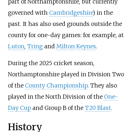
part of Northamptonshire, but currently
governed with
Cambridgeshire
) in the
past. It has also used grounds outside the
county for one-day games: for example, at
Luton
,
Tring
and
Milton Keynes
.
During the 2025 cricket season,
Northamptonshire played in Division Two
of the
County Championship
. They also
played in the North Division of the
One-
Day Cup
and Group B of the
T20 Blast
.
History