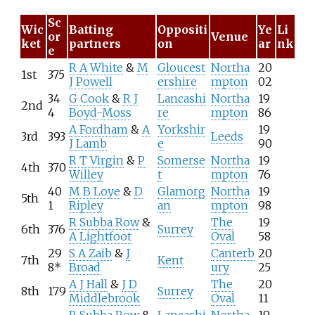
Sc
Wic
Batting
Oppositi
Ye
Li
or
Venue
ket
partners
on
ar
nk
e
R A White
&
M
Gloucest
Northa
20
1st
375
J Powell
ershire
mpton
02
34
G Cook
&
R J
Lancashi
Northa
19
2nd
4
Boyd-Moss
re
mpton
86
A Fordham
&
A
Yorkshir
19
3rd
393
Leeds
J Lamb
e
90
R T Virgin
&
P
Somerse
Northa
19
4th
370
Willey
t
mpton
76
40
M B Loye
&
D
Glamorg
Northa
19
5th
1
Ripley
an
mpton
98
R Subba Row
&
The
19
6th
376
Surrey
A Lightfoot
Oval
58
29
S A Zaib
&
J
Canterb
20
7th
Kent
8*
Broad
ury
25
A J Hall
&
J D
The
20
8th
179
Surrey
Middlebrook
Oval
11
R Subba Row
&
Lancashi
Northa
19