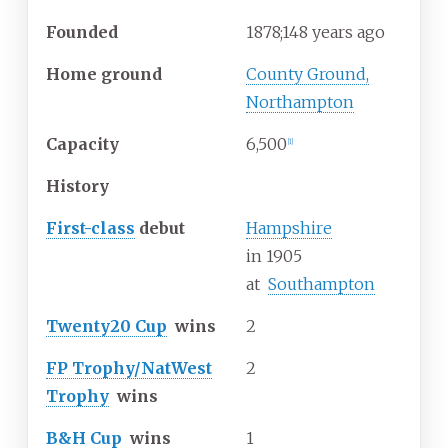
Founded
1878
;
148
years ago
Home ground
County Ground,
Northampton
Capacity
6,500
[
1
]
History
First-class
debut
Hampshire
in
1905
at
Southampton
Twenty20 Cup
wins
2
FP Trophy/NatWest
2
Trophy
wins
B&H Cup
wins
1