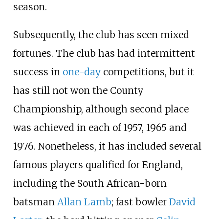
season.
Subsequently, the club has seen mixed
fortunes. The club has had intermittent
success in
one-day
competitions, but it
has still not won the County
Championship, although second place
was achieved in each of 1957, 1965 and
1976. Nonetheless, it has included several
famous players qualified for England,
including the South African-born
batsman
Allan Lamb
; fast bowler
David