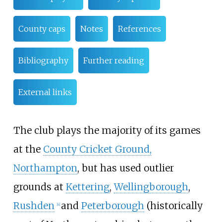
County caps
Notes
References
Bibliography
Further reading
External links
The club plays the majority of its games
at the
County Cricket Ground,
Northampton
, but has used outlier
grounds at
Kettering
,
Wellingborough
,
Rushden
and
Peterborough
(historically
[
4
]