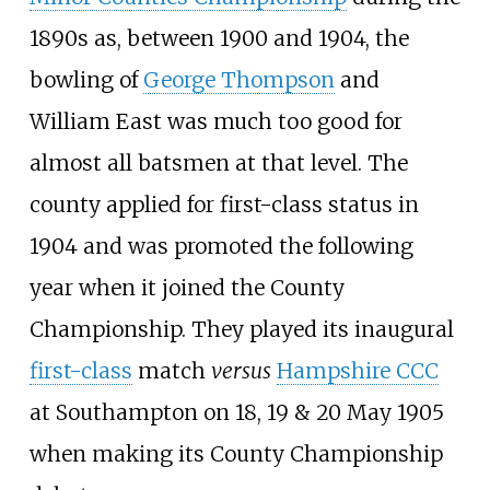
1890s as, between 1900 and 1904, the
bowling of
George Thompson
and
William East was much too good for
almost all batsmen at that level. The
county applied for first-class status in
1904 and was promoted the following
year when it joined the County
Championship. They played its inaugural
first-class
match
versus
Hampshire CCC
at Southampton on 18, 19 & 20 May 1905
when making its County Championship