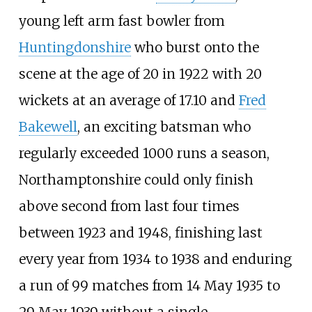
young left arm fast bowler from
Huntingdonshire
who burst onto the
scene at the age of 20 in 1922 with 20
wickets at an average of 17.10 and
Fred
Bakewell
, an exciting batsman who
regularly exceeded 1000 runs a season,
Northamptonshire could only finish
above second from last four times
between 1923 and 1948, finishing last
every year from 1934 to 1938 and enduring
a run of 99 matches from 14 May 1935 to