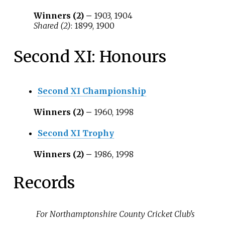
Winners (2) –
1903, 1904
Shared (2)
: 1899, 1900
Second XI: Honours
Second XI Championship
Winners (2) –
1960, 1998
Second XI Trophy
Winners (2) –
1986, 1998
Records
For Northamptonshire County Cricket Club's