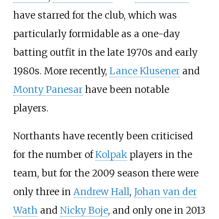
have starred for the club, which was
particularly formidable as a one-day
batting outfit in the late 1970s and early
1980s. More recently,
Lance Klusener
and
Monty Panesar
have been notable
players.
Northants have recently been criticised
for the number of
Kolpak
players in the
team, but for the 2009 season there were
only three in
Andrew Hall
,
Johan van der
Wath
and
Nicky Boje
, and only one in 2013