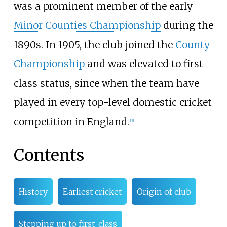
was a prominent member of the early
Minor Counties Championship
during the
1890s. In 1905, the club joined the
County
Championship
and was elevated to first-
class status, since when the team have
played in every top-level domestic cricket
competition in England.
[
3
]
Contents
History
Earliest cricket
Origin of club
Stepping up to first-class