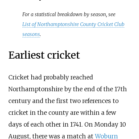
For a statistical breakdown by season, see
List of Northamptonshire County Cricket Club
seasons
.
Earliest cricket
Cricket had probably reached
Northamptonshire by the end of the 17th
century and the first two references to
cricket in the county are within a few
days of each other in 1741. On Monday 10
August, there was a match at
Woburn