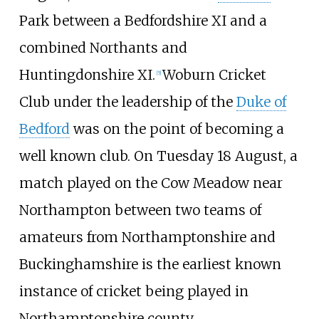
Park between a Bedfordshire XI and a
combined Northants and
Huntingdonshire XI.
Woburn Cricket
[
5
]
Club under the leadership of the
Duke of
Bedford
was on the point of becoming a
well known club. On Tuesday 18 August, a
match played on the Cow Meadow near
Northampton between two teams of
amateurs from Northamptonshire and
Buckinghamshire is the earliest known
instance of cricket being played in
Northamptonshire county.