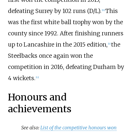
defeating Surrey by 102 runs (D/L).
This
[
10
]
was the first white ball trophy won by the
county since 1992. After finishing runners
up to Lancashire in the 2015 edition,
the
[
11
]
Steelbacks once again won the
competition in 2016, defeating Durham by
4 wickets.
[
12
]
Honours and
achievements
See also:
List of the competitive honours won