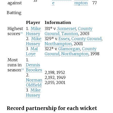
33
against
e
mpton
77
Batting
Player
Information
Highest
1.
Mike
331* v .
Somerset
,
County
scores
Hussey
Ground, Taunton
, 2003
[
15
]
2.
Mike
329* v.
Essex
,
County Ground
,
Hussey
Northampton
, 2001
3.
Mal
322* v.
Glamorgan
,
County
Loye
Ground
,
Northampton
, 1998
Most
1.
runs in
Dennis
season
Brookes
[
16
]
2,198, 1952
2.
2,192, 1949
Norman
2,055, 2001
Oldfield
3.
Mike
Hussey
Record partnership for each wicket