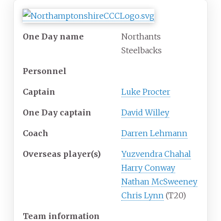
One Day name
Northants
Steelbacks
Personnel
Captain
Luke Procter
One Day captain
David Willey
Coach
Darren Lehmann
Overseas player(s)
Yuzvendra Chahal
Harry Conway
Nathan McSweeney
Chris Lynn
(T20)
Team information