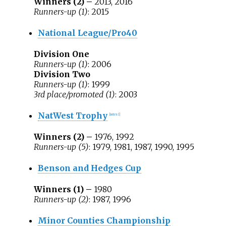
Winners (2) –
2013, 2016
Runners-up (1)
: 2015
National League/Pro40
Division One
Runners-up (1)
: 2006
Division Two
Runners-up (1)
: 1999
3rd place/promoted (1)
: 2003
NatWest Trophy
[
notes 1
]
Winners (2) –
1976, 1992
Runners-up (5)
: 1979, 1981, 1987, 1990, 1995
Benson and Hedges Cup
Winners (1) –
1980
Runners-up (2)
: 1987, 1996
Minor Counties Championship