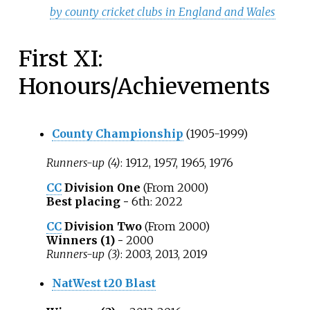
by county cricket clubs in England and Wales
First XI:
Honours/Achievements
County Championship
(1905-1999)
Runners-up (4)
: 1912, 1957, 1965, 1976
CC
Division One
(From 2000)
Best placing -
6th: 2022
CC
Division Two
(From 2000)
Winners (1) -
2000
Runners-up (3)
: 2003, 2013, 2019
NatWest t20 Blast