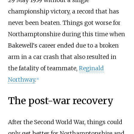
29 May 1939 without a single
championship victory, a record that has
never been beaten. Things got worse for
Northamptonshire during this time when
Bakewell's career ended due to a broken
arm in a car crash that also resulted in
the fatality of teammate,
Reginald
Northway
.
[
6
]
The post-war recovery
After the Second World War, things could
only get better for Northamptonshire and