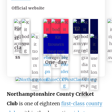
Official website
Fir
T2
st-
0
cla
ss
One-day
Northamptonshire County Cricket
Club
is one of eighteen
first-class
county