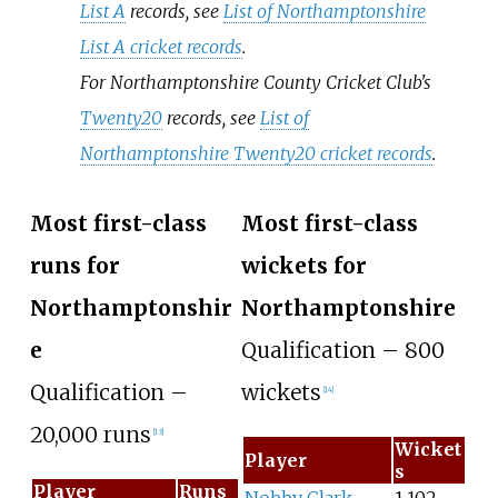
List A
records, see
List of Northamptonshire
List A cricket records
.
For Northamptonshire County Cricket Club's
Twenty20
records, see
List of
Northamptonshire Twenty20 cricket records
.
Most first-class
Most first-class
runs for
wickets for
Northamptonshir
Northamptonshire
e
Qualification – 800
Qualification –
wickets
[
14
]
20,000 runs
[
13
]
Wicket
Player
s
Player
Runs