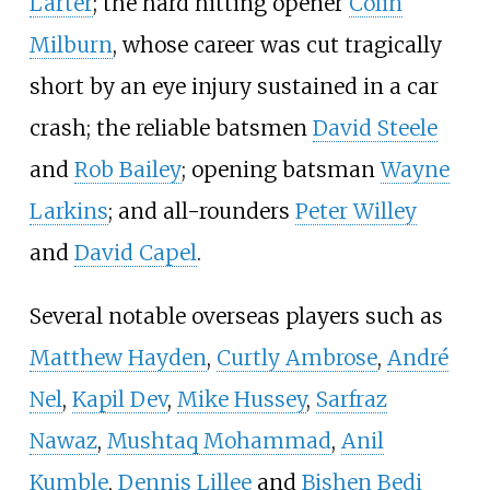
Larter
; the hard hitting opener
Colin
Milburn
, whose career was cut tragically
short by an eye injury sustained in a car
crash; the reliable batsmen
David Steele
and
Rob Bailey
; opening batsman
Wayne
Larkins
; and all-rounders
Peter Willey
and
David Capel
.
Several notable overseas players such as
Matthew Hayden
,
Curtly Ambrose
,
André
Nel
,
Kapil Dev
,
Mike Hussey
,
Sarfraz
Nawaz
,
Mushtaq Mohammad
,
Anil
Kumble
,
Dennis Lillee
and
Bishen Bedi