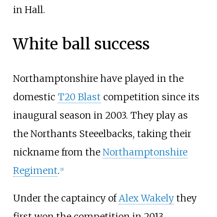
in Hall.
White ball success
Northamptonshire have played in the
domestic
T20 Blast
competition since its
inaugural season in 2003. They play as
the Northants Steeelbacks, taking their
nickname from the
Northamptonshire
Regiment
.
[
9
]
Under the captaincy of
Alex Wakely
they
first won the competition in 2013,