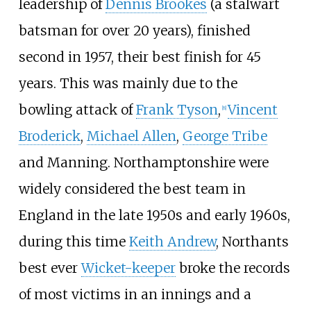
leadership of
Dennis Brookes
(a stalwart
batsman for over 20 years), finished
second in 1957, their best finish for 45
years. This was mainly due to the
bowling attack of
Frank Tyson
,
Vincent
[
8
]
Broderick
,
Michael Allen
,
George Tribe
and Manning. Northamptonshire were
widely considered the best team in
England in the late 1950s and early 1960s,
during this time
Keith Andrew
, Northants
best ever
Wicket-keeper
broke the records
of most victims in an innings and a