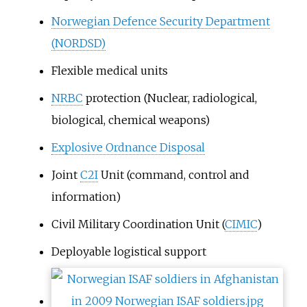
Norwegian Defence Security Department
(NORDSD)
Flexible medical units
NRBC
protection (Nuclear, radiological,
biological, chemical weapons)
Explosive Ordnance Disposal
Joint
C2I
Unit (command, control and
information)
Civil Military Coordination Unit (
CIMIC
)
Deployable logistical support