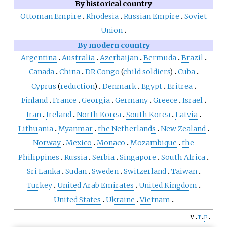
By historical country
Ottoman Empire
Rhodesia
Russian Empire
Soviet
Union
By modern country
Argentina
Australia
Azerbaijan
Bermuda
Brazil
Canada
China
DR Congo
(
child soldiers
)
Cuba
Cyprus
(
reduction
)
Denmark
Egypt
Eritrea
Finland
France
Georgia
Germany
Greece
Israel
Iran
Ireland
North Korea
South Korea
Latvia
Lithuania
Myanmar
the Netherlands
New Zealand
Norway
Mexico
Monaco
Mozambique
the
Philippines
Russia
Serbia
Singapore
South Africa
Sri Lanka
Sudan
Sweden
Switzerland
Taiwan
Turkey
United Arab Emirates
United Kingdom
United States
Ukraine
Vietnam
v
t
e