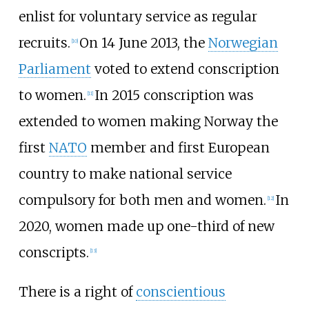
enlist for voluntary service as regular
recruits.
On 14 June 2013, the
Norwegian
[
10
]
Parliament
voted to extend conscription
to women.
In 2015 conscription was
[
11
]
extended to women making Norway the
first
NATO
member and first European
country to make national service
compulsory for both men and women.
In
[
12
]
2020, women made up one-third of new
conscripts.
[
13
]
There is a right of
conscientious