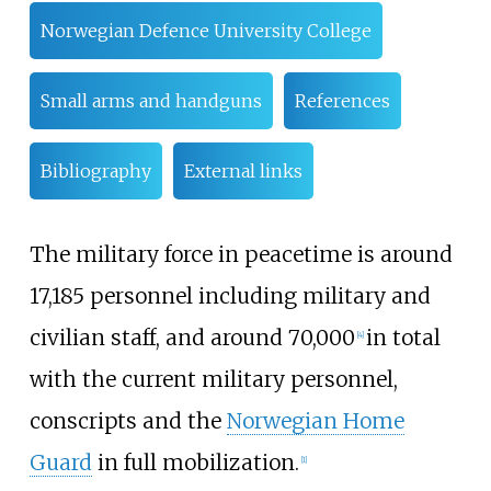
Norwegian Defence University College
Small arms and handguns
References
Bibliography
External links
The military force in peacetime is around
17,185 personnel including military and
civilian staff, and around 70,000
in total
[
4
]
with the current military personnel,
conscripts and the
Norwegian Home
Guard
in full mobilization.
[
1
]