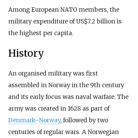
Among European NATO members, the
military expenditure of US$7.2 billion is
the highest per capita.
History
An organised military was first
assembled in Norway in the 9th century
and its early focus was naval warfare. The
army was created in 1628 as part of
Denmark–Norway
, followed by two
centuries of regular wars. A Norwegian