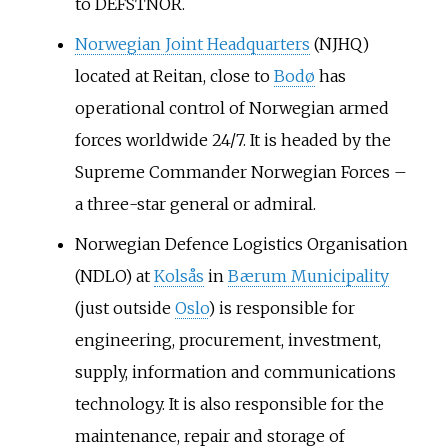
to DEFSTNOR.
Norwegian Joint Headquarters
(NJHQ)
located at Reitan, close to
Bodø
has
operational control of Norwegian armed
forces worldwide 24/7. It is headed by the
Supreme Commander Norwegian Forces –
a three-star general or admiral.
Norwegian Defence Logistics Organisation
(NDLO) at
Kolsås
in
Bærum Municipality
(just outside
Oslo
) is responsible for
engineering, procurement, investment,
supply, information and communications
technology. It is also responsible for the
maintenance, repair and storage of