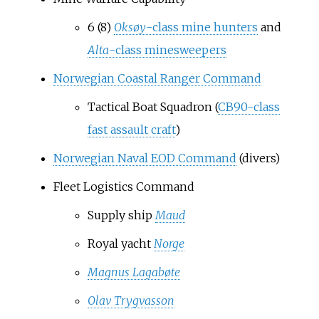
6 (8)
Oksøy
-class mine hunters
and
Alta
-class minesweepers
Norwegian Coastal Ranger Command
Tactical Boat Squadron (
CB90-class
fast assault craft
)
Norwegian Naval EOD Command
(divers)
Fleet Logistics Command
Supply ship
Maud
Royal yacht
Norge
Magnus Lagabøte
Olav Trygvasson