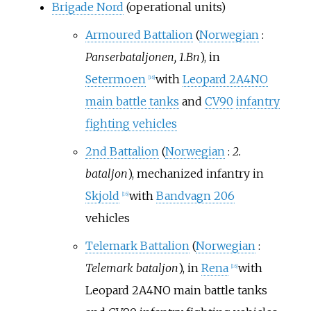
Brigade Nord
(operational units)
Armoured Battalion
(
Norwegian
:
Panserbataljonen, 1.Bn
), in
Setermoen
with
Leopard 2A4NO
[
16
]
main battle tanks
and
CV90
infantry
fighting vehicles
2nd Battalion
(
Norwegian
:
2.
bataljon
), mechanized infantry in
Skjold
with
Bandvagn 206
[
16
]
vehicles
Telemark Battalion
(
Norwegian
:
Telemark bataljon
), in
Rena
with
[
16
]
Leopard 2A4NO main battle tanks