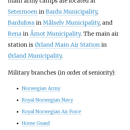
main army camps are located at
Setermoen
in
Bardu Municipality
,
Bardufoss
in
Målselv Municipality
, and
Rena
in
Åmot Municipality
. The main air
station is
Ørland Main Air Station
in
Ørland Municipality
.
Military branches (in order of seniority):
Norwegian Army
Royal Norwegian Navy
Royal Norwegian Air Force
Home Guard