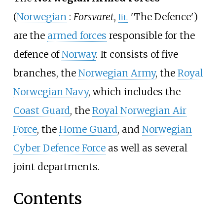
(
Norwegian
:
Forsvaret
,
'
The Defence
'
)
lit.
are the
armed forces
responsible for the
defence of
Norway
. It consists of five
branches, the
Norwegian Army
, the
Royal
Norwegian Navy
, which includes the
Coast Guard
, the
Royal Norwegian Air
Force
, the
Home Guard
, and
Norwegian
Cyber Defence Force
as well as several
joint departments.
Contents