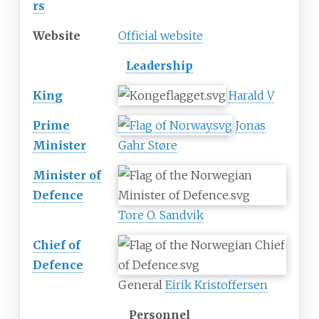
rs
Website
Official website
Leadership
King
Harald V
Prime
Jonas
Minister
Gahr Støre
Minister of
Defence
Tore O. Sandvik
Chief of
Defence
General
Eirik Kristoffersen
Personnel