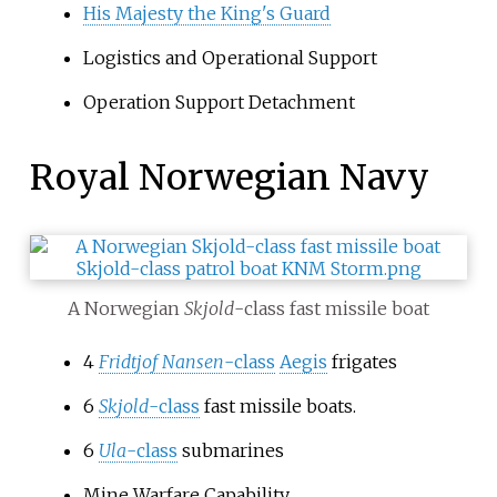
His Majesty the King's Guard
Logistics and Operational Support
Operation Support Detachment
Royal Norwegian Navy
A Norwegian
Skjold
-class fast missile boat
4
Fridtjof Nansen
-class
Aegis
frigates
6
Skjold
-class
fast missile boats.
6
Ula
-class
submarines
Mine Warfare Capability