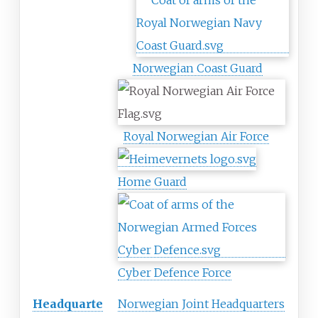
Norwegian Coast Guard
Royal Norwegian Air Force
Home Guard
Cyber Defence Force
Headquarte
Norwegian Joint Headquarters