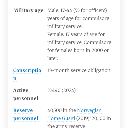
Military
age
Male: 17-44 (55 for officers)
years of age for compulsory
military service.
Female: 17 years of age for
military service. Compulsory
for females born in 2000 or
later.
Conscriptio
19-month service obligation.
n
Active
33,440 (2024)
[
1
]
personnel
Reserve
40,500 in the
Norwegian
personnel
Home Guard
(2019)
20,100 in
[
1
]
the army reserve