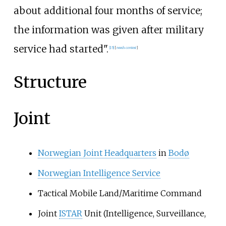
about additional four months of service;
the information was given after military
service had started".
[
15
]
[
needs context
]
Structure
Joint
Norwegian Joint Headquarters
in
Bodø
Norwegian Intelligence Service
Tactical Mobile Land/Maritime Command
Joint
ISTAR
Unit (Intelligence, Surveillance,