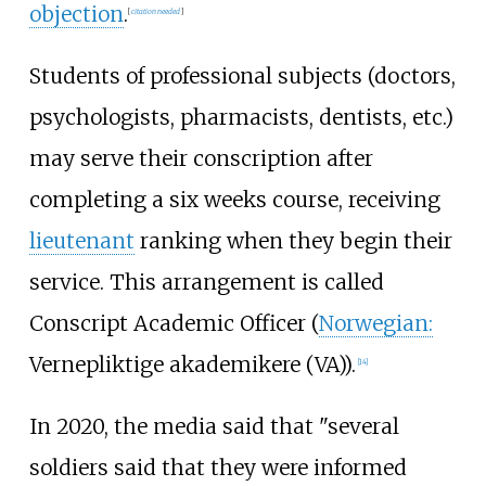
objection
.
[
citation needed
]
Students of professional subjects (doctors,
psychologists, pharmacists, dentists, etc.)
may serve their conscription after
completing a six weeks course, receiving
lieutenant
ranking when they begin their
service. This arrangement is called
Conscript Academic Officer (
Norwegian:
Vernepliktige akademikere (VA)).
[
14
]
In 2020, the media said that "several
soldiers said that they were informed