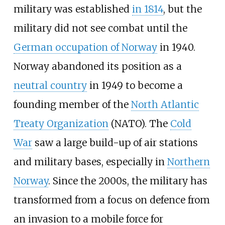
military was established
in 1814
, but the
military did not see combat until the
German occupation of Norway
in 1940.
Norway abandoned its position as a
neutral country
in 1949 to become a
founding member of the
North Atlantic
Treaty Organization
(NATO). The
Cold
War
saw a large build-up of air stations
and military bases, especially in
Northern
Norway
. Since the 2000s, the military has
transformed from a focus on defence from
an invasion to a mobile force for