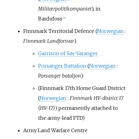
Militærpolitikompaniet
), in
Bardufoss
[
16
]
Finnmark Territorial Defence (
Norwegian
:
Finnmark Landforsvar
)
Garrison of Sør-Varanger
Porsanger Battalion
(
Norwegian
:
Porsanger bataljon
)
(Finnmark 17th Home Guard District
(
Norwegian
:
Finnmark HV-district 17
(HV-17)
) permanently attached to
the army-lead FTD)
Army Land Warfare Centre