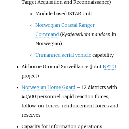
Target Acquisition and Reconnaissance)
Module based ISTAR Unit
Norwegian Coastal Ranger
Command
(
Kystjegerkommandoen
in
Norwegian)
Unmanned aerial vehicle
capability
Airborne Ground Surveillance (joint
NATO
project)
Norwegian Home Guard
– 12 districts with
40,500 personnel, rapid reaction forces,
follow-on-forces, reinforcement forces and
reserves.
Capacity for information operations