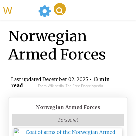
WikiMili
Norwegian
Armed Forces
Last updated
December 02, 2025
• 13 min
read
From Wikipedia, The Free Encyclopedia
Norwegian Armed Forces
Forsvaret