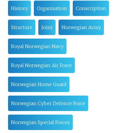
History
Organisation
Conscription
Structure
Joint
Norwegian Army
Royal Norwegian Navy
Royal Norwegian Air Force
Norwegian Home Guard
Norwegian Cyber Defence Force
Norwegian Special Forces