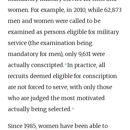
women. For example, in 2010, while 62,873
men and women were called to be
examined as persons eligible for military
service (the examination being
mandatory for men), only 9,631 were
actually conscripted.
In practice, all
[
8
]
recruits deemed eligible for conscription
are not forced to serve, with only those
who are judged the most motivated
actually being selected.
[
9
]
Since 1985, women have been able to