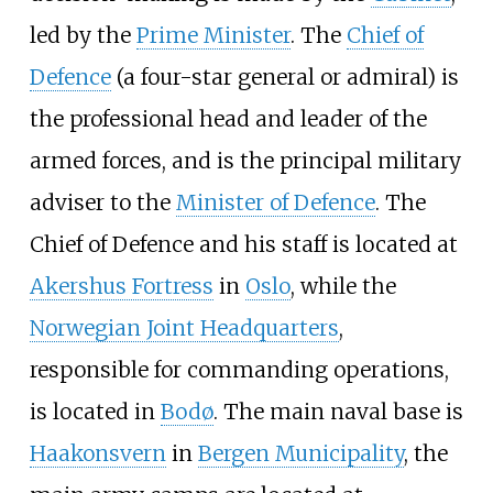
led by the
Prime Minister
. The
Chief of
Defence
(a four-star general or admiral) is
the professional head and leader of the
armed forces, and is the principal military
adviser to the
Minister of Defence
. The
Chief of Defence and his staff is located at
Akershus Fortress
in
Oslo
, while the
Norwegian Joint Headquarters
,
responsible for commanding operations,
is located in
Bodø
. The main naval base is
Haakonsvern
in
Bergen Municipality
, the