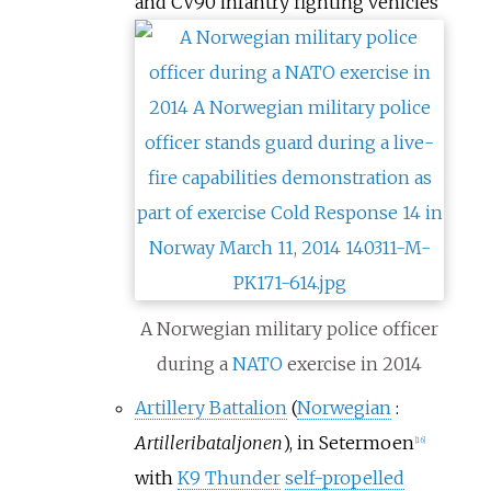
and CV90 infantry fighting vehicles
A Norwegian military police officer
during a
NATO
exercise in 2014
Artillery Battalion
(
Norwegian
:
Artilleribataljonen
), in Setermoen
[
16
]
with
K9 Thunder
self-propelled