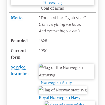
Coat of arms
Motto
"For alt vi har. Og alt vi er."
(
For everything we have.
And everything we are.
)
Founded
1628
Current
1990
form
Service
branches
Norwegian Army
Royal Norwegian Navy