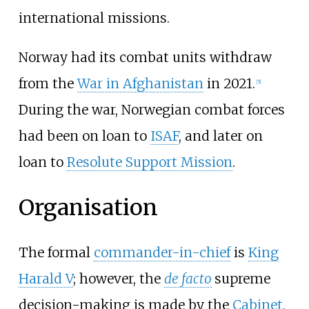
international missions.
Norway had its combat units withdraw
from the
War in Afghanistan
in 2021.
[
5
]
During the war, Norwegian combat forces
had been on loan to
ISAF
, and later on
loan to
Resolute Support Mission
.
Organisation
The formal
commander-in-chief
is
King
Harald V
; however, the
de facto
supreme
decision-making is made by the
Cabinet
,