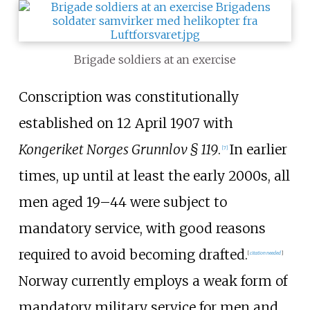
Brigade soldiers at an exercise
Conscription was constitutionally
established on 12 April 1907 with
Kongeriket Norges Grunnlov § 119
.
In earlier
[
7
]
times, up until at least the early 2000s, all
men aged 19–44 were subject to
mandatory service, with good reasons
required to avoid becoming drafted.
[
citation needed
]
Norway currently employs a weak form of
mandatory military service for men and