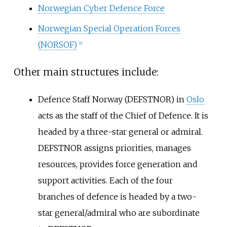
Norwegian Cyber Defence Force
Norwegian Special Operation Forces
(NORSOF)
[
6
]
Other main structures include:
Defence Staff Norway (DEFSTNOR) in
Oslo
acts as the staff of the Chief of Defence. It is
headed by a three-star general or admiral.
DEFSTNOR assigns priorities, manages
resources, provides force generation and
support activities. Each of the four
branches of defence is headed by a two-
star general/admiral who are subordinate