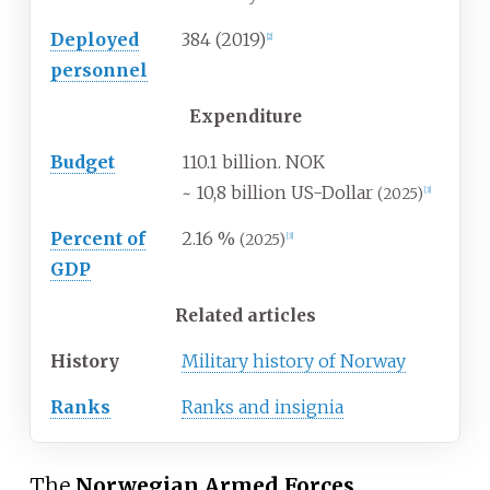
Deployed
384 (2019)
[
2
]
personnel
Expenditure
Budget
110.1 billion. NOK
~ 10,8 billion US-Dollar
(2025)
[
3
]
Percent of
2.16
%
(2025)
[
3
]
GDP
Related articles
History
Military history of Norway
Ranks
Ranks and insignia
The
Norwegian Armed Forces