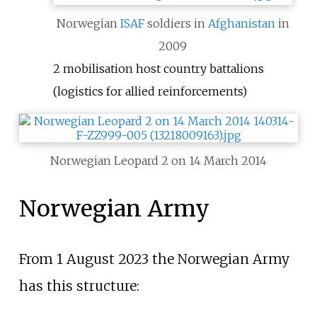
Norwegian
ISAF
soldiers in
Afghanistan
in
2009
2 mobilisation host country battalions
(logistics for allied reinforcements)
Norwegian Leopard 2 on 14 March 2014
Norwegian Army
From 1 August 2023 the Norwegian Army
has this structure: