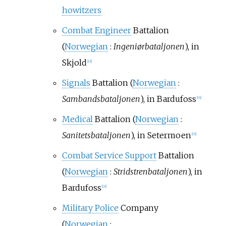
howitzers
Combat Engineer
Battalion
(
Norwegian
:
Ingeniørbataljonen
), in
Skjold
[
16
]
Signals
Battalion (
Norwegian
:
Sambandsbataljonen
), in Bardufoss
[
16
]
Medical
Battalion (
Norwegian
:
Sanitetsbataljonen
), in Setermoen
[
16
]
Combat Service Support
Battalion
(
Norwegian
:
Stridstrenbataljonen
), in
Bardufoss
[
16
]
Military Police
Company
(
Norwegian
: