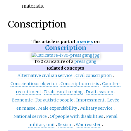
materials.
Conscription
This article is part of
a series
on
Conscription
1780 caricature of a
press gang
Related concepts
Alternative civilian service
Civil conscription
Conscientious objector
Conscription crisis
Counter-
recruitment
Draft-card burning
Draft evasion
Economic
For autistic people
Impressment
Levée
en masse
Male expendability
Military service
National service
Of people with disabilities
Penal
military unit
Sexism
War resister