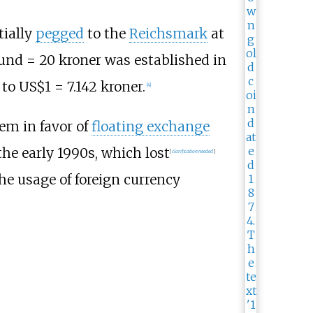
tially
pegged
to the
Reichsmark
at
ound = 20 kroner was established in
 to US$1 = 7.142 kroner.
[
4
]
em in favor of
floating exchange
he early 1990s, which lost
[
clarification needed
]
he usage of foreign currency