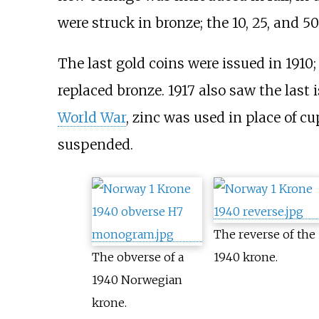
were struck in bronze; the 10, 25, and 50
The last gold coins were issued in 1910;
replaced bronze. 1917 also saw the las
World War
, zinc was used in place of cu
suspended.
The reverse of the
The obverse of a
1940 krone.
1940 Norwegian
krone.