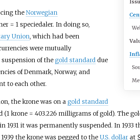
Iss
acing the
Norwegian
Cen
ner = 1 speciedaler. In doing so,
We
ary Union
, which had been
Val
currencies were mutually
Infl
e suspension of the
gold standard
due
So
rrencies of Denmark, Norway, and
Me
t to each other.
on, the krone was on a
gold standard
old (1 krone = 403.226 milligrams of gold). The 
d in 1931 it was permanently suspended. In 1933 
n 1939 the krone was pegged to the
U.S. dollar
at $