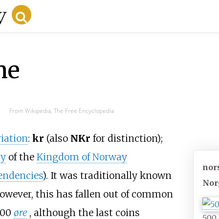
ne
From Wikipedia, The Free Encyclopedia
iation
:
kr
(also
NKr
for distinction);
cy
of the
Kingdom of Norway
nor
pendencies
). It was traditionally known
Nor
however, this has fallen out of common
100
øre
, although the last coins
500