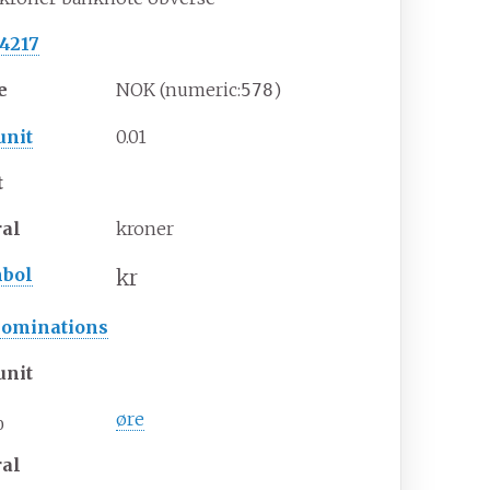
 4217
e
NOK (numeric:
)
578
unit
0.01
t
ral
kroner
bol
kr
ominations
unit
øre
0
ral