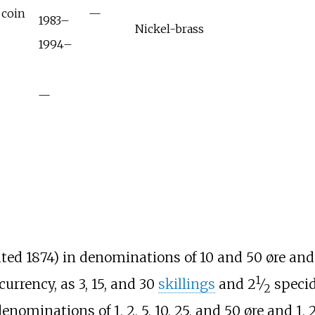
 coin
—
1983–
Nickel-brass
1994–
—
ted 1874) in denominations of 10 and 50 øre and 
1
+
urrency, as 3, 15, and 30
skillings
and
2
⁄
specid
2
nominations of 1, 2, 5, 10, 25, and 50 øre and 1, 2