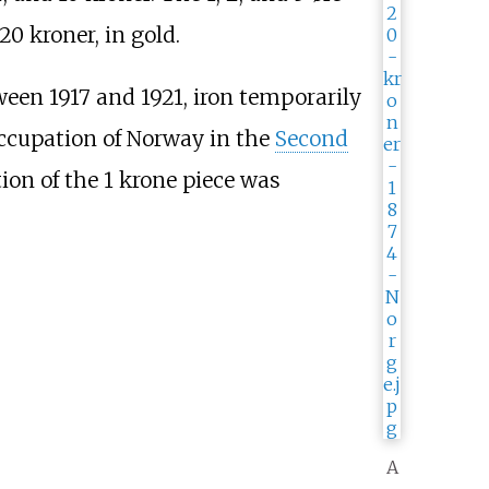
20 kroner, in gold.
tween 1917 and 1921, iron temporarily
occupation of Norway in the
Second
tion of the 1 krone piece was
A