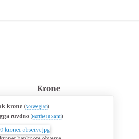
Krone
sk krone
(
Norwegian
)
gga ruvdno
(
Northern Sami
)
 kroner banknote obverse