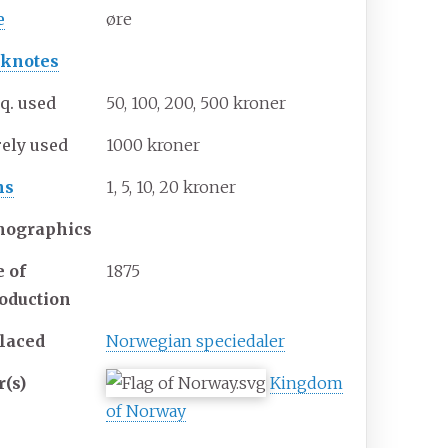
e
øre
knotes
q. used
50, 100, 200, 500 kroner
rely used
1000 kroner
ns
1, 5, 10, 20 kroner
ographics
e of
1875
roduction
laced
Norwegian speciedaler
r(s)
Kingdom
of Norway