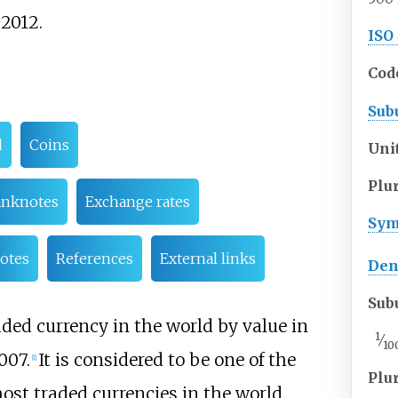
2012.
ISO
Cod
Sub
d
Coins
Uni
Plu
nknotes
Exchange rates
Sym
otes
References
External links
Den
Sub
ed currency in the world by value in
1
⁄
10
007.
It is considered to be one of the
[
1
]
Plu
most traded currencies in the world.