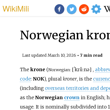
WikiMili
Norwegian kro
Last updated
March 10, 2026
• 7 min read
The
krone
(
[
ˈkrûːnə
]
,
abbrev
Norwegian:
code
:
NOK
), plural
kroner
, is the
curren
(including
overseas territories and de
as the
Norwegian
crown
in English; 
usage. It is nominally subdivided into 