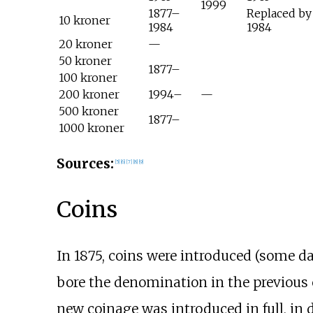
1999
1877–
Replaced by
10 kroner
1984
1984
20 kroner
—
50 kroner
1877–
100 kroner
200 kroner
1994–
—
500 kroner
1877–
1000 kroner
Sources:
[
5
]
[
6
]
[
7
]
[
8
]
[
9
]
Coins
In 1875, coins were introduced (some da
bore the denomination in the previous c
new coinage was introduced in full, in de