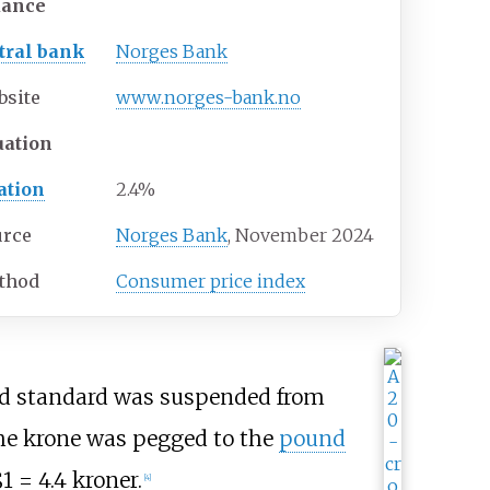
uance
tral bank
Norges Bank
bsite
www
.norges-bank
.no
uation
ation
2.4%
urce
Norges Bank
,
November 2024
thod
Consumer price index
gold standard was suspended from
the krone was pegged to the
pound
1 = 4.4 kroner.
[
4
]