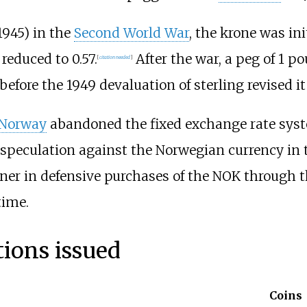
1945) in the
Second World War
, the krone was ini
 reduced to 0.57.
After the war, a peg of 1 p
[
citation needed
]
before the 1949 devaluation of sterling revised it
 Norway
abandoned the fixed exchange rate syst
speculation against the Norwegian currency in t
ner in defensive purchases of the NOK through t
time.
ions issued
Coins