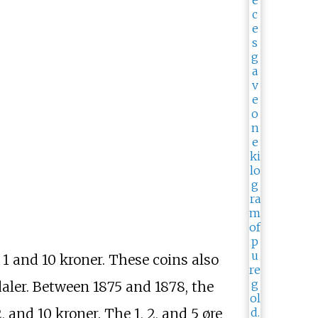
1 and 10 kroner. These coins also
aler. Between 1875 and 1878, the
, and 10 kroner. The 1, 2, and 5 øre