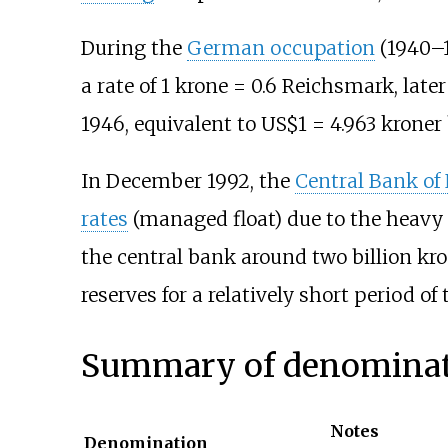
During the
German occupation
(1940
–
a rate of 1 krone = 0.6 Reichsmark, later
1946, equivalent to US$1 = 4.963 kroner 
In December 1992, the
Central Bank of
rates
(managed float) due to the heavy 
the central bank around two billion kro
reserves for a relatively short period of 
Summary of denominat
Notes
Denomination