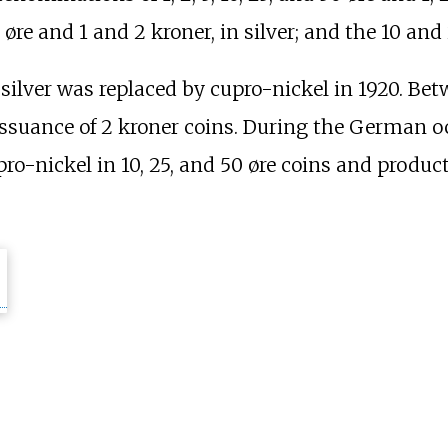
 øre and 1 and 2 kroner, in silver; and the 10 and 
 silver was replaced by cupro-nickel in 1920. Be
t issuance of 2 kroner coins. During the German 
pro-nickel in 10, 25, and 50 øre coins and produc