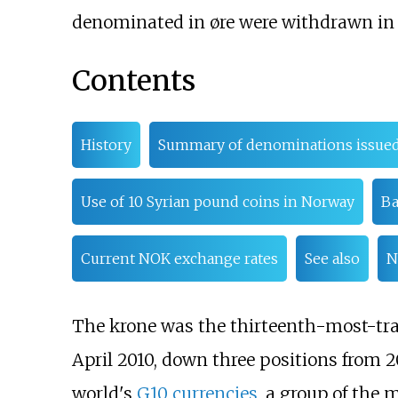
denominated in øre were withdrawn in 
Contents
History
Summary of denominations issue
Use of 10 Syrian pound coins in Norway
Ba
Current NOK exchange rates
See also
N
The krone was the thirteenth-most-trad
April 2010, down three positions from 2
world's
G10 currencies
, a group of the 