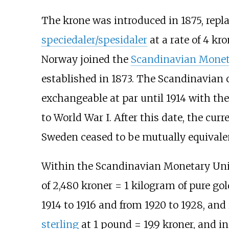
The krone was introduced in 1875, repl
speciedaler/spesidaler
at a rate of 4 kro
Norway joined the
Scandinavian Monet
established in 1873. The Scandinavian 
exchangeable at par until 1914 with th
to World War I. After this date, the cu
Sweden ceased to be mutually equivalen
Within the Scandinavian Monetary Uni
of 2,480 kroner = 1 kilogram of pure g
1914 to 1916 and from 1920 to 1928, an
sterling
at 1 pound = 19.9 kroner, and i