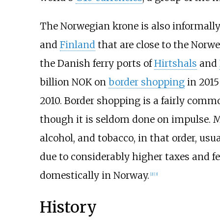
The Norwegian krone is also informall
and
Finland
that are close to the Norw
the Danish ferry ports of
Hirtshals
and
billion NOK on
border shopping
in 2015
2010. Border shopping is a fairly com
though it is seldom done on impulse. M
alcohol, and tobacco, in that order, usua
due to considerably higher taxes and f
domestically in Norway.
[
2
]
[
3
]
History