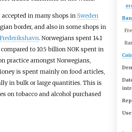
ør
y accepted in many shops in
Sweden
Ban
egian border, and also in some shops in
Fre
Frederikshavn
. Norwegians spent 14.1
Ra
 compared to 10.5 billion NOK spent in
Coi
mon practice amongst Norwegians,
Dem
oney is spent mainly on food articles,
Dat
lly in bulk or large quantities. This is
int
ees on tobacco and alcohol purchased
Rep
Use