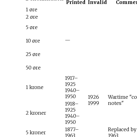
Printed
Invalid
Comme
1 øre
2 øre
5 øre
—
10 øre
25 øre
50 øre
1917–
1925
1 krone
1940–
1950
1926
Wartime "co
1999
notes"
1918–
1925
2 kroner
1940–
1950
1877–
Replaced by
5 kroner
1963
1963