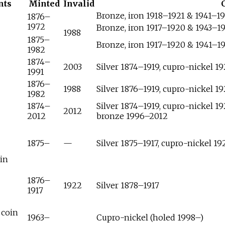
nts
Minted
Invalid
Bronze, iron 1918–1921 & 1941–1
1876–
1972
Bronze, iron 1917–1920 & 1943–1
1988
1875–
Bronze, iron 1917–1920 & 1941–1
1982
1874–
2003
Silver 1874–1919, cupro-nickel 1
1991
1876–
1988
Silver 1876–1919, cupro-nickel 1
1982
1874–
Silver 1874–1919, cupro-nickel 1
2012
2012
bronze 1996–2012
1875–
—
Silver 1875–1917, cupro-nickel 1
in
1876–
1922
Silver 1878–1917
1917
 coin
1963–
Cupro-nickel (holed 1998–)