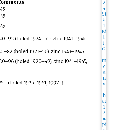
Comments
945
945
945
920–92 (holed 1924–51), zinc 1941–1945
921–82 (holed 1921–50), zinc 1943–1945
920–96 (holed 1920–49), zinc 1941–1945,
925– (holed 1925–1951, 1997–)