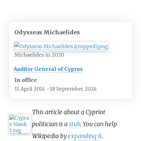
Odysseas Michaelides
Michaelides in 2020
Auditor General of Cyprus
In office
11 April 2014
–
18 September 2024
This article about a Cypriot
politician is a
stub
. You can help
Wikipedia by
expanding it
.