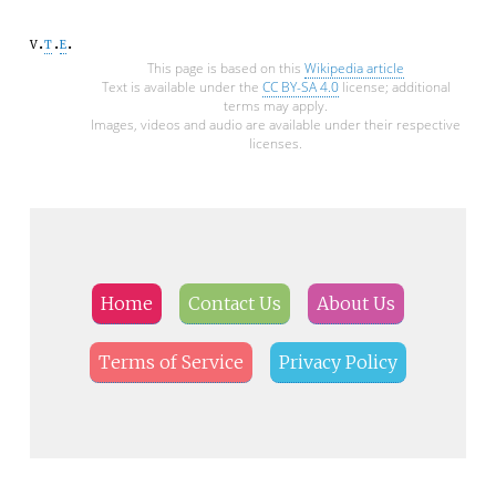
v
t
e
This page is based on this
Wikipedia article
Text is available under the
CC BY-SA 4.0
license; additional
terms may apply.
Images, videos and audio are available under their respective
licenses.
Home
Contact Us
About Us
Terms of Service
Privacy Policy