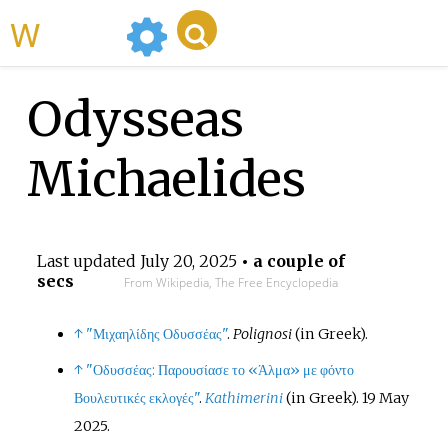
WikiMili
Odysseas
Michaelides
Last updated
July 20, 2025
• a couple of
secs
From Wikipedia, The Free Encyclopedia
↑
"Μιχαηλίδης Οδυσσέας"
.
Polignosi
(in Greek).
↑
"Οδυσσέας: Παρουσίασε το «Άλμα» με φόντο
Βουλευτικές εκλογές"
.
Kathimerini
(in Greek). 19 May
2025.