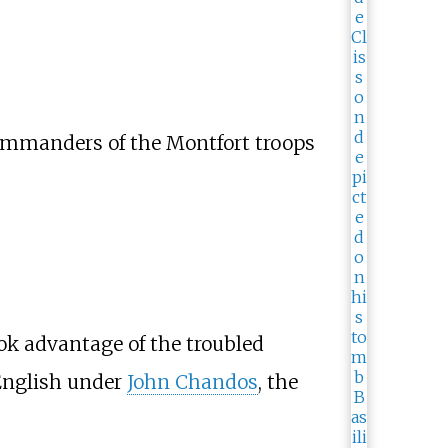
 commanders of the Montfort troops
ook advantage of the troubled
 English under
John Chandos
, the