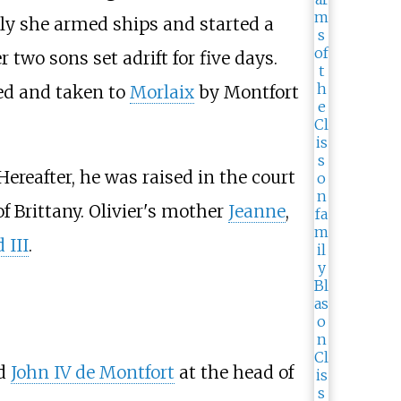
ally she armed ships and started a
two sons set adrift for five days.
ued and taken to
Morlaix
by Montfort
ereafter, he was raised in the court
of Brittany. Olivier's mother
Jeanne
,
 III
.
d
John IV de Montfort
at the head of