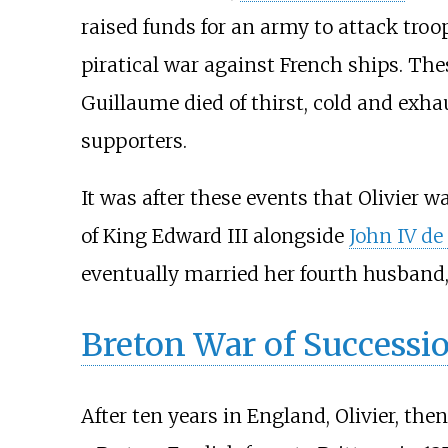
raised funds for an army to attack troo
piratical war against French ships. Thes
Guillaume died of thirst, cold and exha
supporters.
It was after these events that Olivier w
of King Edward III alongside
John IV de
eventually married her fourth husband
Breton War of Successi
After ten years in England, Olivier, t