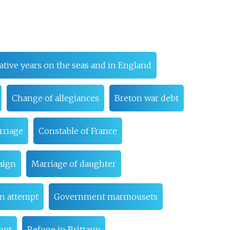
tive years on the seas and in England
Change of allegiances
Breton war debt
rriage
Constable of France
aign
Marriage of daughter
on attempt
Government marmousets
mpt
Refuge in Brittany