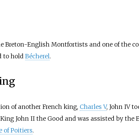
f the Breton-English Montfortists and one of the
d to hold
Bécherel
.
king
sion of another French king,
Charles V
, John IV t
of King John II the Good and was assisted by the
e of Poitiers
.