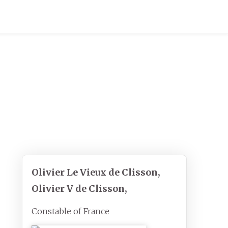
Olivier Le Vieux de Clisson,
Olivier V de Clisson,
Constable of France