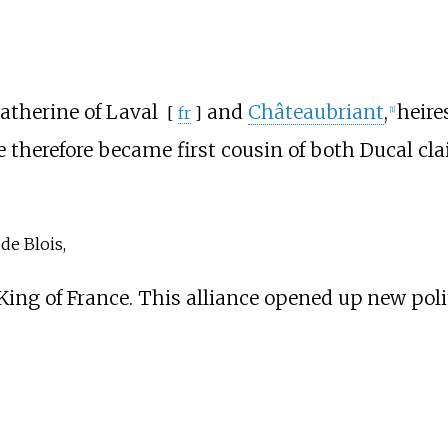
atherine of Laval
and
Châteaubriant
,
heire
[
fr
]
[
1
]
e therefore became first cousin of both Ducal cl
de Blois,
 King of France. This alliance opened up new poli