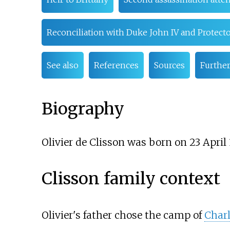
Reconciliation with Duke John IV and Protecto
See also
References
Sources
Further
Biography
Olivier de Clisson was born on 23 April
Clisson family context
Olivier's father chose the camp of
Charl