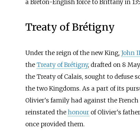
a Breton-English force to Brittany in 13
Treaty of Brétigny
Under the reign of the new King,
John I
the
Treaty of Brétigny
, drafted on 8 May
the Treaty of Calais, sought to defuse
the two Kingdoms. As a part of its purs
Olivier's family had against the French
reinstated the
honour
of Olivier's fathe
once provided them.