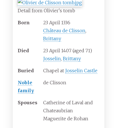
Detail from Olivier's tomb
Born
23 April 1336
Château de Clisson
,
Brittany
Died
23 April 1407
(aged
71)
Josselin
,
Brittany
Buried
Chapel at
Josselin Castle
Noble
de Clisson
family
Spouses
Catherine of Laval and
Chateaubrian
Maguerite de Rohan