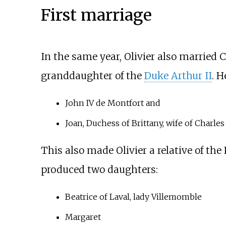
First marriage
In the same year, Olivier also married
C
granddaughter of the
Duke Arthur II
. H
John IV de Montfort and
Joan, Duchess of Brittany, wife of Charles 
This also made Olivier a relative of the
produced two daughters:
Beatrice of Laval, lady Villemomble
Margaret