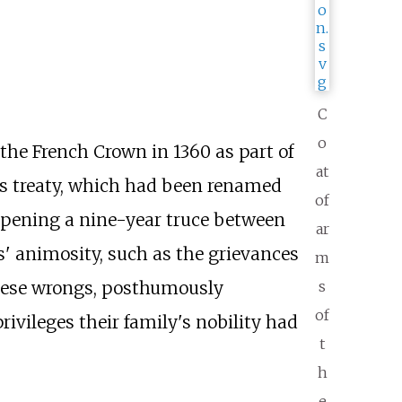
C
o
o the French Crown in 1360 as part of
at
this treaty, which had been renamed
of
 opening a nine-year truce between
ar
s' animosity, such as the grievances
m
s
 these wrongs, posthumously
of
privileges their family's nobility had
t
h
e