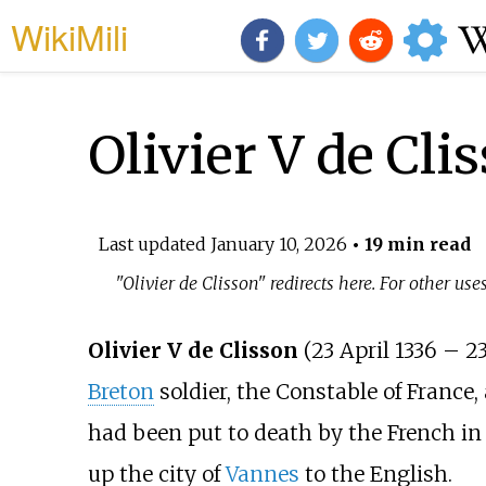
WikiMili
Olivier V de Cli
Last updated
January 10, 2026
• 19 min read
"Olivier de Clisson" redirects here. For other use
Olivier V de Clisson
(23 April 1336 – 2
Breton
soldier, the Constable of France,
had been put to death by the French in 
up the city of
Vannes
to the English.