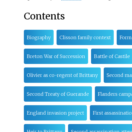
Contents
Biography
Clisson family context
Forma
Breton War of Succession
Battle of Castile
Olivier as co-regent of Brittany
Second ma
Second Treaty of Guerande
Flanders camp
England invasion project
First assassinati
Heir to Brittany
Second assassination atte