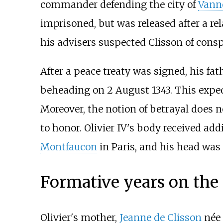
commander defending the city of
Vann
imprisoned, but was released after a re
his advisers suspected Clisson of cons
After a peace treaty was signed, his fat
beheading on 2 August 1343. This exped
Moreover, the notion of betrayal does n
to honor. Olivier IV's body received a
Montfaucon
in Paris, and his head was
Formative years on the
Olivier's mother,
Jeanne de Clisson
née 