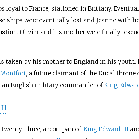
ps loyal to France, stationed in Brittany. Eventu
e ships were eventually lost and Jeanne with her 
ustion. Olivier and his mother were finally resc
as taken by his mother to England in his youth. H
 Montfort
, a future claimant of the Ducal throne 
, an English military commander of
King Edward
on
hen twenty-three, accompanied
King Edward III
an