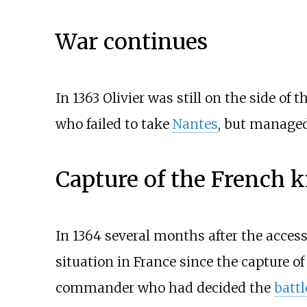
War continues
In 1363 Olivier was still on the side o
who failed to take
Nantes
, but manage
Capture of the French 
In 1364 several months after the acces
situation in France since the capture 
commander who had decided the
battl