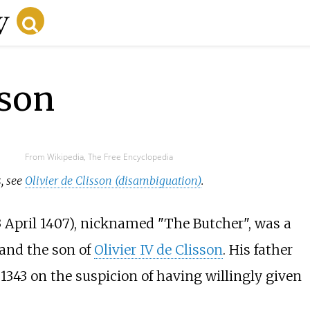
sson
From Wikipedia, The Free Encyclopedia
s, see
Olivier de Clisson (disambiguation)
.
3 April 1407), nicknamed "The Butcher", was a
 and the son of
Olivier IV de Clisson
. His father
1343 on the suspicion of having willingly given