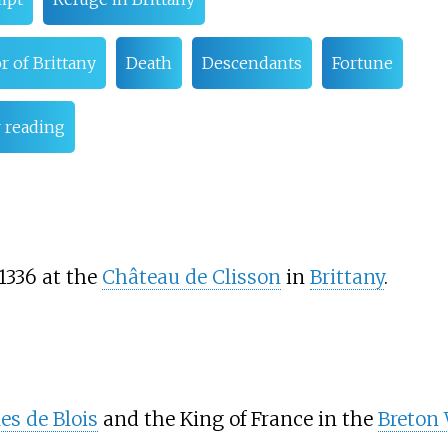
r of Brittany
Death
Descendants
Fortune
 reading
 1336 at the
Château de Clisson
in
Brittany
.
es de Blois
and the King of France in the
Breton 