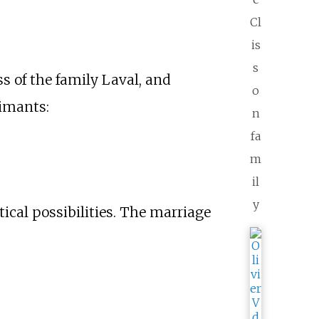
Cl
is
s
ss of the family Laval, and
o
aimants:
n
fa
m
il
y
tical possibilities. The marriage