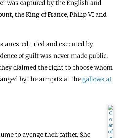
her was captured by the English and
unt, the King of France, Philip VI and
s arrested, tried and executed by
dence of guilt was never made public.
e: they claimed the right to choose whom
hanged by the armpits at the
gallows at
laume to avenge their father. She