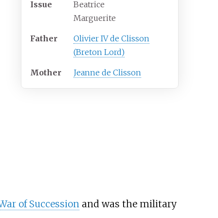
Issue
Beatrice
Marguerite
Father
Olivier IV de Clisson
(Breton Lord)
Mother
Jeanne de Clisson
War of Succession
and was the military