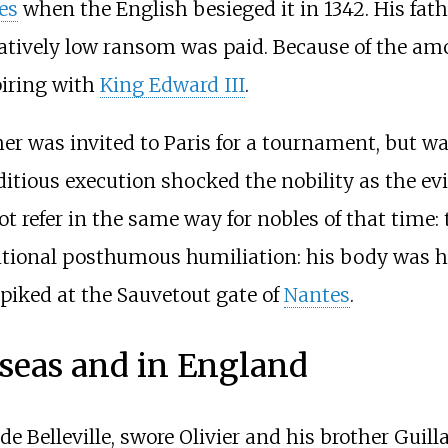
es
when the English besieged it in 1342. His fat
latively low ransom was paid. Because of the amo
piring with
King Edward III
.
her was invited to Paris for a tournament, but wa
itious execution shocked the nobility as the evi
ot refer in the same way for nobles of that tim
dditional posthumous humiliation: his body was 
 piked at the Sauvetout gate of
Nantes
.
 seas and in England
de Belleville, swore Olivier and his brother Guil