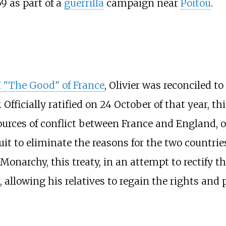
59 as part of a
guerrilla
campaign near
Poitou
.
I "The Good" of France
, Olivier was reconciled t
. Officially ratified on 24 October of that year, 
 sources of conflict between France and England,
uit to eliminate the reasons for the two countrie
 Monarchy, this treaty, in an attempt to rectify
r, allowing his relatives to regain the rights and 