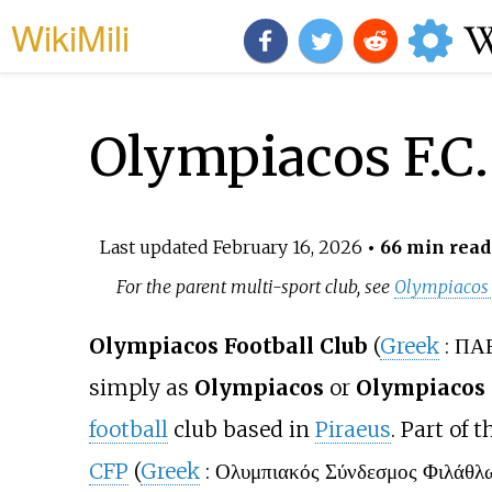
WikiMili
Olympiacos F.C.
Last updated
February 16, 2026
• 66 min read
For the parent multi-sport club, see
Olympiacos
Olympiacos Football Club
(
Greek
:
ΠΑΕ
simply as
Olympiacos
or
Olympiacos 
football
club based in
Piraeus
. Part of 
CFP
(
Greek
:
Ολυμπιακός Σύνδεσμος Φιλάθλ