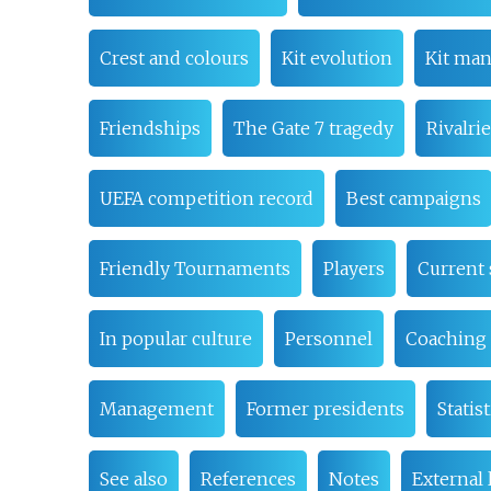
Crest and colours
Kit evolution
Kit man
Friendships
The Gate 7 tragedy
Rivalri
UEFA competition record
Best campaigns
Friendly Tournaments
Players
Current
In popular culture
Personnel
Coaching 
Management
Former presidents
Statist
See also
References
Notes
External 