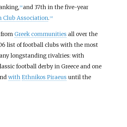
ranking,
and 37th in the five-year
[
18
]
 Club Association
.
[
20
]
t from
Greek communities
all over the
6 list of football clubs with the most
ny longstanding rivalries: with
classic football derby in Greece and one
and
with
Ethnikos Piraeus
until the