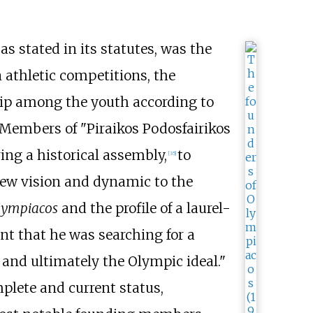
 as stated in its statutes, was the
n athletic competitions, the
hip among the youth according to
n. Members of "Piraikos Podosfairikos
ing a historical assembly,
to
[
35
]
 new vision and dynamic to the
lympiacos
and the profile of a laurel-
t that he was searching for a
 and ultimately the Olympic ideal."
plete and current status,