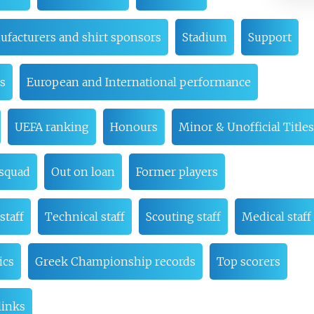
ufacturers and shirt sponsors
Stadium
Support
es
European and International performance
UEFA ranking
Honours
Minor & Unofficial Titles
 squad
Out on loan
Former players
staff
Technical staff
Scouting staff
Medical staff
ics
Greek Championship records
Top scorers
links