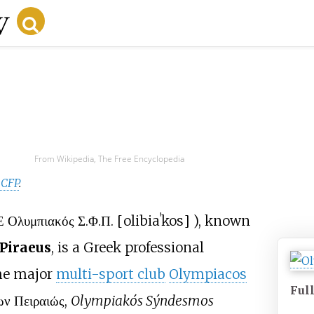
From Wikipedia, The Free Encyclopedia
 CFP
.
 Ολυμπιακός Σ.Φ.Π.
[
olibiaˈkos
]
), known
Piraeus
, is a Greek professional
the major
multi-sport club
Olympiacos
Ful
ων Πειραιώς
,
Olympiakós Sýndesmos