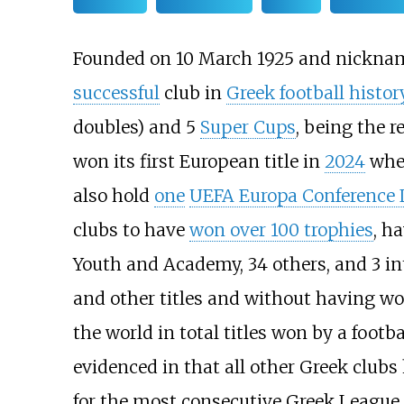
Founded on 10 March 1925 and nickn
successful
club in
Greek football histor
doubles) and 5
Super Cups
, being the r
won its first European title in
2024
whe
also hold
one
UEFA Europa Conference 
clubs to have
won over 100 trophies
, h
Youth and Academy, 34 others, and 3 int
and other titles and without having wo
the world in total titles won by a footba
evidenced in that all other Greek clubs
for the most consecutive Greek League t