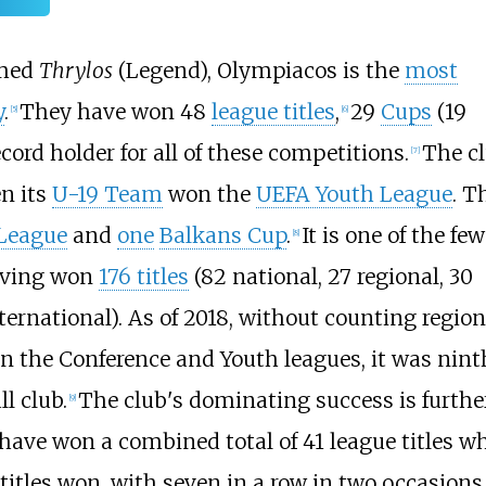
amed
Thrylos
(Legend), Olympiacos is the
most
y
.
They have won 48
league titles
,
29
Cups
(19
[
5
]
[
6
]
ecord holder for all of these competitions.
The c
[
7
]
n its
U-19 Team
won the
UEFA Youth League
. T
League
and
one
Balkans Cup
.
It is one of the few
[
8
]
aving won
176 titles
(82 national, 27 regional, 30
ernational). As of 2018, without counting region
n the Conference and Youth leagues, it was nint
ll club.
The club's dominating success is furthe
[
9
]
 have won a combined total of 41 league titles w
itles won, with seven in a row in two occasions 