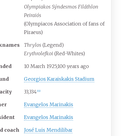
Olympiakos Sýndesmos Filáthlon
Peiraiós
(Olympiacos Association of fans of
Piraeus)
knames
Thrylos
(Legend)
Erythrolefkoi
(Red-Whites)
nded
10
March 1925
;
100 years ago
und
Georgios Karaiskakis Stadium
acity
33,334
[
1
]
[
2
]
er
Evangelos Marinakis
sident
Evangelos Marinakis
d coach
José Luis Mendilibar