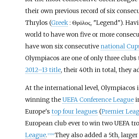
their own previous record of six consecu
Thrylos (
Greek
:
Θρύλος
, "Legend"). Ha
world to have won five or more consecu
have won six consecutive
national Cup
Olympiacos are one of only three clubs
2012–13 title
, their 40th in total, they 
At the international level, Olympiacos 
winning the
UEFA Conference League
i
Europe's
top four leagues
(
Premier Lea
European club ever to win two UEFA trop
League
.
They also added a 5th, larger
[
15
]
[
16
]