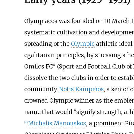
Olympiacos was founded on 10 March 1
systematic cultivation and development o
spreading of the
Olympic
athletic idea
egalitarian principles, by stressing a h
Omilos FC" (Sport and Football Club of 
dissolve the two clubs in order to esta
community.
Notis Kamperos
, a senior o
crowned Olympic winner as the emblem
name that would "signify strength, athl
Michalis Manouskos
, a prominent Pir
[
36
]