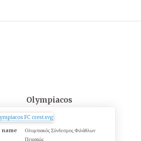
Olympiacos
l name
Ολυμπιακός Σύνδεσμος Φιλάθλων
Πειραιώς