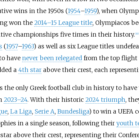
tive wins in the 1950s (
1954
–
1959
), when Olymp
ving won the
2014–15 League title
, Olympiacos be
tive championships five times in their history.
[
10
]
s
(
1957
–
1963
) as well as six League titles undefea
 to have
never been relegated
from the top flight
added a
4th star
above their crest, each representin
is the only Greek football club in history to hav
n
2023–24
. With their historic
2024 triumph
, th
gue
,
La Liga
,
Serie A
,
Bundesliga
) to win a UEFA c
hies in a single season, following their
youth 
 star above their crest, representing their Confer