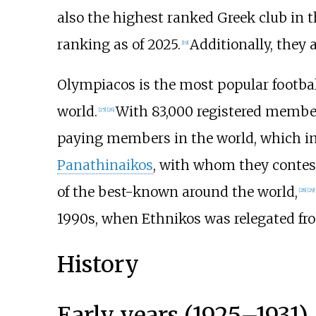
also the highest ranked Greek club in 
ranking as of 2025.
Additionally, they
[
19
]
Olympiacos is the most popular football
world.
With 83,000 registered members
[
25
]
[
26
]
paying members in the world, which inc
Panathinaikos
, with whom they contest
of the best-known around the world,
[
28
]
[
29
]
1990s, when Ethnikos was relegated from
History
Early years (1925–1931)