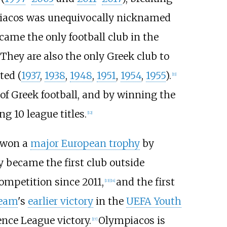
iacos was unequivocally nicknamed
came the only football club in the
They are also the only Greek club to
ted (
1937
,
1938
,
1948
,
1951
,
1954
,
1955
).
[
11
]
 of Greek football, and by winning the
g 10 league titles.
[
12
]
e won a
major European trophy
by
ey became the first club outside
ompetition since 2011,
and the first
[
13
]
[
14
]
team
's
earlier victory
in the
UEFA Youth
ence League victory.
Olympiacos is
[
17
]