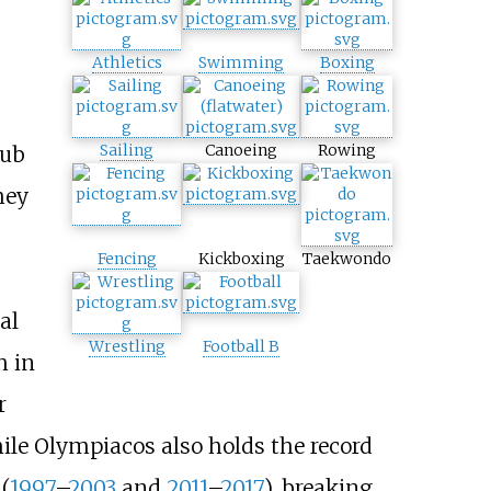
Athletics
Swimming
Boxing
Sailing
Canoeing
Rowing
lub
hey
Fencing
Kickboxing
Taekwondo
al
Wrestling
Football B
h in
r
hile Olympiacos also holds the record
(
1997
–
2003
and
2011
–
2017
), breaking