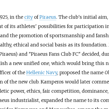
925, in the
city
of
Piraeus
. The club's initial aim,
f its athletes' possibilities for participation i
l and the promotion of sportsmanship and fans
ealthy, ethical and social basis as its foundatio
Piraeus) and "Piraeus Fans Club FC" decided, dur
blish a new unified one, which would bring this
fficer of the
Hellenic Navy
, proposed the name
O
 of the new club. Kamperos would later commen
etic power, ethics, fair competition, dominance,
aeus industrialist, expanded the name to its com