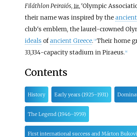
Filáthlon Peiraiós
,
'
Olympic Associatio
lit.
their name was inspired by the
ancien
club's emblem, the laurel-crowned Oly
ideals
of
ancient Greece
.
Their home gr
[
3
]
33,334-capacity stadium in Piraeus.
[
4
]
Contents
History
Early years (1925–1931)
Dominat
The Legend (1946–1959)
First international success and Márton Bukovi