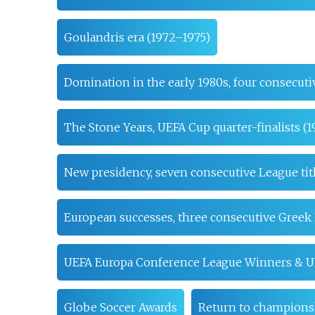
Goulandris era (1972–1975)
Domination in the early 1980s, four consecuti
The Stone Years, UEFA Cup quarter-finalists (
New presidency, seven consecutive League tit
European successes, three consecutive Greek 
UEFA Europa Conference League Winners & U
Globe Soccer Awards
Return to champions