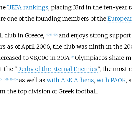
the
UEFA rankings
, placing 33rd in the ten-year 
 are one of the founding members of the
European
 club in Greece,
and enjoys strong suppor
[
21
]
[
22
]
[
23
]
[
24
]
 as of April 2006, the club was ninth in the 200
reased to 98,000 in 2014.
Olympiacos share ma
[
27
]
 the "
Derby of the Eternal Enemies
", the most 
as well as
with
AEK Athens
,
with
PAOK
, 
[
30
]
[
31
]
[
32
]
[
33
]
[
34
]
 the top division of Greek football.