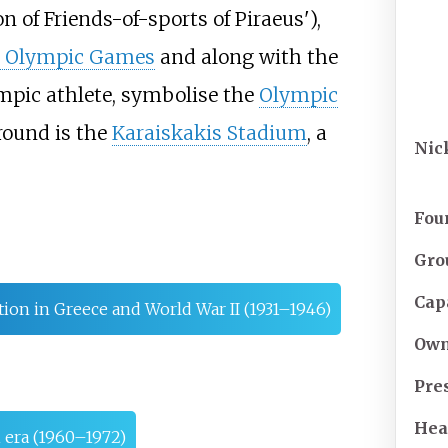
n of Friends-of-sports of Piraeus
'
),
t Olympic Games
and along with the
mpic athlete, symbolise the
Olympic
ound is the
Karaiskakis Stadium
, a
Nic
Fou
Gro
Cap
ion in Greece and World War II (1931–1946)
Own
Pre
Hea
 era (1960–1972)