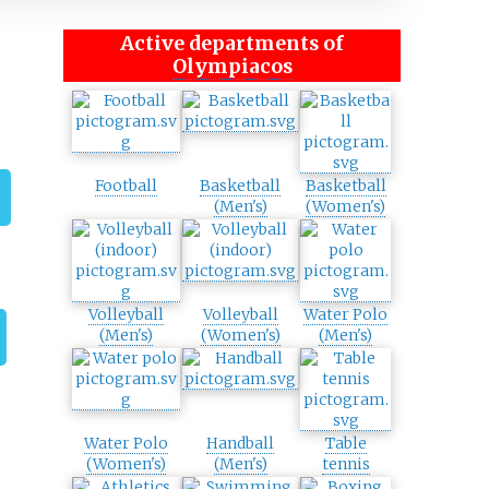
Active departments of
Olympiacos
Football
Basketball
Basketball
(Men's)
(Women's)
Volleyball
Volleyball
Water Polo
(Men's)
(Women's)
(Men's)
Water Polo
Handball
Table
(Women's)
(Men's)
tennis