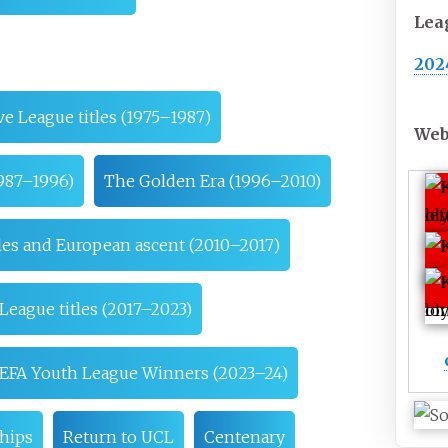
Lea
202
ve League titles (1975–1987)
Web
1987–1996)
The Golden Era (1996–2010)
les and European ascent (2010–2017)
League titles (2017–2023)
EFA Youth League Winners (2023–24)
hips
Return to UCL
Centenary