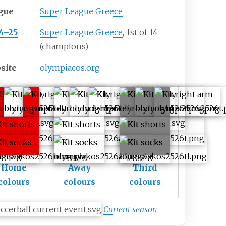
gue
Super League Greece
4–25
Super League Greece
, 1st of 14
(champions)
site
olympiacos.org
Home
Away
Third
colours
colours
colours
Current season