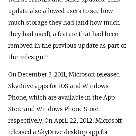
update also allowed users to see how
much storage they had (and how much
they had used), a feature that had been
removed in the previous update as part of
the redesign.
[
13
]
On December 3, 2011, Microsoft released
SkyDrive apps for iOS and Windows
Phone, which are available in the App
Store and Windows Phone Store
respectively. On April 22, 2012, Microsoft
released a SkyDrive desktop app for