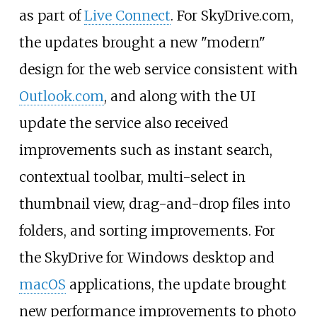
as part of
Live Connect
. For SkyDrive.com,
the updates brought a new "modern"
design for the web service consistent with
Outlook.com
, and along with the UI
update the service also received
improvements such as instant search,
contextual toolbar, multi-select in
thumbnail view, drag-and-drop files into
folders, and sorting improvements. For
the SkyDrive for Windows desktop and
macOS
applications, the update brought
new performance improvements to photo