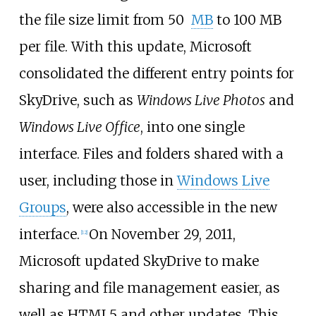
the file size limit from 50
MB
to 100
MB
per file. With this update, Microsoft
consolidated the different entry points for
SkyDrive, such as
Windows Live Photos
and
Windows Live Office
, into one single
interface. Files and folders shared with a
user, including those in
Windows Live
Groups
, were also accessible in the new
interface.
On November 29, 2011,
[
12
]
Microsoft updated SkyDrive to make
sharing and file management easier, as
well as HTML5 and other updates. This