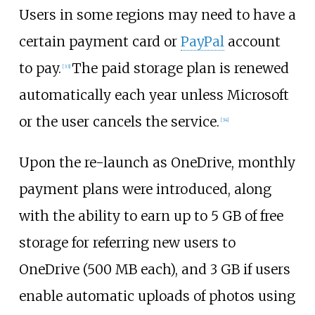
Users in some regions may need to have a
certain payment card or
PayPal
account
to pay.
The paid storage plan is renewed
[
33
]
automatically each year unless Microsoft
or the user cancels the service.
[
34
]
Upon the re-launch as OneDrive, monthly
payment plans were introduced, along
with the ability to earn up to 5
GB of free
storage for referring new users to
OneDrive (500
MB each), and 3
GB if users
enable automatic uploads of photos using