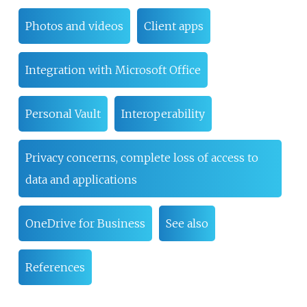
Photos and videos
Client apps
Integration with Microsoft Office
Personal Vault
Interoperability
Privacy concerns, complete loss of access to
data and applications
OneDrive for Business
See also
References