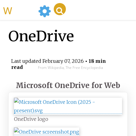
WikiMili
OneDrive
Last updated
February 07, 2026
• 18 min
read
From Wikipedia, The Free Encyclopedia
Microsoft OneDrive for Web
OneDrive logo