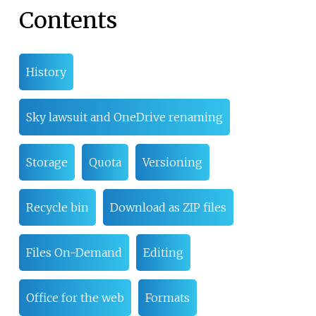
Contents
History
Sky lawsuit and OneDrive renaming
Storage
Quota
Versioning
Recycle bin
Download as ZIP files
Files On-Demand
Editing
Office for the web
Formats