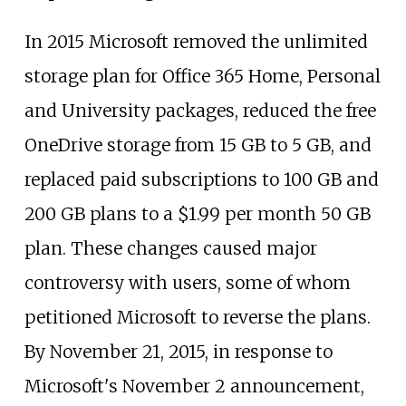
In 2015 Microsoft removed the unlimited
storage plan for Office 365 Home, Personal
and University packages, reduced the free
OneDrive storage from 15
GB to 5
GB, and
replaced paid subscriptions to 100
GB and
200
GB plans to a $1.99 per month 50
GB
plan. These changes caused major
controversy with users, some of whom
petitioned Microsoft to reverse the plans.
By November 21, 2015, in response to
Microsoft's November 2 announcement,