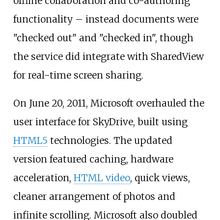
offline collaboration and co-authoring
functionality
– instead documents were
"checked out" and "checked in", though
the service did integrate with SharedView
for real-time screen sharing.
On June 20, 2011, Microsoft overhauled the
user interface for SkyDrive, built using
HTML5
technologies. The updated
version featured caching, hardware
acceleration,
HTML video
, quick views,
cleaner arrangement of photos and
infinite scrolling. Microsoft also doubled