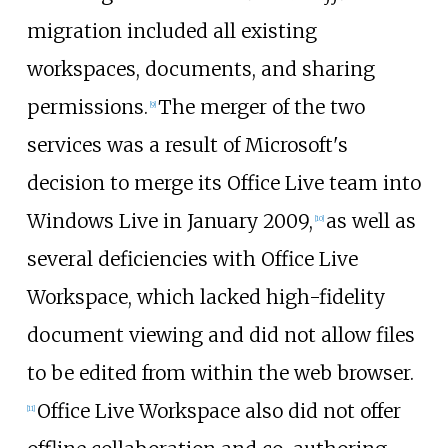
migration included all existing
workspaces, documents, and sharing
permissions.
The merger of the two
[
9
]
services was a result of Microsoft's
decision to merge its Office Live team into
Windows Live in January 2009,
as well as
[
10
]
several deficiencies with Office Live
Workspace, which lacked high-fidelity
document viewing and did not allow files
to be edited from within the web browser.
Office Live Workspace also did not offer
[
11
]