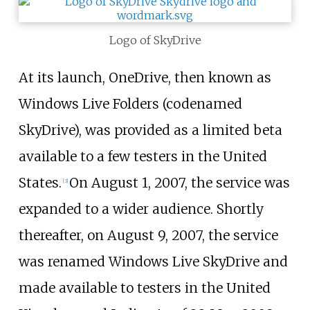
Logo of SkyDrive
At its launch, OneDrive, then known as
Windows Live Folders (codenamed
SkyDrive), was provided as a limited beta
available to a few testers in the United
States.
On August 1, 2007, the service was
[
3
]
expanded to a wider audience. Shortly
thereafter, on August 9, 2007, the service
was renamed Windows Live SkyDrive and
made available to testers in the United