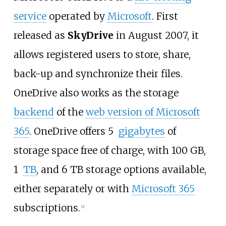
service
operated by
Microsoft
. First
released as
SkyDrive
in August 2007, it
allows registered users to store, share,
back-up and synchronize their files.
OneDrive also works as the storage
backend
of the
web version of Microsoft
365
. OneDrive offers 5
gigabytes
of
storage space free of charge, with 100
GB,
1
TB
, and 6
TB storage options available,
either separately or with
Microsoft 365
subscriptions.
[
2
]