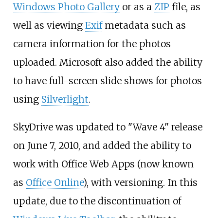
Windows Photo Gallery
or as a
ZIP
file, as
well as viewing
Exif
metadata such as
camera information for the photos
uploaded. Microsoft also added the ability
to have full-screen slide shows for photos
using
Silverlight
.
SkyDrive was updated to "Wave 4" release
on June 7, 2010, and added the ability to
work with Office Web Apps (now known
as
Office Online
), with versioning. In this
update, due to the discontinuation of