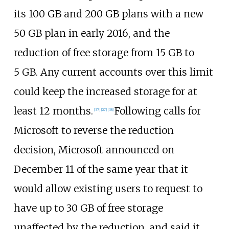
its 100
GB and 200
GB plans with a new
50
GB plan in early 2016, and the
reduction of free storage from 15 GB to
5
GB. Any current accounts over this limit
could keep the increased storage for at
least 12 months.
Following calls for
[
37
]
[
27
]
[
38
]
Microsoft to reverse the reduction
decision, Microsoft announced on
December 11 of the same year that it
would allow existing users to request to
have up to 30 GB of free storage
unaffected by the reduction, and said it