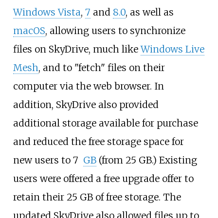
Windows Vista
,
7
and
8.0
, as well as
macOS
, allowing users to synchronize
files on SkyDrive, much like
Windows Live
Mesh
, and to "fetch" files on their
computer via the web browser. In
addition, SkyDrive also provided
additional storage available for purchase
and reduced the free storage space for
new users to 7
GB
(from
25 GB.) Existing
users were offered a free upgrade offer to
retain their 25
GB of free storage. The
updated SkyDrive also allowed files up to