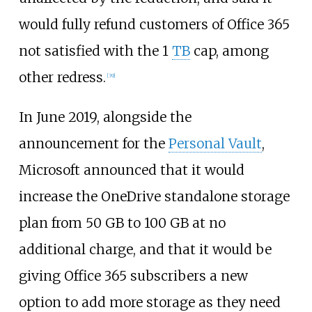
would fully refund customers of Office 365
not satisfied with the 1
TB
cap, among
other redress.
[
39
]
In June 2019, alongside the
announcement for the
Personal Vault
,
Microsoft announced that it would
increase the OneDrive standalone storage
plan from 50 GB to 100 GB at no
additional charge, and that it would be
giving Office 365 subscribers a new
option to add more storage as they need