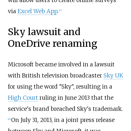
will allow users to create online surveys
via
Excel Web App
.
[
17
]
Sky lawsuit and
OneDrive renaming
Microsoft became involved in a lawsuit
with British television broadcaster
Sky UK
for using the word "Sky", resulting in a
High Court
ruling in June 2013 that the
service's brand breached Sky's trademark.
On July 31, 2013, in a joint press release
[
18
]