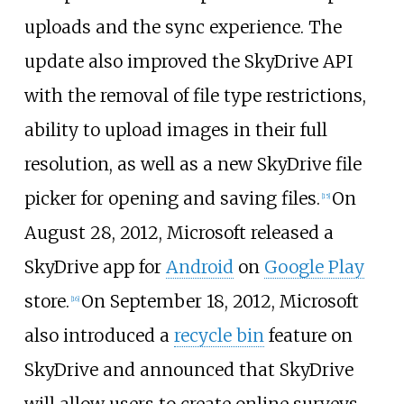
uploads and the sync experience. The
update also improved the SkyDrive API
with the removal of file type restrictions,
ability to upload images in their full
resolution, as well as a new SkyDrive file
picker for opening and saving files.
On
[
15
]
August 28, 2012, Microsoft released a
SkyDrive app for
Android
on
Google Play
store.
On September 18, 2012, Microsoft
[
16
]
also introduced a
recycle bin
feature on
SkyDrive and announced that SkyDrive