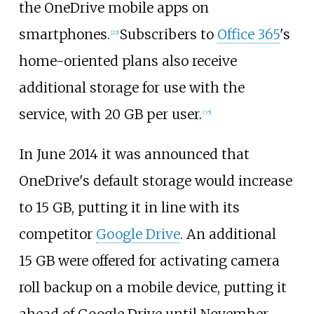
the OneDrive mobile apps on
smartphones.
Subscribers to
Office 365
's
[
22
]
home-oriented plans also receive
additional storage for use with the
service, with 20
GB per user.
[
35
]
In June 2014 it was announced that
OneDrive's default storage would increase
to 15
GB, putting it in line with its
competitor
Google Drive
. An additional
15
GB were offered for activating camera
roll backup on a mobile device, putting it
ahead of Google Drive until November