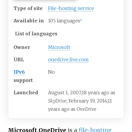
Type of site
File-hosting service
Available
in
105 languages
[
1
]
List of languages
Owner
Microsoft
URL
onedrive.live.com
IPv6
No
support
Launched
August
1, 2007
;
18 years ago
as
SkyDrive
; February
19, 2014
;
11
years ago
as
OneDrive
Microsoft OneDrive
is a
file-hosting