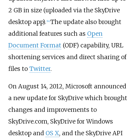
2
GB in size (uploaded via the SkyDrive
desktop app).
The update also brought
[
14
]
additional features such as
Open
Document Format
(ODF) capability, URL
shortening services and direct sharing of
files to
Twitter
.
On August 14, 2012, Microsoft announced
a new update for SkyDrive which brought
changes and improvements to
SkyDrive.com, SkyDrive for Windows
desktop and
OS X
, and the SkyDrive API