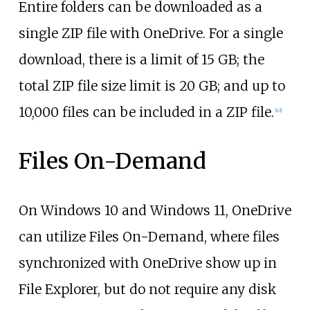
Entire folders can be downloaded as a
single ZIP file with OneDrive. For a single
download, there is a limit of 15
GB; the
total ZIP file size limit is 20
GB; and up to
10,000 files can be included in a ZIP file.
[
43
]
Files On-Demand
On Windows 10 and Windows 11, OneDrive
can utilize Files On-Demand, where files
synchronized with OneDrive show up in
File Explorer, but do not require any disk