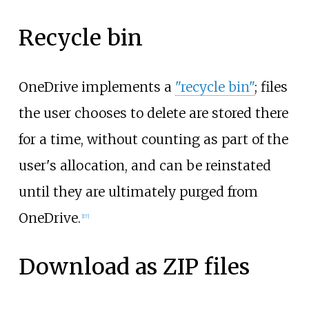
Recycle bin
OneDrive implements a
"recycle bin"
; files
the user chooses to delete are stored there
for a time, without counting as part of the
user's allocation, and can be reinstated
until they are ultimately purged from
OneDrive.
[
17
]
Download as ZIP files