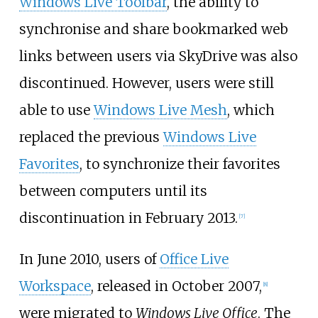
Windows Live Toolbar
, the ability to
synchronise and share bookmarked web
links between users via SkyDrive was also
discontinued. However, users were still
able to use
Windows Live Mesh
, which
replaced the previous
Windows Live
Favorites
, to synchronize their favorites
between computers until its
discontinuation in February 2013.
[
7
]
In June 2010, users of
Office Live
Workspace
, released in October 2007,
[
8
]
were migrated to
Windows Live Office
. The