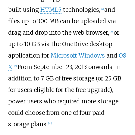
built using
HTML5
technologies,
and
[
12
]
files up to 300
MB can be uploaded via
drag and drop into the web browser,
or
[
30
]
up to 10
GB via the OneDrive desktop
application for
Microsoft Windows
and
OS
X
.
From September 23, 2013 onwards, in
[
31
]
addition to 7
GB of free storage (or 25
GB
for users eligible for the free upgrade),
power users who required more storage
could choose from one of four paid
storage plans.
[
32
]