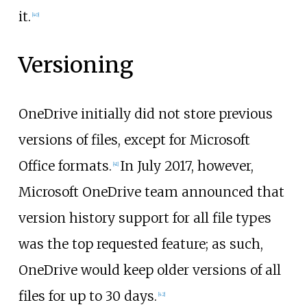
it.
[
40
]
Versioning
OneDrive initially did not store previous
versions of files, except for Microsoft
Office formats.
In July 2017, however,
[
41
]
Microsoft OneDrive team announced that
version history support for all file types
was the top requested feature; as such,
OneDrive would keep older versions of all
files for up to 30 days.
[
42
]