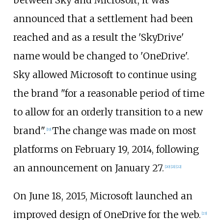
between Sky and Microsoft, it was
announced that a settlement had been
reached and as a result the 'SkyDrive'
name would be changed to 'OneDrive'.
Sky allowed Microsoft to continue using
the brand "for a reasonable period of time
to allow for an orderly transition to a new
brand".
The change was made on most
[
19
]
platforms on February 19, 2014, following
an announcement on January 27.
[
20
]
[
21
]
[
22
]
On June 18, 2015, Microsoft launched an
improved design of OneDrive for the web.
[
23
]