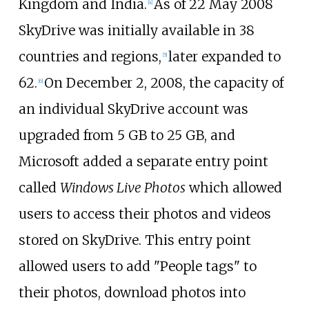
Kingdom and India.
As of 22
May
2008
[
4
]
SkyDrive was initially available in 38
countries and regions,
later expanded to
[
5
]
62.
On December 2, 2008, the capacity of
[
6
]
an individual SkyDrive account was
upgraded from 5
GB to 25
GB, and
Microsoft added a separate entry point
called
Windows Live Photos
which allowed
users to access their photos and videos
stored on SkyDrive. This entry point
allowed users to add "People tags" to
their photos, download photos into