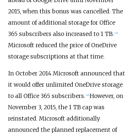
2015, when this bonus was cancelled. The
amount of additional storage for Office
365 subscribers also increased to 1
TB.
[
35
]
Microsoft reduced the price of OneDrive
storage subscriptions at that time.
In October 2014 Microsoft announced that
it would offer unlimited OneDrive storage
to all Office 365 subscribers.
However, on
[
36
]
November 3, 2015, the 1
TB cap was
reinstated. Microsoft additionally
announced the planned replacement of