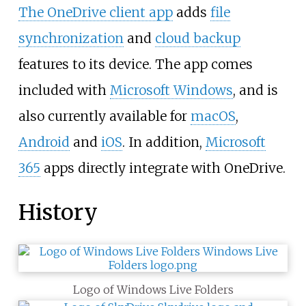
The OneDrive client app
adds
file
synchronization
and
cloud backup
features to its device. The app comes
included with
Microsoft Windows
, and is
also currently available for
macOS
,
Android
and
iOS
. In addition,
Microsoft
365
apps directly integrate with OneDrive.
History
Logo of Windows Live Folders