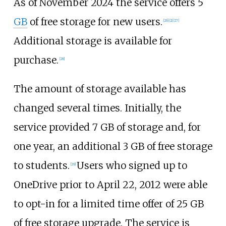
As of November
2024
the service offers 5
GB
of free storage for new users.
[
26
]
[
2
]
[
27
]
Additional storage is available for
purchase.
[
28
]
The amount of storage available has
changed several times. Initially, the
service provided 7
GB of storage and, for
one year, an additional 3
GB of free storage
to students.
Users who signed up to
[
29
]
OneDrive prior to April 22, 2012 were able
to opt-in for a limited time offer of 25
GB
of free storage upgrade. The service is