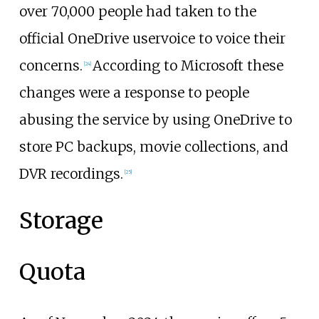
over 70,000 people had taken to the
official OneDrive uservoice to voice their
concerns.
According to Microsoft these
[
24
]
changes were a response to people
abusing the service by using OneDrive to
store PC backups, movie collections, and
DVR recordings.
[
25
]
Storage
Quota