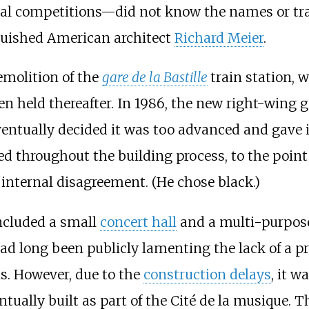
l competitions—did not know the names or trac
guished American architect
Richard Meier
.
emolition of the
gare de la Bastille
train station, 
en held thereafter. In 1986, the new right-wing
ventually decided it was too advanced and gave i
d throughout the building process, to the point
g internal disagreement. (He chose black.)
included a small
concert hall
and a multi-purpose
had long been publicly lamenting the lack of a p
is. However, due to the
construction delays
, it w
entually built as part of the Cité de la musique. 