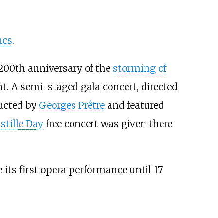
ncs
.
 200th anniversary of the
storming of
nt. A semi-staged gala concert, directed
ducted by
Georges Prêtre
and featured
stille Day
free concert was given there
 its first opera performance until 17