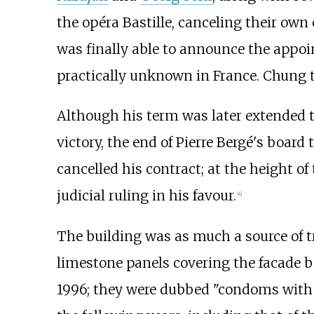
the opéra Bastille, canceling their own 
was finally able to announce the appo
practically unknown in France. Chung t
Although his term was later extended to
victory, the end of Pierre Bergé's boar
cancelled his contract; at the height o
judicial ruling in his favour.
[
4
]
The building was as much a source of tr
limestone panels covering the facade beg
1996; they were dubbed "condoms with h