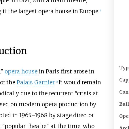
ople in total, with a main theatre,
 it the largest opera house in Europe.
[
1
]
uction
Typ
n"
opera house
in Paris first arose in
Cap
 of the
Palais Garnier
.
It would remain
[
2
]
Con
dically due to the recurrent "crisis at
osed on modern opera production by
Buil
oted in 1965–1968 by stage director
Ope
n "popular theatre" at the time, who
Arc