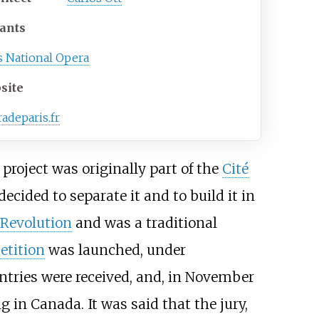
ants
s National Opera
site
adeparis.fr
e project was originally part of the
Cité
ecided to separate it and to build it in
 Revolution
and was a traditional
etition
was launched, under
entries were received, and, in November
g in Canada. It was said that the jury,