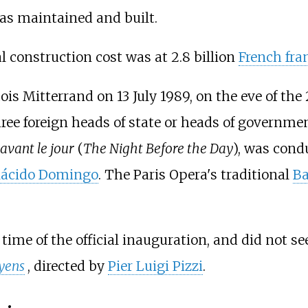
was maintained and built.
nal construction cost was at 2.8 billion
French fra
is Mitterrand on 13 July 1989, on the eve of the
three foreign heads of state or heads of governme
 avant le jour
(
The Night Before the Day
), was con
lácido Domingo
. The Paris Opera's traditional
Ba
ime of the official inauguration, and did not see
oyens
, directed by
Pier Luigi Pizzi
.