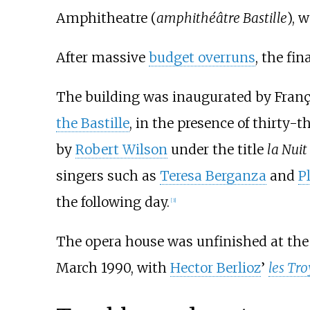
Amphitheatre (
amphithéâtre Bastille
), 
After massive
budget overruns
, the fi
The building was inaugurated by Franço
the Bastille
, in the presence of thirty-
by
Robert Wilson
under the title
la Nuit
singers such as
Teresa Berganza
and
P
the following day.
[
3
]
The opera house was unfinished at the t
March 1990, with
Hector Berlioz
’
les Tr