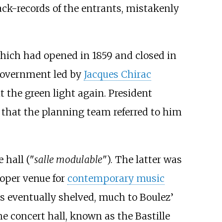
k-records of the entrants, mistakenly
which had opened in 1859 and closed in
 government led by
Jacques Chirac
t the green light again. President
 that the planning team referred to him
 hall ("
salle modulable
"). The latter was
roper venue for
contemporary music
as eventually shelved, much to Boulez’
The concert hall, known as the Bastille