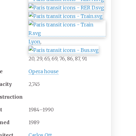
Lyon
,
20, 29, 65, 69, 76, 86, 87, 91
e
Opera house
acity
2,745
struction
t
1984–1990
ned
1989
hitect
Carlos Ott