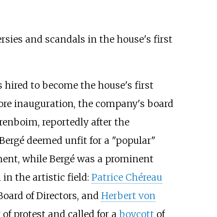
ies and scandals in the house's first
s hired to become the house's first
efore inauguration, the company's board
renboim, reportedly after the
 Bergé deemed unfit for a "popular"
ment, while Bergé was a prominent
in the artistic field:
Patrice Chéreau
oard of Directors, and
Herbert von
of protest and called for a
boycott
of