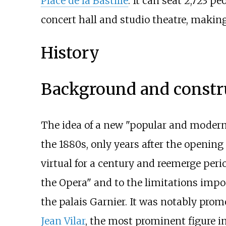
Place de la Bastille
. It can seat 2,723 pe
concert hall and studio theatre, making
History
Background and constr
The idea of a new "popular and moder
the 1880s, only years after the opening
virtual for a century and reemerge perio
the Opera" and to the limitations imp
the palais Garnier. It was notably prom
Jean Vilar
, the most prominent figure i