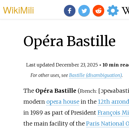
WikiMili
Opéra Bastille
Last updated
December 23, 2025
• 10 min rea
For other uses, see
Bastille (disambiguation)
.
The
Opéra Bastille
(
[
ɔpeʁa
basti
French:
modern
opera house
in the
12th arrond
in 1989 as part of President
François Mi
the main facility of the
Paris National 