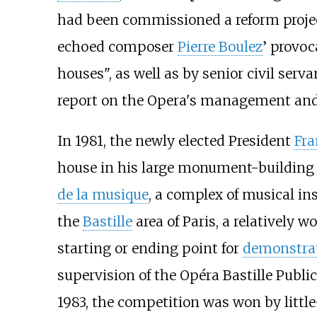
had been commissioned a reform projec
echoed composer
Pierre Boulez
’ provoc
houses", as well as by senior civil serv
report on the Opera's management and
In 1981, the newly elected President
Fra
house in his large monument-buildin
de la musique
, a complex of musical ins
the
Bastille
area of Paris, a relatively 
starting or ending point for
demonstra
supervision of the Opéra Bastille Public
1983, the competition was won by litt