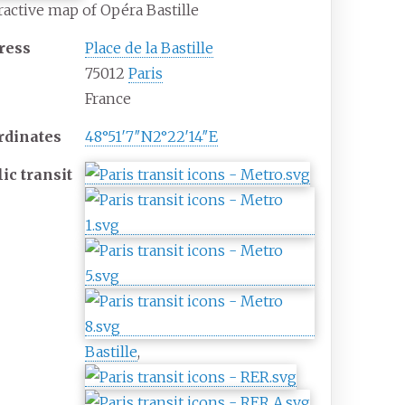
ractive map of Opéra Bastille
ress
Place de la Bastille
75012
Paris
France
rdinates
48°51′7″N
2°22′14″E
lic
transit
Bastille
,