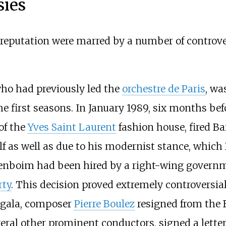
sies
eputation were marred by a number of controvers
who had previously led the
orchestre de Paris
, wa
he first seasons. In January 1989, six months b
of the
Yves Saint Laurent
fashion house, fired Ba
alf as well as due to his modernist stance, which
arenboim had been hired by a right-wing govern
rty
. This decision proved extremely controversial 
l gala, composer
Pierre Boulez
resigned from the B
veral other prominent conductors, signed a letter 