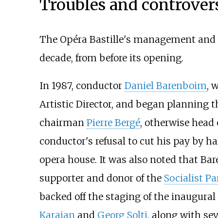
Troubles and controver
The Opéra Bastille's management and r
decade, from before its opening.
In 1987, conductor
Daniel Barenboim
, 
Artistic Director, and began planning t
chairman
Pierre Bergé
, otherwise head 
conductor's refusal to cut his pay by h
opera house. It was also noted that B
supporter and donor of the
Socialist Pa
backed off the staging of the inaugura
Karajan
and
Georg Solti
, along with se