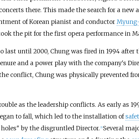
concerts there. This made the search for a new art
intment of Korean pianist and conductor
Myung
ook the pit for the first opera performance in M
 last until 2000, Chung was fired in 1994 after t
d tenure and a power play with the company's Dir
f the conflict, Chung was physically prevented fr
ouble as the leadership conflicts. As early as 19
an to fall, which led to the installation of
safe
oles" by the disgruntled Director.
Several majo
[
5
]