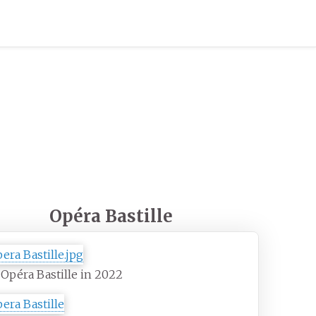
Opéra Bastille
Opéra Bastille in 2022