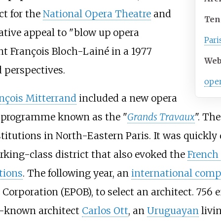
t for the
National Opera Theatre
and
Ten
ative appeal to "blow up opera
Pari
ant
François Bloch-Lainé
in a 1977
Web
 perspectives.
oper
nçois Mitterrand
included a new opera
g programme known as the "
Grands Travaux
". Th
titutions in North-Eastern Paris. It was quickly d
working-class district that also evoked the
French
tions
. The following year, an
international comp
 Corporation (EPOB), to select an architect. 756 
le-known architect
Carlos Ott
, an
Uruguayan
livin