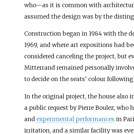
who—as it is common with architectura
assumed the design was by the distin
Construction began in 1984 with the d
1969, and where art expositions had be
considered canceling the project, but e
Mitterrand remained personally involve
to decide on the seats’ colour followin
In the original project, the house also 
a public request by Pierre Boulez, who 
and
experimental performances
in Par
irritation, and a similar facility was ev