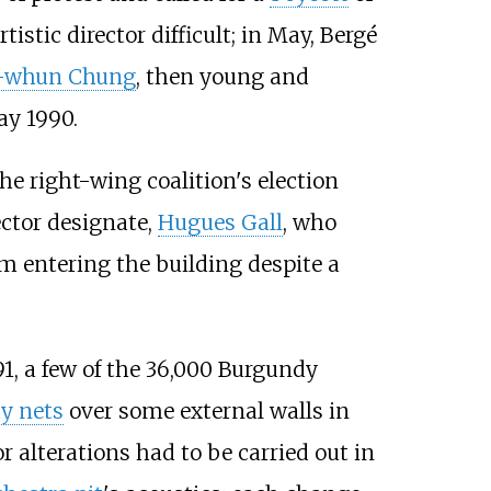
istic director difficult; in May, Bergé
-whun Chung
, then young and
ay 1990.
he right-wing coalition's election
ector designate,
Hugues Gall
, who
om entering the building despite a
91, a few of the 36,000 Burgundy
ty nets
over some external walls in
r alterations had to be carried out in