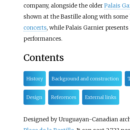
company, alongside the older
Palais Ga
shown at the Bastille along with some
concerts
, while Palais Garnier presents
performances.
Contents
History
Background and construction
T
Design
References
External links
Designed by Uruguayan-Canadian arch