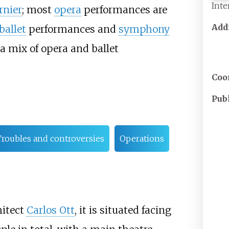
Inte
rnier
; most
opera
performances are
Add
ballet
performances and
symphony
 a mix of opera and ballet
Coo
Pub
roubles and controversies
Operations
itect
Carlos Ott
, it is situated facing