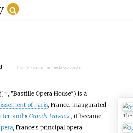
d
From Wikipedia, The Free Encyclopedia
j
]
, "Bastille Opera House") is a
ⓘ
issement of Paris
, France. Inaugurated
The 
tterrand
's
Grands Travaux
, it became
Opera
, France's principal opera