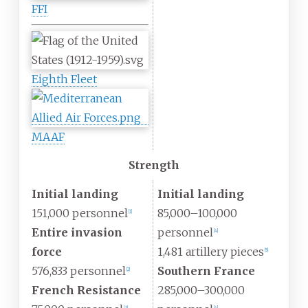
FFI
Eighth Fleet
MAAF
Strength
Initial landing
Initial landing
151,000 personnel
85,000–100,000
[
1
]
Entire invasion
personnel
[
4
]
force
1,481 artillery pieces
[
5
]
576,833 personnel
Southern France
[
2
]
French Resistance
285,000–300,000