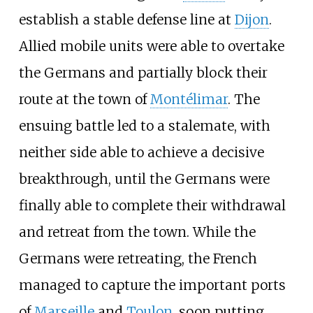
establish a stable defense line at
Dijon
.
Allied mobile units were able to overtake
the Germans and partially block their
route at the town of
Montélimar
. The
ensuing battle led to a stalemate, with
neither side able to achieve a decisive
breakthrough, until the Germans were
finally able to complete their withdrawal
and retreat from the town. While the
Germans were retreating, the French
managed to capture the important ports
of
Marseille
and
Toulon
, soon putting