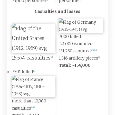
75,000 personnel
personnel
[
3
]
[
4
]
Casualties and losses
7,000 killed
~21,000 wounded
131,250 captured
[
8
]
[
9
]
[
10
]
15,574 casualties
1,316 artillery pieces
[
6
]
[
5
]
Total: ~159,000
7,301 killed
[
6
]
more than 10,000
casualties
[
7
]
[
8
]