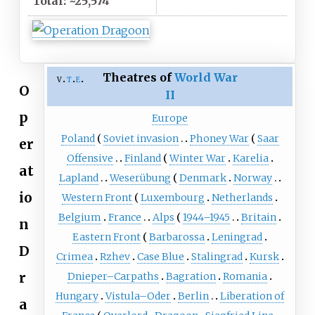
Total: ~25,574
Theatres of
World War
v
t
e
O
II
p
Europe
Poland
Soviet invasion
Phoney War
Saar
er
Offensive
Finland
Winter War
Karelia
at
Lapland
Weserübung
Denmark
Norway
io
Western Front
Luxembourg
Netherlands
Belgium
France
Alps
1944–1945
Britain
n
Eastern Front
Barbarossa
Leningrad
D
Crimea
Rzhev
Case Blue
Stalingrad
Kursk
r
Dnieper–Carpaths
Bagration
Romania
Hungary
Vistula–Oder
Berlin
Liberation of
a