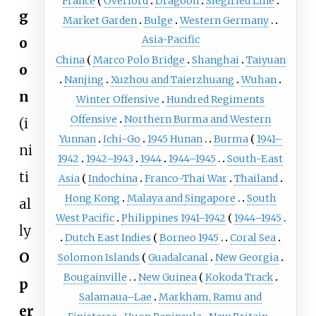
France
Overlord
Dragoon
Siegfried Line
g
Market Garden
Bulge
Western Germany
Asia-Pacific
o
China
Marco Polo Bridge
Shanghai
Taiyuan
o
Nanjing
Xuzhou and Taierzhuang
Wuhan
n
Winter Offensive
Hundred Regiments
Offensive
Northern Burma and Western
(i
Yunnan
Ichi-Go
1945 Hunan
Burma
1941–
ni
1942
1942–1943
1944
1944–1945
South-East
ti
Asia
Indochina
Franco-Thai War
Thailand
Hong Kong
Malaya and
Singapore
South
al
West Pacific
Philippines 1941–1942
1944–1945
ly
Dutch East Indies
Borneo 1945
Coral Sea
O
Solomon Islands
Guadalcanal
New Georgia
Bougainville
New Guinea
Kokoda Track
p
Salamaua–Lae
Markham, Ramu and
er