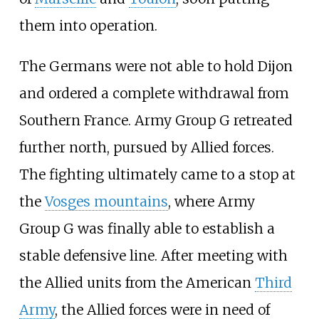
them into operation.
The Germans were not able to hold Dijon
and ordered a complete withdrawal from
Southern France. Army Group
G retreated
further north, pursued by Allied forces.
The fighting ultimately came to a stop at
the
Vosges mountains
, where Army
Group
G was finally able to establish a
stable defensive line. After meeting with
the Allied units from the American
Third
Army
, the Allied forces were in need of