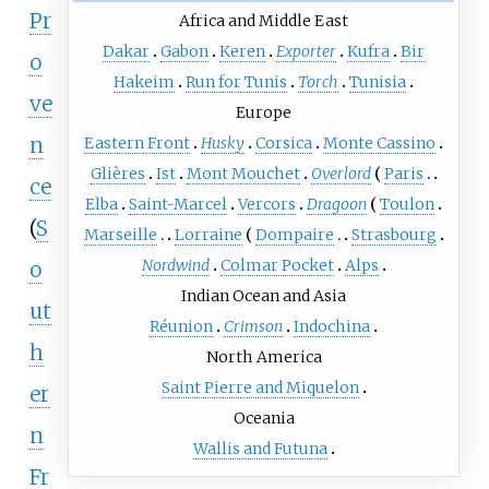
Pr
Africa and Middle East
Dakar
Gabon
Keren
Exporter
Kufra
Bir
o
Hakeim
Run for Tunis
Torch
Tunisia
ve
Europe
n
Eastern Front
Husky
Corsica
Monte Cassino
Glières
Ist
Mont Mouchet
Overlord
Paris
ce
Elba
Saint-Marcel
Vercors
Dragoon
Toulon
(
S
Marseille
Lorraine
Dompaire
Strasbourg
Nordwind
Colmar Pocket
Alps
o
Indian Ocean and Asia
ut
Réunion
Crimson
Indochina
h
North America
Saint Pierre and Miquelon
er
Oceania
n
Wallis and Futuna
Fr