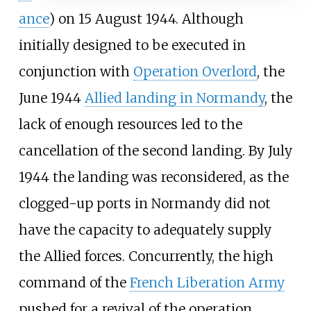
ance
) on 15
August 1944. Although
initially designed to be executed in
conjunction with
Operation Overlord
, the
June 1944
Allied landing in Normandy
, the
lack of enough resources led to the
cancellation of the second landing. By July
1944 the landing was reconsidered, as the
clogged-up ports in Normandy did not
have the capacity to adequately supply
the Allied forces. Concurrently, the high
command of the
French Liberation Army
pushed for a revival of the operation,