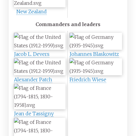
New Zealand
Commanders and leaders
Jacob L. Devers
Johannes Blaskowitz
Alexander Patch
Friedrich Wiese
Jean de Tassigny