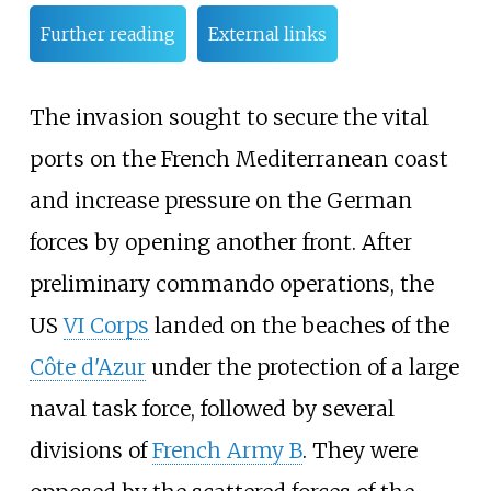
Further reading
External links
The invasion sought to secure the vital
ports on the French Mediterranean coast
and increase pressure on the German
forces by opening another front. After
preliminary commando operations, the
US
VI Corps
landed on the beaches of the
Côte d'Azur
under the protection of a large
naval task force, followed by several
divisions of
French Army B
. They were