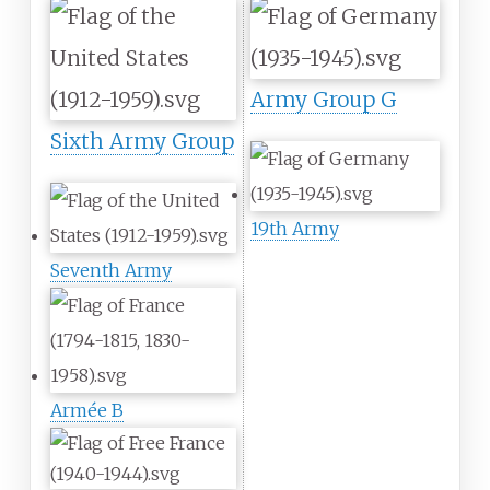
Army Group G
Sixth Army Group
19th Army
Seventh Army
Armée B