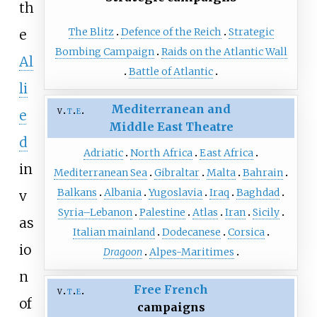
th
The Blitz
Defence of the Reich
Strategic
e
Bombing Campaign
Raids on the Atlantic Wall
Al
Battle of Atlantic
li
Mediterranean and
v
t
e
e
Middle East Theatre
d
Adriatic
North Africa
East Africa
in
Mediterranean Sea
Gibraltar
Malta
Bahrain
Balkans
Albania
Yugoslavia
Iraq
Baghdad
v
Syria–Lebanon
Palestine
Atlas
Iran
Sicily
as
Italian mainland
Dodecanese
Corsica
io
Dragoon
Alpes-Maritimes
n
Free French
v
t
e
of
campaigns