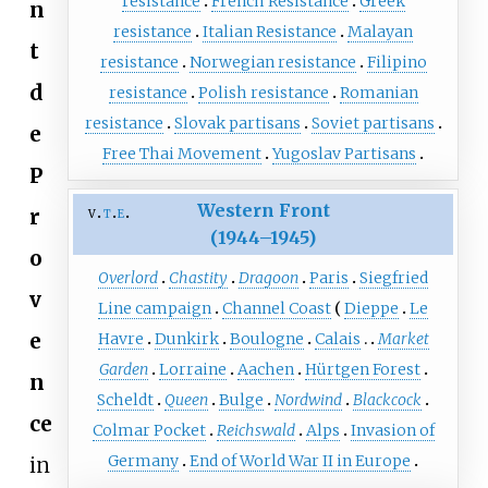
resistance
French Resistance
Greek
n
resistance
Italian Resistance
Malayan
t
resistance
Norwegian resistance
Filipino
d
resistance
Polish resistance
Romanian
resistance
Slovak partisans
Soviet partisans
e
Free Thai Movement
Yugoslav Partisans
P
Western Front
v
t
e
r
(1944–1945)
o
Overlord
Chastity
Dragoon
Paris
Siegfried
v
Line campaign
Channel Coast
Dieppe
Le
e
Havre
Dunkirk
Boulogne
Calais
Market
Garden
Lorraine
Aachen
Hürtgen Forest
n
Scheldt
Queen
Bulge
Nordwind
Blackcock
ce
Colmar Pocket
Reichswald
Alps
Invasion of
Germany
End of World War II in Europe
in