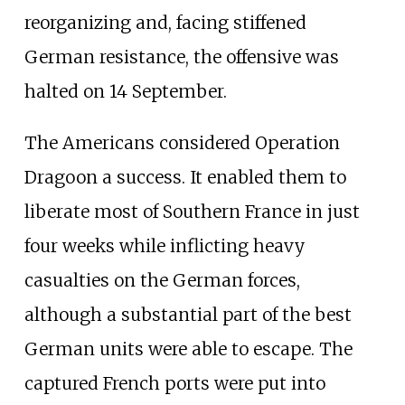
reorganizing and, facing stiffened
German resistance, the offensive was
halted on 14
September.
The Americans considered Operation
Dragoon a success. It enabled them to
liberate most of Southern France in just
four weeks while inflicting heavy
casualties on the German forces,
although a substantial part of the best
German units were able to escape. The
captured French ports were put into