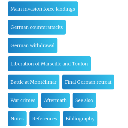
Main invasion force landings
German counterattacks
German withdrawal
Liberation of Marseille and Toulon
Battle at Montélimar
Final German retreat
War crimes
Aftermath
See also
Notes
References
Bibliography