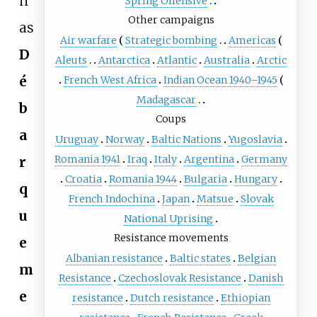
n
Spring Offensive
Other campaigns
as
Air warfare
Strategic bombing
Americas
D
Aleuts
Antarctica
Atlantic
Australia
Arctic
é
French West Africa
Indian Ocean 1940–1945
Madagascar
b
Coups
a
Uruguay
Norway
Baltic Nations
Yugoslavia
Romania 1941
Iraq
Italy
Argentina
Germany
r
Croatia
Romania 1944
Bulgaria
Hungary
q
French Indochina
Japan
Matsue
Slovak
u
National Uprising
Resistance movements
e
Albanian resistance
Baltic states
Belgian
m
Resistance
Czechoslovak Resistance
Danish
e
resistance
Dutch resistance
Ethiopian