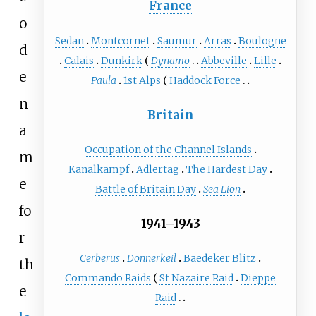
France
o
Sedan
Montcornet
Saumur
Arras
Boulogne
d
Calais
Dunkirk
Dynamo
Abbeville
Lille
e
Paula
1st Alps
Haddock Force
n
Britain
a
Occupation of the Channel Islands
m
Kanalkampf
Adlertag
The Hardest Day
e
Battle of Britain Day
Sea Lion
fo
1941–1943
r
Cerberus
Donnerkeil
Baedeker Blitz
th
Commando Raids
St Nazaire Raid
Dieppe
e
Raid