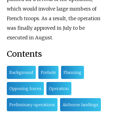
which would involve large numbers of
French troops. As a result, the operation
was finally approved in July to be
executed in August.
Contents
Background
Prelude
Planning
Opposing forces
Operation
Preliminary operations
Airborne landings