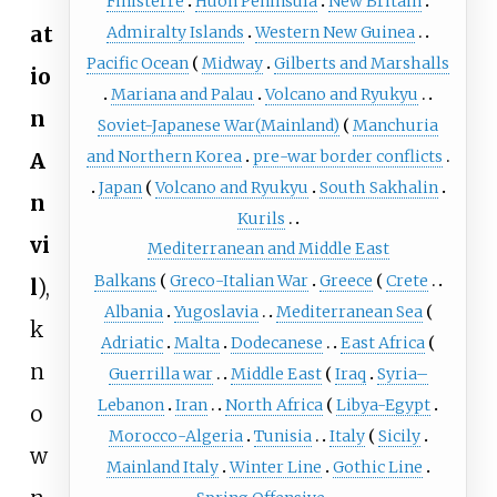
Finisterre
Huon Peninsula
New Britain
at
Admiralty Islands
Western New Guinea
Pacific Ocean
Midway
Gilberts and Marshalls
io
Mariana and Palau
Volcano and Ryukyu
n
Soviet-Japanese War(Mainland)
Manchuria
and Northern Korea
pre-war border conflicts
A
Japan
Volcano and Ryukyu
South Sakhalin
n
Kurils
vi
Mediterranean and Middle East
Balkans
Greco-Italian War
Greece
Crete
l
),
Albania
Yugoslavia
Mediterranean Sea
k
Adriatic
Malta
Dodecanese
East Africa
n
Guerrilla war
Middle East
Iraq
Syria–
Lebanon
Iran
North Africa
Libya-Egypt
o
Morocco-Algeria
Tunisia
Italy
Sicily
w
Mainland Italy
Winter Line
Gothic Line