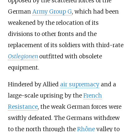
opposed by the scattered forces of the
German
Army Group G
, which had been
weakened by the relocation of its
divisions to other fronts and the
replacement of its soldiers with third-rate
Ostlegionen
outfitted with obsolete
equipment.
Hindered by Allied
air supremacy
and a
large-scale uprising by the
French
Resistance
, the weak German forces were
swiftly defeated. The Germans withdrew
to the north through the
Rhône
valley to