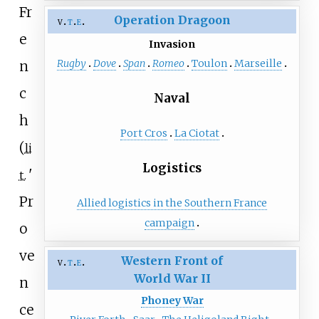
Fr
Operation Dragoon
v
t
e
e
Invasion
Rugby
Dove
Span
Romeo
Toulon
Marseille
n
c
Naval
h
Port Cros
La Ciotat
(
li
Logistics
'
t.
Pr
Allied logistics in the Southern France
campaign
o
ve
Western Front of
v
t
e
World War II
n
Phoney War
ce