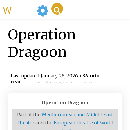
WikiMili
Operation
Dragoon
Last updated
January 28, 2026
• 34 min
read
From Wikipedia, The Free Encyclopedia
Operation Dragoon
Part of the
Mediterranean and Middle East
Theatre
and the
European theatre of World