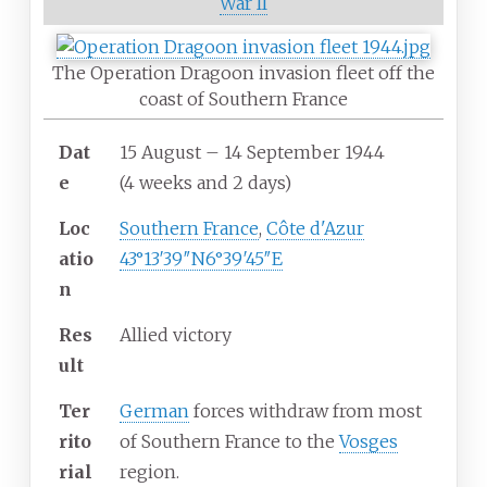
War II
The Operation Dragoon invasion fleet off the
coast of Southern France
Dat
15 August – 14 September 1944
e
(4
weeks and 2
days)
Loc
Southern France
,
Côte d'Azur
atio
43°13′39″N
6°39′45″E
n
Res
Allied victory
ult
Ter
German
forces withdraw from most
rito
of Southern France to the
Vosges
rial
region.