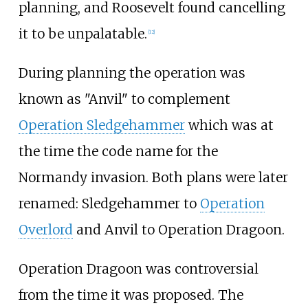
planning, and Roosevelt found cancelling
it to be unpalatable.
[
12
]
During planning the operation was
known as "Anvil" to complement
Operation Sledgehammer
which was at
the time the code name for the
Normandy invasion. Both plans were later
renamed: Sledgehammer to
Operation
Overlord
and Anvil to Operation Dragoon.
Operation Dragoon was controversial
from the time it was proposed. The