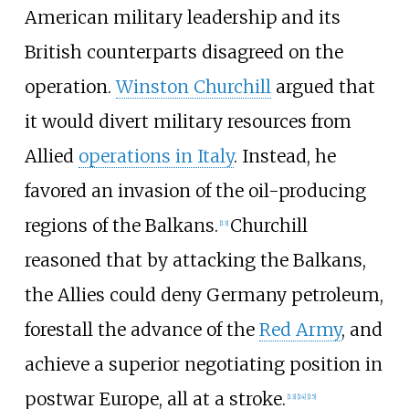
American military leadership and its
British counterparts disagreed on the
operation.
Winston Churchill
argued that
it would divert military resources from
Allied
operations in Italy
. Instead, he
favored an invasion of the oil-producing
regions of the Balkans.
Churchill
[
13
]
reasoned that by attacking the Balkans,
the Allies could deny Germany petroleum,
forestall the advance of the
Red Army
, and
achieve a superior negotiating position in
postwar Europe, all at a stroke.
[
13
]
[
14
]
[
15
]