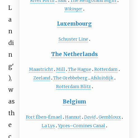
River Forth
Saar
The Heligoland Bight
L
Wikinger
a
Luxembourg
n
Schuster Line
di
n
The Netherlands
g
'
Maastricht
Mill
The Hague
Rotterdam
),
Zeeland
The Grebbeberg
Afsluitdijk
Rotterdam Blitz
w
as
Belgium
th
Fort Ében-Émael
Hannut
David
Gembloux
e
La Lys
Ypres–Comines Canal
c