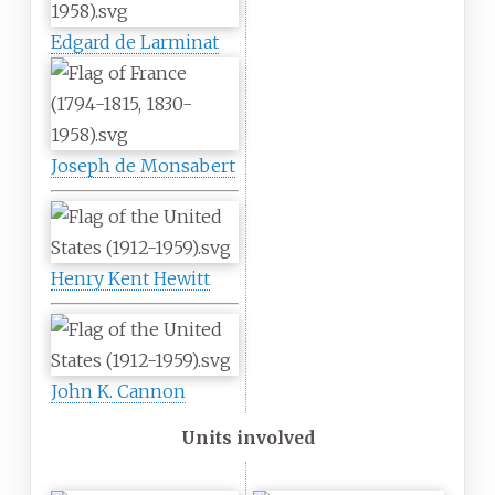
Edgard de Larminat
Joseph de Monsabert
Henry Kent Hewitt
John K. Cannon
Units involved