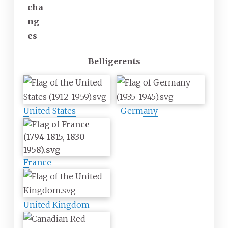
cha
ng
es
Belligerents
United States
Germany
France
United Kingdom