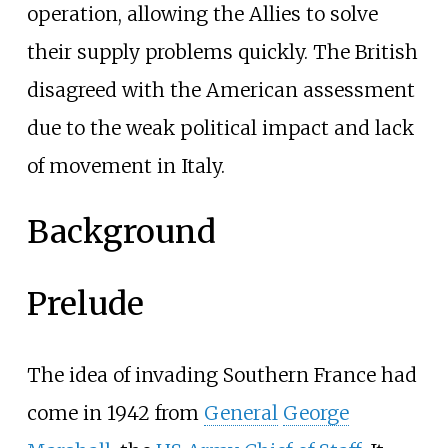
operation, allowing the Allies to solve
their supply problems quickly. The British
disagreed with the American assessment
due to the weak political impact and lack
of movement in Italy.
Background
Prelude
The idea of invading Southern France had
come in 1942 from
General
George