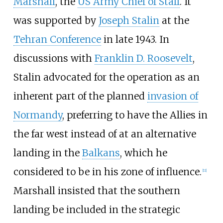
Marshall
, the
US Army Chief of Staff
. It
was supported by
Joseph Stalin
at the
Tehran Conference
in late 1943. In
discussions with
Franklin D. Roosevelt
,
Stalin advocated for the operation as an
inherent part of the planned
invasion of
Normandy
, preferring to have the Allies in
the far west instead of at an alternative
landing in the
Balkans
, which he
considered to be in his zone of influence.
[
11
]
Marshall insisted that the southern
landing be included in the strategic