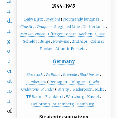
la
1944–1945
n
Baby Blitz
Overlord
Normandy landings
di
Chastity
Dragoon
Siegfried Line
Netherlands
n
Market Garden
Hürtgen Forest
Aachen
Queen
g
Scheldt
Bulge
Nordwind
2nd Alps
Colmar
Pocket
Atlantic Pockets
o
p
Germany
er
Blackcock
Veritable
Grenade
Blockbuster
at
Lumberjack
Remagen
Cologne
Gisela
Undertone
Plunder
Varsity
Paderborn
Ruhr
io
TF Baum
Frankfurt
Würzburg
Kassel
n
Heilbronn
Nuremberg
Hamburg
of
Strategic campaigns