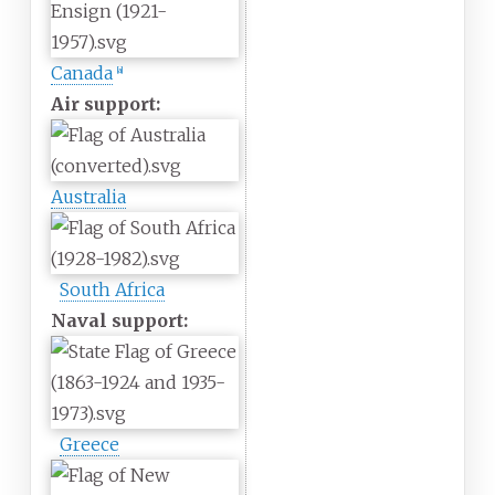
Canada
[a]
Air support:
Australia
South Africa
Naval support:
Greece