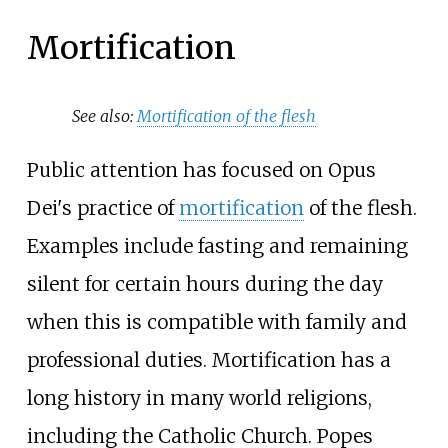
Mortification
See also:
Mortification of the flesh
Public attention has focused on Opus
Dei's practice of
mortification
of the flesh.
Examples include fasting and remaining
silent for certain hours during the day
when this is compatible with family and
professional duties. Mortification has a
long history in many world religions,
including the Catholic Church. Popes