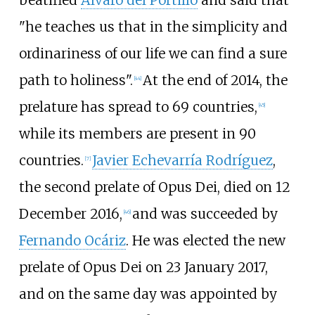
"he teaches us that in the simplicity and
ordinariness of our life we can find a sure
path to holiness".
At the end of 2014, the
[
44
]
prelature has spread to 69 countries,
[
45
]
while its members are present in 90
countries.
Javier Echevarría Rodríguez
,
[
7
]
the second prelate of Opus Dei, died on 12
December 2016,
and was succeeded by
[
46
]
Fernando Ocáriz
. He was elected the new
prelate of Opus Dei on 23 January 2017,
and on the same day was appointed by