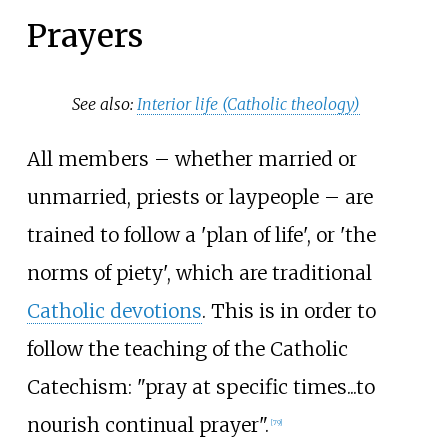
Prayers
See also:
Interior life (Catholic theology)
All members – whether married or
unmarried, priests or laypeople – are
trained to follow a 'plan of life', or 'the
norms of piety', which are traditional
Catholic devotions
. This is in order to
follow the teaching of the Catholic
Catechism: "pray at specific times...to
nourish continual prayer".
[
79
]