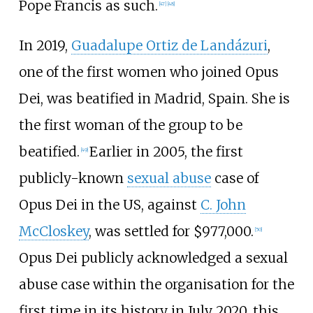
Pope Francis as such.
[
47
]
[
48
]
In 2019,
Guadalupe Ortiz de Landázuri
,
one of the first women who joined Opus
Dei, was beatified in Madrid, Spain. She is
the first woman of the group to be
beatified.
Earlier in 2005, the first
[
49
]
publicly-known
sexual abuse
case of
Opus Dei in the US, against
C. John
McCloskey
, was settled for $977,000.
[
50
]
Opus Dei publicly acknowledged a sexual
abuse case within the organisation for the
first time in its history in July 2020, this