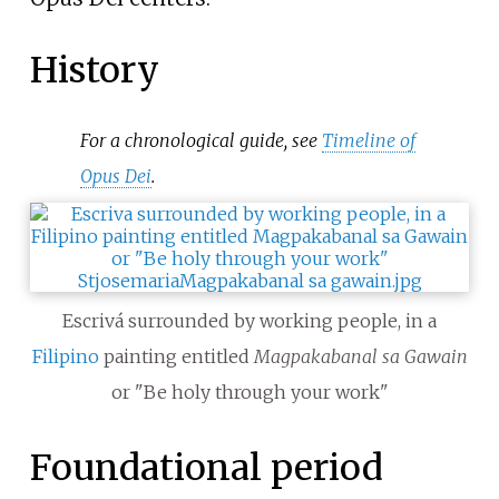
History
For a chronological guide, see
Timeline of
Opus Dei
.
Escrivá surrounded by working people, in a
Filipino
painting entitled
Magpakabanal sa Gawain
or "Be holy through your work"
Foundational period