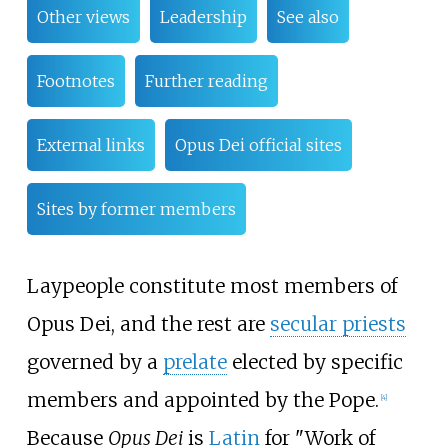
Other views
Leadership
See also
Footnotes
Further reading
External links
Opus Dei official sites
Sites by former members
Laypeople constitute most members of
Opus Dei, and the rest are
secular priests
governed by a
prelate
elected by specific
members and appointed by the Pope.
[
4
]
Because
Opus Dei
is
Latin
for "Work of