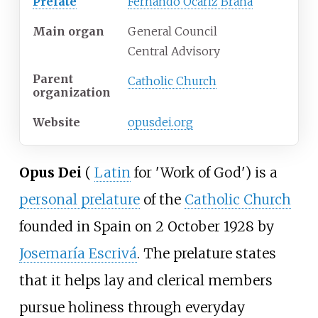
Prelate
Fernando Ocáriz Braña
Main organ
General Council
Central Advisory
Parent
Catholic Church
organization
Website
opusdei
.org
Opus Dei
(
Latin
for
'
Work of God
'
)
is a
personal prelature
of the
Catholic Church
founded in Spain on 2 October 1928 by
Josemaría Escrivá
. The prelature states
that it helps lay and clerical members
pursue holiness through everyday