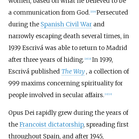
women, based on what he believed to be
a communication from God.
Persecuted
[
2
]
[
16
]
during the
Spanish Civil War
and
narrowly escaping death several times, in
1939 Escrivá was able to return to Madrid
after three years of hiding.
In 1939,
[
20
]
[
21
]
Escrivá published
The Way
, a collection of
999 maxims concerning spirituality for
people involved in secular affairs.
[
22
]
[
23
]
Opus Dei rapidly grew during the years of
the
Francoist dictatorship
, spreading first
throughout Spain, and after 1945,