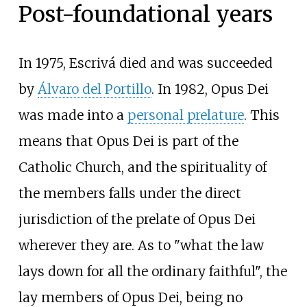
Post-foundational years
In 1975, Escrivá died and was succeeded
by
Álvaro del Portillo
. In 1982, Opus Dei
was made into a
personal prelature
. This
means that Opus Dei is part of the
Catholic Church, and the spirituality of
the members falls under the direct
jurisdiction of the prelate of Opus Dei
wherever they are. As to "what the law
lays down for all the ordinary faithful", the
lay members of Opus Dei, being no