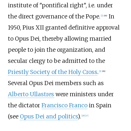
institute of "pontifical right", i.e. under
the direct governance of the Pope.
In
[
2
]
:
189
1950, Pius XII granted definitive approval
to Opus Dei, thereby allowing married
people to join the organization, and
secular clergy to be admitted to the
Priestly Society of the Holy Cross
.
[
2
]
:
189
Several Opus Dei members such as
Alberto Ullastres
were ministers under
the dictator
Francisco Franco
in Spain
(see
Opus Dei and politics
).
[
26
]
[
27
]