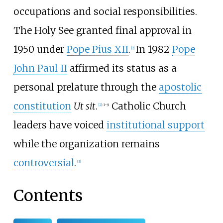
occupations and social responsibilities.
The Holy See granted final approval in
1950 under
Pope Pius XII
.
In 1982
Pope
[
2
]
John Paul II
affirmed its status as a
personal prelature through the
apostolic
constitution
Ut sit
.
Catholic Church
[
2
]
:
1–9
leaders have voiced
institutional support
while the organization remains
controversial
.
[
3
]
Contents