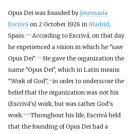
Opus Dei was founded by
Josemaría
Escrivá
on 2 October 1928 in
Madrid
,
Spain.
According to Escrivá, on that day
[
10
]
[
11
]
he experienced a vision in which he "saw
Opus Dei".
He gave the organization the
[
12
]
[
13
]
name "Opus Dei", which in Latin means
"Work of God",
in order to underscore the
[
14
]
belief that the organization was not his
(Escrivá's) work, but was rather God's
work.
Throughout his life, Escrivá held
[
15
]
[
16
]
that the founding of Opus Dei had a