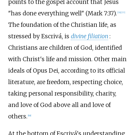
points to the gospel account that Jesus
"has done everything well" (Mark 7:37).
[
76
]
[
77
]
The foundation of the Christian life, as
stressed by Escrivá, is
divine filiation
:
Christians are children of God, identified
with Christ's life and mission. Other main
ideals of Opus Dei, according to its official
literature, are freedom, respecting choice,
taking personal responsibility, charity,
and love of God above all and love of
others.
[
68
]
At the bottom of Escrivá's understanding