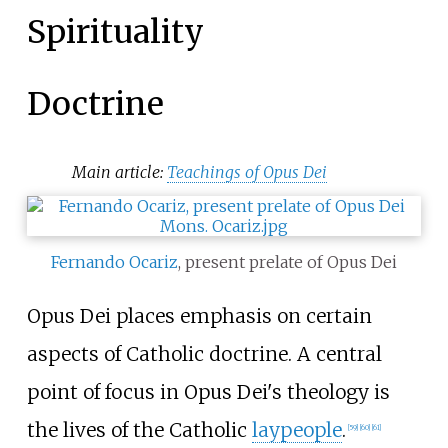
Spirituality
Doctrine
Main article:
Teachings of Opus Dei
Fernando Ocariz
, present prelate of Opus Dei
Opus Dei places emphasis on certain
aspects of Catholic doctrine. A central
point of focus in Opus Dei's theology is
the lives of the Catholic
laypeople
.
[
59
]
[
60
]
[
61
]