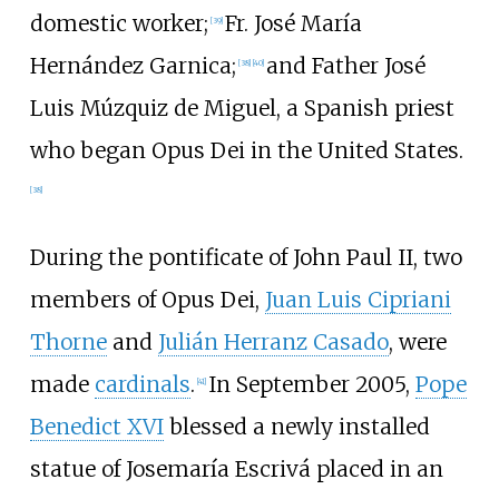
domestic worker;
Fr. José María
[
39
]
Hernández Garnica;
and Father José
[
38
]
[
40
]
Luis Múzquiz de Miguel, a Spanish priest
who began Opus Dei in the United States.
[
38
]
During the pontificate of John Paul II, two
members of Opus Dei,
Juan Luis Cipriani
Thorne
and
Julián Herranz Casado
, were
made
cardinals
.
In September 2005,
Pope
[
41
]
Benedict XVI
blessed a newly installed
statue of Josemaría Escrivá placed in an