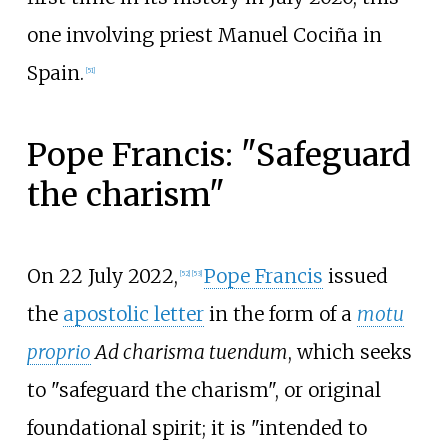
one involving priest Manuel Cociña in
Spain.
[
51
]
Pope Francis: "Safeguard
the charism"
On 22 July 2022,
Pope Francis
issued
[
52
]
[
53
]
the
apostolic letter
in the form of a
motu
proprio
Ad charisma tuendum
, which seeks
to "safeguard the charism", or original
foundational spirit; it is "intended to