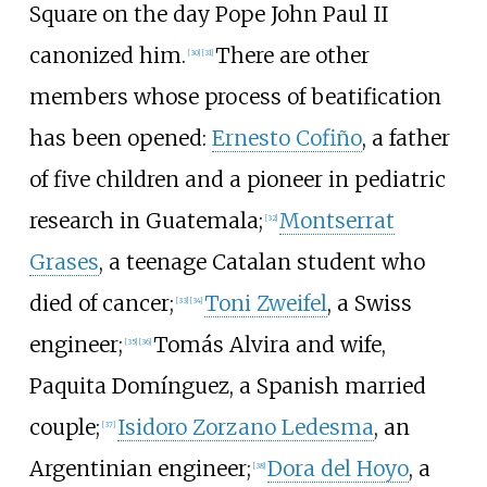
Square on the day Pope John Paul II
canonized him.
There are other
[
30
]
[
31
]
members whose process of beatification
has been opened:
Ernesto Cofiño
, a father
of five children and a pioneer in pediatric
research in Guatemala;
Montserrat
[
32
]
Grases
, a teenage Catalan student who
died of cancer;
Toni Zweifel
, a Swiss
[
33
]
[
34
]
engineer;
Tomás Alvira and wife,
[
35
]
[
36
]
Paquita Domínguez, a Spanish married
couple;
Isidoro Zorzano Ledesma
, an
[
37
]
Argentinian engineer;
Dora del Hoyo
, a
[
38
]