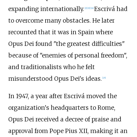
expanding internationally.
Escrivá had
[
2
]
[
21
]
[
24
]
to overcome many obstacles. He later
recounted that it was in Spain where
Opus Dei found "the greatest difficulties"
because of "enemies of personal freedom",
and traditionalists who he felt
misunderstood Opus Dei's ideas.
[
25
]
In 1947, a year after Escrivá moved the
organization's headquarters to Rome,
Opus Dei received a decree of praise and
approval from Pope Pius XII, making it an