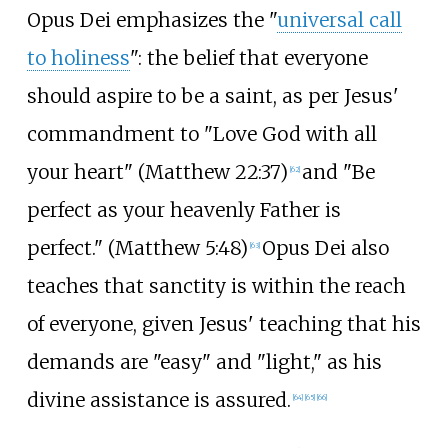
Opus Dei emphasizes the "
universal call
to holiness
": the belief that everyone
should aspire to be a saint, as per Jesus'
commandment to "Love God with all
your heart" (Matthew 22:37)
and "Be
[
62
]
perfect as your heavenly Father is
perfect." (Matthew 5:48)
Opus Dei also
[
63
]
teaches that sanctity is within the reach
of everyone, given Jesus' teaching that his
demands are "easy" and "light," as his
divine assistance is assured.
[
64
]
[
65
]
[
66
]