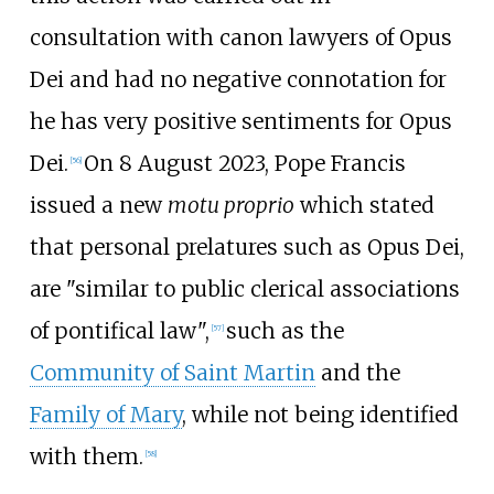
consultation with canon lawyers of Opus
Dei and had no negative connotation for
he has very positive sentiments for Opus
Dei.
On 8 August 2023, Pope Francis
[
56
]
issued a new
motu proprio
which stated
that personal prelatures such as Opus Dei,
are "similar to public clerical associations
of pontifical law",
such as the
[
57
]
Community of Saint Martin
and the
Family of Mary
, while not being identified
with them.
[
58
]