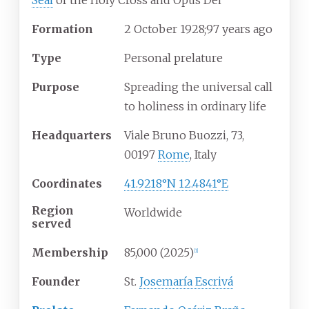
Seal
of the Holy Cross and Opus Dei
Formation
2
October 1928
;
97 years ago
Type
Personal prelature
Purpose
Spreading the universal call
to holiness in ordinary life
Headquarters
Viale Bruno Buozzi, 73,
00197
Rome
, Italy
Coordinates
41.9218°N 12.4841°E
Region
Worldwide
served
Membership
85,000 (2025)
[
1
]
Founder
St.
Josemaría Escrivá