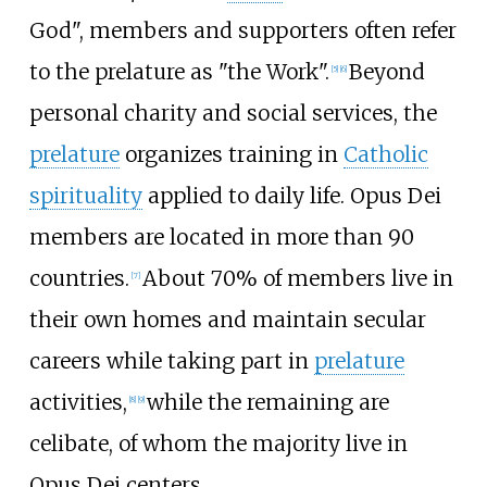
God", members and supporters often refer
to the prelature as "the Work".
Beyond
[
5
]
[
6
]
personal charity and social services, the
prelature
organizes training in
Catholic
spirituality
applied to daily life. Opus Dei
members are located in more than 90
countries.
About 70% of members live in
[
7
]
their own homes and maintain secular
careers while taking part in
prelature
activities,
while the remaining are
[
8
]
[
9
]
celibate, of whom the majority live in
Opus Dei centers.