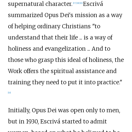
supernatural character.
Escrivá
[
17
]
[
18
]
[
16
]
summarized Opus Dei's mission as a way
of helping ordinary Christians "to
understand that their life
... is a way of
holiness and evangelization
... And to
those who grasp this ideal of holiness, the
Work offers the spiritual assistance and
training they need to put it into practice."
[
19
]
Initially, Opus Dei was open only to men,
but in 1930, Escrivá started to admit