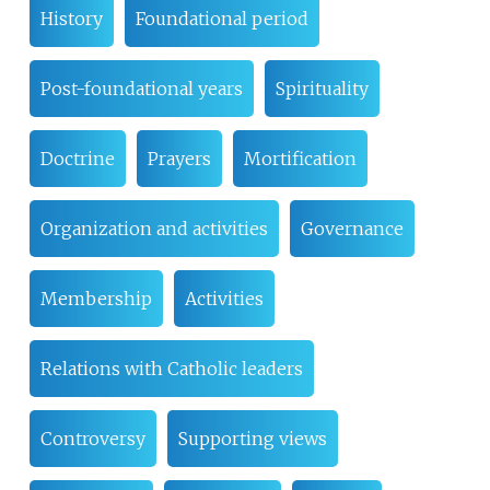
History
Foundational period
Post-foundational years
Spirituality
Doctrine
Prayers
Mortification
Organization and activities
Governance
Membership
Activities
Relations with Catholic leaders
Controversy
Supporting views