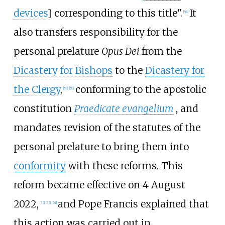
devices
] corresponding to this title".
It
[
54
]
also transfers responsibility for the
personal prelature
Opus Dei
from the
Dicastery for Bishops
to the
Dicastery for
the Clergy
,
conforming to the apostolic
[
52
]
[
53
]
constitution
Praedicate evangelium
, and
mandates revision of the statutes of the
personal prelature to bring them into
conformity
with these reforms. This
reform became effective on 4 August
2022,
and Pope Francis explained that
[
53
]
[
55
]
[
54
]
this action was carried out in