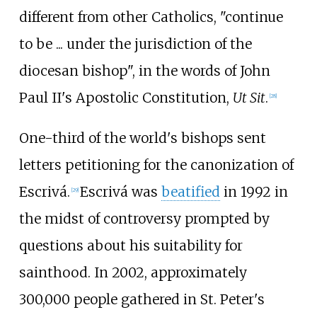
different from other Catholics, "continue
to be ... under the jurisdiction of the
diocesan bishop", in the words of John
Paul II's Apostolic Constitution,
Ut Sit
.
[
28
]
One-third of the world's bishops sent
letters petitioning for the canonization of
Escrivá.
Escrivá was
beatified
in 1992 in
[
29
]
the midst of controversy prompted by
questions about his suitability for
sainthood. In 2002, approximately
300,000 people gathered in St. Peter's