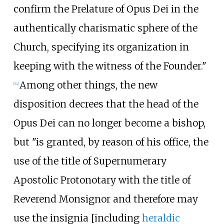
confirm the Prelature of Opus Dei in the
authentically charismatic sphere of the
Church, specifying its organization in
keeping with the witness of the Founder."
Among other things, the new
[
54
]
disposition decrees that the head of the
Opus Dei can no longer become a bishop,
but "is granted, by reason of his office, the
use of the title of Supernumerary
Apostolic Protonotary with the title of
Reverend Monsignor and therefore may
use the insignia [including
heraldic