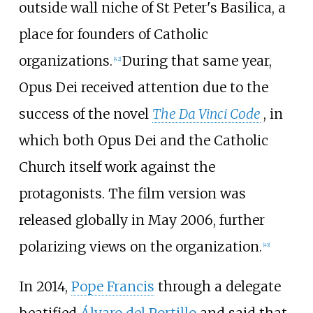
outside wall niche of St Peter's Basilica, a
place for founders of Catholic
organizations.
During that same year,
[
42
]
Opus Dei received attention due to the
success of the novel
The Da Vinci Code
, in
which both Opus Dei and the Catholic
Church itself work against the
protagonists. The film version was
released globally in May 2006, further
polarizing views on the organization.
[
43
]
In 2014,
Pope Francis
through a delegate
beatified
Álvaro del Portillo
and said that