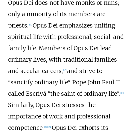
Opus Dei does not have monks or nuns;
only a minority of its members are
priests.
Opus Dei emphasizes uniting
[
67
]
spiritual life with professional, social, and
family life. Members of Opus Dei lead
ordinary lives, with traditional families
and secular careers,
and strive to
[
68
]
"sanctify ordinary life". Pope John Paul II
called Escrivá "the saint of ordinary life".
[
69
]
Similarly, Opus Dei stresses the
importance of work and professional
competence.
Opus Dei exhorts its
[
70
]
[
71
]