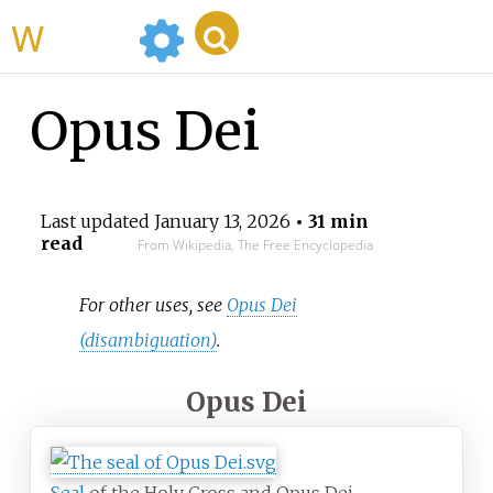
WikiMili
Opus Dei
Last updated
January 13, 2026
• 31 min
read
From Wikipedia, The Free Encyclopedia
For other uses, see
Opus Dei
(disambiguation)
.
Opus Dei