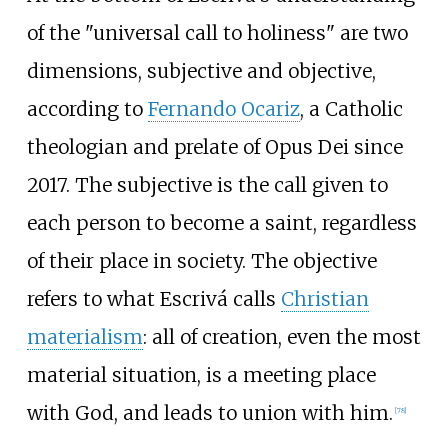
of the "universal call to holiness" are two
dimensions, subjective and objective,
according to
Fernando Ocariz
, a Catholic
theologian and prelate of Opus Dei since
2017. The subjective is the call given to
each person to become a saint, regardless
of their place in society. The objective
refers to what Escrivá calls
Christian
materialism
: all of creation, even the most
material situation, is a meeting place
with God, and leads to union with him.
[
78
]