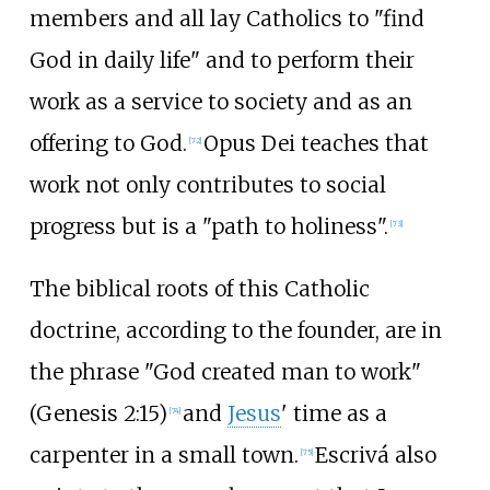
members and all lay Catholics to "find
God in daily life" and to perform their
work as a service to society and as an
offering to God.
Opus Dei teaches that
[
72
]
work not only contributes to social
progress but is a "path to holiness".
[
73
]
The biblical roots of this Catholic
doctrine, according to the founder, are in
the phrase "God created man to work"
(Genesis 2:15)
and
Jesus
' time as a
[
74
]
carpenter in a small town.
Escrivá also
[
75
]