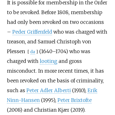
It is possible for membership in the Order
to be revoked. Before 1808, membership
had only been revoked on two occasions
–
Peder Griffenfeld
who was charged with
treason, and
Samuel Christoph von
Plessen
(1640–1704) who was
[
da
]
charged with
looting
and gross
misconduct. In more recent times, it has
been revoked on the basis of criminality,
such as
Peter Adler Alberti
(1910),
Erik
Ninn-Hansen
(1995),
Peter Brixtofte
(2008) and
Christian Kjær
(2019).