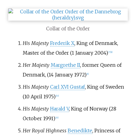
Collar of the Order
His Majesty
Frederik X
, King of Denmark,
Master of the Order (1 January 2004)
[
7
]
[
8
]
Her Majesty
Margrethe II
, former Queen of
Denmark, (14 January 1972)
[
9
]
His Majesty
Carl XVI Gustaf
, King of Sweden
(10 April 1975)
[
10
]
His Majesty
Harald V
, King of Norway (28
October 1991)
[
10
]
Her Royal Highness
Benedikte
, Princess of