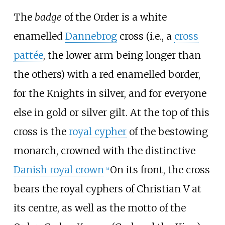
The
badge
of the Order is a white
enamelled
Dannebrog
cross (i.e., a
cross
pattée
, the lower arm being longer than
the others) with a red enamelled border,
for the Knights in silver, and for everyone
else in gold or silver gilt. At the top of this
cross is the
royal cypher
of the bestowing
monarch, crowned with the distinctive
Danish royal crown
On its front, the cross
[
a
]
bears the royal cyphers of Christian
V at
its centre, as well as the motto of the