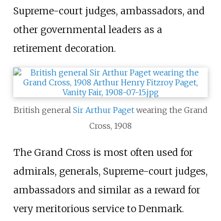
Supreme-court judges, ambassadors, and
other governmental leaders as a
retirement decoration.
British general
Sir Arthur Paget
wearing the Grand
Cross, 1908
The Grand Cross is most often used for
admirals, generals, Supreme-court judges,
ambassadors and similar as a reward for
very meritorious service to Denmark.