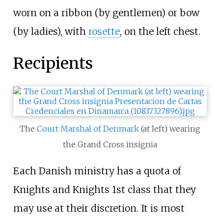
worn on a ribbon (by gentlemen) or bow
(by ladies), with
rosette
, on the left chest.
Recipients
The
Court Marshal of Denmark
(at left) wearing
the Grand Cross insignia
Each Danish ministry has a quota of
Knights and Knights 1st class that they
may use at their discretion. It is most