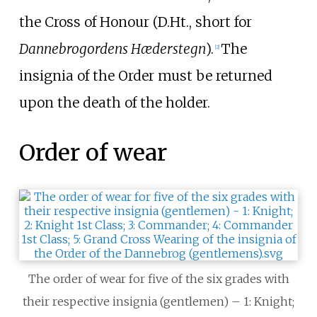
the Cross of Honour (D.Ht., short for
Dannebrogordens Hæderstegn
).
The
[
2
]
insignia of the Order must be returned
upon the death of the holder.
Order of wear
The order of wear for five of the six grades with
their respective insignia (gentlemen) – 1: Knight;