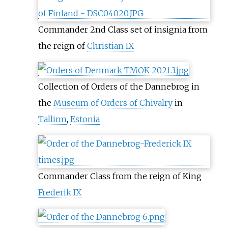
Commander 2nd Class set of insignia from
the reign of
Christian IX
Collection of Orders of the Dannebrog in
the
Museum of Orders of Chivalry
in
Tallinn
,
Estonia
Commander Class from the reign of King
Frederik IX