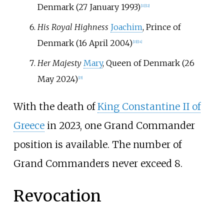
Denmark (27 January 1993)
[
11
]
[
12
]
His Royal Highness
Joachim
, Prince of
Denmark (16 April 2004)
[
13
]
[
14
]
Her Majesty
Mary
, Queen of Denmark (26
May 2024)
[
15
]
With the death of
King Constantine II of
Greece
in 2023, one Grand Commander
position is available. The number of
Grand Commanders never exceed 8.
Revocation