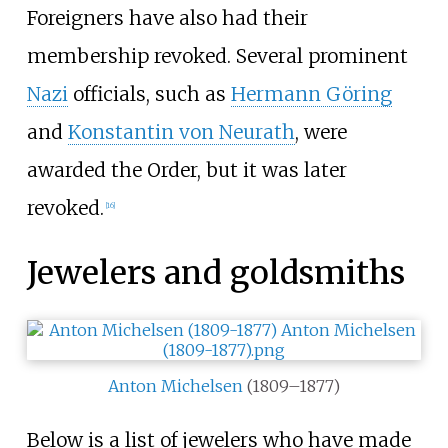
Foreigners have also had their
membership revoked. Several prominent
Nazi
officials, such as
Hermann Göring
and
Konstantin von Neurath
, were
awarded the Order, but it was later
revoked.
[
16
]
Jewelers and goldsmiths
Anton Michelsen
(1809–1877)
Below is a list of jewelers who have made