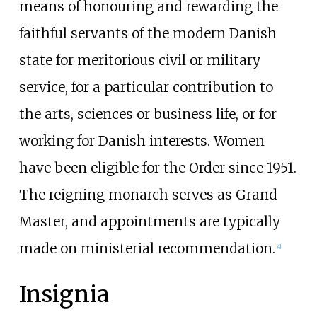
means of honouring and rewarding the
faithful servants of the modern Danish
state for meritorious civil or military
service, for a particular contribution to
the arts, sciences or business life, or for
working for Danish interests. Women
have been eligible for the Order since 1951.
The reigning monarch serves as Grand
Master, and appointments are typically
made on ministerial recommendation.
[
4
]
Insignia