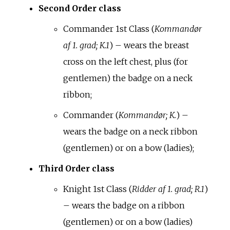
Second Order class
Commander 1st Class (
Kommandør
af 1. grad; K.1
) – wears the breast
cross on the left chest, plus (for
gentlemen) the badge on a neck
ribbon;
Commander (
Kommandør; K.
) –
wears the badge on a neck ribbon
(gentlemen) or on a bow (ladies);
Third Order class
Knight 1st Class (
Ridder af 1. grad; R.1
)
– wears the badge on a ribbon
(gentlemen) or on a bow (ladies)