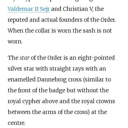
Valdemar
II Sejr
and Christian
V, the
reputed and actual founders of the Order.
When the collar is worn the sash is not
worn.
The
star
of the Order is an eight-pointed
silver star with straight rays with an
enamelled Dannebrog cross (similar to
the front of the badge but without the
royal cypher above and the royal crowns
between the arms of the cross) at the
centre.