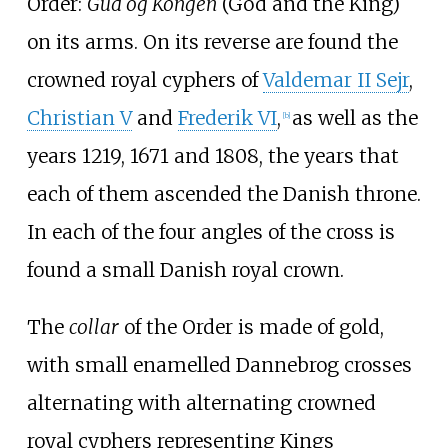
Order:
Gud og Kongen
(God and the King)
on its arms. On its reverse are found the
crowned royal cyphers of
Valdemar II Sejr
,
Christian
V
and
Frederik
VI
,
as well as the
[
b
]
years 1219, 1671 and 1808, the years that
each of them ascended the Danish throne.
In each of the four angles of the cross is
found a small Danish royal crown.
The
collar
of the Order is made of gold,
with small enamelled Dannebrog crosses
alternating with alternating crowned
royal cyphers representing Kings