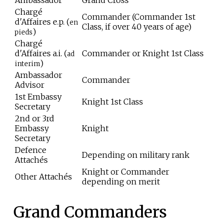
Ambassador
Grand Cross
Chargé
Commander (Commander 1st
d'Affaires e.p. (
en
Class, if over 40 years of age)
)
pieds
Chargé
d'Affaires a.i. (
Commander or Knight 1st Class
ad
)
interim
Ambassador
Commander
Advisor
1st Embassy
Knight 1st Class
Secretary
2nd or 3rd
Embassy
Knight
Secretary
Defence
Depending on military rank
Attachés
Knight or Commander
Other Attachés
depending on merit
Grand Commanders