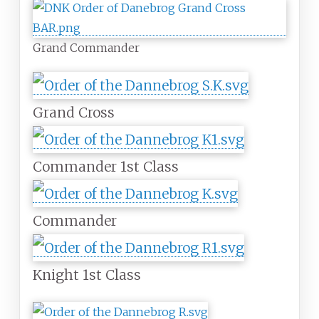
Grand Commander
Grand Cross
Commander 1st Class
Commander
Knight 1st Class