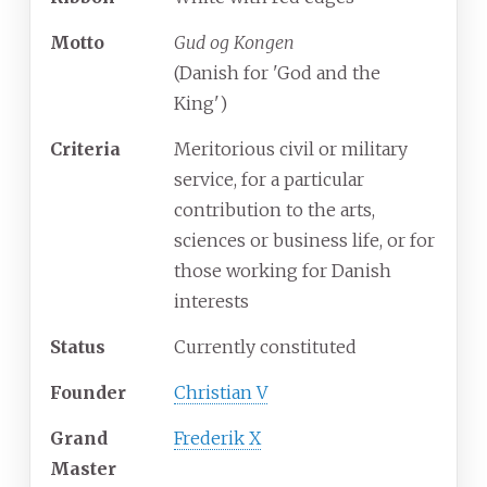
Motto
Gud og Kongen
(Danish for 'God and the
King')
Criteria
Meritorious civil or military
service, for a particular
contribution to the arts,
sciences or business life, or for
those working for Danish
interests
Status
Currently constituted
Founder
Christian V
Grand
Frederik X
Master