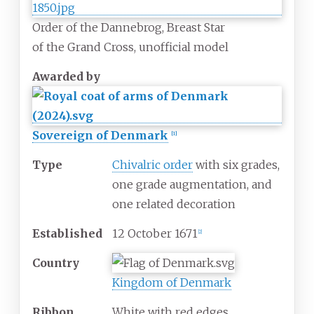
Order of the Dannebrog, Breast Star
of the Grand Cross, unofficial model
Awarded by
Sovereign of Denmark
[
1
]
Type
Chivalric order
with six grades,
one grade augmentation, and
one related decoration
Established
12 October 1671
[
2
]
Country
Kingdom of Denmark
Ribbon
White with red edges