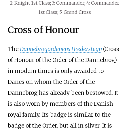
2: Knight 1st Class; 3: Commander; 4: Commander
1st Class; 5: Grand Cross
Cross of Honour
The
Dannebrogordenens Hæderstegn
(Cross
of Honour of the Order of the Dannebrog)
in modern times is only awarded to
Danes on whom the Order of the
Dannebrog has already been bestowed. It
is also worn by members of the Danish
royal family. Its badge is similar to the
badge of the Order, but all in silver. It is