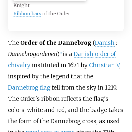
Knight
Ribbon bars
of the Order
The
Order of the Dannebrog
(
Danish
:
Dannebrogordenen
)
is a
Danish
order of
[
3
]
chivalry
instituted in 1671 by
Christian
V
,
inspired by the legend that the
Dannebrog flag
fell from the sky in 1219.
The Order's ribbon reflects the flag's
colors, white and red, and the badge takes
the form of the Dannebrog cross, as used