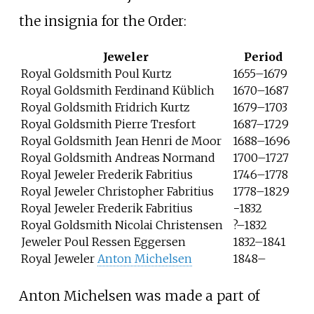
the insignia for the Order:
Jeweler
Period
Royal Goldsmith Poul Kurtz
1655–1679
Royal Goldsmith Ferdinand Küblich
1670–1687
Royal Goldsmith Fridrich Kurtz
1679–1703
Royal Goldsmith Pierre Tresfort
1687–1729
Royal Goldsmith Jean Henri de Moor
1688–1696
Royal Goldsmith Andreas Normand
1700–1727
Royal Jeweler Frederik Fabritius
1746–1778
Royal Jeweler Christopher Fabritius
1778–1829
Royal Jeweler Frederik Fabritius
−1832
Royal Goldsmith Nicolai Christensen
?–1832
Jeweler Poul Ressen Eggersen
1832–1841
Royal Jeweler
Anton Michelsen
1848–
Anton Michelsen was made a part of