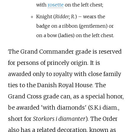
with
rosette
on the left chest;
Knight (
Ridder; R.
) – wears the
badge on a ribbon (gentlemen) or
on a bow (ladies) on the left chest.
The Grand Commander grade is reserved
for persons of princely origin. It is
awarded only to royalty with close family
ties to the Danish Royal House. The
Grand Cross grade can, as a special honor,
be awarded 'with diamonds' (S.K.i diam.,
short for
Storkors i diamanter
). The Order
also has a related decoration, known as