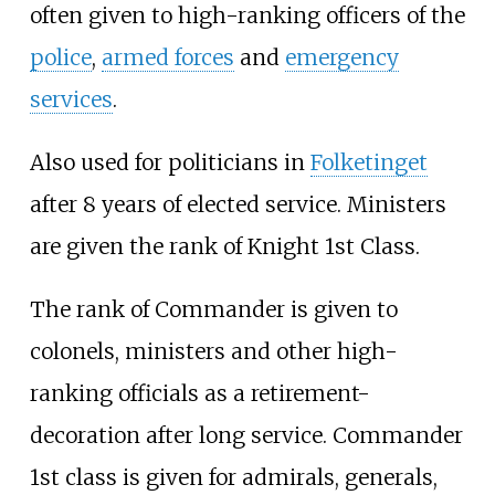
often given to high-ranking officers of the
police
,
armed forces
and
emergency
services
.
Also used for politicians in
Folketinget
after 8 years of elected service. Ministers
are given the rank of Knight 1st Class.
The rank of Commander is given to
colonels, ministers and other high-
ranking officials as a retirement-
decoration after long service. Commander
1st class is given for admirals, generals,