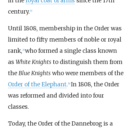
in the
royal coat of arms
since the 17th
century.
[
4
]
Until 1808, membership in the Order was
limited to fifty members of noble or royal
rank,
who formed a single class known
[
5
]
as
White Knights
to distinguish them from
the
Blue Knights
who were members of the
Order of the Elephant
.
In 1808, the Order
[
6
]
was reformed and divided into four
classes.
Today, the Order of the Dannebrog is a