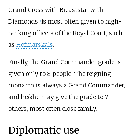
Grand Cross with Breaststar with
Diamonds
is most often given to high-
[
d
]
ranking officers of the Royal Court, such
as
Hofmarskals
.
Finally, the Grand Commander grade is
given only to 8 people. The reigning
monarch is always a Grand Commander,
and he/she may give the grade to 7
others, most often close family.
Diplomatic use