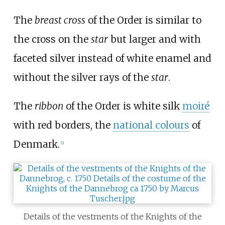
The
breast cross
of the Order is similar to
the cross on the
star
but larger and with
faceted silver instead of white enamel and
without the silver rays of the
star
.
The
ribbon
of the Order is white silk
moiré
with red borders, the
national colours
of
Denmark.
[
2
]
Details of the vestments of the Knights of the