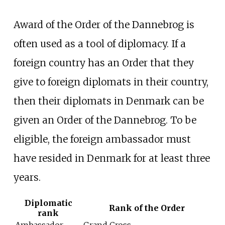
Award of the Order of the Dannebrog is
often used as a tool of diplomacy. If a
foreign country has an Order that they
give to foreign diplomats in their country,
then their diplomats in Denmark can be
given an Order of the Dannebrog. To be
eligible, the foreign ambassador must
have resided in Denmark for at least three
years.
Diplomatic
Rank of the Order
rank