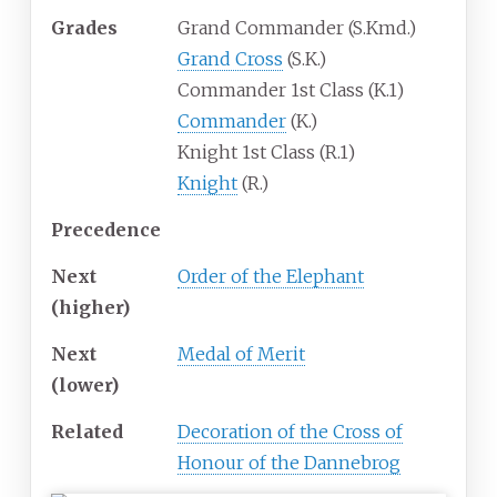
Grades
Grand Commander (S.Kmd.)
Grand Cross
(S.K.)
Commander 1st Class (K.1)
Commander
(K.)
Knight 1st Class (R.1)
Knight
(R.)
Precedence
Next
Order of the Elephant
(higher)
Next
Medal of Merit
(lower)
Related
Decoration of the Cross of
Honour of the Dannebrog