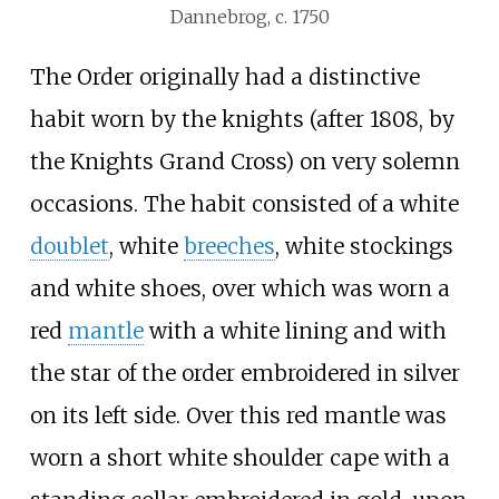
Dannebrog, c. 1750
The Order originally had a distinctive
habit worn by the knights (after 1808, by
the Knights Grand Cross) on very solemn
occasions. The habit consisted of a white
doublet
, white
breeches
, white stockings
and white shoes, over which was worn a
red
mantle
with a white lining and with
the star of the order embroidered in silver
on its left side. Over this red mantle was
worn a short white shoulder cape with a