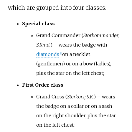
which are grouped into four classes:
Special class
Grand Commander (
Storkommandør;
S.Kmd.
) – wears the badge with
diamonds
on a necklet
[
c
]
(gentlemen) or on a bow (ladies),
plus the star on the left chest;
First Order class
Grand Cross (
Storkors; S.K.
) – wears
the badge on a collar or on a sash
on the right shoulder, plus the star
on the left chest;