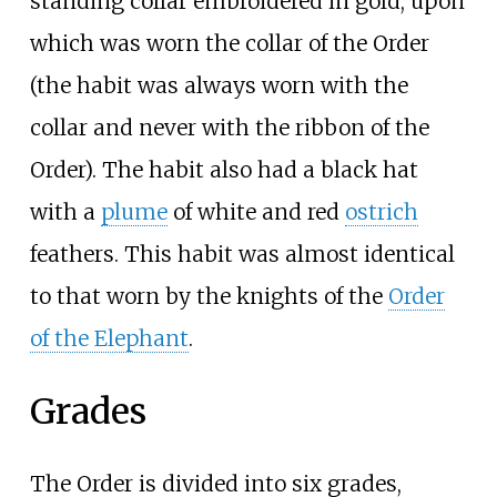
standing collar embroidered in gold, upon
which was worn the collar of the Order
(the habit was always worn with the
collar and never with the ribbon of the
Order). The habit also had a black hat
with a
plume
of white and red
ostrich
feathers. This habit was almost identical
to that worn by the knights of the
Order
of the Elephant
.
Grades
The Order is divided into six grades,