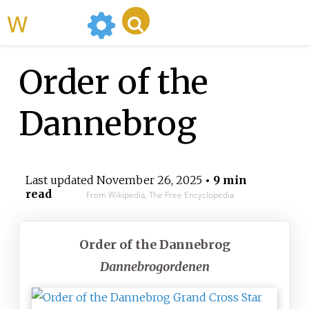
WikiMili
Order of the
Dannebrog
Last updated
November 26, 2025
• 9 min
read
From Wikipedia, The Free Encyclopedia
Order of the Dannebrog
Dannebrogordenen