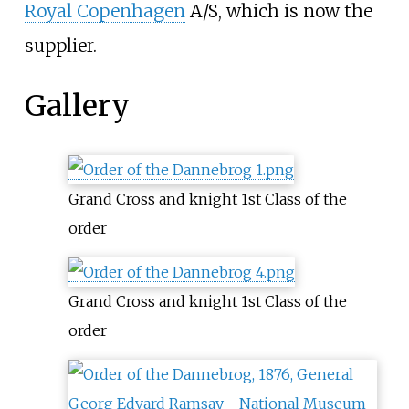
Royal Copenhagen
A/S, which is now the
supplier.
Gallery
Grand Cross and knight 1st Class of the
order
Grand Cross and knight 1st Class of the
order