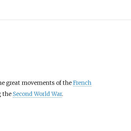
the great movements of the
French
g the
Second World War
.