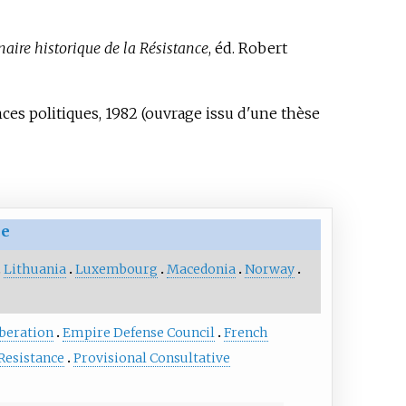
naire historique de la Résistance
, éd. Robert
nces politiques, 1982 (ouvrage issu d'une thèse
ce
Lithuania
Luxembourg
Macedonia
Norway
beration
Empire Defense Council
French
 Resistance
Provisional Consultative