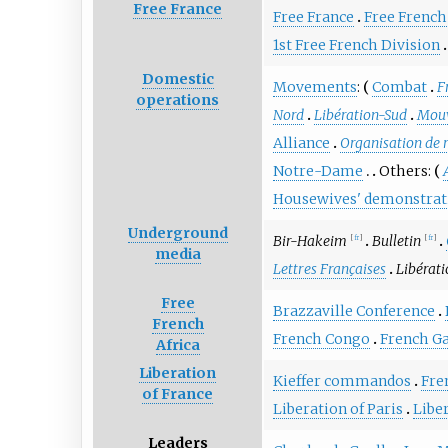
Free France
Free France
Free French
1st Free French Division
Domestic
Movements
:
Combat
F
operations
Nord
Libération-Sud
Mouv
Alliance
Organisation de r
Notre-Dame
Others:
Housewives' demonstrat
Underground
Bir-Hakeim
Bulletin
[
fr
]
[
fr
]
media
Lettres Françaises
Libérati
Free
Brazzaville Conference
French
French Congo
French G
Africa
Liberation
Kieffer commandos
Fre
of France
Liberation of Paris
Libe
Leaders