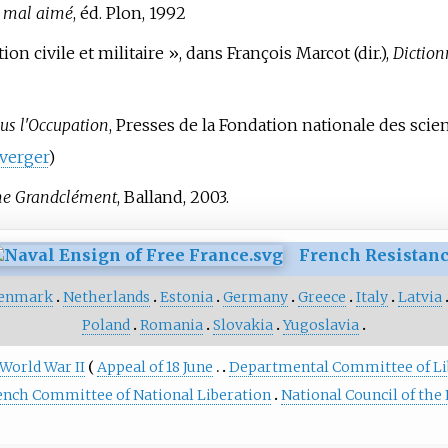
e mal aimé
, éd. Plon, 1992
ion civile et militaire
», dans François Marcot (dir.),
Diction
ous l'Occupation
, Presses de la Fondation nationale des scie
verger
)
me Grandclément
, Balland, 2003.
French Resistan
enmark
Netherlands
Estonia
Germany
Greece
Italy
Latvia
Poland
Romania
Slovakia
Yugoslavia
 World War II
Appeal of 18 June
Departmental Committee of Li
ench Committee of National Liberation
National Council of the