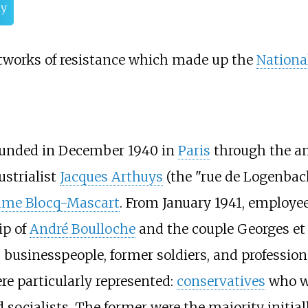
hy
tworks of resistance which made up the
National
unded in December 1940 in
Paris
through the a
ustrialist
Jacques Arthuys
(the "rue de Logenbac
me Blocq-Mascart
. From January 1941, employee
ip of
André Boulloche
and the couple Georges e
y, businesspeople, former soldiers, and professio
re particularly represented:
conservatives
who w
 socialists. The former were the majority initia