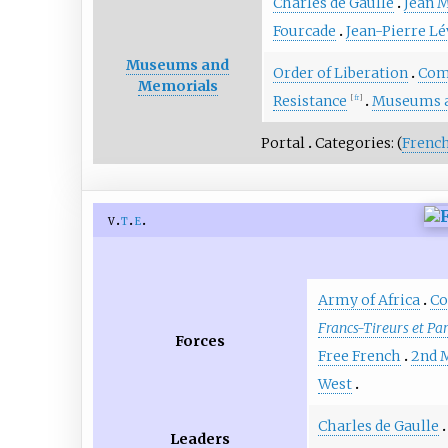
Charles de Gaulle
Jean 
Fourcade
Jean-Pierre L
Museums and
Order of Liberation
Com
Memorials
Resistance
Museums 
[
fr
]
Portal
Categories: (
French
v
t
e
Army of Africa
Co
Francs-Tireurs et Pa
Forces
Free French
2nd 
West
Charles de Gaulle
Leaders