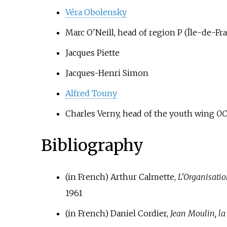
Véra Obolensky
Marc O'Neill, head of region P (Île-de-Fr
Jacques Piette
Jacques-Henri Simon
Alfred Touny
Charles Verny, head of the youth wing
OC
Bibliography
(in French)
Arthur Calmette,
L'Organisatio
1961
(in French)
Daniel Cordier,
Jean Moulin, l