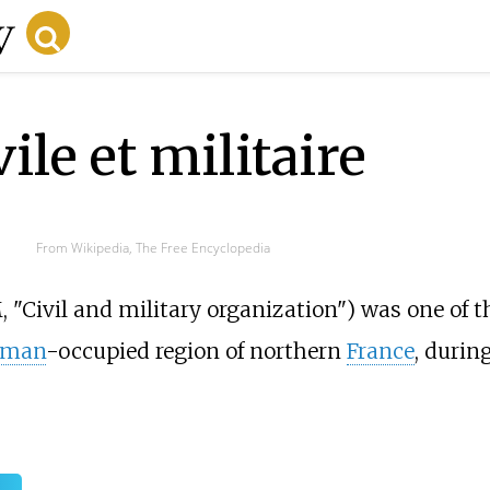
ile et militaire
From Wikipedia, The Free Encyclopedia
 "Civil and military organization") was one of 
rman
-occupied region of northern
France
, durin