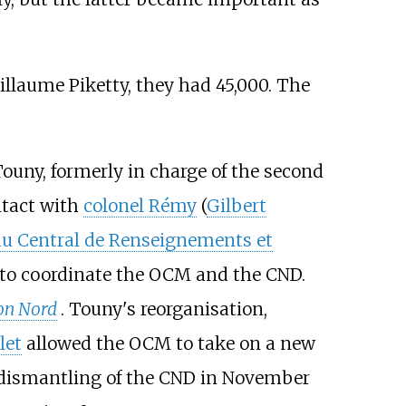
illaume Piketty, they had 45,000. The
ouny, formerly in charge of the second
tact with
colonel Rémy
(
Gilbert
u Central de Renseignements et
to coordinate the OCM and the CND.
on Nord
. Touny's reorganisation,
let
allowed the OCM to take on a new
e dismantling of the CND in November