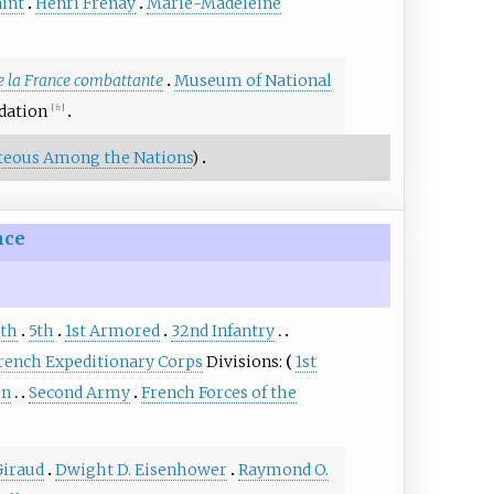
aint
Henri Frenay
Marie-Madeleine
 la France combattante
Museum of National
dation
[
fr
]
teous Among the Nations
)
nce
th
5th
1st Armored
32nd Infantry
rench Expeditionary Corps
Divisions:
1st
in
Second Army
French Forces of the
Giraud
Dwight D. Eisenhower
Raymond O.