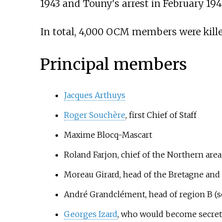
1943 and Touny's arrest in February 194
In total, 4,000 OCM members were killed
Principal members
Jacques Arthuys
Roger Souchère
, first Chief of Staff
Maxime Blocq-Mascart
Roland Farjon, chief of the Northern area
Moreau Girard, head of the Bretagne an
André Grandclément, head of region B (
Georges Izard
, who would become secret