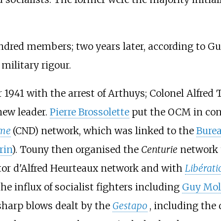
ndred members; two years later, according to Gu
ilitary rigour.
41 with the arrest of Arthuys; Colonel Alfred T
new leader.
Pierre Brossolette
put the OCM in con
ame
(CND) network, which was linked to the
Burea
rin
). Touny then organised the
Centurie
network 
or d'Alfred Heurteaux network and with
Libérati
he influx of socialist fighters including
Guy Mol
sharp blows dealt by the
Gestapo
, including th