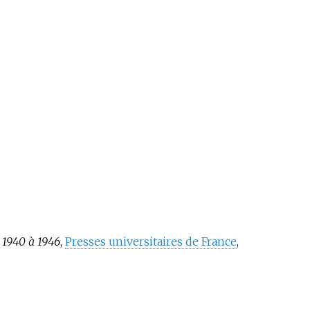
e 1940 à 1946
,
Presses universitaires de France
,