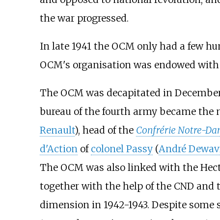
the war progressed.
In late 1941 the OCM only had a few hu
OCM's organisation was endowed with m
The OCM was decapitated in December 19
bureau of the fourth army became the 
Renault
), head of the
Confrérie Notre-D
d'Action
of
colonel Passy
(
André Dewav
The OCM was also linked with the Hect
together with the help of the CND and t
dimension in 1942-1943. Despite some 