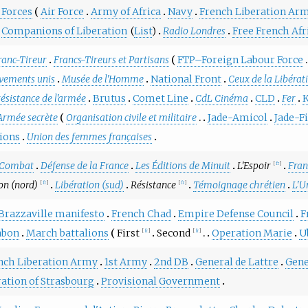
 Forces
Air Force
Army of Africa
Navy
French Liberation Ar
Companions of Liberation
(
List
)
Radio Londres
Free French Afr
ranc-Tireur
Francs-Tireurs et Partisans
FTP–Foreign Labour Force
ements unis
Musée de l'Homme
National Front
Ceux de la Libérat
ésistance de l'armée
Brutus
Comet Line
CdL Cinéma
CLD
Fer
K
Armée secrète
Organisation civile et militaire
Jade-Amicol
Jade-F
ions
Union des femmes françaises
Combat
Défense de la France
Les Éditions de Minuit
L'Espoir
Fran
[
fr
]
on (nord)
Libération (sud)
Résistance
Témoignage chrétien
L'U
[
fr
]
[
fr
]
Brazzaville manifesto
French Chad
Empire Defense Council
F
abon
March battalions
First
Second
Operation Marie
U
[
fr
]
[
fr
]
nch Liberation Army
1st Army
2nd DB
General de Lattre
Gene
ration of Strasbourg
Provisional Government