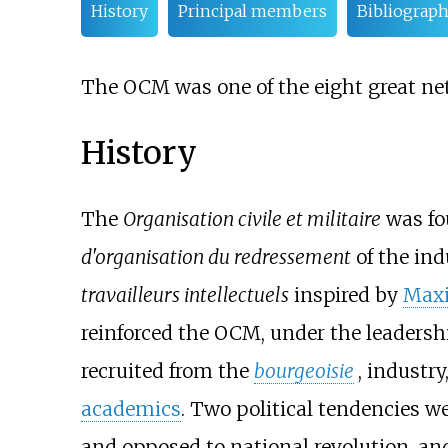
History
Principal members
Bibliograp
The OCM was one of the eight great ne
History
The
Organisation civile et militaire
was fo
d'organisation du redressement
of the ind
travailleurs intellectuels
inspired by
Maxi
reinforced the OCM, under the leadersh
recruited from the
bourgeoisie
, industr
academics
. Two political tendencies we
and opposed to national revolution, and