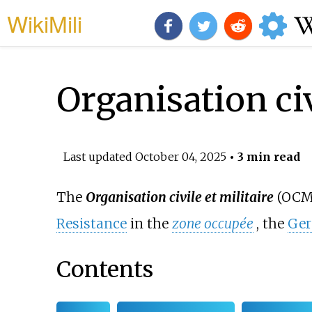
WikiMili
Organisation civ
Last updated
October 04, 2025
• 3 min read
The
Organisation civile et militaire
(OCM,
Resistance
in the
zone occupée
, the
Ge
Contents