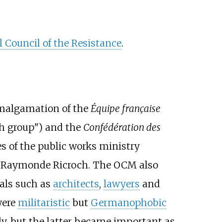
 Council of the Resistance
.
malgamation of the
Équipe française
h group") and the
Confédération des
s of the public works ministry
t Raymonde Ricroch. The OCM also
nals such as
architects
,
lawyers
and
ere
militaristic
but
Germanophobic
lly, but the latter became important as