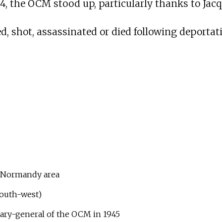
4, the OCM stood up, particularly thanks to Jacqu
, shot, assassinated or died following deportat
d Normandy area
south-west)
ary-general of the OCM in 1945