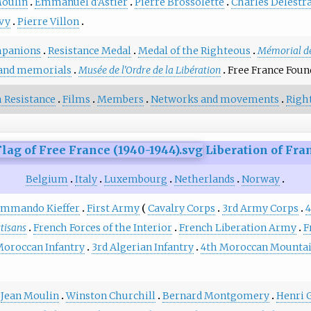
Moulin
Emmanuel d'Astier
Pierre Brossolette
Charles Delestr
évy
Pierre Villon
panions
Resistance Medal
Medal of the Righteous
Mémorial de
and memorials
Musée de l'Ordre de la Libération
Free France Foun
 Resistance
Films
Members
Networks and movements
Righ
Liberation of Fra
Belgium
Italy
Luxembourg
Netherlands
Norway
mmando Kieffer
First Army
Cavalry Corps
3rd Army Corps
4
rtisans
French Forces of the Interior
French Liberation Army
F
Moroccan Infantry
3rd Algerian Infantry
4th Moroccan Mounta
Jean Moulin
Winston Churchill
Bernard Montgomery
Henri 