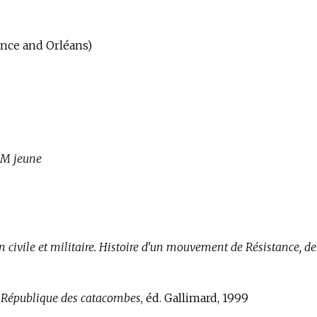
ance and Orléans)
M jeune
n civile et militaire. Histoire d'un mouvement de Résistance, d
a République des catacombes
, éd. Gallimard, 1999