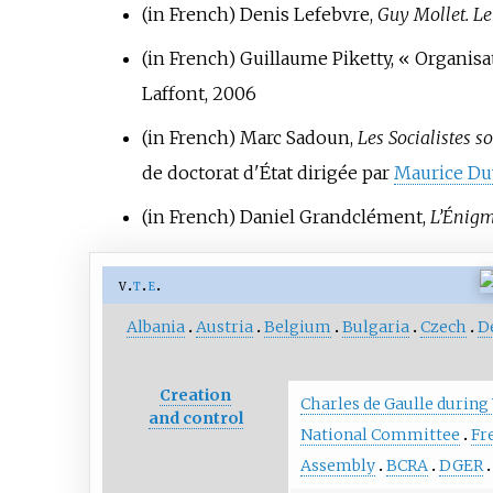
(in French)
Denis Lefebvre,
Guy Mollet. L
(in French)
Guillaume Piketty, «
Organisat
Laffont, 2006
(in French)
Marc Sadoun,
Les Socialistes s
de doctorat d'État dirigée par
Maurice Du
(in French)
Daniel Grandclément,
L’Énig
v
t
e
Albania
Austria
Belgium
Bulgaria
Czech
D
Creation
Charles de Gaulle during
and control
National Committee
Fr
Assembly
BCRA
DGER