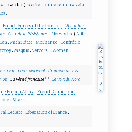
my
Battles
Koufra
Bir Hakeim
Gazala
ica
French Forces of the Interior
Libération-
ion
Ceux de la Résistance
Networks
:
Alibi
lan
Mithridate
Morhange
Confrérie
itzroy
Maquis
Vercors
Women
c-Tireur
Front National
L'Humanité
Les
nion
La Vérité française
La Voix du Nord
[
fr
]
ree French Africa
French Cameroon
bangi-Shari
ral Leclerc
Liberation of France