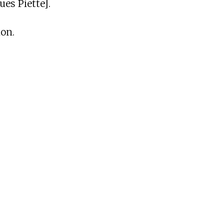
es Piette].
ion.