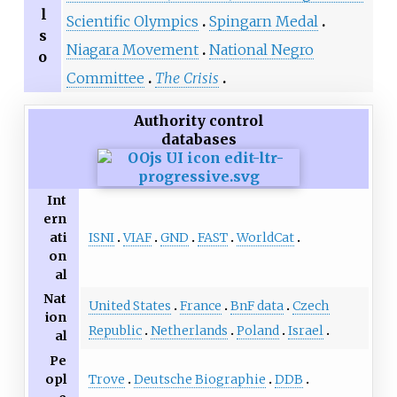
l
Scientific Olympics
Spingarn Medal
s
Niagara Movement
National Negro
o
Committee
The Crisis
Authority control
databases
Int
ern
ISNI
VIAF
GND
FAST
WorldCat
ati
on
al
Nat
United States
France
BnF data
Czech
ion
Republic
Netherlands
Poland
Israel
al
Pe
Trove
Deutsche Biographie
DDB
opl