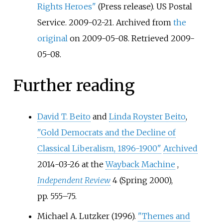
Rights Heroes"
(Press release). US Postal
Service. 2009-02-21. Archived from
the
original
on 2009-05-08
. Retrieved
2009-
05-08
.
Further reading
David T. Beito
and
Linda Royster Beito
,
"Gold Democrats and the Decline of
Classical Liberalism, 1896-1900"
Archived
2014-03-26 at the
Wayback Machine
,
Independent Review
4 (Spring 2000),
pp.
555–75.
Michael A. Lutzker (1996).
"Themes and