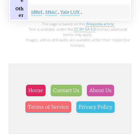
e
Oth
IdRef
SNAC
Yale LUX
er
This page is based on this
Wikipedia article
Text is available under the
CC BY-SA 4.0
license; additional
terms may apply.
Images, videos and audio are available under their respective
licenses.
Home
Contact Us
About Us
Terms of Service
Privacy Policy