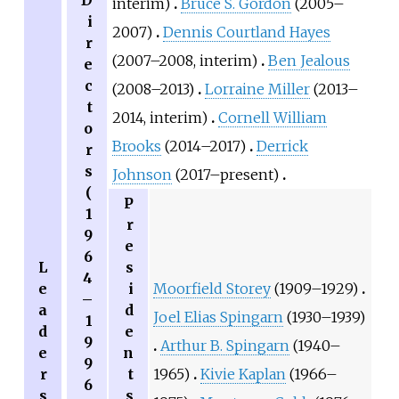
D
interim)
Bruce S. Gordon
(2005–
i
2007)
Dennis Courtland Hayes
r
(2007–2008, interim)
Ben Jealous
e
c
(2008–2013)
Lorraine Miller
(2013–
t
2014, interim)
Cornell William
o
Brooks
(2014–2017)
Derrick
r
s
Johnson
(2017–present)
(
P
1
r
9
e
6
L
s
4
e
i
Moorfield Storey
(1909–1929)
–
a
d
Joel Elias Spingarn
(1930–1939)
1
d
e
9
Arthur B. Spingarn
(1940–
e
n
9
r
t
1965)
Kivie Kaplan
(1966–
6
s
s