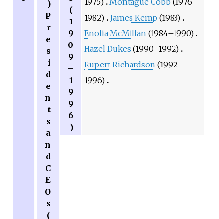
1975)
Montague Cobb
(1976–
)
(
P
1982)
James Kemp
(1983)
1
r
9
Enolia McMillan
(1984–1990)
e
0
Hazel Dukes
(1990–1992)
s
9
i
Rupert Richardson
(1992–
–
d
1
1996)
e
9
n
9
t
6
s
)
a
n
d
C
E
O
s
(