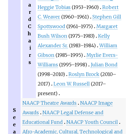
a
Heggie Tobias
(1953–1960)
Robert
r
C. Weaver
(1960–1961)
Stephen Gill
d
C
Spottswood
(1961–1975)
Margaret
h
Bush Wilson
(1975–1983)
Kelly
a
Alexander Sr.
(1983–1984)
William
i
r
Gibson
(1985–1995)
Myrlie Evers-
s
Williams
(1995–1998)
Julian Bond
(1998–2010)
Roslyn Brock
(2010–
2017)
Leon W. Russell
(2017–
present)
NAACP Theatre Awards
NAACP Image
S
Awards
NAACP Legal Defense and
e
Educational Fund
NAACP Youth Council
e
a
Afro-Academic, Cultural, Technological and