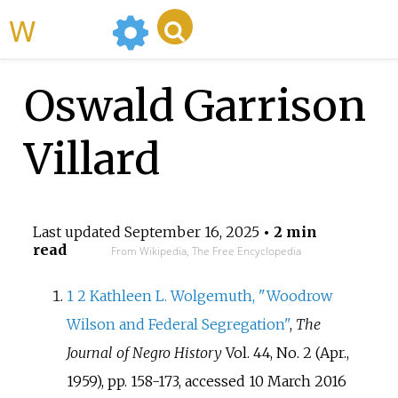
WikiMili
Oswald Garrison
Villard
Last updated
September 16, 2025
• 2 min
read
From Wikipedia, The Free Encyclopedia
1
2
Kathleen L. Wolgemuth, "Woodrow
Wilson and Federal Segregation"
,
The
Journal of Negro History
Vol. 44, No. 2 (Apr.,
1959), pp. 158-173, accessed 10 March 2016