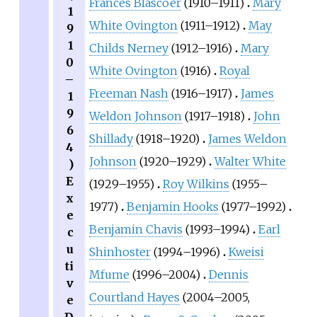
Frances Blascoer
(1910–1911)
Mary
1
White Ovington
(1911–1912)
May
9
1
Childs Nerney
(1912–1916)
Mary
0
White Ovington
(1916)
Royal
–
Freeman Nash
(1916–1917)
James
1
9
Weldon Johnson
(1917–1918)
John
6
Shillady
(1918–1920)
James Weldon
4
Johnson
(1920–1929)
Walter White
)
E
(1929–1955)
Roy Wilkins
(1955–
x
1977)
Benjamin Hooks
(1977–1992)
e
Benjamin Chavis
(1993–1994)
Earl
c
u
Shinhoster
(1994–1996)
Kweisi
ti
Mfume
(1996–2004)
Dennis
v
Courtland Hayes
(2004–2005,
e