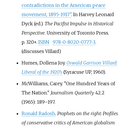
contradictions in the American peace
movement, 1895-1917"
. In Harvey Leonard
Dyck (ed.).
The Pacifist Impulse in Historical
Perspective
. University of Toronto Press.
p.
320+.
ISBN
978-0-8020-0777-3
.
(discusses Villard)
Humes, Dollena Joy.
Oswald Garrison Villard:
Liberal of the 1920's
(Syracuse UP, 1960).
McWilliams, Carey. "One Hundred Years of
The Nation."
Journalism Quarterly
42.2
(1965): 189–197.
Ronald Radosh
.
Prophets on the right: Profiles
of conservative critics of American globalism