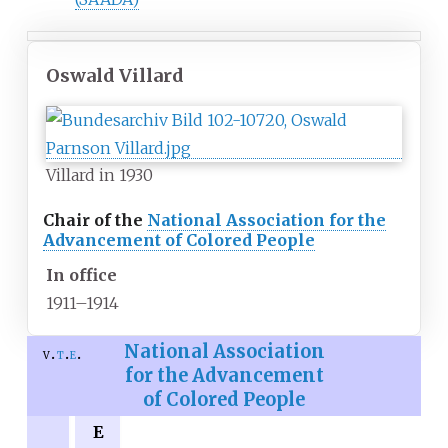
Oswald Villard
Villard in 1930
Chair of the
National Association for the
Advancement of Colored People
In office
1911–1914
National Association
v
t
e
for the Advancement
of Colored People
E