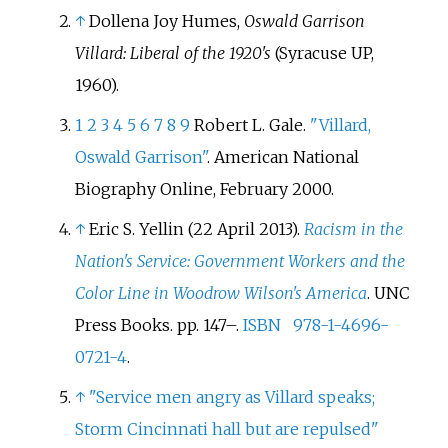
↑
Dollena Joy Humes,
Oswald Garrison
Villard: Liberal of the 1920's
(Syracuse UP,
1960).
1
2
3
4
5
6
7
8
9
Robert L. Gale.
"Villard,
Oswald Garrison"
. American National
Biography Online, February 2000.
↑
Eric S. Yellin (22 April 2013).
Racism in the
Nation's Service: Government Workers and the
Color Line in Woodrow Wilson's America
. UNC
Press Books. pp.
147–.
ISBN
978-1-4696-
0721-4
.
↑
"Service men angry as Villard speaks;
Storm Cincinnati hall but are repulsed"