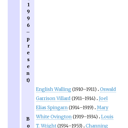
1
9
9
6
–
p
r
e
s
e
n
t)
English Walling
(1910–1911)
Oswald
Garrison Villard
(1911–1914)
Joel
Elias Spingarn
(1914–1919)
Mary
White Ovington
(1919–1934)
Louis
B
o
T. Wright
(1934–1953)
Channing