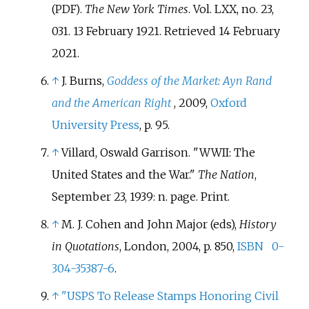
.
The New York Times
. Vol.
LXX, no.
23,
(PDF)
031. 13 February 1921
. Retrieved
14 February
2021
.
↑
J. Burns,
Goddess of the Market: Ayn Rand
and the American Right
, 2009,
Oxford
University Press
, p. 95.
↑
Villard, Oswald Garrison. "WWII: The
United States and the War."
The Nation
,
September 23, 1939: n. page. Print.
↑
M. J. Cohen
and John Major (eds),
History
in Quotations
, London, 2004, p. 850,
ISBN
0-
304-35387-6
.
↑
"USPS To Release Stamps Honoring Civil