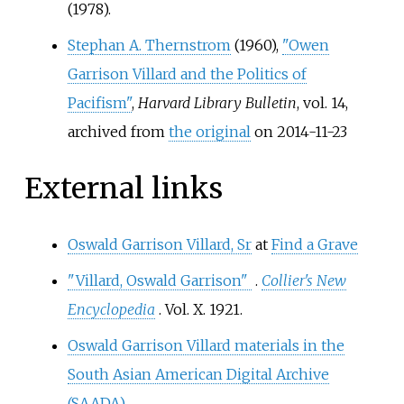
(1978).
Stephan A. Thernstrom
(1960),
"Owen
Garrison Villard and the Politics of
Pacifism"
,
Harvard Library Bulletin
, vol.
14,
archived from
the original
on 2014-11-23
External links
Oswald Garrison Villard, Sr
at
Find a Grave
"Villard, Oswald Garrison"
.
Collier's New
Encyclopedia
. Vol.
X. 1921.
Oswald Garrison Villard materials in the
South Asian American Digital Archive
(SAADA)