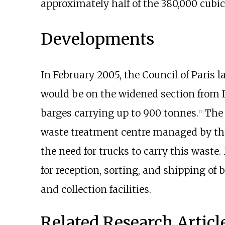
approximately half of the
380,000 cubic
Developments
In February 2005, the Council of Paris 
would be on the widened section from La
barges carrying up to 900 tonnes.
The 
[7]
waste treatment centre managed by th
the need for trucks to carry this waste.
for reception, sorting, and shipping of
and collection facilities.
Related Research Articl