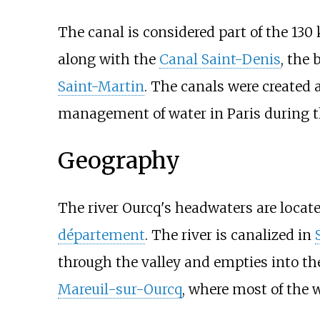
The canal is considered part of the
130
along with the
Canal Saint-Denis
, the 
Saint-Martin
. The canals were created 
management of water in Paris during t
Geography
The river Ourcq's headwaters are locate
département
. The river is canalized in
through the valley and empties into t
Mareuil-sur-Ourcq
, where most of the w