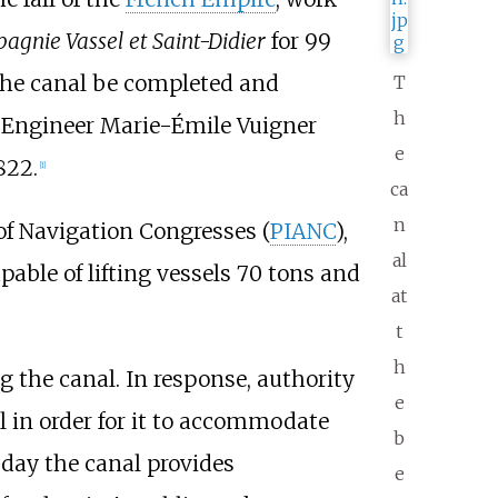
gnie Vassel et Saint-Didier
for 99
 the canal be completed and
T
h
t. Engineer Marie-Émile Vuigner
e
822.
[1]
ca
n
of Navigation Congresses (
PIANC
),
al
pable of lifting vessels 70 tons and
at
t
h
 the canal. In response, authority
e
l in order for it to accommodate
b
day the canal provides
e