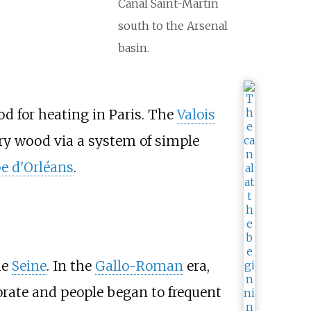
Canal Saint-Martin
south to the Arsenal
basin.
od for heating in Paris. The
Valois
arry wood via a system of simple
pe d'Orléans
.
he
Seine
. In the
Gallo-Roman
era,
orate and people began to frequent