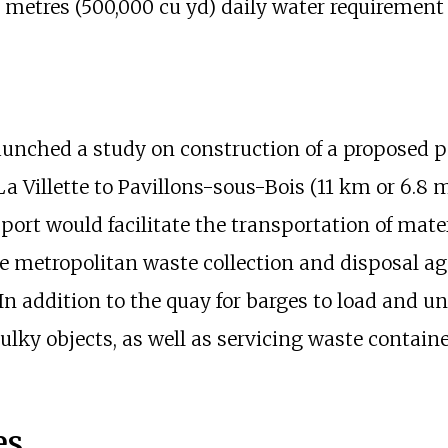
 metres (500,000
cu
yd)
daily water requirement f
launched a study on construction of a proposed p
 Villette to Pavillons-sous-Bois (
11
km or 6.8
m
port would facilitate the transportation of mate
e metropolitan waste collection and disposal 
 In addition to the quay for barges to load and un
 bulky objects, as well as servicing waste contai
es