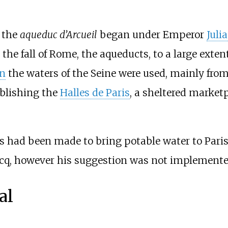
f the
aqueduc d’Arcueil
began under Emperor
Juli
the fall of Rome, the aqueducts, to a large extent
an
the waters of the Seine were used, mainly fro
ablishing the
Halles de Paris
, a sheltered marketp
ts had been made to bring potable water to Pari
cq, however his suggestion was not implemented
al