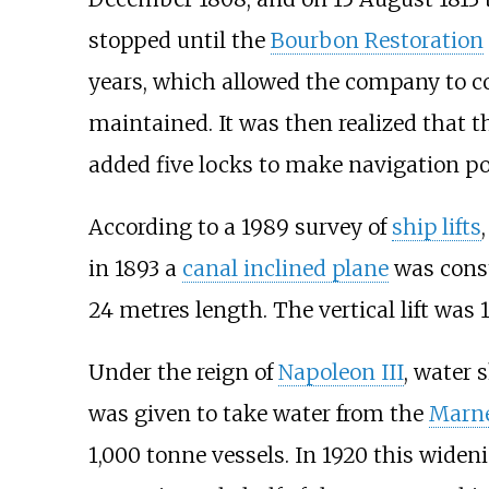
stopped until the
Bourbon Restoration
years, which allowed the company to col
maintained. It was then realized that t
added five locks to make navigation po
According to a 1989 survey of
ship lifts
in 1893 a
canal inclined plane
was const
24 metres length. The vertical lift was 
Under the reign of
Napoleon III
, water 
was given to take water from the
Marn
1,000 tonne vessels. In 1920 this wide