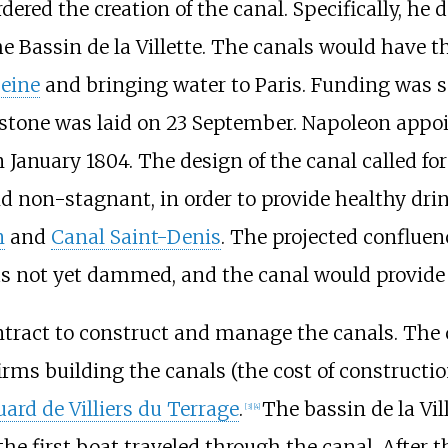
dered the creation of the canal. Specifically, he 
he Bassin de la Villette. The canals would have t
eine
and bringing water to Paris. Funding was s
t stone was laid on 23 September. Napoleon app
January 1804. The design of the canal called for
d non-stagnant, in order to provide healthy dri
n
and
Canal Saint-Denis
. The projected confluen
as not yet dammed, and the canal would provide 
tract to construct and manage the canals. The c
firms building the canals (the cost of construct
ard de Villiers du Terrage
.
The bassin de la Vil
[3]
[4]
e first boat traveled through the canal. After th