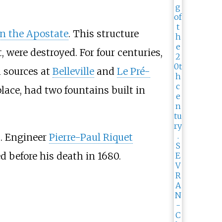
an the Apostate
. This structure
, were destroyed. For four centuries,
m sources at
Belleville
and
Le Pré-
lace, had two fountains built in
s. Engineer
Pierre-Paul Riquet
 before his death in 1680.