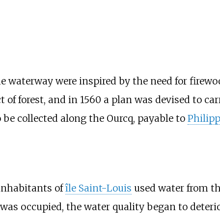
he waterway were inspired by the need for firewo
t of forest, and in 1560 a plan was devised to c
o be collected along the Ourcq, payable to
Philip
 inhabitants of
île Saint-Louis
used water from t
was occupied, the water quality began to deteri