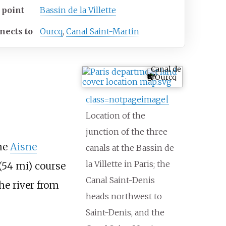
 point
Bassin de la Villette
nects to
Ourcq
,
Canal Saint-Martin
Canal de
l'Ourcq
class=notpageimage|
Location of the
junction of the three
he
Aisne
canals at the Bassin de
la Villette in Paris; the
(54
mi)
course
Canal Saint-Denis
he river from
heads northwest to
Saint-Denis, and the