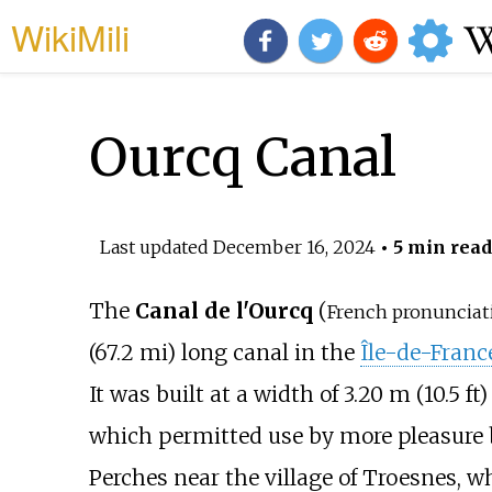
WikiMili
Ourcq Canal
Last updated
December 16, 2024
• 5 min read
The
Canal de l'Ourcq
(
French pronunciat
(67.2
mi)
long canal in the
Île-de-Franc
It was built at a width of
3.20
m (10.5
ft)
which permitted use by more pleasure 
Perches near the village of Troesnes, wh