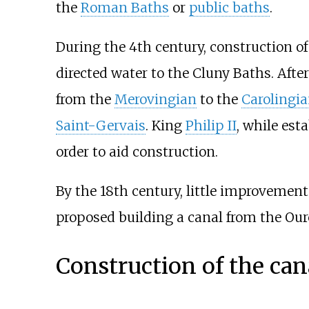
the
Roman Baths
or
public baths
.
During the 4th century, construction o
directed water to the Cluny Baths. After 
from the
Merovingian
to the
Carolingi
Saint-Gervais
. King
Philip II
, while est
order to aid construction.
By the 18th century, little improvemen
proposed building a canal from the Our
Construction of the can