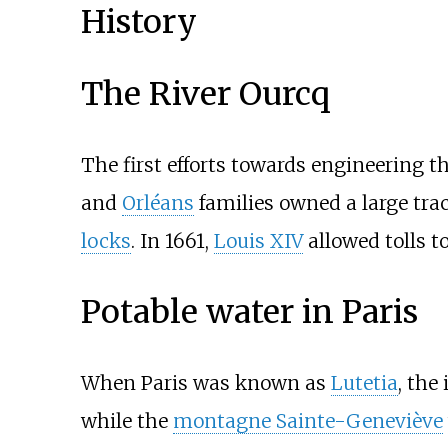
History
The River Ourcq
The first efforts towards engineering t
and
Orléans
families owned a large trac
locks
. In 1661,
Louis XIV
allowed tolls t
Potable water in Paris
When Paris was known as
Lutetia
, the
while the
montagne Sainte-Geneviève