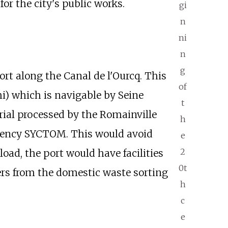
or the city's public works.
gi
n
ni
n
g
ort along the Canal de l'Ourcq. This
of
i
) which is navigable by Seine
t
rial processed by the Romainville
h
agency SYCTOM. This would avoid
e
2
load, the port would have facilities
0t
ners from the domestic waste sorting
h
c
e