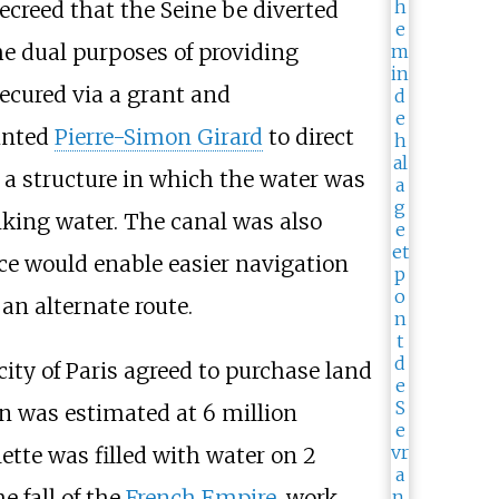
decreed that the Seine be diverted
he dual purposes of providing
ecured via a grant and
ointed
Pierre-Simon Girard
to direct
 a structure in which the water was
nking water. The canal was also
ce would enable easier navigation
an alternate route.
ity of Paris agreed to purchase land
ion was estimated at 6 million
lette was filled with water on 2
e fall of the
French Empire
, work