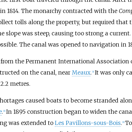
in 1814. The monarchy contracted with the
Compa
lect tolls along the property, but required that
he slope was steep, causing too strong a curren
ssible. The canal was opened to navigation in 1
, from the Permanent International Association 
ructed on the canal, near
Meaux
.
It was only ca
[5]
12.2 metres.
shortages caused boats to become stranded along
e
.
In 1895 construction began to widen the cana
[6]
ning was extended to
Les Pavillons-sous-Bois
.
To
[6]