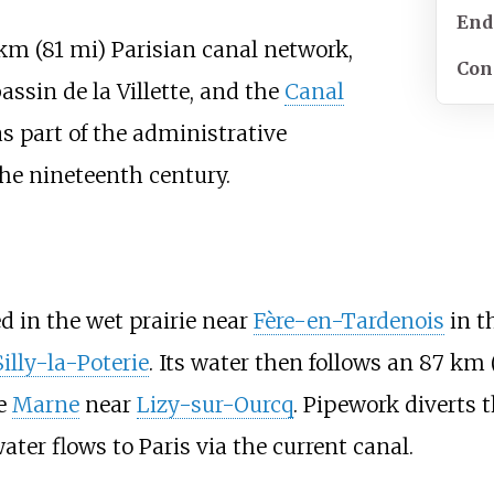
End
km (81
mi)
Parisian canal network
,
Con
bassin de la Villette, and the
Canal
as part of the administrative
he nineteenth century.
d in the wet prairie near
Fère-en-Tardenois
in t
Silly-la-Poterie
. Its water then follows an
87
km 
he
Marne
near
Lizy-sur-Ourcq
. Pipework diverts t
ater flows to Paris via the current canal.