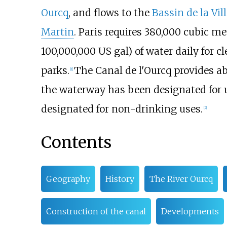
Ourcq
, and flows to the
Bassin de la Vill
Martin
. Paris requires
380,000 cubic me
100,000,000
US
gal)
of water daily for c
parks.
The Canal de l'Ourcq provides ab
[1]
the waterway has been designated for us
designated for non-drinking uses.
[2]
Contents
Geography
History
The River Ourcq
Construction of the canal
Developments