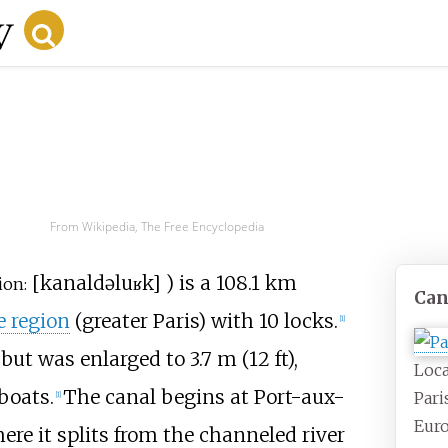
From Wikipedia, The Free Encyclopedia
[
kanal
də
luʁk
]
) is a
108.1
km
ion:
Can
e region
(greater Paris) with 10 locks.
[1]
but was enlarged to 3.7
m (12
ft),
Loca
boats.
The canal begins at Port-aux-
Pari
[1]
Euro
ere it splits from the channeled river