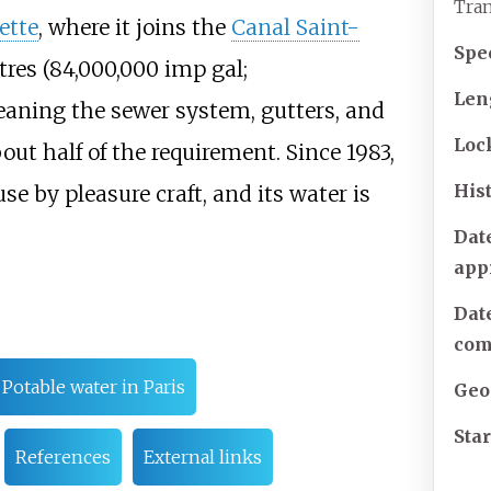
Tra
ette
, where it joins the
Canal Saint-
Spe
tres (84,000,000
imp
gal;
Len
leaning the sewer system, gutters, and
Loc
out half of the requirement. Since 1983,
His
e by pleasure craft, and its water is
Dat
app
Dat
com
Potable water in Paris
Geo
Star
References
External links