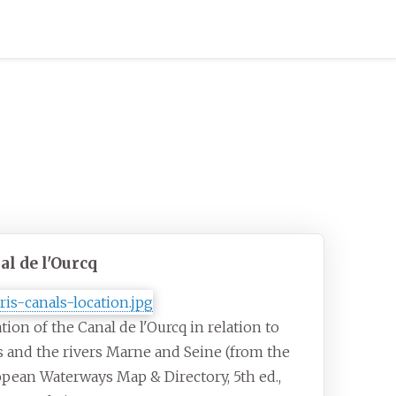
al de l'Ourcq
tion of the Canal de l'Ourcq in relation to
s and the rivers Marne and Seine (from the
pean Waterways Map & Directory, 5th ed.,