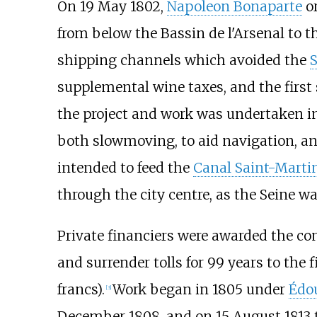
On 19 May 1802,
Napoleon Bonaparte
or
from below the Bassin de l'Arsenal to t
shipping channels which avoided the
S
supplemental wine taxes, and the firs
the project and work was undertaken in 
both slowmoving, to aid navigation, an
intended to feed the
Canal Saint-Marti
through the city centre, as the Seine w
Private financiers were awarded the con
and surrender tolls for 99 years to the 
francs).
Work began in 1805 under
Édou
[3]
December 1808, and on 15 August 1813 th