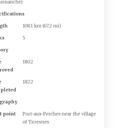
nsmanche)
cifications
gth
108.1
km (67.2
mi)
ks
5
tory
e
1802
roved
e
1822
pleted
graphy
t point
Port-aux-Perches near the village
of Troesnes