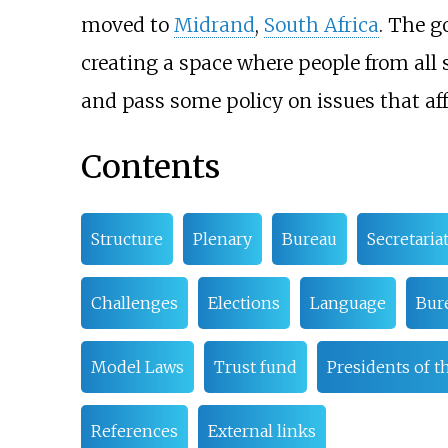
moved to
Midrand
,
South Africa
. The g
creating a space where people from all s
and pass some policy on issues that affe
Contents
Structure
Plenary
Bureau
Secretaria
Challenges
Elections
Language
Bure
Model Laws
Trust fund
Presidents of t
References
External links