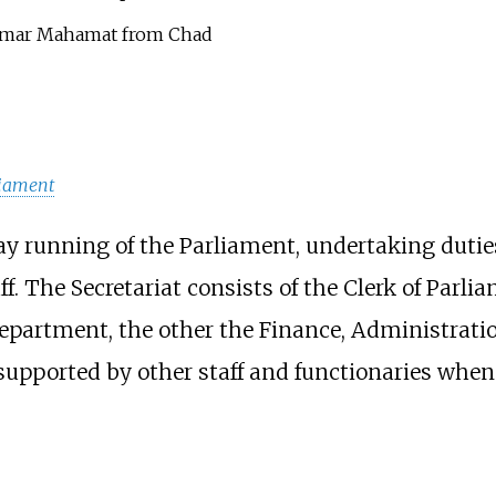
amar Mahamat from Chad
liament
day running of the Parliament, undertaking duti
. The Secretariat consists of the Clerk of Parl
epartment, the other the Finance, Administrati
 supported by other staff and functionaries when