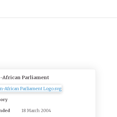
-African Parliament
tory
nded
18 March 2004