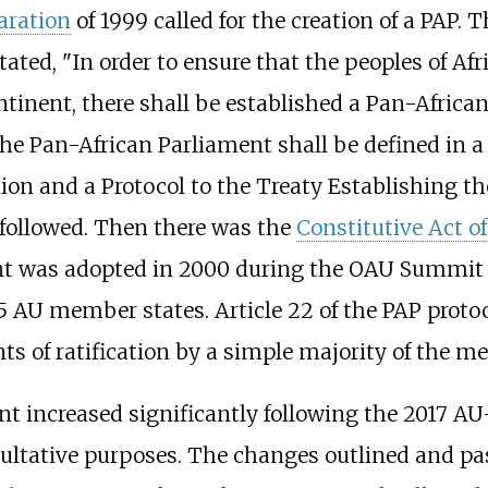
aration
of 1999 called for the creation of a PAP.
ted, "In order to ensure that the peoples of Afri
tinent, there shall be established a Pan-Africa
he Pan-African Parliament shall be defined in a 
nion and a Protocol to the Treaty Establishing
 followed. Then there was the
Constitutive Act o
ent was adopted in 2000 during the OAU Summit
5 AU member states. Article 22 of the PAP protoc
nts of ratification by a simple majority of the m
t increased significantly following the 2017 AU
ltative purposes. The changes outlined and pas