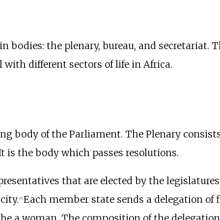
 bodies: the plenary, bureau, and secretariat. T
with different sectors of life in Africa.
ng body of the Parliament. The Plenary consist
 It is the body which passes resolutions.
esentatives that are elected by the legislatures 
city.
Each member state sends a delegation of f
[
6
]
e a woman. The composition of the delegation sh