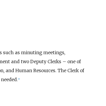
es such as minuting meetings,
iament and two Deputy Clerks – one of
on, and Human Resources. The Clerk of
 needed.
[
9
]