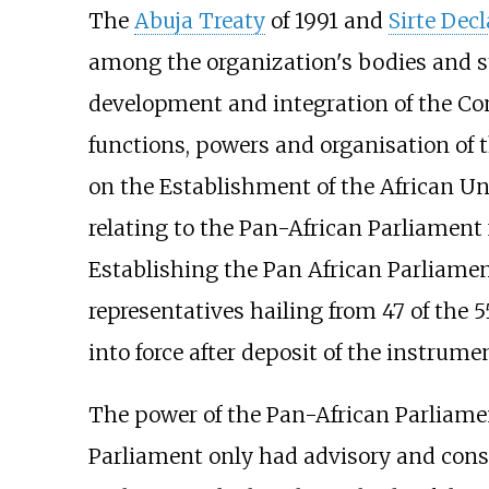
The
Abuja Treaty
of 1991 and
Sirte Decl
among the organization's bodies and sta
development and integration of the Con
functions, powers and organisation of t
on the Establishment of the African U
relating to the Pan-African Parliament
Establishing the Pan African Parliam
representatives hailing from 47 of the 5
into force after deposit of the instrume
The power of the Pan-African Parliamen
Parliament only had advisory and consu