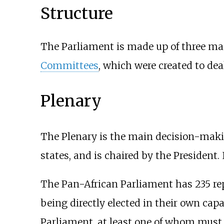
Structure
The Parliament is made up of three main
Committees
, which were created to deal 
Plenary
The Plenary is the main decision-maki
states, and is chaired by the President.
The Pan-African Parliament has 235 repr
being directly elected in their own capa
Parliament, at least one of whom must b