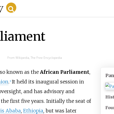
rliament
From Wikipedia, The Free Encyclopedia
also known as the
African Parliament
,
Pan
nion
.
It held its inaugural session in
[
1
]
oversight, and has advisory and
His
e first five years. Initially the seat of
Fou
is Ababa
,
Ethiopia
, but was later