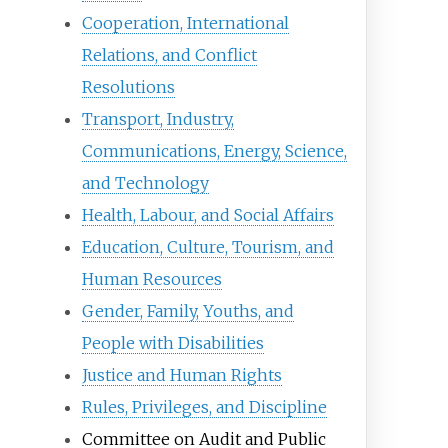
Cooperation, International
Relations, and Conflict
Resolutions
Transport, Industry,
Communications, Energy, Science,
and Technology
Health, Labour, and Social Affairs
Education, Culture, Tourism, and
Human Resources
Gender, Family, Youths, and
People with Disabilities
Justice and Human Rights
Rules, Privileges, and Discipline
Committee on Audit and Public