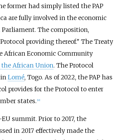
 The former had simply listed the PAP
ca are fully involved in the economic
n Parliament. The composition,
Protocol providing thereof." The Treaty
 the African Economic Community
f the African Union
. The Protocol
 in
Lomé
, Togo. As of 2022, the PAP has
ol provides for the Protocol to enter
ember states.
[
10
]
-EU summit. Prior to 2017, the
sed in 2017 effectively made the