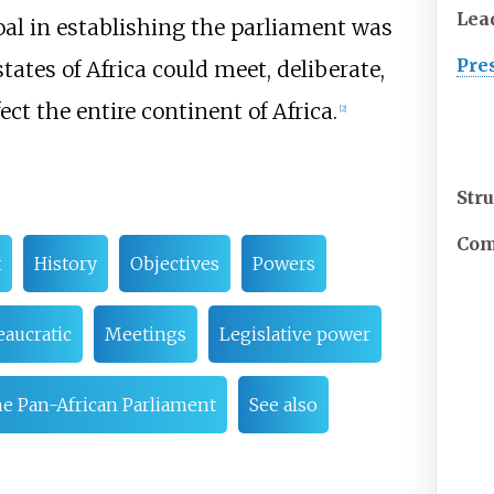
Lea
oal in establishing the parliament was
Pre
tates of Africa could meet, deliberate,
ct the entire continent of Africa.
[
2
]
Str
Com
t
History
Objectives
Powers
aucratic
Meetings
Legislative power
he Pan-African Parliament
See also