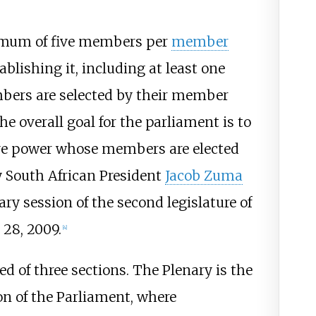
imum of five members per
member
ablishing it, including at least one
ers are selected by their member
he overall goal for the parliament is to
tive power whose members are elected
y South African President
Jacob Zuma
ary session of the second legislature of
28, 2009.
[
4
]
 of three sections. The Plenary is the
on of the Parliament, where