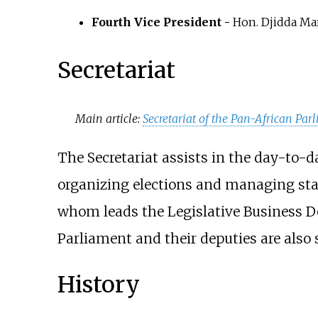
Fourth Vice President -
Hon. Djidda M
Secretariat
Main article:
Secretariat of the Pan-African Par
The Secretariat assists in the day-to-
organizing elections and managing staff
whom leads the Legislative Business D
Parliament and their deputies are also
History