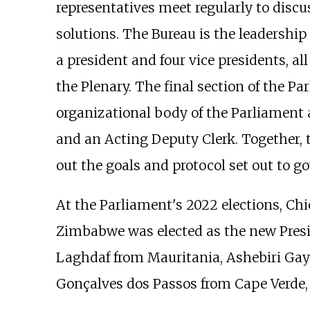
representatives meet regularly to discu
solutions. The Bureau is the leadership
a president and four vice presidents, al
the Plenary. The final section of the Pa
organizational body of the Parliament a
and an Acting Deputy Clerk. Together, 
out the goals and protocol set out to g
At the Parliament's 2022 elections, Ch
Zimbabwe was elected as the new Pre
Laghdaf from Mauritania, Ashebiri Gay
Gonçalves dos Passos from Cape Verde,