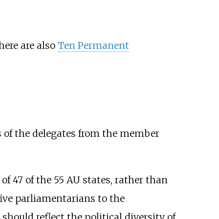
here are also
Ten Permanent
s of the delegates from the member
of 47 of the 55 AU states, rather than
ive parliamentarians to the
ould reflect the political diversity of