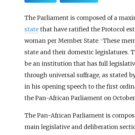
The Parliament is composed of a max
state
that have ratified the Protocol est
woman per Member State.
These memb
[
3
]
state and their domestic legislatures. T
be an institution that has full legisla
through universal suffrage, as stated b
in his opening speech to the first ordin
the Pan-African Parliament on October 
The Pan-African Parliament is composed
main legislative and deliberation secti