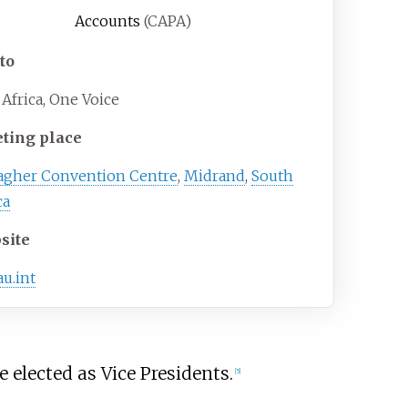
Accounts
(CAPA)
to
Africa, One Voice
ting place
lagher Convention Centre
,
Midrand
,
South
ca
site
au.int
elected as Vice Presidents.
[
5
]