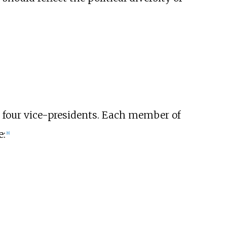
d four vice-presidents. Each member of
e:
[
8
]