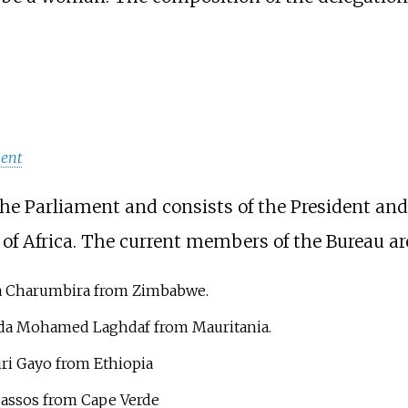
ment
the Parliament and consists of the President an
 of Africa. The current members of the Bureau ar
a Charumbira from Zimbabwe.
da Mohamed Laghdaf from Mauritania.
ri Gayo from Ethiopia
Passos from Cape Verde