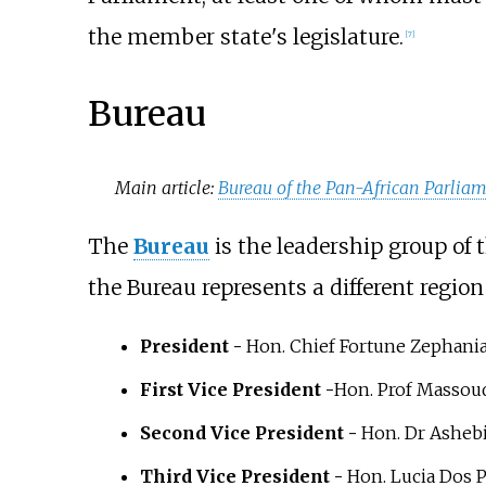
the member state's legislature.
[
7
]
Bureau
Main article:
Bureau of the Pan-African Parlia
The
Bureau
is the leadership group of 
the Bureau represents a different region
President -
Hon. Chief Fortune Zephani
First Vice President -
Hon. Prof Massou
Second Vice President -
Hon. Dr Ashebi
Third Vice President -
Hon. Lucia Dos 