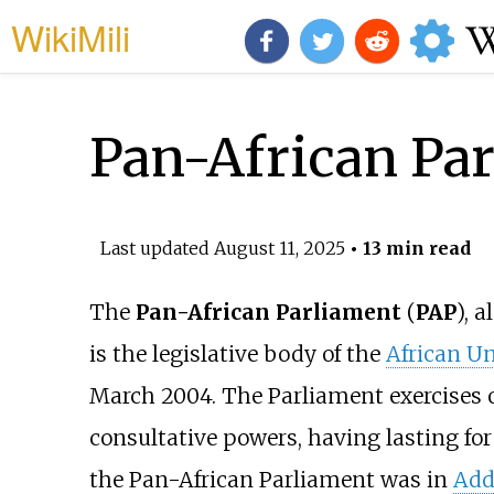
WikiMili
Pan-African Pa
Last updated
August 11, 2025
• 13 min read
The
Pan-African Parliament
(
PAP
), 
is the legislative body of the
African U
March 2004. The Parliament exercises 
consultative powers, having lasting for th
the Pan-African Parliament was in
Add