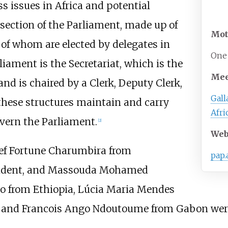
ss issues in Africa and potential
 section of the Parliament, made up of
Mot
l of whom are elected by delegates in
One 
rliament is the Secretariat, which is the
Mee
nd is chaired by a Clerk, Deputy Clerk,
Gal
these structures maintain and carry
Afri
overn the Parliament.
[
2
]
Web
ief Fortune Charumbira from
pap.
sident, and Massouda Mohamed
o from Ethiopia, Lúcia Maria Mendes
 and Francois Ango Ndoutoume from Gabon were 