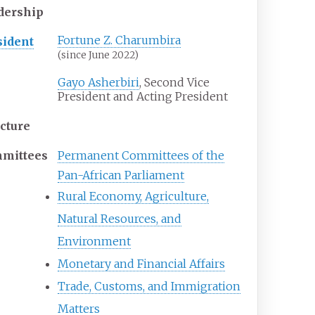
dership
Fortune Z. Charumbira
sident
(since June 2022)
Gayo Asherbiri
, Second Vice
President and Acting President
ucture
mittees
Permanent Committees of the
Pan-African Parliament
Rural Economy, Agriculture,
Natural Resources, and
Environment
Monetary and Financial Affairs
Trade, Customs, and Immigration
Matters