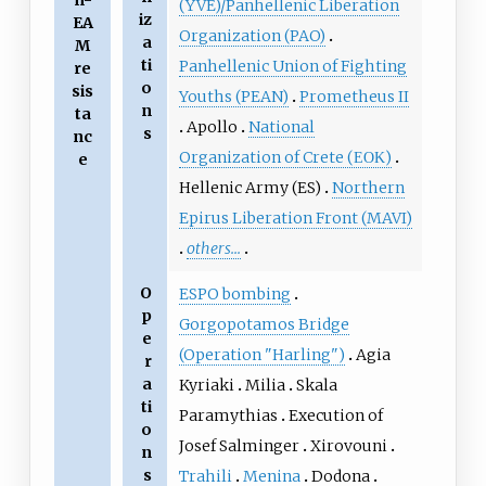
n-
(YVE)/Panhellenic Liberation
iz
EA
Organization (PAO)
a
M
ti
Panhellenic Union of Fighting
re
o
sis
Youths (PEAN)
Prometheus II
n
ta
Apollo
National
s
nc
Organization of Crete (ΕΟΚ)
e
Hellenic Army (ES)
Northern
Epirus Liberation Front (MAVI)
others...
O
ESPO bombing
p
Gorgopotamos Bridge
e
(Operation "Harling")
Agia
r
a
Kyriaki
Milia
Skala
ti
Paramythias
Execution of
o
Josef Salminger
Xirovouni
n
s
Trahili
Menina
Dodona