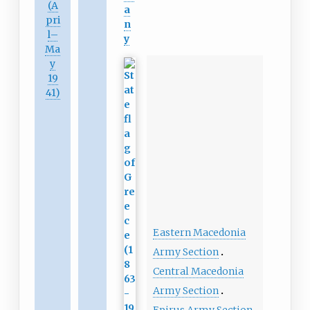
(A
a
pri
n
l
–
y
Ma
y
19
41)
Eastern Macedonia
Army Section
Central Macedonia
Army Section