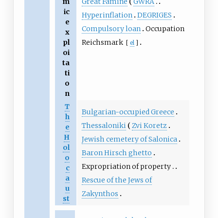
Great Famine
GWRA
m
ic
Hyperinflation
DEGRIGES
e
Compulsory loan
Occupation
x
Reichsmark
pl
[
el
]
oi
ta
ti
o
n
T
Bulgarian-occupied Greece
h
Thessaloniki
Zvi Koretz
e
H
Jewish cemetery of Salonica
ol
Baron Hirsch ghetto
o
Expropriation of property
c
a
Rescue of the Jews of
u
Zakynthos
st