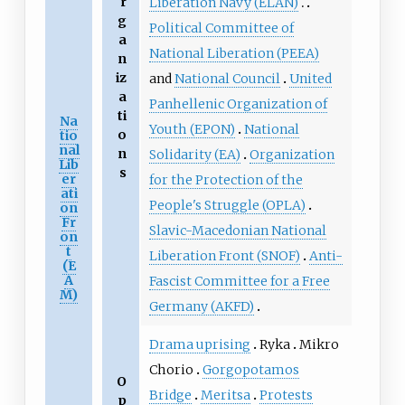
r
Liberation Navy (ELAN)
g
Political Committee of
a
National Liberation (PEEA)
n
iz
and
National Council
United
a
Panhellenic Organization of
ti
Na
Youth (EPON)
National
o
tio
nal
n
Solidarity (EA)
Organization
Lib
s
er
for the Protection of the
ati
People's Struggle (OPLA)
on
Fr
Slavic-Macedonian National
on
t
Liberation Front (SNOF)
Anti-
(E
A
Fascist Committee for a Free
M)
Germany (AKFD)
Drama uprising
Ryka
Mikro
Chorio
Gorgopotamos
O
Bridge
Meritsa
Protests
p