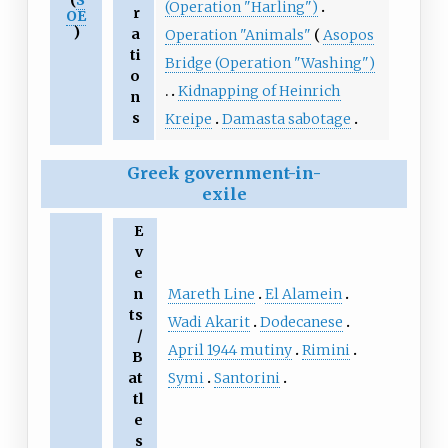
(
S
(Operation "Harling")
r
OE
)
a
Operation "Animals"
Asopos
ti
Bridge (Operation "Washing")
o
Kidnapping of Heinrich
n
s
Kreipe
Damasta sabotage
Greek government-in-
exile
E
v
e
Mareth Line
El Alamein
n
ts
Wadi Akarit
Dodecanese
/
April 1944 mutiny
Rimini
B
Symi
Santorini
at
tl
e
s