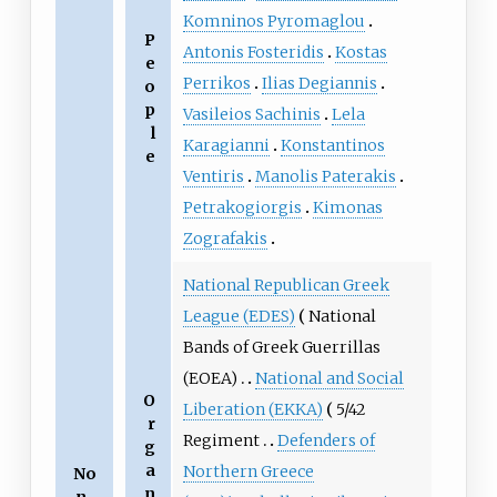
Komninos Pyromaglou
P
Antonis Fosteridis
Kostas
e
Perrikos
Ilias Degiannis
o
p
Vasileios Sachinis
Lela
l
Karagianni
Konstantinos
e
Ventiris
Manolis Paterakis
Petrakogiorgis
Kimonas
Zografakis
National Republican Greek
League (EDES)
National
Bands of Greek Guerrillas
(EOEA)
National and Social
O
Liberation (EKKA)
5/42
r
Regiment
Defenders of
g
a
Northern Greece
No
n