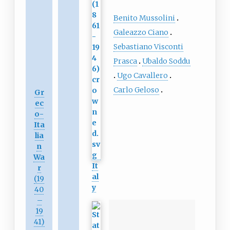
Benito Mussolini
Galeazzo Ciano
Sebastiano Visconti
Prasca
Ubaldo Soddu
Ugo Cavallero
Carlo Geloso
Gr
ec
o-
Ita
lia
n
Wa
It
r
al
(19
y
40
–
19
41)