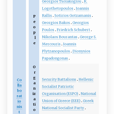
Georgios Tsolakoglou
K.
Logothetopoulos
Ioannis
Rallis
Sotirios Gotzamanis
P
e
Georgios Bakos
Georgios
o
Poulos
Friedrich Schubert
p
Nikolaos Bourantas
George S.
l
e
Mercouris
Ioannis
Plytzanopoulos
Dionysios
Papadongonas
O
r
g
Security Battalions
Hellenic
Co
a
lla
Socialist Patriotic
n
bo
Organisation (ESPO)
National
iz
rat
a
Union of Greece (EEE)
Greek
io
ti
nis
National Socialist Party
o
t