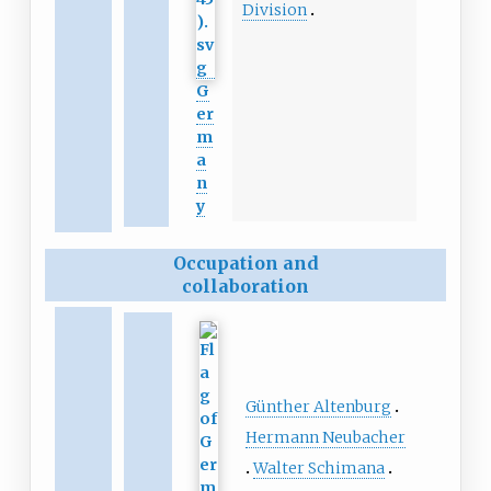
Division
G
er
m
a
n
y
Occupation and
collaboration
Günther Altenburg
Hermann Neubacher
Walter Schimana