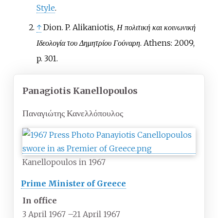
Style
.
↑
Dion. P. Alikaniotis,
Η πολιτική και κοινωνική
Ιδεολογία του Δημητρίου Γούναρη
. Athens: 2009,
p. 301.
Panagiotis Kanellopoulos
Παναγιώτης Κανελλόπουλος
Kanellopoulos in 1967
Prime Minister of Greece
In office
3 April 1967
–
21 April 1967