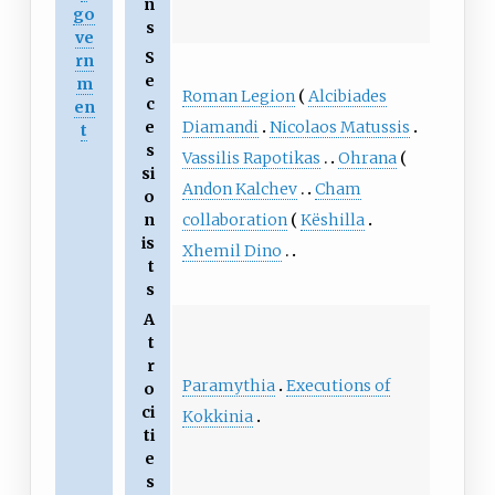
n
go
s
ve
S
rn
e
m
Roman Legion
Alcibiades
c
en
Diamandi
Nicolaos Matussis
e
t
s
Vassilis Rapotikas
Ohrana
si
Andon Kalchev
Cham
o
collaboration
Këshilla
n
is
Xhemil Dino
t
s
A
t
r
Paramythia
Executions of
o
ci
Kokkinia
ti
e
s