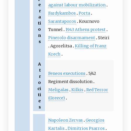
e
against labour mobilization
r
Fardykambos
Porta
a
Sarantaporos
Kournovo
ti
o
Tunnel
1943 Athens protest
n
Pinerolo disarmament
Steiri
s
Agorelitsa
Killing of Franz
Krech
A
t
Feneos executions
5/42
r
Regiment dissolution
o
ci
Meligalas
Kilkis
Red Terror
ti
(Greece)
e
s
Napoleon Zervas
Georgios
Kartalis
Dimitrios Psarros