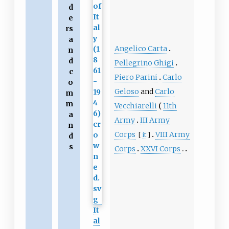
d
e
rs
a
Angelico Carta
n
d
Pellegrino Ghigi
c
Piero Parini
Carlo
o
Geloso
and
Carlo
m
m
Vecchiarelli
11th
a
Army
III Army
n
Corps
VIII Army
[
it
]
d
s
Corps
XXVI Corps
It
al