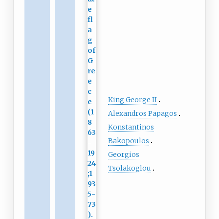
King George II
Alexandros Papagos
Konstantinos
Bakopoulos
Georgios
Tsolakoglou