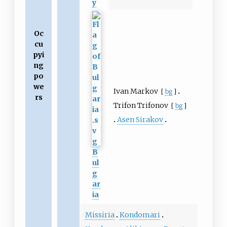
y
Oc
cu
pyi
ng
po
we
Ivan Markov
[
bg
]
rs
Trifon Trifonov
[
bg
]
Asen Sirakov
B
ul
g
ar
ia
Missiria
Kondomari