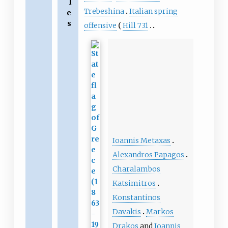
l
Trebeshina
Italian spring
e
s
offensive
Hill 731
Ioannis Metaxas
Alexandros Papagos
Charalambos
Katsimitros
Konstantinos
Davakis
Markos
Drakos
and
Ioannis