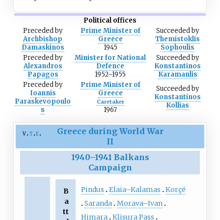
Political offices
Preceded
by
Prime Minister of
Succeeded
by
Archbishop
Greece
Themistoklis
Damaskinos
1945
Sophoulis
Preceded
by
Minister for National
Succeeded
by
Alexandros
Defence
Konstantinos
Papagos
1952–1955
Karamanlis
Preceded
by
Prime Minister of
Succeeded
by
Ioannis
Greece
Konstantinos
Paraskevopoulo
Caretaker
Kollias
s
1967
Greece during World War
v
t
e
II
1940
–
1941 Balkans
Campaign
Pindus
Elaia–Kalamas
Korçë
B
a
Saranda
Morava–Ivan
tt
Himara
Klisura Pass