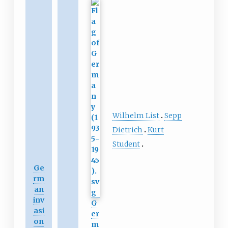
Wilhelm List
Sepp
Dietrich
Kurt
Student
Ge
rm
an
inv
G
asi
er
on
m