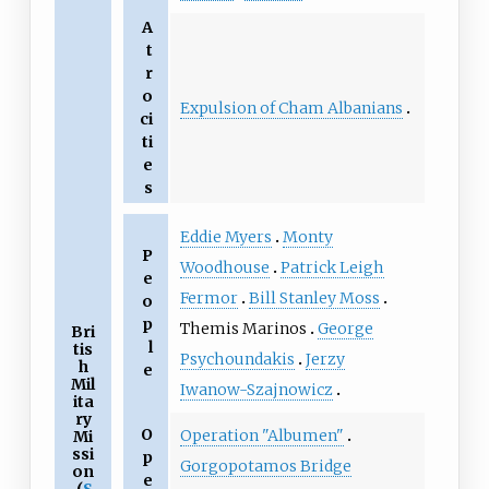
A
t
r
o
Expulsion of Cham Albanians
ci
ti
e
s
Eddie Myers
Monty
P
Woodhouse
Patrick Leigh
e
Fermor
Bill Stanley Moss
o
p
Themis Marinos
George
Bri
l
tis
Psychoundakis
Jerzy
h
e
Mil
Iwanow-Szajnowicz
ita
ry
O
Operation "Albumen"
Mi
ssi
p
Gorgopotamos Bridge
on
e