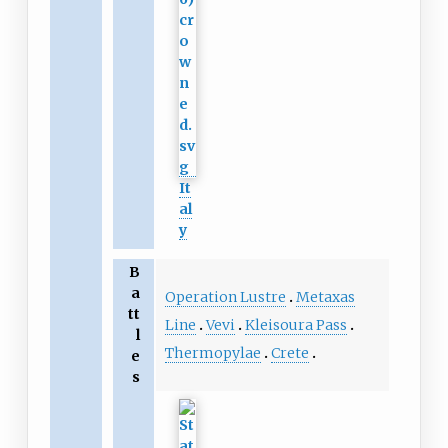
It
al
y
B
a
Operation Lustre
Metaxas
tt
Line
Vevi
Kleisoura Pass
l
Thermopylae
Crete
e
s