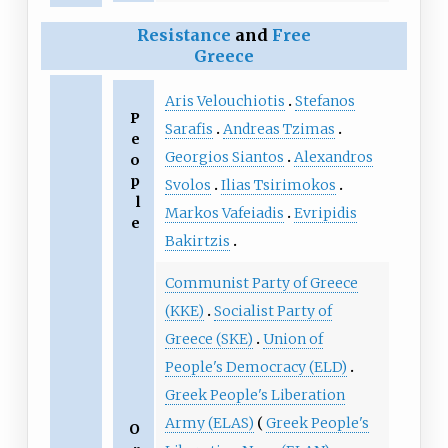
Resistance
and
Free
Greece
Aris Velouchiotis
Stefanos
P
Sarafis
Andreas Tzimas
e
Georgios Siantos
Alexandros
o
p
Svolos
Ilias Tsirimokos
l
Markos Vafeiadis
Evripidis
e
Bakirtzis
Communist Party of Greece
(KKE)
Socialist Party of
Greece (SKE)
Union of
People's Democracy (ELD)
Greek People's Liberation
Army (ELAS)
Greek People's
O