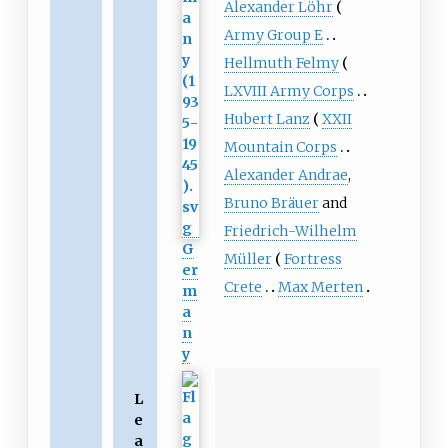
Alexander Löhr
Army Group E
Hellmuth Felmy
LXVIII Army Corps
Hubert Lanz
XXII
Mountain Corps
Alexander Andrae
,
Bruno Bräuer
and
Friedrich-Wilhelm
G
Müller
Fortress
er
Crete
Max Merten
m
a
n
y
L
e
a