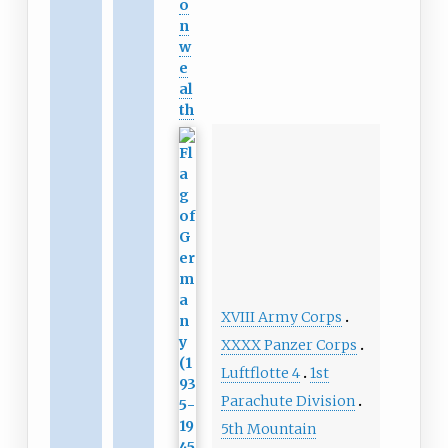
o
n
w
e
al
th
XVIII Army Corps
XXXX Panzer Corps
Luftflotte 4
1st
Parachute Division
5th Mountain