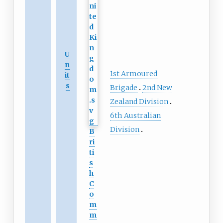
U
n
1st Armoured
it
s
Brigade
2nd New
Zealand Division
6th Australian
Division
B
ri
ti
s
h
C
o
m
m