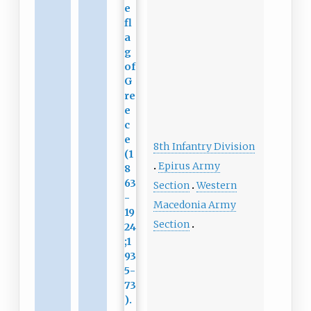
8th Infantry Division
Epirus Army
Section
Western
Macedonia Army
Section