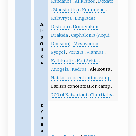
Kandanos
Alikianos
Doxato
Mousiotitsa
Kommeno
Kalavryta
Lingiades
A
Distomo
Domenikon
tr
Drakeia
Cephalonia (Acqui
o
ci
Division)
Mesovouno
ti
Pyrgoi
Vorizia
Viannos
e
Kallikratis
Kali Sykia
s
Anogeia
Kedros
Kleisoura
Haidari concentration camp
Larissa concentration camp
200 of Kaisariani
Chortiatis
E
c
o
n
o