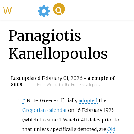
WikiMili
Panagiotis
Kanellopoulos
Last updated
February 01, 2026
• a couple of
secs
From Wikipedia, The Free Encyclopedia
↑
Note: Greece officially
adopted
the
Gregorian calendar
on 16 February 1923
(which became 1 March). All dates prior to
that, unless specifically denoted, are
Old