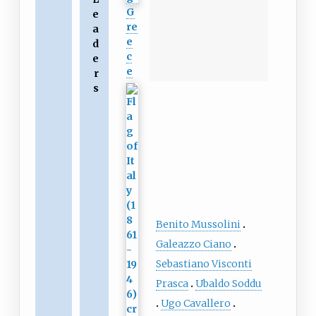
G
e
re
a
e
d
c
e
e
r
s
Benito Mussolini
Galeazzo Ciano
Sebastiano Visconti
Prasca
Ubaldo Soddu
Ugo Cavallero