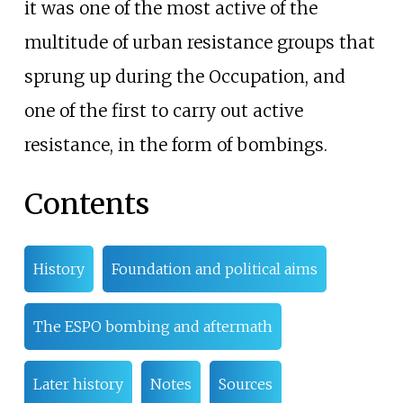
it was one of the most active of the
multitude of urban resistance groups that
sprung up during the Occupation, and
one of the first to carry out active
resistance, in the form of bombings.
Contents
History
Foundation and political aims
The ESPO bombing and aftermath
Later history
Notes
Sources