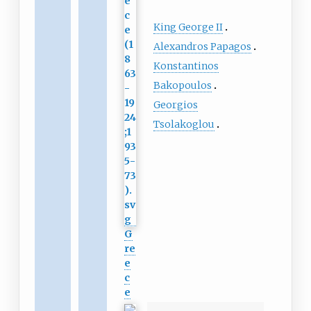
King George II
Alexandros Papagos
Konstantinos
Bakopoulos
Georgios
Tsolakoglou
G
re
e
c
e