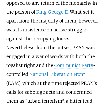
opposed to any return of the monarchy in
the person of
King George II
. What set it
apart from the majority of them, however,
was its insistence on active struggle
against the occupying forces.
Nevertheless, from the outset, PEAN was
engaged in a war of words with both the
royalist right and the
Communist Party
-
controlled
National Liberation Front
(EAM), which at the time rejected PEAN's
calls for sabotage acts and condemned
them as "urban terrorism", a bitter feud