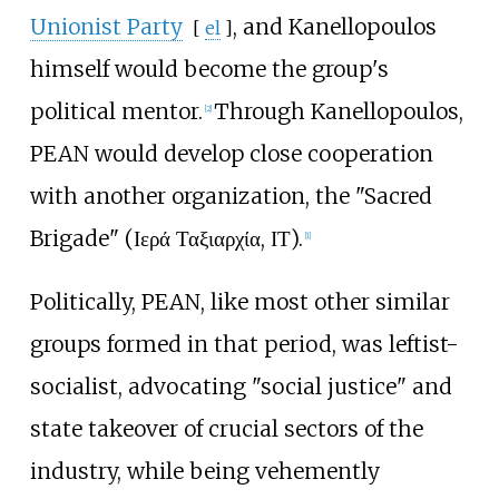
Unionist Party
, and Kanellopoulos
[
el
]
himself would become the group's
political mentor.
Through Kanellopoulos,
[
2
]
PEAN would develop close cooperation
with another organization, the "Sacred
Brigade" (Ιερά Ταξιαρχία, ΙΤ).
[
1
]
Politically, PEAN, like most other similar
groups formed in that period, was leftist-
socialist, advocating "social justice" and
state takeover of crucial sectors of the
industry, while being vehemently