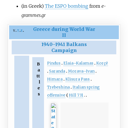
(in Greek)
The ESPO bombing
from
e-
grammes.gr
Greece during World War
v
t
e
II
1940
–
1941 Balkans
Campaign
Pindus
Elaia–Kalamas
Korçë
B
a
Saranda
Morava–Ivan
tt
Himara
Klisura Pass
l
Trebeshina
Italian spring
e
s
offensive
Hill 731