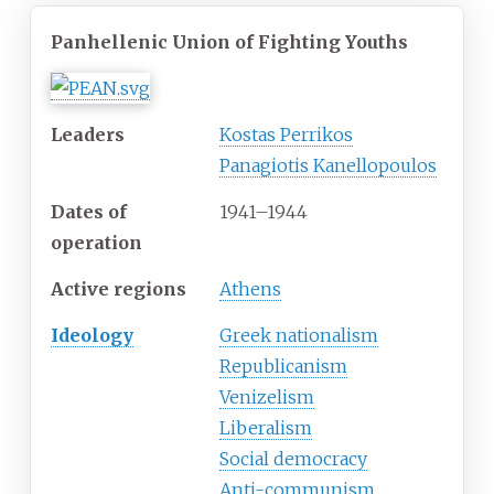
Panhellenic Union of Fighting Youths
Leaders
Kostas Perrikos
Panagiotis Kanellopoulos
Dates of
1941–1944
operation
Active
regions
Athens
Ideology
Greek nationalism
Republicanism
Venizelism
Liberalism
Social democracy
Anti-communism