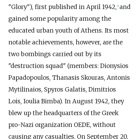
"Glory"), first published in April 1942,
and
[
1
]
gained some popularity among the
educated urban youth of Athens. Its most
notable achievements, however, are the
two bombings carried out by its
"destruction squad" (members: Dionysios
Papadopoulos, Thanasis Skouras, Antonis
Mytilinaios, Spyros Galatis, Dimitrios
Lois, Ioulia Bimba). In August 1942, they
blew up the headquarters of the Greek
pro-Nazi organization OEDE, without
causing any casualties. On September 20,