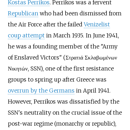
Kostas Perrikos
. Perrikos was a fervent
Republican
who had been dismissed from
the Air Force after the failed
Venizelist
coup attempt
in March 1935. In June 1941,
he was a founding member of the "Army
of Enslaved Victors" (Στρατιά Σκλαβωμένων
Νικητών, SSN), one of the first resistance
groups to spring up after Greece was
overrun by the Germans
in April 1941.
However, Perrikos was dissatisfied by the
SSN's neutrality on the crucial issue of the
post-war regime (monarchy or republic),