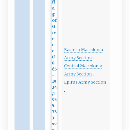
Eastern Macedonia
Army Section
Central Macedonia
Army Section
Epirus Army Section