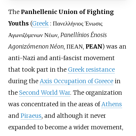
The
Panhellenic Union of Fighting
Youths
(
Greek
:
Πανελλήνιος Ένωσις
Αγωνιζόμενων Νέων
,
Panellínios Énosis
Agonizómenon Néon
, ΠΕΑΝ,
PEAN
) was an
anti-Nazi and anti-fascist movement
that took part in the
Greek resistance
during the
Axis Occupation of Greece
in
the
Second World War
. The organization
was concentrated in the areas of
Athens
and
Piraeus
, and although it never
expanded to become a wider movement,