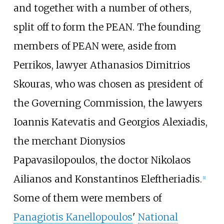
and together with a number of others,
split off to form the PEAN. The founding
members of PEAN were, aside from
Perrikos, lawyer Athanasios Dimitrios
Skouras, who was chosen as president of
the Governing Commission, the lawyers
Ioannis Katevatis and Georgios Alexiadis,
the merchant Dionysios
Papavasilopoulos, the doctor Nikolaos
Ailianos and Konstantinos Eleftheriadis.
[
1
]
Some of them were members of
Panagiotis Kanellopoulos
'
National