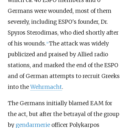
which ca. 40 ESPO members and 6
Germans were wounded, most of them
severely, including ESPO's founder, Dr.
Spyros Sterodimas, who died shortly after
of his wounds.
The attack was widely
[
4
]
publicized and praised by Allied radio
stations, and marked the end of the ESPO
and of German attempts to recruit Greeks
into the
Wehrmacht
.
The Germans initially blamed EAM for
the act, but after the betrayal of the group
by
gendarmerie
officer Polykarpos