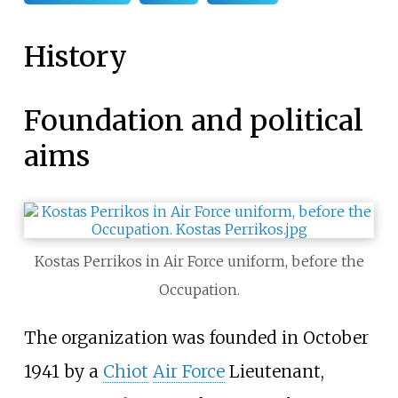
History
Foundation and political
aims
Kostas Perrikos in Air Force uniform, before the
Occupation.
The organization was founded in October
1941 by a
Chiot
Air Force
Lieutenant,