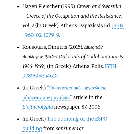
Hagen Fleischer (1995).
Crown and Swastika
- Greece of the Occupation and the Resistance,
Vol. 2
(in Greek). Athens: Papazissis Ed.
ISBN
960-02-1079-9
.
Kousouris, Dimitris (2015).
Δίκες τών
Δοσίλογων 1944-1949
[
Trials of Collaborationists
1944-1949
]
(in Greek). Athens: Polis.
ISBN
9789604354610
.
(in Greek)
"Οι αντιστασιακές οργανώσεις
φύτρωναν σαν μανιτάρια"
article in the
Eleftherotypia
newspaper, 8.4.2006
(in Greek)
The bombing of the ESPO
building
from
sansimera.gr