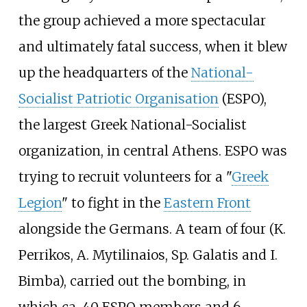
the group achieved a more spectacular
and ultimately fatal success, when it blew
up the headquarters of the
National-
Socialist Patriotic Organisation
(ESPO),
the largest Greek National-Socialist
organization, in central Athens. ESPO was
trying to recruit volunteers for a "
Greek
Legion
" to fight in the
Eastern Front
alongside the Germans. A team of four (K.
Perrikos, A. Mytilinaios, Sp. Galatis and I.
Bimba), carried out the bombing, in