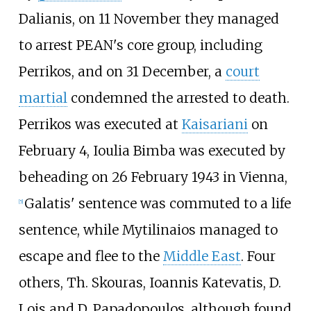
Dalianis, on 11 November they managed
to arrest PEAN's core group, including
Perrikos, and on 31 December, a
court
martial
condemned the arrested to death.
Perrikos was executed at
Kaisariani
on
February 4, Ioulia Bimba was executed by
beheading on 26 February 1943 in Vienna,
Galatis' sentence was commuted to a life
[
5
]
sentence, while Mytilinaios managed to
escape and flee to the
Middle East
. Four
others, Th. Skouras, Ioannis Katevatis, D.
Lois and D. Papadopoulos, although found