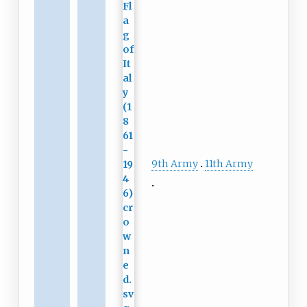
9th Army
11th Army