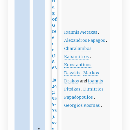
Ioannis Metaxas
Alexandros Papagos
Charalambos
Katsimitros
Konstantinos
Davakis
Markos
Drakos
and
Ioannis
Pitsikas
Dimitrios
Papadopoulos
Georgios Kosmas
L