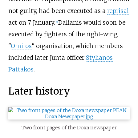
not guilty, had been executed as a
reprisal
act on 7 January.
Dalianis would soon be
[
6
]
executed by fighters of the right-wing
"
Omiros
" organisation, which members
included later Junta officer
Stylianos
Pattakos
.
Later history
Two front pages of the Doxa newspaper