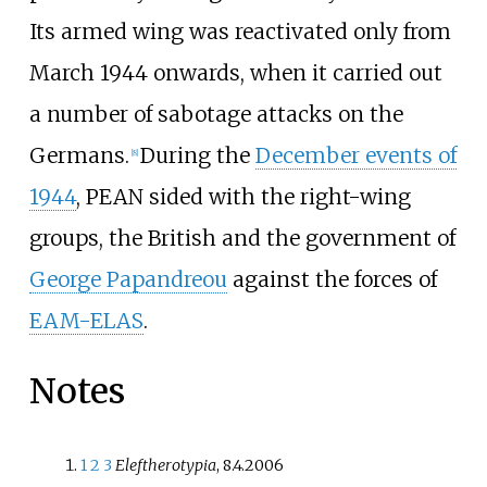
Its armed wing was reactivated only from
March 1944 onwards, when it carried out
a number of sabotage attacks on the
Germans.
During the
December events of
[
8
]
1944
, PEAN sided with the right-wing
groups, the British and the government of
George Papandreou
against the forces of
EAM-ELAS
.
Notes
1
2
3
Eleftherotypia
, 8.4.2006