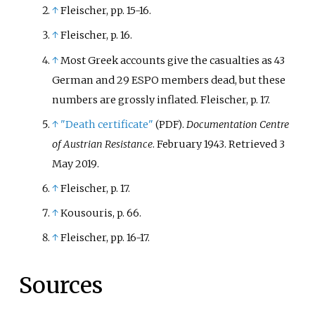
↑
Fleischer, pp. 15-16.
↑
Fleischer, p. 16.
↑
Most Greek accounts give the casualties as 43
German and 29 ESPO members dead, but these
numbers are grossly inflated. Fleischer, p. 17.
↑
"Death certificate"
.
Documentation Centre
(PDF)
of Austrian Resistance
. February 1943
. Retrieved
3
May
2019
.
↑
Fleischer, p. 17.
↑
Kousouris, p. 66.
↑
Fleischer, pp. 16-17.
Sources