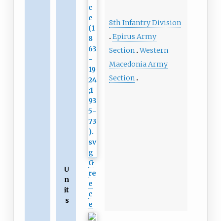
8th Infantry Division
Epirus Army
Section
Western
Macedonia Army
Section
G
U
re
n
e
it
c
s
e