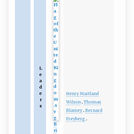
L
e
a
d
e
Henry Maitland
r
Wilson
Thomas
s
Blamey
Bernard
Freyberg
B
ri