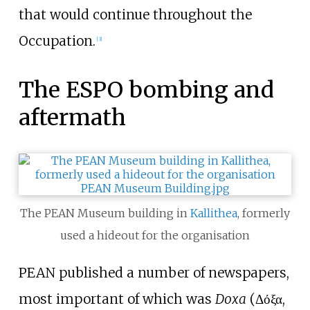
that would continue throughout the
Occupation.
[
3
]
The ESPO bombing and
aftermath
The PEAN Museum building in
Kallithea
, formerly
used a hideout for the organisation
PEAN published a number of newspapers,
most important of which was
Doxa
(Δόξα,