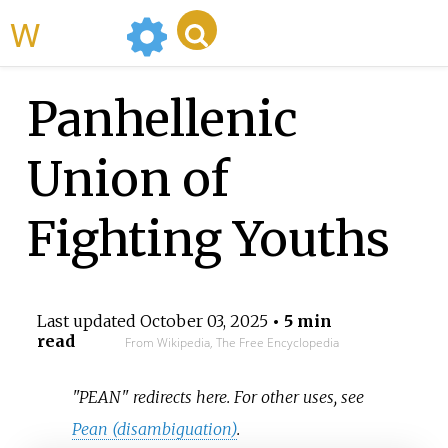
WikiMili
Panhellenic
Union of
Fighting Youths
Last updated
October 03, 2025
• 5 min
read
From Wikipedia, The Free Encyclopedia
"PEAN" redirects here. For other uses, see
Pean (disambiguation)
.