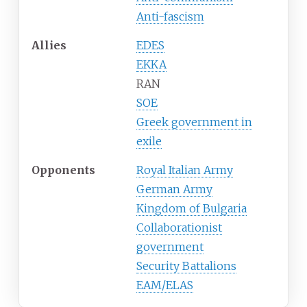
Anti-fascism
Allies
EDES
EKKA
RAN
SOE
Greek government in
exile
Opponents
Royal Italian Army
German Army
Kingdom of Bulgaria
Collaborationist
government
Security Battalions
EAM/ELAS