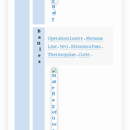
It
al
y
B
a
Operation Lustre
Metaxas
tt
Line
Vevi
Kleisoura Pass
l
Thermopylae
Crete
e
s