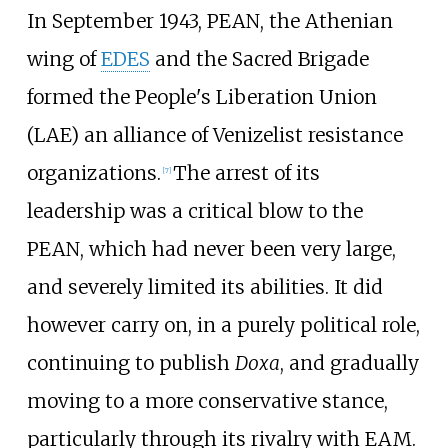
In September 1943, PEAN, the Athenian
wing of
EDES
and the Sacred Brigade
formed the People's Liberation Union
(LAE) an alliance of Venizelist resistance
organizations.
The arrest of its
[
7
]
leadership was a critical blow to the
PEAN, which had never been very large,
and severely limited its abilities. It did
however carry on, in a purely political role,
continuing to publish
Doxa
, and gradually
moving to a more conservative stance,
particularly through its rivalry with EAM.