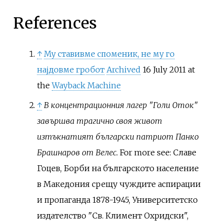
References
↑
Му ставивме споменик, не му го
најдовме гробот
Archived
16 July 2011 at
the
Wayback Machine
↑
В концентрационния лагер "Голи Оток"
завършва трагично своя живот
изтъкнатият български патриот Панко
Брашнаров от Велес.
For more see: Славе
Гоцев, Борби на българското население
в Македония срещу чуждите аспирации
и пропаганда 1878-1945, Университетско
издателство "Св. Климент Охридски",