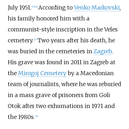
July 1951.
According to
Venko Markovski
,
[
15
]
[
16
]
his family honored him with a
communist-style inscription in the Veles
cemetery.
Two years after his death, he
[
17
]
was buried in the cemeteries in
Zagreb
.
His grave was found in 2011 in Zagreb at
the
Mirogoj Cemetery
by a Macedonian
team of journalists, where he was reburied
in a mass grave of prisoners from Goli
Otok after two exhumations in 1971 and
the 1980s.
[
16
]