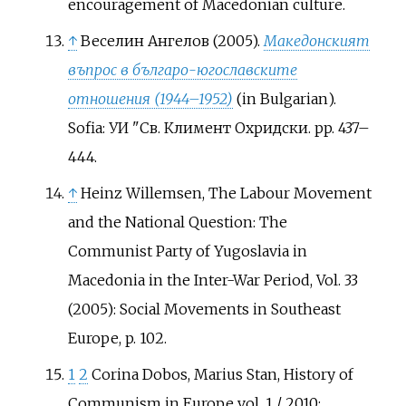
encouragement of Macedonian culture.
↑
Веселин Ангелов (2005).
Македонският
въпрос в българо-югославските
отношения (1944–1952)
(in Bulgarian).
Sofia: УИ "Св. Климент Охридски. pp.
437–
444.
↑
Heinz Willemsen, The Labour Movement
and the National Question: The
Communist Party of Yugoslavia in
Macedonia in the Inter-War Period, Vol. 33
(2005): Social Movements in Southeast
Europe, p. 102.
1
2
Corina Dobos, Marius Stan, History of
Communism in Europe vol. 1 / 2010: