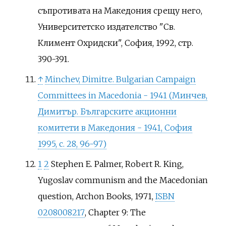
съпротивата на Македония срещу него,
Университетско издателство "Св.
Климент Охридски", София, 1992, стр.
390-391.
↑
Minchev, Dimitre. Bulgarian Campaign
Committees in Macedonia - 1941 (Минчев,
Димитър. Българските акционни
комитети в Македония - 1941, София
1995, с. 28, 96-97)
1
2
Stephen E. Palmer, Robert R. King,
Yugoslav communism and the Macedonian
question, Archon Books, 1971,
ISBN
0208008217
, Chapter 9: The