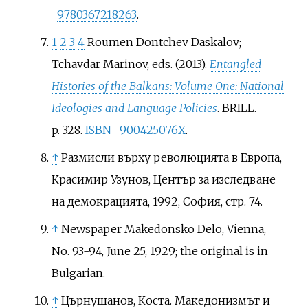
9780367218263
.
1
2
3
4
Roumen Dontchev Daskalov;
Tchavdar Marinov, eds. (2013).
Entangled
Histories of the Balkans: Volume One: National
Ideologies and Language Policies
. BRILL.
p.
328.
ISBN
900425076X
.
↑
Размисли върху революцията в Европа,
Красимир Узунов, Център за изследване
на демокрацията, 1992, София, стр. 74.
↑
Newspaper Makedonsko Delo, Vienna,
No. 93-94, June 25, 1929; the original is in
Bulgarian.
↑
Църнушанов, Коста. Македонизмът и