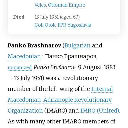
Veles
,
Ottoman Empire
Died
13 July 1951
(aged
67)
Goli Otok
,
FPR Yugoslavia
Panko Brashnarov
(
Bulgarian
and
Macedonian
:
Панко Брашнаров
,
Panko Brašnarov
; 9 August 1883
romanized
:
– 13 July 1951) was a revolutionary,
member of the left-wing of the
Internal
Macedonian-Adrianople Revolutionary
Organization
(IMARO) and
IMRO (United)
.
As with many other IMARO members of