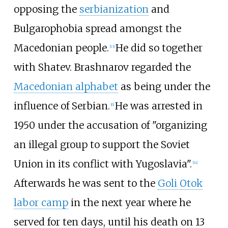
opposing the
serbianization
and
Bulgarophobia spread amongst the
Macedonian people.
He did so together
[
13
]
with Shatev. Brashnarov regarded the
Macedonian alphabet
as being under the
influence of Serbian.
He was arrested in
[
6
]
1950 under the accusation of "organizing
an illegal group to support the Soviet
Union in its conflict with Yugoslavia".
[
14
]
Afterwards he was sent to the
Goli Otok
labor camp
in the next year where he
served for ten days, until his death on 13