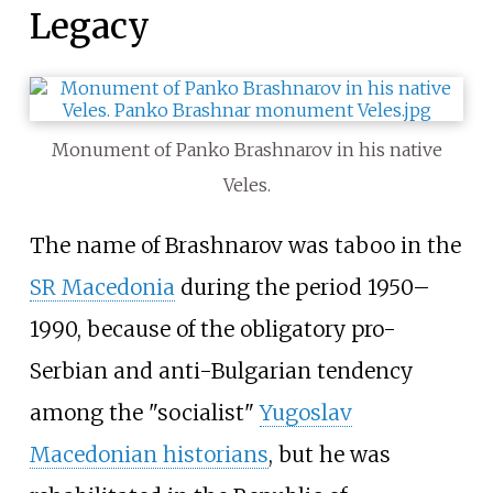
Legacy
Monument of Panko Brashnarov in his native
Veles.
The name of Brashnarov was taboo in the
SR Macedonia
during the period 1950–
1990, because of the obligatory pro-
Serbian and anti-Bulgarian tendency
among the "socialist"
Yugoslav
Macedonian historians
, but he was