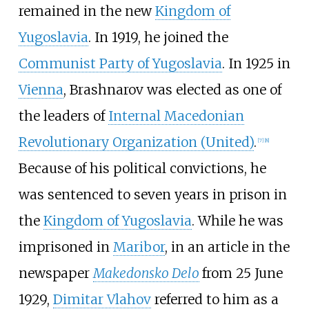
remained in the new
Kingdom of
Yugoslavia
. In 1919, he joined the
Communist Party of Yugoslavia
. In 1925 in
Vienna
, Brashnarov was elected as one of
the leaders of
Internal Macedonian
Revolutionary Organization (United)
.
[
7
]
[
8
]
Because of his political convictions, he
was sentenced to seven years in prison in
the
Kingdom of Yugoslavia
. While he was
imprisoned in
Maribor
, in an article in the
newspaper
Makedonsko Delo
from 25 June
1929,
Dimitar Vlahov
referred to him as a