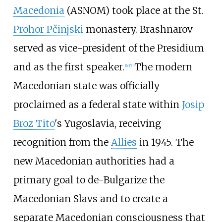
Macedonia
(ASNOM) took place at the St.
Prohor Pčinjski
monastery. Brashnarov
served as vice-president of the Presidium
and as the first speaker.
The modern
[
6
]
[
7
]
Macedonian state was officially
proclaimed as a federal state within
Josip
Broz Tito
's Yugoslavia, receiving
recognition from the
Allies
in 1945. The
new Macedonian authorities had a
primary goal to de-Bulgarize the
Macedonian Slavs and to create a
separate Macedonian consciousness that