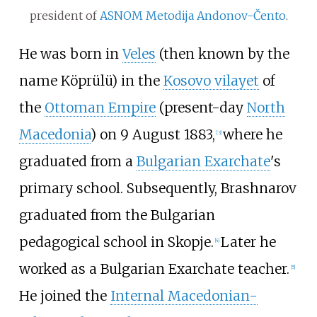
president of
ASNOM
Metodija Andonov-Čento
.
He was born in
Veles
(then known by the
name Köprülü) in the
Kosovo vilayet
of
the
Ottoman Empire
(present-day
North
Macedonia
) on 9 August 1883,
where he
[
3
]
graduated from a
Bulgarian Exarchate
's
primary school. Subsequently, Brashnarov
graduated from the Bulgarian
pedagogical school in Skopje.
Later he
[
4
]
worked as a Bulgarian Exarchate teacher.
[
5
]
He joined the
Internal Macedonian-