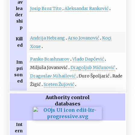
av
Josip Broz Tito
Aleksandar Ranković
lea
der
shi
p
Andrija Hebrang
Arso Jovanović
Koçi
Kill
ed
Xoxe
Panko Brashnarov
Vlado Dapčević
Im
Miljuša Jovanović
Dragoljub Mićunović
pri
son
Dragoslav Mihailović
Đuro Špoljarić
Rade
ed
Žigić
Sreten Žujović
Authority control
databases
Int
ern