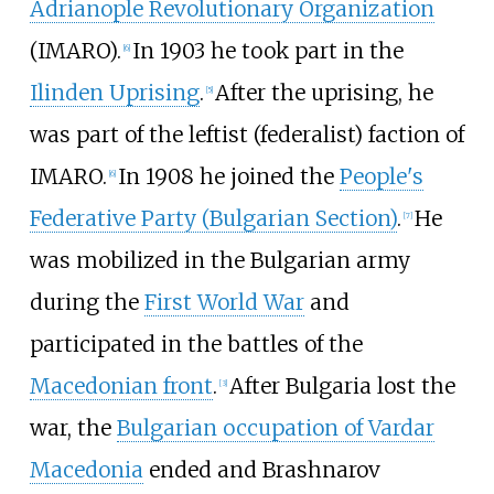
Adrianople Revolutionary Organization
(IMARO).
In 1903 he took part in the
[
6
]
Ilinden Uprising
.
After the uprising, he
[
5
]
was part of the leftist (federalist) faction of
IMARO.
In 1908 he joined the
People's
[
6
]
Federative Party (Bulgarian Section)
.
He
[
7
]
was mobilized in the Bulgarian army
during the
First World War
and
participated in the battles of the
Macedonian front
.
After Bulgaria lost the
[
3
]
war, the
Bulgarian occupation of Vardar
Macedonia
ended and Brashnarov