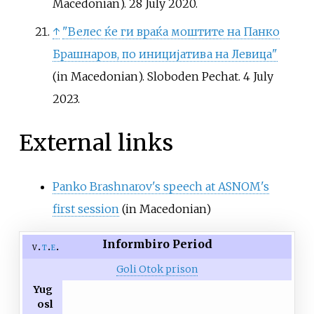
Macedonian). 28 July 2020.
↑
"Велес ќе ги враќа моштите на Панко
Брашнаров, по иницијатива на Левица"
(in Macedonian). Sloboden Pechat. 4 July
2023.
External links
Panko Brashnarov's speech at ASNOM's
first session
(in Macedonian)
Informbiro Period
v
t
e
Goli Otok prison
Yug
osl