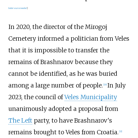
better
source
needed
]
In 2020, the director of the Mirogoj
Cemetery informed a politician from Veles
that it is impossible to transfer the
remains of Brashnarov because they
cannot be identified, as he was buried
among a large number of people.
In July
[
20
]
2023, the council of
Veles Municipality
unanimously adopted a proposal from
The Left
party, to have Brashnarov's
remains brought to Veles from Croatia.
[
21
]