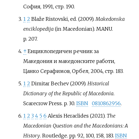
София, 1991, стр. 190.
1
2
Blaže Ristovski, ed. (2009).
Makedonska
enciklopedija
(in Macedonian). MANU.
p.
207.
↑
Енциклопедичен речник за
Македония и македонските работи,
Цанко Серафимов, Орбел, 2004, стр. 183.
1
2
Dimitar Bechev (2009).
Historical
Dictionary of the Republic of Macedonia
.
Scarecrow Press. p.
30.
ISBN
0810862956
.
1
2
3
4
5
6
Alexis Heraclides (2021).
The
Macedonian Question and the Macedonians: A
History
. Routledge. pp.
92, 100, 158, 183.
ISBN