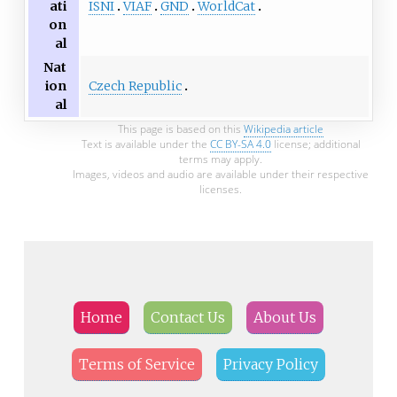
ISNI
VIAF
GND
WorldCat
ati
on
al
Nat
Czech Republic
ion
al
This page is based on this
Wikipedia article
Text is available under the
CC BY-SA 4.0
license; additional
terms may apply.
Images, videos and audio are available under their respective
licenses.
Home
Contact Us
About Us
Terms of Service
Privacy Policy