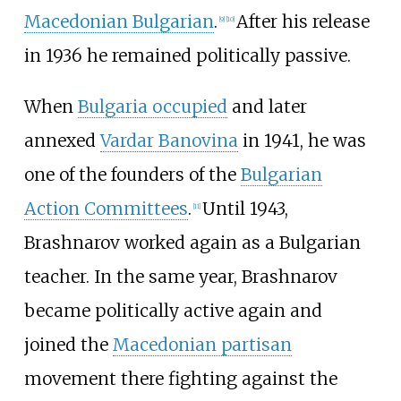
Macedonian Bulgarian
.
After his release
[
9
]
[
10
]
in 1936 he remained politically passive.
When
Bulgaria occupied
and later
annexed
Vardar Banovina
in 1941, he was
one of the founders of the
Bulgarian
Action Committees
.
Until 1943,
[
11
]
Brashnarov worked again as a Bulgarian
teacher. In the same year, Brashnarov
became politically active again and
joined the
Macedonian partisan
movement there fighting against the