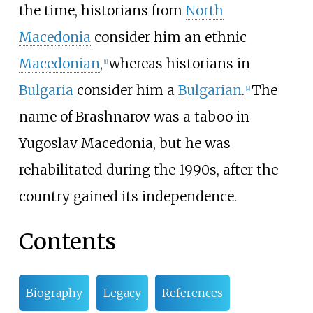
the time, historians from
North
Macedonia
consider him an ethnic
Macedonian
,
whereas historians in
[
1
]
Bulgaria
consider him a
Bulgarian
.
The
[
2
]
name of Brashnarov was a taboo in
Yugoslav Macedonia, but he was
rehabilitated during the 1990s, after the
country gained its independence.
Contents
Biography
Legacy
References