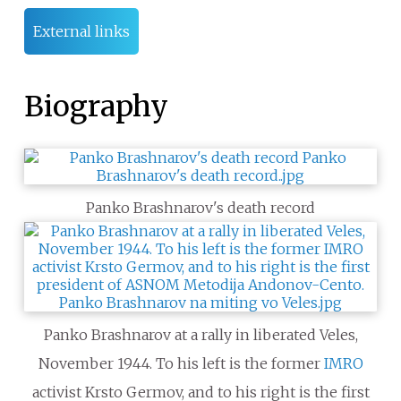
External links
Biography
Panko Brashnarov's death record
Panko Brashnarov at a rally in liberated Veles,
November 1944. To his left is the former
IMRO
activist Krsto Germov, and to his right is the first