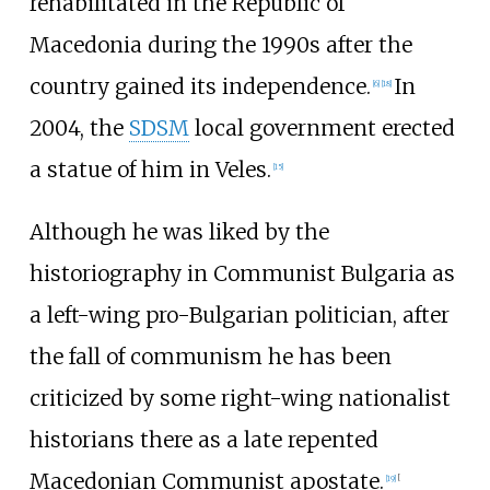
rehabilitated in the Republic of
Macedonia during the 1990s after the
country gained its independence.
In
[
6
]
[
18
]
2004, the
SDSM
local government erected
a statue of him in Veles.
[
15
]
Although he was liked by the
historiography in Communist Bulgaria as
a left-wing pro-Bulgarian politician, after
the fall of communism he has been
criticized by some right-wing nationalist
historians there as a late repented
Macedonian Communist apostate.
[
19
]
[