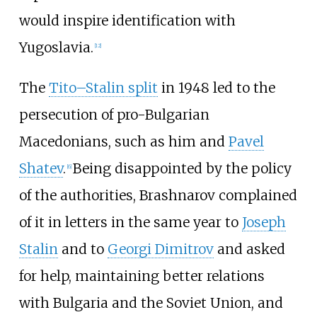
would inspire identification with
Yugoslavia.
[
12
]
The
Tito–Stalin split
in 1948 led to the
persecution of pro-Bulgarian
Macedonians, such as him and
Pavel
Shatev
.
Being disappointed by the policy
[
6
]
of the authorities, Brashnarov complained
of it in letters in the same year to
Joseph
Stalin
and to
Georgi Dimitrov
and asked
for help, maintaining better relations
with Bulgaria and the Soviet Union, and