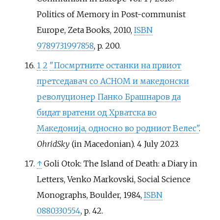
Politics of Memory in Post-communist
Europe, Zeta Books, 2010,
ISBN
9789731997858
, p. 200.
1
2
"Посмртните останки на првиот
претседавач со АСНОМ и македонски
револуционер Панко Брашнаров да
бидат вратени од Хрватска во
Македонија, односно во родниот Велес"
.
OhridSky
(in Macedonian). 4 July 2023.
↑
Goli Otok: The Island of Death: a Diary in
Letters, Venko Markovski, Social Science
Monographs, Boulder, 1984,
ISBN
0880330554
, р. 42.