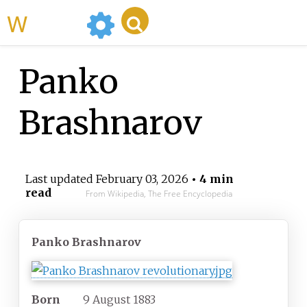
WikiMili
Panko
Brashnarov
Last updated
February 03, 2026
• 4 min
read
From Wikipedia, The Free Encyclopedia
Panko Brashnarov
Born
9 August 1883