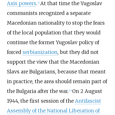
Axis powers
.
At that time the Yugoslav
[
7
]
communists recognized a separate
Macedonian nationality to stop the fears
of the local population that they would
continue the former Yugoslav policy of
forced
serbianization
, but they did not
support the view that the Macedonian
Slavs are Bulgarians, because that meant
in practice, the area should remain part of
the Bulgaria after the war.
On 2 August
[
12
]
1944, the first session of the
Antifascist
Assembly of the National Liberation of