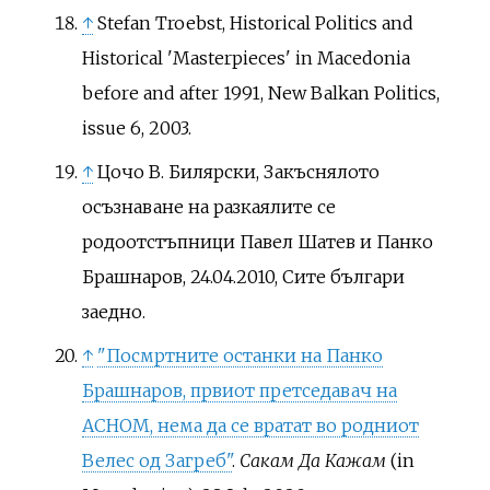
↑
Stefan Troebst, Historical Politics and
Historical 'Masterpieces' in Macedonia
before and after 1991, New Balkan Politics,
issue 6, 2003.
↑
Цочо В. Билярски, Закъснялото
осъзнаване на разкаялите се
родоотстъпници Павел Шатев и Панко
Брашнаров, 24.04.2010, Сите българи
заедно.
↑
"Посмртните останки на Панко
Брашнаров, првиот претседавач на
АСНОМ, нема да се вратат во родниот
Велес од Загреб"
.
Сакам Да Кажам
(in