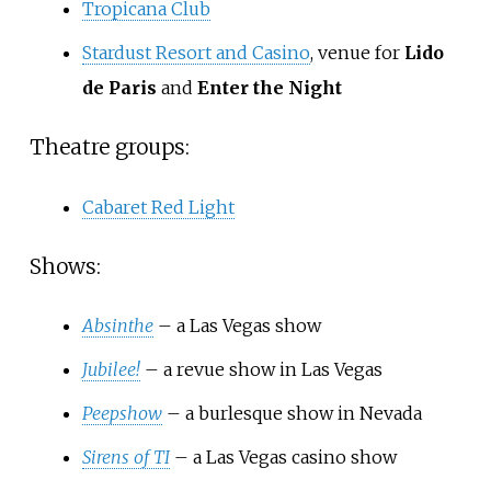
Tropicana Club
Stardust Resort and Casino
, venue for
Lido
de Paris
and
Enter the Night
Theatre groups:
Cabaret Red Light
Shows:
Absinthe
– a Las Vegas show
Jubilee!
– a revue show in Las Vegas
Peepshow
– a burlesque show in Nevada
Sirens of TI
– a Las Vegas casino show