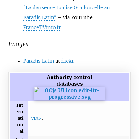
"La danseuse Louise Goulouzelle au
Paradis Latin"
–
via YouTube.
FranceTVinfo.fr
Images
Paradis Latin
at
flickr
Authority control
databases
Int
ern
VIAF
ati
on
al