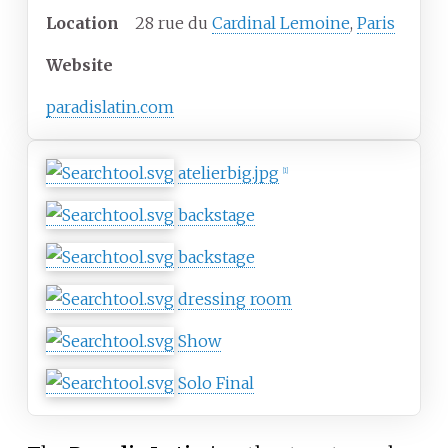
Location
28 rue du
Cardinal Lemoine
,
Paris
Website
paradislatin.com
atelierbig.jpg
[
1
]
backstage
backstage
dressing room
Show
Solo Final