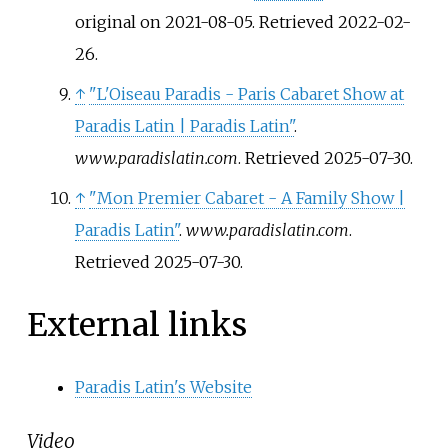
original on 2021-08-05
. Retrieved
2022-02-
26
.
↑
"L'Oiseau Paradis - Paris Cabaret Show at
Paradis Latin | Paradis Latin"
.
www.paradislatin.com
. Retrieved
2025-07-30
.
↑
"Mon Premier Cabaret - A Family Show |
Paradis Latin"
.
www.paradislatin.com
.
Retrieved
2025-07-30
.
External links
Paradis Latin's Website
Video