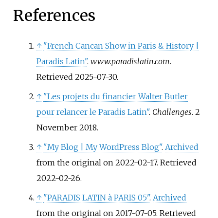
References
↑
"French Cancan Show in Paris & History |
Paradis Latin"
.
www.paradislatin.com
.
Retrieved
2025-07-30
.
↑
"Les projets du financier Walter Butler
pour relancer le Paradis Latin"
.
Challenges
. 2
November 2018.
↑
"My Blog
|
My WordPress Blog"
.
Archived
from the original on 2022-02-17
. Retrieved
2022-02-26
.
↑
"PARADIS LATIN à PARIS 05"
.
Archived
from the original on 2017-07-05
. Retrieved