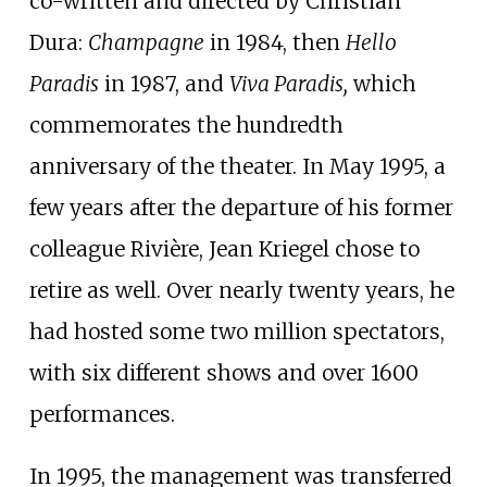
co-written and directed by Christian
Dura:
Champagne
in 1984, then
Hello
Paradis
in 1987, and
Viva Paradis,
which
commemorates the hundredth
anniversary of the theater. In May 1995, a
few years after the departure of his former
colleague Rivière, Jean Kriegel chose to
retire as well. Over nearly twenty years, he
had hosted some two million spectators,
with six different shows and over 1600
performances.
In 1995, the management was transferred