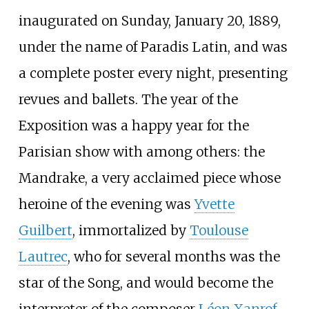
inaugurated on Sunday, January 20, 1889,
under the name of Paradis Latin, and was
a complete poster every night, presenting
revues and ballets. The year of the
Exposition was a happy year for the
Parisian show with among others: the
Mandrake, a very acclaimed piece whose
heroine of the evening was
Yvette
Guilbert
, immortalized by
Toulouse
Lautrec
, who for several months was the
star of the Song, and would become the