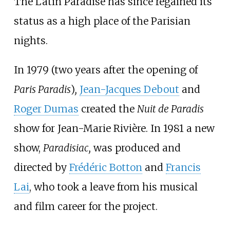
The Latin Paradise has since regained its
status as a high place of the Parisian
nights.
In 1979 (two years after the opening of
Paris Paradis
)
,
Jean-Jacques Debout
and
Roger Dumas
created the
Nuit de Paradis
show for Jean-Marie Rivière. In 1981 a new
show,
Paradisiac,
was produced and
directed by
Frédéric Botton
and
Francis
Lai
, who took a leave from his musical
and film career for the project.