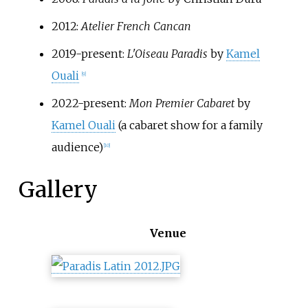
2012:
Atelier French Cancan
2019-present:
L'Oiseau Paradis
by
Kamel
Ouali
[
9
]
2022-present:
Mon Premier Cabaret
by
Kamel Ouali
(a cabaret show for a family
audience)
[
10
]
Gallery
Venue