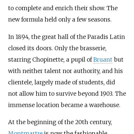
to complete and enrich their show. The
new formula held only a few seasons.
In 1894, the great hall of the Paradis Latin
closed its doors. Only the brasserie,
starring Chopinette, a pupil of
Bruant
but
with neither talent nor authority, and his
clientele, largely made of students, did
not allow him to survive beyond 1903. The
immense location became a warehouse.
At the beginning of the 20th century,
Montmartre
is now the fashionable