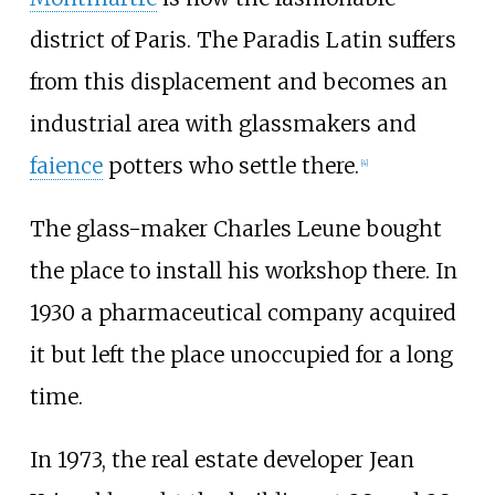
district of Paris. The Paradis Latin suffers
from this displacement and becomes an
industrial area with glassmakers and
faience
potters who settle there.
[
4
]
The glass-maker Charles Leune bought
the place to install his workshop there. In
1930 a pharmaceutical company acquired
it but left the place unoccupied for a long
time.
In 1973, the real estate developer Jean