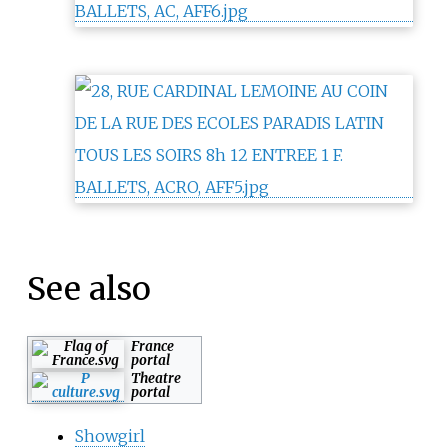
See also
France
portal
Theatre
portal
Showgirl