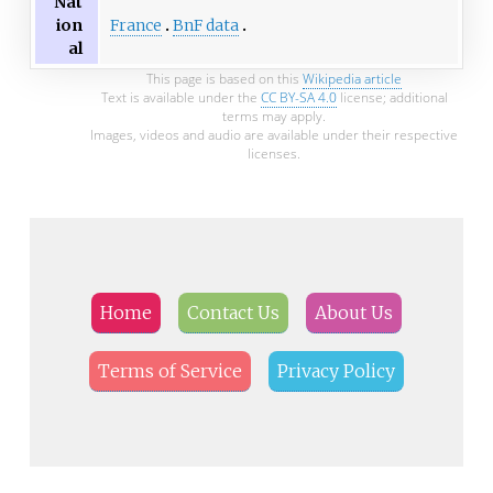
Nat
France
BnF data
ion
al
This page is based on this
Wikipedia article
Text is available under the
CC BY-SA 4.0
license; additional
terms may apply.
Images, videos and audio are available under their respective
licenses.
Home
Contact Us
About Us
Terms of Service
Privacy Policy