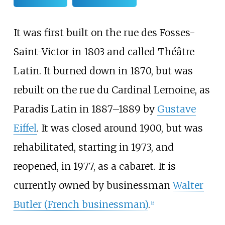
It was first built on the rue des Fosses-
Saint-Victor in 1803 and called Théâtre
Latin. It burned down in 1870, but was
rebuilt on the rue du Cardinal Lemoine, as
Paradis Latin in 1887–1889 by
Gustave
Eiffel
. It was closed around 1900, but was
rehabilitated, starting in 1973, and
reopened, in 1977, as a cabaret. It is
currently owned by businessman
Walter
Butler (French businessman)
.
[
2
]