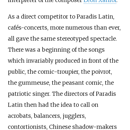
interpreter of the composer
Léon Xanrof
.
As a direct competitor to Paradis Latin,
cafés-concerts, more numerous than ever,
all gave the same stereotyped spectacle.
There was a beginning of the songs
which invariably produced in front of the
public, the comic-troupier, the poivrot,
the gummeuse, the peasant comic, the
patriotic singer. The directors of Paradis
Latin then had the idea to call on
acrobats, balancers, jugglers,
contortionists, Chinese shadow-makers