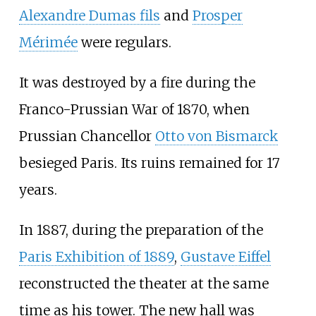
Alexandre Dumas fils
and
Prosper
Mérimée
were regulars.
It was destroyed by a fire during the
Franco-Prussian War of 1870, when
Prussian Chancellor
Otto von Bismarck
besieged Paris. Its ruins remained for 17
years.
In 1887, during the preparation of the
Paris Exhibition of 1889
,
Gustave Eiffel
reconstructed the theater at the same
time as his tower. The new hall was