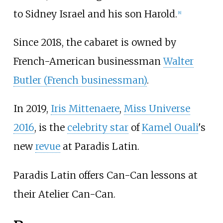
to Sidney Israel and his son Harold.
[
8
]
Since 2018, the cabaret is owned by
French-American businessman
Walter
Butler (French businessman)
.
In 2019,
Iris Mittenaere
,
Miss Universe
2016
, is the
celebrity star
of
Kamel Ouali
's
new
revue
at Paradis Latin.
Paradis Latin offers Can-Can lessons at
their Atelier Can-Can.