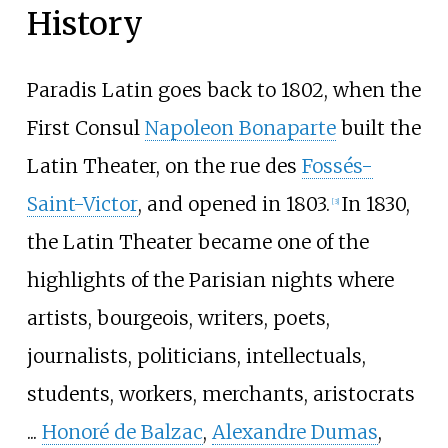
History
Paradis Latin goes back to 1802, when the
First Consul
Napoleon Bonaparte
built the
Latin Theater, on the rue des
Fossés-
Saint-Victor
, and opened in 1803.
In 1830,
[
3
]
the Latin Theater became one of the
highlights of the Parisian nights where
artists, bourgeois, writers, poets,
journalists, politicians, intellectuals,
students, workers, merchants, aristocrats
...
Honoré de Balzac
,
Alexandre Dumas
,