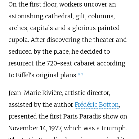
On the first floor, workers uncover an
astonishing cathedral, gilt, columns,
arches, capitals and a glorious painted
cupola. After discovering the theater and
seduced by the place, he decided to
resurrect the 720-seat cabaret according
to Eiffel's original plans.
[
5
]
[
6
]
Jean-Marie Rivière, artistic director,
assisted by the author
Frédéric Botton
,
presented the first Paris Paradis show on
November 14, 1977, which was a triumph.