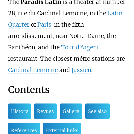
The
Paradis Latin
is a theater at number
28, rue du Cardinal Lemoine, in the
Latin
Quarter
of
Paris
, in the fifth
arrondissement, near Notre-Dame, the
Panthéon, and the
Tour d'Argent
restaurant. The closest métro stations are
Cardinal Lemoine
and
Jussieu
.
Contents
History
Revues
Gallery
See also
References
External links