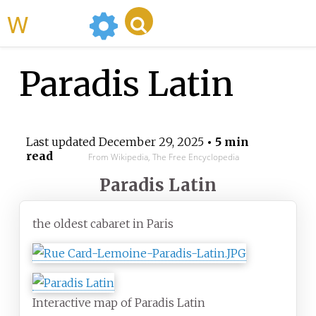
WikiMili
Paradis Latin
Last updated
December 29, 2025
• 5 min
read
From Wikipedia, The Free Encyclopedia
Paradis Latin
the oldest cabaret in Paris
Interactive map of Paradis Latin