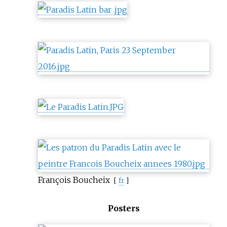
François Boucheix
[
fr
]
Posters