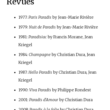
Revues
1977:
Paris Paradis
by Jean-Marie Rivière
1979:
Nuit de Paradis
by Jean-Marie Rivière
1981:
Paradisiac
by Francis Morane, Jean
Kriegel
1984:
Champagne
by Christian Dura, Jean
Kriegel
1987:
Hello Paradis
by Christian Dura, Jean
Kriegel
1990:
Viva Paradis
by Philippe Rondest
2001:
Paradis d'Amour
by Christian Dura
2008:
Paradis à la folie
by Christian Dura