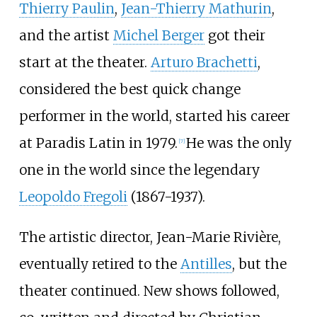
Thierry Paulin
,
Jean-Thierry Mathurin
,
and the artist
Michel Berger
got their
start at the theater.
Arturo Brachetti
,
considered the best quick change
performer in the world, started his career
at Paradis Latin in 1979.
He was the only
[
7
]
one in the world since the legendary
Leopoldo Fregoli
(1867-1937).
The artistic director, Jean-Marie Rivière,
eventually retired to the
Antilles
, but the
theater continued. New shows followed,