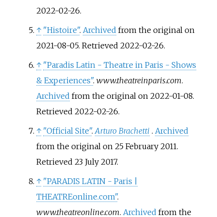
2022-02-26
.
↑
"Histoire"
.
Archived
from the original on
2021-08-05
. Retrieved
2022-02-26
.
↑
"Paradis Latin - Theatre in Paris - Shows
& Experiences"
.
www.theatreinparis.com
.
Archived
from the original on 2022-01-08
.
Retrieved
2022-02-26
.
↑
"Official Site"
.
Arturo Brachetti
.
Archived
from the original on 25 February 2011
.
Retrieved
23 July
2017
.
↑
"PARADIS LATIN - Paris
|
THEATREonline.com"
.
www.theatreonline.com
.
Archived
from the