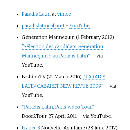
Paradis Latin
at
vimeo
paradislatincabaret
-
YouTube
Génération Mannequin (1 February 2012).
"Sélection des candidats Génération
Mannequin 5 au Paradis Latin"
–
via
YouTube.
FashionTV (21 March 2016).
"PARADIS
LATIN CABARET NEW REVUE 2009"
–
via
YouTube.
"Paradis Latin, Paris Video Tour"
.
Door2Tour. 27 April 2011
–
via YouTube.
France 3
Nouvelle-Aquitaine (28 June 2017).