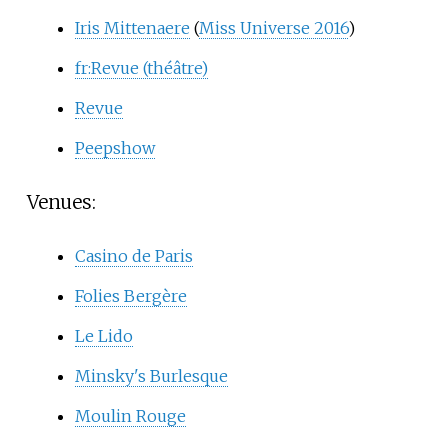
Iris Mittenaere
(
Miss Universe 2016
)
fr:Revue (théâtre)
Revue
Peepshow
Venues:
Casino de Paris
Folies Bergère
Le Lido
Minsky's Burlesque
Moulin Rouge