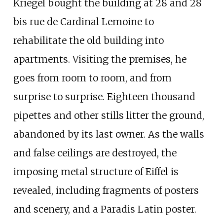
Kriegel bought the building at 28 and 28
bis rue de Cardinal Lemoine to
rehabilitate the old building into
apartments. Visiting the premises, he
goes from room to room, and from
surprise to surprise. Eighteen thousand
pipettes and other stills litter the ground,
abandoned by its last owner. As the walls
and false ceilings are destroyed, the
imposing metal structure of Eiffel is
revealed, including fragments of posters
and scenery, and a Paradis Latin poster.