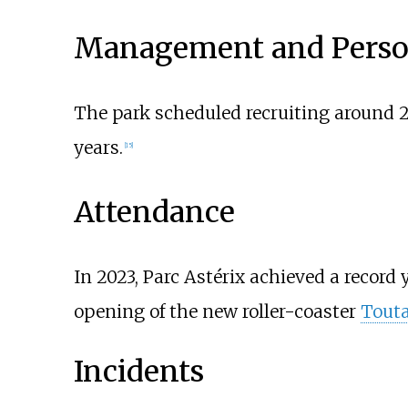
Management and Perso
The park scheduled recruiting around 2
years.
[
15
]
Attendance
In 2023, Parc Astérix achieved a record y
opening of the new roller-coaster
Touta
Incidents