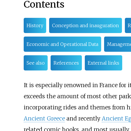
Contents
History
Conception and inauguration
R
Economic and Operational Data
Manageme
See also
References
External links
It is especially renowned in France for i
exceeds the amount of most other park
incorporating rides and themes from his
Ancient Greece
and recently
Ancient E
related comic books, and most usually