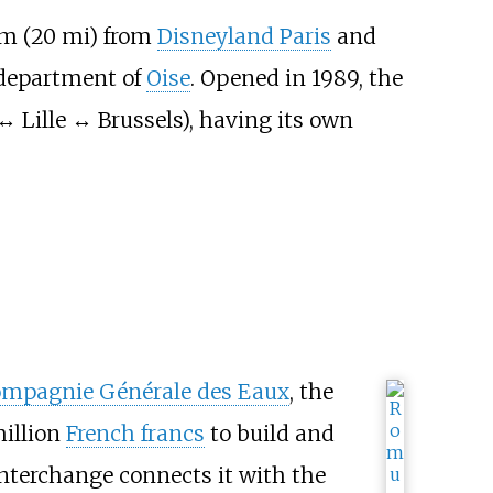
m (20
mi)
from
Disneyland Paris
and
e department of
Oise
. Opened in 1989, the
↔ Lille ↔ Brussels), having its own
mpagnie Générale des Eaux
, the
million
French francs
to build and
interchange connects it with the