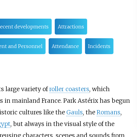
ecent developments
Attractions
nt and Personnel
Attendance
Incidents
ts large variety of
roller coasters
, which
s in mainland France. Park Astérix has begun
toric cultures like the
Gauls
, the
Romans
,
gypt
, but always in the visual style of the
 reusing characters, scenes and sounds from