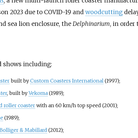
is
, a new multi-launch roller coaster manufactu
ason 2023 due to COVID-19 and
woodcutting
delay
nd sea lion enclosure, the
Delphinarium
, in order
d shows including:
ster
built by
Custom Coasters International
(1997);
ter
, built by
Vekoma
(1989);
 roller coaster
with an 60
km/h top speed (2001);
de
(1989);
Bolliger & Mabillard
(2012);