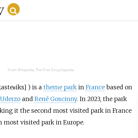
From Wikipedia, The Free Encyclopedia
k
asteʁiks
]
) is a
theme park
in
France
based on
 Uderzo
and
René Goscinny
. In 2023, the park
ing it the second most visited park in France
 most visited park in Europe.