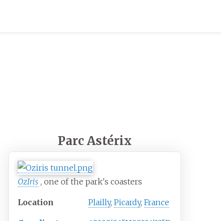
Parc Astérix
OzIris
, one of the park's coasters
Location
Plailly
,
Picardy
,
France