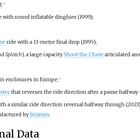
;
[
13
]
e with round inflatable dinghies (1999);
me
ride with a 13-metre final drop (1995);
nd Splatch
), a large capacity
Shoot the Chute
articulated aro
hin enclosures in Europe;
[
14
]
aster
that reverses the ride direction after a pause halfway 
with a similar ride direction reversal halfway through (2023)
nufactured by
Intamin
.
nal Data