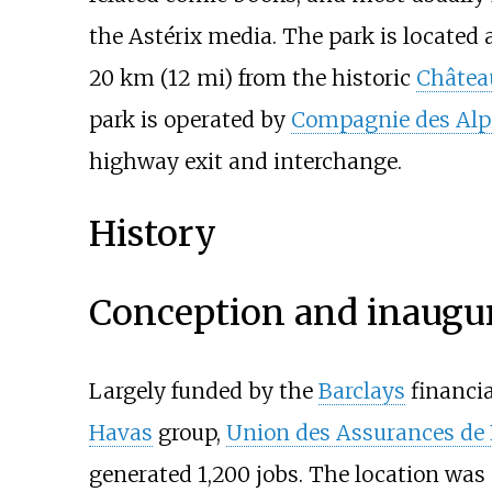
the Astérix media. The park is located
20
km (12
mi)
from the historic
Château
park is operated by
Compagnie des Alp
highway exit and interchange.
History
Conception and inaugu
Largely funded by the
Barclays
financia
Havas
group,
Union des Assurances de 
generated 1,200 jobs. The location was 