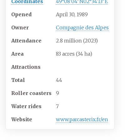
Coordinates
49°08′04″N
02°34′13″E
Opened
April 30, 1989
Owner
Compagnie des Alpes
Attendance
2.8 million (2023)
Area
83 acres (34
ha)
Attractions
Total
44
Roller coasters
9
Water rides
7
Website
www.parcasterix.fr/en