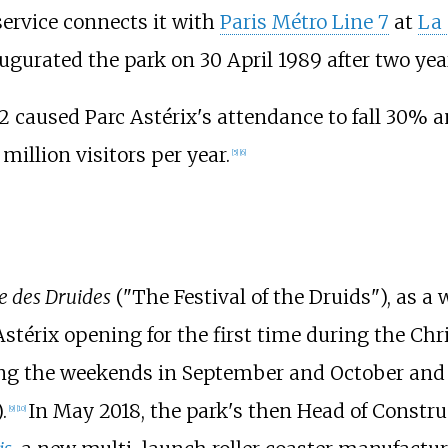
service connects it with
Paris Métro Line 7
at
La
augurated the park on 30 April 1989 after two yea
2 caused Parc Astérix's attendance to fall 30% a
million visitors per year.
[
5
]
[
6
]
e des Druides
("The Festival of the Druids"), as a
stérix opening for the first time during the Chr
ring the weekends in September and October and
.
In May 2018, the park's then Head of Const
[
9
]
[
10
]