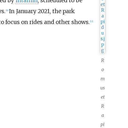
red by
Intamin
, scheduled to be
s.
In January 2021, the park
[
11
]
 to focus on rides and other shows.
[
12
]
R
o
m
us
et
R
a
pi