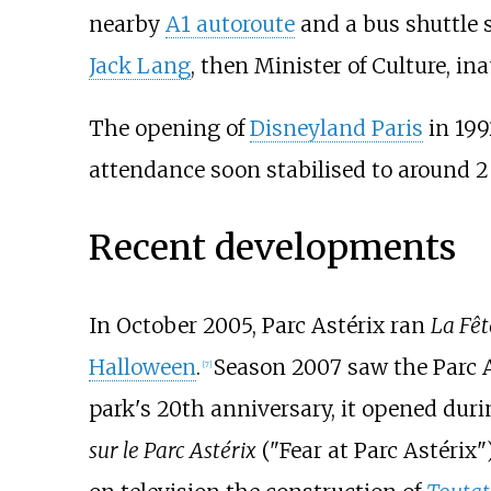
nearby
A1 autoroute
and a bus shuttle 
Jack Lang
, then Minister of Culture, in
The opening of
Disneyland Paris
in 199
attendance soon stabilised to around 2 
Recent developments
In October 2005, Parc Astérix ran
La Fêt
Halloween
.
Season 2007 saw the Parc A
[
7
]
park's 20th anniversary, it opened du
sur le Parc Astérix
("Fear at Parc Astérix")