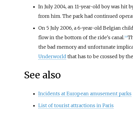
In July 2004, an 11-year-old boy was hit b
from him. The park had continued opera
On 5 July 2006, a 6-year-old Belgian chi
flow in the bottom of the ride's canal.
Th
[
16
]
the bad memory and unfortunate implicati
Underworld
that has to be crossed by the
See also
Incidents at European amusement parks
List of tourist attractions in Paris