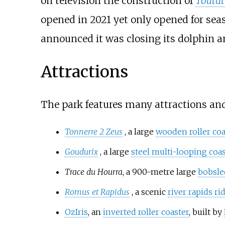
on television the construction of
Toutat
opened in 2021 yet only opened for se
announced it was closing its dolphin a
Attractions
The park features many attractions an
Tonnerre 2 Zeus
, a large
wooden roller coa
Goudurix
, a large
steel multi-looping coas
Trace du Hourra
, a 900-metre large
bobsled
Romus et Rapidus
, a scenic
river rapids ri
OzIris
, an
inverted roller coaster
, built by