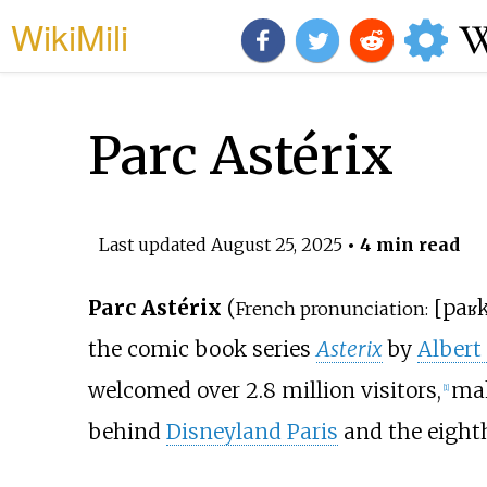
WikiMili
Parc Astérix
Last updated
August 25, 2025
• 4 min read
Parc Astérix
(
[
paʁ
French pronunciation:
the comic book series
Asterix
by
Albert
welcomed over 2.8 million visitors,
mak
[
1
]
behind
Disneyland Paris
and the eighth