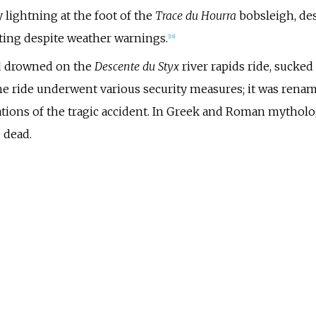
y lightning at the foot of the
Trace du Hourra
bobsleigh, des
ting despite weather warnings.
[
16
]
ld drowned on the
Descente du Styx
river rapids ride, sucked
e ride underwent various security measures; it was rena
ons of the tragic accident. In Greek and Roman mythologie
 dead.