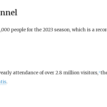
nnel
,000 people for the 2023 season, which is a rec
early attendance of over 2.8 million visitors,
th
[
1
]
tis
.