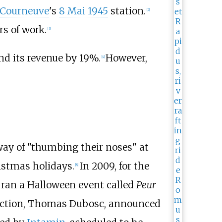
 Courneuve
's
8 Mai 1945
station.
[
2
]
rs of work.
[
3
]
nd its revenue by 19%.
However,
[
4
]
 way of "thumbing their noses" at
istmas holidays.
In 2009, for the
[
8
]
 ran a Halloween event called
Peur
ruction, Thomas Dubosc, announced