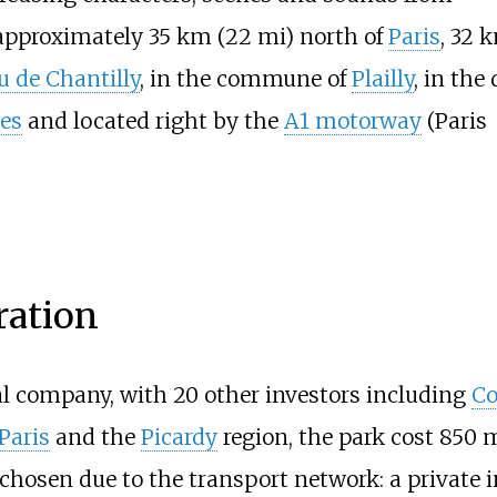
 approximately
35
km (22
mi)
north of
Paris
,
32
k
 de Chantilly
, in the commune of
Plailly
, in th
es
and located right by the
A1 motorway
(Paris 
ration
l company, with 20 other investors including
Co
Paris
and the
Picardy
region, the park cost 850 
chosen due to the transport network: a private 