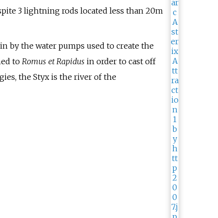
pite 3 lightning rods located less than 20m
 in by the water pumps used to create the
med to
Romus et Rapidus
in order to cast off
s, the Styx is the river of the