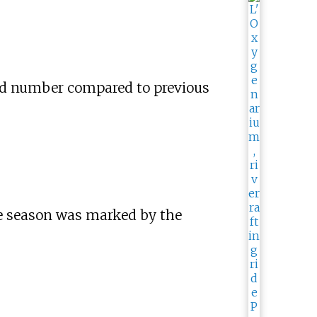
ord number compared to previous
e season was marked by the