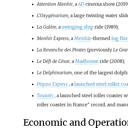
Attention Menhir
, a
4D
cinema show (2019)
L'Oxygénarium,
a large twisting water slid
La Galère
, a
swinging ship
ride (1989);
Menhir Express
, a
Menhir
-themed
log flu
La Revanche des Pirates
(previously
Le Gra
Le Défi de César
, a
Madhouse
ride (2008);
Le Delphinarium
, one of the largest dolp
Pégase Express
, a
launched
steel roller co
Toutatis
, a launched steel roller coaster 
roller coaster in France" record, and ma
Economic and Operatio