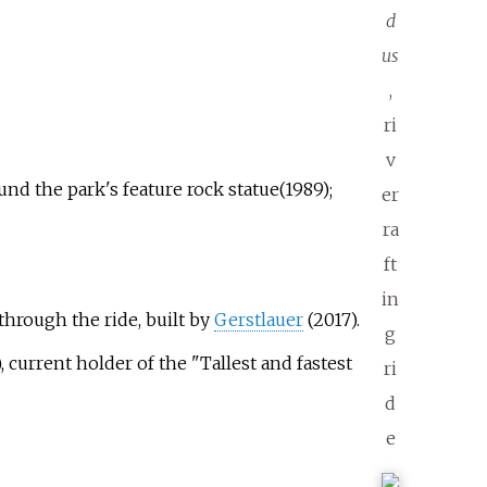
d
us
,
ri
v
und the park's feature rock statue(1989);
er
ra
ft
in
through the ride, built by
Gerstlauer
(2017).
g
, current holder of the "Tallest and fastest
ri
d
e