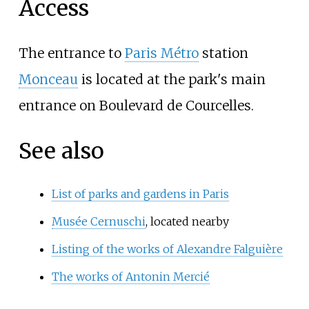
Access
The entrance to
Paris Métro
station
Monceau
is located at the park's main
entrance on Boulevard de Courcelles.
See also
List of parks and gardens in Paris
Musée Cernuschi
, located nearby
Listing of the works of Alexandre Falguière
The works of Antonin Mercié