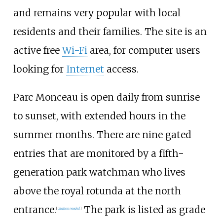
and remains very popular with local
residents and their families. The site is an
active free
Wi-Fi
area, for computer users
looking for
Internet
access.
Parc Monceau is open daily from sunrise
to sunset, with extended hours in the
summer months. There are nine gated
entries that are monitored by a fifth-
generation park watchman who lives
above the royal rotunda at the north
entrance.
The park is listed as grade
[
citation needed
]