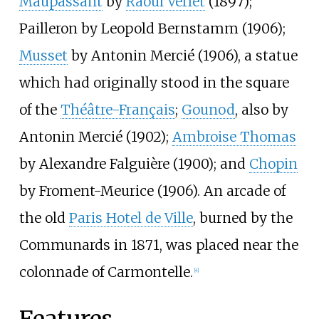
Maupassant
by
Raoul Verlet
(1897);
Pailleron by Leopold Bernstamm (1906);
Musset
by Antonin Mercié (1906), a statue
which had originally stood in the square
of the
Théâtre-Français
;
Gounod
, also by
Antonin Mercié (1902);
Ambroise Thomas
by Alexandre Falguière (1900); and
Chopin
by Froment-Meurice (1906). An arcade of
the old
Paris Hotel de Ville
, burned by the
Communards in 1871, was placed near the
colonnade of Carmontelle.
[4]