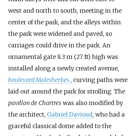
west and north to south, meeting in the
center of the park, and the alleys within
the park were widened and paved, so
carriages could drive in the park. An
ornamental gate
8.3
m (27
ft)
high was
installed along a newly created avenue,
boulevard Malesherbes
, curving paths were
laid out around the park for strolling. The
pavillon de Chartres
was also modified by
the architect,
Gabriel Davioud
, who had a
graceful classical dome added to the