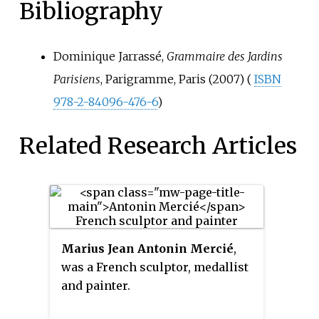
Bibliography
Dominique Jarrassé,
Grammaire des Jardins
Parisiens
, Parigramme, Paris (2007) (
ISBN
978-2-84096-476-6
)
Related Research Articles
Marius Jean Antonin Mercié
,
was a French sculptor, medallist
and painter.