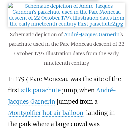
Schematic depiction of
André-Jacques Garnerin
's
parachute used in the Parc Monceau descent of 22
October 1797. Illustration dates from the early
nineteenth century.
In 1797, Parc Monceau was the site of the
first
silk
parachute
jump, when
André-
Jacques Garnerin
jumped from a
Montgolfier
hot air balloon
, landing in
the park where a large crowd was