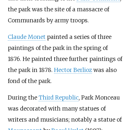
the park was the site of a massacre of
Communards by army troops.
Claude Monet
painted a series of three
paintings of the park in the spring of
1876. He painted three further paintings of
the park in 1878.
Hector Berlioz
was also
fond of the park.
During the
Third Republic
, Park Monceau
was decorated with many statues of
writers and musicians; notably a statue of