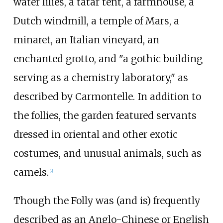
water lilies, a tatar tent, a farmhouse, a
Dutch windmill, a temple of Mars, a
minaret, an Italian vineyard, an
enchanted grotto, and "a gothic building
serving as a chemistry laboratory," as
described by Carmontelle. In addition to
the follies, the garden featured servants
dressed in oriental and other exotic
costumes, and unusual animals, such as
camels.
[2]
Though the Folly was (and is) frequently
described as an Anglo-Chinese or English