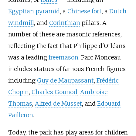
Egyptian pyramid
, a
Chinese fort
, a
Dutch
windmill
, and
Corinthian
pillars. A
number of these are masonic references,
reflecting the fact that Philippe d'Orléans
was a leading
freemason
. Parc Monceau
includes statues of famous French figures
including
Guy de Maupassant
,
Frédéric
Chopin
,
Charles Gounod
,
Ambroise
Thomas
,
Alfred de Musset
, and
Edouard
Pailleron
.
Today, the park has play areas for children