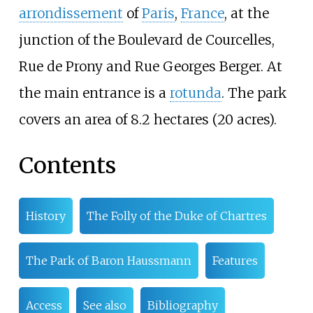
arrondissement
of
Paris
,
France
, at the
junction of the Boulevard de Courcelles,
Rue de Prony and Rue Georges Berger. At
the main entrance is a
rotunda
. The park
covers an area of
8.2 hectares (20 acres)
.
Contents
History
The Folly of the Duke of Chartres
The Park of Baron Haussmann
Features
Access
See also
Bibliography