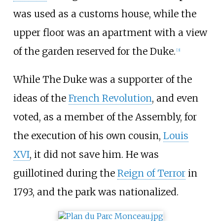
was used as a customs house, while the
upper floor was an apartment with a view
of the garden reserved for the Duke.
[3]
While The Duke was a supporter of the
ideas of the
French Revolution
, and even
voted, as a member of the Assembly, for
the execution of his own cousin,
Louis
XVI
, it did not save him. He was
guillotined during the
Reign of Terror
in
1793, and the park was nationalized.