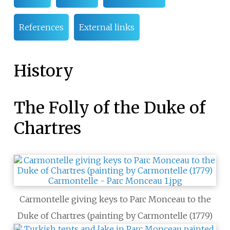
References
External links
History
The Folly of the Duke of
Chartres
Carmontelle giving keys to Parc Monceau to the
Duke of Chartres (painting by Carmontelle (1779)