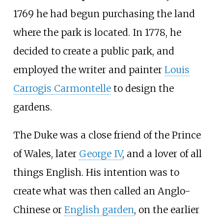
1769 he had begun purchasing the land
where the park is located. In 1778, he
decided to create a public park, and
employed the writer and painter
Louis
Carrogis Carmontelle
to design the
gardens.
The Duke was a close friend of the Prince
of Wales, later
George IV
, and a lover of all
things English. His intention was to
create what was then called an Anglo-
Chinese or
English garden
, on the earlier