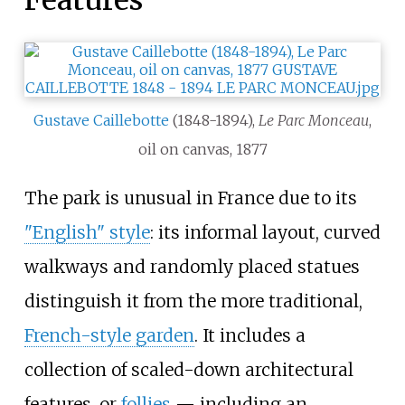
Features
Gustave Caillebotte
(1848-1894),
Le Parc Monceau
,
oil on canvas, 1877
The park is unusual in France due to its
"English" style
: its informal layout, curved
walkways and randomly placed statues
distinguish it from the more traditional,
French-style garden
. It includes a
collection of scaled-down architectural
features, or
follies
—
including an