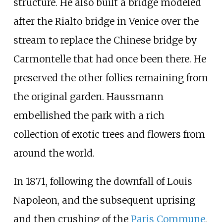
structure. He also built a bridge modeled
after the Rialto bridge in Venice over the
stream to replace the Chinese bridge by
Carmontelle that had once been there. He
preserved the other follies remaining from
the original garden. Haussmann
embellished the park with a rich
collection of exotic trees and flowers from
around the world.
In 1871, following the downfall of Louis
Napoleon, and the subsequent uprising
and then crushing of the
Paris Commune
,