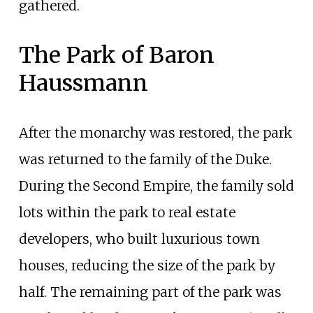
gathered.
The Park of Baron
Haussmann
After the monarchy was restored, the park
was returned to the family of the Duke.
During the Second Empire, the family sold
lots within the park to real estate
developers, who built luxurious town
houses, reducing the size of the park by
half. The remaining part of the park was