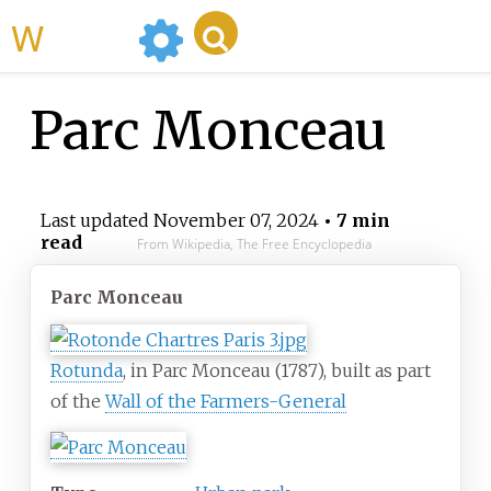
WikiMili
Parc Monceau
Last updated
November 07, 2024
• 7 min
read
From Wikipedia, The Free Encyclopedia
Parc Monceau
Rotunda
, in Parc Monceau (1787), built as part
of the
Wall of the Farmers-General