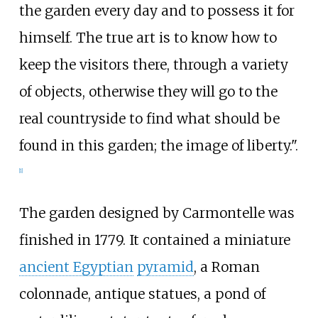
the garden every day and to possess it for
himself. The true art is to know how to
keep the visitors there, through a variety
of objects, otherwise they will go to the
real countryside to find what should be
found in this garden; the image of liberty.".
[1]
The garden designed by Carmontelle was
finished in 1779. It contained a miniature
ancient Egyptian
pyramid
, a Roman
colonnade, antique statues, a pond of