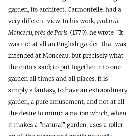
garden, its architect, Carmontelle, had a
very different view. In his work,
Jardin de
Monceau, près de Paris
, (1779), he wrote: "It
was not at all an English garden that was
intended at Monceau, but precisely what
the critics said; to put together into one
garden all times and all places. It is
simply a fantasy, to have an extraordinary
garden, a pure amusement, and not at all
the desire to mimic a nation which, when
it makes a "natural" garden, uses a roller
[2]