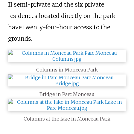
II semi-private and the six private
residences located directly on the park
have twenty-four-hour access to the
grounds.
Columns in Monceau Park
Bridge in Parc Monceau
Columns at the lake in Monceau Park