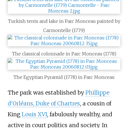
Turkish tents and lake in Parc Monceau painted by
Carmontelle (1779)
The classical colonnade in Parc Monceau (1778)
The Egyptian Pyramid (1778) in Parc Monceau
The park was established by
Phillippe
d'Orléans, Duke of Chartres
, a cousin of
King
Louis XVI
, fabulously wealthy, and
active in court politics and society. In