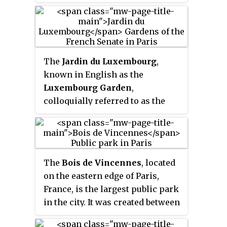
The
Jardin du Luxembourg
,
known in English as the
Luxembourg Garden
,
colloquially referred to as the
Jardin du Sénat
, is located in the
6th arrondissement of Paris,
France. The creation of the
garden began in 1612 when Marie
The
Bois de Vincennes
, located
de' Medici, the widow of King
on the eastern edge of Paris,
Henry IV, constructed the
France, is the largest public park
Luxembourg Palace as her new
in the city. It was created between
residence. The garden today is
1855 and 1866 by Emperor
owned by the French Senate,