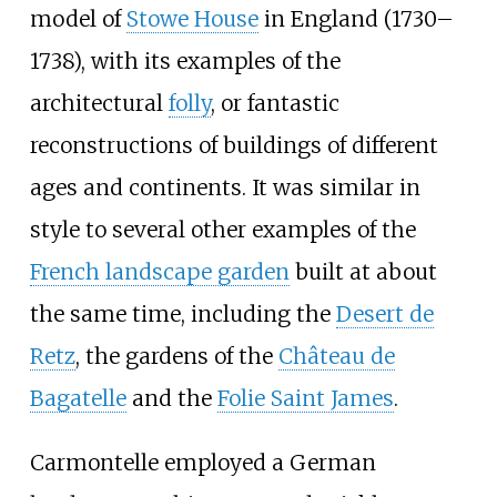
model of
Stowe House
in England (1730–
1738), with its examples of the
architectural
folly
, or fantastic
reconstructions of buildings of different
ages and continents. It was similar in
style to several other examples of the
French landscape garden
built at about
the same time, including the
Desert de
Retz
, the gardens of the
Château de
Bagatelle
and the
Folie Saint James
.
Carmontelle employed a German