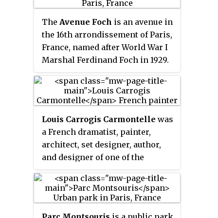
Bois de Vincennes, Bois de
Boulogne, Parc de la Villette and
The
Avenue Foch
is an avenue in
Tuileries Garden.
the 16th arrondissement of Paris,
France, named after World War I
Marshal Ferdinand Foch in 1929.
It was previously known as the
Avenue du Bois de Boulogne
. It
is one of the most prestigious
streets in Paris, as well as one of
Louis Carrogis Carmontelle
was
the most expensive addresses in
a French dramatist, painter,
the world, home to many grand
architect, set designer, author,
city palaces, including ones
and designer of one of the
belonging to the Onassis and
earliest examples of the French
Rothschild families. The
landscape garden, Parc Monceau
Rothschilds once owned
in Paris. He also invented the
numbers 19–21.
transparent
, an early ancestor of
Parc Montsouris
is a public park