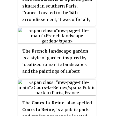
the magic lantern and motion
situated in southern Paris,
picture, for viewing moving
France. Located in the 14th
bands of landscape paintings.
arrondissement, it was officially
inaugurated in 1875 after an early
opening in 1869.
The
French landscape garden
is a style of garden inspired by
idealized romantic landscapes
and the paintings of Hubert
Robert, Claude Lorrain and
Nicolas Poussin, European ideas
about Chinese gardens, and the
philosophy of Jean-Jacques
The
Cours-la-Reine
, also spelled
Rousseau. The style originated in
Cours la Reine
, is a public park
England as the English