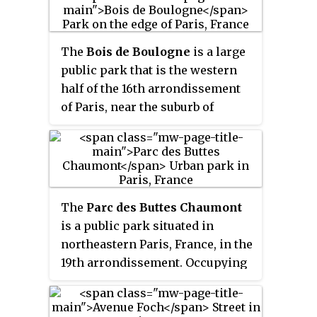
Napoleon III.
which meets in the palace. It
covers 23 hectares and is known
for its lawns, tree-lined
The
Bois de Boulogne
is a large
promenades, tennis courts,
public park that is the western
flowerbeds, model sailboats on
half of the 16th arrondissement
its octagonal Grand Bassin, as
of Paris, near the suburb of
well as picturesque Medici
Boulogne-Billancourt and
Fountain, built in 1620. The name
Neuilly-sur-Seine. The land was
Luxembourg comes from the
ceded to the city of Paris by the
Latin Mons Lucotitius, the name
Emperor Napoleon III to be
of the hill where the garden is
turned into a public park in 1852.
The
Parc des Buttes Chaumont
located, and locally the garden is
is a public park situated in
informally called "le Luco".
northeastern Paris, France, in the
19th arrondissement. Occupying
24.7 hectares, it is the fifth-
largest park in Paris, after the