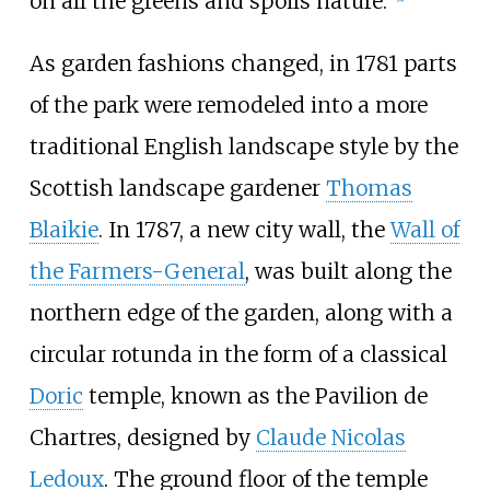
on all the greens and spoils nature."
As garden fashions changed, in 1781 parts
of the park were remodeled into a more
traditional English landscape style by the
Scottish landscape gardener
Thomas
Blaikie
. In 1787, a new city wall, the
Wall of
the Farmers-General
, was built along the
northern edge of the garden, along with a
circular rotunda in the form of a classical
Doric
temple, known as the Pavilion de
Chartres, designed by
Claude Nicolas
Ledoux
. The ground floor of the temple