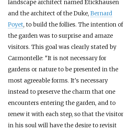
landscape architect named Etickhausen
and the architect of the Duke,
Bernard
Poyet
, to build the follies. The intention of
the garden was to surprise and amaze
visitors. This goal was clearly stated by
Carmontelle: "It is not necessary for
gardens or nature to be presented in the
most agreeable forms. It's necessary
instead to preserve the charm that one
encounters entering the garden, and to
renew it with each step, so that the visitor
in his soul will have the desire to revisit