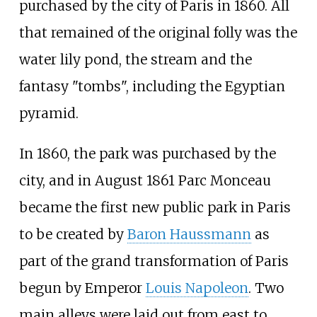
purchased by the city of Paris in 1860. All
that remained of the original folly was the
water lily pond, the stream and the
fantasy "tombs", including the Egyptian
pyramid.
In 1860, the park was purchased by the
city, and in August 1861 Parc Monceau
became the first new public park in Paris
to be created by
Baron Haussmann
as
part of the grand transformation of Paris
begun by Emperor
Louis Napoleon
. Two
main alleys were laid out from east to