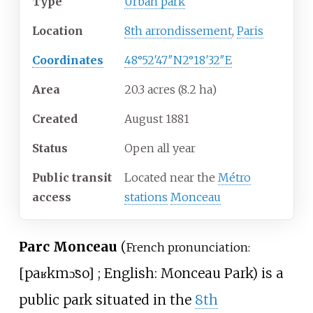
Type
Urban park
Location
8th arrondissement
,
Paris
Coordinates
48°52′47″N
2°18′32″E
Area
20.3 acres (8.2
ha)
Created
August 1881
Status
Open all year
Public transit
Located near the
Métro
access
stations
Monceau
Parc Monceau
(
French pronunciation:
[
paʁk
mɔ̃so
]
; English: Monceau Park) is a
public park situated in the
8th