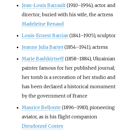
Jean-Louis Barrault
(1910–1994), actor and
director; buried with his wife, the actress
Madeleine Renaud
Louis-Ernest Barrias
(1841–1905), sculptor
Jeanne Julia Bartet
(1854–1941), actress
Marie Bashkirtseff
(1858–1884), Ukrainian
painter famous for her published journal;
her tomb is a recreation of her studio and
has been declared a historical monument
by the government of France
Maurice Bellonte
(1896–1983), pioneering
aviator, as is his flight companion
Dieudonné Costes