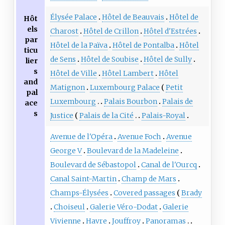
Élysée Palace
Hôtel de Beauvais
Hôtel de
Hôt
els
Charost
Hôtel de Crillon
Hôtel d'Estrées
par
Hôtel de la Païva
Hôtel de Pontalba
Hôtel
ticu
de Sens
Hôtel de Soubise
Hôtel de Sully
lier
s
Hôtel de Ville
Hôtel Lambert
Hôtel
and
Matignon
Luxembourg Palace
Petit
pal
Luxembourg
Palais Bourbon
Palais de
ace
s
Justice
Palais de la Cité
Palais-Royal
Avenue de l'Opéra
Avenue Foch
Avenue
George V
Boulevard de la Madeleine
Boulevard de Sébastopol
Canal de l'Ourcq
Canal Saint-Martin
Champ de Mars
Champs-Élysées
Covered passages
Brady
Choiseul
Galerie Véro-Dodat
Galerie
Vivienne
Havre
Jouffroy
Panoramas