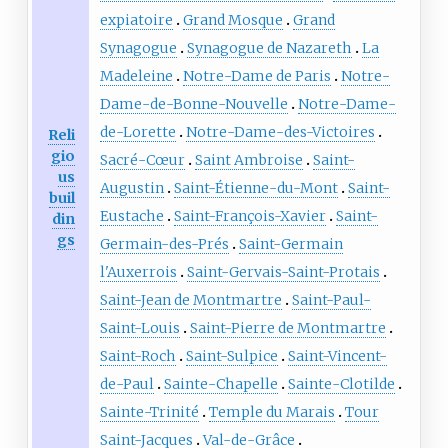
expiatoire
Grand Mosque
Grand
Synagogue
Synagogue de Nazareth
La
Madeleine
Notre-Dame de Paris
Notre-
Dame-de-Bonne-Nouvelle
Notre-Dame-
de-Lorette
Notre-Dame-des-Victoires
Reli
gio
Sacré-Cœur
Saint Ambroise
Saint-
us
Augustin
Saint-Étienne-du-Mont
Saint-
buil
Eustache
Saint-François-Xavier
Saint-
din
gs
Germain-des-Prés
Saint-Germain
l'Auxerrois
Saint-Gervais-Saint-Protais
Saint-Jean de Montmartre
Saint-Paul-
Saint-Louis
Saint-Pierre de Montmartre
Saint-Roch
Saint-Sulpice
Saint-Vincent-
de-Paul
Sainte-Chapelle
Sainte-Clotilde
Sainte-Trinité
Temple du Marais
Tour
Saint-Jacques
Val-de-Grâce