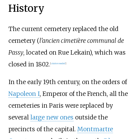
History
The current cemetery replaced the old
cemetery (
l'ancien cimetière communal de
Passy
, located on Rue Lekain), which was
closed in 1802.
[
citation needed
]
In the early 19th century, on the orders of
Napoleon I
, Emperor of the French, all the
cemeteries in Paris were replaced by
several
large new ones
outside the
precincts of the capital.
Montmartre