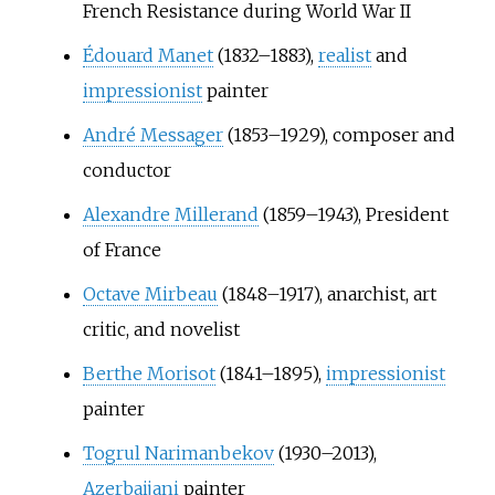
French Resistance during World War II
Édouard Manet
(1832–1883),
realist
and
impressionist
painter
André Messager
(1853–1929), composer and
conductor
Alexandre Millerand
(1859–1943), President
of France
Octave Mirbeau
(1848–1917), anarchist, art
critic, and novelist
Berthe Morisot
(1841–1895),
impressionist
painter
Togrul Narimanbekov
(1930–2013),
Azerbaijani
painter