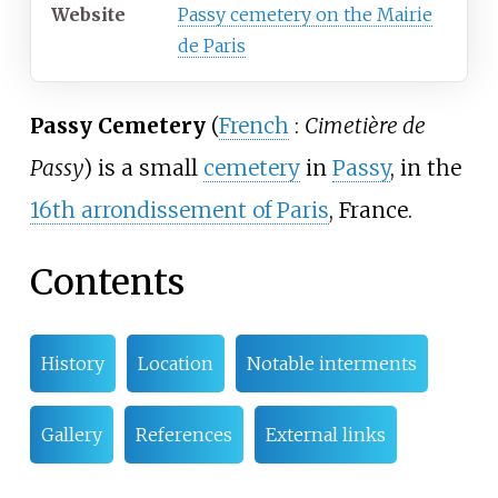
Website
Passy cemetery on the Mairie
de Paris
Passy Cemetery
(
French
:
Cimetière de
Passy
) is a small
cemetery
in
Passy
, in the
16th arrondissement of Paris
, France.
Contents
History
Location
Notable interments
Gallery
References
External links