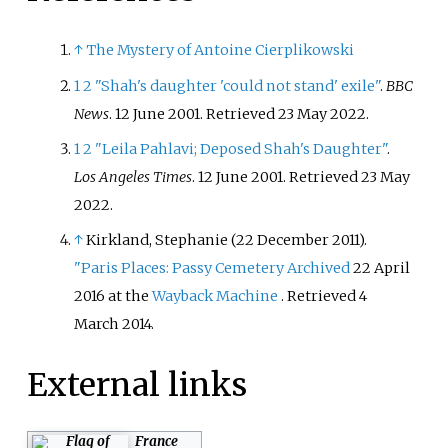
↑
The Mystery of Antoine Cierplikowski
1
2
"Shah's daughter 'could not stand' exile"
.
BBC
News
. 12 June 2001
. Retrieved
23 May
2022
.
1
2
"Leila Pahlavi; Deposed Shah's Daughter"
.
Los Angeles Times
. 12 June 2001
. Retrieved
23 May
2022
.
↑
Kirkland, Stephanie (22 December 2011).
"Paris Places: Passy Cemetery
Archived
22 April
2016 at the
Wayback Machine
. Retrieved 4
March 2014.
External links
France