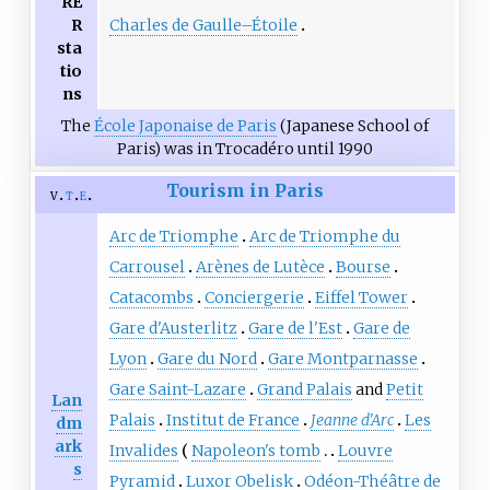
RE
Charles de Gaulle–Étoile
R
sta
tio
ns
The
École Japonaise de Paris
(Japanese School of
Paris) was in Trocadéro until 1990
Tourism in Paris
v
t
e
Arc de Triomphe
Arc de Triomphe du
Carrousel
Arènes de Lutèce
Bourse
Catacombs
Conciergerie
Eiffel Tower
Gare d'Austerlitz
Gare de l'Est
Gare de
Lyon
Gare du Nord
Gare Montparnasse
Gare Saint-Lazare
Grand Palais
and
Petit
Lan
Palais
Institut de France
Jeanne d'Arc
Les
dm
ark
Invalides
Napoleon's tomb
Louvre
s
Pyramid
Luxor Obelisk
Odéon-Théâtre de