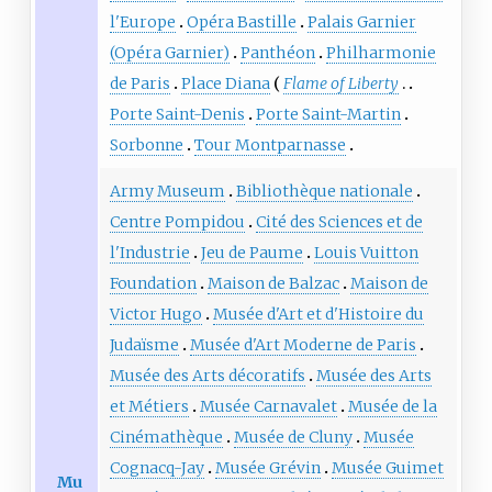
l'Europe
Opéra Bastille
Palais Garnier
(Opéra Garnier)
Panthéon
Philharmonie
de Paris
Place Diana
Flame of Liberty
Porte Saint-Denis
Porte Saint-Martin
Sorbonne
Tour Montparnasse
Army Museum
Bibliothèque nationale
Centre Pompidou
Cité des Sciences et de
l'Industrie
Jeu de Paume
Louis Vuitton
Foundation
Maison de Balzac
Maison de
Victor Hugo
Musée d'Art et d'Histoire du
Judaïsme
Musée d'Art Moderne de Paris
Musée des Arts décoratifs
Musée des Arts
et Métiers
Musée Carnavalet
Musée de la
Cinémathèque
Musée de Cluny
Musée
Cognacq-Jay
Musée Grévin
Musée Guimet
Mu