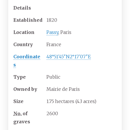
Details
Established
1820
Location
Passy
, Paris
Country
France
Coordinate
48°51′45″N
2°17′07″E
s
Type
Public
Owned by
Mairie de Paris
Size
1.75 hectares (4.3 acres)
No.
of
2600
graves