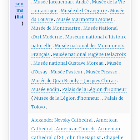
Musée Jacquemart-André
Musée de la Vie
seu
ms
romantique
Musée de l'Orangerie
Musée
(
list
du Louvre
Musée Marmottan Monet
)
Musée de Montmartre
Musée National
d'Art Moderne
Muséum national d'histoire
naturelle
Musée national des Monuments
Français
Musée national Eugène Delacroix
Musée national Gustave Moreau
Musée
d'Orsay
Musée Pasteur
Musée Picasso
Musée du Quai Branly – Jacques Chirac
Musée Rodin
Palais de la Légion d'Honneur
Musée de la Légion d'honneur
Palais de
Tokyo
Alexander Nevsky Cathedral
American
Cathedral
American Church
Armenian
Cathedral of St. John the Baptist
Chapelle