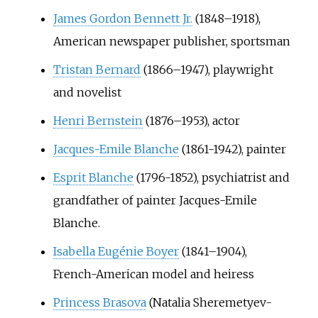
James Gordon Bennett Jr.
(1848–1918),
American newspaper publisher, sportsman
Tristan Bernard
(1866–1947), playwright
and novelist
Henri Bernstein
(1876–1953), actor
Jacques-Emile Blanche
(1861-1942), painter
Esprit Blanche
(1796-1852), psychiatrist and
grandfather of painter Jacques-Emile
Blanche.
Isabella Eugénie Boyer
(1841–1904),
French-American model and heiress
Princess Brasova
(Natalia Sheremetyev-