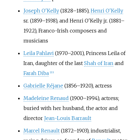
Joseph O'Kelly
(1828–1885),
Henri O'Kelly
sr. (1859–1938), and Henri O'Kelly jr. (1881–
1922), Franco-Irish composers and
musicians
Leila Pahlavi
(1970–2001), Princess Leila of
Iran, daughter of the last
Shah of Iran
and
Farah Diba
[
2
]
[
3
]
Gabrielle Réjane
(1856–1920), actress
Madeleine Renaud
(1900–1994), actress;
buried with her husband, the actor and
director
Jean-Louis Barrault
Marcel Renault
(1872–1903), industrialist,