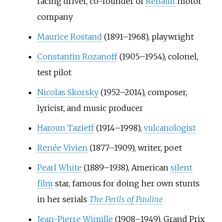
racing driver, co-founder of
Renault
motor
company
Maurice Rostand
(1891–1968), playwright
Constantin Rozanoff
(1905–1954), colonel,
test pilot
Nicolas Skorsky
(1952–2014), composer,
lyricist, and music producer
Haroun Tazieff
(1914–1998),
vulcanologist
Renée Vivien
(1877–1909), writer, poet
Pearl White
(1889–1938), American
silent
film
star, famous for doing her own stunts
in her serials
The Perils of Pauline
Jean-Pierre Wimille
(1908–1949), Grand Prix