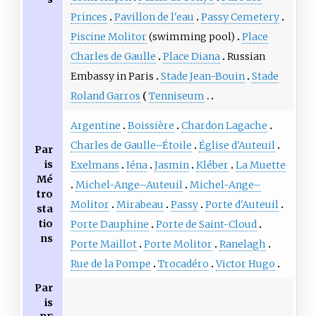
Princes
Pavillon de l'eau
Passy Cemetery
Piscine Molitor
(swimming pool)
Place
Charles de Gaulle
Place Diana
Russian
Embassy in Paris
Stade Jean-Bouin
Stade
Roland Garros
Tenniseum
Argentine
Boissière
Chardon Lagache
Charles de Gaulle–Étoile
Église d'Auteuil
Par
is
Exelmans
Iéna
Jasmin
Kléber
La Muette
Mé
Michel-Ange–Auteuil
Michel-Ange–
tro
Molitor
Mirabeau
Passy
Porte d'Auteuil
sta
tio
Porte Dauphine
Porte de Saint-Cloud
ns
Porte Maillot
Porte Molitor
Ranelagh
Rue de la Pompe
Trocadéro
Victor Hugo
Par
is