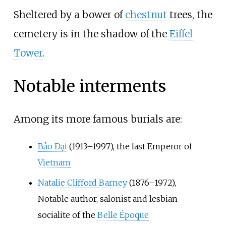
Sheltered by a bower of
chestnut
trees, the
cemetery is in the shadow of the
Eiffel
Tower
.
Notable interments
Among its more famous burials are:
Bảo Đại
(1913–1997), the last Emperor of
Vietnam
Natalie Clifford Barney
(1876–1972),
Notable author, salonist and lesbian
socialite of the
Belle Époque