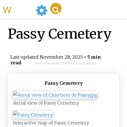
WikiMili
Passy Cemetery
Last updated
November 28, 2025
• 5 min
read
From Wikipedia, The Free Encyclopedia
Passy Cemetery
Aerial view of Passy Cemetery
Interactive map of Passy Cemetery