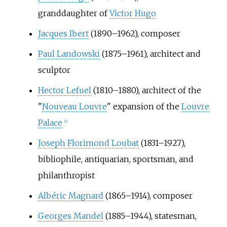
granddaughter of
Victor Hugo
Jacques Ibert
(1890–1962), composer
Paul Landowski
(1875–1961), architect and
sculptor
Hector Lefuel
(1810–1880), architect of the
"
Nouveau Louvre
" expansion of the
Louvre
Palace
[
4
]
Joseph Florimond Loubat
(1831–1927),
bibliophile, antiquarian, sportsman, and
philanthropist
Albéric Magnard
(1865–1914), composer
Georges Mandel
(1885–1944), statesman,