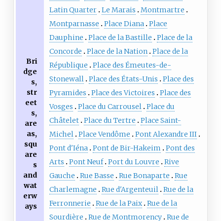
Latin Quarter
Le Marais
Montmartre
Montparnasse
Place Diana
Place
Dauphine
Place de la Bastille
Place de la
Concorde
Place de la Nation
Place de la
Bri
République
Place des Émeutes-de-
dge
Stonewall
Place des États-Unis
Place des
s,
str
Pyramides
Place des Victoires
Place des
eet
Vosges
Place du Carrousel
Place du
s,
Châtelet
Place du Tertre
Place Saint-
are
as,
Michel
Place Vendôme
Pont Alexandre III
squ
Pont d'Iéna
Pont de Bir-Hakeim
Pont des
are
Arts
Pont Neuf
Port du Louvre
Rive
s
and
Gauche
Rue Basse
Rue Bonaparte
Rue
wat
Charlemagne
Rue d'Argenteuil
Rue de la
erw
Ferronnerie
Rue de la Paix
Rue de la
ays
Sourdière
Rue de Montmorency
Rue de