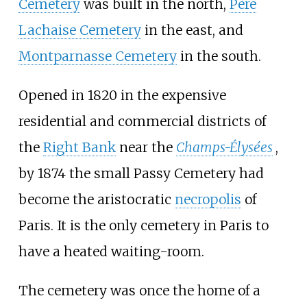
Cemetery
was built in the north,
Père
Lachaise Cemetery
in the east, and
Montparnasse Cemetery
in the south.
Opened in 1820 in the expensive
residential and commercial districts of
the
Right Bank
near the
Champs-Élysées
,
by 1874 the small Passy Cemetery had
become the aristocratic
necropolis
of
Paris. It is the only cemetery in Paris to
have a heated waiting-room.
The cemetery was once the home of a