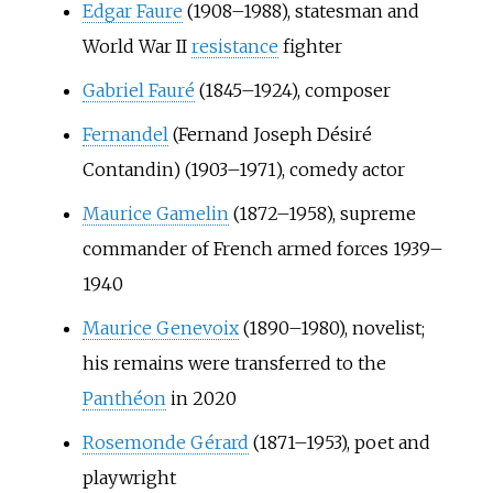
Edgar Faure
(1908–1988), statesman and
World War II
resistance
fighter
Gabriel Fauré
(1845–1924), composer
Fernandel
(Fernand Joseph Désiré
Contandin) (1903–1971), comedy actor
Maurice Gamelin
(1872–1958), supreme
commander of French armed forces 1939–
1940
Maurice Genevoix
(1890–1980), novelist;
his remains were transferred to the
Panthéon
in 2020
Rosemonde Gérard
(1871–1953), poet and
playwright