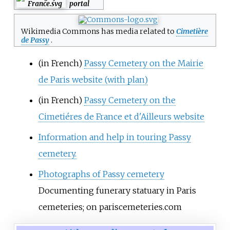
portal
Wikimedia Commons has media related to
Cimetière
de Passy
.
(in French)
Passy Cemetery on the Mairie
de Paris website (with plan)
(in French)
Passy Cemetery on the
Cimetiéres de France et d'Ailleurs website
Information and help in touring Passy
cemetery.
Photographs of Passy cemetery
Documenting funerary statuary in Paris
cemeteries; on pariscemeteries.com