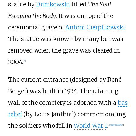
statue by
Dunikowski
titled
The Soul
Escaping the Body
. It was on top of the
ceremonial grave of
Antoni Cierplikowski
.
The statue was known by many but was
removed when the grave was cleared in
2004.
[
1
]
The current entrance (designed by René
Berger) was built in 1934. The retaining
wall of the cemetery is adorned with a
bas
relief
(by Louis Janthial) commemorating
the soldiers who fell in
World War I
.
[
citation needed
]