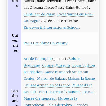
ool
Moria-Diane Benvenuti
Lycée Notre-Dame
s
des Oiseaux
Lycée Passy-Saint-Honoré
Saint-Jean de Passy
Lycée Saint-Louis-de-
Gonzague
Lycée Sainte-Thérèse
Kingsworth International School
Uni
ver
Paris Dauphine University
siti
es
Arc de Triomphe
(partial)
Bois de
Boulogne
Guimet Museum
Louis Vuitton
Foundation
Mona Bismarck American
Center
Maison de Balzac
Maison la Roche
Musée Arménien de France
Musée d'Art
Lan
Dentaire Pierre Fauchard
Musée Baccarat
dm
Musée Clemenceau
Musée de la
ark
Contrefaçon
Palais de Tokyo
Parc des
s