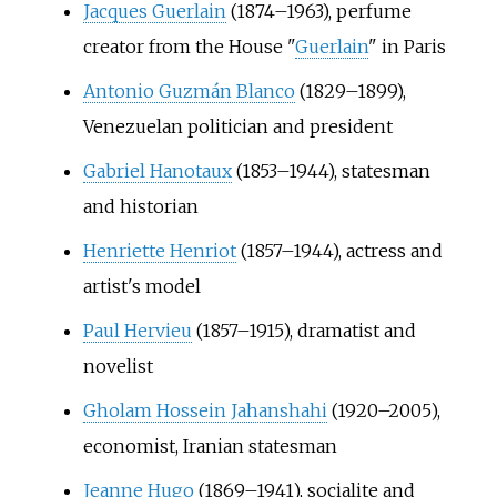
Jacques Guerlain
(1874–1963), perfume
creator from the House "
Guerlain
" in Paris
Antonio Guzmán Blanco
(1829–1899),
Venezuelan politician and president
Gabriel Hanotaux
(1853–1944), statesman
and historian
Henriette Henriot
(1857–1944), actress and
artist's model
Paul Hervieu
(1857–1915), dramatist and
novelist
Gholam Hossein Jahanshahi
(1920–2005),
economist, Iranian statesman
Jeanne Hugo
(1869–1941), socialite and