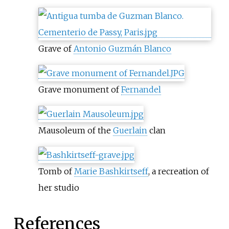
Grave of
Antonio Guzmán Blanco
Grave monument of
Fernandel
Mausoleum of the
Guerlain
clan
Tomb of
Marie Bashkirtseff
, a recreation of
her studio
References