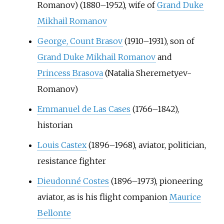
Romanov) (1880–1952), wife of
Grand Duke
Mikhail Romanov
George, Count Brasov
(1910–1931), son of
Grand Duke Mikhail Romanov
and
Princess Brasova
(Natalia Sheremetyev-
Romanov)
Emmanuel de Las Cases
(1766–1842),
historian
Louis Castex
(1896–1968), aviator, politician,
resistance fighter
Dieudonné Costes
(1896–1973), pioneering
aviator, as is his flight companion
Maurice
Bellonte