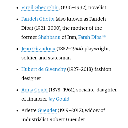
Virgil Gheorghiu
, (1916–1992), novelist
Farideh Ghotbi
(also known as Farideh
Diba) (1921–2000), the mother of the
former
Shahbanu
of Iran,
Farah Diba
[
2
]
[
3
]
Jean Giraudoux
(1882–1944), playwright,
soldier, and statesman
Hubert de Givenchy
(1927–2018), fashion
designer
Anna Gould
(1878–1961), socialite, daughter
of financier
Jay Gould
Arlette
Gueudet
(1919–2012), widow of
industrialist Robert Gueudet