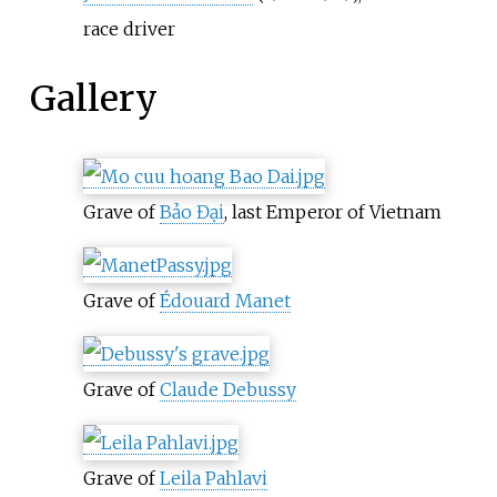
race driver
Gallery
Grave of
Bảo Đại
, last Emperor of Vietnam
Grave of
Édouard Manet
Grave of
Claude Debussy
Grave of
Leila Pahlavi