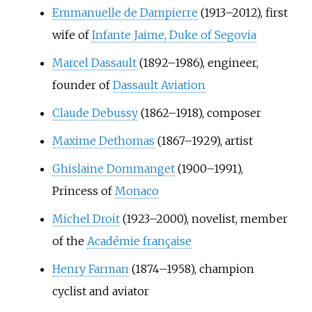
Emmanuelle de Dampierre
(1913–2012), first
wife of
Infante Jaime, Duke of Segovia
Marcel Dassault
(1892–1986), engineer,
founder of
Dassault Aviation
Claude Debussy
(1862–1918), composer
Maxime Dethomas
(1867–1929), artist
Ghislaine Dommanget
(1900–1991),
Princess of
Monaco
Michel Droit
(1923–2000), novelist, member
of the
Académie française
Henry Farman
(1874–1958), champion
cyclist and aviator