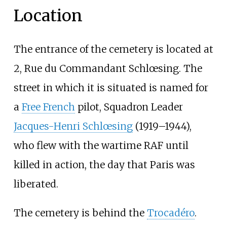
Location
The entrance of the cemetery is located at
2, Rue du Commandant Schlœsing. The
street in which it is situated is named for
a
Free French
pilot, Squadron Leader
Jacques-Henri Schlœsing
(1919–1944),
who flew with the wartime RAF until
killed in action, the day that Paris was
liberated.
The cemetery is behind the
Trocadéro
.