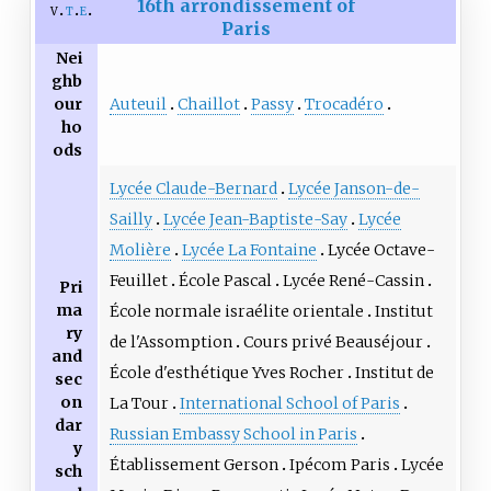
16th arrondissement of
v
t
e
Paris
Nei
ghb
Auteuil
Chaillot
Passy
Trocadéro
our
ho
ods
Lycée Claude-Bernard
Lycée Janson-de-
Sailly
Lycée Jean-Baptiste-Say
Lycée
Molière
Lycée La Fontaine
Lycée Octave-
Feuillet
École Pascal
Lycée René-Cassin
Pri
ma
École normale israélite orientale
Institut
ry
de l'Assomption
Cours privé Beauséjour
and
École d'esthétique Yves Rocher
Institut de
sec
on
La Tour
International School of Paris
dar
Russian Embassy School in Paris
y
Établissement Gerson
Ipécom Paris
Lycée
sch