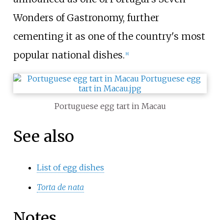
Wonders of Gastronomy, further
cementing it as one of the country's most
popular national dishes.
[
8
]
Portuguese egg tart in Macau
See also
List of egg dishes
Torta de nata
Notes