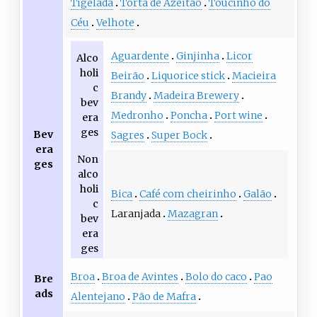
Tigelada
Torta de Azeitão
Toucinho do
Céu‎
Velhote
Aguardente
Ginjinha
Licor
Alco
holi
Beirão
Liquorice stick
Macieira
c
Brandy
Madeira Brewery
bev
Medronho
Poncha
Port wine
era
ges
Bev
Sagres
Super Bock
era
Non
ges
alco
holi
Bica
Café com cheirinho
Galão
c
Laranjada
Mazagran
bev
era
ges
Broa
Broa de Avintes
Bolo do caco
Pao
Bre
ads
Alentejano
Pão de Mafra