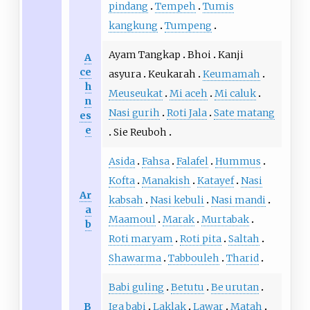
pindang
Tempeh
Tumis
kangkung
Tumpeng
Ayam Tangkap
Bhoi
Kanji
A
ce
asyura
Keukarah
Keumamah
h
Meuseukat
Mi aceh
Mi caluk
n
Nasi gurih
Roti Jala
Sate matang
es
e
Sie Reuboh
Asida
Fahsa
Falafel
Hummus
Kofta
Manakish
Katayef
Nasi
Ar
kabsah
Nasi kebuli
Nasi mandi
a
Maamoul
Marak
Murtabak
b
Roti maryam
Roti pita
Saltah
Shawarma
Tabbouleh
Tharid
Babi guling
Betutu
Be urutan
B
Iga babi
Laklak
Lawar
Matah