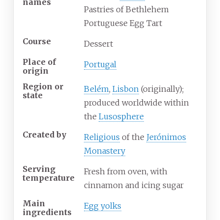
names
Pastries of Bethlehem
Portuguese Egg Tart
Course
Dessert
Place of
Portugal
origin
Region or
Belém
,
Lisbon
(originally);
state
produced worldwide within
the
Lusosphere
Created by
Religious
of the
Jerónimos
Monastery
Serving
Fresh from oven, with
temperature
cinnamon and icing sugar
Main
Egg yolks
ingredients