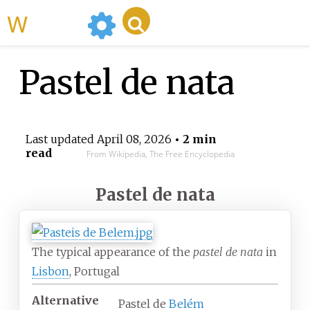
WikiMili
Pastel de nata
Last updated
April 08, 2026
• 2 min
read
From Wikipedia, The Free Encyclopedia
Pastel de nata
The typical appearance of the
pastel de nata
in
Lisbon
, Portugal
Alternative
Pastel de
Belém