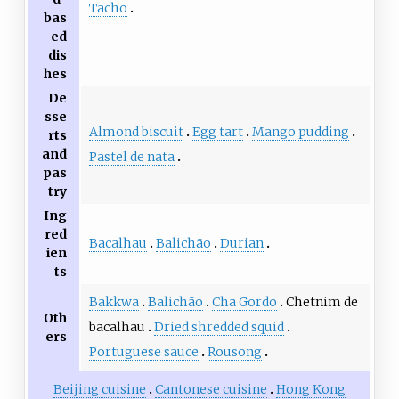
Tacho
bas
ed
dis
hes
De
sse
Almond biscuit
Egg tart
Mango pudding
rts
and
Pastel de nata
pas
try
Ing
red
Bacalhau
Balichão
Durian
ien
ts
Bakkwa
Balichão
Cha Gordo
Chetnim de
Oth
bacalhau
Dried shredded squid
ers
Portuguese sauce
Rousong
Beijing cuisine
Cantonese cuisine
Hong Kong