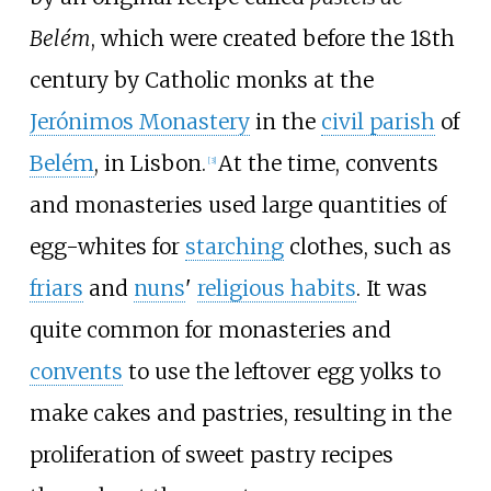
Belém
, which were created before the 18th
century by Catholic monks at the
Jerónimos Monastery
in the
civil parish
of
Belém
, in Lisbon.
At the time, convents
[
3
]
and monasteries used large quantities of
egg-whites for
starching
clothes, such as
friars
and
nuns
'
religious habits
. It was
quite common for monasteries and
convents
to use the leftover egg yolks to
make cakes and pastries, resulting in the
proliferation of sweet pastry recipes