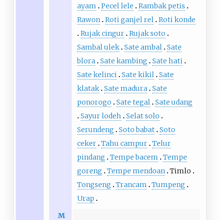
ayam
Pecel lele
Rambak petis
Rawon
Roti ganjel rel
Roti konde
Rujak cingur
Rujak soto
Sambal ulek
Sate ambal
Sate
blora
Sate kambing
Sate hati
Sate kelinci
Sate kikil
Sate
klatak
Sate madura
Sate
ponorogo
Sate tegal
Sate udang
Sayur lodeh
Selat solo
Serundeng
Soto babat
Soto
ceker
Tahu campur
Telur
pindang
Tempe bacem
Tempe
goreng
Tempe mendoan
Timlo
Tongseng
Trancam
Tumpeng
Urap
M