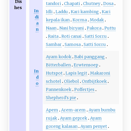
Dis
tandori
Chapati
Chutney
Dosa
hes
In
Idli
Laddu
Kari kambing
Kari
di
kepala ikan
Korma
Modak
a
Naan
Nasi biryani
Pakora
Puttu
n
Raita
Roti canai
Satti Sorru
Sambar
Samosa
Satti Sorru
Ayam kodok
Babi panggang
Bitterballen
Erwtensoep
In
Hutspot
Lapis legit
Makaroni
d
schotel
Oliebol
Ontbijtkoek
o
Pannenkoek
Poffertjes
Shepherd's pie
Apem
Arem-arem
Ayam bumbu
rujak
Ayam geprek
Ayam
goreng kalasan
Ayam penyet