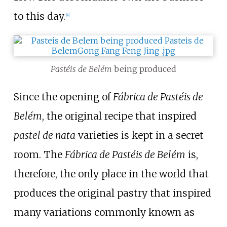
to this day.
[
4
]
Pastéis de Belém
being produced
Since the opening of
Fábrica de Pastéis de
Belém
, the original recipe that inspired
pastel de nata
varieties is kept in a secret
room. The
Fábrica de Pastéis de Belém
is,
therefore, the only place in the world that
produces the original pastry that inspired
many variations commonly known as