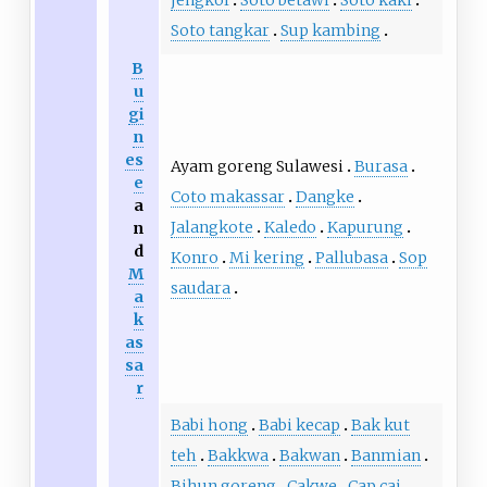
jengkol
Soto betawi
Soto kaki
Soto tangkar
Sup kambing
B
u
gi
n
es
Ayam goreng Sulawesi
Burasa
e
Coto makassar
Dangke
a
Jalangkote
Kaledo
Kapurung
n
d
Konro
Mi kering
Pallubasa
Sop
M
saudara
a
k
as
sa
r
Babi hong
Babi kecap
Bak kut
teh
Bakkwa
Bakwan
Banmian
Bihun goreng
Cakwe
Cap cai