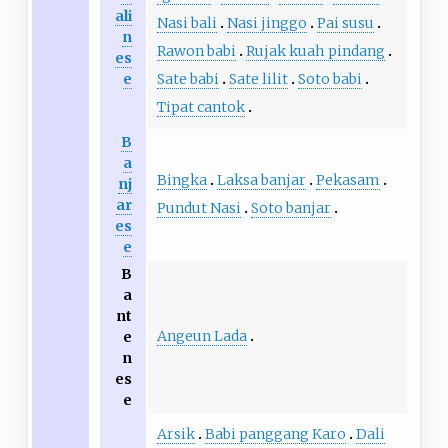
ali
Nasi bali
Nasi jinggo
Pai susu
n
Rawon babi
Rujak kuah pindang
es
e
Sate babi
Sate lilit
Soto babi
Tipat cantok
B
a
Bingka
Laksa banjar
Pekasam
nj
ar
Pundut Nasi
Soto banjar
es
e
B
a
nt
Angeun Lada
e
n
es
e
Arsik
Babi panggang Karo
Dali