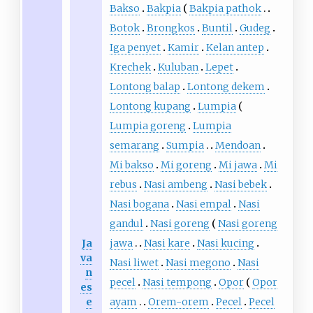
Bakso
Bakpia
Bakpia pathok
Botok
Brongkos
Buntil
Gudeg
Iga penyet
Kamir
Kelan antep
Krechek
Kuluban
Lepet
Lontong balap
Lontong dekem
Lontong kupang
Lumpia
Lumpia goreng
Lumpia
semarang
Sumpia
Mendoan
Mi bakso
Mi goreng
Mi jawa
Mi
rebus
Nasi ambeng
Nasi bebek
Nasi bogana
Nasi empal
Nasi
gandul
Nasi goreng
Nasi goreng
Ja
jawa
Nasi kare
Nasi kucing
va
Nasi liwet
Nasi megono
Nasi
n
pecel
Nasi tempong
Opor
Opor
es
e
ayam
Orem-orem
Pecel
Pecel