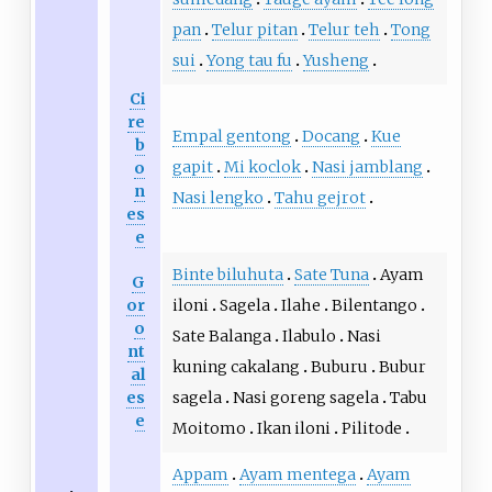
pan
Telur pitan
Telur teh
Tong
sui
Yong tau fu
Yusheng
Ci
re
Empal gentong
Docang
Kue
b
gapit
Mi koclok
Nasi jamblang
o
n
Nasi lengko
Tahu gejrot
es
e
Binte biluhuta
Sate Tuna
Ayam
G
or
iloni
Sagela
Ilahe
Bilentango
o
Sate Balanga
Ilabulo
Nasi
nt
kuning cakalang
Buburu
Bubur
al
es
sagela
Nasi goreng sagela
Tabu
e
Moitomo
Ikan iloni
Pilitode
Appam
Ayam mentega
Ayam