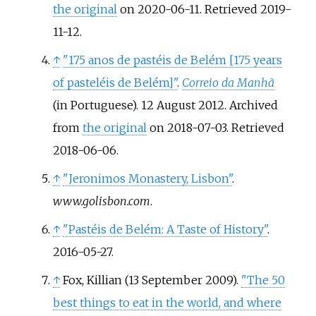
the original
on 2020-06-11
. Retrieved
2019-
11-12
.
↑
"175 anos de pastéis de Belém
[
175 years
of pasteléis de Belém
]
"
.
Correio da Manhã
(in Portuguese). 12 August 2012. Archived
from
the original
on 2018-07-03
. Retrieved
2018-06-06
.
↑
"Jeronimos Monastery, Lisbon"
.
www.golisbon.com
.
↑
"Pastéis de Belém: A Taste of History"
.
2016-05-27.
↑
Fox, Killian (13 September 2009).
"The 50
best things to eat in the world, and where