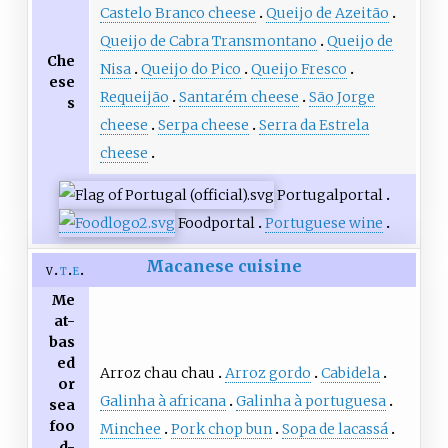
Castelo Branco cheese
Queijo de Azeitão
Queijo de Cabra Transmontano
Queijo de
Che
Nisa
Queijo do Pico
Queijo Fresco
ese
Requeijão
Santarém cheese
São Jorge
s
cheese
Serpa cheese
Serra da Estrela
cheese
Portugal
portal
Food
portal
Portuguese wine
Macanese cuisine
v
t
e
Me
at-
bas
ed
Arroz chau chau
Arroz gordo
Cabidela
or
Galinha à africana
Galinha à portuguesa
sea
foo
Minchee
Pork chop bun
Sopa de lacassá
d-