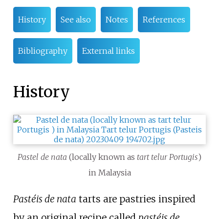
History
See also
Notes
References
Bibliography
External links
History
Pastel de nata
(locally known as
tart telur Portugis
)
in Malaysia
Pastéis de nata
tarts are pastries inspired
by an original recipe called
pastéis de