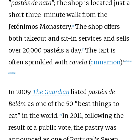
"
pastéis de nata
"; the shop is located just a
short three-minute walk from the
Jerónimos Monastery.
The shop offers
[
5
]
both takeout and sit-in services and sells
over 20,000 pastéis a day.
The tart is
[
6
]
often sprinkled with
canela
(
cinnamon
).
[
citation
needed
]
In 2009
The Guardian
listed
pastéis de
Belém
as one of the 50 "best things to
eat" in the world.
In 2011, following the
[
7
]
result of a public vote, the pastry was
announced as one of Portugal's Seven