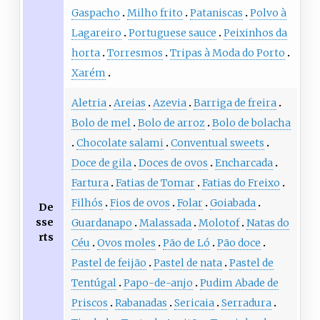
Gaspacho
Milho frito
Pataniscas
Polvo à
Lagareiro
Portuguese sauce
Peixinhos da
horta
Torresmos
Tripas à Moda do Porto
Xarém
Aletria
Areias
Azevia
Barriga de freira
Bolo de mel
Bolo de arroz
Bolo de bolacha
Chocolate salami
Conventual sweets
Doce de gila
Doces de ovos
Encharcada
Fartura
Fatias de Tomar
Fatias do Freixo
Filhós
Fios de ovos
Folar
Goiabada
De
sse
Guardanapo
Malassada
Molotof
Natas do
rts
Céu
Ovos moles
Pão de Ló
Pão doce
Pastel de feijão
Pastel de nata
Pastel de
Tentúgal
Papo-de-anjo
Pudim Abade de
Priscos
Rabanadas
Sericaia
Serradura