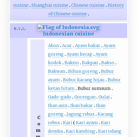
cuisine
Shanghai cuisine
Chinese cuisine
History
of Chinese cuisine
v
t
e
Indonesian cuisine
Abon
Acar
Ayam bakar
Ayam
goreng
Ayam kecap
Ayam
kodok
Bakmi
Bakpau
Bakso
Bakwan
Bihun goreng
Bubur
ayam
Bubur kacang hijau
Bubur
ketan hitam
Bubur sumsum
Gado-gado
Gorengan
Gulai
Ikan asin
Ikan bakar
Ikan
goreng
Jagung rebus
Kacang
C
rebus
Kari
Kari ayam
Kari
o
m
domba
Kari kambing
Kari udang
m