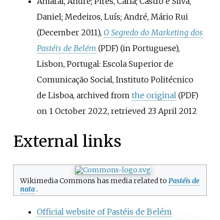
Amaral, André; Pires, Carla; Castro e Silva,
Daniel; Medeiros, Luís; André, Mário Rui
(December 2011),
O Segredo do Marketing dos
Pastéis de Belém
(in Portuguese),
(PDF)
Lisbon, Portugal: Escola Superior de
Comunicação Social, Instituto Politécnico
de Lisboa, archived from
the original
(PDF)
on 1 October 2022
, retrieved
23 April
2012
External links
Wikimedia Commons has media related to
Pastéis de
nata
.
Official website of Pastéis de Belém