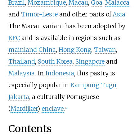
Brazil
,
Mozambique
,
Macau
,
Goa
,
Malacca
and
Timor-Leste
and other parts of
Asia
.
The Macau variant has been adopted by
KFC
and is available in regions such as
mainland China
,
Hong Kong
,
Taiwan
,
Thailand
,
South Korea
,
Singapore
and
Malaysia
. In
Indonesia
, this pastry is
especially popular in
Kampung Tugu
,
Jakarta
, a culturally Portuguese
(
Mardijker
)
enclave
.
[
2
]
Contents