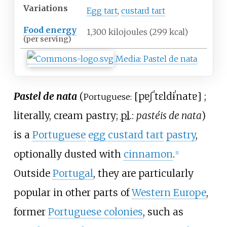
Variations
Egg tart
,
custard tart
Food energy
1,300 kilojoules (299
kcal)
(per serving)
Media
:
Pastel de nata
Pastel de nata
(
[
pɐʃˈtɛl
dɨ
ˈnatɐ
]
;
Portuguese:
literally, cream pastry;
pl.
:
pastéis de nata
)
is a
Portuguese
egg custard tart
pastry
,
optionally dusted with
cinnamon
.
[
1
]
Outside
Portugal
, they are particularly
popular in other parts of
Western Europe
,
former
Portuguese colonies
, such as