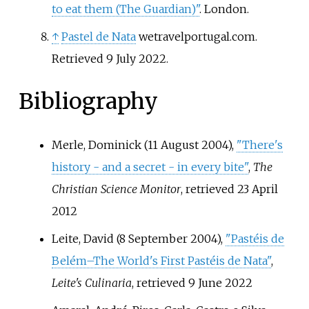
to eat them (The Guardian)"
. London.
↑
Pastel de Nata
wetravelportugal.com.
Retrieved 9 July 2022.
Bibliography
Merle, Dominick (11 August 2004),
"There's
history - and a secret - in every bite"
,
The
Christian Science Monitor
, retrieved
23 April
2012
Leite, David (8 September 2004),
"Pastéis de
Belém–The World's First Pastéis de Nata"
,
Leite's Culinaria
, retrieved
9 June
2022