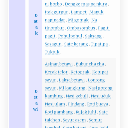
ni horbo
Dengke mas na niura
Itak gurgur
Lampet
Manuk
B
napinadar
Mi gomak
Na
at
a
tinombur
Ombusombus
Pagit-
k
pagit
Pohulpohul
Saksang
Sasagun
Sate kerang
Tipatipa
Tuktuk
Asinan betawi
Bubur cha cha
Kerak telor
Ketoprak
Ketupat
sayur
Laksa betawi
Lontong
sayur
Mi kangkung
Nasi goreng
B
kambing
Nasi kebuli
Nasi uduk
et
a
Nasi ulam
Pindang
Roti buaya
wi
Roti gambang
Rujak juhi
Sate
taichan
Sayur asem
Semur