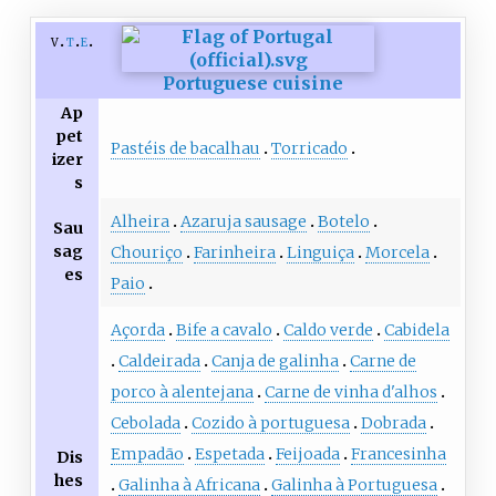
v
t
e
Portuguese cuisine
Ap
pet
Pastéis de bacalhau
Torricado
izer
s
Alheira
Azaruja sausage
Botelo
Sau
sag
Chouriço
Farinheira
Linguiça
Morcela
es
Paio
Açorda
Bife a cavalo
Caldo verde
Cabidela
Caldeirada
Canja de galinha
Carne de
porco à alentejana
Carne de vinha d'alhos
Cebolada
Cozido à portuguesa
Dobrada
Empadão
Espetada
Feijoada
Francesinha
Dis
hes
Galinha à Africana
Galinha à Portuguesa