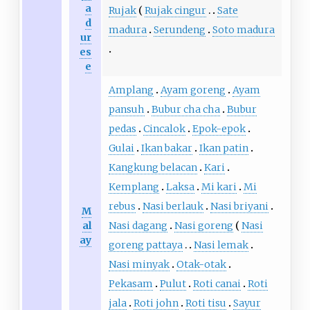
a
Rujak
Rujak cingur
Sate
d
madura
Serundeng
Soto madura
ur
es
e
Amplang
Ayam goreng
Ayam
pansuh
Bubur cha cha
Bubur
pedas
Cincalok
Epok-epok
Gulai
Ikan bakar
Ikan patin
Kangkung belacan
Kari
Kemplang
Laksa
Mi kari
Mi
rebus
Nasi berlauk
Nasi briyani
M
al
Nasi dagang
Nasi goreng
Nasi
ay
goreng pattaya
Nasi lemak
Nasi minyak
Otak-otak
Pekasam
Pulut
Roti canai
Roti
jala
Roti john
Roti tisu
Sayur