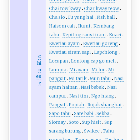
Chai tow kway
Char kway teow
Cha sio
Fu yung hai
Fish ball
Haisom cah
Ifumi
Kembang
tahu
Kepiting saus tiram
Kuaci
Kwetiau ayam
Kwetiau goreng
Kwetiau siram sapi
Lapchiong
C
Locupan
Lontong cap go meh
hi
n
Lumpia
Mi ayam
Mi lor
Mi
es
pangsit
Mi tarik
Mun tahu
Nasi
e
ayam hainan
Nasi bebek
Nasi
campur
Nasi tim
Ngo hiang
Pangsit
Popiah
Rujak shanghai
Sapo tahu
Sate babi
Sekba
Siomay
Soto
Sup hisit
Sup
sarang burung
Swikee
Tahu
sumedang
Tauge ayam
Tee long