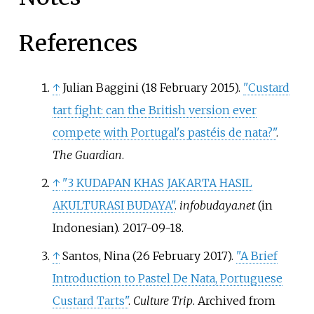
References
↑
Julian Baggini (18 February 2015).
"Custard
tart fight: can the British version ever
compete with Portugal's pastéis de nata?"
.
The Guardian
.
↑
"3 KUDAPAN KHAS JAKARTA HASIL
AKULTURASI BUDAYA"
.
infobudaya.net
(in
Indonesian). 2017-09-18.
↑
Santos, Nina (26 February 2017).
"A Brief
Introduction to Pastel De Nata, Portuguese
Custard Tarts"
.
Culture Trip
. Archived from