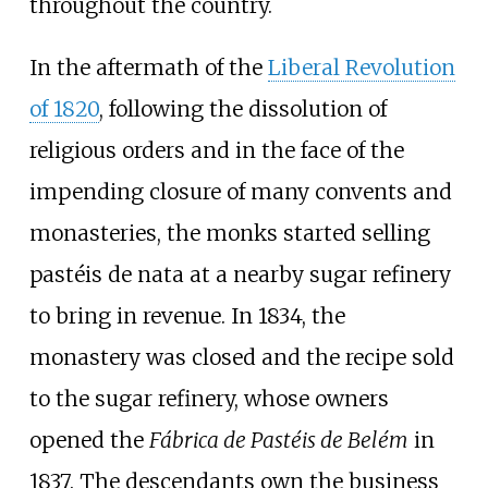
throughout the country.
In the aftermath of the
Liberal Revolution
of 1820
, following the dissolution of
religious orders and in the face of the
impending closure of many convents and
monasteries, the monks started selling
pastéis de nata
at a nearby sugar refinery
to bring in revenue. In 1834, the
monastery was closed and the recipe sold
to the sugar refinery, whose owners
opened the
Fábrica de Pastéis de Belém
in
1837. The descendants own the business