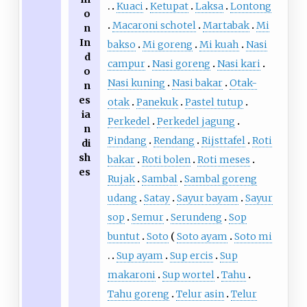
Kuaci
Ketupat
Laksa
Lontong
o
Macaroni schotel
Martabak
Mi
n
In
bakso
Mi goreng
Mi kuah
Nasi
d
campur
Nasi goreng
Nasi kari
o
Nasi kuning
Nasi bakar
Otak-
n
es
otak
Panekuk
Pastel tutup
ia
Perkedel
Perkedel jagung
n
Pindang
Rendang
Rijsttafel
Roti
di
sh
bakar
Roti bolen
Roti meses
es
Rujak
Sambal
Sambal goreng
udang
Satay
Sayur bayam
Sayur
sop
Semur
Serundeng
Sop
buntut
Soto
Soto ayam
Soto mi
Sup ayam
Sup ercis
Sup
makaroni
Sup wortel
Tahu
Tahu goreng
Telur asin
Telur