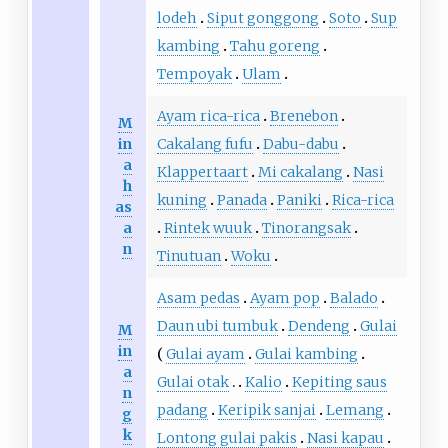
lodeh
Siput gonggong
Soto
Sup
kambing
Tahu goreng
Tempoyak
Ulam
Ayam rica-rica
Brenebon
M
in
Cakalang fufu
Dabu-dabu
a
Klappertaart
Mi cakalang
Nasi
h
kuning
Panada
Paniki
Rica-rica
as
a
Rintek wuuk
Tinorangsak
n
Tinutuan
Woku
Asam pedas
Ayam pop
Balado
Daun ubi tumbuk
Dendeng
Gulai
M
in
Gulai ayam
Gulai kambing
a
Gulai otak
Kalio
Kepiting saus
n
padang
Keripik sanjai
Lemang
g
k
Lontong gulai pakis
Nasi kapau