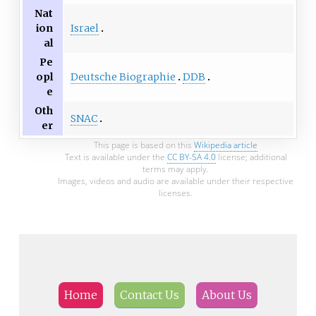
Nat
Israel
ion
al
Pe
Deutsche Biographie
DDB
opl
e
Oth
SNAC
er
This page is based on this
Wikipedia article
Text is available under the
CC BY-SA 4.0
license; additional
terms may apply.
Images, videos and audio are available under their respective
licenses.
Home
Contact Us
About Us