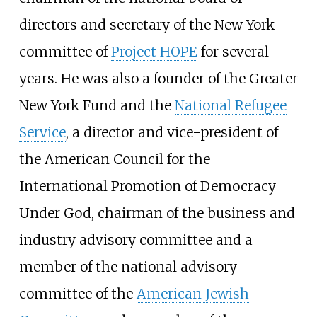
directors and secretary of the New York
committee of
Project HOPE
for several
years. He was also a founder of the Greater
New York Fund and the
National Refugee
Service
, a director and vice-president of
the American Council for the
International Promotion of Democracy
Under God, chairman of the business and
industry advisory committee and a
member of the national advisory
committee of the
American Jewish