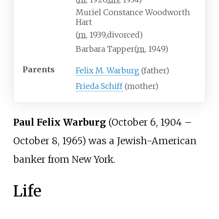
Muriel Constance Woodworth
Hart
(
m.
1939
,
divorced
)
Barbara Tapper
(
m.
1949
)
Parents
Felix M. Warburg
(father)
Frieda Schiff
(mother)
Paul Felix Warburg
(October 6, 1904 –
October 8, 1965) was a Jewish-American
banker from New York.
Life