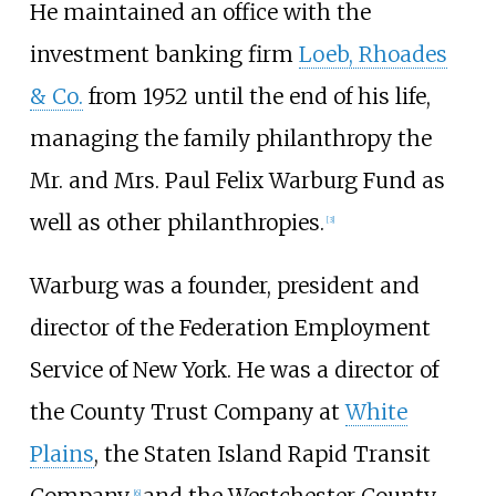
He maintained an office with the
investment banking firm
Loeb, Rhoades
& Co.
from 1952 until the end of his life,
managing the family philanthropy the
Mr. and Mrs. Paul Felix Warburg Fund as
well as other philanthropies.
[
3
]
Warburg was a founder, president and
director of the Federation Employment
Service of New York. He was a director of
the County Trust Company at
White
Plains
, the Staten Island Rapid Transit
[
6
]