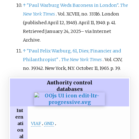
↑
"Paul Warburg Weds Baroness in London"
.
The
New York Times
. Vol.
XCVIII, no.
33316. London
(published April 12, 1949). April 11, 1949. p.
41
.
Retrieved
January 24,
2025
–
via Internet
Archive.
↑
"Paul Felix Warburg, 61, Dies; Financier and
Philanthropist"
.
The New York Times
. Vol.
CXV,
no.
39342. New York, N.Y. October 11, 1965. p.
39.
Authority control
databases
Int
ern
VIAF
GND
ati
on
al