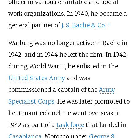
officer in various charitable and social
work organizations. In 1940, he became a
general partner of
J. S. Bache & Co.
[
5
]
Warburg was no longer active in Bache in
1942, and in 1944 he left the firm. In 1942,
during World War II, he enlisted in the
United States Army
and was
commissioned a captain of the
Army
Specialist Corps
. He was later promoted to
lieutenant colonel. He went overseas in
1942 as part of a
task force
that landed in
Casablanca
, Morocco under
George S.