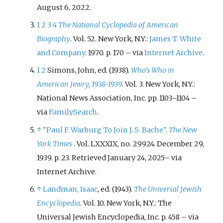
August 6,
2022
.
1
2
3
4
The National Cyclopedia of American
Biography
. Vol.
52. New York, N.Y.:
James T. White
and Company
. 1970. p.
170
–
via
Internet Archive
.
1
2
Simons, John, ed. (1938).
Who's Who in
American Jewry, 1938-1939
. Vol.
3. New York, N.Y.:
National News Association, Inc. pp.
1103–
1104
–
via
FamilySearch
.
↑
"Paul F. Warburg To Join J. S. Bache"
.
The New
York Times
. Vol.
LXXXIX, no.
29924. December 29,
1939. p.
23
. Retrieved
January 24,
2025
–
via
Internet Archive.
↑
Landman, Isaac
, ed. (1943).
The Universal Jewish
Encyclopedia
. Vol.
10. New York, N.Y.: The
Universal Jewish Encyclopedia, Inc. p.
458
–
via