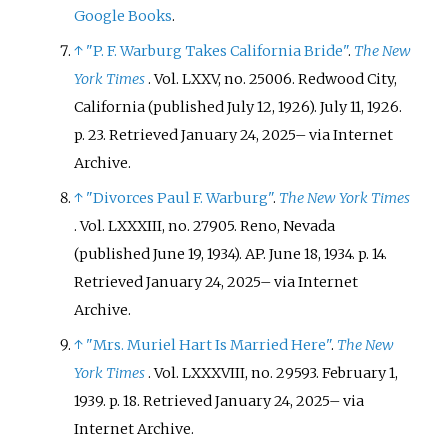
Google Books
.
↑
"P. F. Warburg Takes California Bride"
.
The New
York Times
. Vol.
LXXV, no.
25006. Redwood City,
California (published July 12, 1926). July 11, 1926.
p.
23
. Retrieved
January 24,
2025
–
via Internet
Archive.
↑
"Divorces Paul F. Warburg"
.
The New York Times
. Vol.
LXXXIII, no.
27905. Reno, Nevada
(published June 19, 1934). AP. June 18, 1934. p.
14
.
Retrieved
January 24,
2025
–
via Internet
Archive.
↑
"Mrs. Muriel Hart Is Married Here"
.
The New
York Times
. Vol.
LXXXVIII, no.
29593. February 1,
1939. p.
18
. Retrieved
January 24,
2025
–
via
Internet Archive.