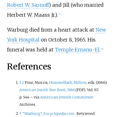
Robert W. Sarnoff
) and Jill (who married
Herbert W. Maass Jr.).
[
3
]
Warburg died from a heart attack at
New
York Hospital
on October 8, 1965. His
funeral was held at
Temple Emanu-El
.
[
11
]
References
1
2
Fine, Morris;
Himmelfarb, Milton
, eds. (1966).
American Jewish Year Book, 1966
. Vol.
67.
(PDF)
p.
544
–
via
American Jewish Committee
Archives.
↑
"Warburg"
.
Encyclopedia.com
. Retrieved