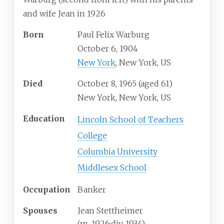
and wife Jean in 1926
Born
Paul Felix Warburg
October 6, 1904
New York
, New York, US
Died
October 8, 1965
(aged
61)
New York, New York, US
Education
Lincoln School of Teachers
College
Columbia University
Middlesex School
Occupation
Banker
Spouses
Jean Stettheimer
(
m.
1926
;
div.
1934
)