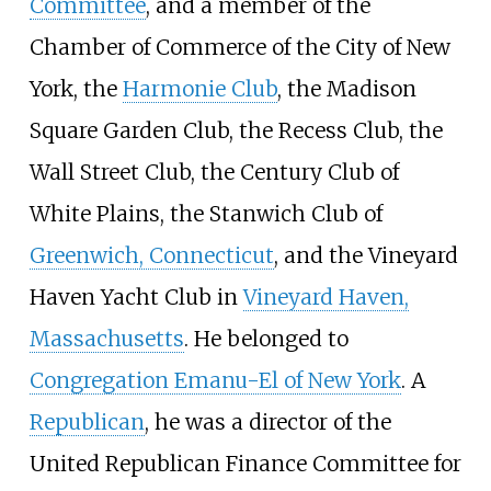
Committee
, and a member of the
Chamber of Commerce of the City of New
York, the
Harmonie Club
, the Madison
Square Garden Club, the Recess Club, the
Wall Street Club, the Century Club of
White Plains, the Stanwich Club of
Greenwich, Connecticut
, and the Vineyard
Haven Yacht Club in
Vineyard Haven,
Massachusetts
. He belonged to
Congregation Emanu-El of New York
. A
Republican
, he was a director of the
United Republican Finance Committee for