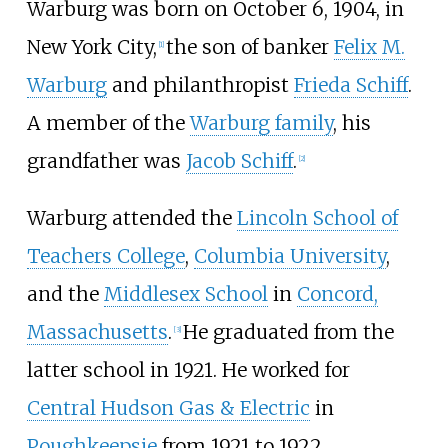
Warburg was born on October 6, 1904, in
New York City,
the son of banker
Felix M.
[
1
]
Warburg
and philanthropist
Frieda Schiff
.
A member of the
Warburg family
, his
grandfather was
Jacob Schiff
.
[
2
]
Warburg attended the
Lincoln School of
Teachers College
,
Columbia University
,
and the
Middlesex School
in
Concord,
Massachusetts
.
He graduated from the
[
3
]
latter school in 1921. He worked for
Central Hudson Gas & Electric
in
Poughkeepsie
from 1921 to 1922,