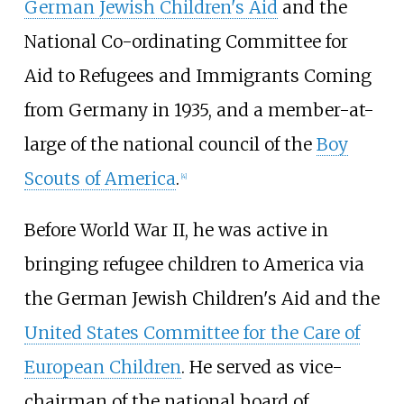
German Jewish Children's Aid
and the
National Co-ordinating Committee for
Aid to Refugees and Immigrants Coming
from Germany in 1935, and a member-at-
large of the national council of the
Boy
Scouts of America
.
[
4
]
Before World War II, he was active in
bringing refugee children to America via
the German Jewish Children's Aid and the
United States Committee for the Care of
European Children
. He served as vice-
chairman of the national board of