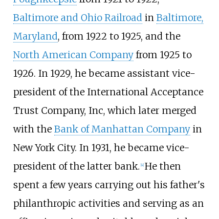
Baltimore and Ohio Railroad
in
Baltimore,
Maryland
, from 1922 to 1925, and the
North American Company
from 1925 to
1926. In 1929, he became assistant vice-
president of the International Acceptance
Trust Company, Inc, which later merged
with the
Bank of Manhattan Company
in
New York City. In 1931, he became vice-
president of the latter bank.
He then
[
4
]
spent a few years carrying out his father's
philanthropic activities and serving as an