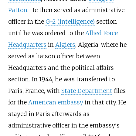
Patton
. He then served as administrative
officer in the
G-2 (intelligence)
section
until he was ordered to the
Allied Force
Headquarters
in
Algiers
, Algeria, where he
served as liaison officer between
Headquarters and the political affairs
section. In 1944, he was transferred to
Paris, France, with
State Department
files
for the
American embassy
in that city. He
stayed in Paris afterwards as
administrative officer in the embassy's