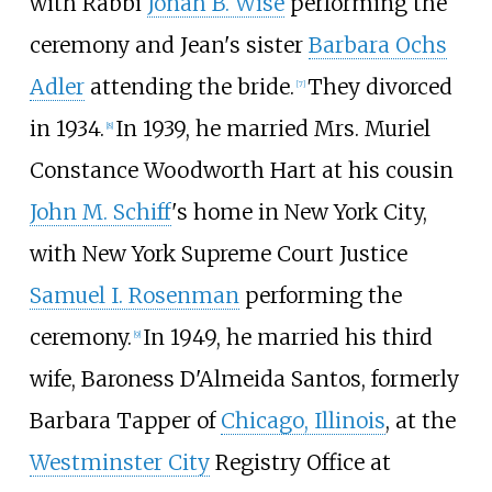
with Rabbi
Jonah B. Wise
performing the
ceremony and Jean's sister
Barbara Ochs
Adler
attending the bride.
They divorced
[
7
]
in 1934.
In 1939, he married Mrs. Muriel
[
8
]
Constance Woodworth Hart at his cousin
John M. Schiff
's home in New York City,
with New York Supreme Court Justice
Samuel I. Rosenman
performing the
ceremony.
In 1949, he married his third
[
9
]
wife, Baroness D'Almeida Santos, formerly
Barbara Tapper of
Chicago, Illinois
, at the
Westminster City
Registry Office at