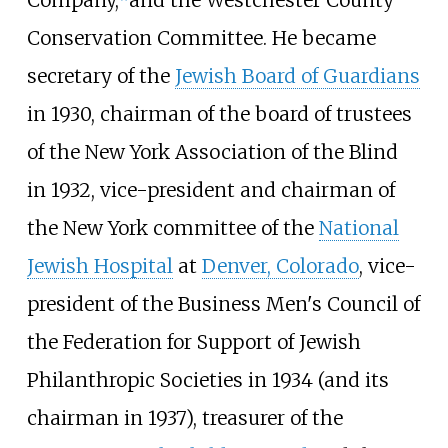
Company,
and the Westchester County
Conservation Committee. He became
secretary of the
Jewish Board of Guardians
in 1930, chairman of the board of trustees
of the New York Association of the Blind
in 1932, vice-president and chairman of
the New York committee of the
National
Jewish Hospital
at
Denver, Colorado
, vice-
president of the Business Men's Council of
the Federation for Support of Jewish
Philanthropic Societies in 1934 (and its
chairman in 1937), treasurer of the