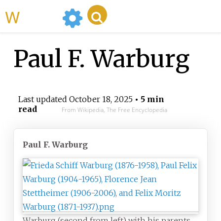
WikiMili
Paul F. Warburg
Last updated
October 18, 2025
• 5 min
read
From Wikipedia, The Free Encyclopedia
Paul F. Warburg
Warburg (second from left) with his parents