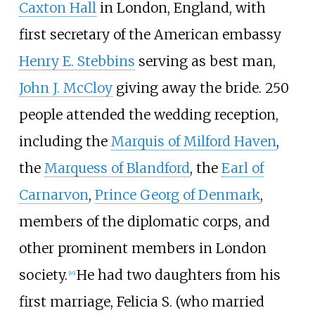
Caxton Hall
in London, England, with
first secretary of the American embassy
Henry E. Stebbins
serving as best man,
John J. McCloy
giving away the bride. 250
people attended the wedding reception,
including the
Marquis of Milford Haven
,
the
Marquess of Blandford
, the
Earl of
Carnarvon
,
Prince Georg of Denmark
,
members of the diplomatic corps, and
other prominent members in London
society.
He had two daughters from his
[
10
]
first marriage, Felicia S. (who married