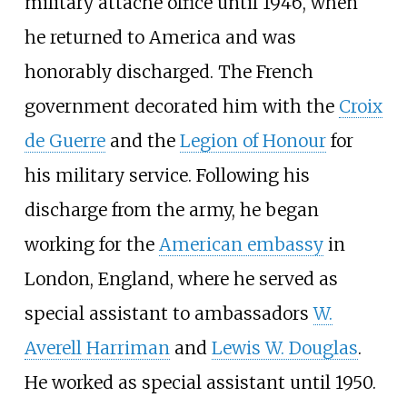
military attache office until 1946, when
he returned to America and was
honorably discharged. The French
government decorated him with the
Croix
de Guerre
and the
Legion of Honour
for
his military service. Following his
discharge from the army, he began
working for the
American embassy
in
London, England, where he served as
special assistant to ambassadors
W.
Averell Harriman
and
Lewis W. Douglas
.
He worked as special assistant until 1950.