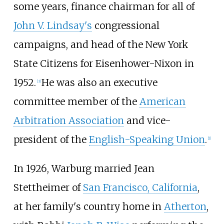
some years, finance chairman for all of
John V. Lindsay's
congressional
campaigns, and head of the New York
State Citizens for Eisenhower-Nixon in
1952.
He was also an executive
[
3
]
committee member of the
American
Arbitration Association
and vice-
president of the
English-Speaking Union
.
[
1
]
In 1926, Warburg married Jean
Stettheimer of
San Francisco, California
,
at her family's country home in
Atherton
,