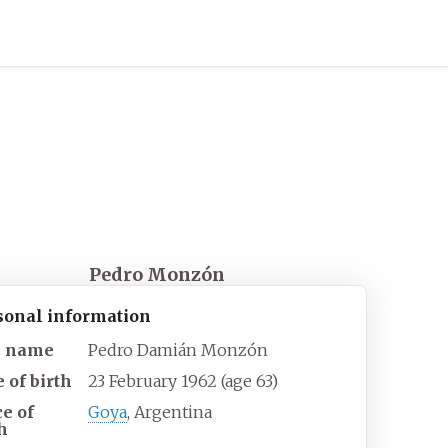
Pedro Monzón
sonal information
l name
Pedro Damián Monzón
 of birth
23 February 1962
(age
63)
ce of
Goya
, Argentina
h