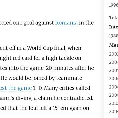
199
Tot
cored one goal against
Romania
in the
Int
198
Man
nt off in a World Cup final, when
200
ight red card for a high tackle on
200
es into the game, 20 minutes after he
200
. He would be joined by teammate
200
200
lost the game
1–0. Many critics called
200
ann's diving, a claim he contradicted.
201
d that the foul left a 15-cm gash on
2011