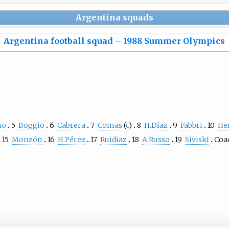
Argentina squads
Argentina football squad
–
1988 Summer Olympics
no
5
Boggio
6
Cabrera
7
Comas
(
c
)
8
H.Díaz
9
Fabbri
10
He
15
Monzón
16
H.Pérez
17
Ruidiaz
18
A.Russo
19
Siviski
Coa