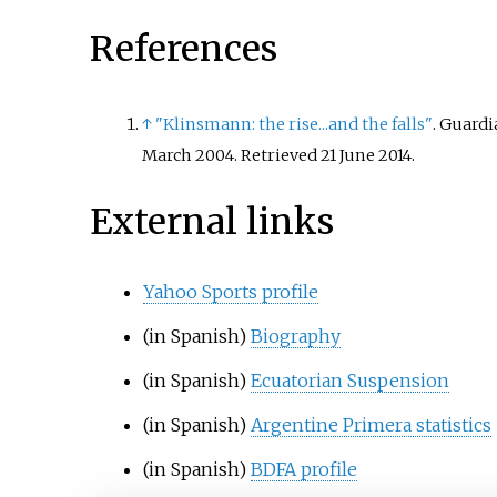
References
↑
"Klinsmann: the rise...and the falls"
. Guard
March 2004
. Retrieved
21 June
2014
.
External links
Yahoo Sports profile
(in Spanish)
Biography
(in Spanish)
Ecuatorian Suspension
(in Spanish)
Argentine Primera statistics
(in Spanish)
BDFA profile