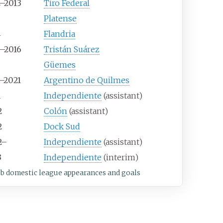
2–2013
Tiro Federal
3
Platense
4
Flandria
5–2016
Tristán Suárez
6
Güemes
7–2021
Argentino de Quilmes
1
Independiente
(assistant)
2
Colón
(assistant)
2
Dock Sud
2–
Independiente
(assistant)
3
Independiente
(interim)
ub domestic league appearances and goals