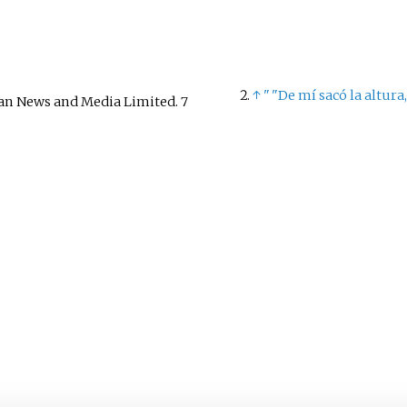
↑
"
"De mí sacó la altura,
ian News and Media Limited. 7