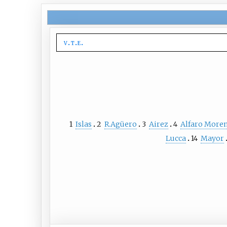
v
t
e
1
Islas
2
R.Agüero
3
Airez
4
Alfaro More
Lucca
14
Mayor