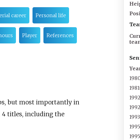
Hei
Pos
rial career
Personal life
Tea
nours
Player
References
Cur
tea
Sen
Yea
198
1981
199
bs, but most importantly in
199
4 titles, including the
199
199
199