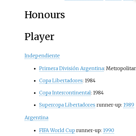
Honours
Player
Independiente
Primera División Argentina
: Metropolita
Copa Libertadores
: 1984
Copa Intercontinental
: 1984
Supercopa Libertadores
runner-up:
1989
Argentina
FIFA World Cup
runner-up:
1990