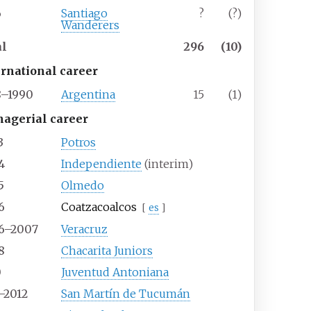
6
Santiago
?
(?)
Wanderers
al
296
(10)
ernational career
8–1990
Argentina
15
(1)
agerial career
3
Potros
4
Independiente
(interim)
5
Olmedo
6
Coatzacoalcos
[
es
]
6–2007
Veracruz
8
Chacarita Juniors
0
Juventud Antoniana
–2012
San Martín de Tucumán