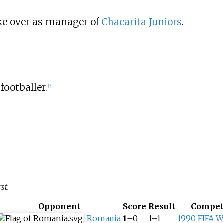
ake over as manager of
Chacarita Juniors
.
 footballer.
[
2
]
st.
Opponent
Score
Result
Compet
Romania
1
–0
1–1
1990 FIFA W