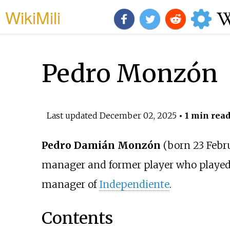
WikiMili
Pedro Monzón
Last updated
December 02, 2025
• 1 min rea
Pedro Damián Monzón
(born 23 Febr
manager and former player who played
manager of
Independiente
.
Contents