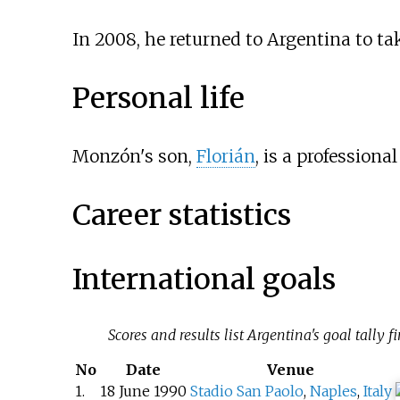
In 2008, he returned to Argentina to t
Personal life
Monzón's son,
Florián
, is a professional
Career statistics
International goals
Scores and results list Argentina's goal tally fir
No
Date
Venue
1.
18 June 1990
Stadio San Paolo
,
Naples
,
Italy