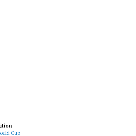
ition
orld Cup