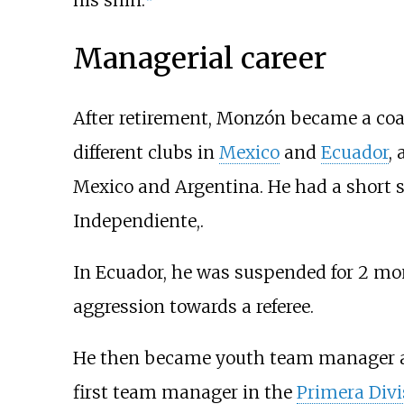
Managerial career
After retirement, Monzón became a co
different clubs in
Mexico
and
Ecuador
,
Mexico and Argentina. He had a short s
Independiente,.
In Ecuador, he was suspended for 2 mo
aggression towards a referee.
He then became youth team manager 
first team manager in the
Primera Divi