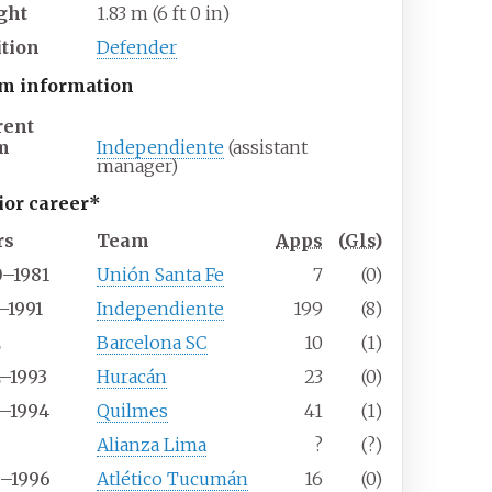
ght
1.83
m (6
ft 0
in)
ition
Defender
m information
rent
m
Independiente
(assistant
manager)
ior career*
rs
Team
Apps
(
Gls
)
0–1981
Unión Santa Fe
7
(0)
–1991
Independiente
199
(8)
2
Barcelona SC
10
(1)
2–1993
Huracán
23
(0)
3–1994
Quilmes
41
(1)
5
Alianza Lima
?
(?)
5–1996
Atlético Tucumán
16
(0)