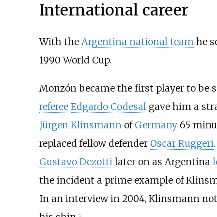
International career
With the
Argentina national team
he s
1990 World Cup.
Monzón became the first player to be se
referee
Edgardo Codesal
gave him a stra
Jürgen Klinsmann
of
Germany
65 minut
replaced fellow defender
Oscar Ruggeri
Gustavo Dezotti
later on as Argentina
the incident a prime example of Klinsm
In an interview in 2004, Klinsmann note
his shin.
[
1
]