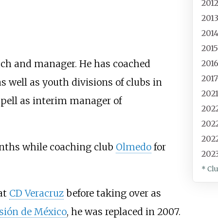
201
201
201
201
ach and manager. He has coached
201
201
 as well as youth divisions of clubs in
202
pell as interim manager of
202
202
202
nths while coaching club
Olmedo
for
202
* Cl
at
CD Veracruz
before taking over as
sión de México
, he was replaced in 2007.