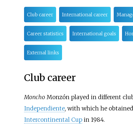
Club career
International career
Manage
Career statistics
International goals
Ho
External links
Club career
Moncho
Monzón played in different clu
Independiente
, with which he obtained 
Intercontinental Cup
in 1984.