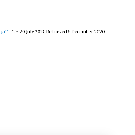
 ja"
"
.
Olé
. 20 July 2019
. Retrieved
6 December
2020
.