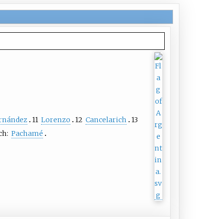
rnández
11
Lorenzo
12
Cancelarich
13
ch:
Pachamé