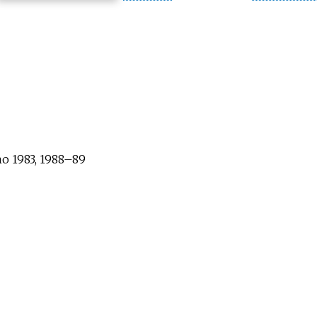
no 1983, 1988–89