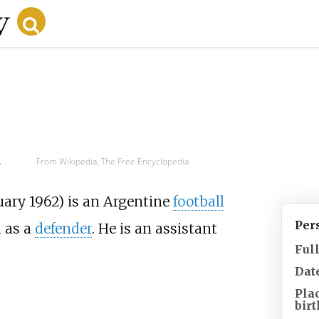
d
From Wikipedia, The Free Encyclopedia
uary 1962) is an Argentine
football
Per
 as a
defender
. He is an assistant
Ful
Date
Pla
birt