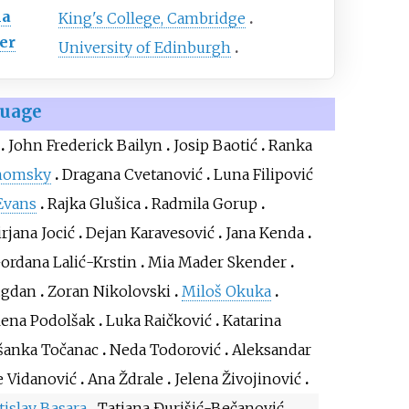
ma
King's College, Cambridge
er
University of Edinburgh
guage
John Frederick Bailyn
Josip Baotić
Ranka
homsky
Dragana Cvetanović
Luna Filipović
Evans
Rajka Glušica
Radmila Gorup
rjana Jocić
Dejan Karavesović
Jana Kenda
ordana Lalić-Krstin
Mia Mader Skender
ugdan
Zoran Nikolovski
Miloš Okuka
lena Podolšak
Luka Raičković
Katarina
šanka Točanac
Neda Todorović
Aleksandar
 Vidanović
Ana Ždrale
Jelena Živojinović
tislav Basara
Tatjana Đurišić-Bečanović