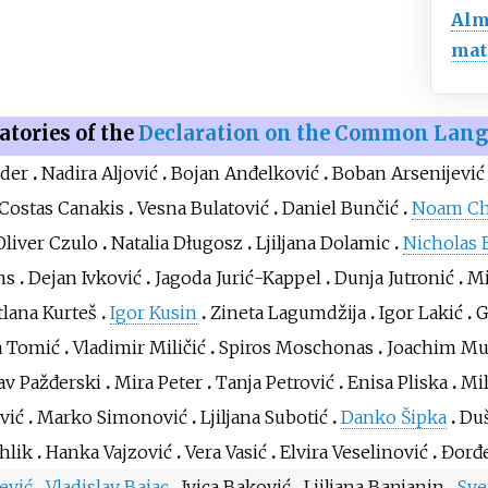
Al
mat
atories of the
Declaration on the Common Lan
nder
Nadira Aljović
Bojan Anđelković
Boban Arsenijević
Costas Canakis
Vesna Bulatović
Daniel Bunčić
Noam C
Oliver Czulo
Natalia Długosz
Ljiljana Dolamic
Nicholas 
ns
Dejan Ivković
Jagoda Jurić-Kappel
Dunja Jutronić
Mi
tlana Kurteš
Igor Kusin
Zineta Lagumdžija
Igor Lakić
G
a Tomić
Vladimir Miličić
Spiros Moschonas
Joachim M
av Pažđerski
Mira Peter
Tanja Petrović
Enisa Pliska
Mi
vić
Marko Simonović
Ljiljana Subotić
Danko Šipka
Du
hlik
Hanka Vajzović
Vera Vasić
Elvira Veselinović
Đorđe
ević
Vladislav Bajac
Ivica Baković
Ljiljana Banjanin
Sve