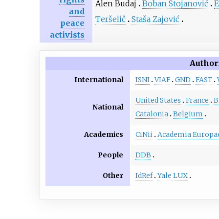
Alen Budaj
Boban Stojanović
E
and
Teršelič
Staša Zajović
peace
activists
Author
International
ISNI
VIAF
GND
FAST
United States
France
B
National
Catalonia
Belgium
Academics
CiNii
Academia Europa
People
DDB
Other
IdRef
Yale LUX