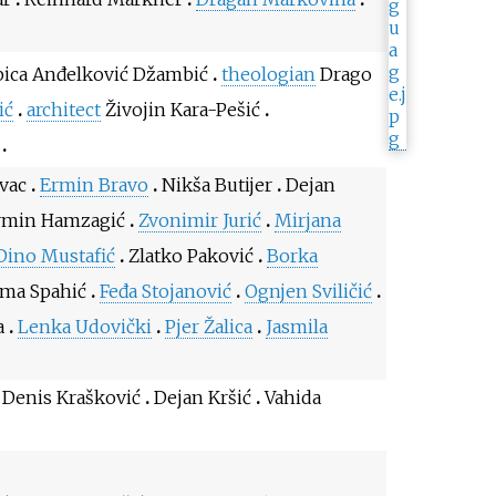
ica Anđelković Džambić
theologian
Drago
ić
architect
Živojin Kara-Pešić
vac
Ermin Bravo
Nikša Butijer
Dejan
min Hamzagić
Zvonimir Jurić
Mirjana
Dino Mustafić
Zlatko Paković
Borka
lma Spahić
Feđa Stojanović
Ognjen Sviličić
a
Lenka Udovički
Pjer Žalica
Jasmila
Denis Krašković
Dejan Kršić
Vahida