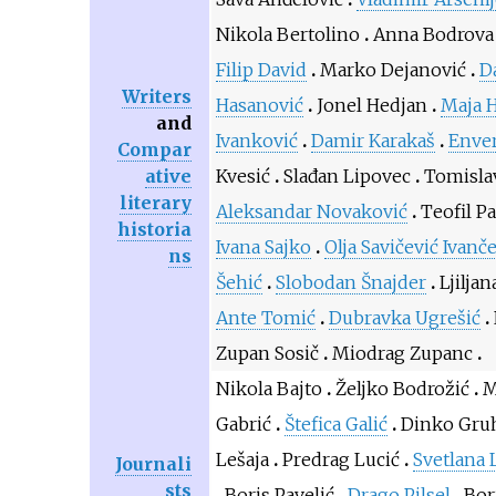
Nikola Bertolino
Anna Bodrova
Filip David
Marko Dejanović
D
Writers
Hasanović
Jonel Hedjan
Maja 
and
Ivanković
Damir Karakaš
Enver
Compar
ative
Kvesić
Slađan Lipovec
Tomisla
literary
Aleksandar Novaković
Teofil P
historia
Ivana Sajko
Olja Savičević Ivanč
ns
Šehić
Slobodan Šnajder
Ljiljan
Ante Tomić
Dubravka Ugrešić
Zupan Sosič
Miodrag Zupanc
Nikola Bajto
Željko Bodrožić
M
Gabrić
Štefica Galić
Dinko Gru
Lešaja
Predrag Lucić
Svetlana 
Journali
sts
Boris Pavelić
Drago Pilsel
Bor