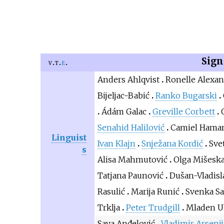
Sign
v
t
e
Anders Ahlqvist
Ronelle Alexa
Bijeljac-Babić
Ranko Bugarski
Ádám Galac
Greville Corbett
Senahid Halilović
Camiel Hama
Linguist
Ivan Klajn
Snježana Kordić
Sve
s
Alisa Mahmutović
Olga Mišesk
Tatjana Paunović
Dušan-Vladisl
Rasulić
Marija Runić
Svenka Sa
Trklja
Peter Trudgill
Mladen U
Sava Anđelović
Vladimir Arsenij