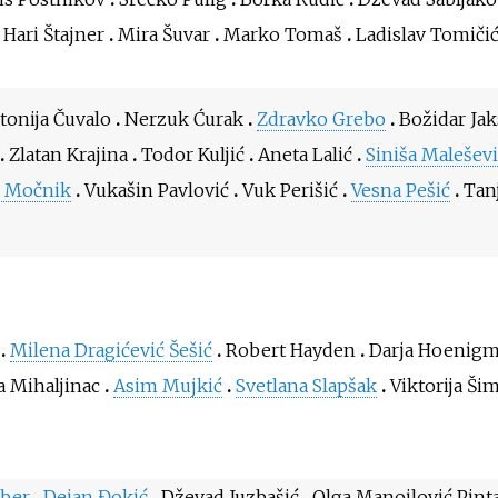
Hari Štajner
Mira Šuvar
Marko Tomaš
Ladislav Tomiči
tonija Čuvalo
Nerzuk Ćurak
Zdravko Grebo
Božidar Jak
Zlatan Krajina
Todor Kuljić
Aneta Lalić
Siniša Maleševi
o Močnik
Vukašin Pavlović
Vuk Perišić
Vesna Pešić
Tan
Milena Dragićević Šešić
Robert Hayden
Darja Hoenig
a Mihaljinac
Asim Mujkić
Svetlana Slapšak
Viktorija Ši
eber
Dejan Đokić
Dževad Juzbašić
Olga Manojlović Pint