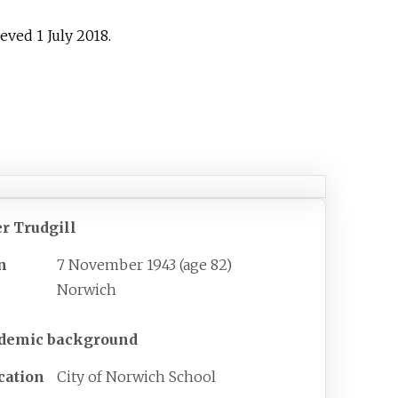
rieved
1 July
2018
.
er Trudgill
n
7 November 1943
(age
82)
Norwich
demic background
cation
City of Norwich School