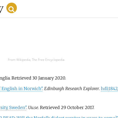
From Wikipedia, The Free Encyclopedia
nglia
. Retrieved
30 January
2020
.
of English in Norwich"
.
Edinburgh Research Explorer
.
hdl
:
1842
sity, Sweden"
.
Uu.se
. Retrieved
29 October
2017
.