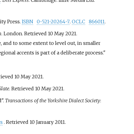
"
.
Diss Express
. Cambridge: Iliffe Media Ltd
.
ity Press.
ISBN
0-521-20264-7
.
OCLC
866011
.
n
. London
. Retrieved
10 May
2021
.
 and to some extent to level out, in smaller
ional accents is part of a deliberate process.
trieved
10 May
2021
.
Slate
. Retrieved
10 May
2021
.
d".
Transactions of the Yorkshire Dialect Society
:
rs
. Retrieved
10 January
2011
.