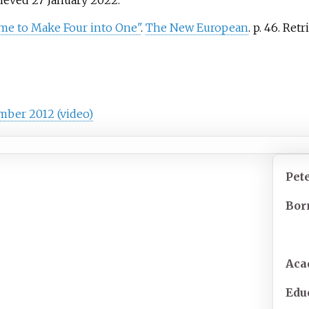
rieved
27 January
2022
.
me to Make Four into One"
.
The New European
. p.
46
. Ret
mber 2012 (video)
Pet
Bor
Aca
Edu