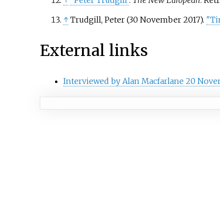
↑
"Peter Trudgill"
.
The New European
. Ret
↑
Trudgill, Peter (30 November 2017).
"Ti
External links
Interviewed by Alan Macfarlane 20 Nove