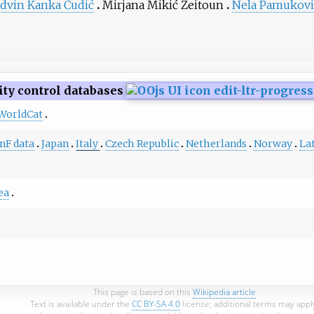
dvin Kanka Ćudić
Mirjana Mikić Zeitoun
Nela Pamukovi
ity control databases
WorldCat
nF data
Japan
Italy
Czech Republic
Netherlands
Norway
La
ea
This page is based on this
Wikipedia article
Text is available under the
CC BY-SA 4.0
license; additional terms may appl