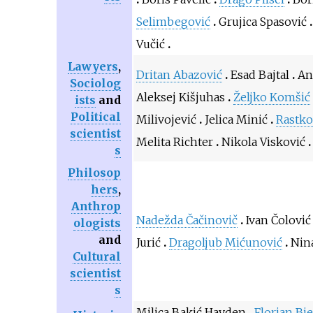
Selimbegović
Grujica Spasović
Vučić
Lawyers
,
Dritan Abazović
Esad Bajtal
An
Sociolog
Aleksej Kišjuhas
Željko Komšić
ists
and
Political
Milivojević
Jelica Minić
Rastk
scientist
Melita Richter
Nikola Visković
s
Philosop
hers
,
Anthrop
Nadežda Čačinovič
Ivan Čolović
ologists
and
Jurić
Dragoljub Mićunović
Nin
Cultural
scientist
s
Milica Bakić Hayden
Florian Bi