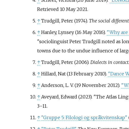
↑
Scheer, Victoria (26 June 2019).
"LONGER 
Retrieved
10 May
2021
.
↑
Trudgill, Peter (1974).
The social differen
↑
Hanley, Lynsey (16 May 2016).
"Why are 
sociolinguist Peter Trudgill noted as lo
towns due to the undue influence of larger
↑
Trudgill, Peter (2006).
Dialects in contact
↑
Hillard, Nat (13 February 2010).
"Dance Wi
↑
Anderson, L. V. (19 November 2012).
"Wh
↑
Aveyard, Edward (2023). "The Atlas Ling
3–
11.
↑
"Gruppe 5: Filologi og språkvitenskap"