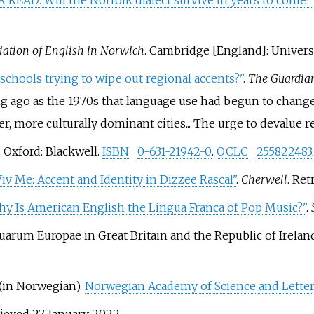
READ: Will the Norfolk dialect survive in years to come?
tiation of English in Norwich
. Cambridge [England]: Univers
schools trying to wipe out regional accents?"
.
The Guardia
ng ago as the 1970s that language use had begun to change,
, more culturally dominant cities... The urge to devalue reg
. Oxford: Blackwell.
ISBN
0-631-21942-0
.
OCLC
255822483
.
v Me: Accent and Identity in Dizzee Rascal"
.
Cherwell
. Re
y Is American English the Lingua Franca of Pop Music?"
.
uarum Europae in Great Britain and the Republic of Irelan
(in Norwegian).
Norwegian Academy of Science and Lette