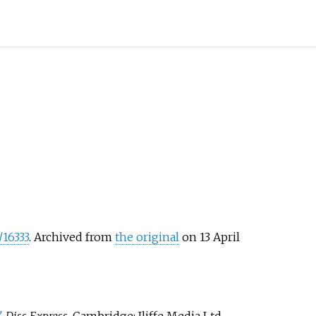
/16333
. Archived from
the original
on 13 April