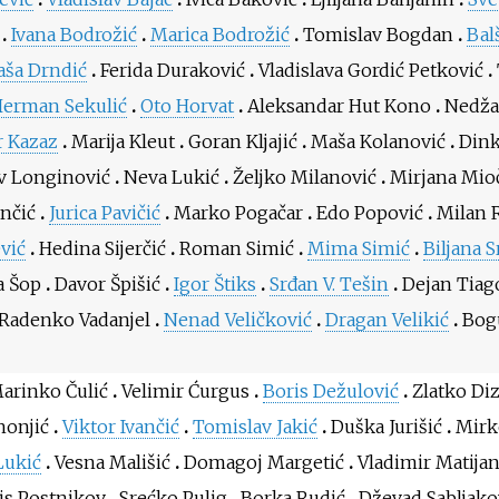
Ivana Bodrožić
Marica Bodrožić
Tomislav Bogdan
Bal
aša Drndić
Ferida Duraković
Vladislava Gordić Petković
Herman Sekulić
Oto Horvat
Aleksandar Hut Kono
Nedža
 Kazaz
Marija Kleut
Goran Kljajić
Maša Kolanović
Dink
v Longinović
Neva Lukić
Željko Milanović
Mirjana Mio
ančić
Jurica Pavičić
Marko Pogačar
Edo Popović
Milan 
ević
Hedina Sijerčić
Roman Simić
Mima Simić
Biljana S
a Šop
Davor Špišić
Igor Štiks
Srđan V. Tešin
Dejan Tiag
Radenko Vadanjel
Nenad Veličković
Dragan Velikić
Bogu
arinko Čulić
Velimir Ćurgus
Boris Dežulović
Zlatko Di
honjić
Viktor Ivančić
Tomislav Jakić
Duška Jurišić
Mirk
Lukić
Vesna Mališić
Domagoj Margetić
Vladimir Matijan
is Postnikov
Srećko Pulig
Borka Rudić
Dževad Sabljako