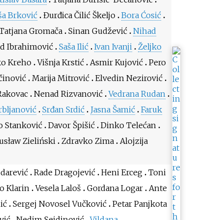
ša Brković
Đurđica Čilić Škeljo
Bora Ćosić
Tatjana Gromača
Sinan Gudžević
Nihad
d Ibrahimović
Saša Ilić
Ivan Ivanji
Željko
o Kreho
Višnja Krstić
Asmir Kujović
Pero
činović
Marija Mitrović
Elvedin Nezirović
Rakovac
Nenad Rizvanović
Vedrana Rudan
rbljanović
Srđan Srdić
Jasna Šamić
Faruk
o Stanković
Davor Špišić
Dinko Telećan
sław Zieliński
Zdravko Zima
Alojzija
zdarević
Rade Dragojević
Heni Erceg
Toni
o Klarin
Vesela Laloš
Gordana Logar
Ante
ić
Sergej Novosel Vučković
Petar Panjkota
vić
Nedim Sejdinović
Vildana