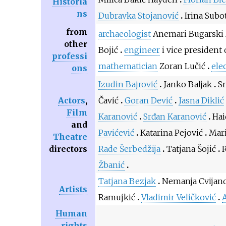
Historia
ns
Dubravka Stojanović
Irina Subo
from
archaeologist
Anemari Bugarski
other
Bojić
engineer
i vice president 
professi
mathematician
Zoran Lučić
elec
ons
Izudin Bajrović
Janko Baljak
S
Actors
,
Čavić
Goran Dević
Jasna Diklić
Film
Karanović
Srđan Karanović
Hai
and
Pavićević
Katarina Pejović
Mari
Theatre
directors
Rade Šerbedžija
Tatjana Šojić
Žbanić
Tatjana Bezjak
Nemanja Cvijan
Artists
Ramujkić
Vladimir Veličković
A
Human
rights