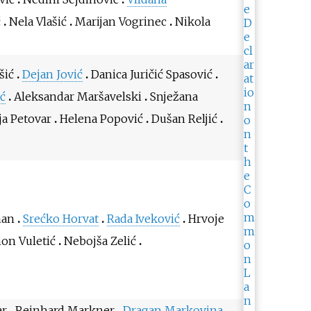
ć
Nela Vlašić
Marijan Vogrinec
Nikola
šić
Dejan Jović
Danica Juričić Spasović
ć
Aleksandar Maršavelski
Snježana
ja Petovar
Helena Popović
Dušan Reljić
man
Srećko Horvat
Rada Iveković
Hrvoje
mon Vuletić
Nebojša Zelić
ar
Reinhard Markner
Dragan Markovina