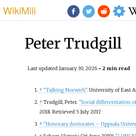
WikiMili
Peter Trudgill
Last updated
January 30, 2026
• 2 min read
↑
"Talking Norwich"
. University of East A
↑
Trudgill, Peter.
"Social differentiation 
2018
. Retrieved
5 July
2017
.
↑
"Honorary doctorates – Uppsala Univer