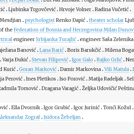
tić
Ljubinka Trgovčević
Hrvoje Volner
Radina Vučetić
 Mesdjian
psychologist
Renko Đapić
theater scholar
Ljub
of the
Federation of Bosnia and Herzegovina
Milan Dunov
trical
engineer
Srbijanka Turajlić
engineer Saša Zelenika
nježana Banović
Lana Barić
Boris Barukčić
Milena Boga
Varja Đukić
Stevan Filipović
Igor Galo
Rajko Grlić
Ner
d Kurić
Goran Marković
Damir Markovina
Vili Matula
ja Perović
Ines Pletikos
Iso Porović
Matija Radeljak
Se
Radmila Tomović
Dragana Varagić
Željka Udovičić Peštin
ović
Ella Dvornik
Igor Grubić
Igor Jurinić
Tonći Kožul
leksandar Zograf
Isidora Žebeljan