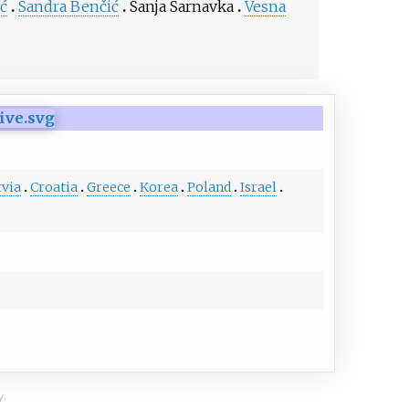
ć
Sandra Benčić
Sanja Sarnavka
Vesna
tvia
Croatia
Greece
Korea
Poland
Israel
y.