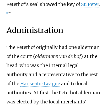
Peterhof's seal showed the key of
St. Peter
.
[
1
]
:
99
Administration
The Peterhof originally had one alderman
of the court (
oldermann van de hof
) at the
head, who was the internal legal
authority and a representative to the rest
of the
Hanseatic League
and to local
authorities. At first the Peterhof alderman
was elected by the local merchants'