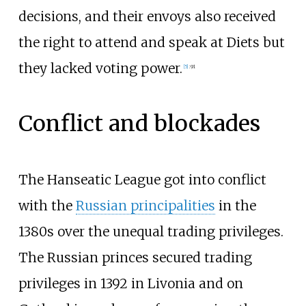
decisions, and their envoys also received
the right to attend and speak at Diets but
they lacked voting power.
[
5
]
:
91
Conflict and blockades
The Hanseatic League got into conflict
with the
Russian principalities
in the
1380s over the unequal trading privileges.
The Russian princes secured trading
privileges in 1392 in Livonia and on