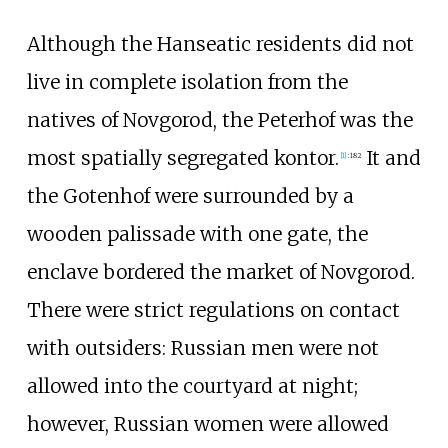
Although the Hanseatic residents did not
live in complete isolation from the
natives of Novgorod, the Peterhof was the
most spatially segregated kontor.
It and
[
1
]
:
182
the Gotenhof were surrounded by a
wooden palissade with one gate, the
enclave bordered the market of Novgorod.
There were strict regulations on contact
with outsiders: Russian men were not
allowed into the courtyard at night;
however, Russian women were allowed