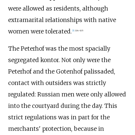
were allowed as residents, although
extramarital relationships with native
women were tolerated.
[
5
]
:
104–105
The Peterhof was the most spacially
segregated kontor. Not only were the
Peterhof and the Gotenhof palissaded,
contact with outsiders was strictly
regulated: Russian men were only allowed
into the courtyard during the day. This
strict regulations was in part for the
merchants' protection, because in