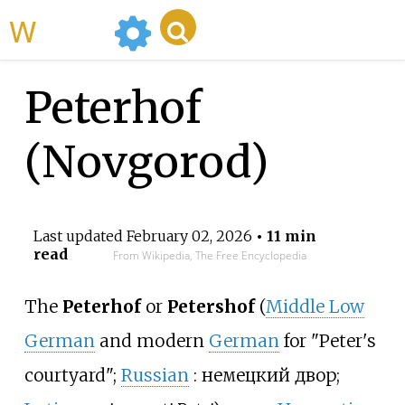
WikiMili
Peterhof
(Novgorod)
Last updated
February 02, 2026
• 11 min
read
From Wikipedia, The Free Encyclopedia
The
Peterhof
or
Petershof
(
Middle Low
German
and modern
German
for "Peter's
courtyard";
Russian
:
немецкий двор
;