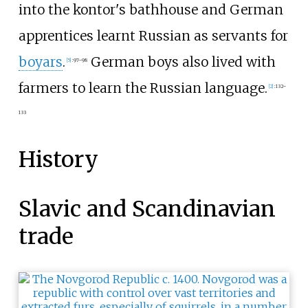
into the kontor's bathhouse and German
apprentices learnt Russian as servants for
boyars
.
German boys also lived with
[
5
]
:
97–98
farmers to learn the Russian language.
[
2
]
:
132–
133
History
Slavic and Scandinavian
trade