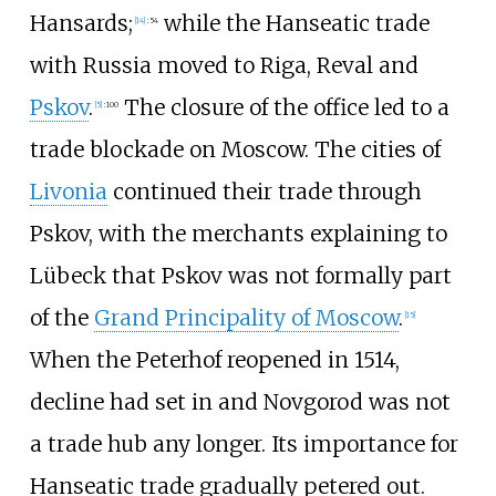
Hansards;
while the Hanseatic trade
[
14
]
:
54
with Russia moved to Riga, Reval and
Pskov
.
The closure of the office led to a
[
5
]
:
100
trade blockade on Moscow. The cities of
Livonia
continued their trade through
Pskov, with the merchants explaining to
Lübeck that Pskov was not formally part
of the
Grand Principality of Moscow
.
[
15
]
When the Peterhof reopened in 1514,
decline had set in and Novgorod was not
a trade hub any longer. Its importance for
Hanseatic trade gradually petered out.