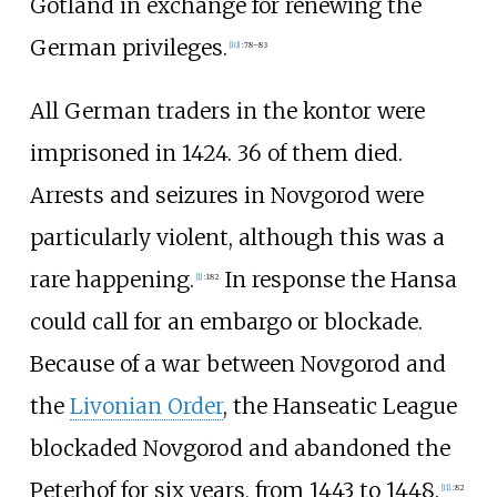
Gotland in exchange for renewing the
German privileges.
[
10
]
:
78–83
All German traders in the kontor were
imprisoned in 1424. 36 of them died.
Arrests and seizures in Novgorod were
particularly violent, although this was a
rare happening.
In response the Hansa
[
1
]
:
182
could call for an embargo or blockade.
Because of a war between Novgorod and
the
Livonian Order
, the Hanseatic League
blockaded Novgorod and abandoned the
Peterhof for six years, from 1443 to 1448.
[
11
]
:
82