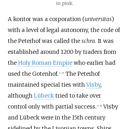
in pink.
A kontor was a corporation (
universitas
)
with a level of legal autonomy, the code of
the Peterhof was called the
schra
. It was
established around 1200 by traders from
the
Holy Roman Empire
who earlier had
used the Gotenhof.
The Peterhof
[
4
]
:
15
maintained special ties with
Visby
,
although
Lübeck
tried to take over
control only with partial success.
Visby
[
4
]
:
16
and Lübeck were in the 15th century
sidelined by the Livonian towns. Ships