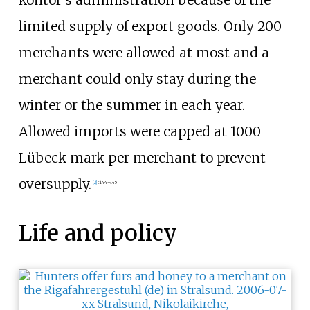
kontor's administration because of the
limited supply of export goods. Only 200
merchants were allowed at most and a
merchant could only stay during the
winter or the summer in each year.
Allowed imports were capped at 1000
Lübeck mark per merchant to prevent
oversupply.
[
2
]
:
144–145
Life and policy