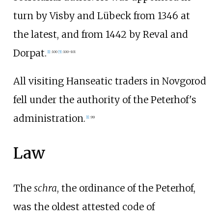
turn by Visby and Lübeck from 1346 at
the latest, and from 1442 by Reval and
Dorpat.
[
1
]
:
100
[
5
]
:
100–101
All visiting Hanseatic traders in Novgorod
fell under the authority of the Peterhof's
administration.
[
1
]
:
99
Law
The
schra
, the ordinance of the Peterhof,
was the oldest attested code of