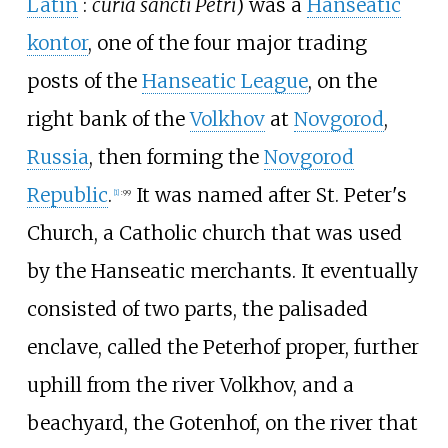
Latin
:
curia sancti Petri
) was a
Hanseatic
kontor
, one of the four major trading
posts of the
Hanseatic League
, on the
right bank of the
Volkhov
at
Novgorod
,
Russia
, then forming the
Novgorod
Republic
.
It was named after St. Peter's
[
1
]
:
99
Church, a Catholic church that was used
by the Hanseatic merchants. It eventually
consisted of two parts, the palisaded
enclave, called the Peterhof proper, further
uphill from the river Volkhov, and a
beachyard, the Gotenhof, on the river that