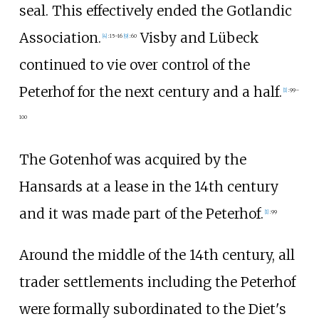
seal. This effectively ended the Gotlandic
Association.
Visby and Lübeck
[
4
]
:
15–16
[
9
]
:
60
continued to vie over control of the
Peterhof for the next century and a half.
[
1
]
:
99–
100
The Gotenhof was acquired by the
Hansards at a lease in the 14th century
and it was made part of the Peterhof.
[
1
]
:
99
Around the middle of the 14th century, all
trader settlements including the Peterhof
were formally subordinated to the Diet's