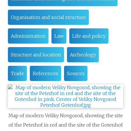
Organisation and social structure
Administration
Law
Life and policy
Structure and location
Archeology
Trade
References
Sources
Map of modern Veliky Novgorod, showing the site
of the Peterhof in red and the site of the Gotenhof