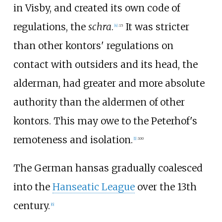
in Visby, and created its own code of
regulations, the
schra
.
It was stricter
[
4
]
:
15
than other kontors' regulations on
contact with outsiders and its head, the
alderman, had greater and more absolute
authority than the aldermen of other
kontors. This may owe to the Peterhof's
remoteness and isolation.
[
1
]
:
100
The German hansas gradually coalesced
into the
Hanseatic League
over the 13th
century.
[
6
]