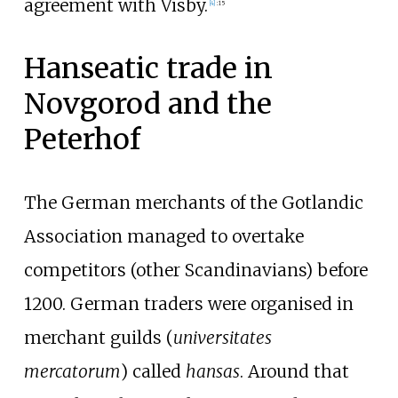
agreement with Visby.
[
4
]
:
15
Hanseatic trade in
Novgorod and the
Peterhof
The German merchants of the Gotlandic
Association managed to overtake
competitors (other Scandinavians) before
1200. German traders were organised in
merchant guilds (
universitates
mercatorum
) called
hansas
. Around that