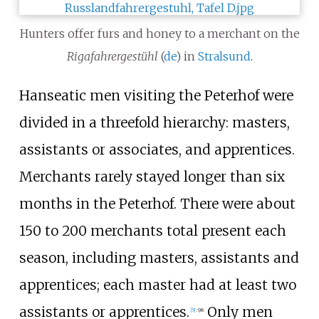
Hunters offer furs and honey to a merchant on the
Rigafahrergestühl
(
de
) in
Stralsund
.
Hanseatic men visiting the Peterhof were
divided in a threefold hierarchy: masters,
assistants or associates, and apprentices.
Merchants rarely stayed longer than six
months in the Peterhof. There were about
150 to 200 merchants total present each
season, including masters, assistants and
apprentices; each master had at least two
assistants or apprentices.
Only men
[
5
]
:
98