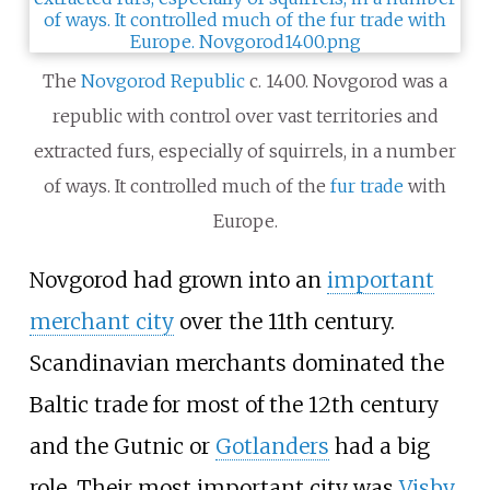
The
Novgorod Republic
c. 1400. Novgorod was a
republic with control over vast territories and
extracted furs, especially of squirrels, in a number
of ways. It controlled much of the
fur trade
with
Europe.
Novgorod had grown into an
important
merchant city
over the 11th century.
Scandinavian merchants dominated the
Baltic trade for most of the 12th century
and the Gutnic or
Gotlanders
had a big
role. Their most important city was
Visby