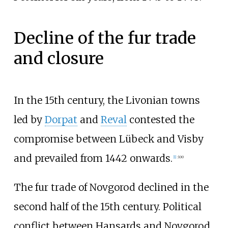
Decline of the fur trade
and closure
In the 15th century, the Livonian towns
led by
Dorpat
and
Reval
contested the
compromise between Lübeck and Visby
and prevailed from 1442 onwards.
[
1
]
:
100
The fur trade of Novgorod declined in the
second half of the 15th century. Political
conflict between Hansards and Novgorod