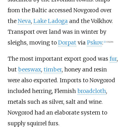
from the Baltic accessed Novgorod over
the
Neva
,
Lake Ladoga
and the Volkhov.
Transport over land was in winter by
sleighs, moving to
Dorpat
via
Pskov
.
[
2
]
:
132,
144
The most important export good was
fur
,
but
beeswax
,
timber
, honey and resin
were also exported. Imports to Novgorod
included herring, Flemish
broadcloth
,
metals such as silver, salt and wine.
Novgorod had an elaborate system to
supply squirrel furs.