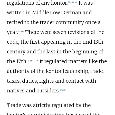
regulations of any kontor.
It was
[
5
]
:
100–101
written in Middle Low German and
recited to the trader community once a
year.
There were seven revisions of the
[
2
]
:
142
code, the first appearing in the mid 13th
century and the last in the beginning of
the 17th.
It regulated matters like the
[
1
]
:
99
[
2
]
:
136
authority of the kontor leadership, trade,
taxes, duties, rights and contact with
natives and outsiders.
[
5
]
:
104
Trade was strictly regulated by the