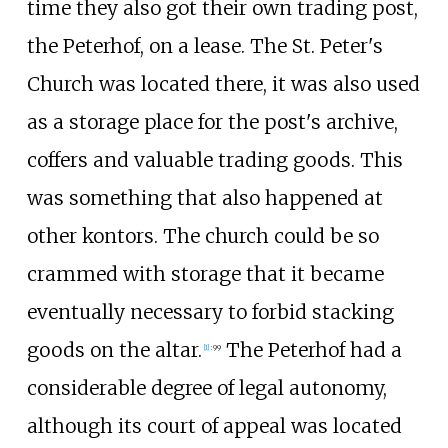
time they also got their own trading post,
the Peterhof, on a lease. The St. Peter's
Church was located there, it was also used
as a storage place for the post's archive,
coffers and valuable trading goods. This
was something that also happened at
other kontors. The church could be so
crammed with storage that it became
eventually necessary to forbid stacking
goods on the altar.
The Peterhof had a
[
1
]
:
99
considerable degree of legal autonomy,
although its court of appeal was located