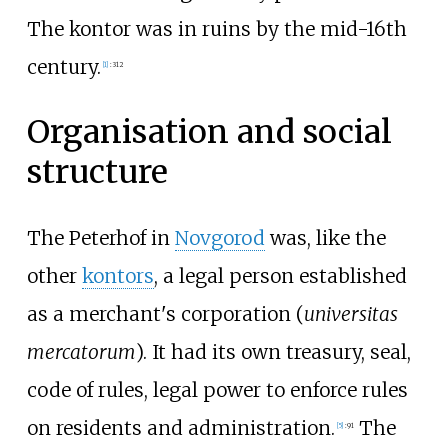
The kontor was in ruins by the mid-16th
century.
[
1
]
:
312
Organisation and social
structure
The Peterhof in
Novgorod
was, like the
other
kontors
, a legal person established
as a merchant's corporation (
universitas
mercatorum
). It had its own treasury, seal,
code of rules, legal power to enforce rules
on residents and administration.
The
[
5
]
:
91