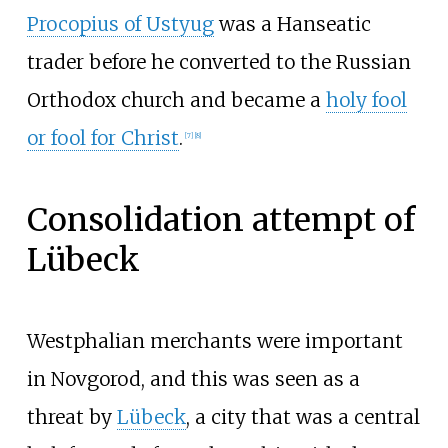
Procopius of Ustyug
was a Hanseatic
trader before he converted to the Russian
Orthodox church and became a
holy fool
or fool for Christ
.
[
7
]
[
8
]
Consolidation attempt of
Lübeck
Westphalian merchants were important
in Novgorod, and this was seen as a
threat by
Lübeck
, a city that was a central