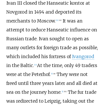
Ivan III closed the Hanseatic kontor at
Novgorod in 1494 and deported its
merchants to Moscow.
It was an
[
12
]
:
145
attempt to reduce Hanseatic influence on
Russian trade. Ivan sought to open as
many outlets for foreign trade as possible,
which included his fortress of
Ivangorod
in the Baltic.
At the time, only 49 traders
[
13
]
were at the Peterhof.
They were not
[
5
]
:
99
freed until three years later and all died at
sea on the journey home.
The fur trade
[
1
]
:
182
was redirected to Leipzig, taking out the