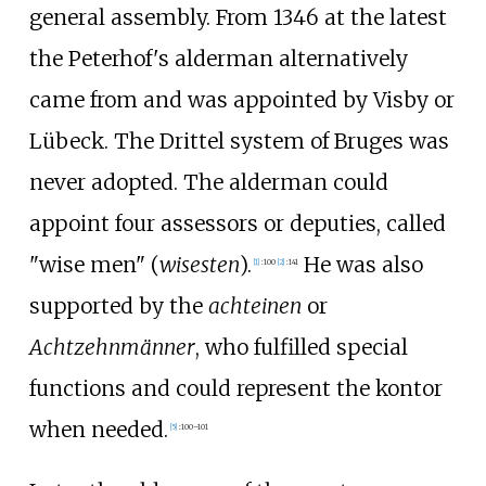
general assembly. From 1346 at the latest
the Peterhof's alderman alternatively
came from and was appointed by Visby or
Lübeck. The Drittel system of Bruges was
never adopted. The alderman could
appoint four assessors or deputies, called
"wise men" (
wisesten
).
He was also
[
1
]
:
100
[
2
]
:
141
supported by the
achteinen
or
Achtzehnmänner
, who fulfilled special
functions and could represent the kontor
when needed.
[
5
]
:
100–101