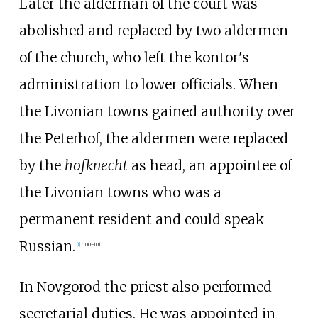
Later the alderman of the court was
abolished and replaced by two aldermen
of the church, who left the kontor's
administration to lower officials. When
the Livonian towns gained authority over
the Peterhof, the aldermen were replaced
by the
hofknecht
as head, an appointee of
the Livonian towns who was a
permanent resident and could speak
Russian.
[
1
]
:
100–101
In Novgorod the priest also performed
secretarial duties. He was appointed in