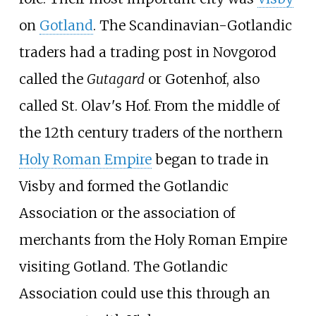
on
Gotland
. The Scandinavian-Gotlandic
traders had a trading post in Novgorod
called the
Gutagard
or Gotenhof, also
called St. Olav's Hof. From the middle of
the 12th century traders of the northern
Holy Roman Empire
began to trade in
Visby and formed the Gotlandic
Association or the association of
merchants from the Holy Roman Empire
visiting Gotland. The Gotlandic
Association could use this through an