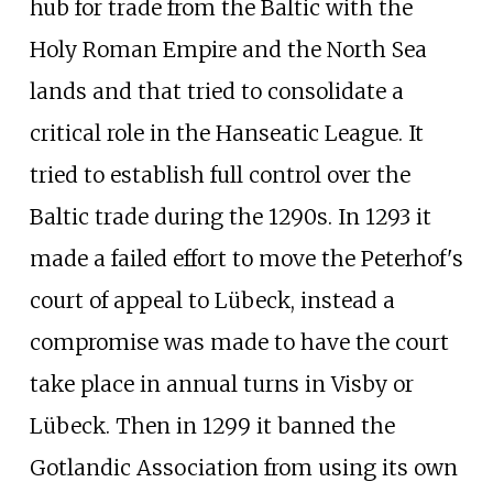
hub for trade from the Baltic with the
Holy Roman Empire and the North Sea
lands and that tried to consolidate a
critical role in the Hanseatic League. It
tried to establish full control over the
Baltic trade during the 1290s. In 1293 it
made a failed effort to move the Peterhof's
court of appeal to Lübeck, instead a
compromise was made to have the court
take place in annual turns in Visby or
Lübeck. Then in 1299 it banned the
Gotlandic Association from using its own