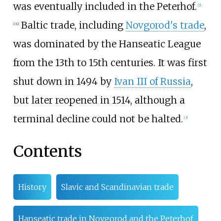
was eventually included in the Peterhof.
[
2
]
:
Baltic trade, including
Novgorod's trade
,
132
was dominated by the Hanseatic League
from the 13th to 15th centuries. It was first
shut down in 1494 by
Ivan III of Russia
,
but later reopened in 1514, although a
terminal decline could not be halted.
[
3
]
Contents
History
Slavic and Scandinavian trade
Hanseatic trade in Novgorod and the Peterhof