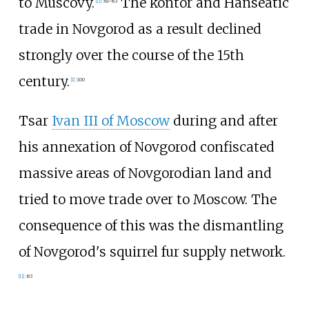
to Muscovy.
The kontor and Hanseatic
[
11
]
:
81–83
trade in Novgorod as a result declined
strongly over the course of the 15th
century.
[
1
]
:
100
Tsar
Ivan III of Moscow
during and after
his annexation of Novgorod confiscated
massive areas of Novgorodian land and
tried to move trade over to Moscow. The
consequence of this was the dismantling
of Novgorod's squirrel fur supply network.
[
11
]
:
83