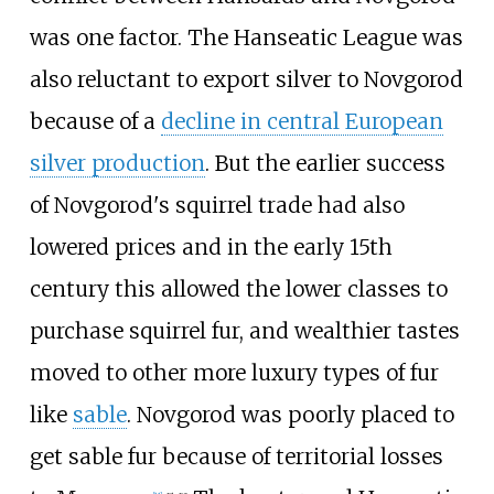
was one factor. The Hanseatic League was
also reluctant to export silver to Novgorod
because of a
decline in central European
silver production
. But the earlier success
of Novgorod's squirrel trade had also
lowered prices and in the early 15th
century this allowed the lower classes to
purchase squirrel fur, and wealthier tastes
moved to other more luxury types of fur
like
sable
. Novgorod was poorly placed to
get sable fur because of territorial losses