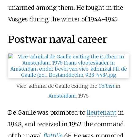
unarmed among them. He fought in the
Vosges during the winter of 1944–1945.
Postwar naval career
Vice-admiral de Gaulle exiting the
Colbert
in
Amsterdam
, 1976
De Gaulle was promoted to
lieutenant
in
1948, and received in 1952 the command
of the naval
flottille
6F. He was promoted