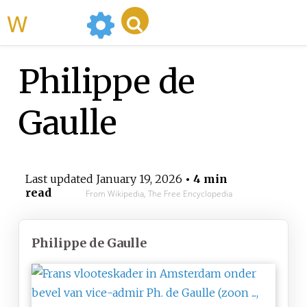
WikiMili
Philippe de
Gaulle
Last updated
January 19, 2026
• 4 min
read
From Wikipedia, The Free Encyclopedia
Philippe de Gaulle