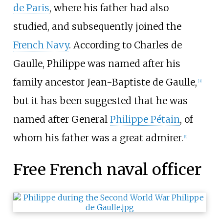
de Paris
, where his father had also
studied, and subsequently joined the
French Navy
. According to Charles de
Gaulle, Philippe was named after his
family ancestor Jean-Baptiste de Gaulle,
[
3
]
but it has been suggested that he was
named after General
Philippe Pétain
, of
whom his father was a great admirer.
[
4
]
Free French naval officer