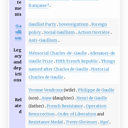
te
française
!
me
nts
Gaullist Party
Sovereigntism
Foreign
Ga
ulli
policy
Social Gaullism
Action Ouvrière
sm
Anti-Gaullism
Leg
Mémorial Charles-de-Gaulle
Adenauer-de
acy
Gaulle Prize
Fifth French Republic
Things
and
dep
named after Charles de Gaulle
Historial
icti
Charles de Gaulle
ons
Yvonne Vendroux
(wife)
Philippe de Gaulle
(son)
Anne
(daughter)
Henri de Gaulle
Rel
ate
(father)
French Resistance
Operation
d
Resurrection
Order of Liberation
and
Resistance Medal
Trente Glorieuses
Ngol