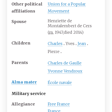
Other political
Union for a Popular
affiliations
Movement
Henriette de
Spouse
Montalembert de Cers
(
m.
1947
;
died
2014
)
Children
Charles
Yves
Jean
Pierre
Parents
Charles de Gaulle
Yvonne Vendroux
Alma mater
École navale
Military service
Allegiance
Free France
France