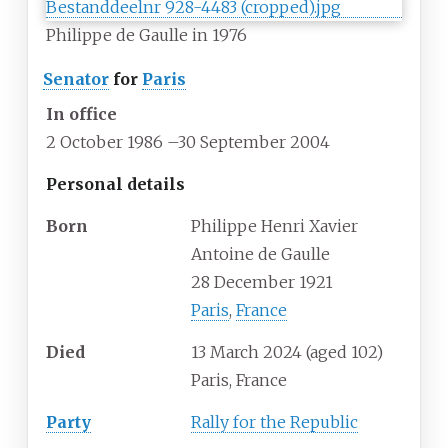
Philippe de Gaulle in 1976
Senator
for
Paris
In office
2 October 1986
–
30 September 2004
Personal details
Born
Philippe Henri Xavier
Antoine de Gaulle
28 December 1921
Paris
,
France
Died
13 March 2024
(aged
102)
Paris, France
Party
Rally for the Republic