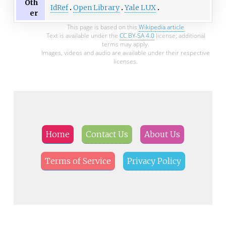
Oth
IdRef
Open Library
Yale LUX
er
This page is based on this
Wikipedia article
Text is available under the
CC BY-SA 4.0
license; additional
terms may apply.
Images, videos and audio are available under their respective
licenses.
Home
Contact Us
About Us
Terms of Service
Privacy Policy