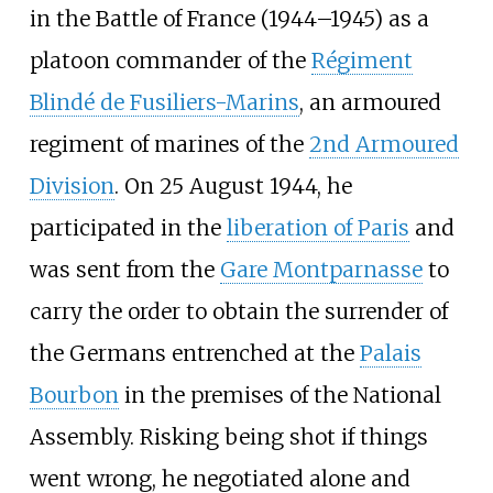
in the Battle of France (1944–1945) as a
platoon commander of the
Régiment
Blindé de Fusiliers-Marins
, an armoured
regiment of marines of the
2nd Armoured
Division
. On 25 August 1944, he
participated in the
liberation of Paris
and
was sent from the
Gare Montparnasse
to
carry the order to obtain the surrender of
the Germans entrenched at the
Palais
Bourbon
in the premises of the National
Assembly. Risking being shot if things
went wrong, he negotiated alone and