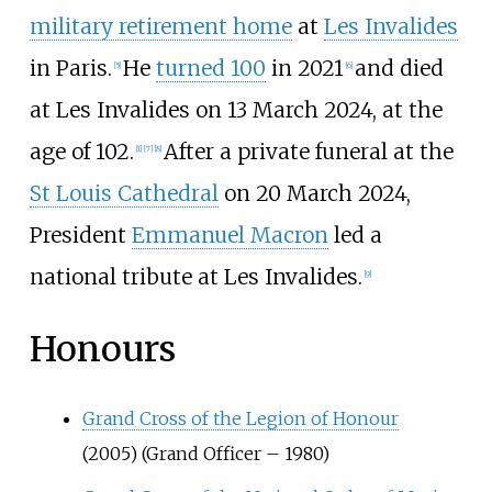
military retirement home
at
Les Invalides
in Paris.
He
turned 100
in 2021
and died
[
5
]
[
6
]
at Les Invalides on 13 March 2024, at the
age of 102.
After a private funeral at the
[
1
]
[
7
]
[
8
]
St Louis Cathedral
on 20 March 2024,
President
Emmanuel Macron
led a
national tribute at Les Invalides.
[
9
]
Honours
Grand Cross of the Legion of Honour
(2005) (Grand Officer – 1980)