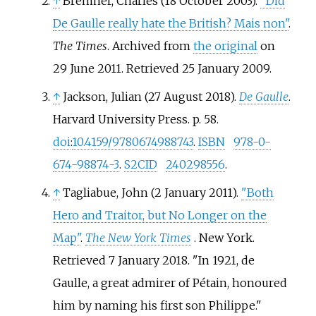
↑
Bremner, Charles (18 October 2003).
"Did
De Gaulle really hate the British? Mais non"
.
The Times
. Archived from
the original
on
29 June 2011
. Retrieved
25 January
2009
.
↑
Jackson, Julian (27 August 2018).
De Gaulle
.
Harvard University Press. p.
58.
doi
:
10.4159/9780674988743
.
ISBN
978-0-
674-98874-3
.
S2CID
240298556
.
↑
Tagliabue, John (2 January 2011).
"Both
Hero and Traitor, but No Longer on the
Map"
.
The New York Times
. New York
.
Retrieved
7 January
2018
.
In 1921, de
Gaulle, a great admirer of Pétain, honoured
him by naming his first son Philippe.