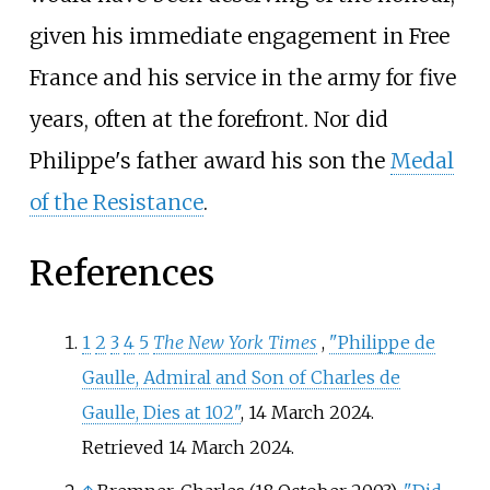
given his immediate engagement in Free
France and his service in the army for five
years, often at the forefront. Nor did
Philippe's father award his son the
Medal
of the Resistance
.
References
1
2
3
4
5
The New York Times
,
"Philippe de
Gaulle, Admiral and Son of Charles de
Gaulle, Dies at 102"
, 14 March 2024.
Retrieved 14 March 2024.