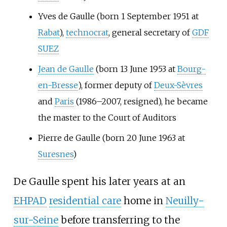
Yves de Gaulle (born 1 September 1951 at
Rabat
),
technocrat
, general secretary of
GDF
SUEZ
Jean de Gaulle
(born 13 June 1953 at
Bourg-
en-Bresse
), former deputy of
Deux-Sèvres
and
Paris
(1986–2007, resigned), he became
the master to the Court of Auditors
Pierre de Gaulle (born 20 June 1963 at
Suresnes
)
De Gaulle spent his later years at an
EHPAD
residential care
home in
Neuilly-
sur-Seine
before transferring to the