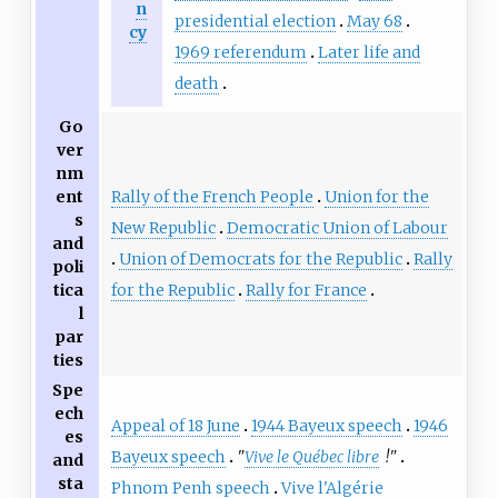
n
presidential election
May 68
cy
1969 referendum
Later life and
death
Go
ver
nm
Rally of the French People
Union for the
ent
s
New Republic
Democratic Union of Labour
and
Union of Democrats for the Republic
Rally
poli
for the Republic
Rally for France
tica
l
par
ties
Spe
ech
Appeal of 18 June
1944 Bayeux speech
1946
es
Bayeux speech
"
Vive le Québec libre
!"
and
sta
Phnom Penh speech
Vive l'Algérie