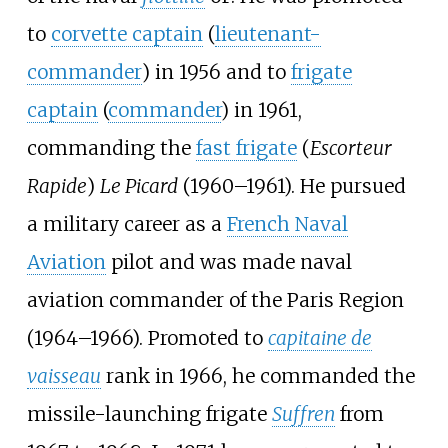
to
corvette captain
(
lieutenant-
commander
) in 1956 and to
frigate
captain
(
commander
) in 1961,
commanding the
fast frigate
(
Escorteur
Rapide
)
Le Picard
(1960–1961). He pursued
a military career as a
French Naval
Aviation
pilot and was made naval
aviation commander of the Paris Region
(1964–1966). Promoted to
capitaine de
vaisseau
rank in 1966, he commanded the
missile-launching frigate
Suffren
from