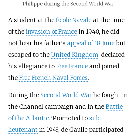
Philippe during the Second World War
A student at the
École Navale
at the time
of the
invasion of France
in 1940, he did
not hear his father's
appeal of 18 June
but
escaped to the
United Kingdom
, declared
his allegiance to
Free France
and joined
the
Free French Naval Forces
.
During the
Second World War
he fought in
the Channel campaign and in the
Battle
of the Atlantic
.
Promoted to
sub-
[
1
]
lieutenant
in 1943, de Gaulle participated