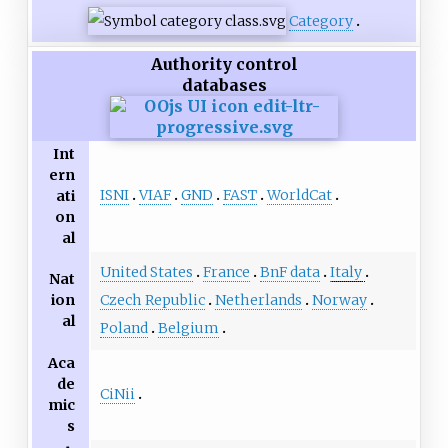
Category
Authority control
databases
Int
ern
ISNI
VIAF
GND
FAST
WorldCat
ati
on
al
United States
France
BnF data
Italy
Nat
ion
Czech Republic
Netherlands
Norway
al
Poland
Belgium
Aca
de
CiNii
mic
s