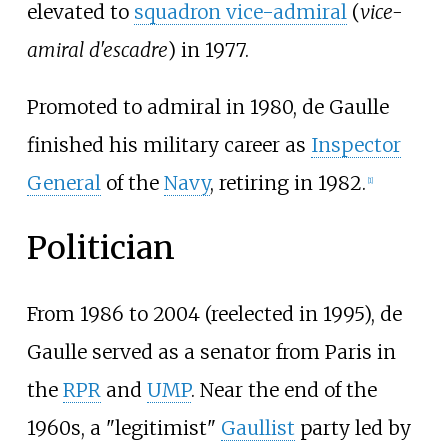
elevated to
squadron vice-admiral
(
vice-
amiral d'escadre
) in 1977.
Promoted to admiral in 1980, de Gaulle
finished his military career as
Inspector
General
of the
Navy
, retiring in 1982.
[
1
]
Politician
From 1986 to 2004 (reelected in 1995), de
Gaulle served as a senator from Paris in
the
RPR
and
UMP
. Near the end of the
1960s, a "legitimist"
Gaullist
party led by