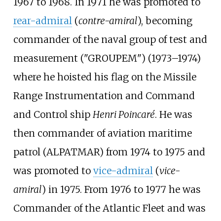
1967 to 1968. In 1971 he was promoted to
rear-admiral
(
contre-amiral
), becoming
commander of the naval group of test and
measurement ("GROUPEM") (1973–1974)
where he hoisted his flag on the Missile
Range Instrumentation and Command
and Control ship
Henri Poincaré
. He was
then commander of aviation maritime
patrol (ALPATMAR) from 1974 to 1975 and
was promoted to
vice-admiral
(
vice-
amiral
) in 1975. From 1976 to 1977 he was
Commander of the Atlantic Fleet and was