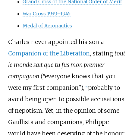
Grand Cross of the National Order of Merit
War Cross 1939–1945
Medal of Aeronautics
Charles never appointed his son a
Companion of the Liberation
, stating
tout
le monde sait que tu fus mon premier
compagnon
("everyone knows that you
were my first companion"),
probably to
[
7
]
avoid being open to possible accusations
of nepotism. Yet, in the opinion of some
Gaullists and companions, Philippe
would have been deserving of the honour,