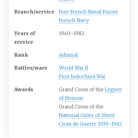
Branch/service
Free French Naval Forces
French Navy
Years
of
1940–1982
service
Rank
Admiral
Battles/wars
World War II
First Indochina War
Awards
Grand Cross of the
Legion
of Honour
Grand Cross of the
National Order of Merit
Croix de Guerre 1939–1945