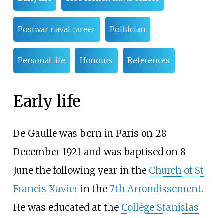
Postwar naval career
Politician
Personal life
Honours
References
Early life
De Gaulle was born in Paris on 28
December 1921 and was baptised on 8
June the following year in the
Church of St
Francis Xavier
in the
7th Arrondissement
.
He was educated at the
Collège Stanislas