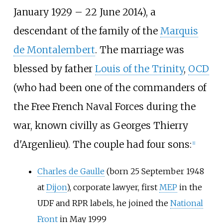
January 1929 – 22 June 2014), a
descendant of the family of the
Marquis
de Montalembert
. The marriage was
blessed by father
Louis of the Trinity
,
OCD
(who had been one of the commanders of
the Free French Naval Forces during the
war, known civilly as Georges Thierry
d'Argenlieu). The couple had four sons:
[
1
]
Charles de Gaulle
(born 25 September 1948
at
Dijon
), corporate lawyer, first
MEP
in the
UDF and RPR labels, he joined the
National
Front
in May 1999