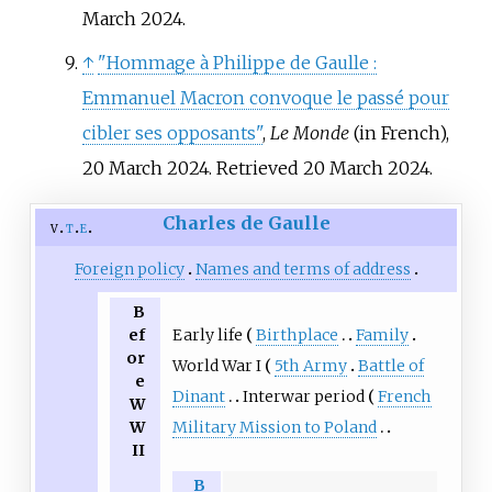
March 2024.
↑
"Hommage à Philippe de Gaulle
:
Emmanuel Macron convoque le passé pour
cibler ses opposants"
,
Le Monde
(in French),
20 March 2024. Retrieved 20 March 2024.
Charles de Gaulle
v
t
e
Foreign policy
Names and terms of address
B
Early life
Birthplace
Family
ef
or
World War I
5th Army
Battle of
e
Dinant
Interwar period
French
W
Military Mission to Poland
W
II
B