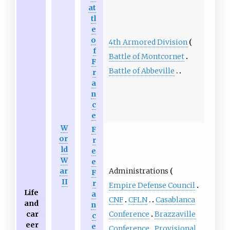
at
tl
e
o
4th Armored Division
f
Battle of Montcornet
F
Battle of Abbeville
r
a
n
c
e
W
F
or
r
ld
e
W
e
Administrations
ar
F
II
r
Empire Defense Council
Life
a
CNF
CFLN
Casablanca
and
n
Conference
Brazzaville
car
c
eer
e
Conference
Provisional