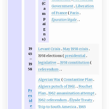
(
C
Government
Liberation
a
of France
Paris
m
p
Épuration légale
ai
g
n
s
)
19
Levant Crisis
May 1958 crisis
45
1958 elections
presidential
–
legislative
1958 constitution
19
58
referendum
Algerian War
Constantine Plan
Algiers putsch of 1961
Fouchet
Pr
Plan
1962 assassination attempt
es
1962 referendum
Élysée Treaty
id
e
Trip to South America
1965