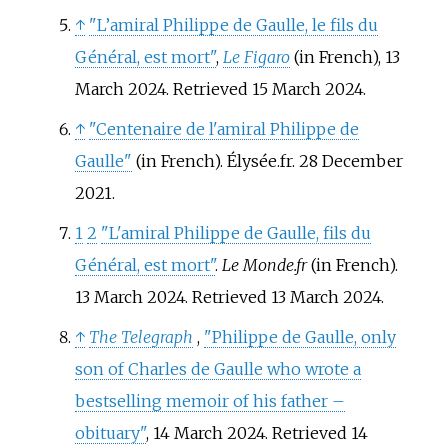
↑
"L’amiral Philippe de Gaulle, le fils du
Général, est mort"
,
Le Figaro
(in French), 13
March 2024. Retrieved 15 March 2024.
↑
"Centenaire de l'amiral Philippe de
Gaulle"
(in French). Élysée.fr. 28 December
2021.
1
2
"L'amiral Philippe de Gaulle, fils du
Général, est mort"
.
Le Monde.fr
(in French).
13 March 2024
. Retrieved
13 March
2024
.
↑
The Telegraph
,
"Philippe de Gaulle, only
son of Charles de Gaulle who wrote a
bestselling memoir of his father –
obituary"
, 14 March 2024. Retrieved 14