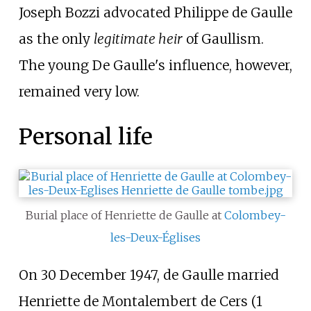
Joseph Bozzi
advocated Philippe de Gaulle
as the only
legitimate heir
of Gaullism.
The young De Gaulle's influence, however,
remained very low.
Personal life
Burial place of Henriette de Gaulle at
Colombey-
les-Deux-Églises
On 30 December 1947, de Gaulle married
Henriette de Montalembert de Cers (1