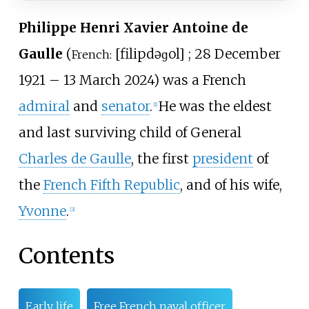
Philippe Henri Xavier Antoine de
Gaulle
(
[
filip
də
ɡol
]
; 28 December
French:
1921 – 13 March 2024) was a French
admiral
and
senator
.
He was the eldest
[
1
]
and last surviving child of General
Charles de Gaulle
, the first
president
of
the
French Fifth Republic
, and of his wife,
Yvonne
.
[
2
]
Contents
Early life
Free French naval officer