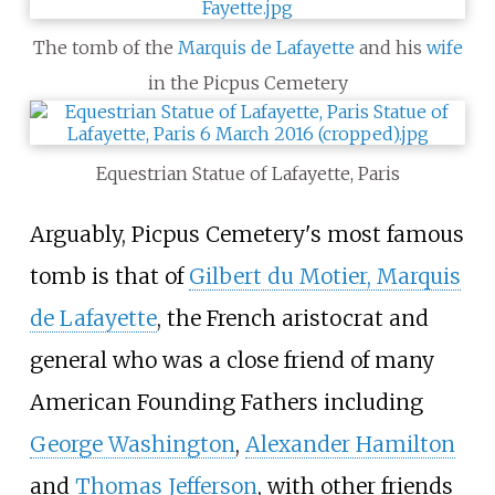
The tomb of the
Marquis de Lafayette
and his
wife
in the Picpus Cemetery
Equestrian Statue of Lafayette, Paris
Arguably, Picpus Cemetery's most famous
tomb is that of
Gilbert du Motier, Marquis
de Lafayette
, the French aristocrat and
general who was a close friend of many
American Founding Fathers including
George Washington
,
Alexander Hamilton
and
Thomas Jefferson
, with other friends