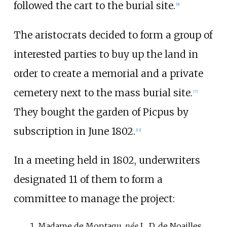
followed the cart to the burial site.
[
9
]
The aristocrats decided to form a group of
interested parties to buy up the land in
order to create a memorial and a private
cemetery next to the mass burial site.
[
7
]
They bought the garden of Picpus by
subscription in June 1802.
[
12
]
In a meeting held in 1802, underwriters
designated 11 of them to form a
committee to manage the project:
Madame de Montagu
,
née
L. D. de Noailles,