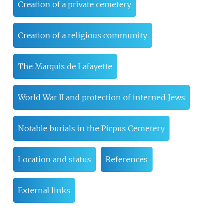
Creation of a private cemetery
Creation of a religious community
The Marquis de Lafayette
World War II and protection of interned Jews
Notable burials in the Picpus Cemetery
Location and status
References
External links