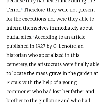
because they had left France during the
Terror.
Therefore, they were not present
[
7
]
for the executions nor were they able to
inform themselves immediately about
burial sites.
According to an article
[
9
]
published in 1927 by G. Lenotre, an
historian who specialized in this
cemetery, the aristocrats were finally able
to locate the mass grave in the garden at
Picpus with the help of a young
commoner who had lost her father and
brother to the guillotine and who had