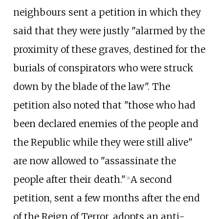
neighbours sent a petition in which they
said that they were justly "alarmed by the
proximity of these graves, destined for the
burials of conspirators who were struck
down by the blade of the law". The
petition also noted that "those who had
been declared enemies of the people and
the Republic while they were still alive"
are now allowed to "assassinate the
people after their death."
A second
[
5
]
petition, sent a few months after the end
of the Reign of Terror, adopts an anti-