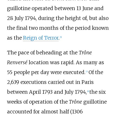
guillotine operated between 13 June and
28 July 1794, during the height of, but also
the final two months of the period known
as the
Reign of Terror
.
[
5
]
The pace of beheading at the
Trône
Renversé
location was rapid. As many as
55 people per day were executed.
Of the
[
7
]
2,639 executions carried out in Paris
between April 1793 and July 1794,
the six
[
8
]
weeks of operation of the
Trône
guillotine
accounted for almost half (1306