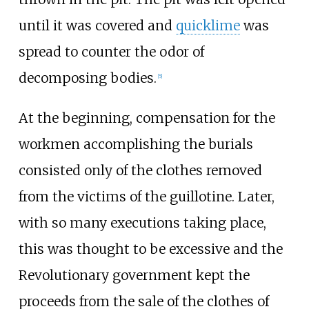
until it was covered and
quicklime
was
spread to counter the odor of
decomposing bodies.
[
5
]
At the beginning, compensation for the
workmen accomplishing the burials
consisted only of the clothes removed
from the victims of the guillotine. Later,
with so many executions taking place,
this was thought to be excessive and the
Revolutionary government kept the
proceeds from the sale of the clothes of