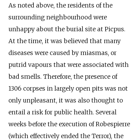
As noted above, the residents of the
surrounding neighbourhood were
unhappy about the burial site at Picpus.
At the time, it was believed that many
diseases were caused by miasmas, or
putrid vapours that were associated with
bad smells. Therefore, the presence of
1306 corpses in largely open pits was not
only unpleasant, it was also thought to
entail a risk for public health. Several
weeks before the execution of Robespierre
(which effectively ended the Terror), the