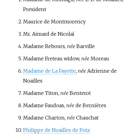
President
Maurice de Montmorency
Mr.
Aimard de Nicolaï
Madame Rebours
,
née
Barville
Madame Freteau widow,
née
Moreau
Madame de La Fayette
,
née
Adrienne de
Noailles
Madame Titon,
née
Benterot
Madame Faudoas,
née
de Bernières
Madame Charton,
née
Chauchat
Philippe de Noailles de Poix