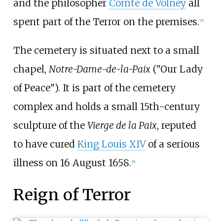
and the philosopher
Comte de Volney
all
spent part of the Terror on the premises.
[
5
]
The cemetery is situated next to a small
chapel,
Notre-Dame-de-la-Paix
("Our Lady
of Peace"). It is part of the cemetery
complex and holds a small 15th-century
sculpture of the
Vierge de la Paix
, reputed
to have cured
King Louis XIV
of a serious
illness on 16 August 1658.
[
6
]
Reign of Terror