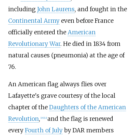
including
John Laurens
, and fought in the
Continental Army
even before France
officially entered the
American
Revolutionary War
. He died in 1834 from
natural causes (pneumonia) at the age of
76.
An American flag always flies over
Lafayette's grave courtesy of the local
chapter of the
Daughters of the American
Revolution
,
and the flag is renewed
[
15
]
[
12
]
every
Fourth of July
by DAR members