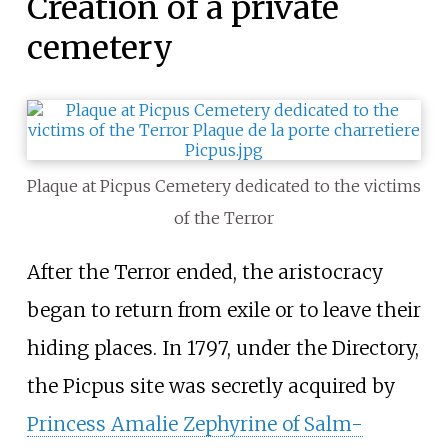
Creation of a private
cemetery
Plaque at Picpus Cemetery dedicated to the victims
of the Terror
After the Terror ended, the aristocracy
began to return from exile or to leave their
hiding places. In 1797, under the Directory,
the Picpus site was secretly acquired by
Princess Amalie Zephyrine of Salm-