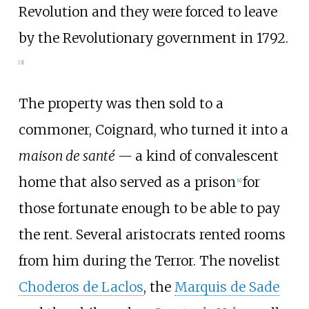
Revolution and they were forced to leave
by the Revolutionary government in 1792.
[
3
]
The property was then sold to a
commoner, Coignard, who turned it into a
maison de santé —
a kind of convalescent
home that also served as a prison
for
[
4
]
those fortunate enough to be able to pay
the rent. Several aristocrats rented rooms
from him during the Terror. The novelist
Choderos de Laclos
, the
Marquis de Sade