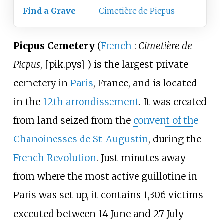
Find a Grave
Cimetière de Picpus
Picpus Cemetery
(
French
:
Cimetière de
Picpus
,
[
pik.pys
]
) is the largest private
cemetery in
Paris
, France, and is located
in the
12th arrondissement
. It was created
from land seized from the
convent of the
Chanoinesses de St-Augustin
, during the
French Revolution
. Just minutes away
from where the most active guillotine in
Paris was set up, it contains 1,306 victims
executed between 14 June and 27 July