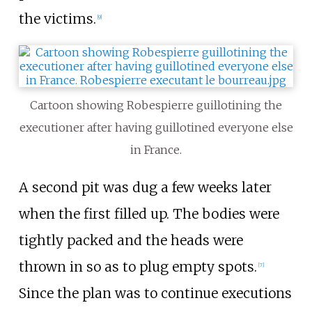
the victims.
[
9
]
Cartoon showing Robespierre guillotining the
executioner after having guillotined everyone else
in France.
A second pit was dug a few weeks later
when the first filled up. The bodies were
tightly packed and the heads were
thrown in so as to plug empty spots.
[
7
]
Since the plan was to continue executions