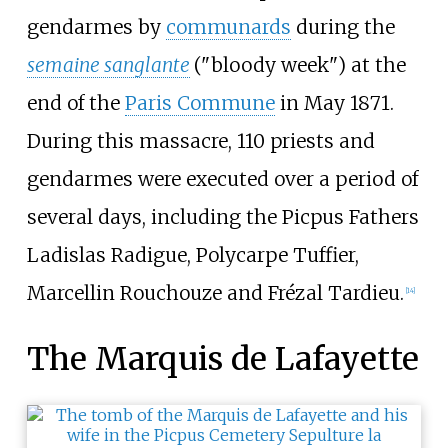
gendarmes by
communards
during the
semaine sanglante
("bloody week") at the
end of the
Paris Commune
in May 1871.
During this massacre, 110 priests and
gendarmes were executed over a period of
several days, including the Picpus Fathers
Ladislas Radigue, Polycarpe Tuffier,
Marcellin Rouchouze and Frézal Tardieu.
[
14
]
The Marquis de Lafayette