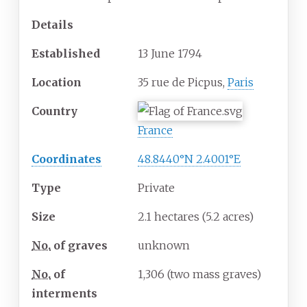
Details
Established
13 June 1794
Location
35 rue de Picpus,
Paris
Country
France
Coordinates
48.8440°N 2.4001°E
Type
Private
Size
2.1 hectares (5.2 acres)
No.
of graves
unknown
No.
of
1,306 (two mass graves)
interments