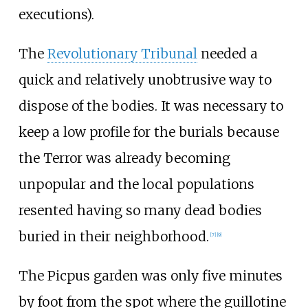
executions).
The
Revolutionary Tribunal
needed a
quick and relatively unobtrusive way to
dispose of the bodies. It was necessary to
keep a low profile for the burials because
the Terror was already becoming
unpopular and the local populations
resented having so many dead bodies
buried in their neighborhood.
[
7
]
[
9
]
The Picpus garden was only five minutes
by foot from the spot where the guillotine