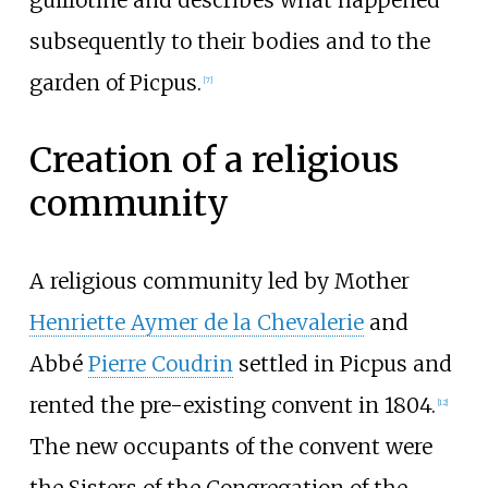
guillotine and describes what happened
subsequently to their bodies and to the
garden of Picpus.
[
7
]
Creation of a religious
community
A religious community led by Mother
Henriette Aymer de la Chevalerie
and
Abbé
Pierre Coudrin
settled in Picpus and
rented the pre-existing convent in 1804.
[
12
]
The new occupants of the convent were