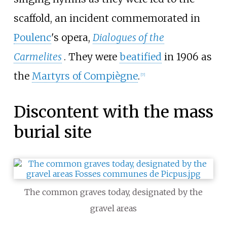
scaffold, an incident commemorated in
Poulenc
's opera,
Dialogues of the
Carmelites
. They were
beatified
in 1906 as
the
Martyrs of Compiègne
.
[
7
]
Discontent with the mass
burial site
The common graves today, designated by the
gravel areas