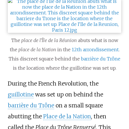
The
place de l’Île de la Réunion
abuts what is now
the
place de la Nation
in the
12th arrondissement
.
This discreet square behind the
barrière du Trône
is the location where the guillotine was set up.
During the French Revolution, the
guillotine
was set up on behind the
barrière du Trône
on a small square
abutting the
Place de la Nation
, then
called the
Place du Trône Renversé.
This