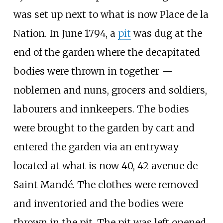
was set up next to what is now Place de la
Nation. In June 1794, a
pit
was dug at the
end of the garden where the decapitated
bodies were thrown in together —
noblemen and nuns, grocers and soldiers,
labourers and innkeepers. The bodies
were brought to the garden by cart and
entered the garden via an entryway
located at what is now 40, 42 avenue de
Saint Mandé. The clothes were removed
and inventoried and the bodies were
thrown in the pit. The pit was left opened