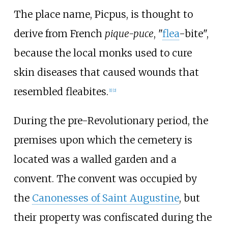
The place name, Picpus, is thought to
derive from French
pique-puce
, "
flea
-bite",
because the local monks used to cure
skin diseases that caused wounds that
resembled fleabites.
[
1
]
[
2
]
During the pre-Revolutionary period, the
premises upon which the cemetery is
located was a walled garden and a
convent. The convent was occupied by
the
Canonesses of Saint Augustine
, but
their property was confiscated during the