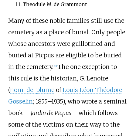
Theodule M. de Grammont
Many of these noble families still use the
cemetery as a place of burial. Only people
whose ancestors were guillotined and
buried at Picpus are eligible to be buried
in the cemetery.
The one exception to
[
13
]
this rule is the historian, G. Lenotre
(
nom-de-plume
of
Louis Léon Théodore
Gosselin
; 1855–1935), who wrote a seminal
book –
Jardin de Picpus –
which follows
some of the victims on their way to the