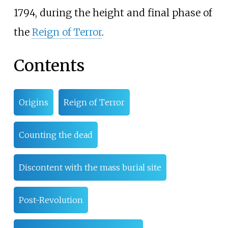
1794, during the height and final phase of
the
Reign of Terror
.
Contents
Origins
Reign of Terror
Counting the dead
Discontent with the mass burial site
Post-Revolution