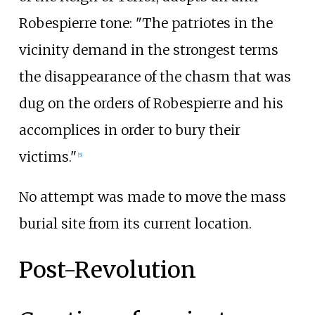
Robespierre tone: "The patriotes in the
vicinity demand in the strongest terms
the disappearance of the chasm that was
dug on the orders of Robespierre and his
accomplices in order to bury their
victims."
[
5
]
No attempt was made to move the mass
burial site from its current location.
Post-Revolution