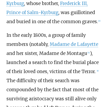
Kyrburg
, whose brother,
Frederick III,
Prince of Salm-Kyrburg
, was guillotined
and buried in one of the common graves.
[
11
]
In the early 1800s, a group of family
members (notably,
Madame de Lafayette
and her sister, Madame de Montagu
),
[
11
]
launched a search to find the burial place
of their loved ones, victims of the Terror.
[
9
]
The difficulty of their search was
compounded by the fact that most of the
surviving aristocracy was still alive only