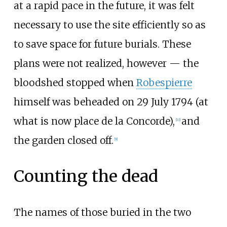
at a rapid pace in the future, it was felt
necessary to use the site efficiently so as
to save space for future burials. These
plans were not realized, however — the
bloodshed stopped when
Robespierre
himself was beheaded on 29 July 1794 (at
what is now place de la Concorde),
and
[
10
]
the garden closed off.
[
9
]
Counting the dead
The names of those buried in the two