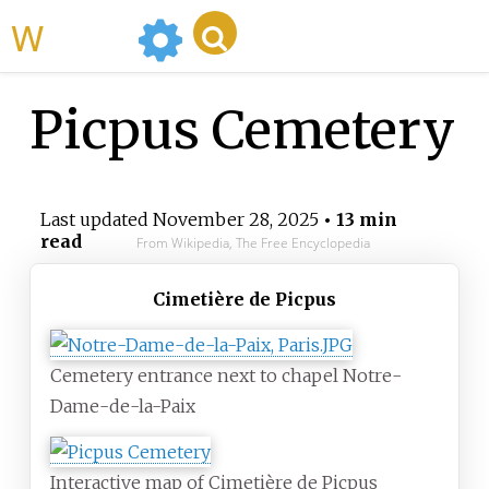
WikiMili
Picpus Cemetery
Last updated
November 28, 2025
• 13 min
read
From Wikipedia, The Free Encyclopedia
Cimetière de Picpus
Cemetery entrance next to chapel Notre-
Dame-de-la-Paix
Interactive map of Cimetière de Picpus