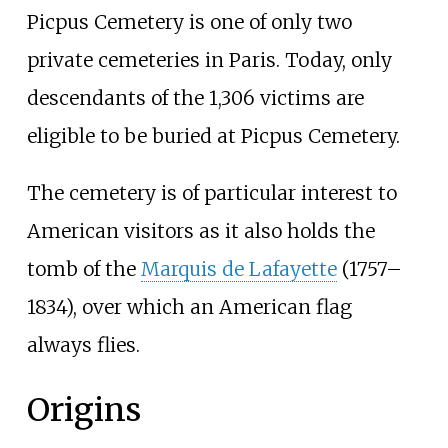
Picpus Cemetery is one of only two
private cemeteries in Paris. Today, only
descendants of the 1,306 victims are
eligible to be buried at Picpus Cemetery.
The cemetery is of particular interest to
American visitors as it also holds the
tomb of the
Marquis de Lafayette
(1757–
1834), over which an American flag
always flies.
Origins