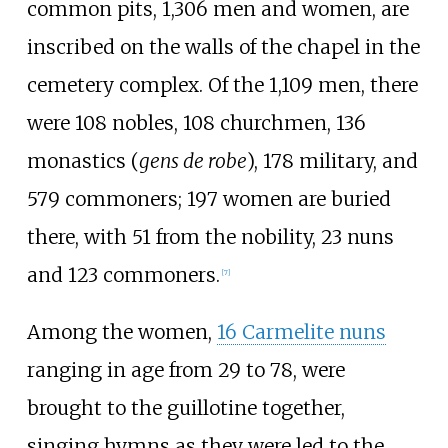
common pits, 1,306 men and women, are
inscribed on the walls of the chapel in the
cemetery complex. Of the 1,109 men, there
were 108 nobles, 108 churchmen, 136
monastics (
gens de robe
), 178 military, and
579 commoners; 197 women are buried
there, with 51 from the nobility, 23 nuns
and 123 commoners.
[
7
]
Among the women,
16 Carmelite nuns
ranging in age from 29 to 78, were
brought to the guillotine together,
singing hymns as they were led to the