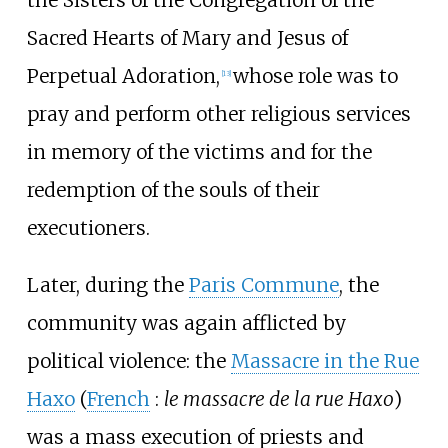
the Sisters of the Congregation of the
Sacred Hearts of Mary and Jesus of
Perpetual Adoration,
whose role was to
[
13
]
pray and perform other religious services
in memory of the victims and for the
redemption of the souls of their
executioners.
Later, during the
Paris Commune
, the
community was again afflicted by
political violence: the
Massacre in the Rue
Haxo
(
French
:
le massacre de la rue Haxo
)
was a mass execution of priests and