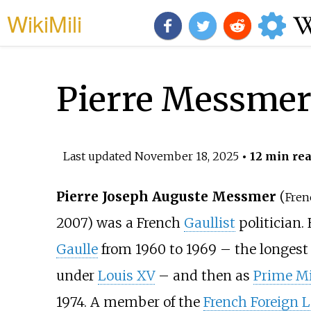
WikiMili
Pierre Messme
Last updated
November 18, 2025
• 12 min re
Pierre Joseph Auguste Messmer
(
Fren
2007) was a French
Gaullist
politician.
Gaulle
from 1960 to 1969 – the longest
under
Louis XV
– and then as
Prime Mi
1974. A member of the
French Foreign 