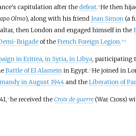
ance's capitulation after the
defeat
.
He then hij
[
1
]
apo Olmo
), along with his friend
Jean Simon
(a f
braltar, then London and engaged himself in the
 Demi-Brigade
of the
French Foreign Legion
.
[
1
]
[
2
]
aign in Eritrea
,
in Syria
,
in Libya
, participating 
he
Battle of El Alamein
in Egypt.
He joined in L
[
3
]
rmandy in August 1944
and the
Liberation of Par
41,
he received the
Croix de guerre
(War Cross) wit
[
2
]