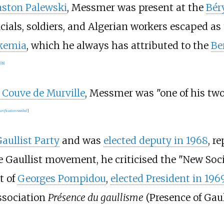
ston Palewski
, Messmer was present at the
Béry
cials, soldiers, and Algerian workers escaped as
kemia
, which he always has attributed to the
Be
]
[
8
]
 Couve de Murville
, Messmer was "one of his tw
larification needed
]
aullist Party
and was
elected deputy in 1968
, r
 Gaullist movement, he criticised the "New Soc
t of
Georges Pompidou
,
elected President in 196
ssociation
Présence du gaullisme
(Presence of Gaul