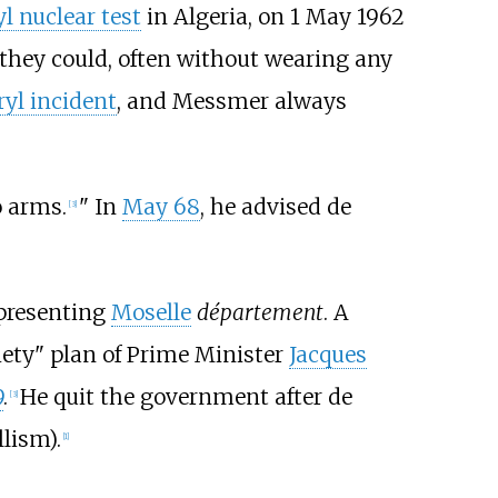
l nuclear test
in Algeria, on 1 May 1962
 they could, often without wearing any
ryl incident
, and Messmer always
o arms.
" In
May 68
, he advised de
[
3
]
epresenting
Moselle
département
. A
iety" plan of Prime Minister
Jacques
9
.
He quit the government after de
[
3
]
lism).
[
1
]