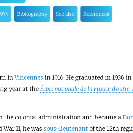
1974
Bibliography
See also
References
rn in
Vincennes
in 1916. He graduated in 1936 in
ng year at the
École nationale de la France d'outre
in the colonial administration and became a
Doc
d War II, he was
sous-lieutenant
of the 12th reg