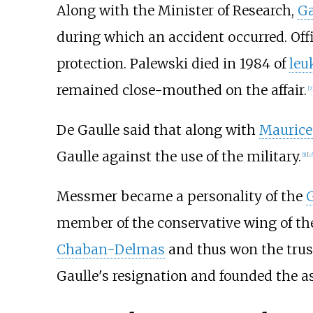
Along with the Minister of Research,
Ga
during which an accident occurred. Offi
protection. Palewski died in 1984 of
leu
remained close-mouthed on the affair.
[
7
De Gaulle said that along with
Maurice
Gaulle against the use of the military.
[
1
]
[
c
Messmer became a personality of the
G
member of the conservative wing of the
Chaban-Delmas
and thus won the trus
Gaulle's resignation and founded the a