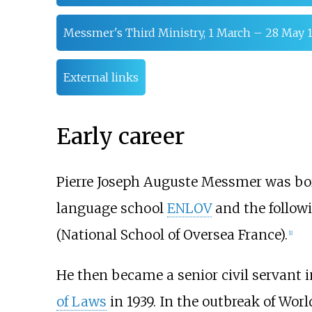
Messmer's Third Ministry, 1 March – 28 May 
External links
Early career
Pierre Joseph Auguste Messmer was bo
language school
ENLOV
and the followi
(National School of Oversea France).
[
1
]
He then became a senior civil servant 
of Laws
in 1939. In the outbreak of Worl