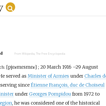
r
ad
From Wikipedia, The Free Encyclopedia
[
pjɛʁ
mɛsmɛʁ
]
; 20 March 1916
–
29 August
ch:
 He served as
Minister of Armies
under
Charles d
 serving since
Étienne François, duc de Choiseul
nister
under
Georges Pompidou
from 1972 to
Legion
, he was considered one of the historical