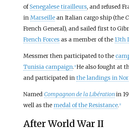
of
Senegalese tirailleurs
, and refused Fr
in
Marseille
an Italian cargo ship (the
C
French General), and sailed first to Gi
French Forces
as a member of the
13th
Messmer then participated to the
camp
Tunisia campaign
.
He also fought at t
[
1
]
and participated in
the landings in No
Named
Compagnon de la Libération
in 19
well as the
medal of the Resistance
.
[
1
]
After World War II