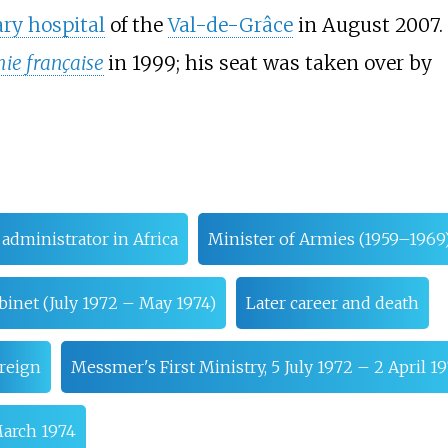
ary hospital
of the
Val-de-Grâce
in August 2007.
ie française
in 1999; his seat was taken over by
 administrator in Africa
Minister of Armies (1959–1969
inet (July 1972 – May 1974)
Later career and death
reign
Messmer's First Ministry, 5 July 1972 – 2 April 1
March 1974