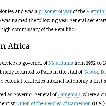
colonies and was a
prisoner of war
of the
Vietmin
 was named the following year general secretary
e high commissary of the Republic.
[
1
]
in Africa
service as governor of
Mauritania
from 1952 to 1
iefly returned to Paris in the staff of
Gaston De
o colonial territories internal autonomy, a firs
d as governor general of
Cameroun
, where a c
dentist
Union of the Peoples of Cameroon
(UPC) i