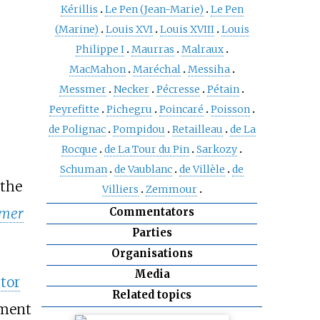
Kérillis
Le Pen (Jean-Marie)
Le Pen
(Marine)
Louis XVI
Louis XVIII
Louis
Philippe I
Maurras
Malraux
MacMahon
Maréchal
Messiha
Messmer
Necker
Pécresse
Pétain
Peyrefitte
Pichegru
Poincaré
Poisson
de Polignac
Pompidou
Retailleau
de La
Rocque
de La Tour du Pin
Sarkozy
Schuman
de Vaublanc
de Villèle
de
 the
Villiers
Zemmour
Commentators
-mer
Parties
Organisations
Media
tor
Related topics
iment