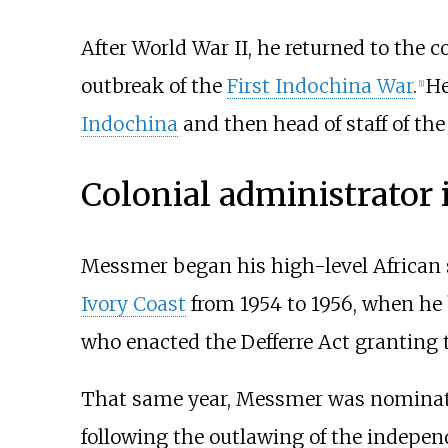
After World War II, he returned to the 
outbreak of the
First Indochina War
.
He
[
1
]
Indochina
and then head of staff of th
Colonial administrator 
Messmer began his high-level African 
Ivory Coast
from 1954 to 1956, when he br
who enacted the Defferre Act granting t
That same year, Messmer was nominate
following the outlawing of the indepen