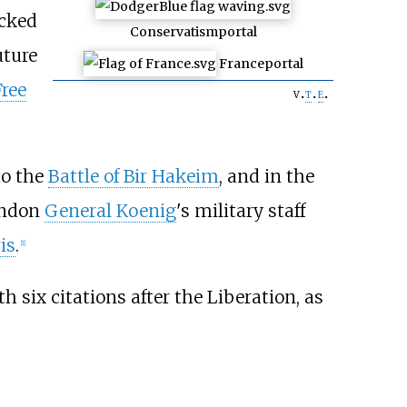
acked
Conservatism
portal
uture
France
portal
Free
v
t
e
to the
Battle of Bir Hakeim
, and in the
ondon
General Koenig
's military staff
is
.
[
1
]
h six citations after the Liberation, as