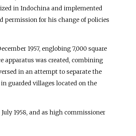
ized in Indochina and implemented
ed permission for his change of policies
December 1957, englobing 7,000 square
nce apparatus was created, combining
ersed in an attempt to separate the
 in guarded villages located on the
 July 1958, and as high commissioner