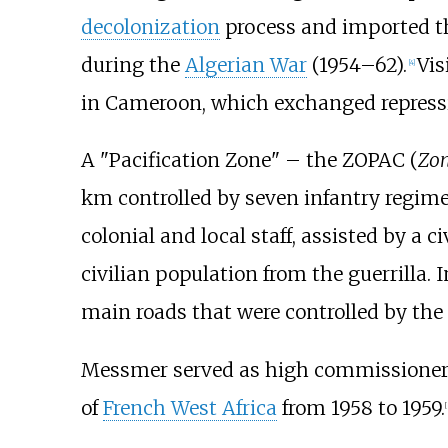
decolonization
process and imported 
during the
Algerian War
(1954–62).
Vis
[
4
]
in Cameroon, which exchanged repressi
A "Pacification Zone" – the ZOPAC (
Zon
km controlled by seven infantry regime
colonial and local staff, assisted by a ci
civilian population from the guerrilla.
main roads that were controlled by the
Messmer served as high commissioner
of
French West Africa
from 1958 to 1959.
[