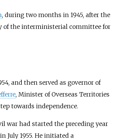
h
, during two months in 1945, after the
 of the interministerial committee for
954, and then served as governor of
fferre
, Minister of Overseas Territories
t step towards independence.
ivil war had started the preceding year
n July 1955. He initiated a