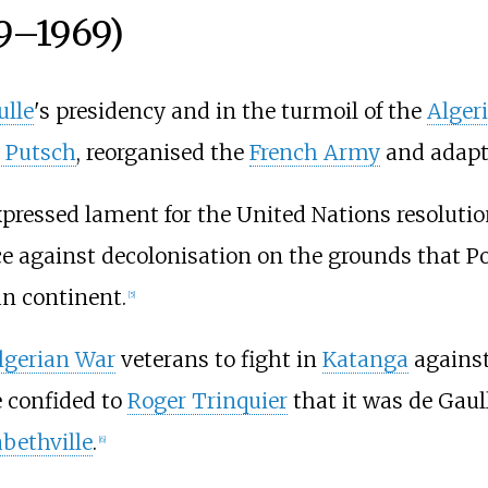
59–1969)
ulle
's presidency and in the turmoil of the
Alger
 Putsch
, reorganised the
French Army
and adapte
pressed lament for the United Nations resoluti
e against decolonisation on the grounds that Por
an continent.
[
5
]
lgerian War
veterans to fight in
Katanga
against
 confided to
Roger Trinquier
that it was de Gaul
abethville
.
[
6
]