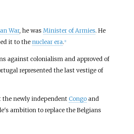
ian War
, he was
Minister of Armies
. He
d it to the
nuclear era
.
[
1
]
ons against colonialism and approved of
tugal represented the last vestige of
 the newly independent
Congo
and
le's ambition to replace the Belgians