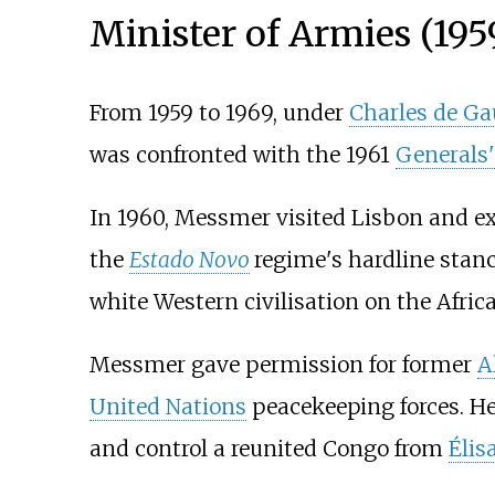
Minister of Armies (19
From 1959 to 1969, under
Charles de Ga
was confronted with the 1961
Generals'
In 1960, Messmer visited Lisbon and ex
the
Estado Novo
regime's hardline stanc
white Western civilisation on the Afric
Messmer gave permission for former
A
United Nations
peacekeeping forces. He
and control a reunited Congo from
Élis