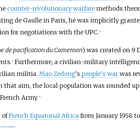
the
counter-revolutionary warfare
methods theor
iting de Gaulle in Paris, he was implicitly grant
on for negotiations with the UPC.
[
4
]
e de pacification du Cameroon
) was created on 9 
nts.
Furthermore, a civilian-military intellige
[
4
]
vilian militia.
Mao Zedong
's
people's war
was rev
 In that aim, the local population was rounded up
 French Army.
[
4
]
 of
French Equatorial Africa
from January 1958 to
citation needed
]