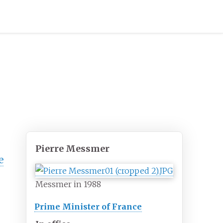
Pierre Messmer
e
Messmer in 1988
Prime Minister of France