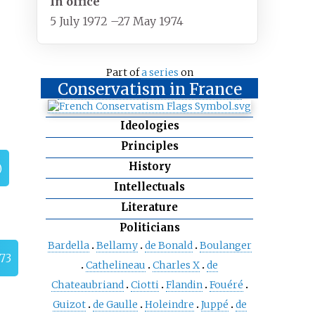
In office
5 July 1972
–
27 May 1974
Part of
a series
on
Conservatism in France
Ideologies
Principles
History
)
Intellectuals
Literature
Politicians
Bardella
Bellamy
de Bonald
Boulanger
973
Cathelineau
Charles X
de
Chateaubriand
Ciotti
Flandin
Fouéré
Guizot
de Gaulle
Holeindre
Juppé
de