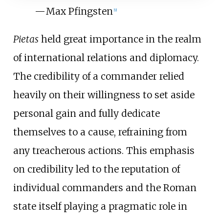
—
Max Pfingsten
[
9
]
Pietas
held great importance in the realm
of international relations and diplomacy.
The credibility of a commander relied
heavily on their willingness to set aside
personal gain and fully dedicate
themselves to a cause, refraining from
any treacherous actions. This emphasis
on credibility led to the reputation of
individual commanders and the Roman
state itself playing a pragmatic role in