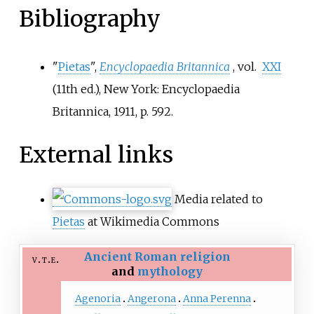
Bibliography
"
Pietas
",
Encyclopaedia Britannica
, vol.
XXI
(11th
ed.), New York: Encyclopaedia
Britannica, 1911, p.
592
.
External links
Media related to
Pietas
at Wikimedia Commons
Ancient Roman religion
v
t
e
and
mythology
Agenoria
Angerona
Anna Perenna