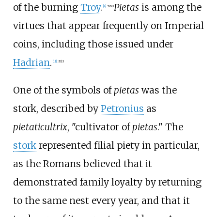
of the burning
Troy
.
Pietas
is among the
[
4
]
:
880
virtues that appear frequently on Imperial
coins, including those issued under
Hadrian
.
[
11
]
:
813
One of the symbols of
pietas
was the
stork, described by
Petronius
as
pietaticultrix
, "cultivator of
pietas
." The
stork
represented filial piety in particular,
as the Romans believed that it
demonstrated family loyalty by returning
to the same nest every year, and that it