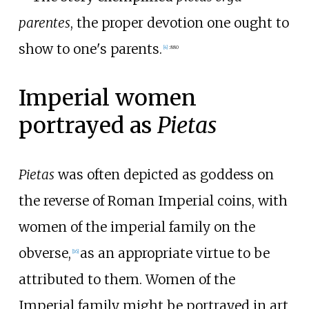
parentes
, the proper devotion one ought to
show to one's parents.
[
4
]
:
880
Imperial women
portrayed as
Pietas
Pietas
was often depicted as goddess on
the reverse of Roman Imperial coins, with
women of the imperial family on the
obverse,
as an appropriate virtue to be
[
16
]
attributed to them. Women of the
Imperial family might be portrayed in art