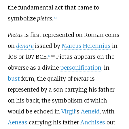
the fundamental act that came to
symbolize
pietas
.
[
10
]
Pietas
is first represented on Roman coins
on
denarii
issued by
Marcus Herennius
in
108 or 107
BCE
.
Pietas appears on the
[
4
]
:
880
obverse as a divine
personification
, in
bust
form; the quality of
pietas
is
represented by a son carrying his father
on his back; the symbolism of which
would be echoed in
Virgil
's
Aeneid
, with
Aeneas
carrying his father
Anchises
out