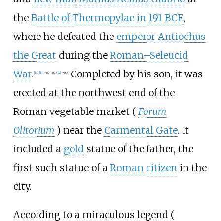
the
Battle of Thermopylae in
191
BCE
,
where he defeated the
emperor
Antiochus
the Great
during the
Roman–Seleucid
War
.
Completed by his son, it was
[
14
]
[
11
]
:
741–742
[
4
]
:
845
erected at the northwest end of the
Roman vegetable market (
Forum
Olitorium
) near the
Carmental Gate
. It
included a
gold
statue of the father, the
first such statue of a
Roman citizen
in the
city.
According to a miraculous legend (