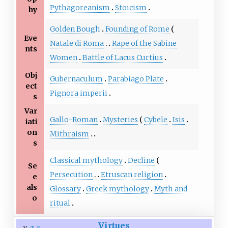
Pythagoreanism
Stoicism
hy
Golden Bough
Founding of Rome
Eve
Natale di Roma
Rape of the Sabine
nts
Women
Battle of Lacus Curtius
Obj
Gubernaculum
Parabiago Plate
ect
Pignora imperii
s
Var
Gallo-Roman
Mysteries
Cybele
Isis
iati
on
Mithraism
s
Classical mythology
Decline
Se
Persecution
Etruscan religion
e
als
Glossary
Greek mythology
Myth and
o
ritual
Virtues
v
t
e