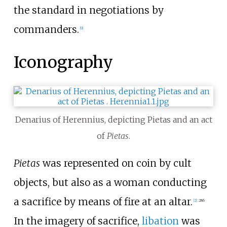
the standard in negotiations by
commanders.
[
9
]
Iconography
Denarius of Herennius, depicting Pietas and an act
of
Pietas
.
Pietas
was represented on coin by cult
objects, but also as a woman conducting
a sacrifice by means of fire at an altar.
[
2
]
:
286
In the imagery of sacrifice,
libation
was