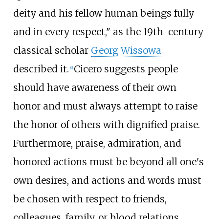
deity and his fellow human beings fully
and in every respect," as the 19th-century
classical scholar
Georg Wissowa
described it.
Cicero suggests people
[
6
]
should have awareness of their own
honor and must always attempt to raise
the honor of others with dignified praise.
Furthermore, praise, admiration, and
honored actions must be beyond all one's
own desires, and actions and words must
be chosen with respect to friends,
colleagues, family, or blood relations.