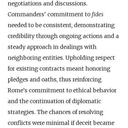
negotiations and discussions.
Commanders' commitment to
fides
needed to be consistent, demonstrating
credibility through ongoing actions and a
steady approach in dealings with
neighboring entities. Upholding respect
for existing contracts meant honoring
pledges and oaths, thus reinforcing
Rome's commitment to ethical behavior
and the continuation of diplomatic
strategies. The chances of resolving
conflicts were minimal if deceit became