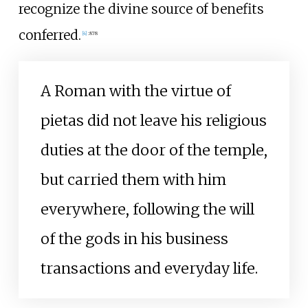
recognize the divine source of benefits
conferred.
[
4
]
:
878
A Roman with the virtue of
pietas did not leave his religious
duties at the door of the temple,
but carried them with him
everywhere, following the will
of the gods in his business
transactions and everyday life.