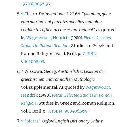
9783110095197
.
↑
Cicero.
De inventione
. 2.22.66.
pietatem, quae
erga patriam aut parentes aut alios sanguine
coniunctos officium conservare moneat
as quoted
by
Wagenvoort, Hendrik
(1980).
Pietas: Selected
Studies in Roman Religion
. Studies in Greek and
Roman Religion. Vol.
1. Brill. p.
7
.
ISBN
9004061959
.
↑
Wissowa, Georg.
Ausführliches Lexikon der
griechischen und römischen Mythologie
.
Vol.
supplemental.
As quoted by
Wagenvoort,
Hendrik
(1980).
Pietas: Selected Studies in Roman
Religion
. Studies in Greek and Roman Religion.
Vol.
1. Brill. p.
7
.
ISBN
9004061959
.
↑
"pietas"
.
Oxford English Dictionary Online
.