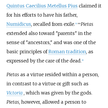
Quintus Caecilius Metellus Pius
claimed it
for his efforts to have his father,
Numidicus
, recalled from exile.
Pietas
[
4
]
:
880
extended also toward "parents" in the
sense of "ancestors," and was one of the
basic principles of
Roman tradition
, as
expressed by the care of the dead.
[
8
]
Pietas
as a virtue resided within a person,
in contrast to a virtue or gift such as
Victoria
, which was given by the gods.
Pietas
, however, allowed a person to