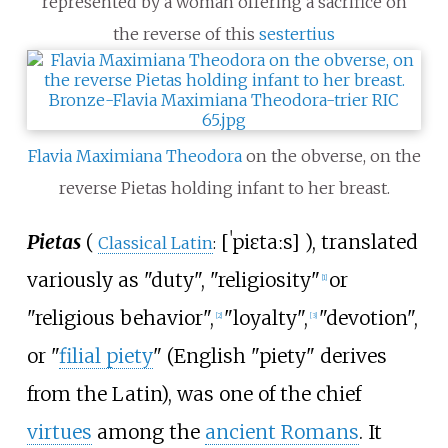
represented by a woman offering a sacrifice on
the reverse of this
sestertius
Flavia Maximiana Theodora
on the obverse, on the
reverse Pietas holding infant to her breast.
Pietas
(
[
ˈpiɛtaːs
]
), translated
Classical Latin
:
variously as "duty", "religiosity"
or
[
1
]
"religious behavior",
"loyalty",
"devotion",
[
2
]
[
3
]
or "
filial piety
" (English "piety" derives
from the Latin), was one of the chief
virtues
among the
ancient Romans
. It