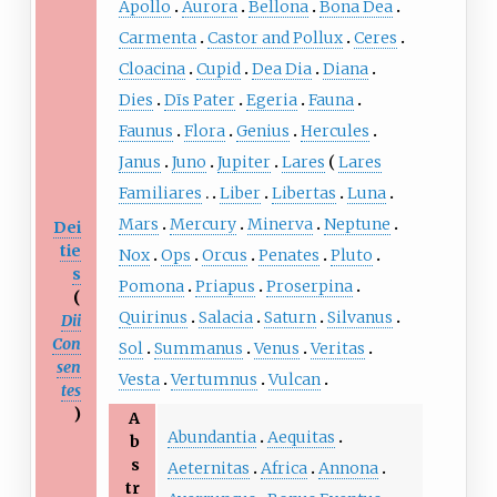
Apollo
Aurora
Bellona
Bona Dea
Carmenta
Castor and Pollux
Ceres
Cloacina
Cupid
Dea Dia
Diana
Dies
Dīs Pater
Egeria
Fauna
Faunus
Flora
Genius
Hercules
Janus
Juno
Jupiter
Lares
Lares
Familiares
Liber
Libertas
Luna
Mars
Mercury
Minerva
Neptune
Dei
tie
Nox
Ops
Orcus
Penates
Pluto
s
Pomona
Priapus
Proserpina
(
Quirinus
Salacia
Saturn
Silvanus
Dii
Con
Sol
Summanus
Venus
Veritas
sen
Vesta
Vertumnus
Vulcan
tes
)
A
Abundantia
Aequitas
b
s
Aeternitas
Africa
Annona
tr