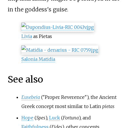
in the goddess's guise.
Livia
as Pietas
Salonia Matidia
See also
Eusebeia
("Proper Reverence"), the Ancient
Greek concept most similar to Latin
pietas
Hope
(
Spes
),
Luck
(
Fortuna
), and
Faithfulness
(
Fides
), other concepts