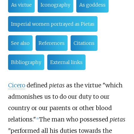
As virtue
Iconography
As goddess
Imperial women portrayed as Pietas
See also
References
Citations
Bibliography
External links
Cicero
defined
pietas
as the virtue "which
admonishes us to do our duty to our
country or our parents or other blood
relations."
The man who possessed
pietas
[
5
]
"performed all his duties towards the