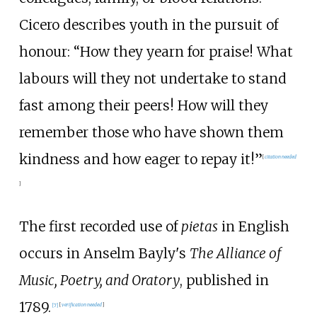
Cicero describes youth in the pursuit of
honour: “How they yearn for praise! What
labours will they not undertake to stand
fast among their peers! How will they
remember those who have shown them
kindness and how eager to repay it!”
[
citation needed
]
The first recorded use of
pietas
in English
occurs in Anselm Bayly's
The Alliance of
Music, Poetry, and Oratory
, published in
1789.
[
7
]
[
verification needed
]