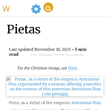
WikiMili
Pietas
Last updated
November 10, 2025
• 5 min
read
From Wikipedia, The Free Encyclopedia
For the Christian image, see
Pietà
.
Pietas
, as a virtue of the emperor
Antoninus Pius
,