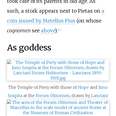
took care of its parents in old age. As
such, a stork appears next to Pietas on
a
coin issued by Metellus Pius
(on whose
cognomen
see
above
).
[
12
]
As goddess
The Temple of Piety with those of
Hope
and
Juno
Sospita
at the
Forum Olitorium
, drawn by
Lanciani