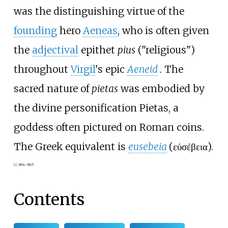
was the distinguishing virtue of the
founding
hero
Aeneas
, who is often given
the
adjectival
epithet
pius
("religious")
throughout
Virgil
's epic
Aeneid
. The
sacred nature of
pietas
was embodied by
the divine personification Pietas, a
goddess often pictured on Roman coins.
The Greek equivalent is
eusebeia
(
εὐσέβεια
).
[
4
]
:
864–865
Contents