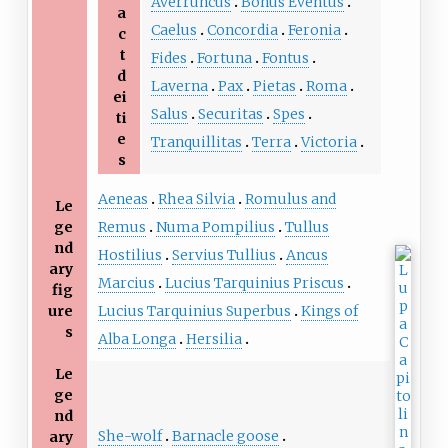
Averruncus
Bonus Eventus
a
Caelus
Concordia
Feronia
c
t
Fides
Fortuna
Fontus
d
Laverna
Pax
Pietas
Roma
ei
Salus
Securitas
Spes
ti
e
Tranquillitas
Terra
Victoria
s
Aeneas
Rhea Silvia
Romulus and
Le
ge
Remus
Numa Pompilius
Tullus
nd
Hostilius
Servius Tullius
Ancus
ary
Marcius
Lucius Tarquinius Priscus
fig
ure
Lucius Tarquinius Superbus
Kings of
s
Alba Longa
Hersilia
Le
ge
nd
She-wolf
Barnacle goose
ary