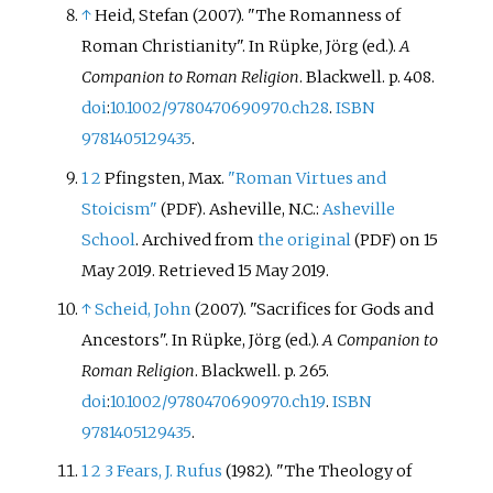
↑
Heid, Stefan (2007). "The Romanness of
Roman Christianity". In Rüpke, Jörg (ed.).
A
Companion to Roman Religion
. Blackwell. p.
408.
doi
:
10.1002/9780470690970.ch28
.
ISBN
9781405129435
.
1
2
Pfingsten, Max.
"Roman Virtues and
Stoicism"
. Asheville, N.C.:
Asheville
(PDF)
School
. Archived from
the original
on 15
(PDF)
May 2019
. Retrieved
15 May
2019
.
↑
Scheid, John
(2007). "Sacrifices for Gods and
Ancestors". In Rüpke, Jörg (ed.).
A Companion to
Roman Religion
. Blackwell. p.
265.
doi
:
10.1002/9780470690970.ch19
.
ISBN
9781405129435
.
1
2
3
Fears, J. Rufus
(1982). "The Theology of