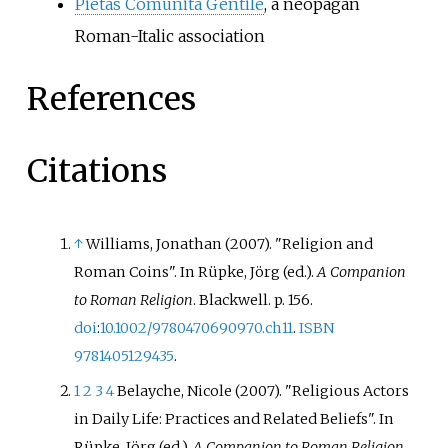
Pietas Comunità Gentile
, a neopagan
Roman-Italic association
References
Citations
↑
Williams, Jonathan (2007). "Religion and
Roman Coins". In Rüpke, Jörg (ed.).
A Companion
to Roman Religion
. Blackwell. p.
156.
doi
:
10.1002/9780470690970.ch11
.
ISBN
9781405129435
.
1
2
3
4
Belayche, Nicole (2007). "Religious Actors
in Daily Life: Practices and Related Beliefs". In
Rüpke, Jörg (ed.).
A Companion to Roman Religion
.