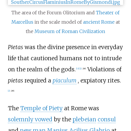
The area of the Forum Olitorium and
Theater of
Marcellus
in the scale model of
ancient Rome
at
the
Museum of Roman Civilization
Pietas
was the divine presence in everyday
life that cautioned humans not to intrude
on the realm of the gods.
Violations of
[
13
]
[
2
]
:
286
pietas
required a
piaculum
, expiatory rites.
[
2
]
:
286
The
Temple of Piety
at Rome was
solemnly vowed
by the
plebeian
consul
and
new man
Manius Acilius Glabrio
at