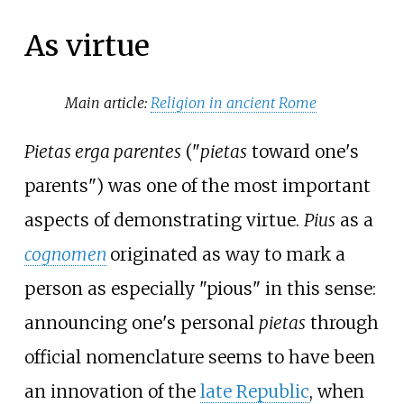
As virtue
Main article:
Religion in ancient Rome
Pietas erga parentes
("
pietas
toward one's
parents") was one of the most important
aspects of demonstrating virtue.
Pius
as a
cognomen
originated as way to mark a
person as especially "pious" in this sense:
announcing one's personal
pietas
through
official nomenclature seems to have been
an innovation of the
late Republic
, when