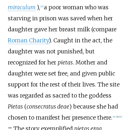
miraculum
),
a poor woman who was
[
15
]
starving in prison was saved when her
daughter gave her breast milk (compare
Roman Charity
). Caught in the act, the
daughter was not punished, but
recognized for her
pietas
. Mother and
daughter were set free, and given public
support for the rest of their lives. The site
was regarded as sacred to the goddess
Pietas
(
consecratus deae
) because she had
chosen to manifest her presence there.
[
11
]
:
742
[
4
]
The story exemplified
pietas erga
:
880