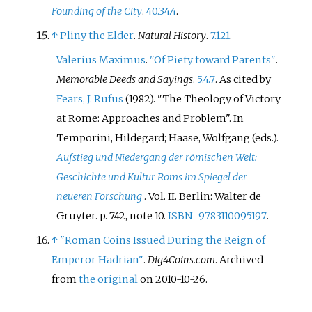
Founding of the City
.
40.34.4
.
↑
Pliny the Elder
.
Natural History
.
7.121
.
Valerius Maximus
.
"Of Piety toward Parents"
.
Memorable Deeds and Sayings
.
5.4.7
.
As cited by
Fears, J. Rufus
(1982). "The Theology of Victory
at Rome: Approaches and Problem". In
Temporini, Hildegard; Haase, Wolfgang (eds.).
Aufstieg und Niedergang der römischen Welt:
Geschichte und Kultur Roms im Spiegel der
neueren Forschung
. Vol.
II. Berlin: Walter de
Gruyter. p.
742, note 10.
ISBN
9783110095197
.
↑
"Roman Coins Issued During the Reign of
Emperor Hadrian"
.
Dig4Coins.com
. Archived
from
the original
on 2010-10-26.