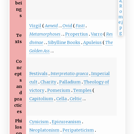
bei
ng
s
Virgil
Aeneid
Ovid
Fasti
Metamorphoses
Propertius
Varro
Res
Te
xts
divinae
Sibylline Books
Apuleius
The
Golden Ass
Co
nc
Festivals
Interpretatio graeca
Imperial
ept
s
cult
Charity
Palladium
Theology of
an
victory
Pomerium
Temples
d
Capitolium
Cella
Celtic
pra
ctic
es
Phi
Cynicism
Epicureanism
los
Neoplatonism
Peripateticism
op