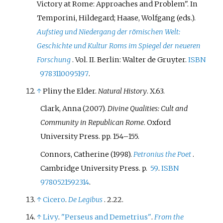
Victory at Rome: Approaches and Problem". In
Temporini, Hildegard; Haase, Wolfgang (eds.).
Aufstieg und Niedergang der römischen Welt:
Geschichte und Kultur Roms im Spiegel der neueren
Forschung
. Vol.
II. Berlin: Walter de Gruyter.
ISBN
9783110095197
.
↑
Pliny the Elder.
Natural History
. X.63.
Clark, Anna (2007).
Divine Qualities: Cult and
Community in Republican Rome
. Oxford
University Press. pp.
154–
155.
Connors, Catherine (1998).
Petronius the Poet
.
Cambridge University Press. p.
59
.
ISBN
9780521592314
.
↑
Cicero
.
De Legibus
. 2.22.
↑
Livy
.
"Perseus and Demetrius"
.
From the