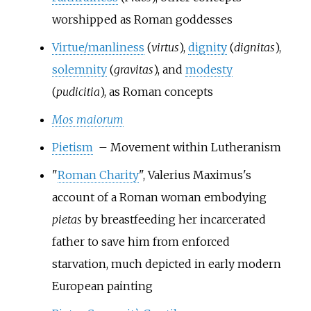
worshipped as Roman goddesses
Virtue/manliness
(
virtus
),
dignity
(
dignitas
),
solemnity
(
gravitas
), and
modesty
(
pudicitia
), as Roman concepts
Mos maiorum
Pietism
– Movement within Lutheranism
"
Roman Charity
", Valerius Maximus's
account of a Roman woman embodying
pietas
by breastfeeding her incarcerated
father to save him from enforced
starvation, much depicted in early modern
European painting