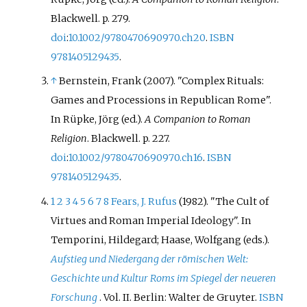
Blackwell. p.
279.
doi
:
10.1002/9780470690970.ch20
.
ISBN
9781405129435
.
↑
Bernstein, Frank (2007). "Complex Rituals:
Games and Processions in Republican Rome".
In Rüpke, Jörg (ed.).
A Companion to Roman
Religion
. Blackwell. p.
227.
doi
:
10.1002/9780470690970.ch16
.
ISBN
9781405129435
.
1
2
3
4
5
6
7
8
Fears, J. Rufus
(1982). "The Cult of
Virtues and Roman Imperial Ideology". In
Temporini, Hildegard; Haase, Wolfgang (eds.).
Aufstieg und Niedergang der römischen Welt:
Geschichte und Kultur Roms im Spiegel der neueren
Forschung
. Vol.
II. Berlin: Walter de Gruyter.
ISBN