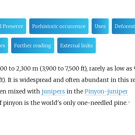
l Preserve
Prehistoric occurrence
Uses
Deforest
es
Further reading
External links
200 to 2,300
m (3,900 to 7,500
ft)
, rarely as low as
ft)
. It is widespread and often abundant in this r
ten mixed with
junipers
in the
Pinyon-juniper
af pinyon is the world's only one-needled pine.
[
4
]