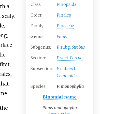
Class:
Pinopsida
th a
Order:
Pinales
 scaly.
le,
Family:
Pinaceae
ong,
Genus:
Pinus
rface
Subgenus:
P.
subg.
Strobus
the
Section:
P.
sect.
Parrya
irst,
Subsection:
P.
subsect.
ales,
Cembroides
that
Species:
P.
monophylla
ime.
Binomial name
the
Pinus monophylla