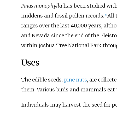
Pinus monophylla
has been studied with 
middens and fossil pollen records.
All
[
7
]
ranges over the last 40,000 years, alth
and Nevada since the end of the Pleisto
within Joshua Tree National Park throug
Uses
The edible seeds,
pine nuts
, are collec
them. Various birds and mammals eat t
Individuals may harvest the seed for p