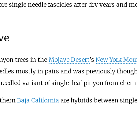
re single needle fascicles after dry years and mo
ve
inyon trees in the
Mojave Desert
's
New York Mou
eedles mostly in pairs and was previously thoug
eedled variant of single-leaf pinyon from chem
rthern
Baja California
are hybrids between singl