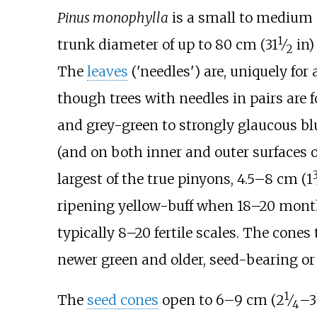
Pinus monophylla
is a small to medium 
1
+
trunk diameter of up to
80
cm (
31
⁄
in)
2
The
leaves
('needles') are, uniquely for 
though trees with needles in pairs are f
and grey-green to strongly glaucous b
(and on both inner and outer surfaces o
largest of the true pinyons,
4.5–8
cm (
1
ripening yellow-buff when 18–20 months
typically 8–20 fertile scales. The cone
newer green and older, seed-bearing or
1
+
The
seed cones
open to
6–9
cm (
2
⁄
–
3
4