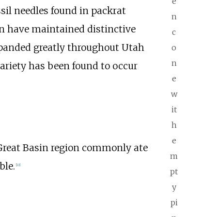
e
sil needles found in packrat
n
on have maintained distinctive
c
panded greatly throughout Utah
o
n
variety has been found to occur
e
w
it
h
e
Great Basin region commonly ate
m
ble.
[
10
]
pt
y
pi