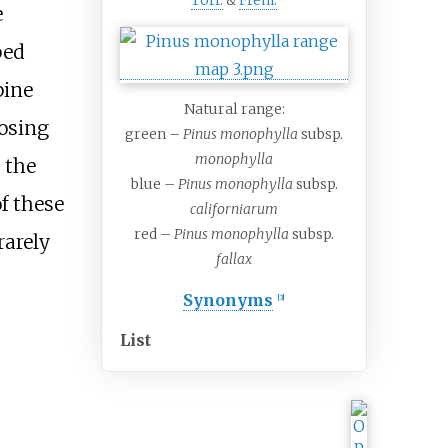
Torr.
&
Frém.
e
ped
pine
Natural range:
oosing
green –
Pinus monophylla
subsp.
monophylla
 the
blue –
Pinus monophylla
subsp.
f these
californiarum
red –
Pinus monophylla
subsp.
rarely
fallax
Synonyms
[
3
]
List