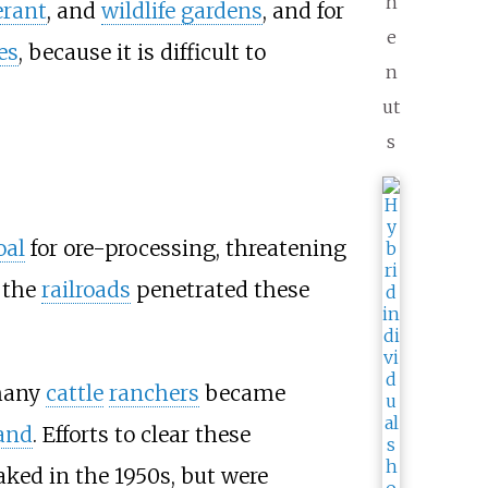
n
erant
, and
wildlife gardens
, and for
e
es
, because it is difficult to
n
ut
s
oal
for ore-processing, threatening
 the
railroads
penetrated these
 many
cattle
ranchers
became
and
. Efforts to clear these
aked in the 1950s, but were