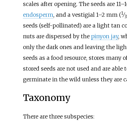
scales after opening. The seeds are
11–
1
endosperm
, and a vestigial
1–2
mm (
⁄
3
seeds (self-pollinated) are a light tan 
nuts are dispersed by the
pinyon jay
, w
only the dark ones and leaving the light
seeds as a food resource, stores many o
stored seeds are not used and are able t
germinate in the wild unless they are c
Taxonomy
There are three subspecies: