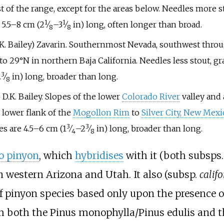
t of the range, except for the areas below. Needles more s
1
1
+
+
e
5.5–8
cm (
2
⁄
–
3
⁄
in)
long, often longer than broad.
8
8
 K. Bailey) Zavarin. Southernmost Nevada, southwest thro
 to 29°N in northern Baja California. Needles less stout, g
3
+
2
⁄
in)
long, broader than long.
8
e) D.K. Bailey. Slopes of the lower
Colorado River
valley and 
e lower flank of the
Mogollon Rim
to
Silver City, New Mexi
3
3
+
+
es are
4.5–6
cm (
1
⁄
–
2
⁄
in)
long, broader than long.
4
8
o pinyon
, which
hybridises
with it (both subsps
n western Arizona and Utah. It also (subsp.
calif
 of pinyon species based only upon the presence o
rom both the Pinus monophylla/Pinus edulis and 