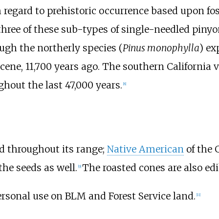
regard to prehistoric occurrence based upon fos
 three of these sub-types of single-needled piny
ough the northerly species (
Pinus monophylla
) ex
cene, 11,700 years ago. The southern California 
hout the last 47,000 years.
[
8
]
ted throughout its range;
Native American
of the 
he seeds as well.
The roasted cones are also edi
[
9
]
ersonal use on BLM and Forest Service land.
[
11
]