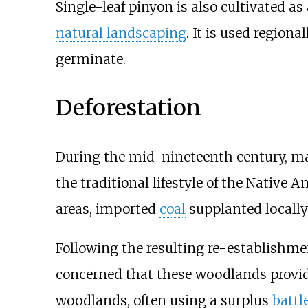
Single-leaf pinyon is also cultivated as
natural landscaping
. It is used regiona
germinate.
Deforestation
During the mid-nineteenth century, m
the traditional lifestyle of the Nativ
areas, imported
coal
supplanted locally
Following the resulting re-establishme
concerned that these woodlands provi
woodlands, often using a surplus
battl