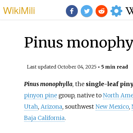
WikiMili
Pinus monophy
Last updated
October 04, 2025
• 5 min read
Pinus monophylla
, the
single-leaf pin
pinyon pine
group, native to
North Ame
Utah
,
Arizona
, southwest
New Mexico
,
Baja California
.