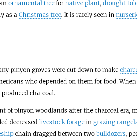
 an
ornamental tree
for
native plant
,
drought tol
lly as a
Christmas tree
. It is rarely seen in
nurseri
any pinyon groves were cut down to make
charc
e Americans who depended on them for food. When
 produced charcoal.
nt of pinyon woodlands after the charcoal era,
ded decreased
livestock
forage
in
grazing
rangel
eship
chain dragged between two
bulldozers
, pe