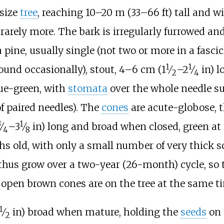
size
tree
, reaching
10–20
m (33–66
ft)
tall and wi
rarely more. The bark is irregularly furrowed and
a pine, usually single (not two or more in a fascic
1
1
+
+
ound occasionally), stout,
4–6
cm (
1
⁄
–
2
⁄
in)
l
2
4
lue-green, with
stomata
over the whole needle su
f paired needles). The
cones
are acute-globose, 
3
1
+
+
⁄
–
3
⁄
in)
long and broad when closed, green at f
4
8
 old, with only a small number of very thick sc
s thus grow over a two-year (26-month) cycle, so 
 open brown cones are on the tree at the same t
1
+
⁄
in)
broad when mature, holding the
seeds
on 
2