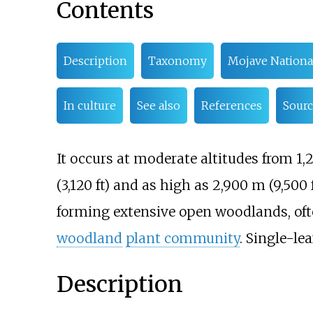
Contents
Description
Taxonomy
Mojave Nationa
In culture
See also
References
Sourc
It occurs at moderate altitudes from
1,
(3,120
ft)
and as high as
2,900
m (9,500
forming extensive open woodlands, of
woodland
plant community
. Single-le
Description