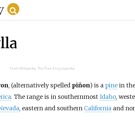
lla
From Wikipedia, The Free Encyclopedia
yon
, (alternatively spelled
piñon
) is a
pine
in th
rica
. The range is in southernmost
Idaho
, west
Nevada
, eastern and southern
California
and nor