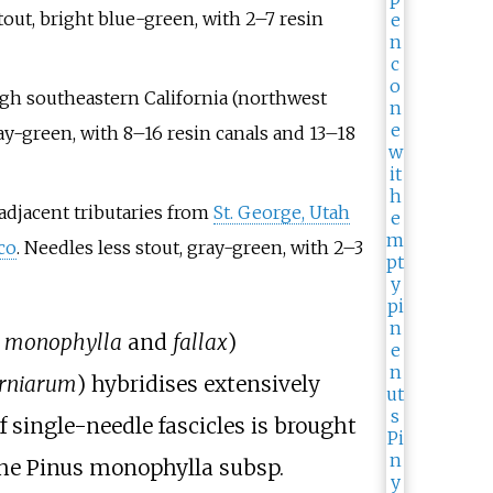
tout, bright blue-green, with 2–7 resin
ugh southeastern California (northwest
ray-green, with 8–16 resin canals and 13–18
adjacent tributaries from
St. George, Utah
co
. Needles less stout, gray-green, with 2–3
.
monophylla
and
fallax
)
orniarum
) hybridises extensively
f single-needle fascicles is brought
the Pinus monophylla subsp.