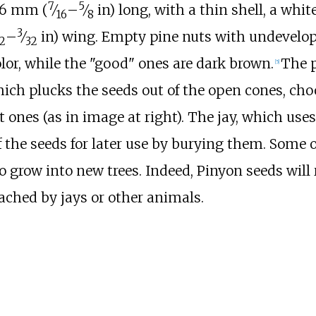
7
5
16
mm (
⁄
–
⁄
in)
long, with a thin shell, a whit
16
8
3
–
⁄
in)
wing. Empty pine nuts with undevelo
2
32
color, while the "good" ones are dark brown.
The 
[
5
]
hich plucks the seeds out of the open cones, ch
 ones (as in image at right). The jay, which uses
f the seeds for later use by burying them. Some o
o grow into new trees. Indeed, Pinyon seeds will 
ached by jays or other animals.