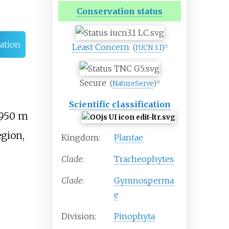
Conservation status
ation
Least Concern
(
IUCN 3.1
)
[
1
]
Secure
(
NatureServe
)
[
2
]
Scientific classification
950
m
egion,
Kingdom:
Plantae
Clade
:
Tracheophytes
Clade
:
Gymnosperma
e
Division:
Pinophyta