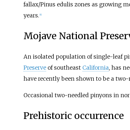
fallax/Pinus edulis zones as growing mo
years.
[
6
]
Mojave National Preser
An isolated population of single-leaf p
Preserve
of southeast
California
, has n
have recently been shown to be a two-n
Occasional two-needled pinyons in no
Prehistoric occurrence