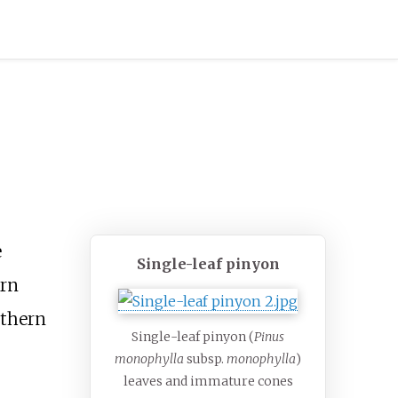
e
Single-leaf pinyon
ern
thern
Single-leaf pinyon (
Pinus
monophylla
subsp.
monophylla
)
leaves and immature cones