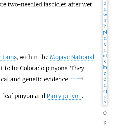
re two-needled fascicles after wet
ntains
, within the
Mojave National
ht to be Colorado pinyons. They
ical and genetic evidence
.
[
citation needed
]
e-leaf pinyon and
Parry pinyon
.
O
p