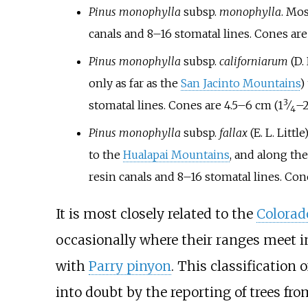
Pinus monophylla
subsp.
monophylla
. Mos
canals and 8–16 stomatal lines. Cones ar
Pinus monophylla
subsp.
californiarum
(D.
only as far as the
San Jacinto Mountains
)
3
+
stomatal lines. Cones are
4.5–6
cm (
1
⁄
–
4
Pinus monophylla
subsp.
fallax
(E. L. Littl
to the
Hualapai Mountains
, and along th
resin canals and 8–16 stomatal lines. Con
It is most closely related to the
Colorad
occasionally where their ranges meet i
with
Parry pinyon
. This classification
into doubt by the reporting of trees f