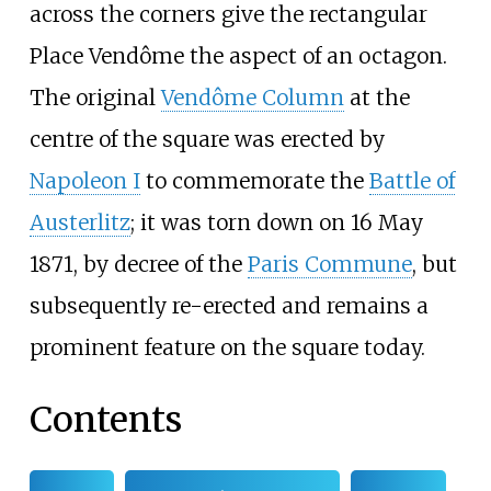
across the corners give the rectangular
Place Vendôme the aspect of an octagon.
The original
Vendôme Column
at the
centre of the square was erected by
Napoleon I
to commemorate the
Battle of
Austerlitz
; it was torn down on 16 May
1871, by decree of the
Paris Commune
, but
subsequently re-erected and remains a
prominent feature on the square today.
Contents