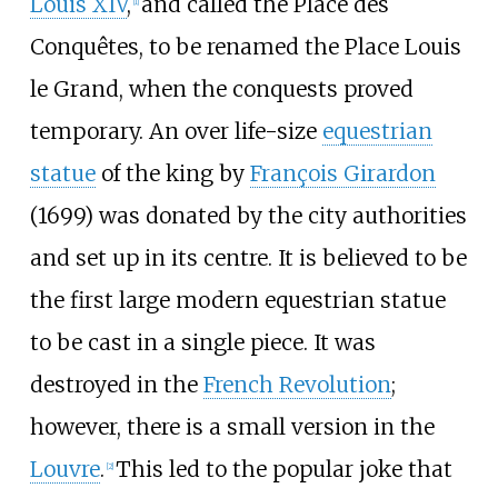
Louis XIV
,
and called the Place des
[
1
]
Conquêtes, to be renamed the Place Louis
le Grand, when the conquests proved
temporary. An over life-size
equestrian
statue
of the king by
François Girardon
(1699) was donated by the city authorities
and set up in its centre. It is believed to be
the first large modern equestrian statue
to be cast in a single piece. It was
destroyed in the
French Revolution
;
however, there is a small version in the
Louvre
.
This led to the popular joke that
[
2
]