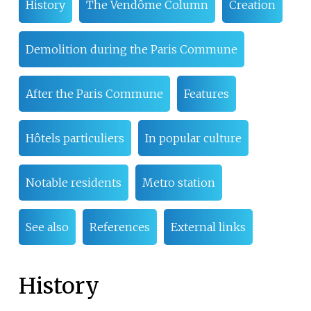
History
The Vendôme Column
Creation
Demolition during the Paris Commune
After the Paris Commune
Features
Hôtels particuliers
In popular culture
Notable residents
Metro station
See also
References
External links
History