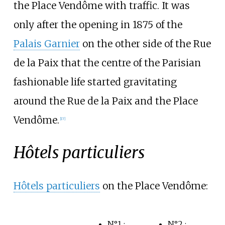
the Place Vendôme with traffic. It was
only after the opening in 1875 of the
Palais Garnier
on the other side of the Rue
de la Paix that the centre of the Parisian
fashionable life started gravitating
around the Rue de la Paix and the Place
Vendôme.
[
17
]
Hôtels particuliers
Hôtels particuliers
on the Place Vendôme:
N°1
:
N°2
: