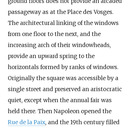
ground floors does not provide an arcaded
passageway as at the Place des Vosges.
The architectural linking of the windows
from one floor to the next, and the
increasing arch of their windowheads,
provide an upward spring to the
horizontals formed by ranks of windows.
Originally the square was accessible by a
single street and preserved an aristocratic
quiet, except when the annual fair was
held there. Then Napoleon opened the
Rue de la Paix
, and the 19th century filled