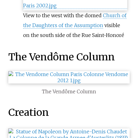
View to the west with the domed
Church of
the Daughters of the Assumption
visible
on the south side of the Rue Saint-Honoré
The Vendôme Column
The Vendôme Column
Creation