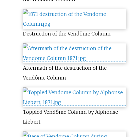
Destruction of the Vendôme Column
Aftermath of the destruction of the
Vendôme Column
Toppled Vendôme Column by Alphonse
Liebert