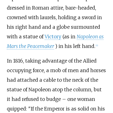
dressed in Roman attire, bare-headed,
crowned with laurels, holding a sword in
his right hand and a globe surmounted
with a statue of
Victory
(as in
Napoleon as
Mars the Peacemaker
) in his left hand.
[
7
]
In 1816, taking advantage of the Allied
occupying force, a mob of men and horses
had attached a cable to the neck of the
statue of Napoleon atop the column, but
it had refused to budge – one woman
quipped: "If the Emperor is as solid on his