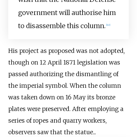
government will authorise him
to disassemble this column.
[
12
]
His project as proposed was not adopted,
though on 12 April 1871 legislation was
passed authorizing the dismantling of
the imperial symbol. When the column
was taken down on 16 May its bronze
plates were preserved. After employing a
series of ropes and quarry workers,
observers saw that the statue...