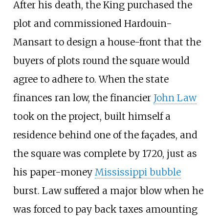
After his death, the King purchased the
plot and commissioned Hardouin-
Mansart to design a house-front that the
buyers of plots round the square would
agree to adhere to. When the state
finances ran low, the financier
John Law
took on the project, built himself a
residence behind one of the façades, and
the square was complete by 1720, just as
his paper-money
Mississippi bubble
burst. Law suffered a major blow when he
was forced to pay back taxes amounting