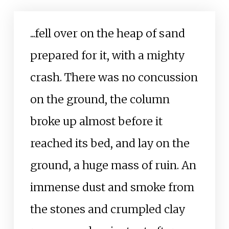
...fell over on the heap of sand
prepared for it, with a mighty
crash. There was no concussion
on the ground, the column
broke up almost before it
reached its bed, and lay on the
ground, a huge mass of ruin. An
immense dust and smoke from
the stones and crumpled clay