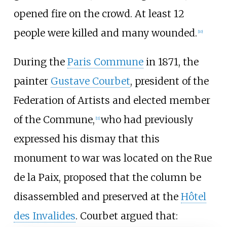
opened fire on the crowd. At least 12
people were killed and many wounded.
[
10
]
During the
Paris Commune
in 1871, the
painter
Gustave Courbet
, president of the
Federation of Artists and elected member
of the Commune,
who had previously
[
11
]
expressed his dismay that this
monument to war was located on the Rue
de la Paix, proposed that the column be
disassembled and preserved at the
Hôtel
des Invalides
. Courbet argued that: