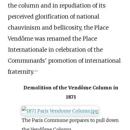
the column and in repudiation of its
perceived glorification of national
chauvinism and bellicosity, the Place
Vendôme was renamed the Place
Internationale in celebration of the
Communards' promotion of international
fraternity.
[
14
]
Demolition of the Vendôme Column in
1871
The Paris Commune prepares to pull down
the Vendôme Column