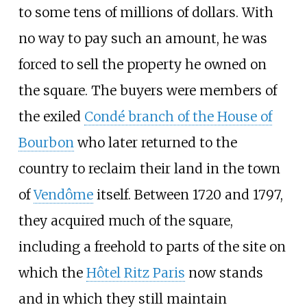
to some tens of millions of dollars. With
no way to pay such an amount, he was
forced to sell the property he owned on
the square. The buyers were members of
the exiled
Condé branch of the House of
Bourbon
who later returned to the
country to reclaim their land in the town
of
Vendôme
itself. Between 1720 and 1797,
they acquired much of the square,
including a freehold to parts of the site on
which the
Hôtel Ritz Paris
now stands
and in which they still maintain