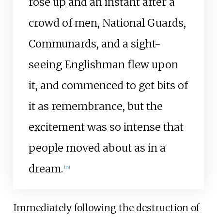
rose up and an instant after a
crowd of men, National Guards,
Communards, and a sight-
seeing Englishman flew upon
it, and commenced to get bits of
it as remembrance, but the
excitement was so intense that
people moved about as in a
dream.
[
13
]
Immediately following the destruction of