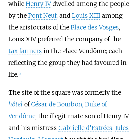
while
Henry IV
dwelled among the people
by the
Pont Neuf
, and
Louis XIII
among
the aristocrats of the
Place des Vosges
,
Louis XIV preferred the company of the
tax farmers
in the Place Vendôme; each
reflecting the group they had favoured in
life.
[
3
]
The site of the square was formerly the
hôtel
of
César de Bourbon, Duke of
Vendôme
, the illegitimate son of Henry IV
and his mistress
Gabrielle d'Estrées
.
Jules