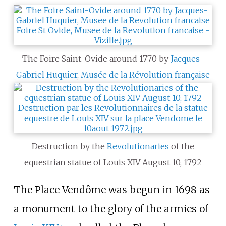
The Foire Saint-Ovide around 1770 by
Jacques-
Gabriel Huquier
,
Musée de la Révolution française
Destruction by the
Revolutionaries
of the
equestrian statue of Louis XIV August 10, 1792
The Place Vendôme was begun in 1698 as
a monument to the glory of the armies of