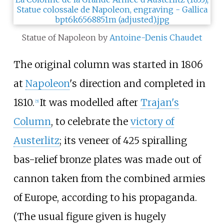
Statue of Napoleon by
Antoine-Denis Chaudet
The original column was started in 1806
at
Napoleon
's direction and completed in
1810.
It was modelled after
Trajan's
[
5
]
Column
, to celebrate the
victory of
Austerlitz
; its veneer of 425 spiralling
bas-relief bronze plates was made out of
cannon taken from the combined armies
of Europe, according to his propaganda.
(The usual figure given is hugely