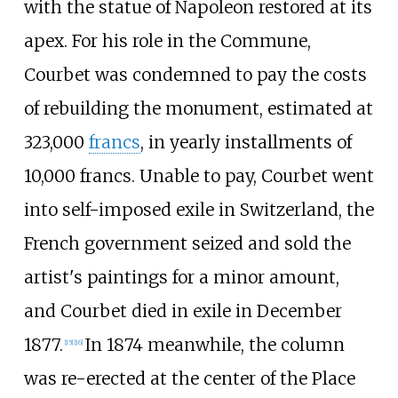
with the statue of Napoleon restored at its
apex. For his role in the Commune,
Courbet was condemned to pay the costs
of rebuilding the monument, estimated at
323,000
francs
, in yearly installments of
10,000 francs. Unable to pay, Courbet went
into self-imposed exile in Switzerland, the
French government seized and sold the
artist's paintings for a minor amount,
and Courbet died in exile in December
1877.
In 1874 meanwhile, the column
[
15
]
[
16
]
was re-erected at the center of the Place