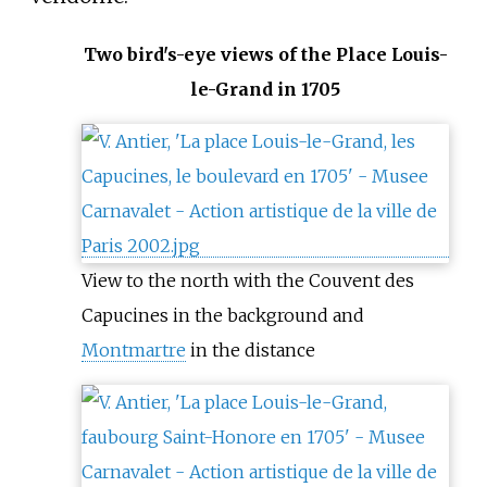
Two bird's-eye views of the Place Louis-
le-Grand in 1705
View to the north with the Couvent des
Capucines in the background and
Montmartre
in the distance