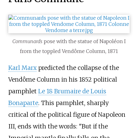
Communards
pose with the statue of Napoléon I
from the toppled Vendôme Column, 1871
Karl Marx
predicted the collapse of the
Vendôme Column in his 1852 political
pamphlet
Le 18 Brumaire de Louis
Bonaparte
. This pamphlet, sharply
critical of the political figure of Napoleon
III, ends with the words: "But if the
Imperial mantle finally falls on the