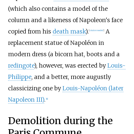
(which also contains a model of the
column and a likeness of Napoleon's face
copied from his
death mask
).
A
[
citation needed
]
replacement statue of Napoléon in
modern dress (a bicorn hat, boots and a
redingote
), however, was erected by
Louis-
Philippe
, and a better, more augustly
classicizing one by
Louis-Napoléon (later
Napoleon III)
.
[
8
]
Demolition during the
Paris Commune