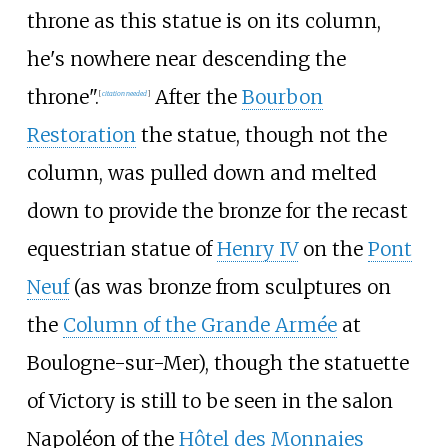
throne as this statue is on its column,
he's nowhere near descending the
throne".
After the
Bourbon
[
citation needed
]
Restoration
the statue, though not the
column, was pulled down and melted
down to provide the bronze for the recast
equestrian statue of
Henry IV
on the
Pont
Neuf
(as was bronze from sculptures on
the
Column of the Grande Armée
at
Boulogne-sur-Mer), though the statuette
of Victory is still to be seen in the salon
Napoléon of the
Hôtel des Monnaies