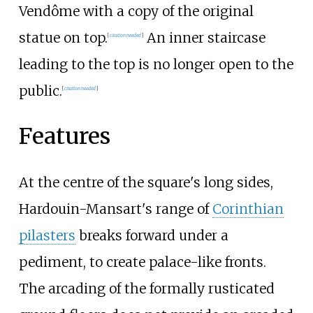
Vendôme with a copy of the original
statue on top.
An inner staircase
[
citation needed
]
leading to the top is no longer open to the
public.
[
citation needed
]
Features
At the centre of the square's long sides,
Hardouin-Mansart's range of
Corinthian
pilasters
breaks forward under a
pediment, to create palace-like fronts.
The arcading of the formally rusticated