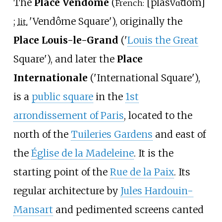
The
Place Vendôme
(
[
plas
vɑ̃dom
]
French:
;
'
Vendôme Square
'
), originally the
lit.
Place Louis-le-Grand
('
Louis the Great
Square'), and later the
Place
Internationale
('International Square'),
is a
public square
in the
1st
arrondissement of Paris
, located to the
north of the
Tuileries Gardens
and east of
the
Église de la Madeleine
. It is the
starting point of the
Rue de la Paix
. Its
regular architecture by
Jules Hardouin-
Mansart
and pedimented screens canted