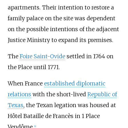
apartments. Their intention to restore a
family palace on the site was dependent
on the possible intentions of the adjacent
Justice Ministry to expand its premises.
The
Foire Saint-Ovide
settled in 1764 on
the Place until 1771.
When France
established diplomatic
relations
with the short-lived
Republic of
Texas
, the Texan legation was housed at
Hôtel Bataille de Francès in 1 Place
Vendôme.
[
4
]