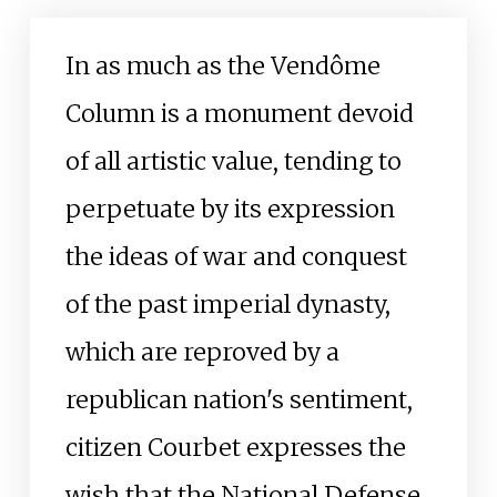
In as much as the Vendôme
Column is a monument devoid
of all artistic value, tending to
perpetuate by its expression
the ideas of war and conquest
of the past imperial dynasty,
which are reproved by a
republican nation's sentiment,
citizen Courbet expresses the
wish that the National Defense