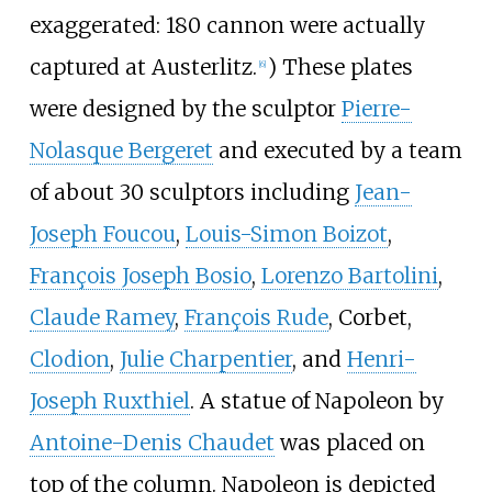
exaggerated: 180 cannon were actually
captured at Austerlitz.
) These plates
[
6
]
were designed by the sculptor
Pierre-
Nolasque Bergeret
and executed by a team
of about 30 sculptors including
Jean-
Joseph Foucou
,
Louis-Simon Boizot
,
François Joseph Bosio
,
Lorenzo Bartolini
,
Claude Ramey
,
François Rude
, Corbet,
Clodion
,
Julie Charpentier
, and
Henri-
Joseph Ruxthiel
. A statue of Napoleon by
Antoine-Denis Chaudet
was placed on
top of the column. Napoleon is depicted