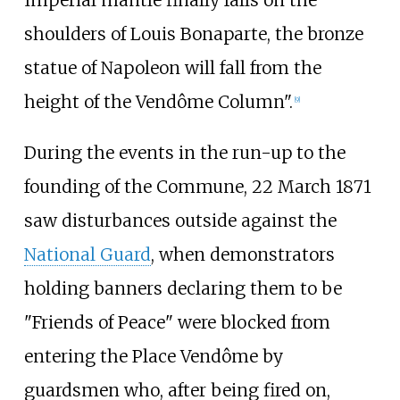
shoulders of Louis Bonaparte, the bronze
statue of Napoleon will fall from the
height of the Vendôme Column".
[
9
]
During the events in the run-up to the
founding of the Commune, 22 March 1871
saw disturbances outside against the
National Guard
, when demonstrators
holding banners declaring them to be
"Friends of Peace" were blocked from
entering the Place Vendôme by
guardsmen who, after being fired on,