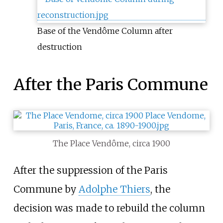
Base of the Vendôme Column after
destruction
After the Paris Commune
The Place Vendôme, circa 1900
After the suppression of the Paris
Commune by
Adolphe Thiers
, the
decision was made to rebuild the column