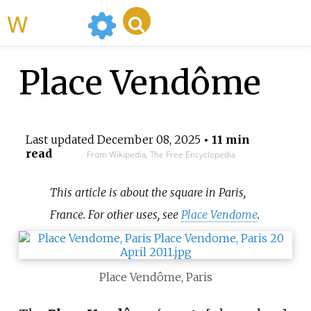
WikiMili
Place Vendôme
Last updated
December 08, 2025
• 11 min
read
From Wikipedia, The Free Encyclopedia
This article is about the square in Paris,
France. For other uses, see
Place Vendome
.
Place Vendôme, Paris