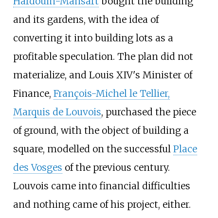
Hardouin-Mansart
bought the building
and its gardens, with the idea of
converting it into building lots as a
profitable speculation. The plan did not
materialize, and Louis XIV's Minister of
Finance,
François-Michel le Tellier,
Marquis de Louvois
, purchased the piece
of ground, with the object of building a
square, modelled on the successful
Place
des Vosges
of the previous century.
Louvois came into financial difficulties
and nothing came of his project, either.