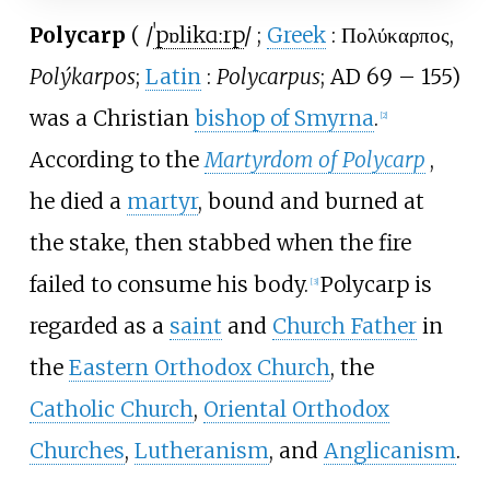
Polycarp
(
/
ˈ
p
ɒ
l
i
k
ɑːr
p
/
;
Greek
:
Πολύκαρπος
,
Polýkarpos
;
Latin
:
Polycarpus
; AD 69
–
155)
was a Christian
bishop of Smyrna
.
[
2
]
According to the
Martyrdom of Polycarp
,
he died a
martyr
, bound and burned at
the stake, then stabbed when the fire
failed to consume his body.
Polycarp is
[
3
]
regarded as a
saint
and
Church Father
in
the
Eastern Orthodox Church
, the
Catholic Church
,
Oriental Orthodox
Churches
,
Lutheranism
, and
Anglicanism
.