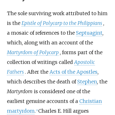
The sole surviving work attributed to him
is the
Epistle of Polycarp to the Philippians
,
a mosaic of references to the
Septuagint
,
which, along with an account of the
Martyrdom of Polycarp
, forms part of the
collection of writings called
Apostolic
Fathers
. After the
Acts of the Apostles
,
which describes the death of
Stephen
, the
Martyrdom
is considered one of the
earliest genuine accounts of a
Christian
martyrdom
.
Charles E. Hill argues
[
2
]