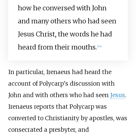
how he conversed with John
and many others who had seen
Jesus Christ, the words he had
heard from their mouths.
[
14
]
In particular, Irenaeus had heard the
account of Polycarp's discussion with
John and with others who had seen
Jesus
.
Irenaeus reports that Polycarp was
converted to Christianity by apostles, was
consecrated a presbyter, and