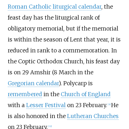
Roman Catholic liturgical calendar
, the
feast day has the liturgical rank of
obligatory memorial, but if the memorial
is within the season of Lent that year, it is
reduced in rank to a commemoration. In
the Coptic Orthodox Church, his feast day
is on 29 Amshir (8 March in the
Gregorian calendar
). Polycarp is
remembered
in the
Church of England
with a
Lesser Festival
on 23 February.
He
[
31
]
is also honored in the
Lutheran Churches
on 23 February.
[
32
]