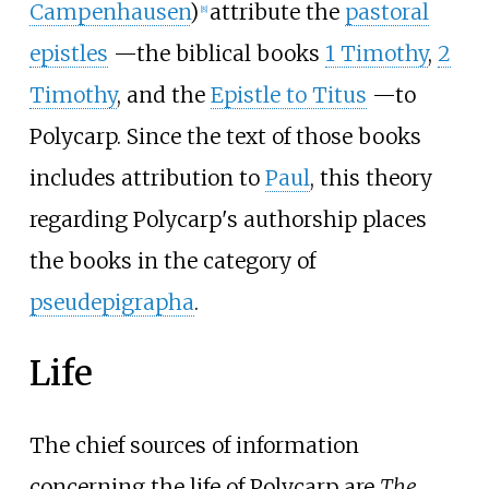
Campenhausen
)
attribute the
pastoral
[
8
]
epistles
—
the biblical books
1 Timothy
,
2
Timothy
, and the
Epistle to Titus
—
to
Polycarp. Since the text of those books
includes attribution to
Paul
, this theory
regarding Polycarp's authorship places
the books in the category of
pseudepigrapha
.
Life
The chief sources of information
concerning the life of Polycarp are
The