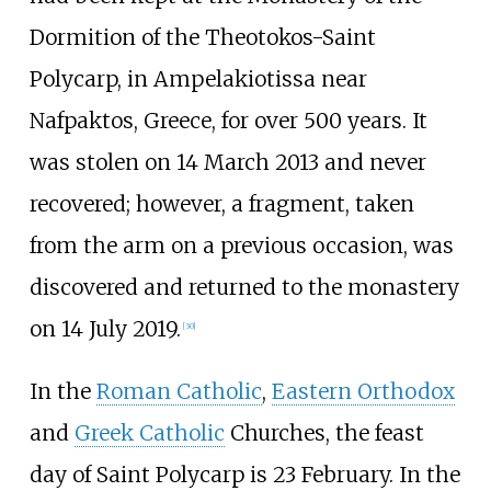
Dormition of the Theotokos-Saint
Polycarp, in Ampelakiotissa near
Nafpaktos, Greece, for over 500 years. It
was stolen on 14 March 2013 and never
recovered; however, a fragment, taken
from the arm on a previous occasion, was
discovered and returned to the monastery
on 14 July 2019.
[
30
]
In the
Roman Catholic
,
Eastern Orthodox
and
Greek Catholic
Churches, the feast
day of Saint Polycarp is 23 February. In the