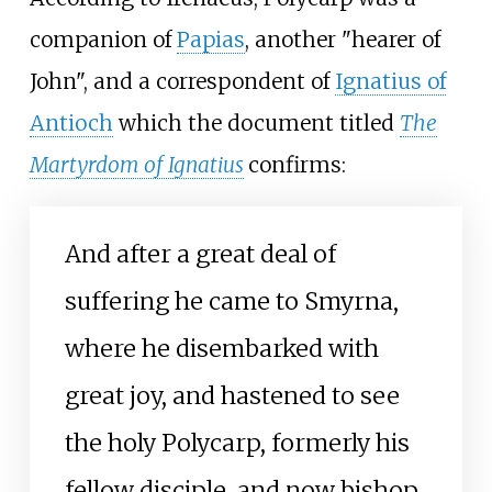
companion of
Papias
, another "hearer of
John", and a correspondent of
Ignatius of
Antioch
which the document titled
The
Martyrdom of Ignatius
confirms:
And after a great deal of
suffering he came to Smyrna,
where he disembarked with
great joy, and hastened to see
the holy Polycarp, formerly his
fellow disciple, and now bishop