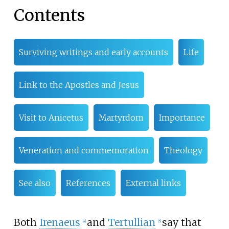
Contents
Surviving writings and early accounts
Life
Link to the Apostles and Jesus
Visit to Anicetus
Martyrdom
Importance
Veneration and commemoration
Theology
See also
References
External links
Both
Irenaeus
and
Tertullian
say that
[
4
]
[
5
]