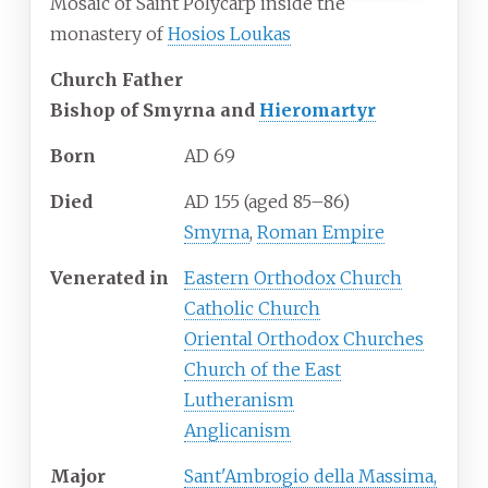
Mosaic of Saint Polycarp inside the
monastery of
Hosios Loukas
Church Father
Bishop of Smyrna and
Hieromartyr
Born
AD 69
Died
AD 155 (aged 85–86)
Smyrna
,
Roman Empire
Venerated
in
Eastern Orthodox Church
Catholic Church
Oriental Orthodox Churches
Church of the East
Lutheranism
Anglicanism
Major
Sant'Ambrogio della Massima,