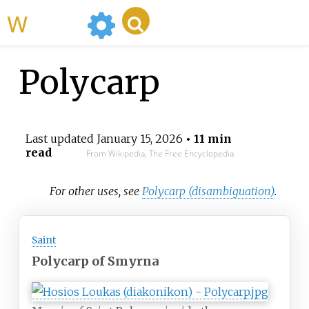
WikiMili
Polycarp
Last updated
January 15, 2026
• 11 min
read
From Wikipedia, The Free Encyclopedia
For other uses, see
Polycarp (disambiguation)
.
Saint
Polycarp of Smyrna