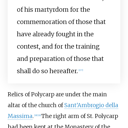
of his martyrdom for the
commemoration of those that
have already fought in the
contest, and for the training
and preparation of those that
shall do so hereafter.
[
27
]
Relics of Polycarp are under the main
altar of the church of
Sant'Ambrogio della
Massima
.
The right arm of St. Polycarp
[
28
]
[
29
]
had been kept at the Monastery of the