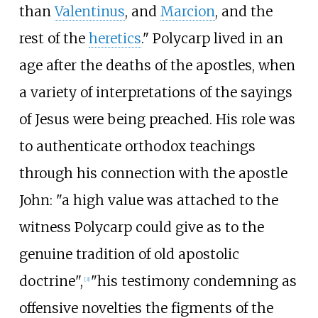
than
Valentinus
, and
Marcion
, and the
rest of the
heretics
." Polycarp lived in an
age after the deaths of the apostles, when
a variety of interpretations of the sayings
of Jesus were being preached. His role was
to authenticate orthodox teachings
through his connection with the apostle
John: "a high value was attached to the
witness Polycarp could give as to the
genuine tradition of old apostolic
doctrine",
"his testimony condemning as
[
3
]
offensive novelties the figments of the