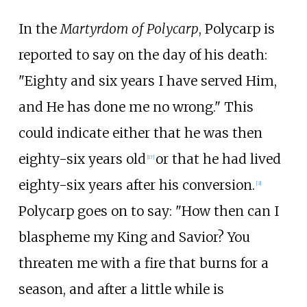
In the
Martyrdom of Polycarp
, Polycarp is
reported to say on the day of his death:
"Eighty and six years I have served Him,
and He has done me no wrong." This
could indicate either that he was then
eighty-six years old
or that he had lived
[
17
]
eighty-six years after his conversion.
[
3
]
Polycarp goes on to say: "How then can I
blaspheme my King and Savior? You
threaten me with a fire that burns for a
season, and after a little while is