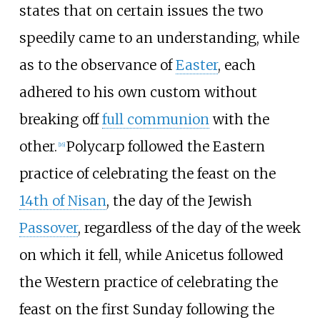
states that on certain issues the two
speedily came to an understanding, while
as to the observance of
Easter
, each
adhered to his own custom without
breaking off
full communion
with the
other.
Polycarp followed the Eastern
[
16
]
practice of celebrating the feast on the
14th of Nisan
, the day of the Jewish
Passover
, regardless of the day of the week
on which it fell, while Anicetus followed
the Western practice of celebrating the
feast on the first Sunday following the