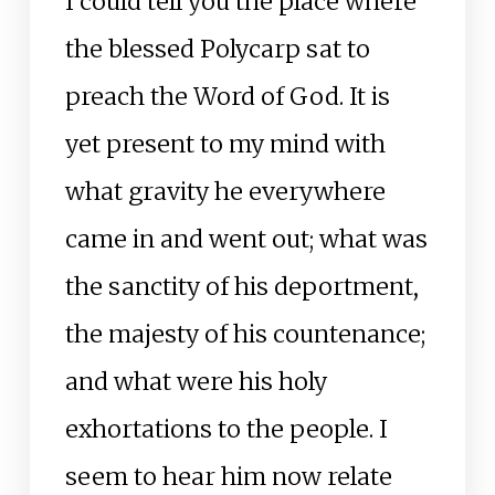
I could tell you the place where
the blessed Polycarp sat to
preach the Word of God. It is
yet present to my mind with
what gravity he everywhere
came in and went out; what was
the sanctity of his deportment,
the majesty of his countenance;
and what were his holy
exhortations to the people. I
seem to hear him now relate