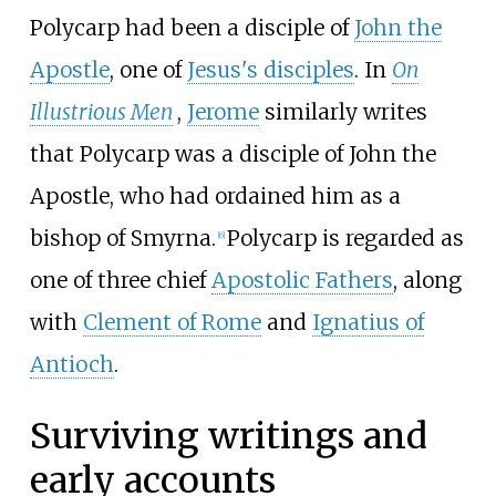
Polycarp had been a disciple of
John the
Apostle
, one of
Jesus's disciples
. In
On
Illustrious Men
,
Jerome
similarly writes
that Polycarp was a disciple of John the
Apostle, who had ordained him as a
bishop of Smyrna.
Polycarp is regarded as
[
6
]
one of three chief
Apostolic Fathers
, along
with
Clement of Rome
and
Ignatius of
Antioch
.
Surviving writings and
early accounts