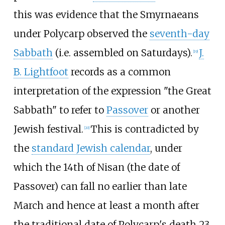
this was evidence that the Smyrnaeans
under Polycarp observed the
seventh-day
Sabbath
(i.e. assembled on Saturdays).
J.
[
19
]
B. Lightfoot
records as a common
interpretation of the expression "the Great
Sabbath" to refer to
Passover
or another
Jewish festival.
This is contradicted by
[
20
]
the
standard Jewish calendar
, under
which the 14th of Nisan (the date of
Passover) can fall no earlier than late
March and hence at least a month after
the traditional date of Polycarp's death 23