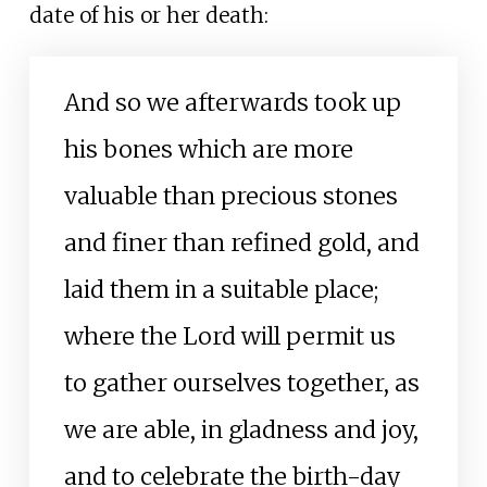
date of his or her death:
And so we afterwards took up
his bones which are more
valuable than precious stones
and finer than refined gold, and
laid them in a suitable place;
where the Lord will permit us
to gather ourselves together, as
we are able, in gladness and joy,
and to celebrate the birth-day