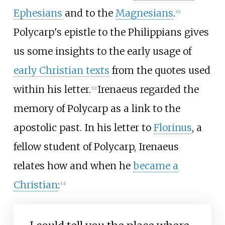
Ephesians
and to the
Magnesians
.
[
11
]
Polycarp's epistle to the Philippians gives
us some insights to the early usage of
early Christian texts
from the quotes used
within his letter.
Irenaeus regarded the
[
12
]
memory of Polycarp as a link to the
apostolic past. In his letter to
Florinus
, a
fellow student of Polycarp, Irenaeus
relates how and when he
became a
Christian
:
[
13
]