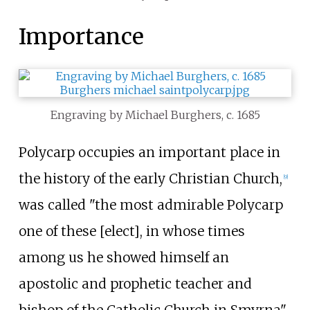
Importance
Engraving by Michael Burghers, c. 1685
Polycarp occupies an important place in
the history of the early Christian Church,
[
9
]
was called "the most admirable Polycarp
one of these [elect], in whose times
among us he showed himself an
apostolic and prophetic teacher and