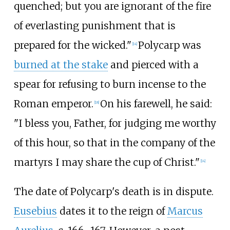
quenched; but you are ignorant of the fire
of everlasting punishment that is
prepared for the wicked."
Polycarp was
[
14
]
burned at the stake
and pierced with a
spear for refusing to burn incense to the
Roman emperor.
On his farewell, he said:
[
18
]
"I bless you, Father, for judging me worthy
of this hour, so that in the company of the
martyrs I may share the cup of Christ."
[
14
]
The date of Polycarp's death is in dispute.
Eusebius
dates it to the reign of
Marcus