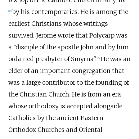
bishop of the Catholic Church in Smyrna"
by his contemporaries. He is among the
[
23
]
earliest Christians whose writings
survived. Jerome wrote that Polycarp was
a "disciple of the apostle John and by him
ordained presbyter of Smyrna".
He was an
[
24
]
elder of an important congregation that
was a large contributor to the founding of
the Christian Church. He is from an era
whose orthodoxy is accepted alongside
Catholics by the ancient Eastern
Orthodox Churches and Oriental