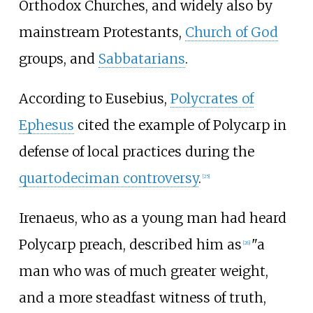
Orthodox Churches, and widely also by
mainstream Protestants,
Church of God
groups, and
Sabbatarians
.
According to Eusebius,
Polycrates of
Ephesus
cited the example of Polycarp in
defense of local practices during the
quartodeciman controversy
.
[
25
]
Irenaeus, who as a young man had heard
Polycarp preach, described him as
"a
[
26
]
man who was of much greater weight,
and a more steadfast witness of truth,