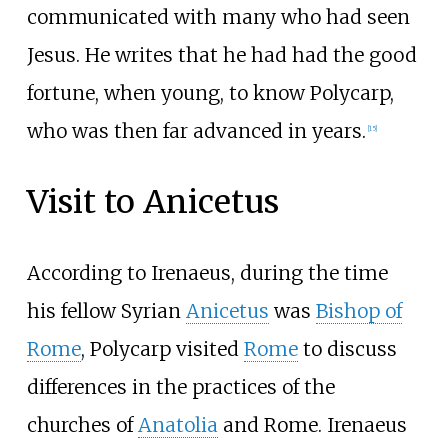
communicated with many who had seen
Jesus. He writes that he had had the good
fortune, when young, to know Polycarp,
who was then far advanced in years.
[
15
]
Visit to Anicetus
According to Irenaeus, during the time
his fellow Syrian
Anicetus
was
Bishop of
Rome
, Polycarp visited
Rome
to discuss
differences in the practices of the
churches of
Anatolia
and Rome. Irenaeus