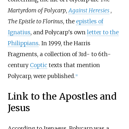
Martyrdom of Polycarp
,
Against Heresies
,
The Epistle to Florinus
, the
epistles of
Ignatius
, and Polycarp's own
letter to the
Philippians
. In 1999, the Harris
Fragments, a collection of 3rd- to 6th-
century
Coptic
texts that mention
Polycarp, were published.
[
9
]
Link to the Apostles and
Jesus
According to Irenaeus, Polycarp was a