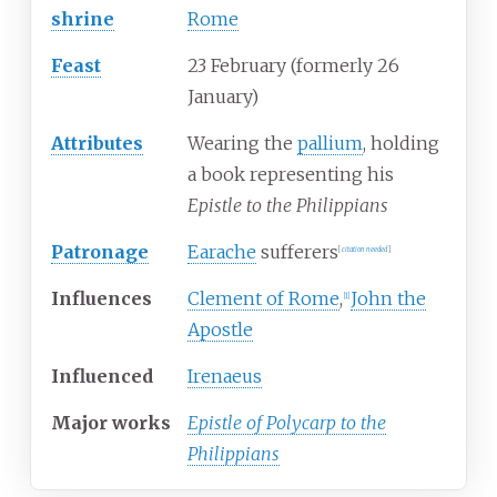
shrine
Rome
Feast
23 February (formerly 26
January)
Attributes
Wearing the
pallium
, holding
a book representing his
Epistle to the Philippians
Patronage
Earache
sufferers
[
citation needed
]
Influences
Clement of Rome
,
John the
[
1
]
Apostle
Influenced
Irenaeus
Major works
Epistle of Polycarp to the
Philippians