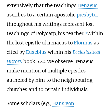
extensively that the teachings
Irenaeus
ascribes to a certain apostolic
presbyter
throughout his writings represent lost
teachings of Polycarp, his teacher.
Within
[
7
]
the lost epistle of Irenaeus to
Florinus
as
cited by
Eusebius
within his
Ecclesiastical
History
book 5.20. we observe Irenaeus
make mention of multiple epistles
authored by him to the neighbouring
churches and to certain individuals.
Some scholars (e.g.,
Hans von