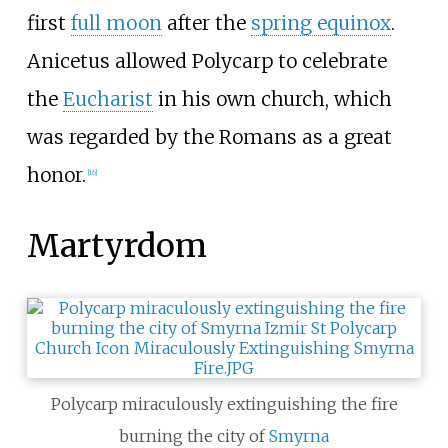
first
full moon
after the
spring equinox
.
Anicetus allowed Polycarp to celebrate
the
Eucharist
in his own church, which
was regarded by the Romans as a great
honor.
[
16
]
Martyrdom
Polycarp miraculously extinguishing the fire
burning the city of
Smyrna