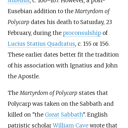
Aurelius
, c. 166–167. However, a post-
Eusebian addition to the
Martyrdom of
Polycarp
dates his death to Saturday, 23
February, during the
proconsulship
of
Lucius Statius Quadratus
, c. 155 or 156.
These earlier dates better fit the tradition
of his association with Ignatius and John
the Apostle.
The
Martyrdom of Polycarp
states that
Polycarp was taken on the Sabbath and
killed on "the
Great Sabbath
". English
patristic scholar
William Cave
wrote that