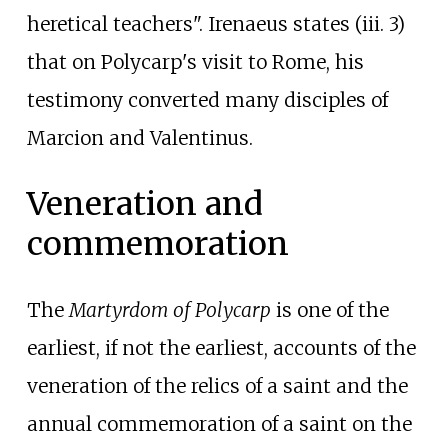
heretical teachers". Irenaeus states (iii. 3)
that on Polycarp's visit to Rome, his
testimony converted many disciples of
Marcion and Valentinus.
Veneration and
commemoration
The
Martyrdom of Polycarp
is one of the
earliest, if not the earliest, accounts of the
veneration of the relics of a saint and the
annual commemoration of a saint on the