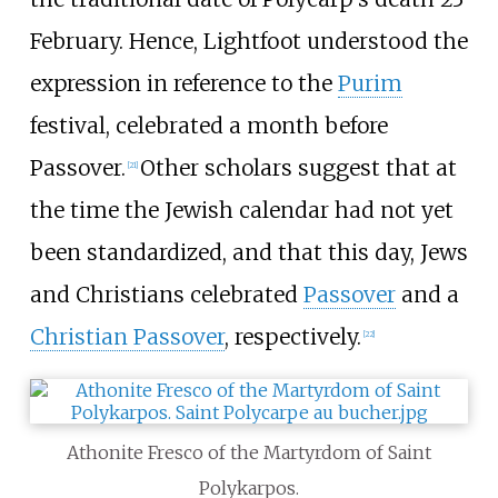
February. Hence, Lightfoot understood the
expression in reference to the
Purim
festival, celebrated a month before
Passover.
Other scholars suggest that at
[
21
]
the time the Jewish calendar had not yet
been standardized, and that this day, Jews
and Christians celebrated
Passover
and a
Christian Passover
, respectively.
[
22
]
Athonite Fresco of the Martyrdom of Saint
Polykarpos.