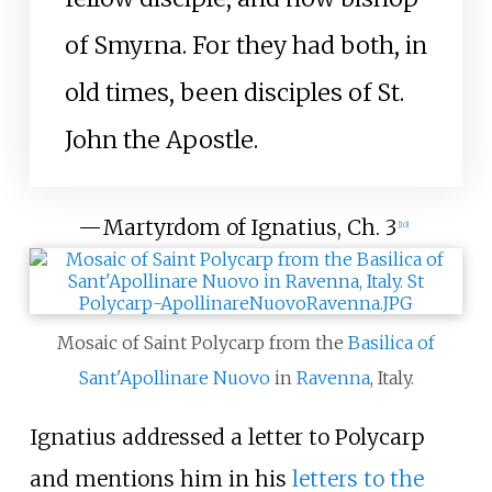
of Smyrna. For they had both, in
old times, been disciples of St.
John the Apostle.
—
Martyrdom of Ignatius, Ch. 3
[
10
]
Mosaic of Saint Polycarp from the
Basilica of
Sant'Apollinare Nuovo
in
Ravenna
, Italy.
Ignatius addressed a letter to Polycarp
and mentions him in his
letters to the