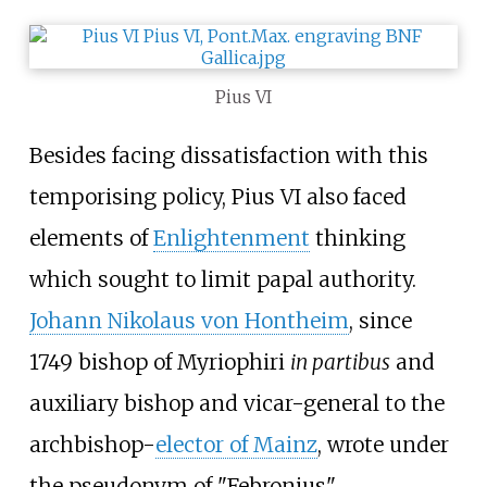
Pius VI
Besides facing dissatisfaction with this
temporising policy, Pius VI also faced
elements of
Enlightenment
thinking
which sought to limit papal authority.
Johann Nikolaus von Hontheim
, since
1749 bishop of Myriophiri
in partibus
and
auxiliary bishop and vicar-general to the
archbishop-
elector of Mainz
, wrote under
the pseudonym of "Febronius",