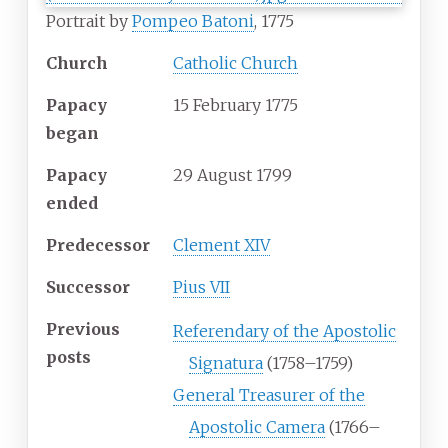
Portrait by
Pompeo Batoni
, 1775
Church
Catholic Church
Papacy
15 February 1775
began
Papacy
29 August 1799
ended
Predecessor
Clement XIV
Successor
Pius VII
Previous
Referendary of the Apostolic
posts
Signatura
(1758–1759)
General Treasurer of the
Apostolic Camera
(1766–