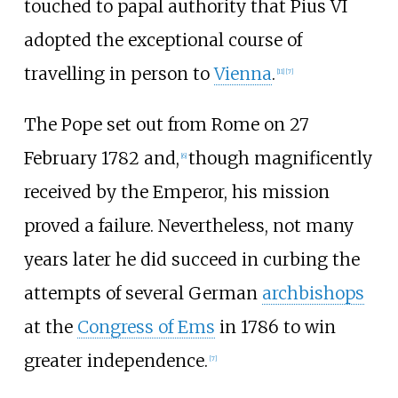
touched to papal authority that Pius VI
adopted the exceptional course of
travelling in person to
Vienna
.
[
11
]
[
7
]
The Pope set out from Rome on 27
February 1782 and,
though magnificently
[
6
]
received by the Emperor, his mission
proved a failure. Nevertheless, not many
years later he did succeed in curbing the
attempts of several German
archbishops
at the
Congress of Ems
in 1786 to win
greater independence.
[
7
]