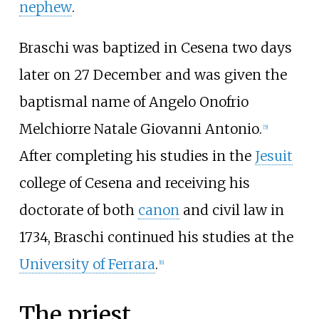
nephew
.
Braschi was baptized in Cesena two days
later on 27 December and was given the
baptismal name of Angelo Onofrio
Melchiorre Natale Giovanni Antonio.
[
5
]
After completing his studies in the
Jesuit
college of Cesena and receiving his
doctorate of both
canon
and civil law in
1734, Braschi continued his studies at the
University of Ferrara
.
[
6
]
The priest