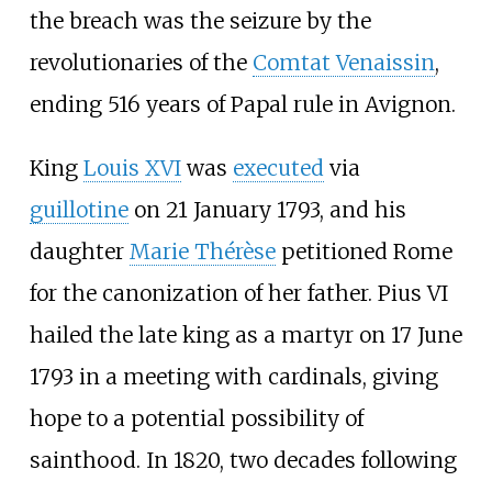
the breach was the seizure by the
revolutionaries of the
Comtat Venaissin
,
ending 516 years of Papal rule in Avignon.
King
Louis XVI
was
executed
via
guillotine
on 21 January 1793, and his
daughter
Marie Thérèse
petitioned Rome
for the canonization of her father. Pius VI
hailed the late king as a martyr on 17 June
1793 in a meeting with cardinals, giving
hope to a potential possibility of
sainthood. In 1820, two decades following