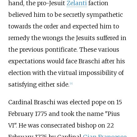
hand, the pro-Jesuit
Zelanti
faction
believed him to be secretly sympathetic
towards the order and expected him to
remedy the wrongs the Jesuits suffered in
the previous pontificate. These various
expectations would face Braschi after his
election with the virtual impossibility of
satisfying either side.
[
7
]
Cardinal Braschi was elected pope on 15
February 1775 and took the name "Pius
VI". He was consecrated bishop on 22
February 1775 by Cardinal
Gian Francesco