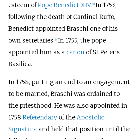
esteem of
Pope Benedict XIV
.
In 1753,
[
7
]
following the death of Cardinal Ruffo,
Benedict appointed Braschi one of his
own secretaries.
In 1755, the pope
[
8
]
appointed him as a
canon
of St Peter's
Basilica.
In 1758, putting an end to an engagement
to be married, Braschi was ordained to
the priesthood. He was also appointed in
1758
Referendary
of the
Apostolic
Signatura
and held that position until the