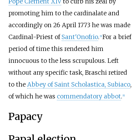
Pope Clement XIV
to curb his zeal by
promoting him to the cardinalate and
accordingly on 26 April 1773 he was made
Cardinal-Priest of
Sant'Onofrio
.
For a brief
[
9
]
period of time this rendered him
innocuous to the less scrupulous. Left
without any specific task, Braschi retired
to the
Abbey of Saint Scholastica, Subiaco
,
of which he was
commendatory abbot
.
[
6
]
Papacy
Papal election