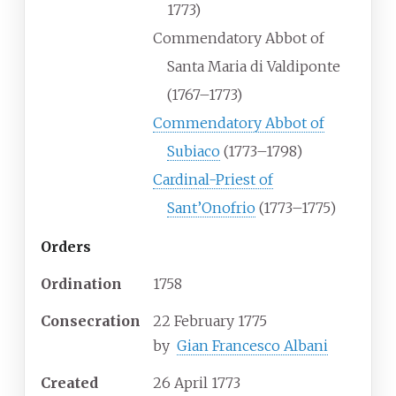
1773)
Commendatory Abbot of
Santa Maria di Valdiponte
(1767–1773)
Commendatory Abbot of
Subiaco
(1773–1798)
Cardinal-Priest of
Sant’Onofrio
(1773–1775)
Orders
Ordination
1758
Consecration
22 February 1775
by
Gian Francesco Albani
Created
26 April 1773