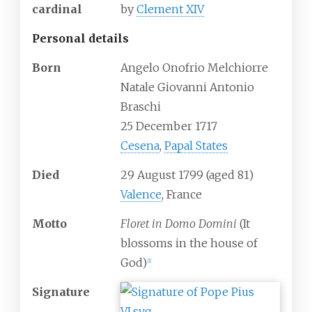
cardinal
by
Clement XIV
Personal details
Born
Angelo Onofrio Melchiorre
Natale Giovanni Antonio
Braschi
25 December 1717
Cesena
,
Papal States
Died
29 August 1799
(aged
81)
Valence
, France
Motto
Floret in Domo Domini
(It
blossoms in the house of
God)
[
1
]
Signature