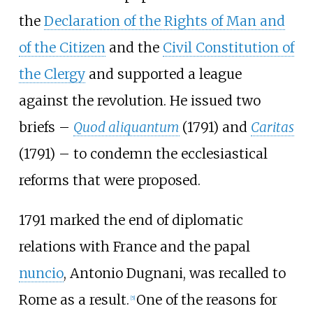
the
Declaration of the Rights of Man and
of the Citizen
and the
Civil Constitution of
the Clergy
and supported a league
against the revolution. He issued two
briefs –
Quod aliquantum
(1791) and
Caritas
(1791) – to condemn the ecclesiastical
reforms that were proposed.
1791 marked the end of diplomatic
relations with France and the papal
nuncio
, Antonio Dugnani, was recalled to
Rome as a result.
One of the reasons for
[
5
]