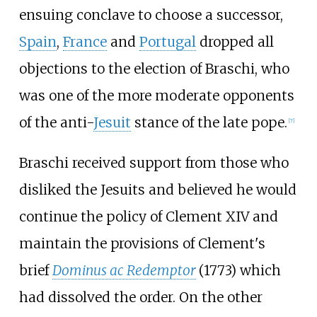
ensuing conclave to choose a successor,
Spain
,
France
and
Portugal
dropped all
objections to the election of Braschi, who
was one of the more moderate opponents
of the anti-
Jesuit
stance of the late pope.
[
7
]
Braschi received support from those who
disliked the Jesuits and believed he would
continue the policy of Clement XIV and
maintain the provisions of Clement's
brief
Dominus ac Redemptor
(1773) which
had dissolved the order. On the other