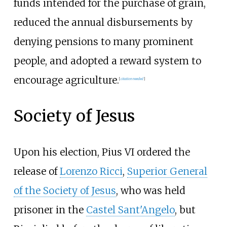
funds intended for the purchase of grain,
reduced the annual disbursements by
denying pensions to many prominent
people, and adopted a reward system to
encourage agriculture.
[
citation needed
]
Society of Jesus
Upon his election, Pius VI ordered the
release of
Lorenzo Ricci
,
Superior General
of the Society of Jesus
, who was held
prisoner in the
Castel Sant'Angelo
, but