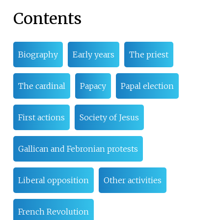
Contents
Biography
Early years
The priest
The cardinal
Papacy
Papal election
First actions
Society of Jesus
Gallican and Febronian protests
Liberal opposition
Other activities
French Revolution