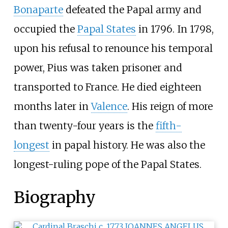
Bonaparte
defeated the Papal army and
occupied the
Papal States
in 1796. In 1798,
upon his refusal to renounce his temporal
power, Pius was taken prisoner and
transported to France. He died eighteen
months later in
Valence
. His reign of more
than twenty-four years is the
fifth-
longest
in papal history. He was also the
longest-ruling pope of the Papal States.
Biography