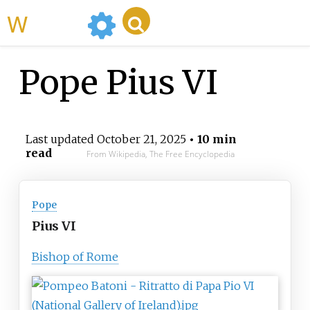
WikiMili
Pope Pius VI
Last updated
October 21, 2025
• 10 min
read
From Wikipedia, The Free Encyclopedia
Pope
Pius VI
Bishop of Rome