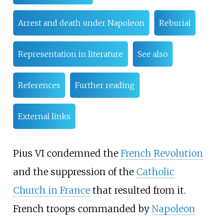
Arrest and death under Napoleon
Reburial
Representation in literature
See also
References
Further reading
External links
Pius VI condemned the
French Revolution
and the suppression of the
Catholic
Church in France
that resulted from it.
French troops commanded by
Napoleon