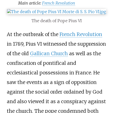
Main article:
French Revolution
The death of Pope Pius VI
At the outbreak of the
French Revolution
in 1789, Pius VI witnessed the suppression
of the old
Gallican Church
as well as the
confiscation of pontifical and
ecclesiastical possessions in France. He
saw the events as a sign of opposition
against the social order ordained by God
and also viewed it as a conspiracy against
the church. The pope condemned both