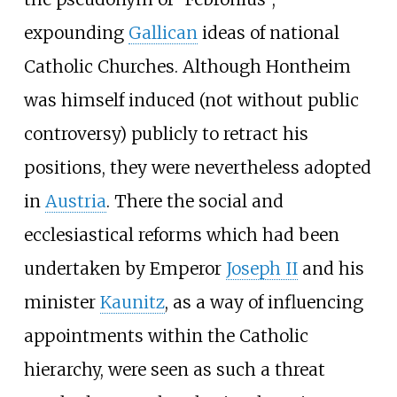
expounding
Gallican
ideas of national
Catholic Churches. Although Hontheim
was himself induced (not without public
controversy) publicly to retract his
positions, they were nevertheless adopted
in
Austria
. There the social and
ecclesiastical reforms which had been
undertaken by Emperor
Joseph II
and his
minister
Kaunitz
, as a way of influencing
appointments within the Catholic
hierarchy, were seen as such a threat