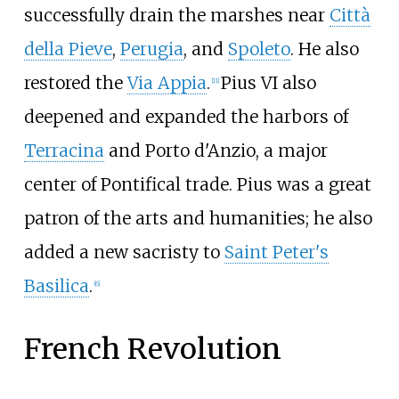
successfully drain the marshes near
Città
della Pieve
,
Perugia
, and
Spoleto
. He also
restored the
Via Appia
.
Pius VI also
[
11
]
deepened and expanded the harbors of
Terracina
and Porto d'Anzio, a major
center of Pontifical trade. Pius was a great
patron of the arts and humanities; he also
added a new sacristy to
Saint Peter's
Basilica
.
[
6
]
French Revolution