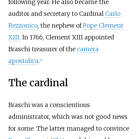
following year. He also became the
auditor and secretary to Cardinal
Carlo
Rezzonico
, the nephew of
Pope Clement
XIII
. In 1766, Clement XIII appointed
Braschi treasurer of the
camera
apostolica
.
[
8
]
The cardinal
Braschi was a conscientious
administrator, which was not good news
for some. The latter managed to convince