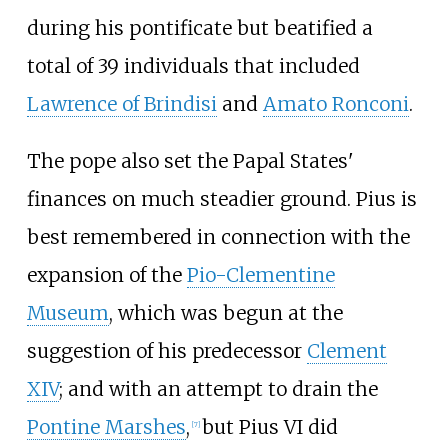
during his pontificate but beatified a
total of 39 individuals that included
Lawrence of Brindisi
and
Amato Ronconi
.
The pope also set the Papal States'
finances on much steadier ground. Pius is
best remembered in connection with the
expansion of the
Pio-Clementine
Museum
, which was begun at the
suggestion of his predecessor
Clement
XIV
; and with an attempt to drain the
Pontine Marshes
,
but Pius VI did
[
7
]