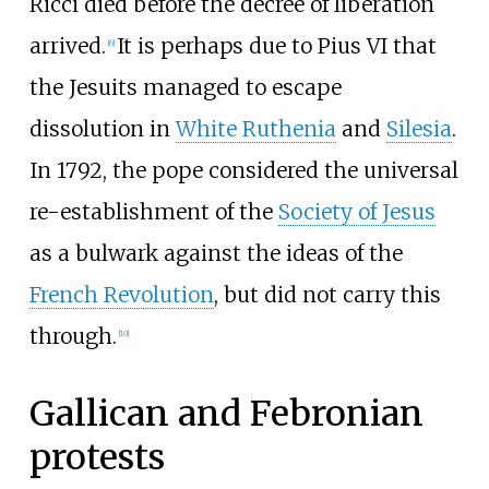
Ricci died before the decree of liberation
arrived.
It is perhaps due to Pius VI that
[
6
]
the Jesuits managed to escape
dissolution in
White Ruthenia
and
Silesia
.
In 1792, the pope considered the universal
re-establishment of the
Society of Jesus
as a bulwark against the ideas of the
French Revolution
, but did not carry this
through.
[
10
]
Gallican and Febronian
protests