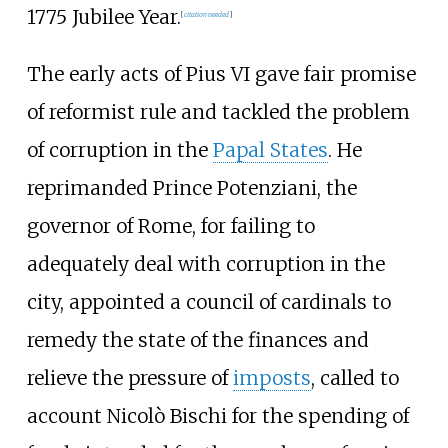
1775 Jubilee Year.
[
citation needed
]
The early acts of Pius VI gave fair promise
of reformist rule and tackled the problem
of corruption in the
Papal States
. He
reprimanded Prince Potenziani, the
governor of Rome, for failing to
adequately deal with corruption in the
city, appointed a council of cardinals to
remedy the state of the finances and
relieve the pressure of
imposts
, called to
account
Nicolò Bischi
for the spending of