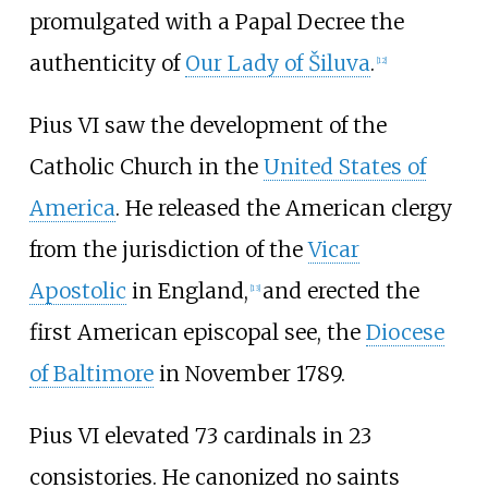
promulgated with a Papal Decree the
authenticity of
Our Lady of Šiluva
.
[
12
]
Pius VI saw the development of the
Catholic Church in the
United States of
America
. He released the American clergy
from the jurisdiction of the
Vicar
Apostolic
in England,
and erected the
[
13
]
first American episcopal see, the
Diocese
of Baltimore
in November 1789.
Pius VI elevated 73 cardinals in 23
consistories. He canonized no saints