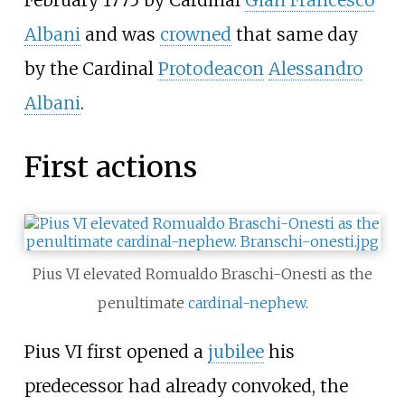
Albani
and was
crowned
that same day
by the Cardinal
Protodeacon
Alessandro
Albani
.
First actions
Pius VI elevated Romualdo Braschi-Onesti as the
penultimate
cardinal-nephew
.
Pius VI first opened a
jubilee
his
predecessor had already convoked, the