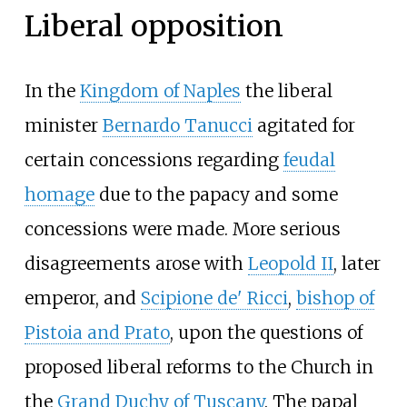
Liberal opposition
In the
Kingdom of Naples
the liberal
minister
Bernardo Tanucci
agitated for
certain concessions regarding
feudal
homage
due to the papacy and some
concessions were made. More serious
disagreements arose with
Leopold II
, later
emperor, and
Scipione de' Ricci
,
bishop of
Pistoia and Prato
, upon the questions of
proposed liberal reforms to the Church in
the
Grand Duchy of Tuscany
. The papal