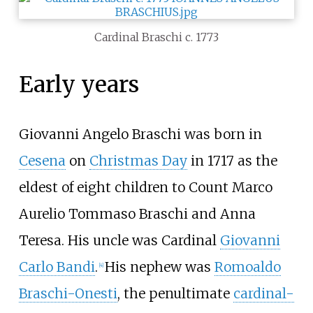
Cardinal Braschi c. 1773
Early years
Giovanni Angelo Braschi was born in
Cesena
on
Christmas Day
in 1717 as the
eldest of eight children to Count Marco
Aurelio Tommaso Braschi and Anna
Teresa. His uncle was Cardinal
Giovanni
Carlo Bandi
.
His nephew was
Romoaldo
[
4
]
Braschi-Onesti
, the penultimate
cardinal-