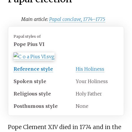
Main article:
Papal conclave, 1774–1775
Papal styles of
Pope Pius VI
Reference style
His Holiness
Spoken style
Your Holiness
Religious style
Holy Father
Posthumous style
None
Pope Clement XIV died in 1774 and in the