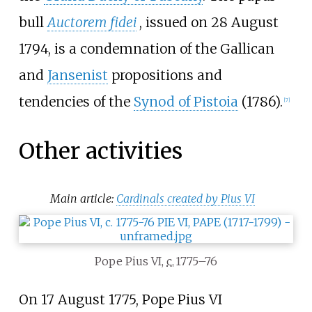
bull
Auctorem fidei
, issued on 28 August
1794, is a condemnation of the Gallican
and
Jansenist
propositions and
tendencies of the
Synod of Pistoia
(1786).
[
7
]
Other activities
Main article:
Cardinals created by Pius VI
Pope Pius VI,
c.
1775–76
On 17 August 1775, Pope Pius VI