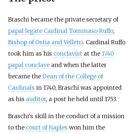
Braschi became the private secretary of
papal legate
Cardinal
Tommaso Ruffo
,
Bishop of Ostia and Velletri
. Cardinal Ruffo
took him as his
conclavist
at the
1740
papal conclave
and when the latter
became the
Dean of the College of
Cardinals
in 1740, Braschi was appointed
as his
auditor
, a post he held until 1753.
[
7
]
Braschi's skill in the conduct of a mission
to the
court of Naples
won him the