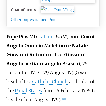
Coat of arms
Other popes named Pius
Pope Pius VI
(
Italian
:
Pio VI
; born
Count
Angelo Onofrio Melchiorre Natale
Giovanni Antonio
called
Giovanni
Angelo
or
Giannangelo Braschi
, 25
December 1717
–
29 August 1799) was
head of the
Catholic Church
and ruler of
the
Papal States
from 15 February 1775 to
his death in August 1799.
[
2
]
[
3
]