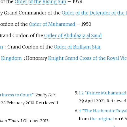
 of the
Order of the Rising Sun
– 1978
ry Grand Commander of the
Order of the Defender of the
Cordon of the
Order of Muhammad
– 1950
 Grand Cordon of the
Order of Abdulaziz al Saud
an
: Grand Cordon of the
Order of Brilliant Star
d Kingdom
: Honorary
Knight Grand Cross of the Royal Vic
1
2
"Prince Muhammad bi
rincess to Court"
.
Vanity Fair
.
29 April 2021
. Retrieved
 28 February 2010
. Retrieved
1
↑
"The Hashemite Royal
from
the original
on 6 A
rdan Times
. 1 October 2013.