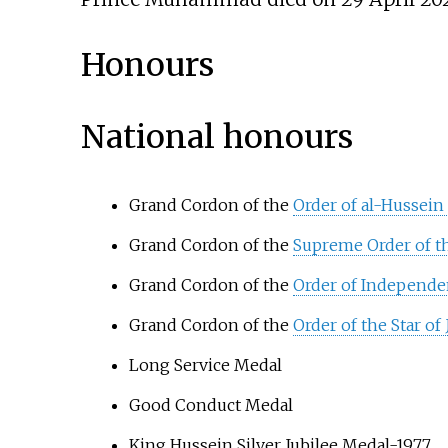
Honours
National honours
Grand Cordon of the
Order of al-Hussein 
Grand Cordon of the
Supreme Order of t
Grand Cordon of the
Order of Independe
Grand Cordon of the
Order of the Star of
Long Service Medal
Good Conduct Medal
King Hussein Silver Jubilee Medal-1977