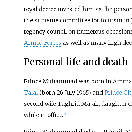
royal decree invested him as the person
the supreme committee for tourism in J
regency council on numerous occasions i
Armed Forces
as well as many high dec
Personal life and death
Prince Muhammad was born in Amman 
Talal
(born 26 July 1965) and
Prince Gh
second wife Taghrid Majali, daughter o
while in office.
[
2
]
Prince Muhammad died on 29 April 202