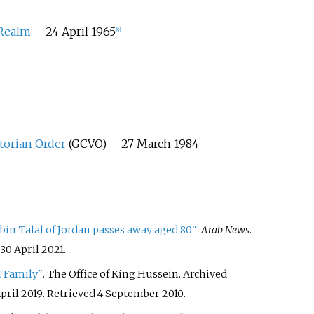
 Realm
– 24 April 1965
[
9
]
torian Order
(GCVO) – 27 March 1984
n Talal of Jordan passes away aged 80"
.
Arab News
.
30 April
2021
.
 Family"
. The Office of King Hussein. Archived
pril 2019
. Retrieved
4 September
2010
.