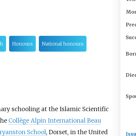
Mo
Pre
Suc
th
Honours
National honours
Bor
Die
Spo
y schooling at the Islamic Scientific
the
Collège Alpin International Beau
ryanston School
, Dorset, in the United
Iss