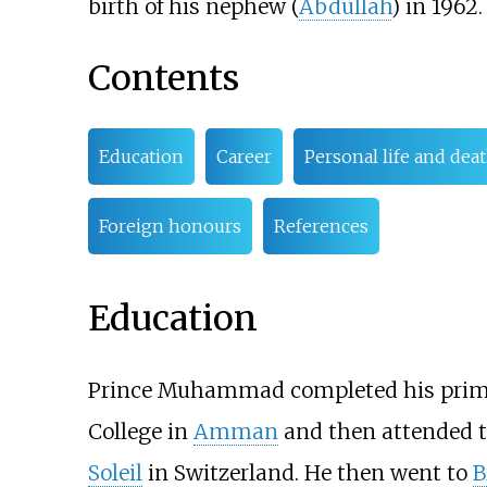
birth of his nephew (
Abdullah
) in 1962.
Contents
Education
Career
Personal life and dea
Foreign honours
References
Education
Prince Muhammad completed his primar
College in
Amman
and then attended 
Soleil
in Switzerland. He then went to
B