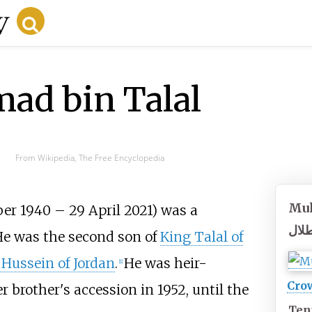
d bin Talal
From Wikipedia, The Free Encyclopedia
Muh
er 1940 – 29 April 2021) was a
محم
He was the second son of
King Talal of
 Hussein of Jordan
.
He was heir-
[
1
]
Crow
 brother's accession in 1952, until the
Ten