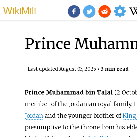
WikiMili
Prince Muhamma
Last updated
August 03, 2025
• 3 min read
Prince Muhammad bin Talal
(2 Octob
member of the Jordanian royal family. 
Jordan
and the younger brother of
King
presumptive to the throne from his elder