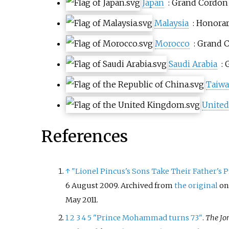
Japan
: Grand Cordon
Malaysia
: Honora
Morocco
: Grand 
Saudi Arabia
:
Taiw
Unite
References
↑
"Lionel Pincus's Sons Take Their Father's P
6 August 2009. Archived from
the original
on
May
2011
.
1
2
3
4
5
"Prince Mohammad turns 73"
.
The Jo