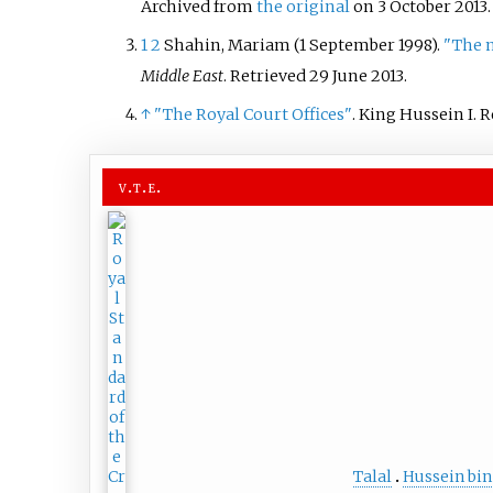
Archived from
the original
on 3 October 2013
1
2
Shahin, Mariam (1 September 1998).
"The 
Middle East
. Retrieved
29 June
2013
.
↑
"The Royal Court Offices"
. King Hussein I
. 
v
t
e
Talal
Hussein bin