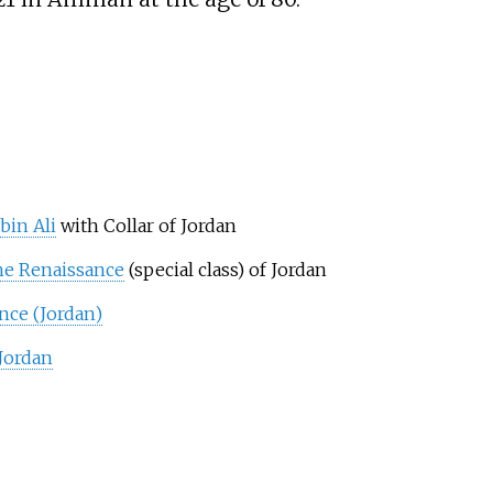
bin Ali
with Collar of Jordan
he Renaissance
(special class) of Jordan
nce (Jordan)
 Jordan