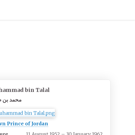
ammad bin Talal
د بن طلال
n Prince of Jordan
ure
11 August 1952 – 30 January 1962