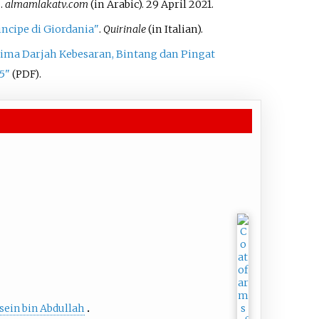
لال"
.
almamlakatv.com
(in Arabic). 29 April 2021.
ncipe di Giordania"
.
Quirinale
(in Italian).
ima Darjah Kebesaran, Bintang dan Pingat
5"
.
(PDF)
sein bin Abdullah