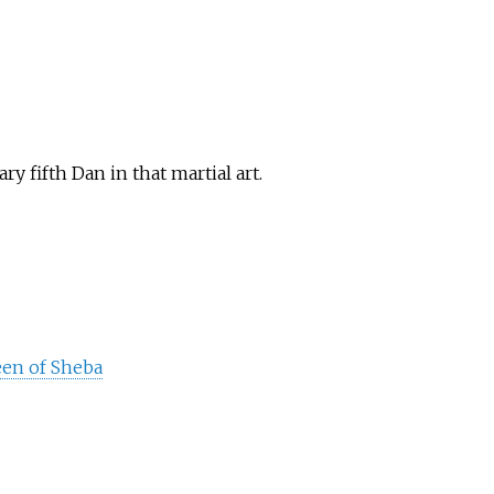
 fifth Dan in that martial art.
een of Sheba