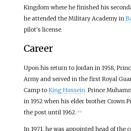
Kingdom where he finished his seconda
he attended the Military Academy in
B
pilot's license.
Career
Upon his return to Jordan in 1958, Pr
Army and served in the first Royal Gu
Camp to
King Hussein
. Prince Muha
in 1952 when his elder brother Crown 
the post until 1962.
[
3
]
[
2
]
In 1971, he was appointed head of the co