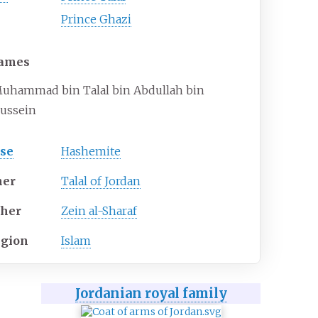
Prince Ghazi
ames
uhammad bin Talal bin Abdullah bin
ussein
se
Hashemite
her
Talal of Jordan
her
Zein al-Sharaf
igion
Islam
Jordanian royal family