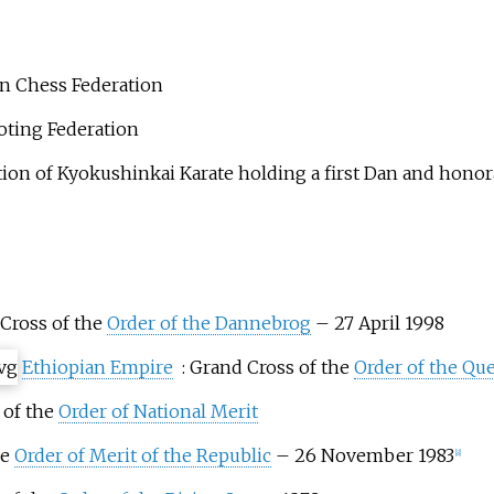
an Chess Federation
oting Federation
ion of Kyokushinkai Karate holding a first Dan and honorary
 Cross of the
Order of the Dannebrog
– 27 April 1998
Ethiopian Empire
: Grand Cross of the
Order of the Qu
 of the
Order of National Merit
he
Order of Merit of the Republic
– 26 November 1983
[
8
]