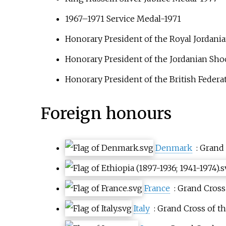
1967–1971 Service Medal-1971
Honorary President of the
Royal Jordani
Honorary President of the
Jordanian Sho
Honorary President of the British Federat
Foreign honours
Denmark
: Grand
France
: Grand Cross
Italy
: Grand Cross of t