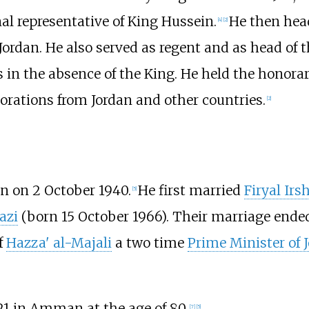
al representative of King Hussein.
He then hea
[
4
]
[
2
]
ordan. He also served as regent and as head of t
n the absence of the King. He held the honorary
orations from Jordan and other countries.
[
2
]
on 2 October 1940.
He first married
Firyal Irs
[
5
]
azi
(born 15 October 1966). Their marriage ended
f
Hazza' al-Majali
a two time
Prime Minister of 
1 in Amman at the age of 80.
[
7
]
[
5
]