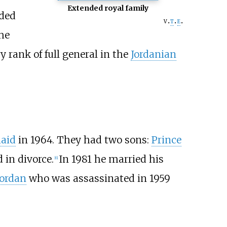
Extended royal family
ded
v
t
e
he
 rank of full general in the
Jordanian
haid
in 1964. They had two sons:
Prince
 in divorce.
In 1981 he married his
[
6
]
Jordan
who was assassinated in 1959