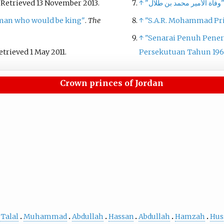
. Retrieved
13 November
2013
.
↑
"وفاة الأمير محمد بن ط
man who would be king"
.
The
↑
"S.A.R. Mohammad Pri
↑
"Senarai Penuh Pener
Retrieved
1 May
2011
.
Persekutuan Tahun 196
Crown princes of Jordan
 Talal
Muhammad
Abdullah
Hassan
Abdullah
Hamzah
Hus