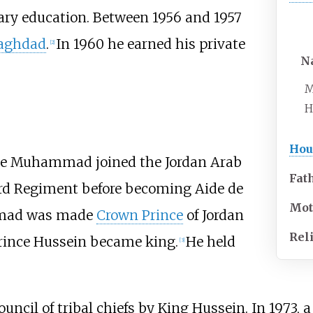
ry education. Between 1956 and 1957
aghdad
.
In 1960 he earned his private
[
2
]
N
M
H
Hou
ince Muhammad joined the Jordan Arab
Fat
ard Regiment before becoming Aide de
Mot
mmad was made
Crown Prince
of Jordan
Rel
Prince Hussein became king.
He held
[
3
]
uncil of tribal chiefs by King Hussein. In 1973, a