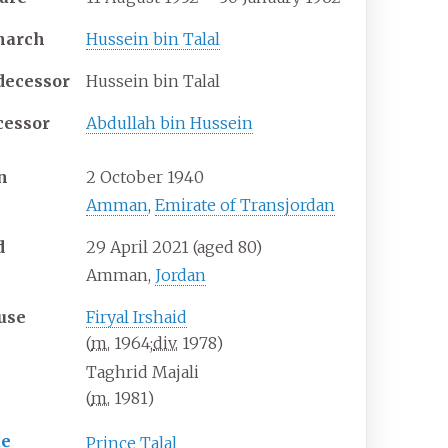
narch
Hussein bin Talal
decessor
Hussein bin Talal
cessor
Abdullah bin Hussein
n
2 October 1940
Amman
,
Emirate of Transjordan
d
29 April 2021
(aged
80)
Amman,
Jordan
use
Firyal Irshaid
(
m.
1964
;
div.
1978
)
Taghrid Majali
(
m.
1981
)
ue
Prince Talal