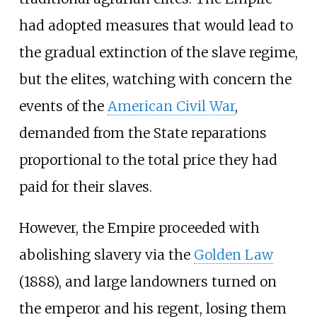
had adopted measures that would lead to
the gradual extinction of the slave regime,
but the elites, watching with concern the
events of the
American Civil War
,
demanded from the State reparations
proportional to the total price they had
paid for their slaves.
However, the Empire proceeded with
abolishing slavery via the
Golden Law
(1888), and large landowners turned on
the emperor and his regent, losing them