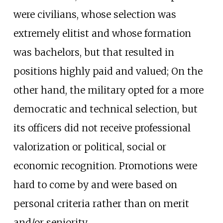
were civilians, whose selection was
extremely elitist and whose formation
was bachelors, but that resulted in
positions highly paid and valued; On the
other hand, the military opted for a more
democratic and technical selection, but
its officers did not receive professional
valorization or political, social or
economic recognition. Promotions were
hard to come by and were based on
personal criteria rather than on merit
and/or seniority.