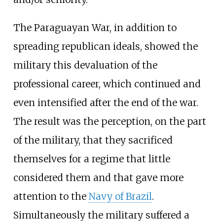
The Paraguayan War, in addition to
spreading republican ideals, showed the
military this devaluation of the
professional career, which continued and
even intensified after the end of the war.
The result was the perception, on the part
of the military, that they sacrificed
themselves for a regime that little
considered them and that gave more
attention to the
Navy of Brazil
.
Simultaneously the military suffered a