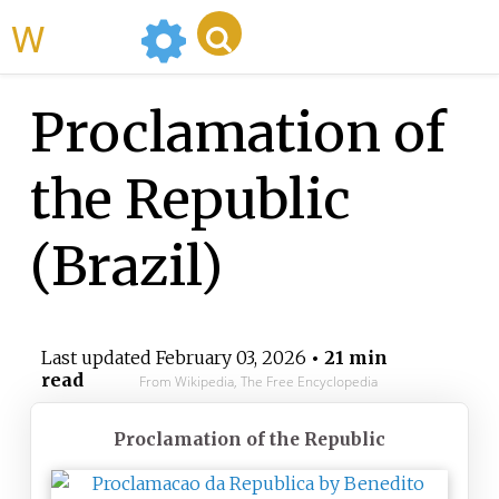
WikiMili
Proclamation of
the Republic
(Brazil)
Last updated
February 03, 2026
• 21 min
read
From Wikipedia, The Free Encyclopedia
Proclamation of the Republic