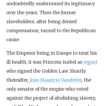
undoubtedly undermined its legitimacy
over the years. Then the former
slaveholders, after being denied
compensation, turned to the Republican
cause.
The Emperor being in Europe to treat his
ill health, it was Princess Isabel as
regent
who signed the Golden Law. Shortly
thereafter,
João Maurício Vanderlei
, the
only senator of the empire who voted
against the project of abolishing slavery,