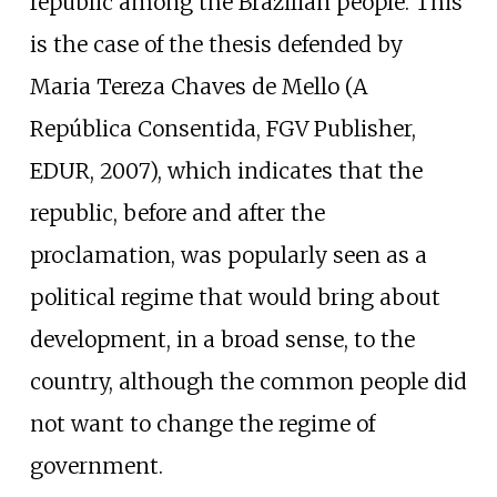
republic among the Brazilian people. This
is the case of the thesis defended by
Maria Tereza Chaves de Mello (A
República Consentida, FGV Publisher,
EDUR, 2007), which indicates that the
republic, before and after the
proclamation, was popularly seen as a
political regime that would bring about
development, in a broad sense, to the
country, although the common people did
not want to change the regime of
government.