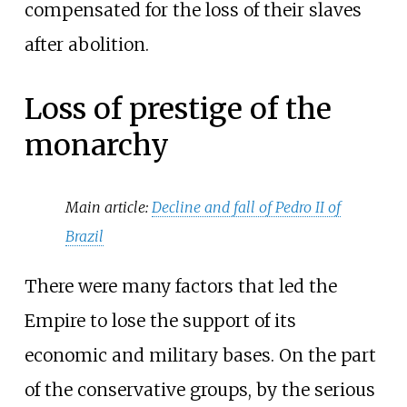
compensated for the loss of their slaves
after abolition.
Loss of prestige of the
monarchy
Main article:
Decline and fall of Pedro II of
Brazil
There were many factors that led the
Empire to lose the support of its
economic and military bases. On the part
of the conservative groups, by the serious