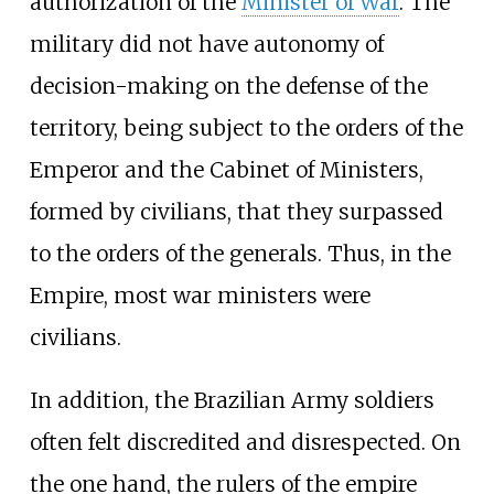
authorization of the
Minister of War
. The
military did not have autonomy of
decision-making on the defense of the
territory, being subject to the orders of the
Emperor and the Cabinet of Ministers,
formed by civilians, that they surpassed
to the orders of the generals. Thus, in the
Empire, most war ministers were
civilians.
In addition, the Brazilian Army soldiers
often felt discredited and disrespected. On
the one hand, the rulers of the empire