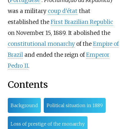
(
Portuguese
:
Proclamação da República
)
was a military
coup d'état
that
established the
First Brazilian Republic
on November 15, 1889. It abolished the
constitutional monarchy
of the
Empire of
Brazil
and ended the reign of
Emperor
Pedro II
.
Contents
Background
Political situation in 1889
Loss of prestige of the monarchy