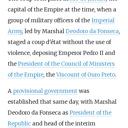
capital of the Empire at the time, when a
group of military officers of the
Imperial
Army
, led by Marshal
Deodoro da Fonseca
,
staged a coup d'état without the use of
violence, deposing Emperor Pedro II and
the
President of the Council of Ministers
of the Empire
, the
Viscount of Ouro Preto
.
A
provisional government
was
established that same day, with Marshal
Deodoro da Fonseca as
President of the
Republic
and head of the interim