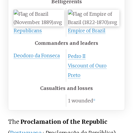
Belligerents
Republicans
Empire of Brazil
Commanders and leaders
Deodoro da Fonseca
Pedro II
Viscount of Ouro
Preto
Casualties and losses
1 wounded
[
1
]
The
Proclamation of the Republic