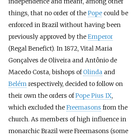
independence and meant, among other
things, that no order of the
Pope
could be
enforced in Brazil without having been
previously approved by the
Emperor
(Regal Benefict). In 1872, Vital Maria
Gonçalves de Oliveira and Antônio de
Macedo Costa, bishops of
Olinda
and
Belém
respectively, decided to follow on
their own the orders of
Pope Pius IX
,
which excluded the
Freemasons
from the
church. As members of high influence in
monarchic Brazil were Freemasons (some