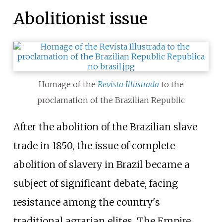
Abolitionist issue
Homage of the
Revista Illustrada
to the
proclamation of the Brazilian Republic
After the abolition of the Brazilian slave
trade in 1850, the issue of complete
abolition of slavery in Brazil became a
subject of significant debate, facing
resistance among the country's
traditional agrarian elites. The Empire