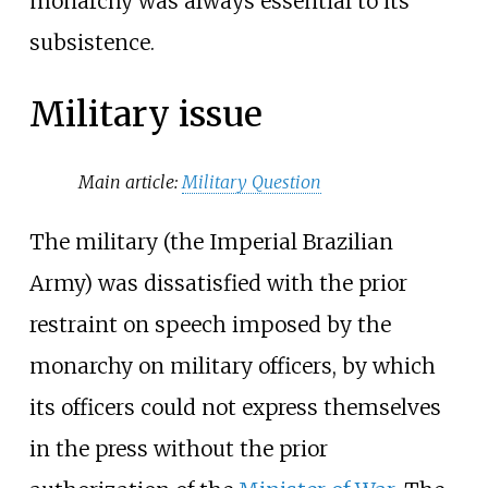
monarchy was always essential to its
subsistence.
Military issue
Main article:
Military Question
The military (the Imperial Brazilian
Army) was dissatisfied with the prior
restraint on speech imposed by the
monarchy on military officers, by which
its officers could not express themselves
in the press without the prior