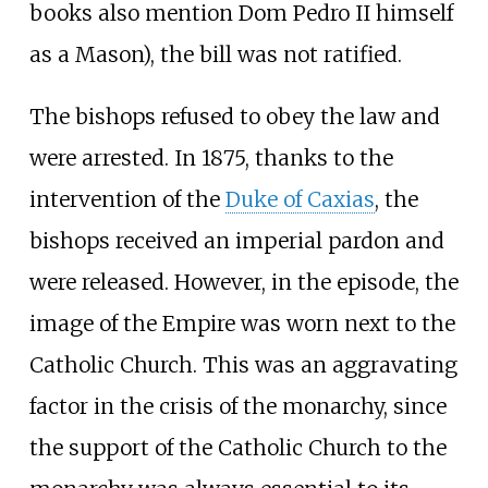
books also mention Dom Pedro II himself
as a Mason), the bill was not ratified.
The bishops refused to obey the law and
were arrested. In 1875, thanks to the
intervention of the
Duke of Caxias
, the
bishops received an imperial pardon and
were released. However, in the episode, the
image of the Empire was worn next to the
Catholic Church. This was an aggravating
factor in the crisis of the monarchy, since
the support of the Catholic Church to the