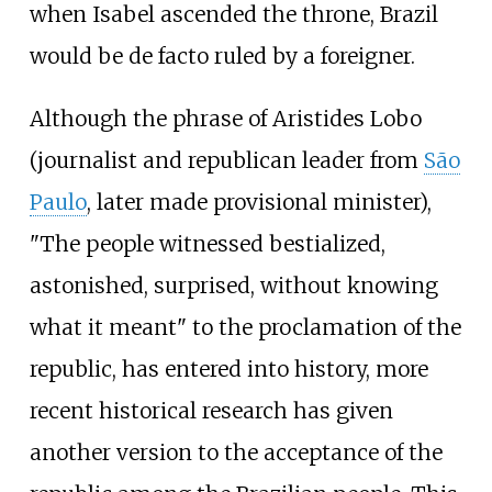
when Isabel ascended the throne, Brazil
would be de facto ruled by a foreigner.
Although the phrase of Aristides Lobo
(journalist and republican leader from
São
Paulo
, later made provisional minister),
"The people witnessed bestialized,
astonished, surprised, without knowing
what it meant" to the proclamation of the
republic, has entered into history, more
recent historical research has given
another version to the acceptance of the