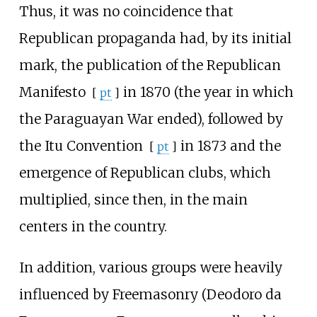
Thus, it was no coincidence that
Republican propaganda had, by its initial
mark, the publication of the
Republican
Manifesto
in 1870 (the year in which
[
pt
]
the Paraguayan War ended), followed by
the
Itu Convention
in 1873 and the
[
pt
]
emergence of Republican clubs, which
multiplied, since then, in the main
centers in the country.
In addition, various groups were heavily
influenced by Freemasonry (Deodoro da