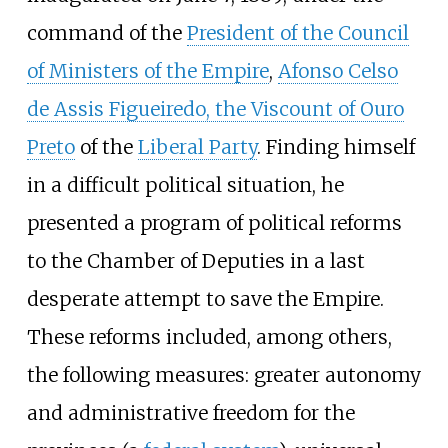
command of the
President of the Council
of Ministers of the Empire
,
Afonso Celso
de Assis Figueiredo, the Viscount of Ouro
Preto
of the
Liberal Party
. Finding himself
in a difficult political situation, he
presented a program of political reforms
to the Chamber of Deputies in a last
desperate attempt to save the Empire.
These reforms included, among others,
the following measures: greater autonomy
and administrative freedom for the