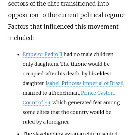
sectors of the elite transitioned into
opposition to the current political regime.
Factors that influenced this movement
included:
Emperor Pedro II
had no male children,
only daughters. The throne would be
occupied, after his death, by his eldest
daughter,
Isabel, Princess Imperial of Brazil
,
married to a Frenchman,
Prince Gaston,
Count of Eu
, which generated fear among
some elites that the country would be
ruled by a foreigner.
The slaveholding agrarian elite resented