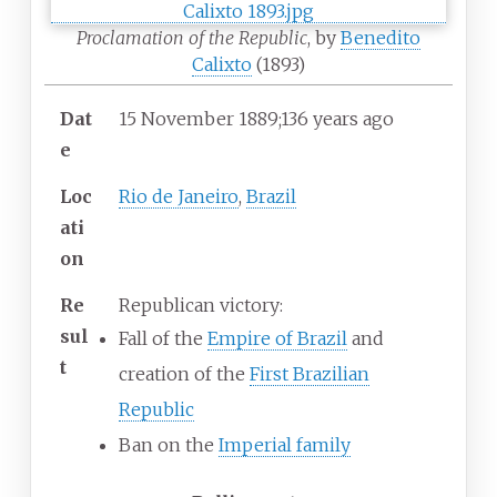
Proclamation of the Republic
, by
Benedito
Calixto
(1893)
Dat
15
November 1889
;
136 years ago
e
Loc
Rio de Janeiro
,
Brazil
ati
on
Re
Republican victory:
sul
Fall of the
Empire of Brazil
and
t
creation of the
First Brazilian
Republic
Ban on the
Imperial family