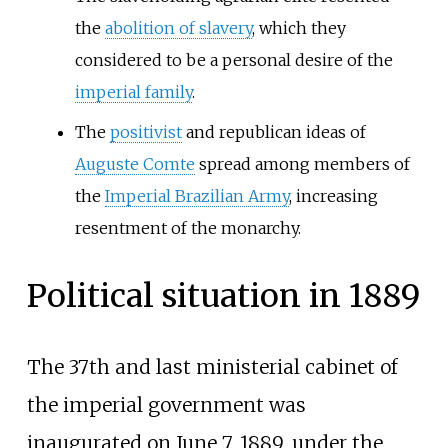
the
abolition of slavery
, which they
considered to be a personal desire of the
imperial family
.
The
positivist
and republican ideas of
Auguste Comte
spread among members of
the
Imperial Brazilian Army
, increasing
resentment of the monarchy.
Political situation in 1889
The 37th and last ministerial cabinet of
the imperial government was
inaugurated on June 7, 1889, under the