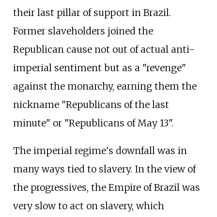
their last pillar of support in Brazil.
Former slaveholders joined the
Republican cause not out of actual anti-
imperial sentiment but as a "revenge"
against the monarchy, earning them the
nickname "Republicans of the last
minute" or "Republicans of May 13".
The imperial regime's downfall was in
many ways tied to slavery. In the view of
the progressives, the Empire of Brazil was
very slow to act on slavery, which