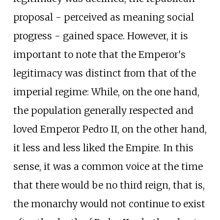
proposal - perceived as meaning social
progress - gained space. However, it is
important to note that the Emperor's
legitimacy was distinct from that of the
imperial regime: While, on the one hand,
the population generally respected and
loved Emperor Pedro II, on the other hand,
it less and less liked the Empire. In this
sense, it was a common voice at the time
that there would be no third reign, that is,
the monarchy would not continue to exist