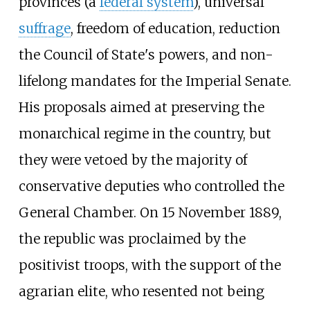
provinces (a
federal system
), universal
suffrage
, freedom of education, reduction
the Council of State's powers, and non-
lifelong mandates for the Imperial Senate.
His proposals aimed at preserving the
monarchical regime in the country, but
they were vetoed by the majority of
conservative deputies who controlled the
General Chamber. On 15 November 1889,
the republic was proclaimed by the
positivist troops, with the support of the
agrarian elite, who resented not being