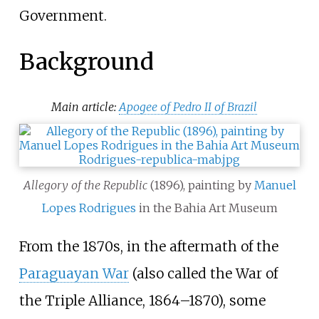
Government.
Background
Main article:
Apogee of Pedro II of Brazil
Allegory of the Republic
(1896), painting by
Manuel
Lopes Rodrigues
in the Bahia Art Museum
From the 1870s, in the aftermath of the
Paraguayan War
(also called the War of
the Triple Alliance, 1864–1870), some