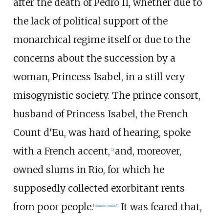
after the death of Pedro II, whether due to
the lack of political support of the
monarchical regime itself or due to the
concerns about the succession by a
woman, Princess Isabel, in a still very
misogynistic society. The prince consort,
husband of Princess Isabel, the French
Count d'Eu, was hard of hearing, spoke
with a French accent,
and, moreover,
[
2
]
owned slums in Rio, for which he
supposedly collected exorbitant rents
from poor people.
It was feared that,
[
citation needed
]