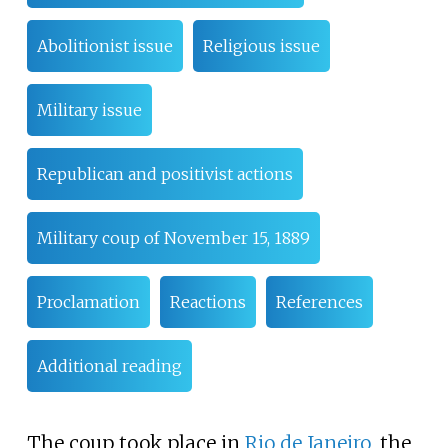
Abolitionist issue
Religious issue
Military issue
Republican and positivist actions
Military coup of November 15, 1889
Proclamation
Reactions
References
Additional reading
The coup took place in
Rio de Janeiro
, the