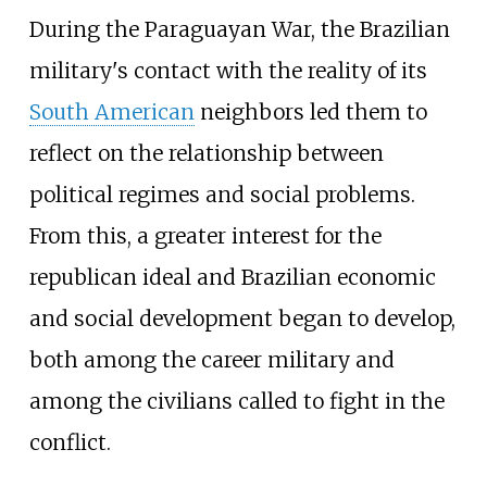
During the Paraguayan War, the Brazilian
military's contact with the reality of its
South American
neighbors led them to
reflect on the relationship between
political regimes and social problems.
From this, a greater interest for the
republican ideal and Brazilian economic
and social development began to develop,
both among the career military and
among the civilians called to fight in the
conflict.