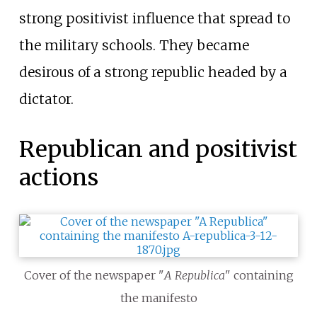
strong positivist influence that spread to
the military schools. They became
desirous of a strong republic headed by a
dictator.
Republican and positivist
actions
Cover of the newspaper "
A Republica
" containing
the manifesto