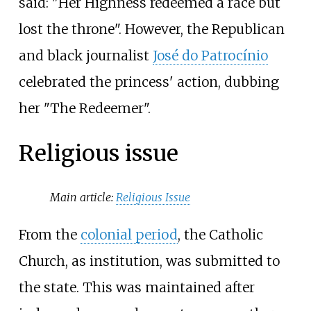
said: "Her Highness redeemed a race but
lost the throne". However, the Republican
and black journalist
José do Patrocínio
celebrated the princess' action, dubbing
her "The Redeemer".
Religious issue
Main article:
Religious Issue
From the
colonial period
, the Catholic
Church, as institution, was submitted to
the state. This was maintained after