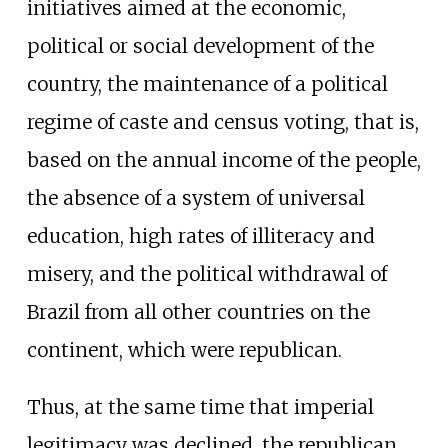
initiatives aimed at the economic,
political or social development of the
country, the maintenance of a political
regime of caste and census voting, that is,
based on the annual income of the people,
the absence of a system of universal
education, high rates of illiteracy and
misery, and the political withdrawal of
Brazil from all other countries on the
continent, which were republican.
Thus, at the same time that imperial
legitimacy was declined, the republican