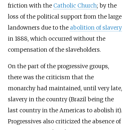
friction with the
Catholic Church
; by the
loss of the political support from the large
landowners due to the
abolition of slavery
in 1888, which occurred without the
compensation of the slaveholders.
On the part of the progressive groups,
there was the criticism that the
monarchy had maintained, until very late,
slavery in the country (Brazil being the
last country in the Americas to abolish it).
Progressives also criticized the absence of