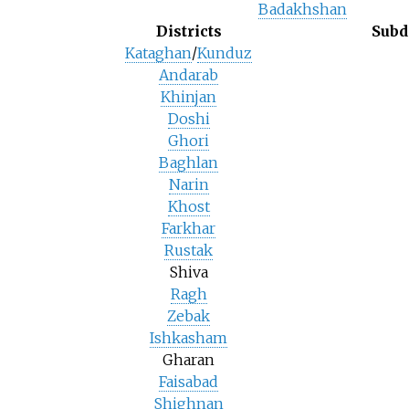
Badakhshan
Districts
Subd
Kataghan
/
Kunduz
Andarab
Khinjan
Doshi
Ghori
Baghlan
Narin
Khost
Farkhar
Rustak
Shiva
Ragh
Zebak
Ishkasham
Gharan
Faisabad
Shighnan