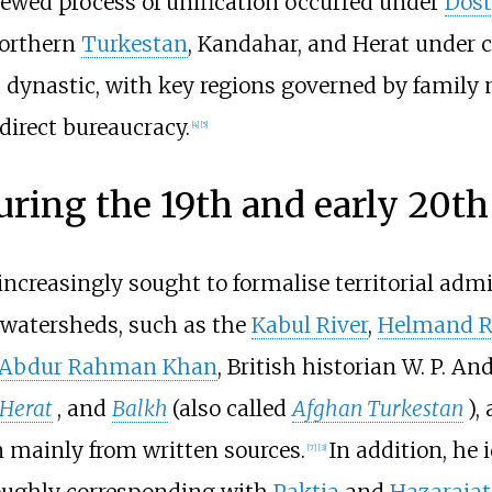
ewed process of unification occurred under
Dos
northern
Turkestan
, Kandahar, and Herat under c
dynastic, with key regions governed by family 
direct bureaucracy.
[
4
]
[
5
]
uring the 19th and early 20th
increasingly sought to formalise territorial adm
 watersheds, such as the
Kabul River
,
Helmand R
Abdur Rahman Khan
, British historian W. P. A
Herat
, and
Balkh
(also called
Afghan Turkestan
),
 mainly from written sources.
In addition, he 
[
7
]
[
3
]
roughly corresponding with
Paktia
and
Hazarajat