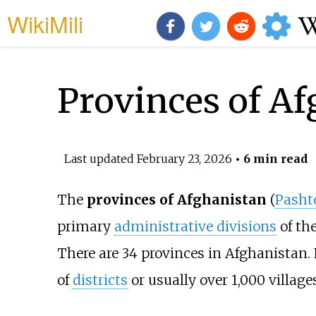
WikiMili
Provinces of Af
Last updated
February 23, 2026
• 6 min read
The
provinces of Afghanistan
(
Pasht
primary
administrative divisions
of th
There are 34 provinces in Afghanistan
of
districts
or usually over 1,000 villages