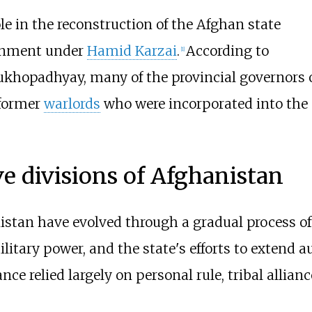
ole in the reconstruction of the Afghan state
ernment under
Hamid Karzai
.
According to
[
1
]
Mukhopadhyay, many of the provincial governors 
former
warlords
who were incorporated into the
ve divisions of Afghanistan
istan have evolved through a gradual process of
litary power, and the state's efforts to extend 
ce relied largely on personal rule, tribal allianc