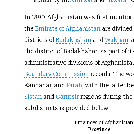
In 1890, Afghanistan was first mentio
the
Emirate of Afghanistan
are divided 
districts of
Badakhshan
and
Wakhan
, 
the district of Badakhshan as part of i
administrative divisions of Afghanistan
Boundary Commission
records. The wo
Kandahar, and
Farah
, with the latter 
Sistan
and
Garmsir
regions during the
subdistricts is provided below:
Provinces of Afghanistan 
Province