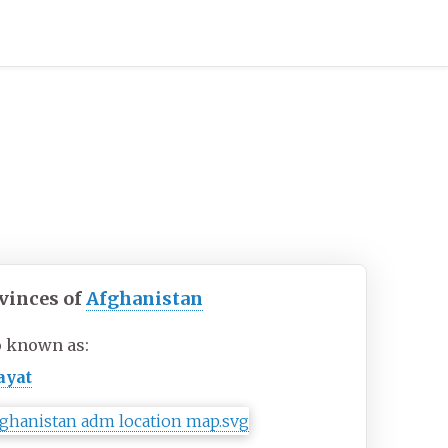
vinces of
Afghanistan
o known as:
ayat