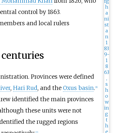
t Mohammad Khan
from 1826, who
entral control by 1863.
members and local rulers
 centuries
inistration. Provinces were defined
iver
,
Hari Rud
, and the
Oxus basin
.
[
6
]
ndrew identified the main provinces
 although these units were not
identified the rugged regions
respectively.
[
7
]