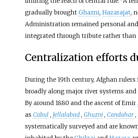
limiting the reach of central rule.
A ren
gradually brought
Ghazni
,
Hazarajat
, 
Administration remained personal and 
integrated through tribute rather than 
Centralization efforts d
During the 19th century, Afghan rulers 
broadly along major river systems and
By around 1880 and the ascent of Emir
as
Cabul
,
Jellalabad
,
Ghuzni
,
Candahar
,
systematically surveyed and are known
inhabited by the
Ghilzai
and
Hazara
, 