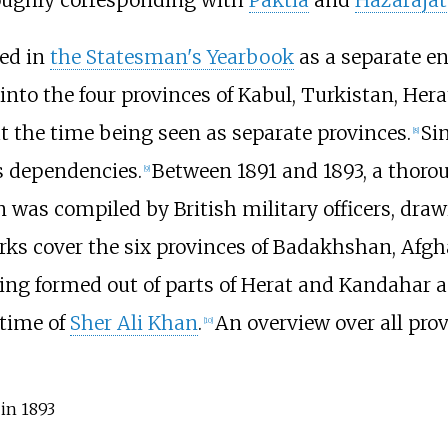
ned in
the Statesman's Yearbook
as a separate en
into the four provinces of Kabul, Turkistan, Hera
at the time being seen as separate provinces.
Si
[
8
]
ts dependencies.
Between 1891 and 1893, a thorou
[
9
]
 was compiled by British military officers, draw
rks cover the six provinces of Badakhshan, Afgh
being formed out of parts of Herat and Kandahar a
 time of
Sher Ali Khan
.
An overview over all prov
[
10
]
in 1893