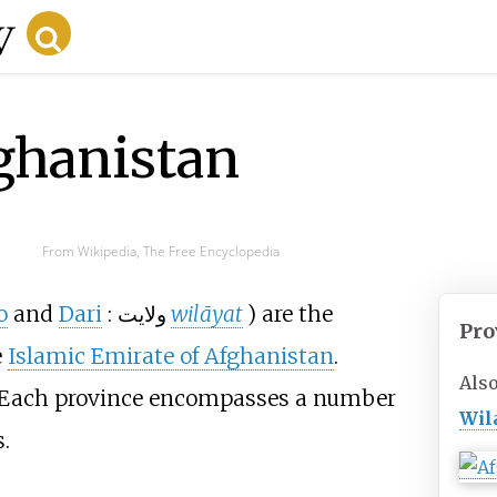
ghanistan
From Wikipedia, The Free Encyclopedia
o
and
Dari
:
ولايت
wilāyat
) are the
Pro
e
Islamic Emirate of Afghanistan
.
Als
. Each province encompasses a number
Wil
.