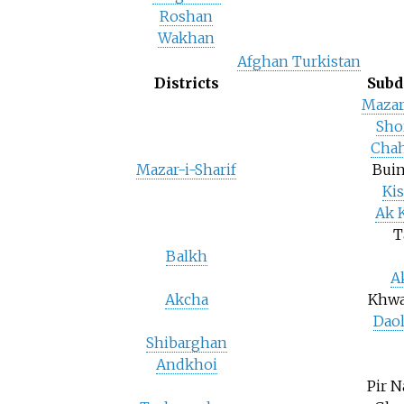
Roshan
Wakhan
Afghan Turkistan
Districts
Subd
Mazar
Sho
Chah
Mazar-i-Sharif
Buin
Ki
Ak 
T
Balkh
A
Akcha
Khwa
Dao
Shibarghan
Andkhoi
Pir 