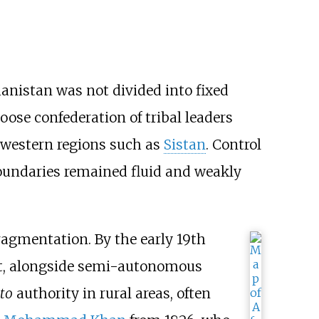
hanistan was not divided into fixed
oose confederation of tribal leaders
 western regions such as
Sistan
. Control
 boundaries remained fluid and weakly
fragmentation. By the early 19th
at, alongside semi-autonomous
cto
authority in rural areas, often