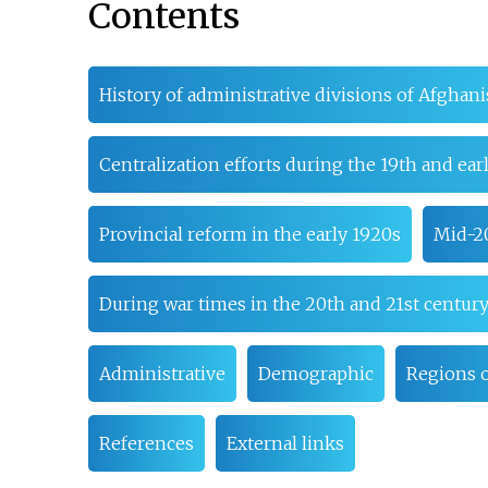
Contents
History of administrative divisions of Afghani
Centralization efforts during the 19th and ear
Provincial reform in the early 1920s
Mid-2
During war times in the 20th and 21st centur
Administrative
Demographic
Regions o
References
External links