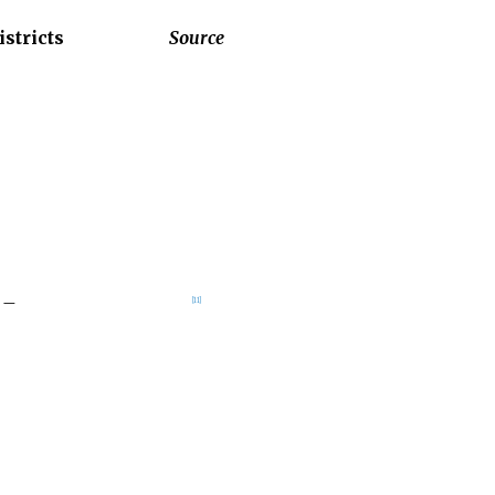
istricts
Source
–
[
11
]