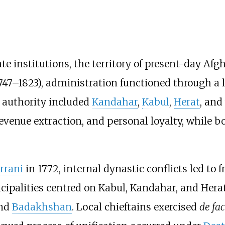
e institutions, the territory of present-day Afg
747–1823), administration functioned through a l
f authority included
Kandahar
,
Kabul
,
Herat
, and
revenue extraction, and personal loyalty, while
rrani
in 1772, internal dynastic conflicts led to 
cipalities centred on Kabul, Kandahar, and Her
and
Badakhshan
. Local chieftains exercised
de fa