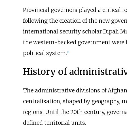
Provincial governors played a critical r
following the creation of the new gov
international security scholar Dipali 
the western-backed government were 
political system.
[
1
]
History of administrati
The administrative divisions of Afghan
centralisation, shaped by geography, mi
regions. Until the 20th century, governan
defined territorial units.