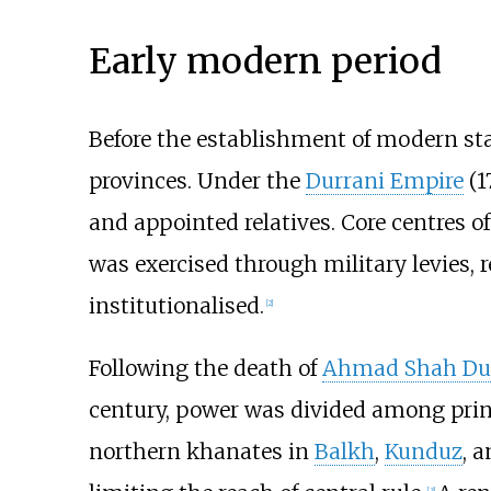
Early modern period
Before the establishment of modern stat
provinces. Under the
Durrani Empire
(1
and appointed relatives. Core centres o
was exercised through military levies, 
institutionalised.
[
2
]
Following the death of
Ahmad Shah Du
century, power was divided among prin
northern khanates in
Balkh
,
Kunduz
, 
[
3
]