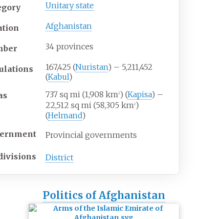
Unitary state
egory
Afghanistan
ation
34 provinces
mber
167,425 (
Nuristan
) – 5,211,452
ulations
(
Kabul
)
737
sq
mi (1,908
km
) (
Kapisa
) –
as
2
22,512
sq
mi (58,305
km
)
2
(
Helmand
)
ernment
Provincial governments
divisions
District
Politics of Afghanistan