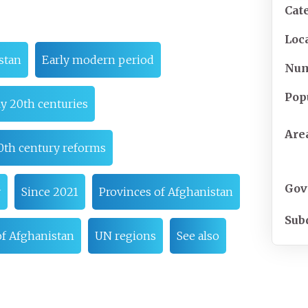
Cat
Loc
stan
Early modern period
Nu
Pop
ly 20th centuries
Are
0th century reforms
Gov
y
Since 2021
Provinces of Afghanistan
Sub
f Afghanistan
UN regions
See also