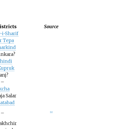
istricts
Source
-i-Sharif
r Tepa
arkind
nkara?
shindi
Kupruk
anj?
–
kcha
ja Salar
latabad
–
[
12
]
Nakhchir