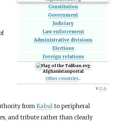
Constitution
Government
Judiciary
Law enforcement
of
Administrative divisions
Elections
Foreign relations
Afghanistan
portal
Other countries
v
t
e
authority from
Kabul
to peripheral
es, and tribute rather than clearly