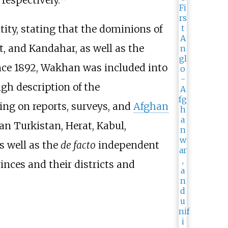
tity, stating that the dominions of
t, and Kandahar, as well as the
nce 1892, Wakhan was included into
gh description of the
ing on reports, surveys, and
Afghan
an Turkistan, Herat, Kabul,
s well as the
de facto
independent
inces and their districts and