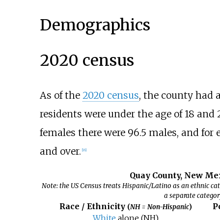
Demographics
2020 census
As of the
2020 census
, the county had 
residents were under the age of 18 and 2
females there were 96.5 males, and for 
and over.
[
16
]
Quay County, New Mex
Note: the US Census treats Hispanic/Latino as an ethnic cat
a separate categor
Race / Ethnicity
P
(
NH = Non-Hispanic
)
White
alone (NH)