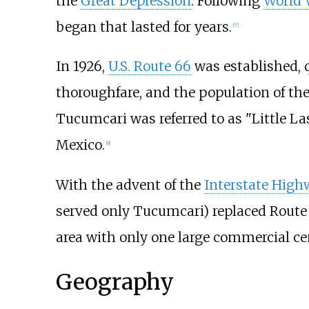
the
Great Depression
. Following
World 
began that lasted for years.
[
7
]
In 1926,
U.S. Route 66
was established, 
thoroughfare, and the population of th
Tucumcari was referred to as "Little L
Mexico.
[
9
]
With the advent of the
Interstate Hig
served only Tucumcari) replaced Route 6
area with only one large commercial ce
Geography