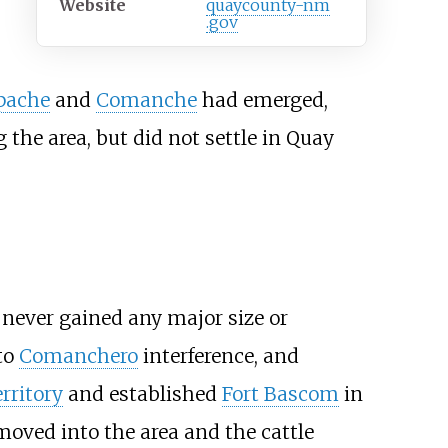
Website
quaycounty-nm
.gov
pache
and
Comanche
had emerged,
the area, but did not settle in Quay
never gained any major size or
to
Comanchero
interference, and
rritory
and established
Fort Bascom
in
 moved into the area and the cattle