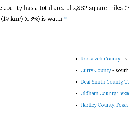
he county has a total area of
2,882 square miles (
 (19
km
)
(0.3%) is water.
2
[
10
]
Roosevelt County
- s
Curry County
- south
Deaf Smith County, T
Oldham County, Texa
Hartley County, Texas