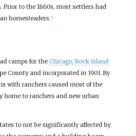
 Prior to the 1860s, most settlers had
can homesteaders.
[
6
]
oad camps for the
Chicago, Rock Island
upe County and incorporated in 1903. By
s with ranchers caused most of the
ly home to ranchers and new urban
ates to not be significantly affected by