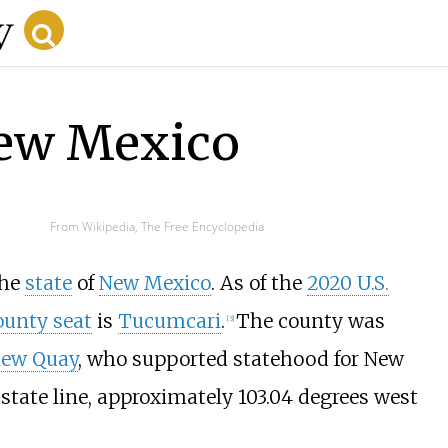
New Mexico
From Wikipedia, The Free Encyclopedia
the
state
of
New Mexico
. As of the
2020 U.S.
ounty seat
is
Tucumcari
.
The county was
[
3
]
ew Quay
, who supported statehood for New
state line, approximately 103.04 degrees west