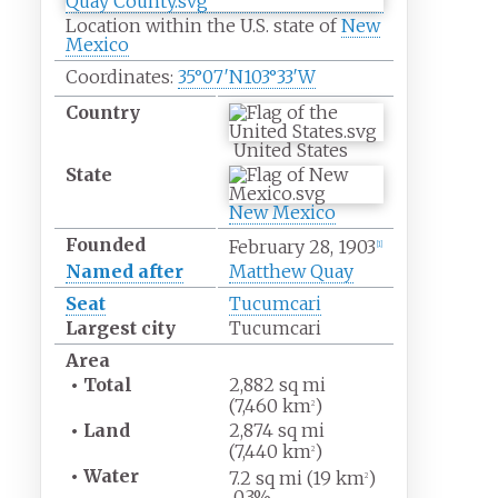
Location within the U.S. state of
New
Mexico
Coordinates:
35°07′N
103°33′W
Country
United States
State
New Mexico
Founded
February 28, 1903
[
1
]
Named after
Matthew Quay
Seat
Tucumcari
Largest city
Tucumcari
Area
•
Total
2,882
sq
mi
(7,460
km
)
2
•
Land
2,874
sq
mi
(7,440
km
)
2
•
Water
7.2
sq
mi (19
km
)
2
0.3%