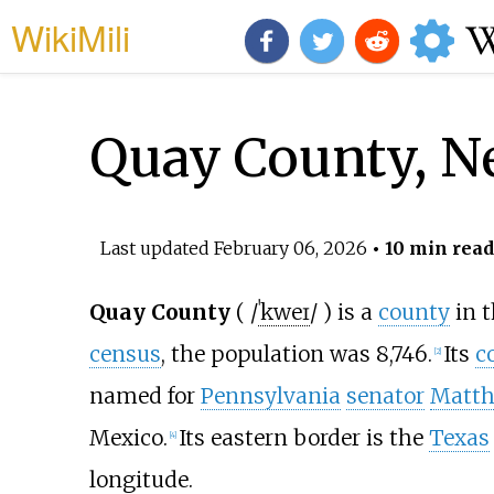
WikiMili
Quay County, 
Last updated
February 06, 2026
• 10 min read
Quay County
(
/
ˈ
k
w
eɪ
/
) is a
county
in 
census
, the population was 8,746.
Its
c
[
2
]
named for
Pennsylvania
senator
Matth
Mexico.
Its eastern border is the
Texas
[
4
]
longitude.