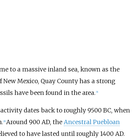
 to a massive inland sea, known as the
 of New Mexico, Quay County has a strong
ssils have been found in the area.
[
5
]
activity dates back to roughly 9500 BC, when
.
Around 900 AD, the
Ancestral Puebloan
[
6
]
elieved to have lasted until roughly 1400 AD.