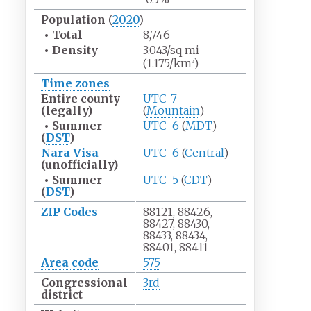
Population
(
2020
)
•
Total
8,746
•
Density
3.043/sq
mi
(1.175/km
)
2
Time zones
Entire county
UTC−7
(legally)
(
Mountain
)
•
Summer
UTC−6
(
MDT
)
(
DST
)
Nara Visa
UTC−6
(
Central
)
(unofficially)
•
Summer
UTC−5
(
CDT
)
(
DST
)
ZIP Codes
88121, 88426,
88427, 88430,
88433, 88434,
88401, 88411
Area code
575
Congressional
3rd
district