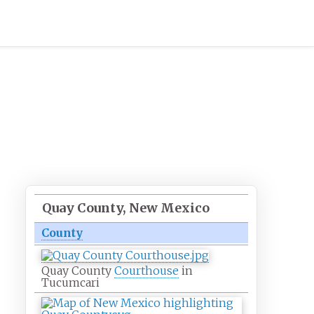
Quay County, New Mexico
County
Quay County
Courthouse
in
Tucumcari