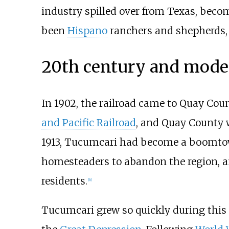
industry spilled over from Texas, becom
been
Hispano
ranchers and shepherds, 
20th century and mode
In 1902, the railroad came to Quay Co
and Pacific Railroad
, and Quay County w
1913, Tucumcari had become a boomtow
homesteaders to abandon the region, 
residents.
[
6
]
Tucumcari grew so quickly during this t