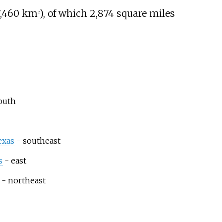
7,460
km
)
, of which
2,874 square miles
2
outh
exas
- southeast
s
- east
- northeast