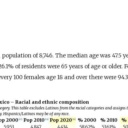
a population of 8,746. The median age was 47.5 ye
6.1% of residents were 65 years of age or older. F
every 100 females age 18 and over there were 94.
ico – Racial and ethnic composition
egory. This table excludes Latinos from the racial categories and assigns
y. Hispanics/Latinos may be of any race.
op 2000
Pop 2010
Pop 2020
% 2000
% 2010
% 
[
17
]
[
18
]
[
19
]
5,953
4,847
4,434
58.62%
53.61%
50