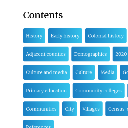
Contents
History
Early history
Colonial history
Adjacent counties
Demographics
2020
Culture and media
Culture
Media
Go
Primary education
Community colleges
Communities
City
Villages
Census-d
References