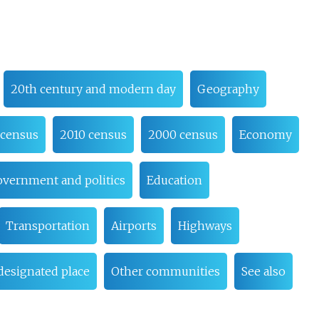
20th century and modern day
Geography
 census
2010 census
2000 census
Economy
vernment and politics
Education
Transportation
Airports
Highways
esignated place
Other communities
See also