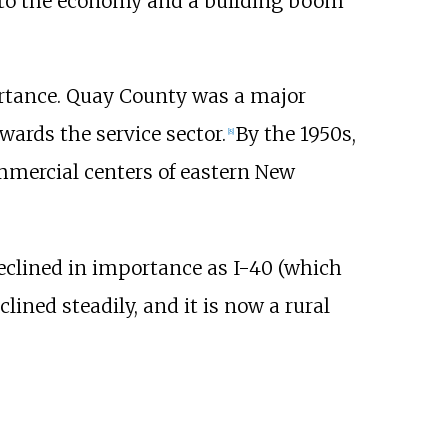
 to the economy and a building boom
ortance. Quay County was a major
ards the service sector.
By the 1950s,
[
8
]
mmercial centers of eastern New
eclined in importance as I-40 (which
ined steadily, and it is now a rural