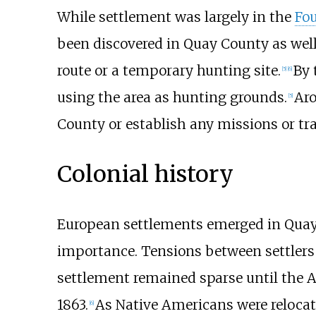
While settlement was largely in the
Fou
been discovered in Quay County as well,
route or a temporary hunting site.
By 
[
5
]
[
6
]
using the area as hunting grounds.
Aro
[
5
]
County or establish any missions or tr
Colonial history
European settlements emerged in Quay 
importance. Tensions between settler
settlement remained sparse until the 
1863.
As Native Americans were relocat
[
6
]