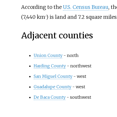
According to the
U.S. Census Bureau
, t
(7,440
km
)
is land and
7.2 square miles
2
Adjacent counties
Union County
- north
Harding County
- northwest
San Miguel County
- west
Guadalupe County
- west
De Baca County
- southwest