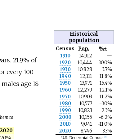
Historical
population
Census
Pop.
%±
N
1910
14,912
—
o
ars. 21.9% of
1920
10,444
−30.0%
t
e
1930
10,828
3.7%
or every 100
1940
12,111
11.8%
1950
13,971
15.4%
3 males age 18
1960
12,279
−12.1%
1970
10,903
−11.2%
1980
10,577
−3.0%
1990
10,823
2.3%
2000
10,155
−6.2%
 them to
2010
9,041
−11.0%
2020
2020
8,746
−3.3%
.70%
U.S. Decennial Census
[
11
]