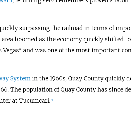
War I
, returning servicemembers proved a boon
quickly surpassing the railroad in terms of imp
e area boomed as the economy quickly shifted tow
as Vegas" and was one of the most important co
hway System
in the 1960s, Quay County quickly d
6. The population of Quay County has since decl
nter at Tucumcari.
[
9
]