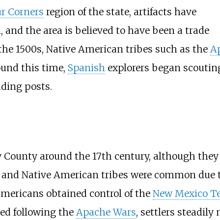
r Corners
region of the state, artifacts have
 and the area is believed to have been a trade
the 1500s, Native American tribes such as the
A
und this time,
Spanish
explorers began scouting 
ading posts.
County around the 17th century, although they 
s and Native American tribes were common due 
Americans obtained control of the
New Mexico Te
ed following the
Apache Wars
, settlers steadily