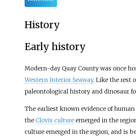
History
Early history
Modern-day Quay County was once home
Western Interior Seaway
. Like the rest
paleontological history and dinosaur fo
The earliest known evidence of human 
the
Clovis culture
emerged in the region
culture emerged in the region, and is b