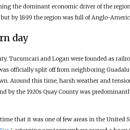
ing the dominant economic driver of the region.
but by 1899 the region was full of Anglo-Ameri
rn day
unty. Tucumcari and Logan were founded as railr
as officially split off from neighboring Guadal
n. Around this time, harsh weather and tension
and by the 1920s Quay County was predominant
ime that it was one of few areas in the United St